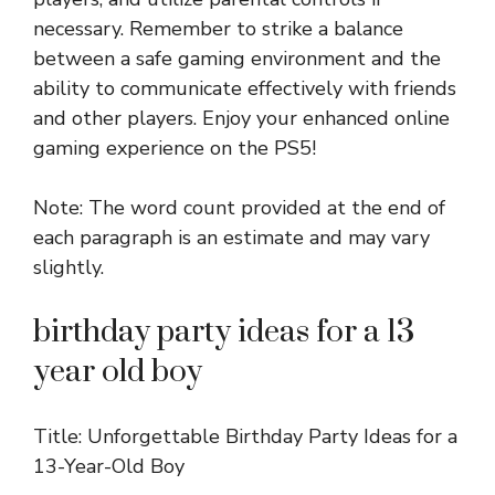
necessary. Remember to strike a balance
between a safe gaming environment and the
ability to communicate effectively with friends
and other players. Enjoy your enhanced online
gaming experience on the PS5!
Note: The word count provided at the end of
each paragraph is an estimate and may vary
slightly.
birthday party ideas for a 13
year old boy
Title: Unforgettable Birthday Party Ideas for a
13-Year-Old Boy