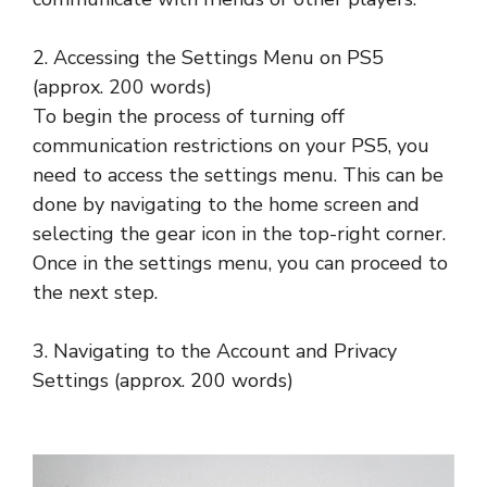
2. Accessing the Settings Menu on PS5
(approx. 200 words)
To begin the process of turning off
communication restrictions on your PS5, you
need to access the settings menu. This can be
done by navigating to the home screen and
selecting the gear icon in the top-right corner.
Once in the settings menu, you can proceed to
the next step.
3. Navigating to the Account and Privacy
Settings (approx. 200 words)