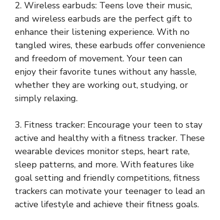
2. Wireless earbuds: Teens love their music,
and wireless earbuds are the perfect gift to
enhance their listening experience. With no
tangled wires, these earbuds offer convenience
and freedom of movement. Your teen can
enjoy their favorite tunes without any hassle,
whether they are working out, studying, or
simply relaxing.
3. Fitness tracker: Encourage your teen to stay
active and healthy with a fitness tracker. These
wearable devices monitor steps, heart rate,
sleep patterns, and more. With features like
goal setting and friendly competitions, fitness
trackers can motivate your teenager to lead an
active lifestyle and achieve their fitness goals.