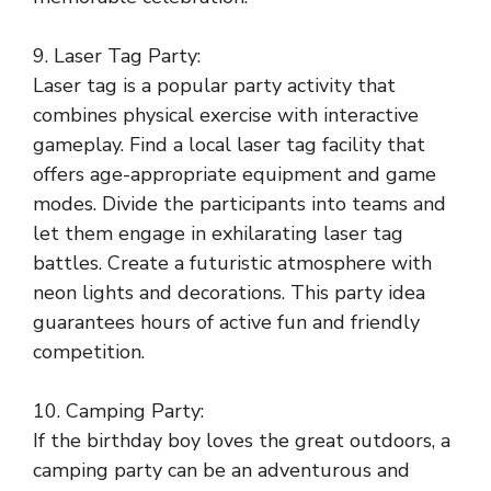
9. Laser Tag Party:
Laser tag is a popular party activity that
combines physical exercise with interactive
gameplay. Find a local laser tag facility that
offers age-appropriate equipment and game
modes. Divide the participants into teams and
let them engage in exhilarating laser tag
battles. Create a futuristic atmosphere with
neon lights and decorations. This party idea
guarantees hours of active fun and friendly
competition.
10. Camping Party:
If the birthday boy loves the great outdoors, a
camping party can be an adventurous and