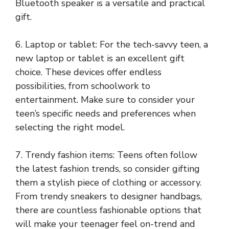
Bluetooth speaker is a versatile and practical
gift.
6. Laptop or tablet: For the tech-savvy teen, a
new laptop or tablet is an excellent gift
choice. These devices offer endless
possibilities, from schoolwork to
entertainment. Make sure to consider your
teen’s specific needs and preferences when
selecting the right model.
7. Trendy fashion items: Teens often follow
the latest fashion trends, so consider gifting
them a stylish piece of clothing or accessory.
From trendy sneakers to designer handbags,
there are countless fashionable options that
will make your teenager feel on-trend and