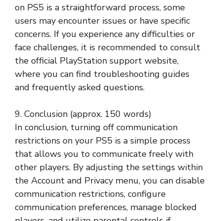
on PS5 is a straightforward process, some
users may encounter issues or have specific
concerns. If you experience any difficulties or
face challenges, it is recommended to consult
the official PlayStation support website,
where you can find troubleshooting guides
and frequently asked questions.
9. Conclusion (approx. 150 words)
In conclusion, turning off communication
restrictions on your PS5 is a simple process
that allows you to communicate freely with
other players. By adjusting the settings within
the Account and Privacy menu, you can disable
communication restrictions, configure
communication preferences, manage blocked
players, and utilize parental controls if