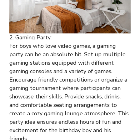
2. Gaming Party:
For boys who love video games, a gaming
party can be an absolute hit. Set up multiple
gaming stations equipped with different
gaming consoles and a variety of games.
Encourage friendly competitions or organize a
gaming tournament where participants can
showcase their skills. Provide snacks, drinks,
and comfortable seating arrangements to
create a cozy gaming lounge atmosphere. This
party idea ensures endless hours of fun and
excitement for the birthday boy and his
friends.