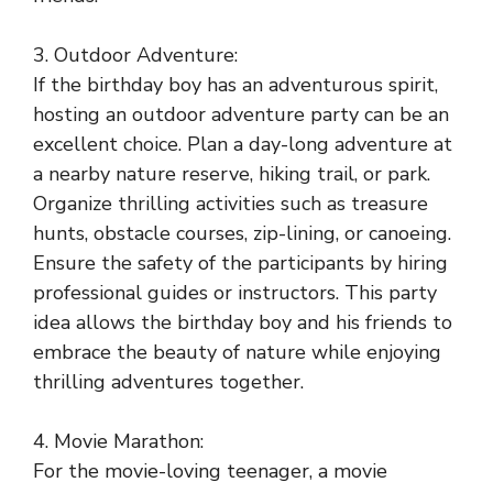
3. Outdoor Adventure:
If the birthday boy has an adventurous spirit,
hosting an outdoor adventure party can be an
excellent choice. Plan a day-long adventure at
a nearby nature reserve, hiking trail, or park.
Organize thrilling activities such as treasure
hunts, obstacle courses, zip-lining, or canoeing.
Ensure the safety of the participants by hiring
professional guides or instructors. This party
idea allows the birthday boy and his friends to
embrace the beauty of nature while enjoying
thrilling adventures together.
4. Movie Marathon:
For the movie-loving teenager, a movie