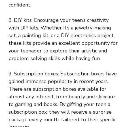
confident.
8. DIY kits: Encourage your teen’s creativity
with DIY kits. Whether it’s a jewelry-making
set, a painting kit, or a DIY electronics project,
these kits provide an excellent opportunity for
your teenager to explore their artistic and
problem-solving skills while having fun.
9. Subscription boxes: Subscription boxes have
gained immense popularity in recent years.
There are subscription boxes available for
almost any interest, from beauty and skincare
to gaming and books. By gifting your teen a
subscription box, they will receive a surprise
package every month, tailored to their specific