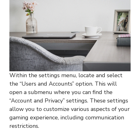
Within the settings menu, locate and select
the “Users and Accounts” option. This will
open a submenu where you can find the
“Account and Privacy” settings. These settings
allow you to customize various aspects of your
gaming experience, including communication
restrictions.