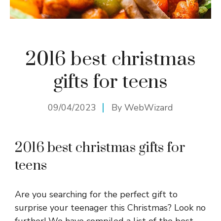
2016 best christmas
gifts for teens
09/04/2023
By
WebWizard
2016 best christmas gifts for
teens
Are you searching for the perfect gift to
surprise your teenager this Christmas? Look no