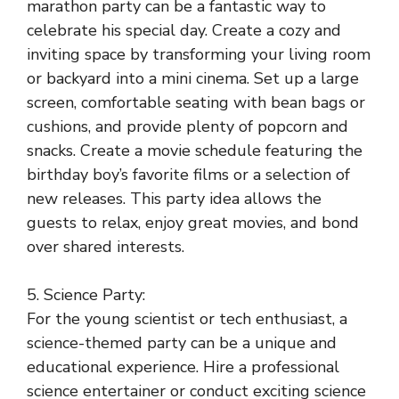
marathon party can be a fantastic way to
celebrate his special day. Create a cozy and
inviting space by transforming your living room
or backyard into a mini cinema. Set up a large
screen, comfortable seating with bean bags or
cushions, and provide plenty of popcorn and
snacks. Create a movie schedule featuring the
birthday boy’s favorite films or a selection of
new releases. This party idea allows the
guests to relax, enjoy great movies, and bond
over shared interests.
5. Science Party:
For the young scientist or tech enthusiast, a
science-themed party can be a unique and
educational experience. Hire a professional
science entertainer or conduct exciting science