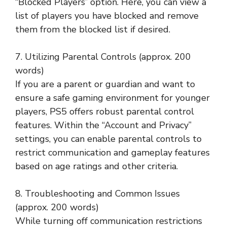
“Blocked Players” option. Here, you can view a
list of players you have blocked and remove
them from the blocked list if desired.
7. Utilizing Parental Controls (approx. 200
words)
If you are a parent or guardian and want to
ensure a safe gaming environment for younger
players, PS5 offers robust parental control
features. Within the “Account and Privacy”
settings, you can enable parental controls to
restrict communication and gameplay features
based on age ratings and other criteria.
8. Troubleshooting and Common Issues
(approx. 200 words)
While turning off communication restrictions