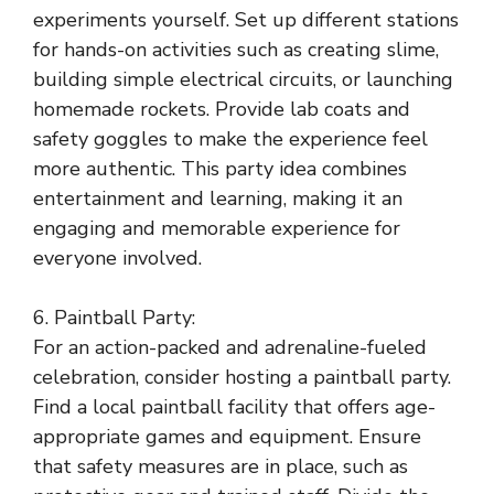
experiments yourself. Set up different stations
for hands-on activities such as creating slime,
building simple electrical circuits, or launching
homemade rockets. Provide lab coats and
safety goggles to make the experience feel
more authentic. This party idea combines
entertainment and learning, making it an
engaging and memorable experience for
everyone involved.
6. Paintball Party:
For an action-packed and adrenaline-fueled
celebration, consider hosting a paintball party.
Find a local paintball facility that offers age-
appropriate games and equipment. Ensure
that safety measures are in place, such as