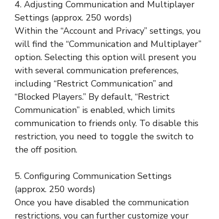
4. Adjusting Communication and Multiplayer
Settings (approx. 250 words)
Within the “Account and Privacy” settings, you
will find the “Communication and Multiplayer”
option. Selecting this option will present you
with several communication preferences,
including “Restrict Communication” and
“Blocked Players.” By default, “Restrict
Communication” is enabled, which limits
communication to friends only. To disable this
restriction, you need to toggle the switch to
the off position.
5. Configuring Communication Settings
(approx. 250 words)
Once you have disabled the communication
restrictions, you can further customize your