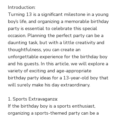
Introduction:
Turning 13 is a significant milestone in a young
boy’s life, and organizing a memorable birthday
party is essential to celebrate this special
occasion. Planning the perfect party can be a
daunting task, but with a little creativity and
thoughtfulness, you can create an
unforgettable experience for the birthday boy
and his guests. In this article, we will explore a
variety of exciting and age-appropriate
birthday party ideas for a 13-year-old boy that
will surely make his day extraordinary.
1. Sports Extravaganza:
If the birthday boy is a sports enthusiast,
organizing a sports-themed party can be a