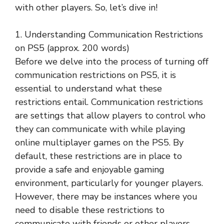
with other players. So, let’s dive in!
1. Understanding Communication Restrictions
on PS5 (approx. 200 words)
Before we delve into the process of turning off
communication restrictions on PS5, it is
essential to understand what these
restrictions entail. Communication restrictions
are settings that allow players to control who
they can communicate with while playing
online multiplayer games on the PS5. By
default, these restrictions are in place to
provide a safe and enjoyable gaming
environment, particularly for younger players.
However, there may be instances where you
need to disable these restrictions to
communicate with friends or other players.