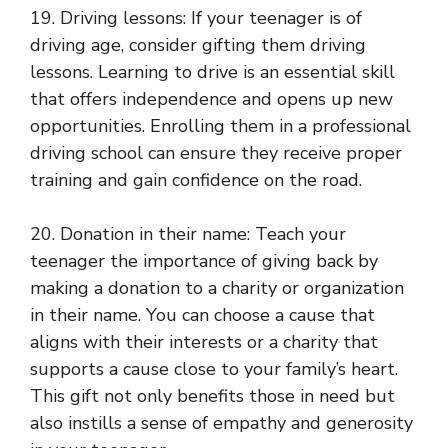
19. Driving lessons: If your teenager is of
driving age, consider gifting them driving
lessons. Learning to drive is an essential skill
that offers independence and opens up new
opportunities. Enrolling them in a professional
driving school can ensure they receive proper
training and gain confidence on the road.
20. Donation in their name: Teach your
teenager the importance of giving back by
making a donation to a charity or organization
in their name. You can choose a cause that
aligns with their interests or a charity that
supports a cause close to your family’s heart.
This gift not only benefits those in need but
also instills a sense of empathy and generosity