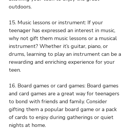
outdoors.
15. Music lessons or instrument: If your
teenager has expressed an interest in music,
why not gift them music lessons or a musical
instrument? Whether it’s guitar, piano, or
drums, learning to play an instrument can be a
rewarding and enriching experience for your
teen.
16. Board games or card games: Board games
and card games are a great way for teenagers
to bond with friends and family. Consider
gifting them a popular board game or a pack
of cards to enjoy during gatherings or quiet
nights at home.