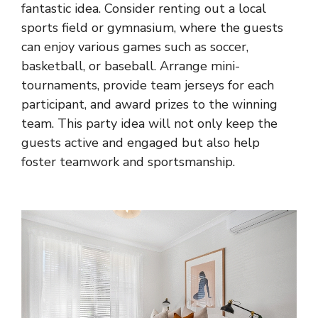
fantastic idea. Consider renting out a local
sports field or gymnasium, where the guests
can enjoy various games such as soccer,
basketball, or baseball. Arrange mini-
tournaments, provide team jerseys for each
participant, and award prizes to the winning
team. This party idea will not only keep the
guests active and engaged but also help
foster teamwork and sportsmanship.