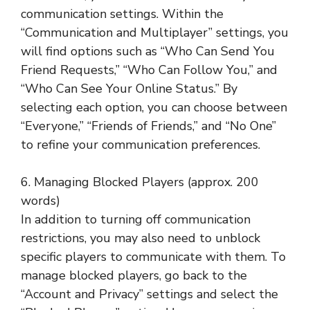
communication settings. Within the
“Communication and Multiplayer” settings, you
will find options such as “Who Can Send You
Friend Requests,” “Who Can Follow You,” and
“Who Can See Your Online Status.” By
selecting each option, you can choose between
“Everyone,” “Friends of Friends,” and “No One”
to refine your communication preferences.
6. Managing Blocked Players (approx. 200
words)
In addition to turning off communication
restrictions, you may also need to unblock
specific players to communicate with them. To
manage blocked players, go back to the
“Account and Privacy” settings and select the