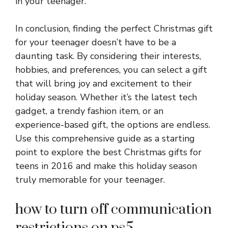
in your teenager.
In conclusion, finding the perfect Christmas gift
for your teenager doesn’t have to be a
daunting task. By considering their interests,
hobbies, and preferences, you can select a gift
that will bring joy and excitement to their
holiday season. Whether it’s the latest tech
gadget, a trendy fashion item, or an
experience-based gift, the options are endless.
Use this comprehensive guide as a starting
point to explore the best Christmas gifts for
teens in 2016 and make this holiday season
truly memorable for your teenager.
how to turn off communication
restrictions on ps5