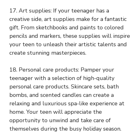
17. Art supplies: If your teenager has a
creative side, art supplies make for a fantastic
gift. From sketchbooks and paints to colored
pencils and markers, these supplies will inspire
your teen to unleash their artistic talents and
create stunning masterpieces.
18. Personal care products: Pamper your
teenager with a selection of high-quality
personal care products. Skincare sets, bath
bombs, and scented candles can create a
relaxing and luxurious spa-like experience at
home. Your teen will appreciate the
opportunity to unwind and take care of
themselves during the busy holiday season.