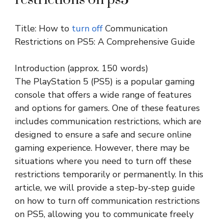
Title: How to
turn off
Communication
Restrictions on PS5: A Comprehensive Guide
Introduction (approx. 150 words)
The PlayStation 5 (PS5) is a popular gaming
console that offers a wide range of features
and options for gamers. One of these features
includes communication restrictions, which are
designed to ensure a safe and secure online
gaming experience. However, there may be
situations where you need to turn off these
restrictions temporarily or permanently. In this
article, we will provide a step-by-step guide
on how to turn off communication restrictions
on PS5, allowing you to communicate freely