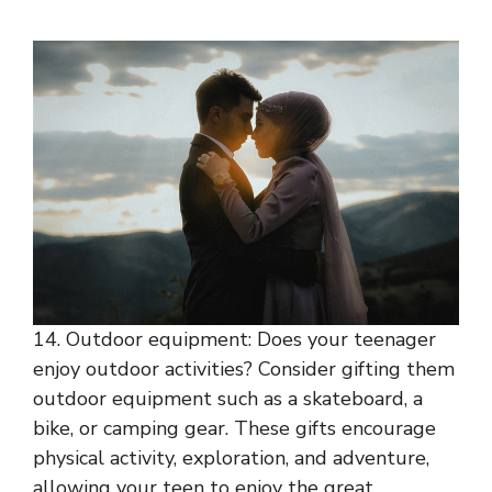
14. Outdoor equipment: Does your teenager
enjoy outdoor activities? Consider gifting them
outdoor equipment such as a skateboard, a
bike, or camping gear. These gifts encourage
physical activity, exploration, and adventure,
allowing your teen to enjoy the great