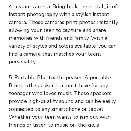
4. Instant camera: Bring back the nostalgia of
instant photography with a stylish instant
camera. These cameras print photos instantly,
allowing your teen to capture and share
memories with friends and family. With a
variety of styles and colors available, you can
find a camera that matches your teen’s
personality.
5. Portable Bluetooth speaker: A portable
Bluetooth speaker is a must-have for any
teenager who loves music. These speakers
provide high-quality sound and can be easily
connected to any smartphone or tablet.
Whether your teen wants to jam out with
friends or listen to music on-the-go, a