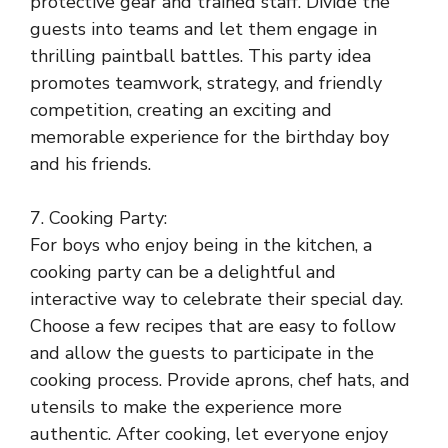
protective gear and trained staff. Divide the
guests into teams and let them engage in
thrilling paintball battles. This party idea
promotes teamwork, strategy, and friendly
competition, creating an exciting and
memorable experience for the birthday boy
and his friends.
7. Cooking Party:
For boys who enjoy being in the kitchen, a
cooking party can be a delightful and
interactive way to celebrate their special day.
Choose a few recipes that are easy to follow
and allow the guests to participate in the
cooking process. Provide aprons, chef hats, and
utensils to make the experience more
authentic. After cooking, let everyone enjoy