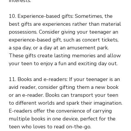
interests.
10. Experience-based gifts: Sometimes, the
best gifts are experiences rather than material
possessions. Consider giving your teenager an
experience-based gift, such as concert tickets,
a spa day, or a day at an amusement park.
These gifts create lasting memories and allow
your teen to enjoy a fun and exciting day out.
11. Books and e-readers: If your teenager is an
avid reader, consider gifting them a new book
or an e-reader. Books can transport your teen
to different worlds and spark their imagination.
E-readers offer the convenience of carrying
multiple books in one device, perfect for the
teen who loves to read on-the-go.