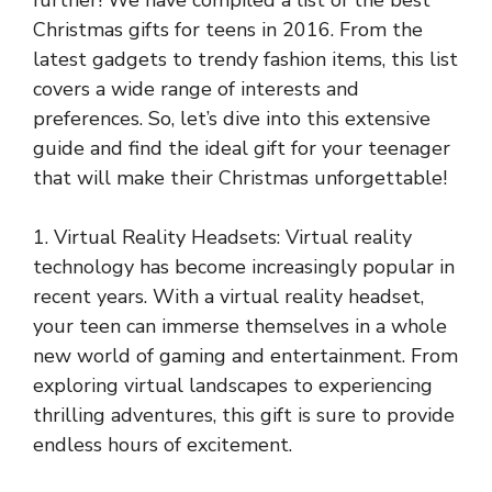
further! We have compiled a list of the best
Christmas gifts for teens in 2016. From the
latest gadgets to trendy fashion items, this list
covers a wide range of interests and
preferences. So, let’s dive into this extensive
guide and find the ideal gift for your teenager
that will make their Christmas unforgettable!
1. Virtual Reality Headsets: Virtual reality
technology has become increasingly popular in
recent years. With a virtual reality headset,
your teen can immerse themselves in a whole
new world of gaming and entertainment. From
exploring virtual landscapes to experiencing
thrilling adventures, this gift is sure to provide
endless hours of excitement.