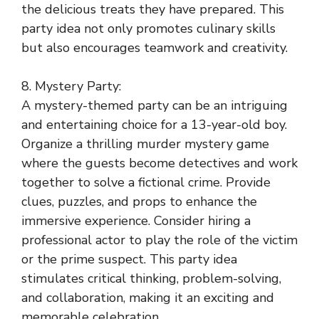
the delicious treats they have prepared. This
party idea not only promotes culinary skills
but also encourages teamwork and creativity.
8. Mystery Party:
A mystery-themed party can be an intriguing
and entertaining choice for a 13-year-old boy.
Organize a thrilling murder mystery game
where the guests become detectives and work
together to solve a fictional crime. Provide
clues, puzzles, and props to enhance the
immersive experience. Consider hiring a
professional actor to play the role of the victim
or the prime suspect. This party idea
stimulates critical thinking, problem-solving,
and collaboration, making it an exciting and
memorable celebration.