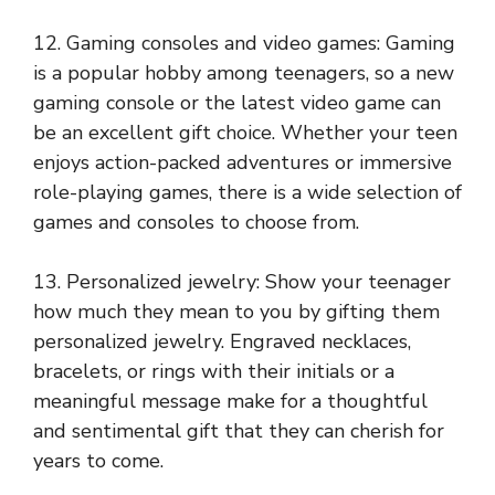
12. Gaming consoles and video games: Gaming
is a popular hobby among teenagers, so a new
gaming console or the latest video game can
be an excellent gift choice. Whether your teen
enjoys action-packed adventures or immersive
role-playing games, there is a wide selection of
games and consoles to choose from.
13. Personalized jewelry: Show your teenager
how much they mean to you by gifting them
personalized jewelry. Engraved necklaces,
bracelets, or rings with their initials or a
meaningful message make for a thoughtful
and sentimental gift that they can cherish for
years to come.