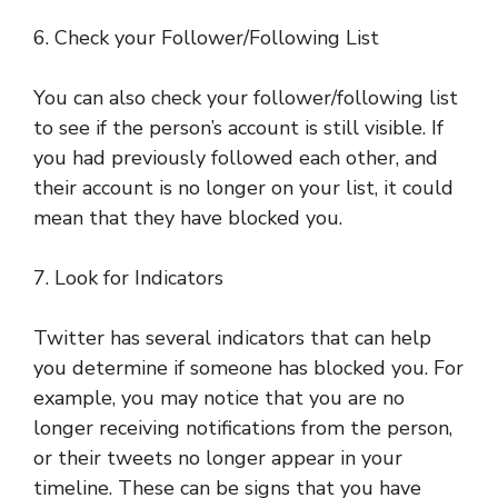
6. Check your Follower/Following List
You can also check your follower/following list
to see if the person’s account is still visible. If
you had previously followed each other, and
their account is no longer on your list, it could
mean that they have blocked you.
7. Look for Indicators
Twitter has several indicators that can help
you determine if someone has blocked you. For
example, you may notice that you are no
longer receiving notifications from the person,
or their tweets no longer appear in your
timeline. These can be signs that you have