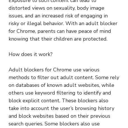
Exposure to such content can lead to
distorted views on sexuality, body image
issues, and an increased risk of engaging in
risky or illegal behavior. With an adult blocker
for Chrome, parents can have peace of mind
knowing that their children are protected.
How does it work?
Adult blockers for Chrome use various
methods to filter out adult content. Some rely
on databases of known adult websites, while
others use keyword filtering to identify and
block explicit content. These blockers also
take into account the user’s browsing history
and block websites based on their previous
search queries. Some blockers also use