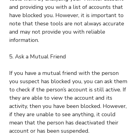
and providing you with a list of accounts that
have blocked you. However, it is important to
note that these tools are not always accurate
and may not provide you with reliable
information.
5. Ask a Mutual Friend
If you have a mutual friend with the person
you suspect has blocked you, you can ask them
to check if the person’s account is still active. If
they are able to view the account and its
activity, then you have been blocked. However,
if they are unable to see anything, it could
mean that the person has deactivated their
account or has been suspended.