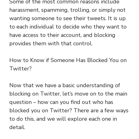
Some of the most common reasons include
harassment, spamming, trolling, or simply not
wanting someone to see their tweets. It is up
to each individual to decide who they want to
have access to their account, and blocking
provides them with that control.
How to Know if Someone Has Blocked You on
Twitter?
Now that we have a basic understanding of
blocking on Twitter, let’s move on to the main
question – how can you find out who has
blocked you on Twitter? There are a few ways
to do this, and we will explore each one in
detail.