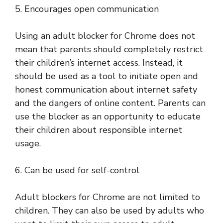
5. Encourages open communication
Using an adult blocker for Chrome does not
mean that parents should completely restrict
their children’s internet access. Instead, it
should be used as a tool to initiate open and
honest communication about internet safety
and the dangers of online content. Parents can
use the blocker as an opportunity to educate
their children about responsible internet
usage.
6. Can be used for self-control
Adult blockers for Chrome are not limited to
children. They can also be used by adults who