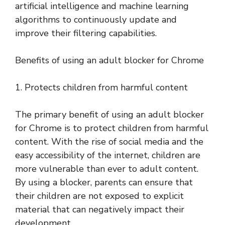
artificial intelligence and machine learning
algorithms to continuously update and
improve their filtering capabilities.
Benefits of using an adult blocker for Chrome
1. Protects children from harmful content
The primary benefit of using an adult blocker
for Chrome is to protect children from harmful
content. With the rise of social media and the
easy accessibility of the internet, children are
more vulnerable than ever to adult content.
By using a blocker, parents can ensure that
their children are not exposed to explicit
material that can negatively impact their
development.