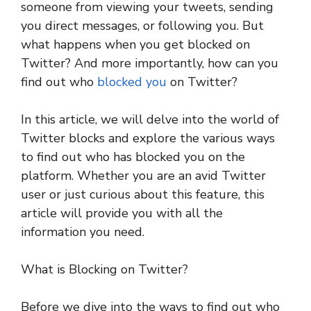
someone from viewing your tweets, sending
you direct messages, or following you. But
what happens when you get blocked on
Twitter? And more importantly, how can you
find out who
blocked you
on Twitter?
In this article, we will delve into the world of
Twitter blocks and explore the various ways
to find out who has blocked you on the
platform. Whether you are an avid Twitter
user or just curious about this feature, this
article will provide you with all the
information you need.
What is Blocking on Twitter?
Before we dive into the ways to find out who