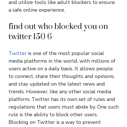
and utilize tools like adult blockers to ensure
a safe online experience.
find out who blocked you on
twitter 150 6
Twitter
is one of the most popular social
media platforms in the world, with millions of
users active on a daily basis. It allows people
to connect, share their thoughts and opinions,
and stay updated on the latest news and
trends. However, like any other social media
platform, Twitter has its own set of rules and
regulations that users must abide by. One such
rule is the ability to block other users.
Blocking on Twitter is a way to prevent