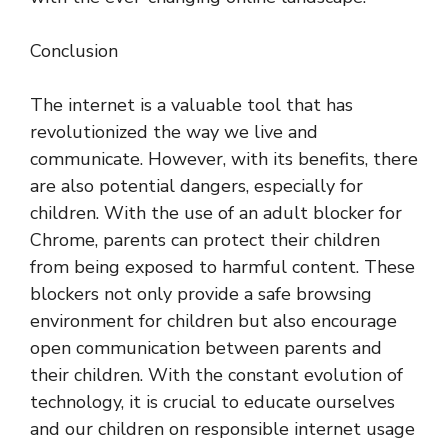
Conclusion
The internet is a valuable tool that has
revolutionized the way we live and
communicate. However, with its benefits, there
are also potential dangers, especially for
children. With the use of an adult blocker for
Chrome, parents can protect their children
from being exposed to harmful content. These
blockers not only provide a safe browsing
environment for children but also encourage
open communication between parents and
their children. With the constant evolution of
technology, it is crucial to educate ourselves
and our children on responsible internet usage