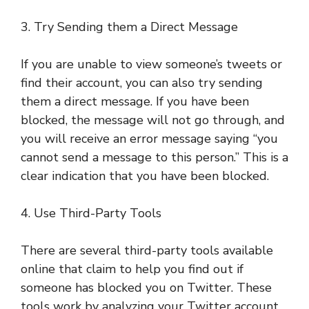
3. Try Sending them a Direct Message
If you are unable to view someone’s tweets or
find their account, you can also try sending
them a direct message. If you have been
blocked, the message will not go through, and
you will receive an error message saying “you
cannot send a message to this person.” This is a
clear indication that you have been blocked.
4. Use Third-Party Tools
There are several third-party tools available
online that claim to help you find out if
someone has blocked you on Twitter. These
tools work by analyzing your Twitter account