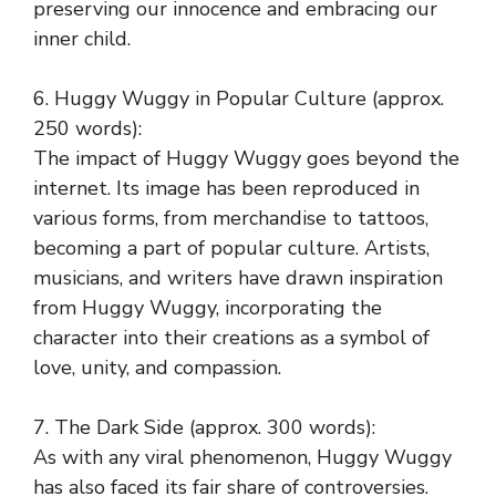
preserving our innocence and embracing our
inner child.
6. Huggy Wuggy in Popular Culture (approx.
250 words):
The impact of Huggy Wuggy goes beyond the
internet. Its image has been reproduced in
various forms, from merchandise to tattoos,
becoming a part of popular culture. Artists,
musicians, and writers have drawn inspiration
from Huggy Wuggy, incorporating the
character into their creations as a symbol of
love, unity, and compassion.
7. The Dark Side (approx. 300 words):
As with any viral phenomenon, Huggy Wuggy
has also faced its fair share of controversies.