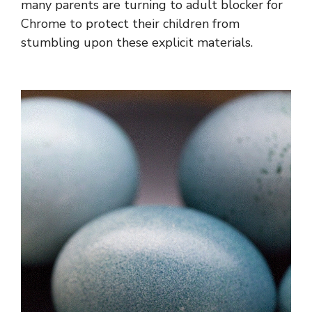
many parents are turning to adult blocker for
Chrome to protect their children from
stumbling upon these explicit materials.