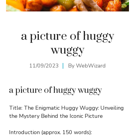
a picture of huggy
wuggy
11/09/2023
By
WebWizard
a picture of huggy wuggy
Title: The Enigmatic Huggy Wuggy: Unveiling
the Mystery Behind the Iconic Picture
Introduction (approx. 150 words):