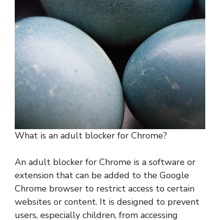
What is an adult blocker for Chrome?
An adult blocker for Chrome is a software or
extension that can be added to the Google
Chrome browser to restrict access to certain
websites or content. It is designed to prevent
users, especially children, from accessing