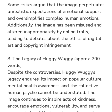
Some critics argue that the image perpetuates
unrealistic expectations of emotional support
and oversimplifies complex human emotions.
Additionally, the image has been misused and
altered inappropriately by online trolls,
leading to debates about the ethics of digital
art and copyright infringement.
8. The Legacy of Huggy Wuggy (approx. 200
words):
Despite the controversies, Huggy Wuggy’s
legacy endures. Its impact on popular culture,
mental health awareness, and the collective
human psyche cannot be understated. The
image continues to inspire acts of kindness,
encourage emotional vulnerability, and serve