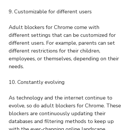
9. Customizable for different users
Adult blockers for Chrome come with
different settings that can be customized for
different users. For example, parents can set
different restrictions for their children,
employees, or themselves, depending on their
needs.
10. Constantly evolving
As technology and the internet continue to
evolve, so do adult blockers for Chrome. These
blockers are continuously updating their
databases and filtering methods to keep up
with the ever-changing online landscape.