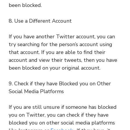
been blocked.
8. Use a Different Account
If you have another Twitter account, you can
try searching for the person’s account using
that account. If you are able to find their
account and view their tweets, then you have
been blocked on your original account.
9. Check if they have Blocked you on Other
Social Media Platforms
If you are still unsure if someone has blocked
you on Twitter, you can check if they have
blocked you on other social media platforms