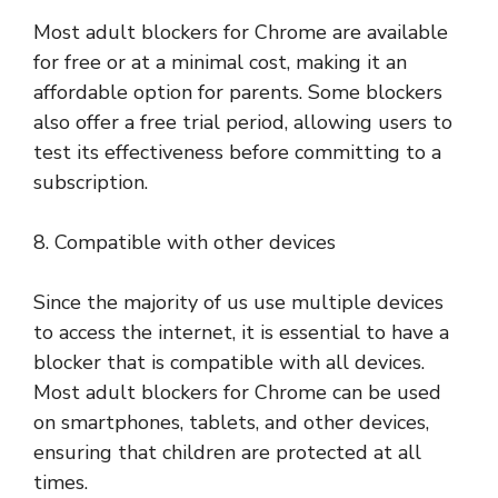
Most adult blockers for Chrome are available
for free or at a minimal cost, making it an
affordable option for parents. Some blockers
also offer a free trial period, allowing users to
test its effectiveness before committing to a
subscription.
8. Compatible with other devices
Since the majority of us use multiple devices
to access the internet, it is essential to have a
blocker that is compatible with all devices.
Most adult blockers for Chrome can be used
on smartphones, tablets, and other devices,
ensuring that children are protected at all
times.