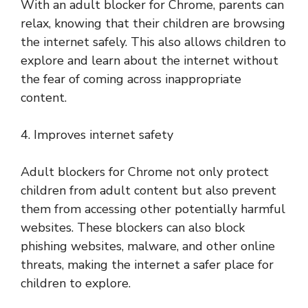
With an adult blocker for Chrome, parents can
relax, knowing that their children are browsing
the internet safely. This also allows children to
explore and learn about the internet without
the fear of coming across inappropriate
content.
4. Improves internet safety
Adult blockers for Chrome not only protect
children from adult content but also prevent
them from accessing other potentially harmful
websites. These blockers can also block
phishing websites, malware, and other online
threats, making the internet a safer place for
children to explore.