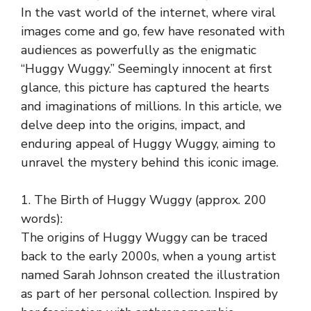
In the vast world of the internet, where viral
images come and go, few have resonated with
audiences as powerfully as the enigmatic
“Huggy Wuggy.” Seemingly innocent at first
glance, this picture has captured the hearts
and imaginations of millions. In this article, we
delve deep into the origins, impact, and
enduring appeal of Huggy Wuggy, aiming to
unravel the mystery behind this iconic image.
1. The Birth of Huggy Wuggy (approx. 200
words):
The origins of Huggy Wuggy can be traced
back to the early 2000s, when a young artist
named Sarah Johnson created the illustration
as part of her personal collection. Inspired by