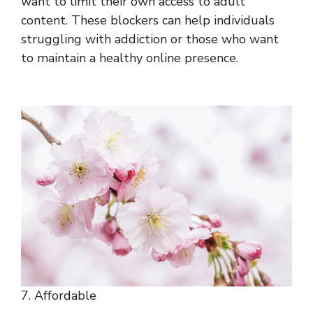
want to limit their own access to adult
content. These blockers can help individuals
struggling with addiction or those who want
to maintain a healthy online presence.
7. Affordable