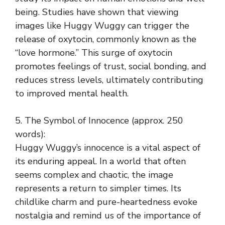
being. Studies have shown that viewing
images like Huggy Wuggy can trigger the
release of oxytocin, commonly known as the
“love hormone.” This surge of oxytocin
promotes feelings of trust, social bonding, and
reduces stress levels, ultimately contributing
to improved mental health.
5. The Symbol of Innocence (approx. 250
words):
Huggy Wuggy’s innocence is a vital aspect of
its enduring appeal. In a world that often
seems complex and chaotic, the image
represents a return to simpler times. Its
childlike charm and pure-heartedness evoke
nostalgia and remind us of the importance of