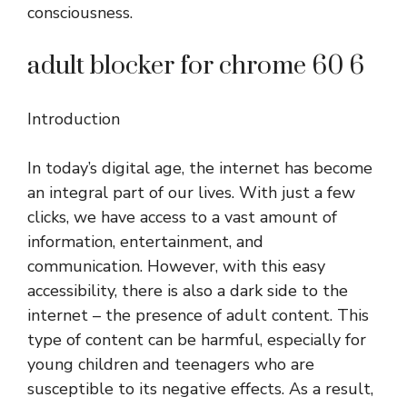
consciousness.
adult blocker for chrome 60 6
Introduction
In today’s digital age, the internet has become
an integral part of our lives. With just a few
clicks, we have access to a vast amount of
information, entertainment, and
communication. However, with this easy
accessibility, there is also a dark side to the
internet – the presence of adult content. This
type of content can be harmful, especially for
young children and teenagers who are
susceptible to its negative effects. As a result,