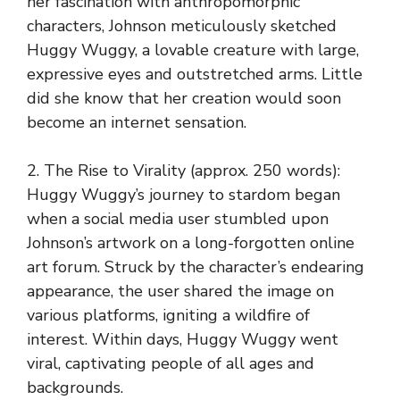
her fascination with anthropomorphic
characters, Johnson meticulously sketched
Huggy Wuggy, a lovable creature with large,
expressive eyes and outstretched arms. Little
did she know that her creation would soon
become an internet sensation.
2. The Rise to Virality (approx. 250 words):
Huggy Wuggy’s journey to stardom began
when a social media user stumbled upon
Johnson’s artwork on a long-forgotten online
art forum. Struck by the character’s endearing
appearance, the user shared the image on
various platforms, igniting a wildfire of
interest. Within days, Huggy Wuggy went
viral, captivating people of all ages and
backgrounds.