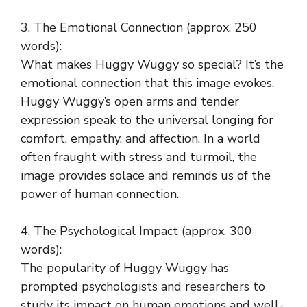
3. The Emotional Connection (approx. 250
words):
What makes Huggy Wuggy so special? It’s the
emotional connection that this image evokes.
Huggy Wuggy’s open arms and tender
expression speak to the universal longing for
comfort, empathy, and affection. In a world
often fraught with stress and turmoil, the
image provides solace and reminds us of the
power of human connection.
4. The Psychological Impact (approx. 300
words):
The popularity of Huggy Wuggy has
prompted psychologists and researchers to
study its impact on human emotions and well-