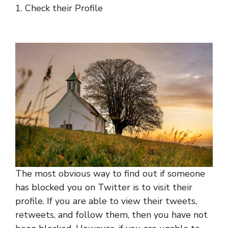
1. Check their Profile
The most obvious way to find out if someone
has blocked you on Twitter is to visit their
profile. If you are able to view their tweets,
retweets, and follow them, then you have not