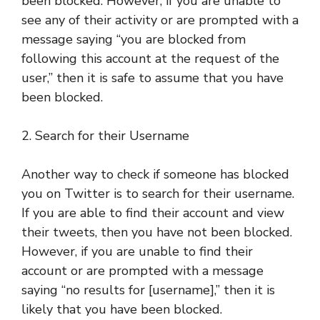
been blocked. However, if you are unable to
see any of their activity or are prompted with a
message saying “you are blocked from
following this account at the request of the
user,” then it is safe to assume that you have
been blocked.
2. Search for their Username
Another way to check if someone has blocked
you on Twitter is to search for their username.
If you are able to find their account and view
their tweets, then you have not been blocked.
However, if you are unable to find their
account or are prompted with a message
saying “no results for [username],” then it is
likely that you have been blocked.