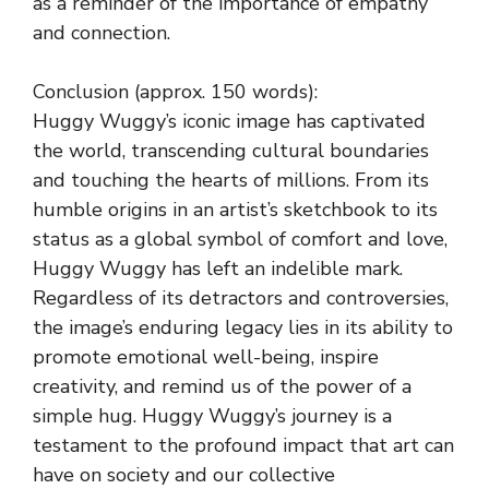
as a reminder of the importance of empathy
and connection.
Conclusion (approx. 150 words):
Huggy Wuggy’s iconic image has captivated
the world, transcending cultural boundaries
and touching the hearts of millions. From its
humble origins in an artist’s sketchbook to its
status as a global symbol of comfort and love,
Huggy Wuggy has left an indelible mark.
Regardless of its detractors and controversies,
the image’s enduring legacy lies in its ability to
promote emotional well-being, inspire
creativity, and remind us of the power of a
simple hug. Huggy Wuggy’s journey is a
testament to the profound impact that art can
have on society and our collective