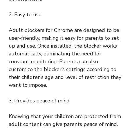
2. Easy to use
Adult blockers for Chrome are designed to be
user-friendly, making it easy for parents to set
up and use. Once installed, the blocker works
automatically, eliminating the need for
constant monitoring. Parents can also
customize the blocker’s settings according to
their children’s age and level of restriction they
want to impose.
3. Provides peace of mind
Knowing that your children are protected from
adult content can give parents peace of mind.