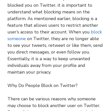
blocked you on Twitter, it is important to
understand what blocking means on the
platform. As mentioned earlier, blocking is a
feature that allows users to restrict another
user’s access to their account. When you
block
someone
on Twitter, they are no longer able
to see your tweets, retweet or like them, send
you direct messages, or even follow you.
Essentially, it is a way to keep unwanted
individuals away from your profile and
maintain your privacy.
Why Do People Block on Twitter?
There can be various reasons why someone
may choose to block another user on Twitter.