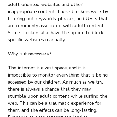
adult-oriented websites and other
inappropriate content. These blockers work by
filtering out keywords, phrases, and URLs that
are commonly associated with adult content.
Some blockers also have the option to block
specific websites manually.
Why is it necessary?
The internet is a vast space, and it is
impossible to monitor everything that is being
accessed by our children. As much as we try,
there is always a chance that they may
stumble upon adult content while surfing the
web. This can be a traumatic experience for
them, and the effects can be long-lasting.