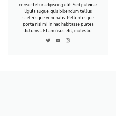
consectetur adipiscing elit. Sed pulvinar
ligula augue, quis bibendum tellus
scelerisque venenatis. Pellentesque
porta nisi mi. In hac habitasse platea
dictumst. Etiam risus elit, molestie