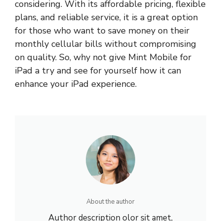
considering. With its affordable pricing, flexible
plans, and reliable service, it is a great option
for those who want to save money on their
monthly cellular bills without compromising
on quality. So, why not give Mint Mobile for
iPad a try and see for yourself how it can
enhance your iPad experience.
About the author
Author description olor sit amet,