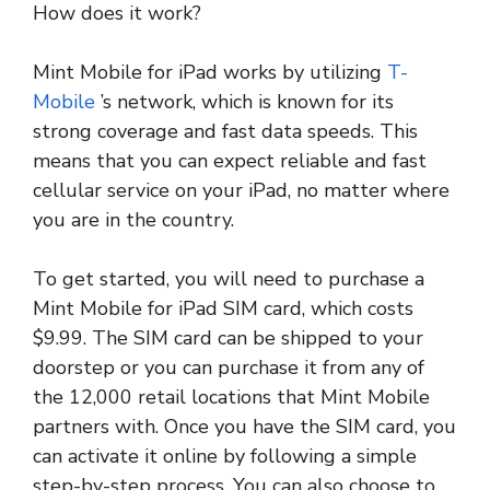
How does it work?
Mint Mobile for iPad works by utilizing
T-
Mobile
’s network, which is known for its
strong coverage and fast data speeds. This
means that you can expect reliable and fast
cellular service on your iPad, no matter where
you are in the country.
To get started, you will need to purchase a
Mint Mobile for iPad SIM card, which costs
$9.99. The SIM card can be shipped to your
doorstep or you can purchase it from any of
the 12,000 retail locations that Mint Mobile
partners with. Once you have the SIM card, you
can activate it online by following a simple
step-by-step process. You can also choose to