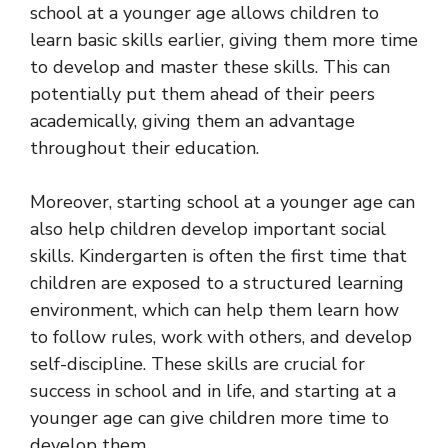
school at a younger age allows children to
learn basic skills earlier, giving them more time
to develop and master these skills. This can
potentially put them ahead of their peers
academically, giving them an advantage
throughout their education.
Moreover, starting school at a younger age can
also help children develop important social
skills. Kindergarten is often the first time that
children are exposed to a structured learning
environment, which can help them learn how
to follow rules, work with others, and develop
self-discipline. These skills are crucial for
success in school and in life, and starting at a
younger age can give children more time to
develop them.