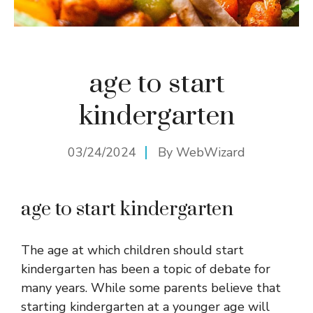
age to start
kindergarten
03/24/2024
By
WebWizard
age to start kindergarten
The age at which children should start
kindergarten has been a topic of debate for
many years. While some parents believe that
starting kindergarten at a younger age will