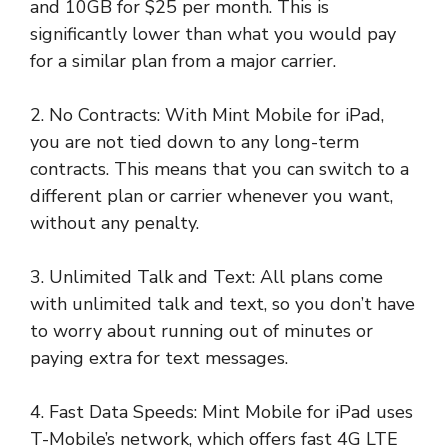
and 10GB for $25 per month. This is
significantly lower than what you would pay
for a similar plan from a major carrier.
2. No Contracts: With Mint Mobile for iPad,
you are not tied down to any long-term
contracts. This means that you can switch to a
different plan or carrier whenever you want,
without any penalty.
3. Unlimited Talk and Text: All plans come
with unlimited talk and text, so you don’t have
to worry about running out of minutes or
paying extra for text messages.
4. Fast Data Speeds: Mint Mobile for iPad uses
T-Mobile’s network, which offers fast 4G LTE