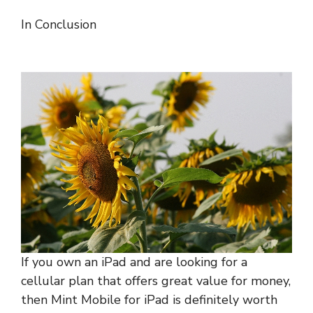
In Conclusion
If you own an iPad and are looking for a
cellular plan that offers great value for money,
then Mint Mobile for iPad is definitely worth