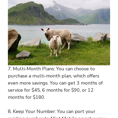
7. Multi-Month Plans: You can choose to
purchase a multi-month plan, which offers
even more savings. You can get 3 months of
service for $45, 6 months for $90, or 12
months for $180.
8. Keep Your Number: You can port your