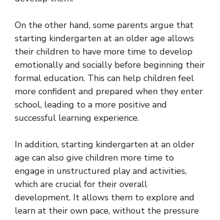
On the other hand, some parents argue that
starting kindergarten at an older age allows
their children to have more time to develop
emotionally and socially before beginning their
formal education. This can help children feel
more confident and prepared when they enter
school, leading to a more positive and
successful learning experience.
In addition, starting kindergarten at an older
age can also give children more time to
engage in unstructured play and activities,
which are crucial for their overall
development. It allows them to explore and
learn at their own pace, without the pressure