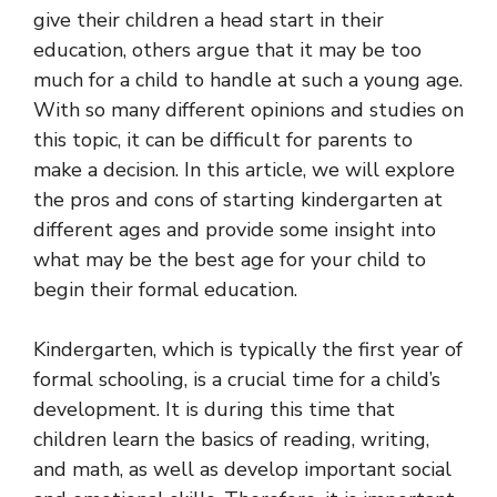
give their children a head start in their
education, others argue that it may be too
much for a child to handle at such a young age.
With so many different opinions and studies on
this topic, it can be difficult for parents to
make a decision. In this article, we will explore
the pros and cons of starting kindergarten at
different ages and provide some insight into
what may be the best age for your child to
begin their formal education.
Kindergarten, which is typically the first year of
formal schooling, is a crucial time for a child’s
development. It is during this time that
children learn the basics of reading, writing,
and math, as well as develop important social