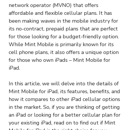
network operator (MVNO) that offers
affordable and flexible cellular plans. It has
been making waves in the mobile industry for
its no-contract, prepaid plans that are perfect
for those looking for a budget-friendly option.
While Mint Mobile is primarily known for its
cell phone plans, it also offers a unique option
for those who own iPads – Mint Mobile for
iPad.
In this article, we will delve into the details of
Mint Mobile for iPad, its features, benefits, and
how it compares to other iPad cellular options
in the market. So, if you are thinking of getting
an iPad or looking for a better cellular plan for
your existing iPad, read on to find out if Mint