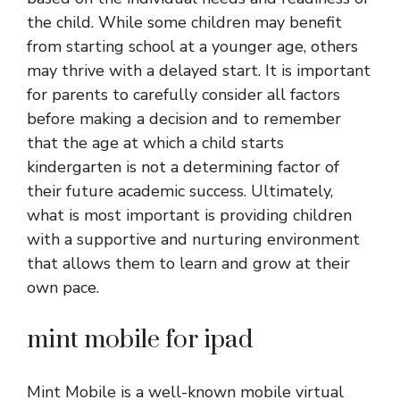
the child. While some children may benefit
from starting school at a younger age, others
may thrive with a delayed start. It is important
for parents to carefully consider all factors
before making a decision and to remember
that the age at which a child starts
kindergarten is not a determining factor of
their future academic success. Ultimately,
what is most important is providing children
with a supportive and nurturing environment
that allows them to learn and grow at their
own pace.
mint mobile for ipad
Mint Mobile is a well-known mobile virtual