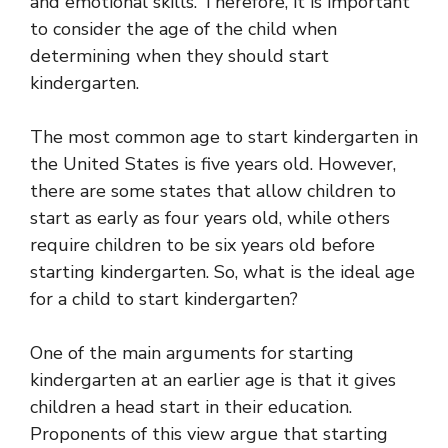
and emotional skills. Therefore, it is important
to consider the age of the child when
determining when they should start
kindergarten.
The most common age to start kindergarten in
the United States is five years old. However,
there are some states that allow children to
start as early as four years old, while others
require children to be six years old before
starting kindergarten. So, what is the ideal age
for a child to start kindergarten?
One of the main arguments for starting
kindergarten at an earlier age is that it gives
children a head start in their education.
Proponents of this view argue that starting