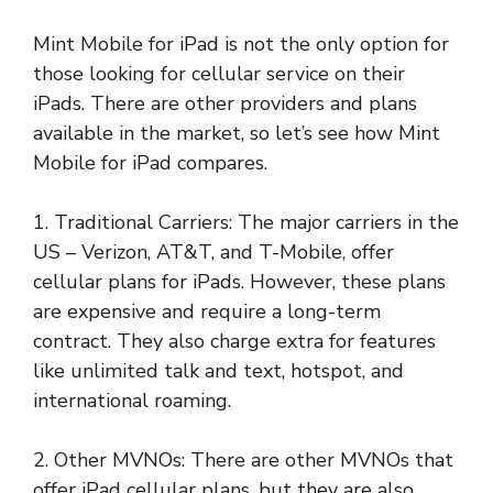
Mint Mobile for iPad is not the only option for
those looking for cellular service on their
iPads. There are other providers and plans
available in the market, so let’s see how Mint
Mobile for iPad compares.
1. Traditional Carriers: The major carriers in the
US – Verizon, AT&T, and T-Mobile, offer
cellular plans for iPads. However, these plans
are expensive and require a long-term
contract. They also charge extra for features
like unlimited talk and text, hotspot, and
international roaming.
2. Other MVNOs: There are other MVNOs that
offer iPad cellular plans, but they are also