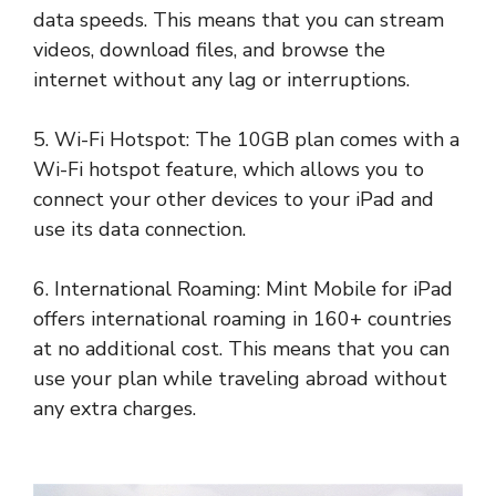
data speeds. This means that you can stream
videos, download files, and browse the
internet without any lag or interruptions.
5. Wi-Fi Hotspot: The 10GB plan comes with a
Wi-Fi hotspot feature, which allows you to
connect your other devices to your iPad and
use its data connection.
6. International Roaming: Mint Mobile for iPad
offers international roaming in 160+ countries
at no additional cost. This means that you can
use your plan while traveling abroad without
any extra charges.