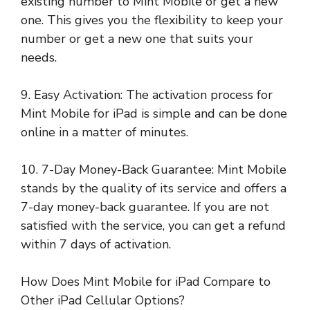
existing number to Mint Mobile or get a new
one. This gives you the flexibility to keep your
number or get a new one that suits your
needs.
9. Easy Activation: The activation process for
Mint Mobile for iPad is simple and can be done
online in a matter of minutes.
10. 7-Day Money-Back Guarantee: Mint Mobile
stands by the quality of its service and offers a
7-day money-back guarantee. If you are not
satisfied with the service, you can get a refund
within 7 days of activation.
How Does Mint Mobile for iPad Compare to
Other iPad Cellular Options?