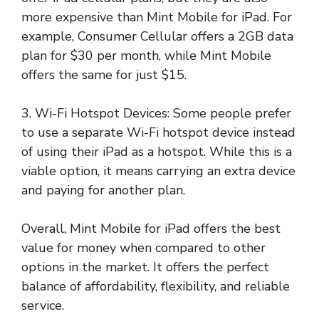
more expensive than Mint Mobile for iPad. For
example, Consumer Cellular offers a 2GB data
plan for $30 per month, while Mint Mobile
offers the same for just $15.
3. Wi-Fi Hotspot Devices: Some people prefer
to use a separate Wi-Fi hotspot device instead
of using their iPad as a hotspot. While this is a
viable option, it means carrying an extra device
and paying for another plan.
Overall, Mint Mobile for iPad offers the best
value for money when compared to other
options in the market. It offers the perfect
balance of affordability, flexibility, and reliable
service.