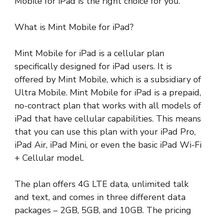
Mobile for iPad is the right choice for you.
What is Mint Mobile for iPad?
Mint Mobile for iPad is a cellular plan
specifically designed for iPad users. It is
offered by Mint Mobile, which is a subsidiary of
Ultra Mobile. Mint Mobile for iPad is a prepaid,
no-contract plan that works with all models of
iPad that have cellular capabilities. This means
that you can use this plan with your iPad Pro,
iPad Air, iPad Mini, or even the basic iPad Wi-Fi
+ Cellular model.
The plan offers 4G LTE data, unlimited talk
and text, and comes in three different data
packages – 2GB, 5GB, and 10GB. The pricing