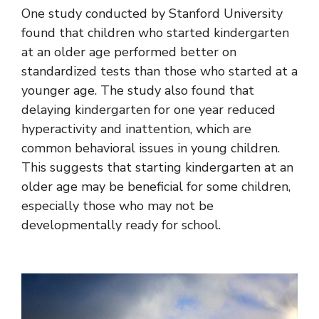
One study conducted by Stanford University
found that children who started kindergarten
at an older age performed better on
standardized tests than those who started at a
younger age. The study also found that
delaying kindergarten for one year reduced
hyperactivity and inattention, which are
common behavioral issues in young children.
This suggests that starting kindergarten at an
older age may be beneficial for some children,
especially those who may not be
developmentally ready for school.