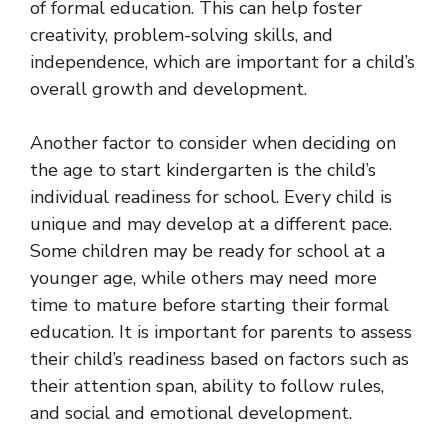
of formal education. This can help foster
creativity, problem-solving skills, and
independence, which are important for a child’s
overall growth and development.
Another factor to consider when deciding on
the age to start kindergarten is the child’s
individual readiness for school. Every child is
unique and may develop at a different pace.
Some children may be ready for school at a
younger age, while others may need more
time to mature before starting their formal
education. It is important for parents to assess
their child’s readiness based on factors such as
their attention span, ability to follow rules,
and social and emotional development.