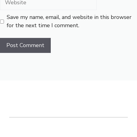
Save my name, email, and website in this browser
for the next time I comment.