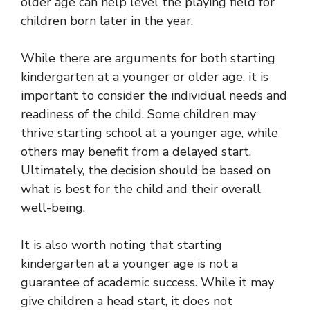
older age can help level the playing field for
children born later in the year.
While there are arguments for both starting
kindergarten at a younger or older age, it is
important to consider the individual needs and
readiness of the child. Some children may
thrive starting school at a younger age, while
others may benefit from a delayed start.
Ultimately, the decision should be based on
what is best for the child and their overall
well-being.
It is also worth noting that starting
kindergarten at a younger age is not a
guarantee of academic success. While it may
give children a head start, it does not