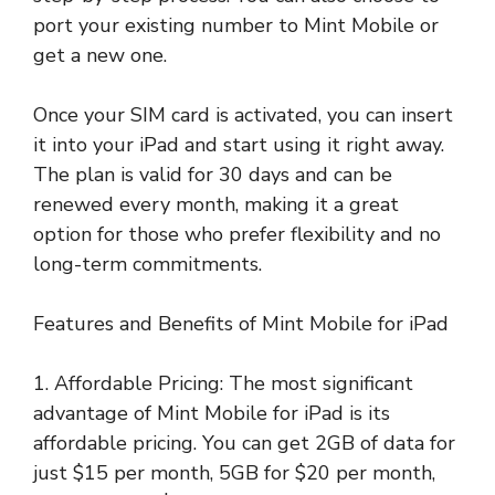
port your existing number to Mint Mobile or
get a new one.
Once your SIM card is activated, you can insert
it into your iPad and start using it right away.
The plan is valid for 30 days and can be
renewed every month, making it a great
option for those who prefer flexibility and no
long-term commitments.
Features and Benefits of Mint Mobile for iPad
1. Affordable Pricing: The most significant
advantage of Mint Mobile for iPad is its
affordable pricing. You can get 2GB of data for
just $15 per month, 5GB for $20 per month,