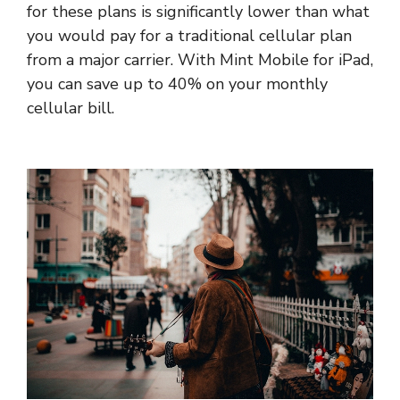
for these plans is significantly lower than what
you would pay for a traditional cellular plan
from a major carrier. With Mint Mobile for iPad,
you can save up to 40% on your monthly
cellular bill.