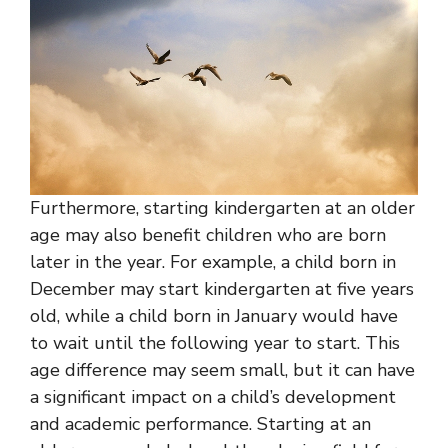
Furthermore, starting kindergarten at an older
age may also benefit children who are born
later in the year. For example, a child born in
December may start kindergarten at five years
old, while a child born in January would have
to wait until the following year to start. This
age difference may seem small, but it can have
a significant impact on a child’s development
and academic performance. Starting at an