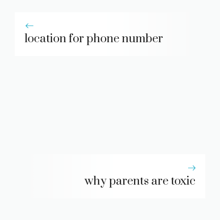
location for phone number
why parents are toxic