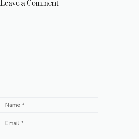
Leave a Comment
Comment
Name
Email
Website