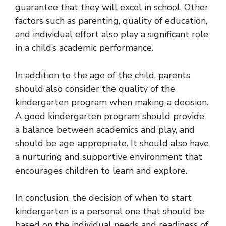
guarantee that they will excel in school. Other
factors such as parenting, quality of education,
and individual effort also play a significant role
in a child’s academic performance.
In addition to the age of the child, parents
should also consider the quality of the
kindergarten program when making a decision.
A good kindergarten program should provide
a balance between academics and play, and
should be age-appropriate. It should also have
a nurturing and supportive environment that
encourages children to learn and explore.
In conclusion, the decision of when to start
kindergarten is a personal one that should be
based on the individual needs and readiness of