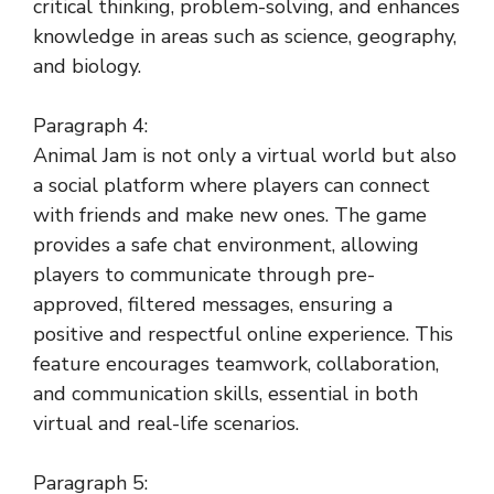
critical thinking, problem-solving, and enhances
knowledge in areas such as science, geography,
and biology.
Paragraph 4:
Animal Jam is not only a virtual world but also
a social platform where players can connect
with friends and make new ones. The game
provides a safe chat environment, allowing
players to communicate through pre-
approved, filtered messages, ensuring a
positive and respectful online experience. This
feature encourages teamwork, collaboration,
and communication skills, essential in both
virtual and real-life scenarios.
Paragraph 5: