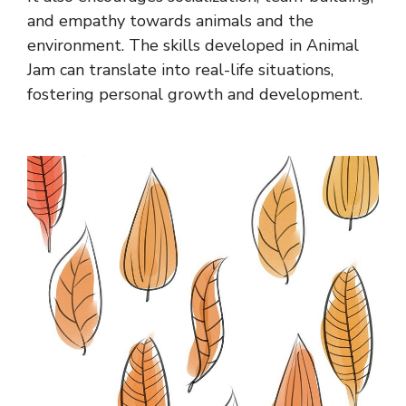
and empathy towards animals and the
environment. The skills developed in Animal
Jam can translate into real-life situations,
fostering personal growth and development.