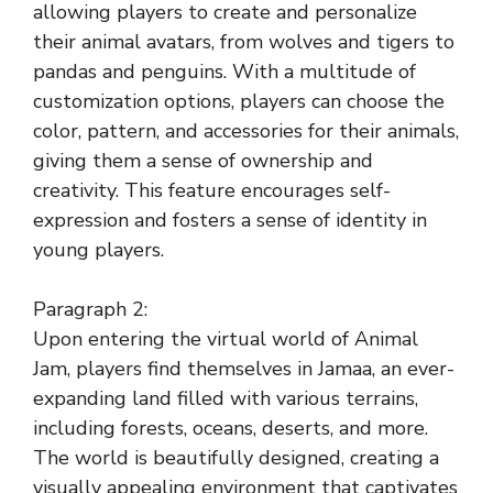
allowing players to create and personalize
their animal avatars, from wolves and tigers to
pandas and penguins. With a multitude of
customization options, players can choose the
color, pattern, and accessories for their animals,
giving them a sense of ownership and
creativity. This feature encourages self-
expression and fosters a sense of identity in
young players.
Paragraph 2:
Upon entering the virtual world of Animal
Jam, players find themselves in Jamaa, an ever-
expanding land filled with various terrains,
including forests, oceans, deserts, and more.
The world is beautifully designed, creating a
visually appealing environment that captivates