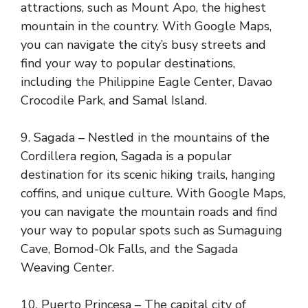
attractions, such as Mount Apo, the highest
mountain in the country. With Google Maps,
you can navigate the city’s busy streets and
find your way to popular destinations,
including the Philippine Eagle Center, Davao
Crocodile Park, and Samal Island.
9. Sagada – Nestled in the mountains of the
Cordillera region, Sagada is a popular
destination for its scenic hiking trails, hanging
coffins, and unique culture. With Google Maps,
you can navigate the mountain roads and find
your way to popular spots such as Sumaguing
Cave, Bomod-Ok Falls, and the Sagada
Weaving Center.
10. Puerto Princesa – The capital city of