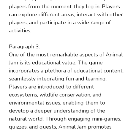
players from the moment they log in. Players
can explore different areas, interact with other
players, and participate in a wide range of
activities.
Paragraph 3:
One of the most remarkable aspects of Animal
Jam is its educational value. The game
incorporates a plethora of educational content,
seamlessly integrating fun and learning.
Players are introduced to different
ecosystems, wildlife conservation, and
environmental issues, enabling them to
develop a deeper understanding of the
natural world. Through engaging mini-games,
quizzes, and quests, Animal Jam promotes