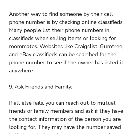
Another way to find someone by their cell
phone number is by checking online classifieds.
Many people list their phone numbers in
classifieds when selling items or looking for
roommates. Websites like Craigslist, Gumtree,
and eBay classifieds can be searched for the
phone number to see if the owner has listed it
anywhere.
9. Ask Friends and Family:
If all else fails, you can reach out to mutual
friends or family members and ask if they have
the contact information of the person you are
looking for. They may have the number saved