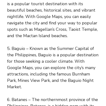
is a popular tourist destination with its
beautiful beaches, historical sites, and vibrant
nightlife. With Google Maps, you can easily
navigate the city and find your way to popular
spots such as Magellan’s Cross, Taoist Temple,
and the Mactan Island beaches.
5. Baguio – Known as the Summer Capital of
the Philippines, Baguio is a popular destination
for those seeking a cooler climate. With
Google Maps, you can explore the city’s many
attractions, including the famous Burnham
Park, Mines View Park, and the Baguio Night
Market.
6. Batanes – The northernmost province of the