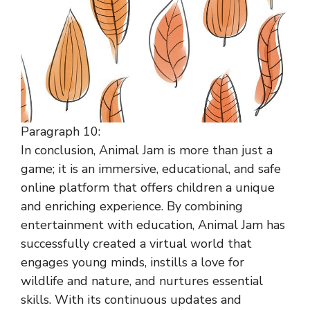
Paragraph 10:
In conclusion, Animal Jam is more than just a
game; it is an immersive, educational, and safe
online platform that offers children a unique
and enriching experience. By combining
entertainment with education, Animal Jam has
successfully created a virtual world that
engages young minds, instills a love for
wildlife and nature, and nurtures essential
skills. With its continuous updates and