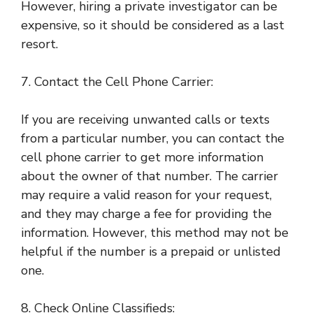
However, hiring a private investigator can be
expensive, so it should be considered as a last
resort.
7. Contact the Cell Phone Carrier:
If you are receiving unwanted calls or texts
from a particular number, you can contact the
cell phone carrier to get more information
about the owner of that number. The carrier
may require a valid reason for your request,
and they may charge a fee for providing the
information. However, this method may not be
helpful if the number is a prepaid or unlisted
one.
8. Check Online Classifieds: