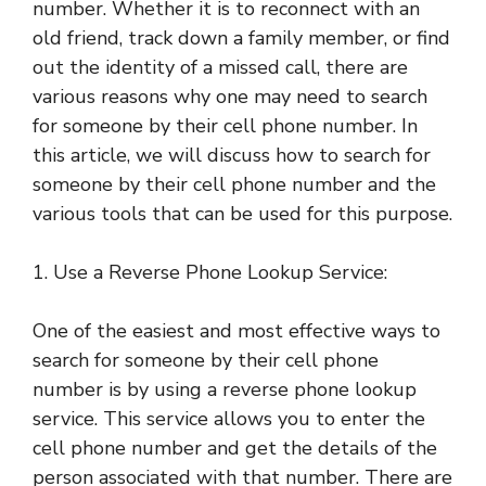
number. Whether it is to reconnect with an
old friend, track down a family member, or find
out the identity of a missed call, there are
various reasons why one may need to search
for someone by their cell phone number. In
this article, we will discuss how to search for
someone by their cell phone number and the
various tools that can be used for this purpose.
1. Use a Reverse Phone Lookup Service:
One of the easiest and most effective ways to
search for someone by their cell phone
number is by using a reverse phone lookup
service. This service allows you to enter the
cell phone number and get the details of the
person associated with that number. There are