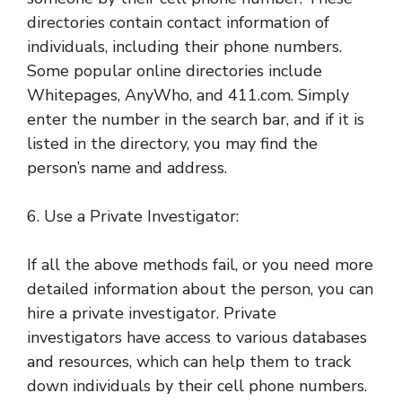
directories contain contact information of
individuals, including their phone numbers.
Some popular online directories include
Whitepages, AnyWho, and 411.com. Simply
enter the number in the search bar, and if it is
listed in the directory, you may find the
person’s name and address.
6. Use a Private Investigator:
If all the above methods fail, or you need more
detailed information about the person, you can
hire a private investigator. Private
investigators have access to various databases
and resources, which can help them to track
down individuals by their cell phone numbers.