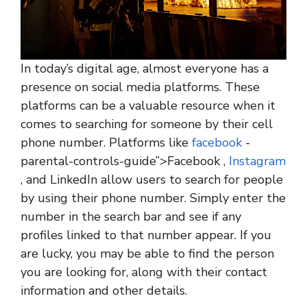
In today’s digital age, almost everyone has a
presence on social media platforms. These
platforms can be a valuable resource when it
comes to searching for someone by their cell
phone number. Platforms like
facebook
-
parental-controls-guide”>Facebook ,
Instagram
, and LinkedIn allow users to search for people
by using their phone number. Simply enter the
number in the search bar and see if any
profiles linked to that number appear. If you
are lucky, you may be able to find the person
you are looking for, along with their contact
information and other details.