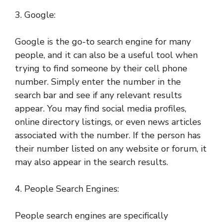
3. Google:
Google is the go-to search engine for many
people, and it can also be a useful tool when
trying to find someone by their cell phone
number. Simply enter the number in the
search bar and see if any relevant results
appear. You may find social media profiles,
online directory listings, or even news articles
associated with the number. If the person has
their number listed on any website or forum, it
may also appear in the search results.
4. People Search Engines:
People search engines are specifically