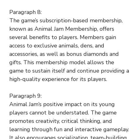
Paragraph 8:
The game’s subscription-based membership,
known as Animal Jam Membership, offers
several benefits to players. Members gain
access to exclusive animals, dens, and
accessories, as well as bonus diamonds and
gifts. This membership model allows the
game to sustain itself and continue providing a
high-quality experience for its players.
Paragraph 9:
Animal Jam’s positive impact on its young
players cannot be understated. The game
promotes creativity, critical thinking, and
learning through fun and interactive gameplay.
It also encourages socialization, team-building,