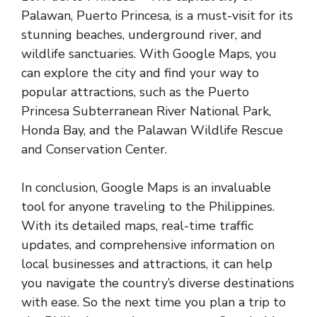
Palawan, Puerto Princesa, is a must-visit for its
stunning beaches, underground river, and
wildlife sanctuaries. With Google Maps, you
can explore the city and find your way to
popular attractions, such as the Puerto
Princesa Subterranean River National Park,
Honda Bay, and the Palawan Wildlife Rescue
and Conservation Center.
In conclusion, Google Maps is an invaluable
tool for anyone traveling to the Philippines.
With its detailed maps, real-time traffic
updates, and comprehensive information on
local businesses and attractions, it can help
you navigate the country’s diverse destinations
with ease. So the next time you plan a trip to