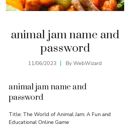
animal jam name and
password
11/06/2023
By
WebWizard
animal jam name and
password
Title: The World of Animal Jam: A Fun and
Educational Online Game