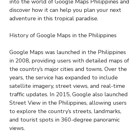
into the world of Google Maps Philippines and
discover how it can help you plan your next
adventure in this tropical paradise.
History of Google Maps in the Philippines
Google Maps was launched in the Philippines
in 2008, providing users with detailed maps of
the country’s major cities and towns. Over the
years, the service has expanded to include
satellite imagery, street views, and real-time
traffic updates. In 2015, Google also launched
Street View in the Philippines, allowing users
to explore the country’s streets, landmarks,
and tourist spots in 360-degree panoramic
views.