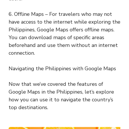
6. Offline Maps – For travelers who may not
have access to the internet while exploring the
Philippines, Google Maps offers offline maps.
You can download maps of specific areas
beforehand and use them without an internet
connection.
Navigating the Philippines with Google Maps
Now that we’ve covered the features of
Google Maps in the Philippines, let’s explore
how you can use it to navigate the country’s
top destinations.