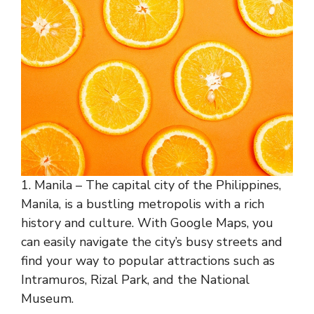
1. Manila – The capital city of the Philippines,
Manila, is a bustling metropolis with a rich
history and culture. With Google Maps, you
can easily navigate the city’s busy streets and
find your way to popular attractions such as
Intramuros, Rizal Park, and the National
Museum.