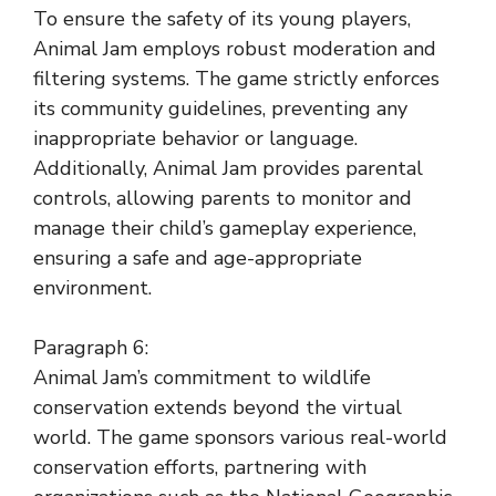
To ensure the safety of its young players,
Animal Jam employs robust moderation and
filtering systems. The game strictly enforces
its community guidelines, preventing any
inappropriate behavior or language.
Additionally, Animal Jam provides parental
controls, allowing parents to monitor and
manage their child’s gameplay experience,
ensuring a safe and age-appropriate
environment.
Paragraph 6:
Animal Jam’s commitment to wildlife
conservation extends beyond the virtual
world. The game sponsors various real-world
conservation efforts, partnering with