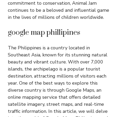
commitment to conservation, Animal Jam
continues to be a beloved and influential game
in the lives of millions of children worldwide.
google map phillipines
The Philippines is a country located in
Southeast Asia, known for its stunning natural
beauty and vibrant culture. With over 7,000
islands, the archipelago is a popular tourist
destination, attracting millions of visitors each
year. One of the best ways to explore this
diverse country is through Google Maps, an
online mapping service that offers detailed
satellite imagery, street maps, and real-time
traffic information. In this article, we will delve