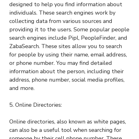
designed to help you find information about
individuals. These search engines work by
collecting data from various sources and
providing it to the users. Some popular people
search engines include Pipl, PeopleFinder, and
ZabaSearch. These sites allow you to search
for people by using their name, email address,
or phone number. You may find detailed
information about the person, including their
address, phone number, social media profiles,
and more.
5. Online Directories:
Online directories, also known as white pages,
can also be a useful tool when searching for
someone by their cell phone number. These