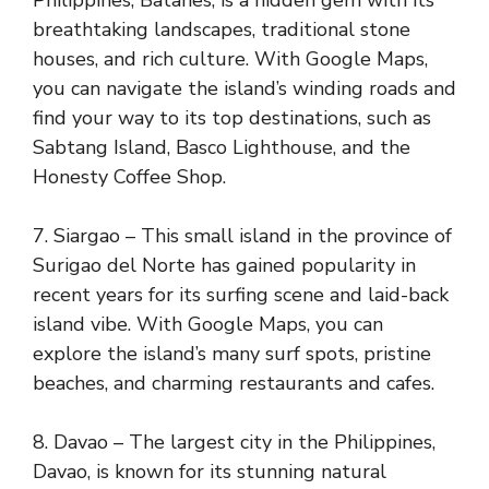
Philippines, Batanes, is a hidden gem with its
breathtaking landscapes, traditional stone
houses, and rich culture. With Google Maps,
you can navigate the island’s winding roads and
find your way to its top destinations, such as
Sabtang Island, Basco Lighthouse, and the
Honesty Coffee Shop.
7. Siargao – This small island in the province of
Surigao del Norte has gained popularity in
recent years for its surfing scene and laid-back
island vibe. With Google Maps, you can
explore the island’s many surf spots, pristine
beaches, and charming restaurants and cafes.
8. Davao – The largest city in the Philippines,
Davao, is known for its stunning natural