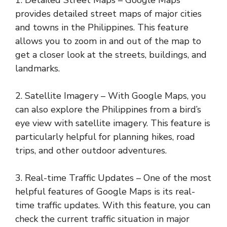
provides detailed street maps of major cities
and towns in the Philippines. This feature
allows you to zoom in and out of the map to
get a closer look at the streets, buildings, and
landmarks.
2. Satellite Imagery – With Google Maps, you
can also explore the Philippines from a bird’s
eye view with satellite imagery. This feature is
particularly helpful for planning hikes, road
trips, and other outdoor adventures.
3. Real-time Traffic Updates – One of the most
helpful features of Google Maps is its real-
time traffic updates. With this feature, you can
check the current traffic situation in major