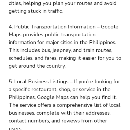
cities, helping you plan your routes and avoid
getting stuck in traffic.
4. Public Transportation Information – Google
Maps provides public transportation
information for major cities in the Philippines.
This includes bus, jeepney, and train routes,
schedules, and fares, making it easier for you to
get around the country.
5. Local Business Listings – If you’re looking for
a specific restaurant, shop, or service in the
Philippines, Google Maps can help you find it.
The service offers a comprehensive list of local
businesses, complete with their addresses,
contact numbers, and reviews from other
users.