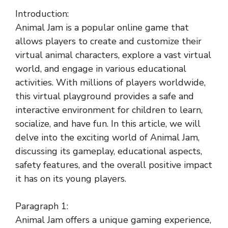
Introduction:
Animal Jam is a popular online game that
allows players to create and customize their
virtual animal characters, explore a vast virtual
world, and engage in various educational
activities. With millions of players worldwide,
this virtual playground provides a safe and
interactive environment for children to learn,
socialize, and have fun. In this article, we will
delve into the exciting world of Animal Jam,
discussing its gameplay, educational aspects,
safety features, and the overall positive impact
it has on its young players.
Paragraph 1:
Animal Jam offers a unique gaming experience,