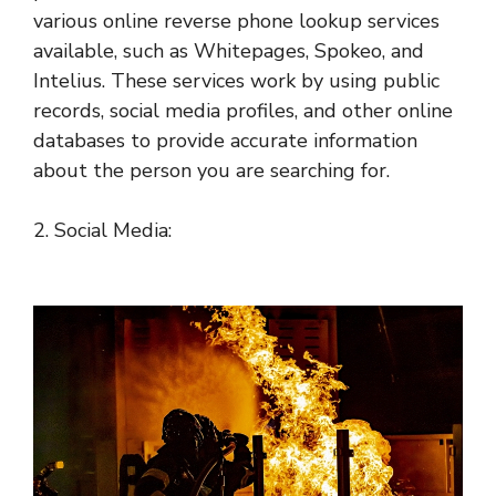
various online reverse phone lookup services
available, such as Whitepages, Spokeo, and
Intelius. These services work by using public
records, social media profiles, and other online
databases to provide accurate information
about the person you are searching for.
2. Social Media: