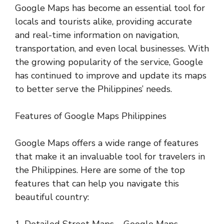
Google Maps has become an essential tool for
locals and tourists alike, providing accurate
and real-time information on navigation,
transportation, and even local businesses. With
the growing popularity of the service, Google
has continued to improve and update its maps
to better serve the Philippines’ needs.
Features of Google Maps Philippines
Google Maps offers a wide range of features
that make it an invaluable tool for travelers in
the Philippines. Here are some of the top
features that can help you navigate this
beautiful country:
1. Detailed Street Maps – Google Maps