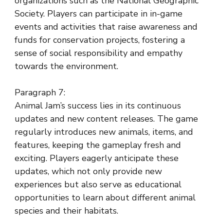
organizations such as the National Geographic
Society. Players can participate in in-game
events and activities that raise awareness and
funds for conservation projects, fostering a
sense of social responsibility and empathy
towards the environment.
Paragraph 7:
Animal Jam’s success lies in its continuous
updates and new content releases. The game
regularly introduces new animals, items, and
features, keeping the gameplay fresh and
exciting. Players eagerly anticipate these
updates, which not only provide new
experiences but also serve as educational
opportunities to learn about different animal
species and their habitats.