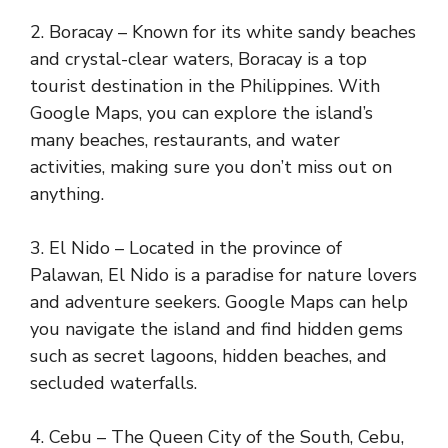
2. Boracay – Known for its white sandy beaches
and crystal-clear waters, Boracay is a top
tourist destination in the Philippines. With
Google Maps, you can explore the island’s
many beaches, restaurants, and water
activities, making sure you don’t miss out on
anything.
3. El Nido – Located in the province of
Palawan, El Nido is a paradise for nature lovers
and adventure seekers. Google Maps can help
you navigate the island and find hidden gems
such as secret lagoons, hidden beaches, and
secluded waterfalls.
4. Cebu – The Queen City of the South, Cebu,