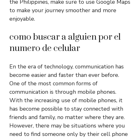
the Philippines, make sure to use Google Maps
to make your journey smoother and more
enjoyable.
como buscar a alguien por el
numero de celular
En the era of technology, communication has
become easier and faster than ever before.
One of the most common forms of
communication is through mobile phones.
With the increasing use of mobile phones, it
has become possible to stay connected with
friends and family, no matter where they are.
However, there may be situations where you
need to find someone only by their cell phone