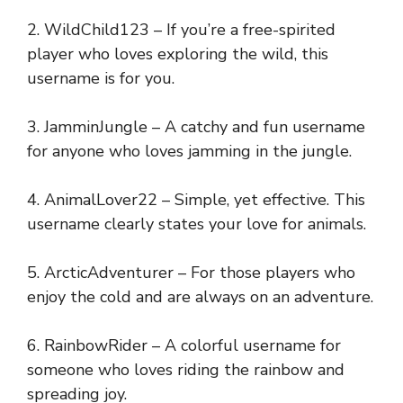
2. WildChild123 – If you’re a free-spirited
player who loves exploring the wild, this
username is for you.
3. JamminJungle – A catchy and fun username
for anyone who loves jamming in the jungle.
4. AnimalLover22 – Simple, yet effective. This
username clearly states your love for animals.
5. ArcticAdventurer – For those players who
enjoy the cold and are always on an adventure.
6. RainbowRider – A colorful username for
someone who loves riding the rainbow and
spreading joy.