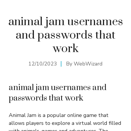
animal jam usernames
and passwords that
work
12/10/2023
By
WebWizard
animal jam usernames and
passwords that work
Animal Jam is a popular online game that
allows players to explore a virtual world filled