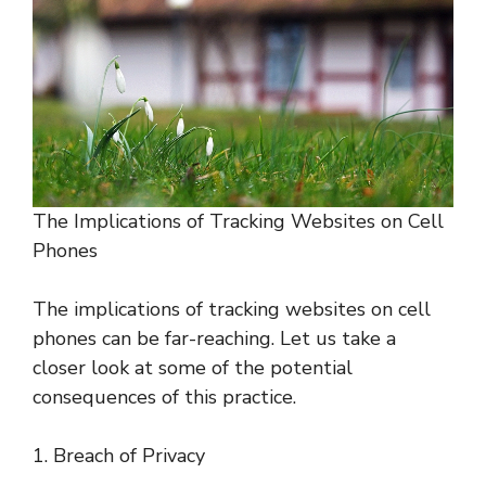
The Implications of Tracking Websites on Cell
Phones
The implications of tracking websites on cell
phones can be far-reaching. Let us take a
closer look at some of the potential
consequences of this practice.
1. Breach of Privacy