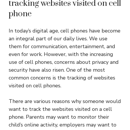
tracking websites visited on cell
phone
In today’s digital age, cell phones have become
an integral part of our daily lives. We use
them for communication, entertainment, and
even for work. However, with the increasing
use of cell phones, concerns about privacy and
security have also risen. One of the most
common concerns is the tracking of websites
visited on cell phones.
There are various reasons why someone would
want to track the websites visited on a cell
phone. Parents may want to monitor their
child’s online activity, employers may want to