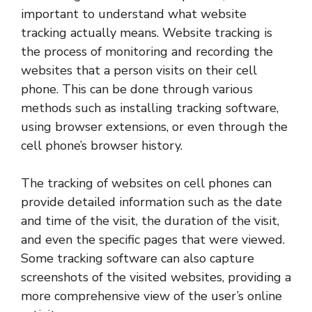
important to understand what website
tracking actually means. Website tracking is
the process of monitoring and recording the
websites that a person visits on their cell
phone. This can be done through various
methods such as installing tracking software,
using browser extensions, or even through the
cell phone’s browser history.
The tracking of websites on cell phones can
provide detailed information such as the date
and time of the visit, the duration of the visit,
and even the specific pages that were viewed.
Some tracking software can also capture
screenshots of the visited websites, providing a
more comprehensive view of the user’s online