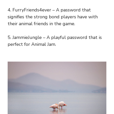
4. FurryFriends4ever – A password that
signifies the strong bond players have with
their animal friends in the game.
5. JammieJungle – A playful password that is
perfect for Animal Jam.