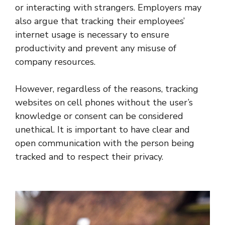
or interacting with strangers. Employers may
also argue that tracking their employees’
internet usage is necessary to ensure
productivity and prevent any misuse of
company resources.
However, regardless of the reasons, tracking
websites on cell phones without the user’s
knowledge or consent can be considered
unethical. It is important to have clear and
open communication with the person being
tracked and to respect their privacy.