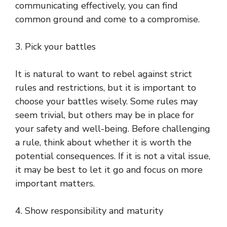
communicating effectively, you can find
common ground and come to a compromise.
3. Pick your battles
It is natural to want to rebel against strict
rules and restrictions, but it is important to
choose your battles wisely. Some rules may
seem trivial, but others may be in place for
your safety and well-being. Before challenging
a rule, think about whether it is worth the
potential consequences. If it is not a vital issue,
it may be best to let it go and focus on more
important matters.
4. Show responsibility and maturity