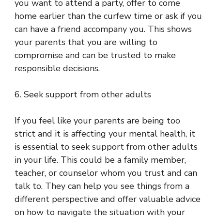
you want to attend a party, offer to come
home earlier than the curfew time or ask if you
can have a friend accompany you. This shows
your parents that you are willing to
compromise and can be trusted to make
responsible decisions.
6. Seek support from other adults
If you feel like your parents are being too
strict and it is affecting your mental health, it
is essential to seek support from other adults
in your life. This could be a family member,
teacher, or counselor whom you trust and can
talk to. They can help you see things from a
different perspective and offer valuable advice
on how to navigate the situation with your