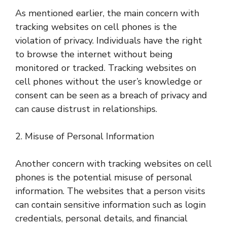
As mentioned earlier, the main concern with
tracking websites on cell phones is the
violation of privacy. Individuals have the right
to browse the internet without being
monitored or tracked. Tracking websites on
cell phones without the user’s knowledge or
consent can be seen as a breach of privacy and
can cause distrust in relationships.
2. Misuse of Personal Information
Another concern with tracking websites on cell
phones is the potential misuse of personal
information. The websites that a person visits
can contain sensitive information such as login
credentials, personal details, and financial