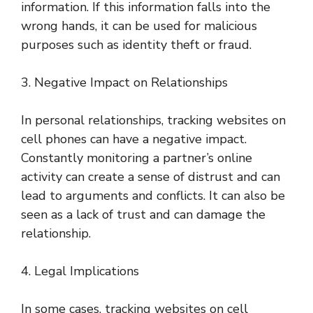
information. If this information falls into the
wrong hands, it can be used for malicious
purposes such as identity theft or fraud.
3. Negative Impact on Relationships
In personal relationships, tracking websites on
cell phones can have a negative impact.
Constantly monitoring a partner’s online
activity can create a sense of distrust and can
lead to arguments and conflicts. It can also be
seen as a lack of trust and can damage the
relationship.
4. Legal Implications
In some cases, tracking websites on cell