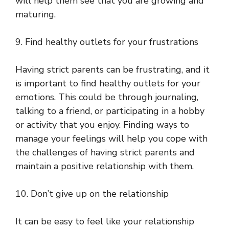
will help them see that you are growing and
maturing.
9. Find healthy outlets for your frustrations
Having strict parents can be frustrating, and it
is important to find healthy outlets for your
emotions. This could be through journaling,
talking to a friend, or participating in a hobby
or activity that you enjoy. Finding ways to
manage your feelings will help you cope with
the challenges of having strict parents and
maintain a positive relationship with them.
10. Don’t give up on the relationship
It can be easy to feel like your relationship