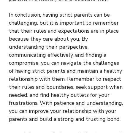
In conclusion, having strict parents can be
challenging, but it is important to remember
that their rules and expectations are in place
because they care about you. By
understanding their perspective,
communicating effectively, and finding a
compromise, you can navigate the challenges
of having strict parents and maintain a healthy
relationship with them. Remember to respect
their rules and boundaries, seek support when
needed, and find healthy outlets for your
frustrations. With patience and understanding,
you can improve your relationship with your
parents and build a strong and trusting bond.