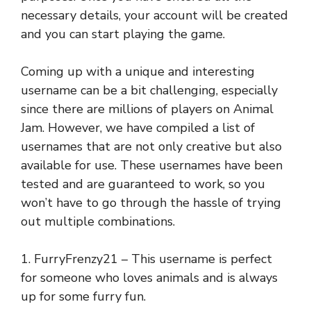
necessary details, your account will be created
and you can start playing the game.
Coming up with a unique and interesting
username can be a bit challenging, especially
since there are millions of players on Animal
Jam. However, we have compiled a list of
usernames that are not only creative but also
available for use. These usernames have been
tested and are guaranteed to work, so you
won’t have to go through the hassle of trying
out multiple combinations.
1. FurryFrenzy21 – This username is perfect
for someone who loves animals and is always
up for some furry fun.