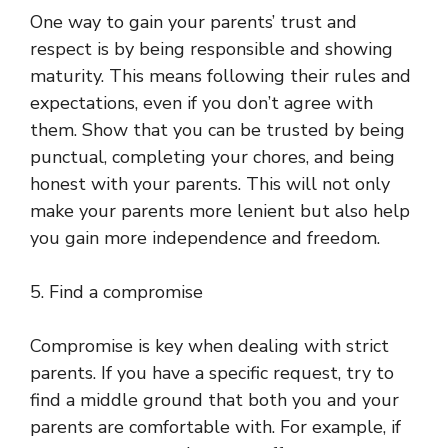
One way to gain your parents’ trust and
respect is by being responsible and showing
maturity. This means following their rules and
expectations, even if you don’t agree with
them. Show that you can be trusted by being
punctual, completing your chores, and being
honest with your parents. This will not only
make your parents more lenient but also help
you gain more independence and freedom.
5. Find a compromise
Compromise is key when dealing with strict
parents. If you have a specific request, try to
find a middle ground that both you and your
parents are comfortable with. For example, if