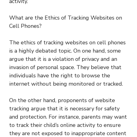
activity.
What are the Ethics of Tracking Websites on
Cell Phones?
The ethics of tracking websites on cell phones
is a highly debated topic. On one hand, some
argue that it is a violation of privacy and an
invasion of personal space. They believe that
individuals have the right to browse the
internet without being monitored or tracked.
On the other hand, proponents of website
tracking argue that it is necessary for safety
and protection. For instance, parents may want
to track their child’s online activity to ensure
they are not exposed to inappropriate content