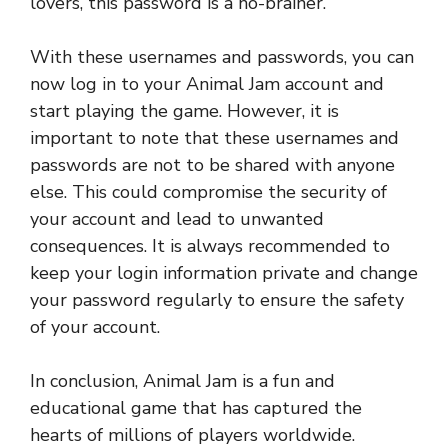
lovers, this password is a no-brainer.
With these usernames and passwords, you can
now log in to your Animal Jam account and
start playing the game. However, it is
important to note that these usernames and
passwords are not to be shared with anyone
else. This could compromise the security of
your account and lead to unwanted
consequences. It is always recommended to
keep your login information private and change
your password regularly to ensure the safety
of your account.
In conclusion, Animal Jam is a fun and
educational game that has captured the
hearts of millions of players worldwide.