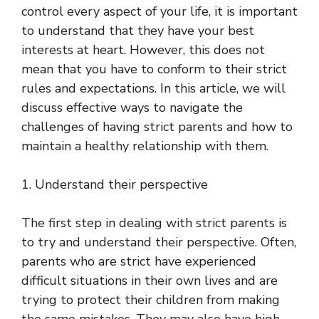
control every aspect of your life, it is important
to understand that they have your best
interests at heart. However, this does not
mean that you have to conform to their strict
rules and expectations. In this article, we will
discuss effective ways to navigate the
challenges of having strict parents and how to
maintain a healthy relationship with them.
1. Understand their perspective
The first step in dealing with strict parents is
to try and understand their perspective. Often,
parents who are strict have experienced
difficult situations in their own lives and are
trying to protect their children from making