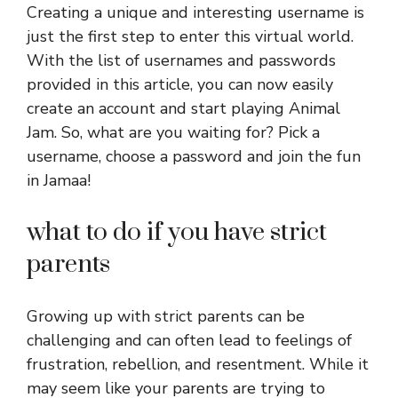
Creating a unique and interesting username is
just the first step to enter this virtual world.
With the list of usernames and passwords
provided in this article, you can now easily
create an account and start playing Animal
Jam. So, what are you waiting for? Pick a
username, choose a password and join the fun
in Jamaa!
what to do if you have strict
parents
Growing up with strict parents can be
challenging and can often lead to feelings of
frustration, rebellion, and resentment. While it
may seem like your parents are trying to