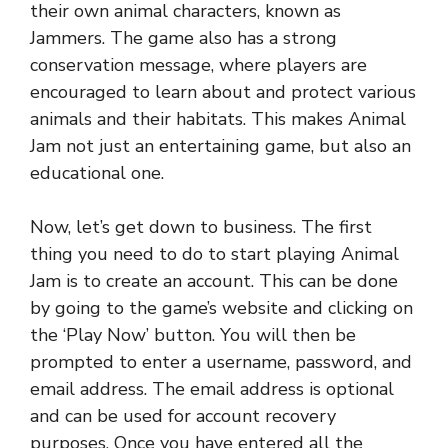
their own animal characters, known as
Jammers. The game also has a strong
conservation message, where players are
encouraged to learn about and protect various
animals and their habitats. This makes Animal
Jam not just an entertaining game, but also an
educational one.
Now, let’s get down to business. The first
thing you need to do to start playing Animal
Jam is to create an account. This can be done
by going to the game’s website and clicking on
the ‘Play Now’ button. You will then be
prompted to enter a username, password, and
email address. The email address is optional
and can be used for account recovery
purposes. Once you have entered all the