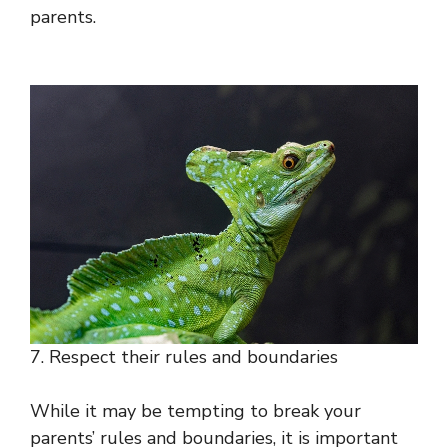
parents.
7. Respect their rules and boundaries
While it may be tempting to break your
parents’ rules and boundaries, it is important