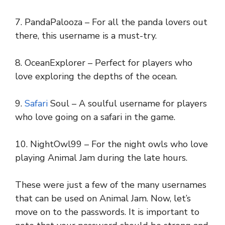
7. PandaPalooza – For all the panda lovers out
there, this username is a must-try.
8. OceanExplorer – Perfect for players who
love exploring the depths of the ocean.
9.
Safari
Soul – A soulful username for players
who love going on a safari in the game.
10. NightOwl99 – For the night owls who love
playing Animal Jam during the late hours.
These were just a few of the many usernames
that can be used on Animal Jam. Now, let’s
move on to the passwords. It is important to