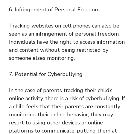
6. Infringement of Personal Freedom
Tracking websites on cell phones can also be
seen as an infringement of personal freedom.
Individuals have the right to access information
and content without being restricted by
someone else’s monitoring.
7. Potential for Cyberbullying
In the case of parents tracking their child’s
online activity, there is a risk of cyberbullying. If
a child feels that their parents are constantly
monitoring their online behavior, they may
resort to using other devices or online
platforms to communicate, putting them at