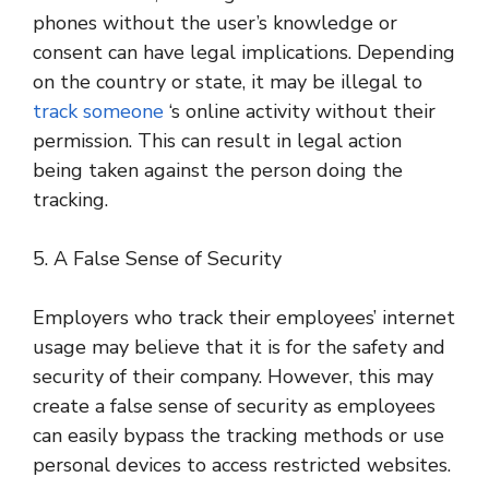
phones without the user’s knowledge or
consent can have legal implications. Depending
on the country or state, it may be illegal to
track someone
‘s online activity without their
permission. This can result in legal action
being taken against the person doing the
tracking.
5. A False Sense of Security
Employers who track their employees’ internet
usage may believe that it is for the safety and
security of their company. However, this may
create a false sense of security as employees
can easily bypass the tracking methods or use
personal devices to access restricted websites.