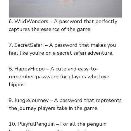
6. WildWonders – A password that perfectly
captures the essence of the game.
7. SecretSafari – A password that makes you
feel like you’re on a secret safari adventure.
8. HappyHippo – A cute and easy-to-
remember password for players who love
hippos.
9. JungleJourney – A password that represents
the journey players take in the game.
10. PlayfulPenguin – For all the penguin