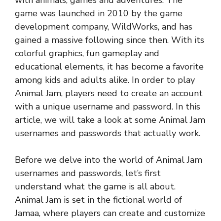
with animals, games and adventures. The
game was launched in 2010 by the game
development company, WildWorks, and has
gained a massive following since then. With its
colorful graphics, fun gameplay and
educational elements, it has become a favorite
among kids and adults alike. In order to play
Animal Jam, players need to create an account
with a unique username and password. In this
article, we will take a look at some Animal Jam
usernames and passwords that actually work.
Before we delve into the world of Animal Jam
usernames and passwords, let’s first
understand what the game is all about.
Animal Jam is set in the fictional world of
Jamaa, where players can create and customize