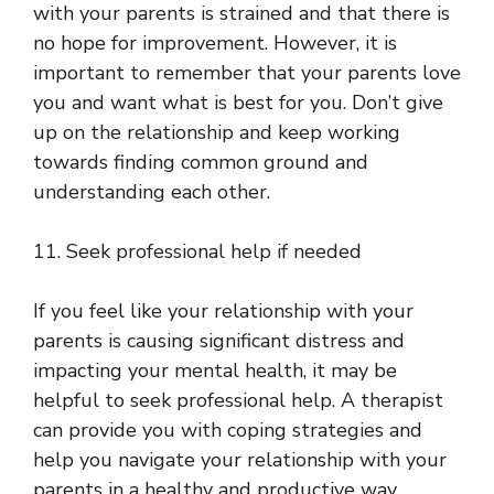
with your parents is strained and that there is
no hope for improvement. However, it is
important to remember that your parents love
you and want what is best for you. Don’t give
up on the relationship and keep working
towards finding common ground and
understanding each other.
11. Seek professional help if needed
If you feel like your relationship with your
parents is causing significant distress and
impacting your mental health, it may be
helpful to seek professional help. A therapist
can provide you with coping strategies and
help you navigate your relationship with your
parents in a healthy and productive way.