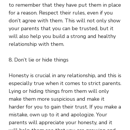
to remember that they have put them in place
for a reason. Respect their rules, even if you
don’t agree with them. This will not only show
your parents that you can be trusted, but it
will also help you build a strong and healthy
relationship with them.
8. Don’t lie or hide things
Honesty is crucial in any relationship, and this is
especially true when it comes to strict parents.
Lying or hiding things from them will only
make them more suspicious and make it
harder for you to gain their trust. If you make a
mistake, own up to it and apologize. Your
parents will appreciate your honesty, and it