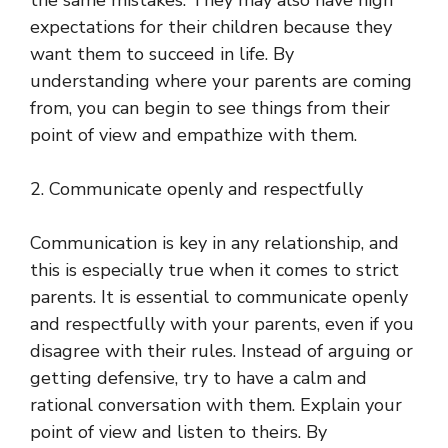
the same mistakes. They may also have high
expectations for their children because they
want them to succeed in life. By
understanding where your parents are coming
from, you can begin to see things from their
point of view and empathize with them.
2. Communicate openly and respectfully
Communication is key in any relationship, and
this is especially true when it comes to strict
parents. It is essential to communicate openly
and respectfully with your parents, even if you
disagree with their rules. Instead of arguing or
getting defensive, try to have a calm and
rational conversation with them. Explain your
point of view and listen to theirs. By