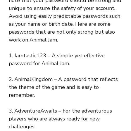
note that your password should be strong and
unique to ensure the safety of your account.
Avoid using easily predictable passwords such
as your name or birth date. Here are some
passwords that are not only strong but also
work on Animal Jam.
1. Jamtastic123 – A simple yet effective
password for Animal Jam.
2. AnimalKingdom – A password that reflects
the theme of the game and is easy to
remember.
3. AdventureAwaits – For the adventurous
players who are always ready for new
challenges.