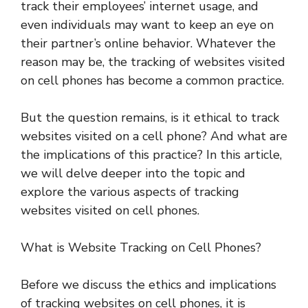
track their employees’ internet usage, and
even individuals may want to keep an eye on
their partner’s online behavior. Whatever the
reason may be, the tracking of websites visited
on cell phones has become a common practice.
But the question remains, is it ethical to track
websites visited on a cell phone? And what are
the implications of this practice? In this article,
we will delve deeper into the topic and
explore the various aspects of tracking
websites visited on cell phones.
What is Website Tracking on Cell Phones?
Before we discuss the ethics and implications
of tracking websites on cell phones, it is