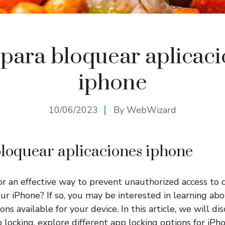
para bloquear aplicac
iphone
10/06/2023
By
WebWizard
loquear aplicaciones iphone
or an effective way to prevent unauthorized access to c
our iPhone? If so, you may be interested in learning ab
ons available for your device. In this article, we will di
 locking, explore different app locking options for iPh