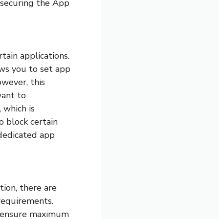
 securing the App
tain applications.
ws you to set app
owever, this
want to
 which is
o block certain
 dedicated app
tion, there are
 requirements.
to ensure maximum