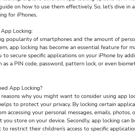
uide on how to use them effectively. So, let’s dive in 
ing for iPhones.
o App Locking:
ng popularity of smartphones and the amount of perso
em, app locking has become an essential feature for m
u to secure specific applications on your iPhone by add
h as a PIN code, password, pattern lock, or even biomet
eed App Locking?
 reasons why you might want to consider using app lo
t helps to protect your privacy. By locking certain applic
om accessing your personal messages, emails, photos, o
t you store on your device. Secondly, app locking can b
o restrict their children’s access to specific applicatio