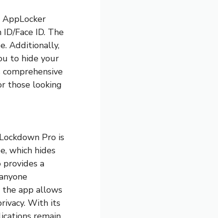
, AppLocker
h ID/Face ID. The
e. Additionally,
ou to hide your
ts comprehensive
or those looking
 Lockdown Pro is
e, which hides
o provides a
 anyone
, the app allows
rivacy. With its
ications remain