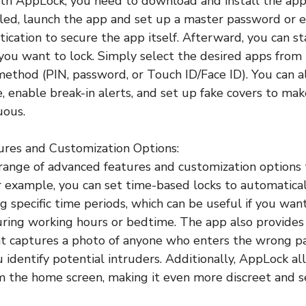
ith AppLock, you need to download and install the ap
lled, launch the app and set up a master password or
tication to secure the app itself. Afterward, you can s
 you want to lock. Simply select the desired apps from 
method (PIN, password, or Touch ID/Face ID). You can a
, enable break-in alerts, and set up fake covers to ma
uous.
ures and Customization Options:
range of advanced features and customization options 
or example, you can set time-based locks to automatica
g specific time periods, which can be useful if you want
uring working hours or bedtime. The app also provides
at captures a photo of anyone who enters the wrong 
u identify potential intruders. Additionally, AppLock a
om the home screen, making it even more discreet and s