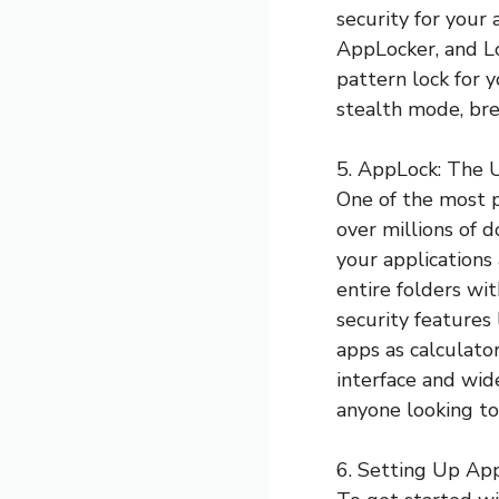
security for your
AppLocker, and L
pattern lock for 
stealth mode, brea
5. AppLock: The 
One of the most p
over millions of 
your applications 
entire folders wi
security features 
apps as calculator
interface and wid
anyone looking to
6. Setting Up Ap