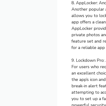
8. AppLocker: Ano
Another popular 
allows you to loc
app offers a clean
AppLocker provide
private photos an
feature set and r
for a reliable app
9. Lockdown Pro: 
For users who req
an excellent choi
the app’s icon an
break-in alert fe
attempting to acc
you to set up a fa
powerful security