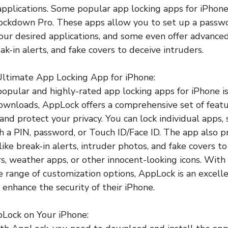
 applications. Some popular app locking apps for iPhon
ockdown Pro. These apps allow you to set up a passwo
your desired applications, and some even offer advanced
k-in alerts, and fake covers to deceive intruders.
Ultimate App Locking App for iPhone:
opular and highly-rated app locking apps for iPhone 
downloads, AppLock offers a comprehensive set of feat
and protect your privacy. You can lock individual apps, 
th a PIN, password, or Touch ID/Face ID. The app also p
like break-in alerts, intruder photos, and fake covers t
s, weather apps, or other innocent-looking icons. With 
e range of customization options, AppLock is an excelle
 enhance the security of their iPhone.
pLock on Your iPhone: