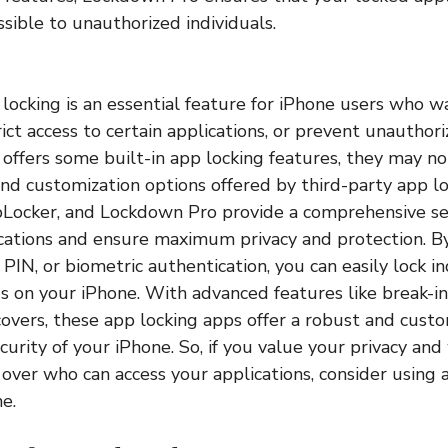
ssible to unauthorized individuals.
p locking is an essential feature for iPhone users who w
trict access to certain applications, or prevent unauthor
offers some built-in app locking features, they may no
 and customization options offered by third-party app l
Locker, and Lockdown Pro provide a comprehensive set
cations and ensure maximum privacy and protection. By
IN, or biometric authentication, you can easily lock in
gs on your iPhone. With advanced features like break-in
covers, these app locking apps offer a robust and cust
curity of your iPhone. So, if you value your privacy an
over who can access your applications, consider using 
e.