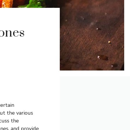
iones
ertain
out the various
scuss the
ones, and provide