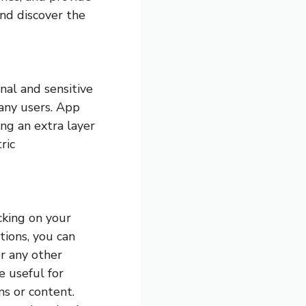
and discover the
nal and sensitive
any users. App
ing an extra layer
ric
cking on your
ations, you can
r any other
e useful for
ns or content.