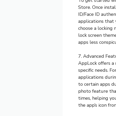
To get started w
Store. Once insta
ID/Face ID authen
applications that
choose a locking 
lock screen theme
apps less conspic
7. Advanced Feat
AppLock offers a 
specific needs. F
applications durin
to certain apps d
photo feature th
times, helping yo
the app’s icon fr