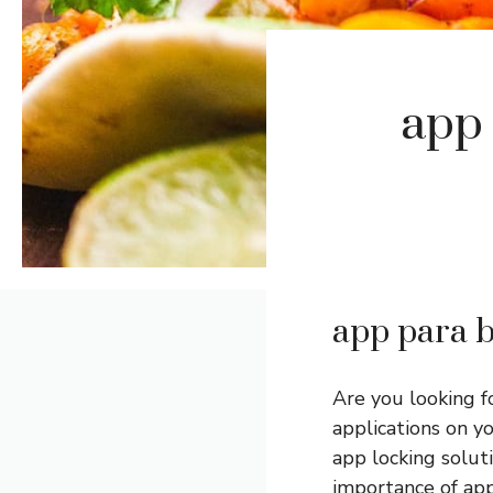
app 
app para b
Are you looking f
applications on y
app locking soluti
importance of app