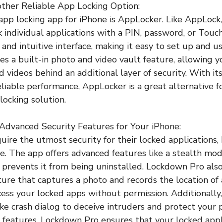
ther Reliable App Locking Option:
app locking app for iPhone is AppLocker. Like AppLock
k individual applications with a PIN, password, or Touc
 and intuitive interface, making it easy to set up and us
s a built-in photo and video vault feature, allowing y
d videos behind an additional layer of security. With i
eliable performance, AppLocker is a great alternative f
 locking solution.
Advanced Security Features for Your iPhone:
uire the utmost security for their locked applications,
ce. The app offers advanced features like a stealth mod
d prevents it from being uninstalled. Lockdown Pro als
ature that captures a photo and records the location of
ess your locked apps without permission. Additionally
ke crash dialog to deceive intruders and protect your p
 features, Lockdown Pro ensures that your locked appl