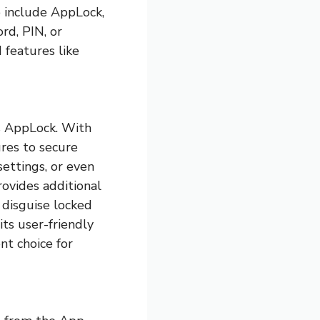
e include AppLock,
rd, PIN, or
 features like
is AppLock. With
ures to secure
settings, or even
rovides additional
o disguise locked
its user-friendly
nt choice for