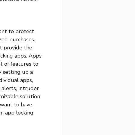
ant to protect
ized purchases.
t provide the
ocking apps. Apps
 of features to
 setting up a
dividual apps,
 alerts, intruder
omizable solution
d want to have
an app locking