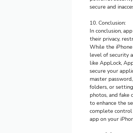
secure and inacce
10. Conclusion:
In conclusion, ap
their privacy, res
While the iPhone 
level of security
like AppLock, App
secure your appli
master password, P
folders, or settin
photos, and fake 
to enhance the se
complete control 
app on your iPhon