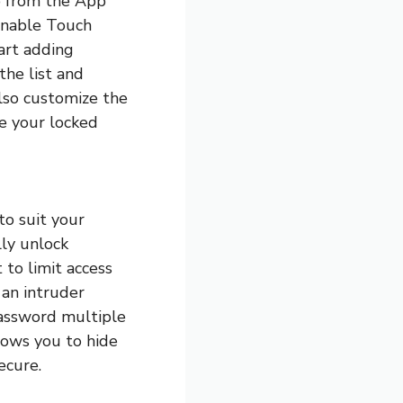
p from the App
 enable Touch
tart adding
the list and
lso customize the
ke your locked
to suit your
lly unlock
 to limit access
 an intruder
password multiple
llows you to hide
ecure.