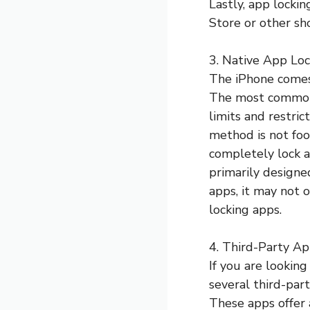
Lastly, app locki
Store or other sh
3. Native App Loc
The iPhone comes 
The most common 
limits and restric
method is not foo
completely lock an
primarily designe
apps, it may not 
locking apps.
4. Third-Party Ap
If you are lookin
several third-par
These apps offer