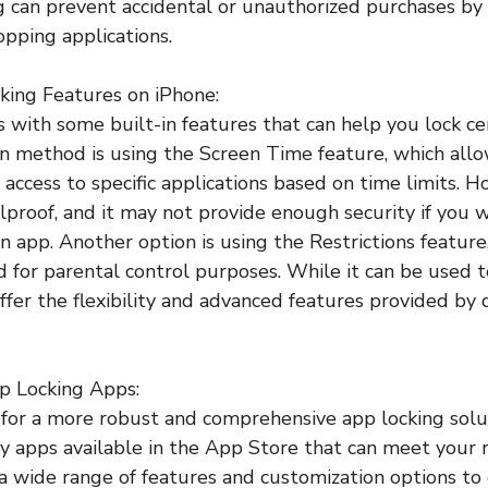
ng can prevent accidental or unauthorized purchases by
opping applications.
king Features on iPhone:
with some built-in features that can help you lock cer
method is using the Screen Time feature, which allo
t access to specific applications based on time limits. H
lproof, and it may not provide enough security if you 
 app. Another option is using the Restrictions feature,
d for parental control purposes. While it can be used t
offer the flexibility and advanced features provided by
p Locking Apps:
g for a more robust and comprehensive app locking solu
ty apps available in the App Store that can meet your
 a wide range of features and customization options 