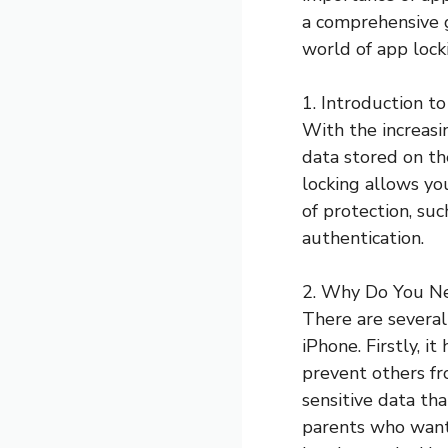
a comprehensive g
world of app lock
1. Introduction t
With the increasi
data stored on th
locking allows yo
of protection, suc
authentication.
2. Why Do You N
There are several
iPhone. Firstly, i
prevent others fr
sensitive data tha
parents who want t