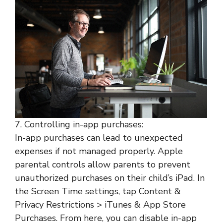
7. Controlling in-app purchases:
In-app purchases can lead to unexpected
expenses if not managed properly. Apple
parental controls allow parents to prevent
unauthorized purchases on their child’s iPad. In
the Screen Time settings, tap Content &
Privacy Restrictions > iTunes & App Store
Purchases. From here, you can disable in-app