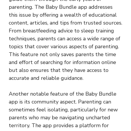
parenting. The Baby Bundle app addresses
this issue by offering a wealth of educational
content, articles, and tips from trusted sources.
From breastfeeding advice to sleep training
techniques, parents can access a wide range of
topics that cover various aspects of parenting.
This feature not only saves parents the time
and effort of searching for information online
but also ensures that they have access to
accurate and reliable guidance.
Another notable feature of the Baby Bundle
app is its community aspect. Parenting can
sometimes feel isolating, particularly for new
parents who may be navigating uncharted
territory. The app provides a platform for