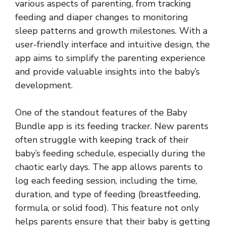
various aspects of parenting, from tracking
feeding and diaper changes to monitoring
sleep patterns and growth milestones. With a
user-friendly interface and intuitive design, the
app aims to simplify the parenting experience
and provide valuable insights into the baby’s
development.
One of the standout features of the Baby
Bundle app is its feeding tracker. New parents
often struggle with keeping track of their
baby’s feeding schedule, especially during the
chaotic early days. The app allows parents to
log each feeding session, including the time,
duration, and type of feeding (breastfeeding,
formula, or solid food). This feature not only
helps parents ensure that their baby is getting