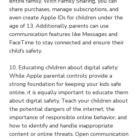
entire family. With Family Sharing, you can
share purchases, manage subscriptions, and
even create Apple IDs for children under the
age of 13. Additionally, parents can use
communication features like Messages and
FaceTime to stay connected and ensure their
child’s safety.
10. Educating children about digital safety:
While Apple parental controls provide a
strong foundation for keeping your kids safe
online, it is equally important to educate them
about digital safety. Teach your children about
the potential dangers of the internet, the
importance of responsible online behavior, and
how to identify and handle inappropriate
content or online threats. Open communication