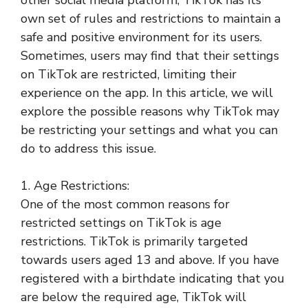
own set of rules and restrictions to maintain a
safe and positive environment for its users.
Sometimes, users may find that their settings
on TikTok are restricted, limiting their
experience on the app. In this article, we will
explore the possible reasons why TikTok may
be restricting your settings and what you can
do to address this issue.
1. Age Restrictions:
One of the most common reasons for
restricted settings on TikTok is age
restrictions. TikTok is primarily targeted
towards users aged 13 and above. If you have
registered with a birthdate indicating that you
are below the required age, TikTok will