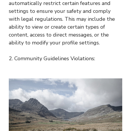
automatically restrict certain features and
settings to ensure your safety and comply
with legal regulations. This may include the
ability to view or create certain types of
content, access to direct messages, or the
ability to modify your profile settings.
2. Community Guidelines Violations: