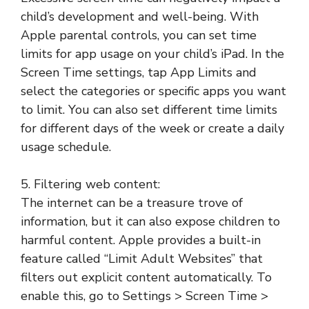
child’s development and well-being. With
Apple parental controls, you can set time
limits for app usage on your child’s iPad. In the
Screen Time settings, tap App Limits and
select the categories or specific apps you want
to limit. You can also set different time limits
for different days of the week or create a daily
usage schedule.
5. Filtering web content:
The internet can be a treasure trove of
information, but it can also expose children to
harmful content. Apple provides a built-in
feature called “Limit Adult Websites” that
filters out explicit content automatically. To
enable this, go to Settings > Screen Time >