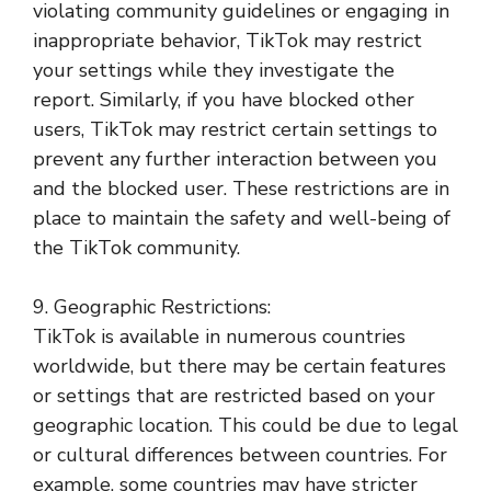
violating community guidelines or engaging in
inappropriate behavior, TikTok may restrict
your settings while they investigate the
report. Similarly, if you have blocked other
users, TikTok may restrict certain settings to
prevent any further interaction between you
and the blocked user. These restrictions are in
place to maintain the safety and well-being of
the TikTok community.
9. Geographic Restrictions:
TikTok is available in numerous countries
worldwide, but there may be certain features
or settings that are restricted based on your
geographic location. This could be due to legal
or cultural differences between countries. For
example, some countries may have stricter