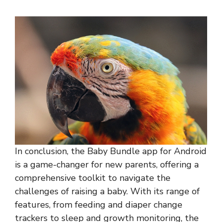
In conclusion, the Baby Bundle app for Android
is a game-changer for new parents, offering a
comprehensive toolkit to navigate the
challenges of raising a baby. With its range of
features, from feeding and diaper change
trackers to sleep and growth monitoring, the