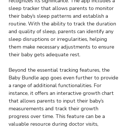
recognizes its significance. The app includes a
sleep tracker that allows parents to monitor
their baby’s sleep patterns and establish a
routine. With the ability to track the duration
and quality of sleep, parents can identify any
sleep disruptions or irregularities, helping
them make necessary adjustments to ensure
their baby gets adequate rest.
Beyond the essential tracking features, the
Baby Bundle app goes even further to provide
a range of additional functionalities. For
instance, it offers an interactive growth chart
that allows parents to input their baby’s
measurements and track their growth
progress over time. This feature can be a
valuable resource during doctor visits,