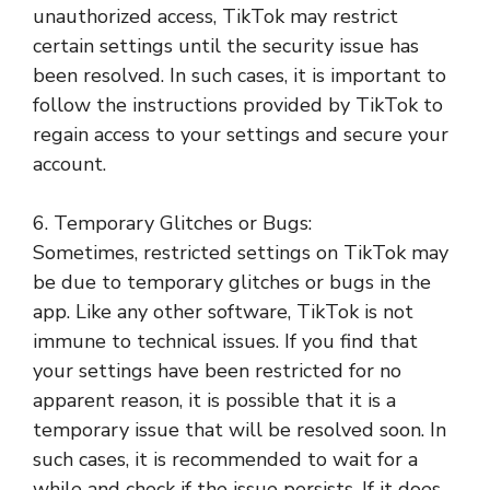
unauthorized access, TikTok may restrict
certain settings until the security issue has
been resolved. In such cases, it is important to
follow the instructions provided by TikTok to
regain access to your settings and secure your
account.
6. Temporary Glitches or Bugs:
Sometimes, restricted settings on TikTok may
be due to temporary glitches or bugs in the
app. Like any other software, TikTok is not
immune to technical issues. If you find that
your settings have been restricted for no
apparent reason, it is possible that it is a
temporary issue that will be resolved soon. In
such cases, it is recommended to wait for a
while and check if the issue persists. If it does,