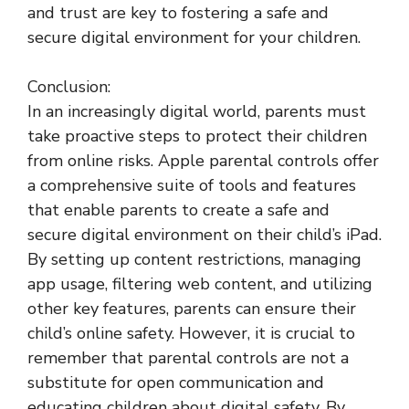
and trust are key to fostering a safe and
secure digital environment for your children.
Conclusion:
In an increasingly digital world, parents must
take proactive steps to protect their children
from online risks. Apple parental controls offer
a comprehensive suite of tools and features
that enable parents to create a safe and
secure digital environment on their child’s iPad.
By setting up content restrictions, managing
app usage, filtering web content, and utilizing
other key features, parents can ensure their
child’s online safety. However, it is crucial to
remember that parental controls are not a
substitute for open communication and
educating children about digital safety. By