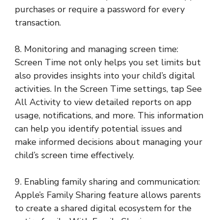
purchases or require a password for every
transaction.
8. Monitoring and managing screen time:
Screen Time not only helps you set limits but
also provides insights into your child’s digital
activities. In the Screen Time settings, tap See
All Activity to view detailed reports on app
usage, notifications, and more. This information
can help you identify potential issues and
make informed decisions about managing your
child’s screen time effectively.
9. Enabling family sharing and communication:
Apple’s Family Sharing feature allows parents
to create a shared digital ecosystem for the