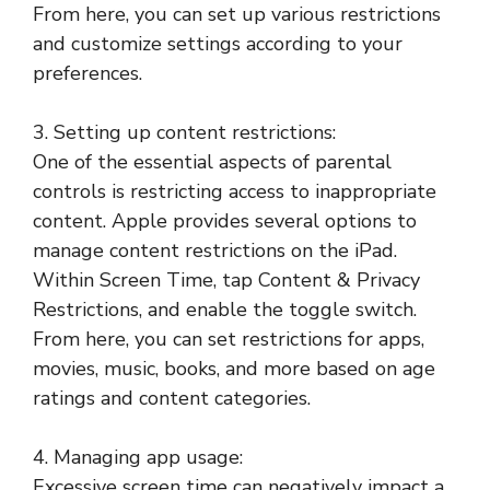
From here, you can set up various restrictions
and customize settings according to your
preferences.
3. Setting up content restrictions:
One of the essential aspects of parental
controls is restricting access to inappropriate
content. Apple provides several options to
manage content restrictions on the iPad.
Within Screen Time, tap Content & Privacy
Restrictions, and enable the toggle switch.
From here, you can set restrictions for apps,
movies, music, books, and more based on age
ratings and content categories.
4. Managing app usage:
Excessive screen time can negatively impact a