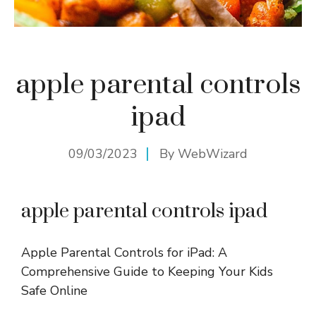
apple parental controls
ipad
09/03/2023
By
WebWizard
apple parental controls ipad
Apple Parental Controls for iPad: A
Comprehensive Guide to Keeping Your Kids
Safe Online