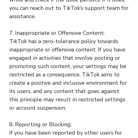
you can reach out to TikTok’s support team for
assistance.
7. Inappropriate or Offensive Content:
TikTok has a zero-tolerance policy towards
inappropriate or offensive content. If you have
engaged in activities that involve posting or
promoting such content, your settings may be
restricted as a consequence. TikTok aims to
create a positive and inclusive environment for
its users, and any content that goes against
this principle may result in restricted settings
or account suspension.
8. Reporting or Blocking:
If you have been reported by other users for