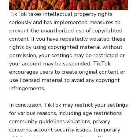
TikTok takes intellectual property rights
seriously and has implemented measures to
prevent the unauthorized use of copyrighted
content. If you have repeatedly violated these
rights by using copyrighted material without
permission, your settings may be restricted or
your account may be suspended. TikTok
encourages users to create original content or
use licensed material to avoid any copyright
infringements.
In conclusion, TikTok may restrict your settings
for various reasons, including age restrictions,
community guidelines violations, privacy
concerns, account security issues, temporary