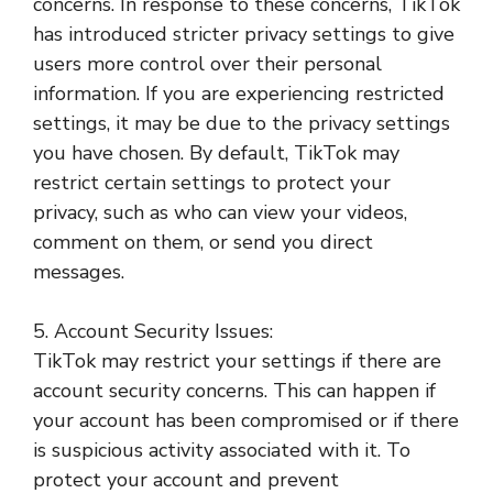
concerns. In response to these concerns, TikTok
has introduced stricter privacy settings to give
users more control over their personal
information. If you are experiencing restricted
settings, it may be due to the privacy settings
you have chosen. By default, TikTok may
restrict certain settings to protect your
privacy, such as who can view your videos,
comment on them, or send you direct
messages.
5. Account Security Issues:
TikTok may restrict your settings if there are
account security concerns. This can happen if
your account has been compromised or if there
is suspicious activity associated with it. To
protect your account and prevent