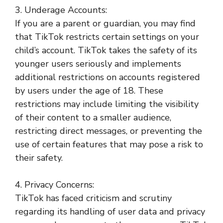
3. Underage Accounts:
If you are a parent or guardian, you may find
that TikTok restricts certain settings on your
child’s account. TikTok takes the safety of its
younger users seriously and implements
additional restrictions on accounts registered
by users under the age of 18. These
restrictions may include limiting the visibility
of their content to a smaller audience,
restricting direct messages, or preventing the
use of certain features that may pose a risk to
their safety.
4. Privacy Concerns:
TikTok has faced criticism and scrutiny
regarding its handling of user data and privacy