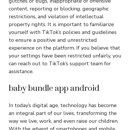
glitches or bugs, inappropriate or offensive
content, reporting or blocking, geographic
restrictions, and violation of intellectual
property rights. It is important to familiarize
yourself with TikTok’s policies and guidelines
to ensure a positive and unrestricted
experience on the platform. If you believe that
your settings have been restricted unfairly, you
can reach out to TikTok’s support team for
assistance.
baby bundle app android
In today’s digital age, technology has become
an integral part of our lives, transforming the
way we live, work, and even raise our children.
With the advent of smartphones and mobile