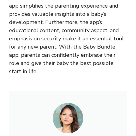
app simplifies the parenting experience and
provides valuable insights into a baby’s
development. Furthermore, the app’s
educational content, community aspect, and
emphasis on security make it an essential tool
for any new parent. With the Baby Bundle
app, parents can confidently embrace their
role and give their baby the best possible
start in life.