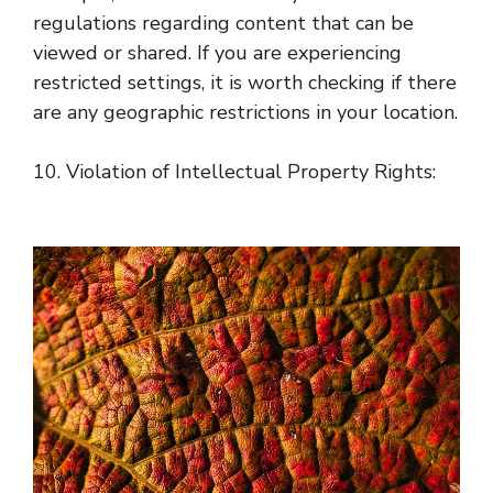
regulations regarding content that can be
viewed or shared. If you are experiencing
restricted settings, it is worth checking if there
are any geographic restrictions in your location.
10. Violation of Intellectual Property Rights: