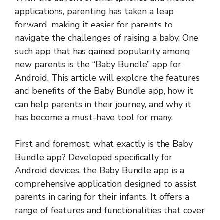
applications, parenting has taken a leap
forward, making it easier for parents to
navigate the challenges of raising a baby. One
such app that has gained popularity among
new parents is the “Baby Bundle” app for
Android. This article will explore the features
and benefits of the Baby Bundle app, how it
can help parents in their journey, and why it
has become a must-have tool for many.
First and foremost, what exactly is the Baby
Bundle app? Developed specifically for
Android devices, the Baby Bundle app is a
comprehensive application designed to assist
parents in caring for their infants. It offers a
range of features and functionalities that cover