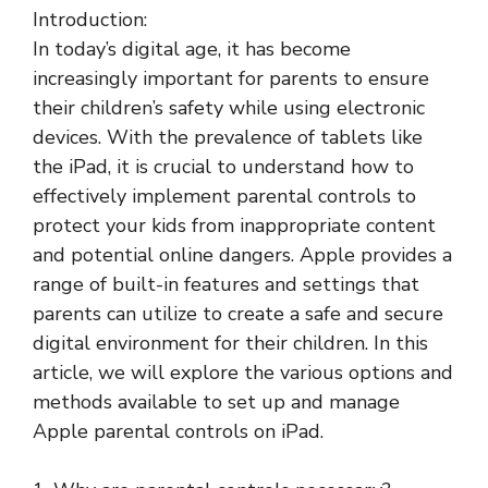
Introduction:
In today’s digital age, it has become
increasingly important for parents to ensure
their children’s safety while using electronic
devices. With the prevalence of tablets like
the iPad, it is crucial to understand how to
effectively implement parental controls to
protect your kids from inappropriate content
and potential online dangers. Apple provides a
range of built-in features and settings that
parents can utilize to create a safe and secure
digital environment for their children. In this
article, we will explore the various options and
methods available to set up and manage
Apple parental controls on iPad.