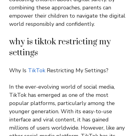
combining these approaches, parents can
empower their children to navigate the digital
world responsibly and confidently.
why is tiktok restricting my
settings
Why Is
TikTok
Restricting My Settings?
In the ever-evolving world of social media,
TikTok has emerged as one of the most
popular platforms, particularly among the
younger generation. With its easy-to-use
interface and viral content, it has gained
millions of users worldwide. However, like any
other social media platform, TikTok has its