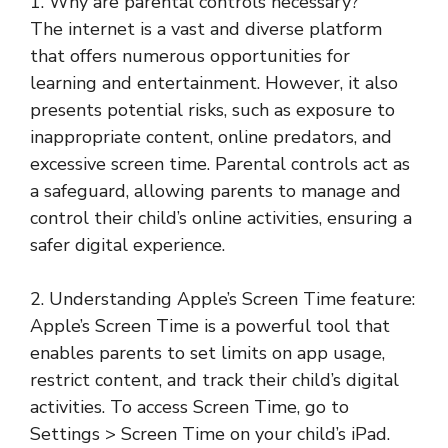
1. Why are parental controls necessary?
The internet is a vast and diverse platform
that offers numerous opportunities for
learning and entertainment. However, it also
presents potential risks, such as exposure to
inappropriate content, online predators, and
excessive screen time. Parental controls act as
a safeguard, allowing parents to manage and
control their child’s online activities, ensuring a
safer digital experience.
2. Understanding Apple’s Screen Time feature:
Apple’s Screen Time is a powerful tool that
enables parents to set limits on app usage,
restrict content, and track their child’s digital
activities. To access Screen Time, go to
Settings > Screen Time on your child’s iPad.