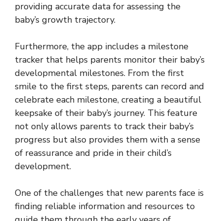
providing accurate data for assessing the
baby’s growth trajectory.
Furthermore, the app includes a milestone
tracker that helps parents monitor their baby’s
developmental milestones. From the first
smile to the first steps, parents can record and
celebrate each milestone, creating a beautiful
keepsake of their baby’s journey. This feature
not only allows parents to track their baby’s
progress but also provides them with a sense
of reassurance and pride in their child’s
development.
One of the challenges that new parents face is
finding reliable information and resources to
guide them through the early years of