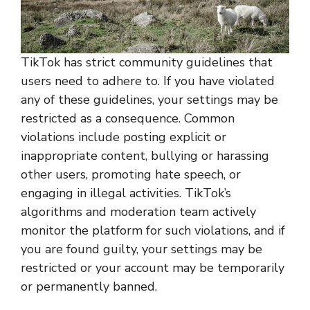
TikTok has strict community guidelines that
users need to adhere to. If you have violated
any of these guidelines, your settings may be
restricted as a consequence. Common
violations include posting explicit or
inappropriate content, bullying or harassing
other users, promoting hate speech, or
engaging in illegal activities. TikTok’s
algorithms and moderation team actively
monitor the platform for such violations, and if
you are found guilty, your settings may be
restricted or your account may be temporarily
or permanently banned.