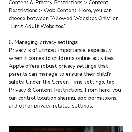
Content & Privacy Restrictions > Content
Restrictions > Web Content. Here, you can
choose between “Allowed Websites Only” or
“Limit Adult Websites.”
6. Managing privacy settings:
Privacy is of utmost importance, especially
when it comes to children’s online activities.
Apple offers robust privacy settings that
parents can manage to ensure their child’s
safety. Under the Screen Time settings, tap
Privacy & Content Restrictions. From here, you
can control location sharing, app permissions,
and other privacy-related settings.