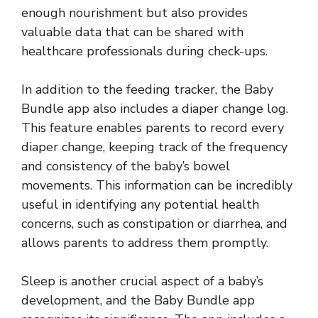
enough nourishment but also provides
valuable data that can be shared with
healthcare professionals during check-ups.
In addition to the feeding tracker, the Baby
Bundle app also includes a diaper change log.
This feature enables parents to record every
diaper change, keeping track of the frequency
and consistency of the baby’s bowel
movements. This information can be incredibly
useful in identifying any potential health
concerns, such as constipation or diarrhea, and
allows parents to address them promptly.
Sleep is another crucial aspect of a baby’s
development, and the Baby Bundle app