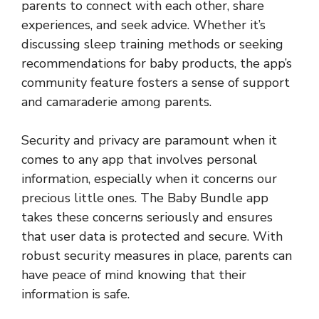
parents to connect with each other, share
experiences, and seek advice. Whether it’s
discussing sleep training methods or seeking
recommendations for baby products, the app’s
community feature fosters a sense of support
and camaraderie among parents.
Security and privacy are paramount when it
comes to any app that involves personal
information, especially when it concerns our
precious little ones. The Baby Bundle app
takes these concerns seriously and ensures
that user data is protected and secure. With
robust security measures in place, parents can
have peace of mind knowing that their
information is safe.