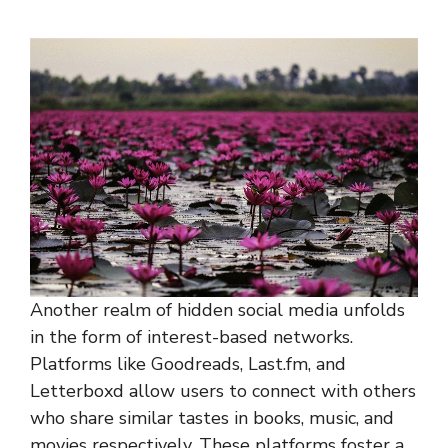
Another realm of hidden social media unfolds
in the form of interest-based networks.
Platforms like Goodreads, Last.fm, and
Letterboxd allow users to connect with others
who share similar tastes in books, music, and
movies respectively. These platforms foster a