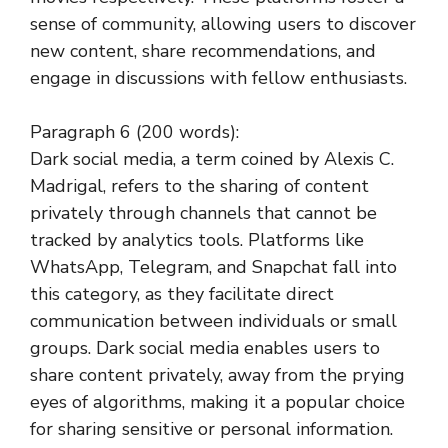
sense of community, allowing users to discover
new content, share recommendations, and
engage in discussions with fellow enthusiasts.
Paragraph 6 (200 words):
Dark social media, a term coined by Alexis C.
Madrigal, refers to the sharing of content
privately through channels that cannot be
tracked by analytics tools. Platforms like
WhatsApp, Telegram, and Snapchat fall into
this category, as they facilitate direct
communication between individuals or small
groups. Dark social media enables users to
share content privately, away from the prying
eyes of algorithms, making it a popular choice
for sharing sensitive or personal information.