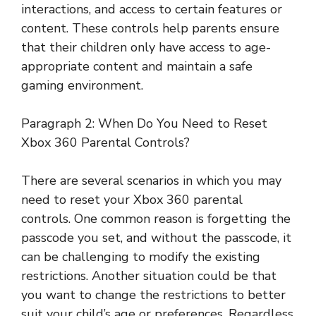
interactions, and access to certain features or
content. These controls help parents ensure
that their children only have access to age-
appropriate content and maintain a safe
gaming environment.
Paragraph 2: When Do You Need to Reset
Xbox 360 Parental Controls?
There are several scenarios in which you may
need to reset your Xbox 360 parental
controls. One common reason is forgetting the
passcode you set, and without the passcode, it
can be challenging to modify the existing
restrictions. Another situation could be that
you want to change the restrictions to better
suit your child’s age or preferences. Regardless