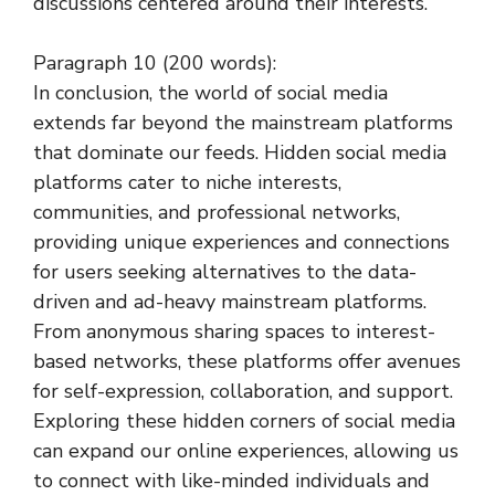
discussions centered around their interests.
Paragraph 10 (200 words):
In conclusion, the world of social media
extends far beyond the mainstream platforms
that dominate our feeds. Hidden social media
platforms cater to niche interests,
communities, and professional networks,
providing unique experiences and connections
for users seeking alternatives to the data-
driven and ad-heavy mainstream platforms.
From anonymous sharing spaces to interest-
based networks, these platforms offer avenues
for self-expression, collaboration, and support.
Exploring these hidden corners of social media
can expand our online experiences, allowing us
to connect with like-minded individuals and