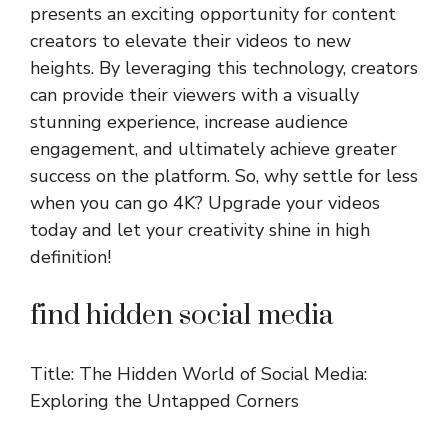
presents an exciting opportunity for content
creators to elevate their videos to new
heights. By leveraging this technology, creators
can provide their viewers with a visually
stunning experience, increase audience
engagement, and ultimately achieve greater
success on the platform. So, why settle for less
when you can go 4K? Upgrade your videos
today and let your creativity shine in high
definition!
find hidden social media
Title: The Hidden World of Social Media:
Exploring the Untapped Corners