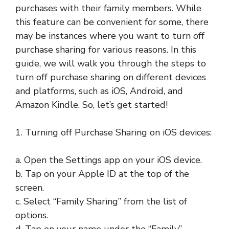
purchases with their family members. While
this feature can be convenient for some, there
may be instances where you want to turn off
purchase sharing for various reasons. In this
guide, we will walk you through the steps to
turn off purchase sharing on different devices
and platforms, such as iOS, Android, and
Amazon Kindle. So, let’s get started!
1. Turning off Purchase Sharing on iOS devices:
a. Open the Settings app on your iOS device.
b. Tap on your Apple ID at the top of the
screen.
c. Select “Family Sharing” from the list of
options.
d. Tap on your name under the “Family”