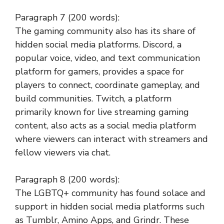
Paragraph 7 (200 words):
The gaming community also has its share of
hidden social media platforms. Discord, a
popular voice, video, and text communication
platform for gamers, provides a space for
players to connect, coordinate gameplay, and
build communities. Twitch, a platform
primarily known for live streaming gaming
content, also acts as a social media platform
where viewers can interact with streamers and
fellow viewers via chat.
Paragraph 8 (200 words):
The LGBTQ+ community has found solace and
support in hidden social media platforms such
as Tumblr, Amino Apps, and Grindr. These