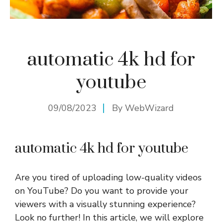
automatic 4k hd for
youtube
09/08/2023
By
WebWizard
automatic 4k hd for youtube
Are you tired of uploading low-quality videos
on YouTube? Do you want to provide your
viewers with a visually stunning experience?
Look no further! In this article, we will explore