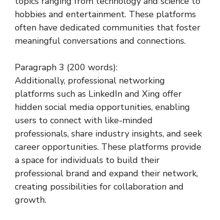
topics ranging from technology and science to
hobbies and entertainment. These platforms
often have dedicated communities that foster
meaningful conversations and connections.
Paragraph 3 (200 words):
Additionally, professional networking
platforms such as LinkedIn and Xing offer
hidden social media opportunities, enabling
users to connect with like-minded
professionals, share industry insights, and seek
career opportunities. These platforms provide
a space for individuals to build their
professional brand and expand their network,
creating possibilities for collaboration and
growth.