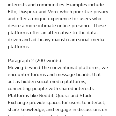
interests and communities. Examples include
Ello, Diaspora, and Vero, which prioritize privacy
and offer a unique experience for users who
desire a more intimate online presence. These
platforms offer an alternative to the data-
driven and ad-heavy mainstream social media
platforms.
Paragraph 2 (200 words):
Moving beyond the conventional platforms, we
encounter forums and message boards that
act as hidden social media platforms,
connecting people with shared interests.
Platforms like Reddit, Quora, and Stack
Exchange provide spaces for users to interact,
share knowledge, and engage in discussions on