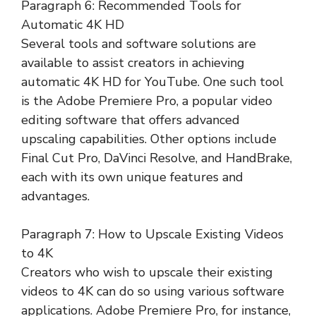
Paragraph 6: Recommended Tools for
Automatic 4K HD
Several tools and software solutions are
available to assist creators in achieving
automatic 4K HD for YouTube. One such tool
is the Adobe Premiere Pro, a popular video
editing software that offers advanced
upscaling capabilities. Other options include
Final Cut Pro, DaVinci Resolve, and HandBrake,
each with its own unique features and
advantages.
Paragraph 7: How to Upscale Existing Videos
to 4K
Creators who wish to upscale their existing
videos to 4K can do so using various software
applications. Adobe Premiere Pro, for instance,