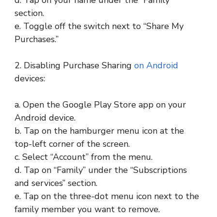
section.
e. Toggle off the switch next to “Share My
Purchases.”
2. Disabling Purchase Sharing
on Android
devices:
a. Open the Google Play Store app on your
Android device.
b. Tap on the hamburger menu icon at the
top-left corner of the screen.
c. Select “Account” from the menu.
d. Tap on “Family” under the “Subscriptions
and services” section.
e. Tap on the three-dot menu icon next to the
family member you want to remove.