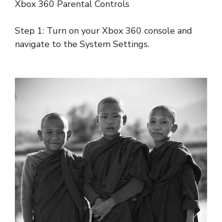
Xbox 360 Parental Controls
Step 1: Turn on your Xbox 360 console and
navigate to the System Settings.