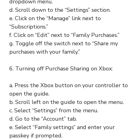
dropdown menu.
d. Scroll down to the “Settings” section.
e. Click on the “Manage” link next to
“Subscriptions.”
f. Click on “Edit” next to “Family Purchases.”
g. Toggle off the switch next to “Share my
purchases with your family.”
6. Turning off Purchase Sharing on Xbox:
a. Press the Xbox button on your controller to
open the guide.
b. Scroll left on the guide to open the menu.
c. Select “Settings” from the menu.
d. Go to the “Account” tab.
e. Select “Family settings” and enter your
passkey if prompted.