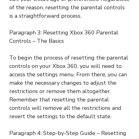
of the reason, resetting the parental controls
is a straightforward process.
Paragraph 3: Resetting Xbox 360 Parental
Controls – The Basics
To begin the process of resetting the parental
controls on your Xbox 360, you will need to
access the settings menu. From there, you can
make the necessary changes to adjust the
restrictions or remove them altogether.
Remember that resetting the parental
controls will remove all the restrictions and
revert the settings to the default state.
Paragraph 4: Step-by-Step Guide – Resetting