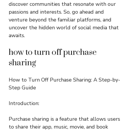
discover communities that resonate with our
passions and interests. So, go ahead and
venture beyond the familiar platforms, and
uncover the hidden world of social media that
awaits.
how to turn off purchase
sharing
How to Turn Off Purchase Sharing: A Step-by-
Step Guide
Introduction:
Purchase sharing is a feature that allows users
to share their app, music, movie, and book