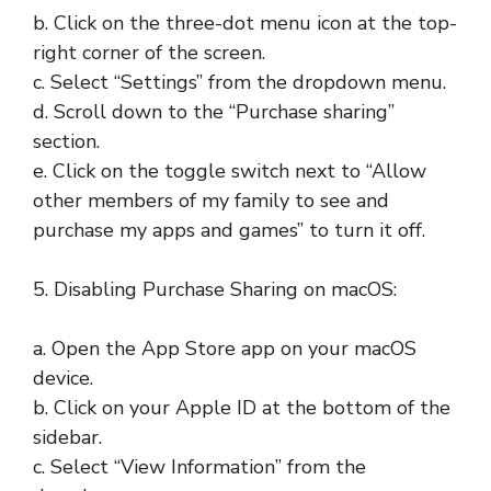
b. Click on the three-dot menu icon at the top-
right corner of the screen.
c. Select “Settings” from the dropdown menu.
d. Scroll down to the “Purchase sharing”
section.
e. Click on the toggle switch next to “Allow
other members of my family to see and
purchase my apps and games” to turn it off.
5. Disabling Purchase Sharing on macOS:
a. Open the App Store app on your macOS
device.
b. Click on your Apple ID at the bottom of the
sidebar.
c. Select “View Information” from the