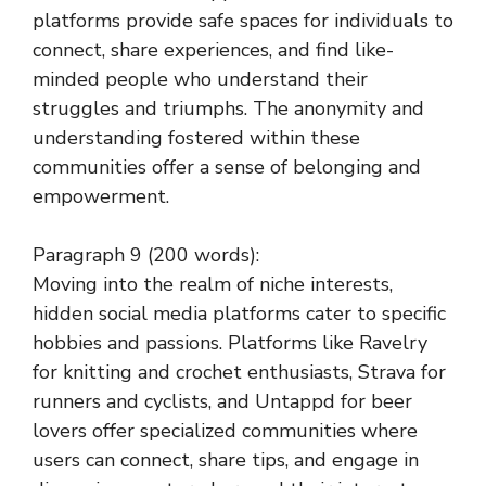
platforms provide safe spaces for individuals to
connect, share experiences, and find like-
minded people who understand their
struggles and triumphs. The anonymity and
understanding fostered within these
communities offer a sense of belonging and
empowerment.
Paragraph 9 (200 words):
Moving into the realm of niche interests,
hidden social media platforms cater to specific
hobbies and passions. Platforms like Ravelry
for knitting and crochet enthusiasts, Strava for
runners and cyclists, and Untappd for beer
lovers offer specialized communities where
users can connect, share tips, and engage in