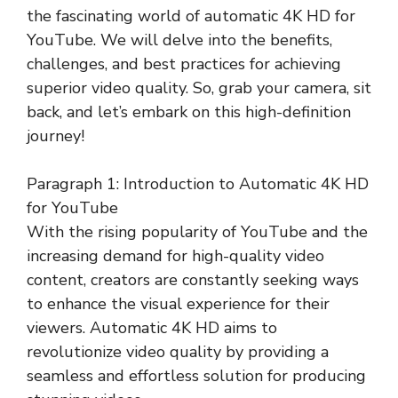
the fascinating world of automatic 4K HD for
YouTube. We will delve into the benefits,
challenges, and best practices for achieving
superior video quality. So, grab your camera, sit
back, and let’s embark on this high-definition
journey!
Paragraph 1: Introduction to Automatic 4K HD
for YouTube
With the rising popularity of YouTube and the
increasing demand for high-quality video
content, creators are constantly seeking ways
to enhance the visual experience for their
viewers. Automatic 4K HD aims to
revolutionize video quality by providing a
seamless and effortless solution for producing