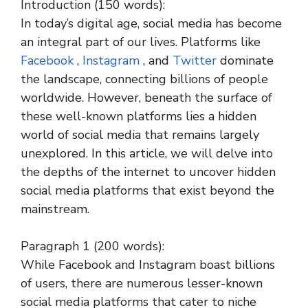
Introduction (150 words):
In today’s digital age, social media has become
an integral part of our lives. Platforms like
Facebook
,
Instagram
, and
Twitter
dominate
the landscape, connecting billions of people
worldwide. However, beneath the surface of
these well-known platforms lies a hidden
world of social media that remains largely
unexplored. In this article, we will delve into
the depths of the internet to uncover hidden
social media platforms that exist beyond the
mainstream.
Paragraph 1 (200 words):
While Facebook and Instagram boast billions
of users, there are numerous lesser-known
social media platforms that cater to niche