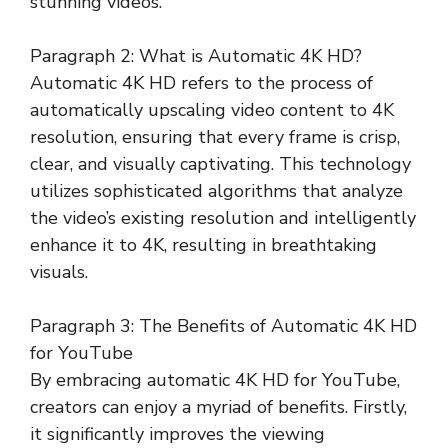
stunning videos.
Paragraph 2: What is Automatic 4K HD?
Automatic 4K HD refers to the process of
automatically upscaling video content to 4K
resolution, ensuring that every frame is crisp,
clear, and visually captivating. This technology
utilizes sophisticated algorithms that analyze
the video’s existing resolution and intelligently
enhance it to 4K, resulting in breathtaking
visuals.
Paragraph 3: The Benefits of Automatic 4K HD
for YouTube
By embracing automatic 4K HD for YouTube,
creators can enjoy a myriad of benefits. Firstly,
it significantly improves the viewing