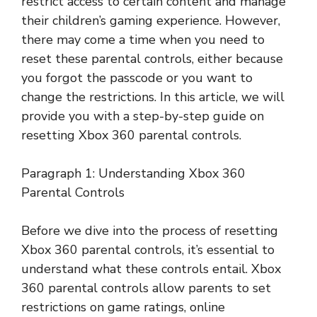
restrict access to certain content and manage
their children’s gaming experience. However,
there may come a time when you need to
reset these parental controls, either because
you forgot the passcode or you want to
change the restrictions. In this article, we will
provide you with a step-by-step guide on
resetting Xbox 360 parental controls.
Paragraph 1: Understanding Xbox 360
Parental Controls
Before we dive into the process of resetting
Xbox 360 parental controls, it’s essential to
understand what these controls entail. Xbox
360 parental controls allow parents to set
restrictions on game ratings, online