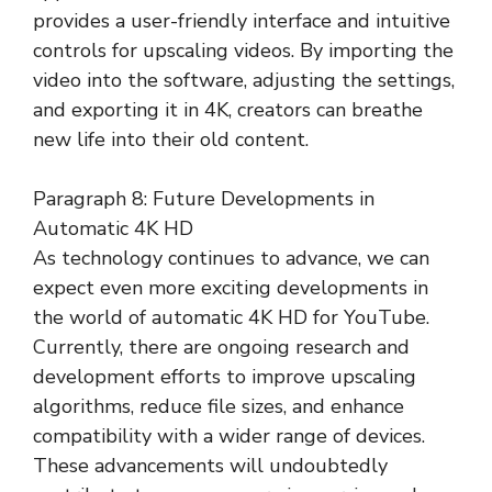
provides a user-friendly interface and intuitive
controls for upscaling videos. By importing the
video into the software, adjusting the settings,
and exporting it in 4K, creators can breathe
new life into their old content.
Paragraph 8: Future Developments in
Automatic 4K HD
As technology continues to advance, we can
expect even more exciting developments in
the world of automatic 4K HD for YouTube.
Currently, there are ongoing research and
development efforts to improve upscaling
algorithms, reduce file sizes, and enhance
compatibility with a wider range of devices.
These advancements will undoubtedly