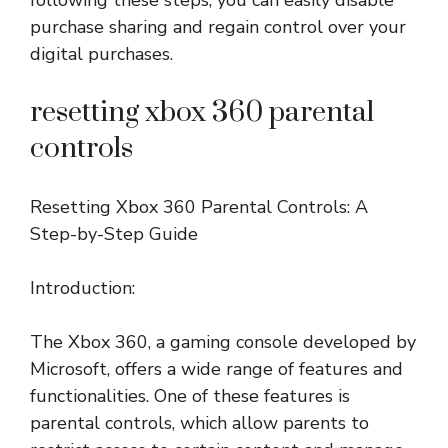
following these steps, you can easily disable
purchase sharing and regain control over your
digital purchases.
resetting xbox 360 parental
controls
Resetting Xbox 360 Parental Controls: A
Step-by-Step Guide
Introduction:
The Xbox 360, a gaming console developed by
Microsoft, offers a wide range of features and
functionalities. One of these features is
parental controls, which allow parents to