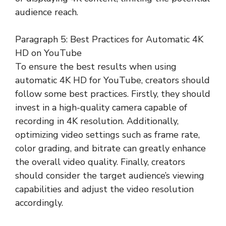
audience reach.
Paragraph 5: Best Practices for Automatic 4K
HD on YouTube
To ensure the best results when using
automatic 4K HD for YouTube, creators should
follow some best practices. Firstly, they should
invest in a high-quality camera capable of
recording in 4K resolution. Additionally,
optimizing video settings such as frame rate,
color grading, and bitrate can greatly enhance
the overall video quality. Finally, creators
should consider the target audience’s viewing
capabilities and adjust the video resolution
accordingly.