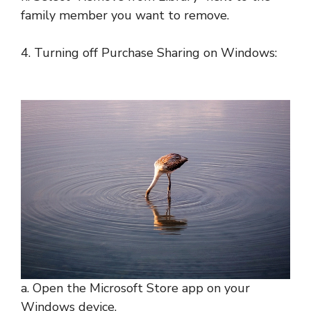
family member you want to remove.
4. Turning off Purchase Sharing on Windows:
a. Open the Microsoft Store app on your
Windows device.