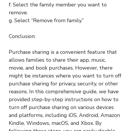
f. Select the family member you want to
remove.
g. Select “Remove from family.”
Conclusion:
Purchase sharing is a convenient feature that
allows families to share their app, music,
movie, and book purchases. However, there
might be instances where you want to turn off
purchase sharing for privacy, security, or other
reasons. In this comprehensive guide, we have
provided step-by-step instructions on how to
turn off purchase sharing on various devices
and platforms, including iOS, Android, Amazon
Kindle, Windows, macOS, and Xbox. By