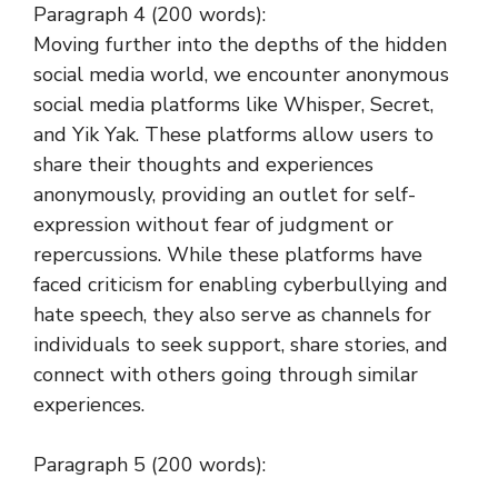
Paragraph 4 (200 words):
Moving further into the depths of the hidden
social media world, we encounter anonymous
social media platforms like Whisper, Secret,
and Yik Yak. These platforms allow users to
share their thoughts and experiences
anonymously, providing an outlet for self-
expression without fear of judgment or
repercussions. While these platforms have
faced criticism for enabling cyberbullying and
hate speech, they also serve as channels for
individuals to seek support, share stories, and
connect with others going through similar
experiences.
Paragraph 5 (200 words):