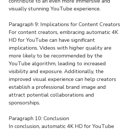
contribute to an even more immersive and
visually stunning YouTube experience.
Paragraph 9: Implications for Content Creators
For content creators, embracing automatic 4K
HD for YouTube can have significant
implications. Videos with higher quality are
more likely to be recommended by the
YouTube algorithm, leading to increased
visibility and exposure. Additionally, the
improved visual experience can help creators
establish a professional brand image and
attract potential collaborations and
sponsorships.
Paragraph 10: Conclusion
In conclusion, automatic 4K HD for YouTube