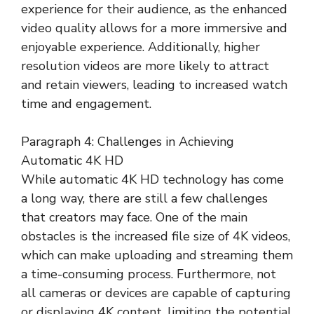
experience for their audience, as the enhanced
video quality allows for a more immersive and
enjoyable experience. Additionally, higher
resolution videos are more likely to attract
and retain viewers, leading to increased watch
time and engagement.
Paragraph 4: Challenges in Achieving
Automatic 4K HD
While automatic 4K HD technology has come
a long way, there are still a few challenges
that creators may face. One of the main
obstacles is the increased file size of 4K videos,
which can make uploading and streaming them
a time-consuming process. Furthermore, not
all cameras or devices are capable of capturing
or displaying 4K content, limiting the potential