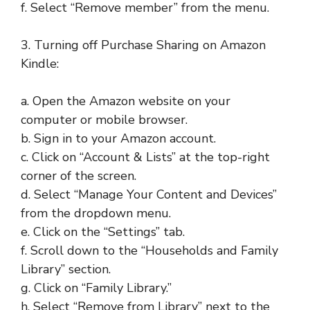
f. Select “Remove member” from the menu.
3. Turning off Purchase Sharing on Amazon
Kindle:
a. Open the Amazon website on your
computer or mobile browser.
b. Sign in to your Amazon account.
c. Click on “Account & Lists” at the top-right
corner of the screen.
d. Select “Manage Your Content and Devices”
from the dropdown menu.
e. Click on the “Settings” tab.
f. Scroll down to the “Households and Family
Library” section.
g. Click on “Family Library.”
h. Select “Remove from Library” next to the