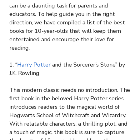
can be a daunting task for parents and
educators. To help guide you in the right
direction, we have compiled a list of the best
books for 10-year-olds that will keep them
entertained and encourage their love for
reading.
1. “
Harry Potter
and the Sorcerer’s Stone” by
J.K. Rowling
This modern classic needs no introduction. The
first book in the beloved Harry Potter series
introduces readers to the magical world of
Hogwarts School of Witchcraft and Wizardry.
With relatable characters, a thrilling plot, and
a touch of magic, this book is sure to capture