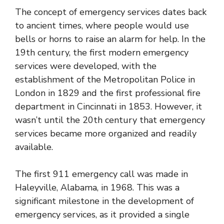
The concept of emergency services dates back
to ancient times, where people would use
bells or horns to raise an alarm for help. In the
19th century, the first modern emergency
services were developed, with the
establishment of the Metropolitan Police in
London in 1829 and the first professional fire
department in Cincinnati in 1853. However, it
wasn’t until the 20th century that emergency
services became more organized and readily
available.
The first 911 emergency call was made in
Haleyville, Alabama, in 1968. This was a
significant milestone in the development of
emergency services, as it provided a single