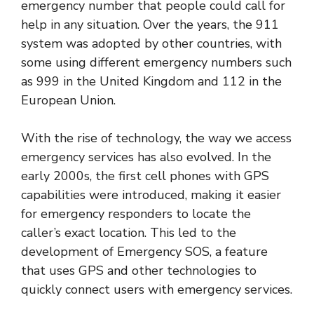
emergency number that people could call for
help in any situation. Over the years, the 911
system was adopted by other countries, with
some using different emergency numbers such
as 999 in the United Kingdom and 112 in the
European Union.
With the rise of technology, the way we access
emergency services has also evolved. In the
early 2000s, the first cell phones with GPS
capabilities were introduced, making it easier
for emergency responders to locate the
caller’s exact location. This led to the
development of Emergency SOS, a feature
that uses GPS and other technologies to
quickly connect users with emergency services.