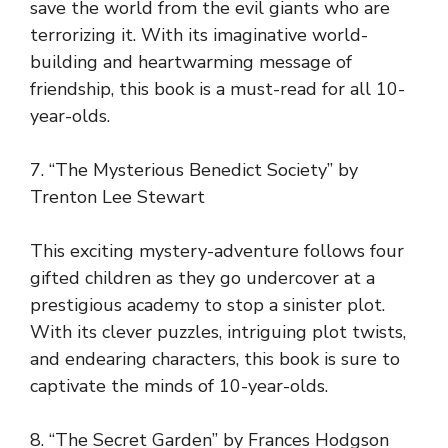
save the world from the evil giants who are
terrorizing it. With its imaginative world-
building and heartwarming message of
friendship, this book is a must-read for all 10-
year-olds.
7. “The Mysterious Benedict Society” by
Trenton Lee Stewart
This exciting mystery-adventure follows four
gifted children as they go undercover at a
prestigious academy to stop a sinister plot.
With its clever puzzles, intriguing plot twists,
and endearing characters, this book is sure to
captivate the minds of 10-year-olds.
8. “The Secret Garden” by Frances Hodgson