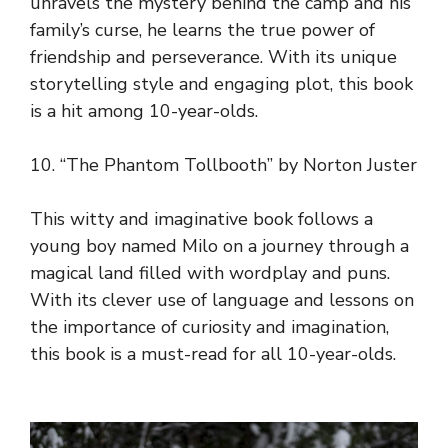
unravels the mystery behind the camp and his
family’s curse, he learns the true power of
friendship and perseverance. With its unique
storytelling style and engaging plot, this book
is a hit among 10-year-olds.
10. “The Phantom Tollbooth” by Norton Juster
This witty and imaginative book follows a
young boy named Milo on a journey through a
magical land filled with wordplay and puns.
With its clever use of language and lessons on
the importance of curiosity and imagination,
this book is a must-read for all 10-year-olds.