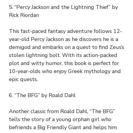
5. “Percy Jackson and the Lightning Thief” by
Rick Riordan
This fast-paced fantasy adventure follows 12-
year-old Percy Jackson as he discovers he is a
demigod and embarks on a quest to find Zeus’s
stolen lightning bolt. With its action-packed
plot and witty humor, this book is perfect for
10-year-olds who enjoy Greek mythology and
epic quests.
6. “The BFG” by Roald Dahl
Another classic from Roald Dahl, “The BFG”
tells the story of a young orphan girl who
befriends a Big Friendly Giant and helps him