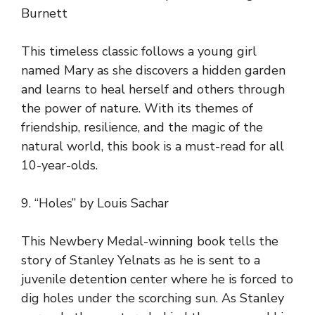
Burnett
This timeless classic follows a young girl
named Mary as she discovers a hidden garden
and learns to heal herself and others through
the power of nature. With its themes of
friendship, resilience, and the magic of the
natural world, this book is a must-read for all
10-year-olds.
9. “Holes” by Louis Sachar
This Newbery Medal-winning book tells the
story of Stanley Yelnats as he is sent to a
juvenile detention center where he is forced to
dig holes under the scorching sun. As Stanley