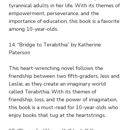
tyrannical adults in her life. With its themes of
empowerment, perseverance, and the
importance of education, this book is a favorite
among 10-year-olds.
14. “Bridge to Terabithia” by Katherine
Paterson
This heart-wrenching novel follows the
friendship between two fifth-graders, Jess and
Leslie, as they create an imaginary world
called Terabithia. With its themes of
friendship, loss, and the power of imagination,
this book is a must-read for 10-year-olds who
enjoy books that tug at the heartstrings.