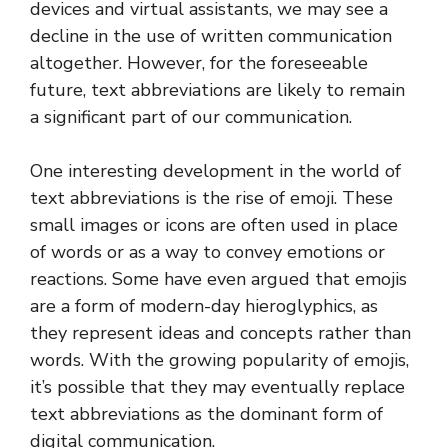
devices and virtual assistants, we may see a
decline in the use of written communication
altogether. However, for the foreseeable
future, text abbreviations are likely to remain
a significant part of our communication.
One interesting development in the world of
text abbreviations is the rise of emoji. These
small images or icons are often used in place
of words or as a way to convey emotions or
reactions. Some have even argued that emojis
are a form of modern-day hieroglyphics, as
they represent ideas and concepts rather than
words. With the growing popularity of emojis,
it’s possible that they may eventually replace
text abbreviations as the dominant form of
digital communication.