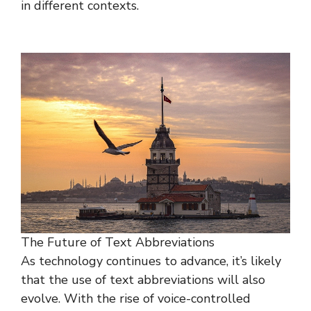
in different contexts.
The Future of Text Abbreviations
As technology continues to advance, it’s likely
that the use of text abbreviations will also
evolve. With the rise of voice-controlled