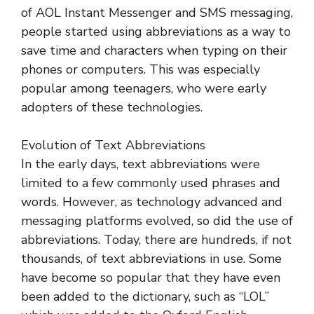
of AOL Instant Messenger and SMS messaging,
people started using abbreviations as a way to
save time and characters when typing on their
phones or computers. This was especially
popular among teenagers, who were early
adopters of these technologies.
Evolution of Text Abbreviations
In the early days, text abbreviations were
limited to a few commonly used phrases and
words. However, as technology advanced and
messaging platforms evolved, so did the use of
abbreviations. Today, there are hundreds, if not
thousands, of text abbreviations in use. Some
have become so popular that they have even
been added to the dictionary, such as “LOL”