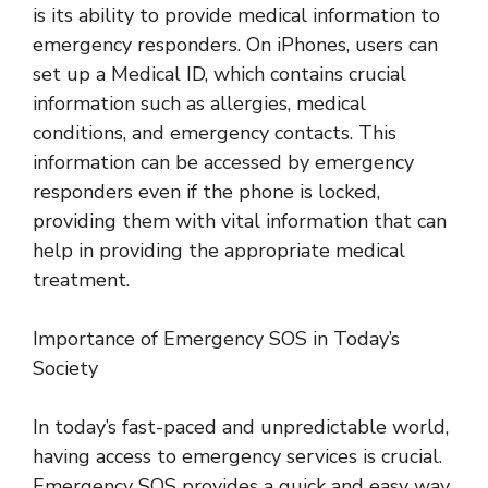
is its ability to provide medical information to
emergency responders. On iPhones, users can
set up a Medical ID, which contains crucial
information such as allergies, medical
conditions, and emergency contacts. This
information can be accessed by emergency
responders even if the phone is locked,
providing them with vital information that can
help in providing the appropriate medical
treatment.
Importance of Emergency SOS in Today’s
Society
In today’s fast-paced and unpredictable world,
having access to emergency services is crucial.
Emergency SOS provides a quick and easy way