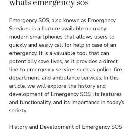
whats emergency sos
Emergency SOS, also known as Emergency
Services, is a feature available on many
modern smartphones that allows users to
quickly and easily call for help in case of an
emergency. It is a valuable tool that can
potentially save lives, as it provides a direct
line to emergency services such as police, fire
department, and ambulance services. In this
article, we will explore the history and
development of Emergency SOS, its features
and functionality, and its importance in today’s
society.
History and Development of Emergency SOS