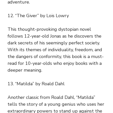
adventure.
12. “The Giver” by Lois Lowry
This thought-provoking dystopian novel
follows 12-year-old Jonas as he discovers the
dark secrets of his seemingly perfect society.
With its themes of individuality, freedom, and
the dangers of conformity, this book is a must-
read for 10-year-olds who enjoy books with a
deeper meaning.
13. “Matilda” by Roald Dahl
Another classic from Roald Dahl, “Matilda”
tells the story of a young genius who uses her
extraordinary powers to stand up against the