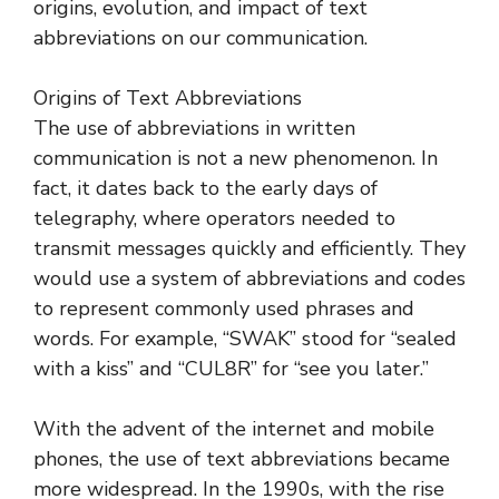
origins, evolution, and impact of text
abbreviations on our communication.
Origins of Text Abbreviations
The use of abbreviations in written
communication is not a new phenomenon. In
fact, it dates back to the early days of
telegraphy, where operators needed to
transmit messages quickly and efficiently. They
would use a system of abbreviations and codes
to represent commonly used phrases and
words. For example, “SWAK” stood for “sealed
with a kiss” and “CUL8R” for “see you later.”
With the advent of the internet and mobile
phones, the use of text abbreviations became
more widespread. In the 1990s, with the rise