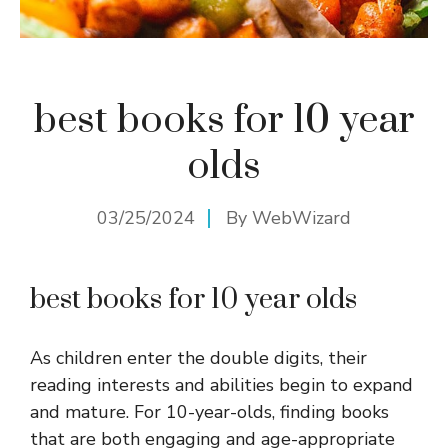
best books for 10 year
olds
03/25/2024
By
WebWizard
best books for 10 year olds
As children enter the double digits, their
reading interests and abilities begin to expand
and mature. For 10-year-olds, finding books
that are both engaging and age-appropriate