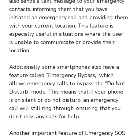
also sends a text message to your emergency
contacts, informing them that you have
initiated an emergency call and providing them
with your current location. This feature is
especially useful in situations where the user
is unable to communicate or provide their
location.
Additionally, some smartphones also have a
feature called “Emergency Bypass,” which
allows emergency calls to bypass the “Do Not
Disturb” mode. This means that if your phone
is on silent or do not disturb, an emergency
call will still ring through, ensuring that you
don’t miss any calls for help.
Another important feature of Emergency SOS