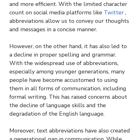
and more efficient. With the limited character
count on social media platforms like
Twitter
,
abbreviations allow us to convey our thoughts
and messages in a concise manner.
However, on the other hand, it has also led to
a decline in proper spelling and grammar.
With the widespread use of abbreviations,
especially among younger generations, many
people have become accustomed to using
them in all forms of communication, including
formal writing. This has raised concerns about
the decline of language skills and the
degradation of the English language.
Moreover, text abbreviations have also created
a generational gap in communication. While