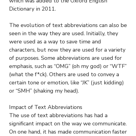
which was added to the Oxford English
Dictionary in 2011.
The evolution of text abbreviations can also be
seen in the way they are used. Initially, they
were used as a way to save time and
characters, but now they are used for a variety
of purposes. Some abbreviations are used for
emphasis, such as “OMG” (oh my god) or “WTF”
(what the f*ck). Others are used to convey a
certain tone or emotion, like “JK” (just kidding)
or “SMH” (shaking my head).
Impact of Text Abbreviations
The use of text abbreviations has had a
significant impact on the way we communicate.
On one hand, it has made communication faster