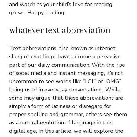
and watch as your child’s love for reading
grows. Happy reading!
whatever text abbreviation
Text abbreviations, also known as internet
slang or chat lingo, have become a pervasive
part of our daily communication. With the rise
of social media and instant messaging, it’s not
uncommon to see words like “LOL” or “OMG”
being used in everyday conversations. While
some may argue that these abbreviations are
simply a form of laziness or disregard for
proper spelling and grammar, others see them
as a natural evolution of language in the
digital age. In this article, we will explore the