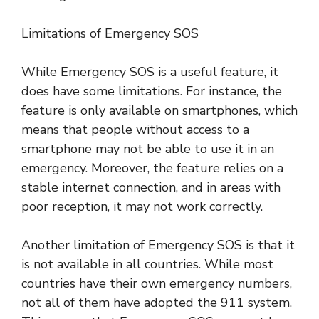
Limitations of Emergency SOS
While Emergency SOS is a useful feature, it
does have some limitations. For instance, the
feature is only available on smartphones, which
means that people without access to a
smartphone may not be able to use it in an
emergency. Moreover, the feature relies on a
stable internet connection, and in areas with
poor reception, it may not work correctly.
Another limitation of Emergency SOS is that it
is not available in all countries. While most
countries have their own emergency numbers,
not all of them have adopted the 911 system.