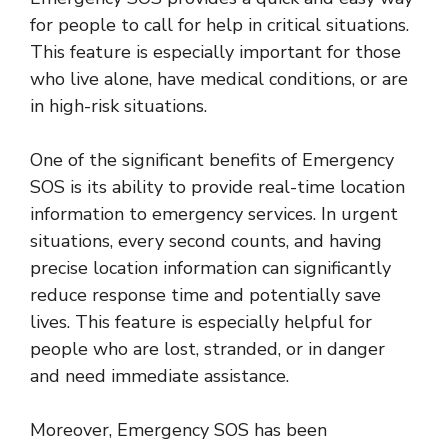
for people to call for help in critical situations.
This feature is especially important for those
who live alone, have medical conditions, or are
in high-risk situations.
One of the significant benefits of Emergency
SOS is its ability to provide real-time location
information to emergency services. In urgent
situations, every second counts, and having
precise location information can significantly
reduce response time and potentially save
lives. This feature is especially helpful for
people who are lost, stranded, or in danger
and need immediate assistance.
Moreover, Emergency SOS has been