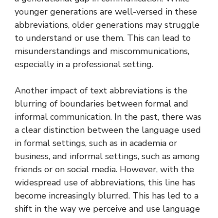
younger generations are well-versed in these
abbreviations, older generations may struggle
to understand or use them. This can lead to
misunderstandings and miscommunications,
especially in a professional setting.
Another impact of text abbreviations is the
blurring of boundaries between formal and
informal communication. In the past, there was
a clear distinction between the language used
in formal settings, such as in academia or
business, and informal settings, such as among
friends or on social media. However, with the
widespread use of abbreviations, this line has
become increasingly blurred. This has led to a
shift in the way we perceive and use language