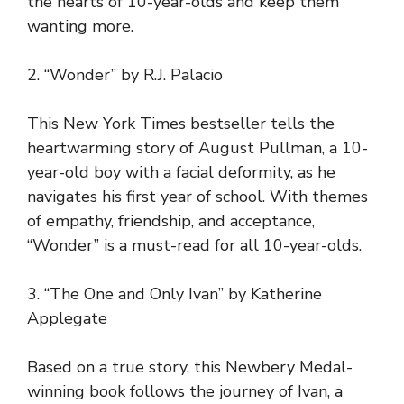
the hearts of 10-year-olds and keep them
wanting more.
2. “Wonder” by R.J. Palacio
This New York Times bestseller tells the
heartwarming story of August Pullman, a 10-
year-old boy with a facial deformity, as he
navigates his first year of school. With themes
of empathy, friendship, and acceptance,
“Wonder” is a must-read for all 10-year-olds.
3. “The One and Only Ivan” by Katherine
Applegate
Based on a true story, this Newbery Medal-
winning book follows the journey of Ivan, a