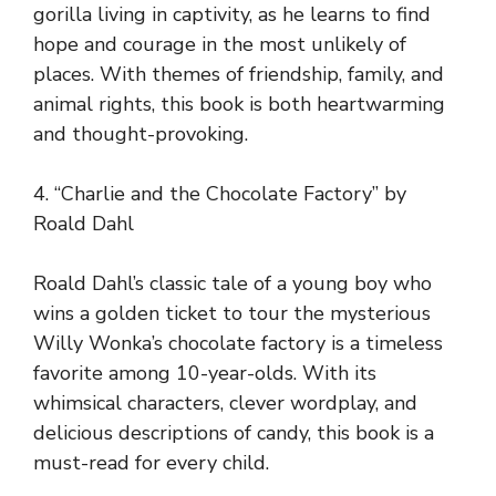
gorilla living in captivity, as he learns to find
hope and courage in the most unlikely of
places. With themes of friendship, family, and
animal rights, this book is both heartwarming
and thought-provoking.
4. “Charlie and the Chocolate Factory” by
Roald Dahl
Roald Dahl’s classic tale of a young boy who
wins a golden ticket to tour the mysterious
Willy Wonka’s chocolate factory is a timeless
favorite among 10-year-olds. With its
whimsical characters, clever wordplay, and
delicious descriptions of candy, this book is a
must-read for every child.