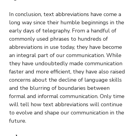
In conclusion, text abbreviations have come a
long way since their humble beginnings in the
early days of telegraphy. From a handful of
commonly used phrases to hundreds of
abbreviations in use today, they have become
an integral part of our communication. While
they have undoubtedly made communication
faster and more efficient, they have also raised
concerns about the decline of language skills
and the blurring of boundaries between
formal and informal communication. Only time
will tell how text abbreviations will continue
to evolve and shape our communication in the
future.