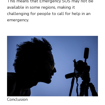
This means that Emergency SOS may not be
available in some regions, making it
challenging for people to call for help in an
emergency.
Conclusion