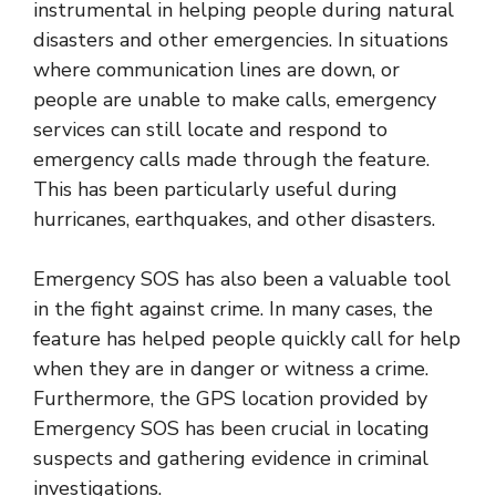
instrumental in helping people during natural
disasters and other emergencies. In situations
where communication lines are down, or
people are unable to make calls, emergency
services can still locate and respond to
emergency calls made through the feature.
This has been particularly useful during
hurricanes, earthquakes, and other disasters.
Emergency SOS has also been a valuable tool
in the fight against crime. In many cases, the
feature has helped people quickly call for help
when they are in danger or witness a crime.
Furthermore, the GPS location provided by
Emergency SOS has been crucial in locating
suspects and gathering evidence in criminal
investigations.