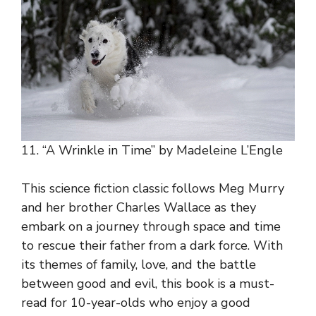
11. “A Wrinkle in Time” by Madeleine L’Engle
This science fiction classic follows Meg Murry
and her brother Charles Wallace as they
embark on a journey through space and time
to rescue their father from a dark force. With
its themes of family, love, and the battle
between good and evil, this book is a must-
read for 10-year-olds who enjoy a good