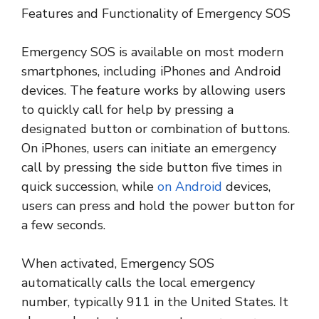
Features and Functionality of Emergency SOS
Emergency SOS is available on most modern
smartphones, including iPhones and Android
devices. The feature works by allowing users
to quickly call for help by pressing a
designated button or combination of buttons.
On iPhones, users can initiate an emergency
call by pressing the side button five times in
quick succession, while
on Android
devices,
users can press and hold the power button for
a few seconds.
When activated, Emergency SOS
automatically calls the local emergency
number, typically 911 in the United States. It