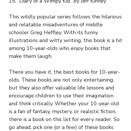
15. “Diary of a Wimpy Kid” by Jeff Kinney
This wildly popular series follows the hilarious
and relatable misadventures of middle
schooler Greg Heffley. With its funny
illustrations and witty writing, this book is a hit
among 10-year-olds who enjoy books that
make them laugh.
There you have it, the best books for 10-year-
olds. These books are not only entertaining,
but they also offer valuable life lessons and
encourage children to use their imagination
and think critically. Whether your 10-year-old
is a fan of fantasy, mystery, or realistic fiction,
there is a book on this list for every reader. So
go ahead, pick one (or a few) of these books