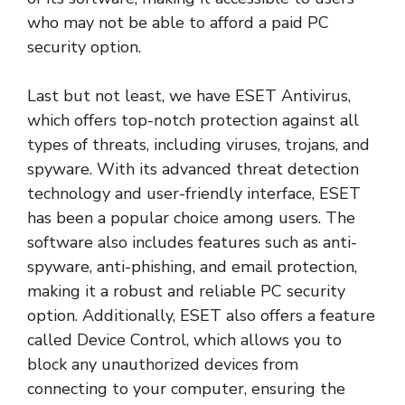
who may not be able to afford a paid PC
security option.
Last but not least, we have ESET Antivirus,
which offers top-notch protection against all
types of threats, including viruses, trojans, and
spyware. With its advanced threat detection
technology and user-friendly interface, ESET
has been a popular choice among users. The
software also includes features such as anti-
spyware, anti-phishing, and email protection,
making it a robust and reliable PC security
option. Additionally, ESET also offers a feature
called Device Control, which allows you to
block any unauthorized devices from
connecting to your computer, ensuring the