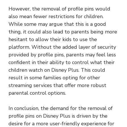
However, the removal of profile pins would
also mean fewer restrictions for children.
While some may argue that this is a good
thing, it could also lead to parents being more
hesitant to allow their kids to use the
platform. Without the added layer of security
provided by profile pins, parents may feel less
confident in their ability to control what their
children watch on Disney Plus. This could
result in some families opting for other
streaming services that offer more robust
parental control options.
In conclusion, the demand for the removal of
profile pins on Disney Plus is driven by the
desire for a more user-friendly experience for