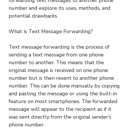
forwarding text messages to another phone
number and explore its uses, methods, and
potential drawbacks.
What is Text Message Forwarding?
Text message forwarding is the process of
sending a text message from one phone
number to another. This means that the
original message is received on one phone
number but is then resent to another phone
number. This can be done manually by copying
and pasting the message or using the built-in
feature on most smartphones. The forwarded
message will appear to the recipient as if it
was sent directly from the original sender’s
phone number.