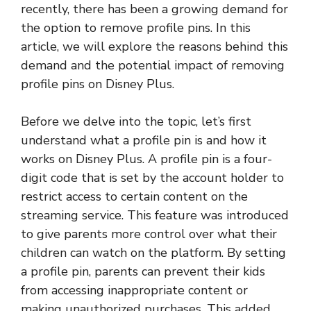
recently, there has been a growing demand for
the option to remove profile pins. In this
article, we will explore the reasons behind this
demand and the potential impact of removing
profile pins on Disney Plus.
Before we delve into the topic, let’s first
understand what a profile pin is and how it
works on Disney Plus. A profile pin is a four-
digit code that is set by the account holder to
restrict access to certain content on the
streaming service. This feature was introduced
to give parents more control over what their
children can watch on the platform. By setting
a profile pin, parents can prevent their kids
from accessing inappropriate content or
making unauthorized purchases. This added