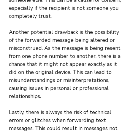
especially if the recipient is not someone you
completely trust.
Another potential drawback is the possibility
of the forwarded message being altered or
misconstrued. As the message is being resent
from one phone number to another, there is a
chance that it might not appear exactly as it
did on the original device. This can lead to
misunderstandings or misinterpretations,
causing issues in personal or professional
relationships.
Lastly, there is always the risk of technical
errors or glitches when forwarding text
messages. This could result in messages not