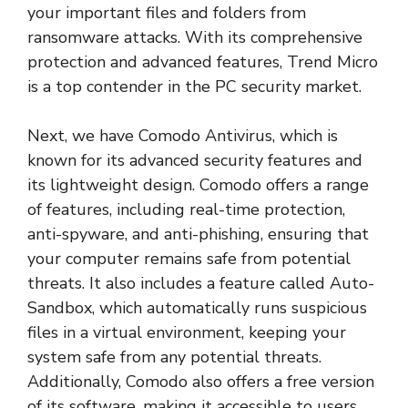
your important files and folders from
ransomware attacks. With its comprehensive
protection and advanced features, Trend Micro
is a top contender in the PC security market.
Next, we have Comodo Antivirus, which is
known for its advanced security features and
its lightweight design. Comodo offers a range
of features, including real-time protection,
anti-spyware, and anti-phishing, ensuring that
your computer remains safe from potential
threats. It also includes a feature called Auto-
Sandbox, which automatically runs suspicious
files in a virtual environment, keeping your
system safe from any potential threats.
Additionally, Comodo also offers a free version
of its software, making it accessible to users