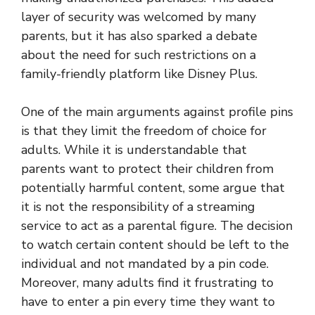
layer of security was welcomed by many
parents, but it has also sparked a debate
about the need for such restrictions on a
family-friendly platform like Disney Plus.
One of the main arguments against profile pins
is that they limit the freedom of choice for
adults. While it is understandable that
parents want to protect their children from
potentially harmful content, some argue that
it is not the responsibility of a streaming
service to act as a parental figure. The decision
to watch certain content should be left to the
individual and not mandated by a pin code.
Moreover, many adults find it frustrating to
have to enter a pin every time they want to