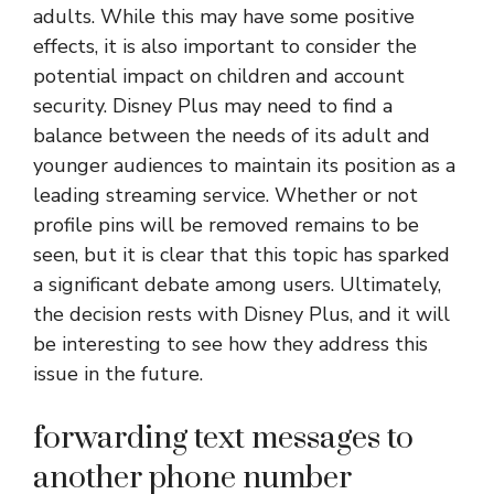
adults. While this may have some positive
effects, it is also important to consider the
potential impact on children and account
security. Disney Plus may need to find a
balance between the needs of its adult and
younger audiences to maintain its position as a
leading streaming service. Whether or not
profile pins will be removed remains to be
seen, but it is clear that this topic has sparked
a significant debate among users. Ultimately,
the decision rests with Disney Plus, and it will
be interesting to see how they address this
issue in the future.
forwarding text messages to
another phone number