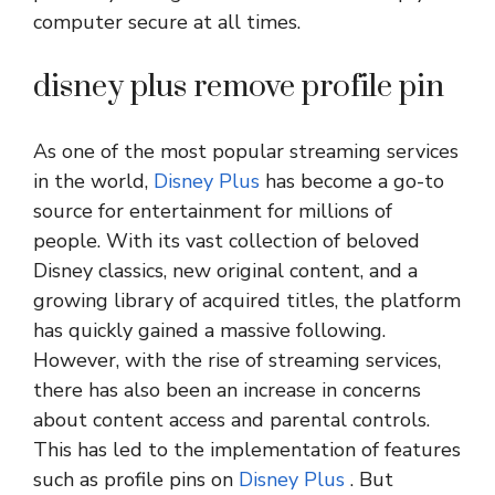
computer secure at all times.
disney plus remove profile pin
As one of the most popular streaming services
in the world,
Disney Plus
has become a go-to
source for entertainment for millions of
people. With its vast collection of beloved
Disney classics, new original content, and a
growing library of acquired titles, the platform
has quickly gained a massive following.
However, with the rise of streaming services,
there has also been an increase in concerns
about content access and parental controls.
This has led to the implementation of features
such as profile pins on
Disney Plus
. But