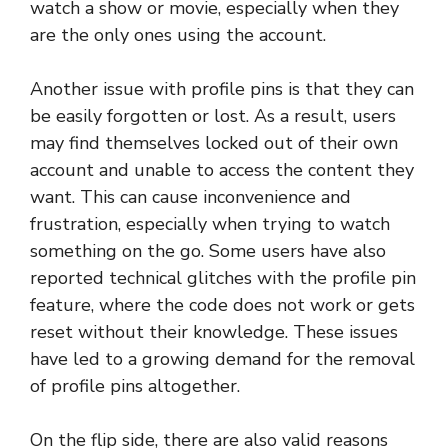
watch a show or movie, especially when they
are the only ones using the account.
Another issue with profile pins is that they can
be easily forgotten or lost. As a result, users
may find themselves locked out of their own
account and unable to access the content they
want. This can cause inconvenience and
frustration, especially when trying to watch
something on the go. Some users have also
reported technical glitches with the profile pin
feature, where the code does not work or gets
reset without their knowledge. These issues
have led to a growing demand for the removal
of profile pins altogether.
On the flip side, there are also valid reasons