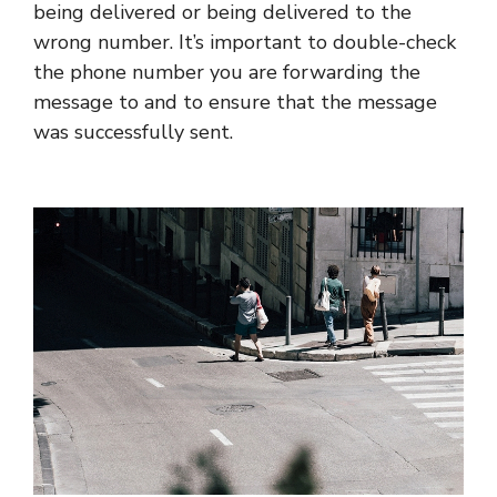
being delivered or being delivered to the
wrong number. It’s important to double-check
the phone number you are forwarding the
message to and to ensure that the message
was successfully sent.