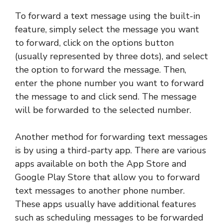
To forward a text message using the built-in
feature, simply select the message you want
to forward, click on the options button
(usually represented by three dots), and select
the option to forward the message. Then,
enter the phone number you want to forward
the message to and click send. The message
will be forwarded to the selected number.
Another method for forwarding text messages
is by using a third-party app. There are various
apps available on both the App Store and
Google Play Store that allow you to forward
text messages to another phone number.
These apps usually have additional features
such as scheduling messages to be forwarded