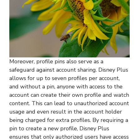
Moreover, profile pins also serve as a
safeguard against account sharing. Disney Plus
allows for up to seven profiles per account,
and without a pin, anyone with access to the
account can create their own profile and watch
content. This can lead to unauthorized account
usage and even result in the account holder
being charged for extra profiles. By requiring a
pin to create a new profile, Disney Plus
ensures that only authorized users have access