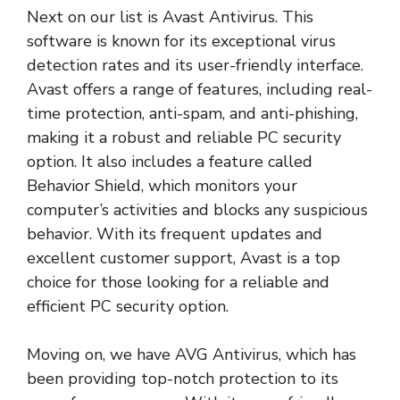
Next on our list is Avast Antivirus. This
software is known for its exceptional virus
detection rates and its user-friendly interface.
Avast offers a range of features, including real-
time protection, anti-spam, and anti-phishing,
making it a robust and reliable PC security
option. It also includes a feature called
Behavior Shield, which monitors your
computer’s activities and blocks any suspicious
behavior. With its frequent updates and
excellent customer support, Avast is a top
choice for those looking for a reliable and
efficient PC security option.
Moving on, we have AVG Antivirus, which has
been providing top-notch protection to its