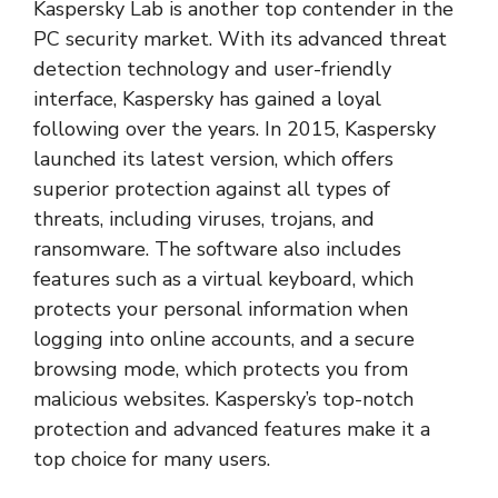
Kaspersky Lab is another top contender in the
PC security market. With its advanced threat
detection technology and user-friendly
interface, Kaspersky has gained a loyal
following over the years. In 2015, Kaspersky
launched its latest version, which offers
superior protection against all types of
threats, including viruses, trojans, and
ransomware. The software also includes
features such as a virtual keyboard, which
protects your personal information when
logging into online accounts, and a secure
browsing mode, which protects you from
malicious websites. Kaspersky’s top-notch
protection and advanced features make it a
top choice for many users.