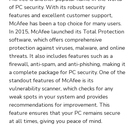
of PC security. With its robust security
features and excellent customer support,
McAfee has been a top choice for many users.
In 2015, McAfee launched its Total Protection
software, which offers comprehensive
protection against viruses, malware, and online
threats. It also includes features such as a
firewall, anti-spam, and anti-phishing, making it
a complete package for PC security. One of the
standout features of McAfee is its
vulnerability scanner, which checks for any
weak spots in your system and provides
recommendations for improvement. This
feature ensures that your PC remains secure
at all times, giving you peace of mind.