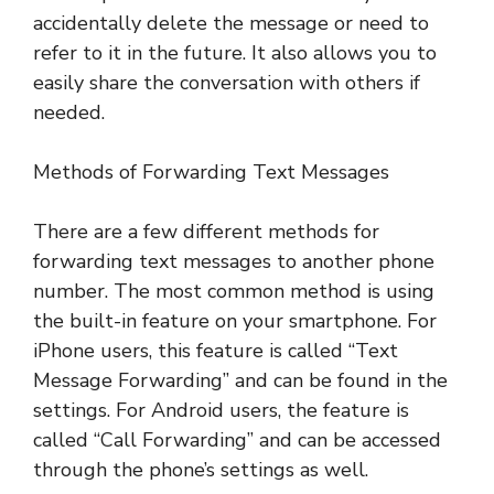
accidentally delete the message or need to
refer to it in the future. It also allows you to
easily share the conversation with others if
needed.
Methods of Forwarding Text Messages
There are a few different methods for
forwarding text messages to another phone
number. The most common method is using
the built-in feature on your smartphone. For
iPhone users, this feature is called “Text
Message Forwarding” and can be found in the
settings. For Android users, the feature is
called “Call Forwarding” and can be accessed
through the phone’s settings as well.