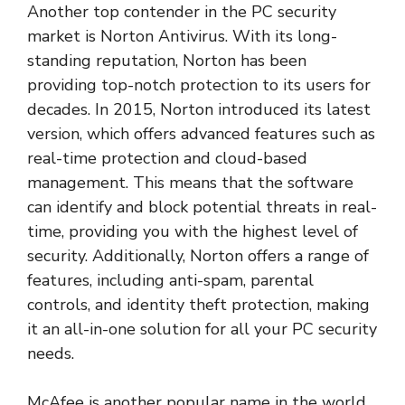
Another top contender in the PC security
market is Norton Antivirus. With its long-
standing reputation, Norton has been
providing top-notch protection to its users for
decades. In 2015, Norton introduced its latest
version, which offers advanced features such as
real-time protection and cloud-based
management. This means that the software
can identify and block potential threats in real-
time, providing you with the highest level of
security. Additionally, Norton offers a range of
features, including anti-spam, parental
controls, and identity theft protection, making
it an all-in-one solution for all your PC security
needs.
McAfee is another popular name in the world