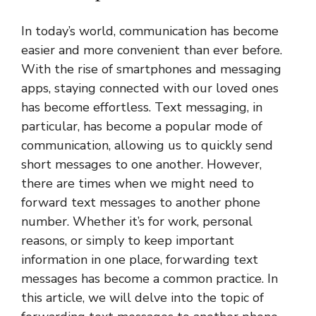
In today’s world, communication has become
easier and more convenient than ever before.
With the rise of smartphones and messaging
apps, staying connected with our loved ones
has become effortless. Text messaging, in
particular, has become a popular mode of
communication, allowing us to quickly send
short messages to one another. However,
there are times when we might need to
forward text messages to another phone
number. Whether it’s for work, personal
reasons, or simply to keep important
information in one place, forwarding text
messages has become a common practice. In
this article, we will delve into the topic of