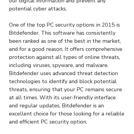
our digital information and prevent any
potential cyber attacks.
One of the top PC security options in 2015 is
Bitdefender. This software has consistently
been ranked as one of the best in the market,
and for a good reason. It offers comprehensive
protection against all types of online threats,
including viruses, spyware, and malware.
Bitdefender uses advanced threat detection
technologies to identify and block potential
threats, ensuring that your PC remains secure
at all times. With its user-friendly interface
and regular updates, Bitdefender is an
excellent choice for those looking for a reliable
and efficient PC security option.