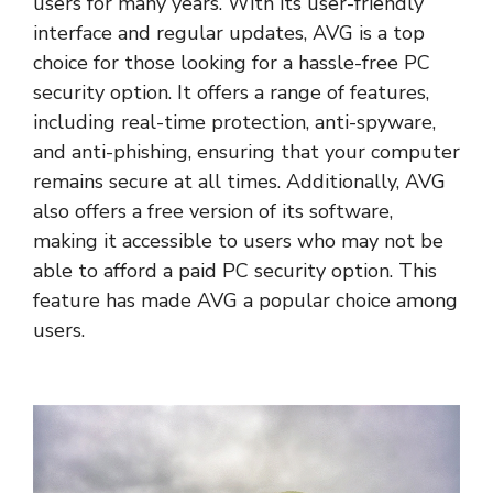
users for many years. With its user-friendly
interface and regular updates, AVG is a top
choice for those looking for a hassle-free PC
security option. It offers a range of features,
including real-time protection, anti-spyware,
and anti-phishing, ensuring that your computer
remains secure at all times. Additionally, AVG
also offers a free version of its software,
making it accessible to users who may not be
able to afford a paid PC security option. This
feature has made AVG a popular choice among
users.