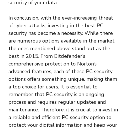
security of your data.
In conclusion, with the ever-increasing threat
of cyber attacks, investing in the best PC
security has become a necessity. While there
are numerous options available in the market,
the ones mentioned above stand out as the
best in 2015. From Bitdefender’s
comprehensive protection to Norton’s
advanced features, each of these PC security
options offers something unique, making them
a top choice for users. It is essential to
remember that PC security is an ongoing
process and requires regular updates and
maintenance. Therefore, it is crucial to invest in
a reliable and efficient PC security option to
protect your digital information and keep your