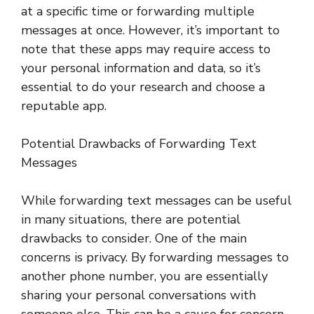
at a specific time or forwarding multiple
messages at once. However, it’s important to
note that these apps may require access to
your personal information and data, so it’s
essential to do your research and choose a
reputable app.
Potential Drawbacks of Forwarding Text
Messages
While forwarding text messages can be useful
in many situations, there are potential
drawbacks to consider. One of the main
concerns is privacy. By forwarding messages to
another phone number, you are essentially
sharing your personal conversations with
someone else. This can be a cause for concern,