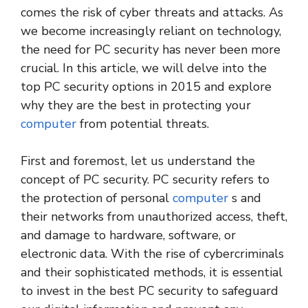
comes the risk of cyber threats and attacks. As
we become increasingly reliant on technology,
the need for PC security has never been more
crucial. In this article, we will delve into the
top PC security options in 2015 and explore
why they are the best in protecting your
computer
from potential threats.
First and foremost, let us understand the
concept of PC security. PC security refers to
the protection of personal
computer
s and
their networks from unauthorized access, theft,
and damage to hardware, software, or
electronic data. With the rise of cybercriminals
and their sophisticated methods, it is essential
to invest in the best PC security to safeguard