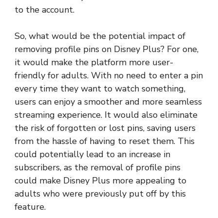
to the account.
So, what would be the potential impact of
removing profile pins on Disney Plus? For one,
it would make the platform more user-
friendly for adults. With no need to enter a pin
every time they want to watch something,
users can enjoy a smoother and more seamless
streaming experience. It would also eliminate
the risk of forgotten or lost pins, saving users
from the hassle of having to reset them. This
could potentially lead to an increase in
subscribers, as the removal of profile pins
could make Disney Plus more appealing to
adults who were previously put off by this
feature.