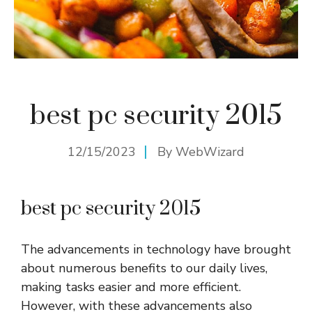
best pc security 2015
12/15/2023
By
WebWizard
best pc security 2015
The advancements in technology have brought
about numerous benefits to our daily lives,
making tasks easier and more efficient.
However, with these advancements also