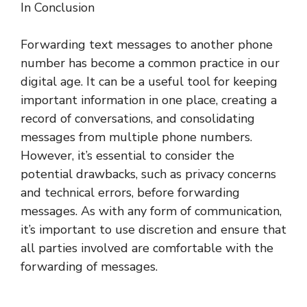
In Conclusion
Forwarding text messages to another phone
number has become a common practice in our
digital age. It can be a useful tool for keeping
important information in one place, creating a
record of conversations, and consolidating
messages from multiple phone numbers.
However, it’s essential to consider the
potential drawbacks, such as privacy concerns
and technical errors, before forwarding
messages. As with any form of communication,
it’s important to use discretion and ensure that
all parties involved are comfortable with the
forwarding of messages.