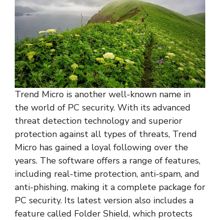
Trend Micro is another well-known name in
the world of PC security. With its advanced
threat detection technology and superior
protection against all types of threats, Trend
Micro has gained a loyal following over the
years. The software offers a range of features,
including real-time protection, anti-spam, and
anti-phishing, making it a complete package for
PC security. Its latest version also includes a
feature called Folder Shield, which protects