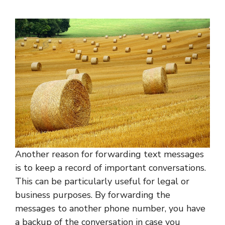
Another reason for forwarding text messages
is to keep a record of important conversations.
This can be particularly useful for legal or
business purposes. By forwarding the
messages to another phone number, you have
a backup of the conversation in case you