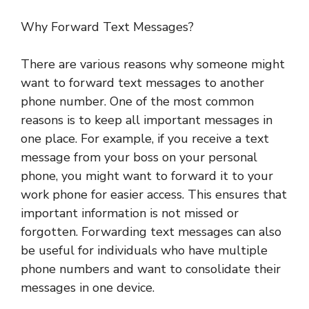
Why Forward Text Messages?
There are various reasons why someone might
want to forward text messages to another
phone number. One of the most common
reasons is to keep all important messages in
one place. For example, if you receive a text
message from your boss on your personal
phone, you might want to forward it to your
work phone for easier access. This ensures that
important information is not missed or
forgotten. Forwarding text messages can also
be useful for individuals who have multiple
phone numbers and want to consolidate their
messages in one device.