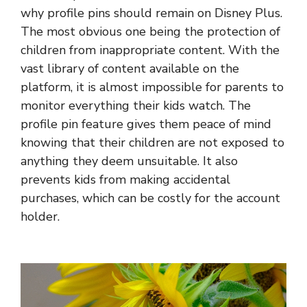
why profile pins should remain on Disney Plus.
The most obvious one being the protection of
children from inappropriate content. With the
vast library of content available on the
platform, it is almost impossible for parents to
monitor everything their kids watch. The
profile pin feature gives them peace of mind
knowing that their children are not exposed to
anything they deem unsuitable. It also
prevents kids from making accidental
purchases, which can be costly for the account
holder.