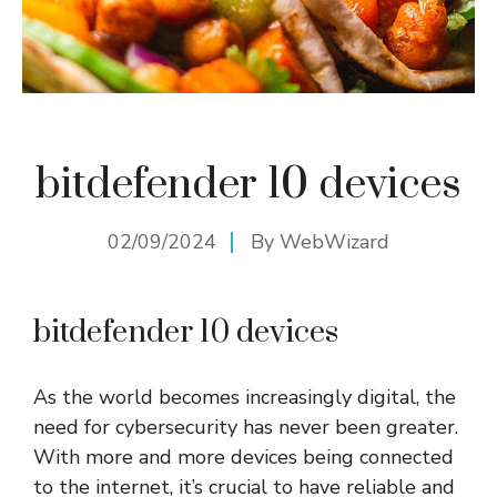
bitdefender 10 devices
02/09/2024
By
WebWizard
bitdefender 10 devices
As the world becomes increasingly digital, the
need for cybersecurity has never been greater.
With more and more devices being connected
to the internet, it’s crucial to have reliable and