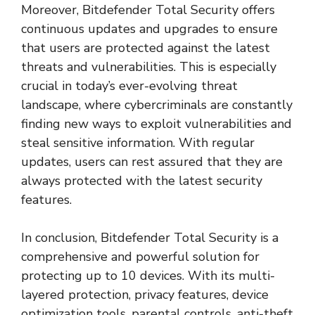
Moreover, Bitdefender Total Security offers
continuous updates and upgrades to ensure
that users are protected against the latest
threats and vulnerabilities. This is especially
crucial in today’s ever-evolving threat
landscape, where cybercriminals are constantly
finding new ways to exploit vulnerabilities and
steal sensitive information. With regular
updates, users can rest assured that they are
always protected with the latest security
features.
In conclusion, Bitdefender Total Security is a
comprehensive and powerful solution for
protecting up to 10 devices. With its multi-
layered protection, privacy features, device
optimization tools, parental controls, anti-theft