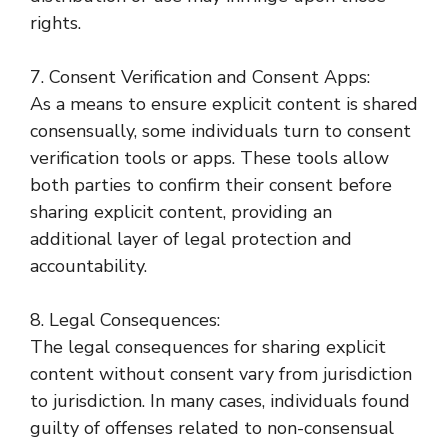
rights.
7. Consent Verification and Consent Apps:
As a means to ensure explicit content is shared
consensually, some individuals turn to consent
verification tools or apps. These tools allow
both parties to confirm their consent before
sharing explicit content, providing an
additional layer of legal protection and
accountability.
8. Legal Consequences:
The legal consequences for sharing explicit
content without consent vary from jurisdiction
to jurisdiction. In many cases, individuals found
guilty of offenses related to non-consensual