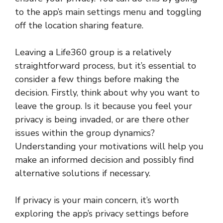
to the app’s main settings menu and toggling
off the location sharing feature.
Leaving a Life360 group is a relatively
straightforward process, but it’s essential to
consider a few things before making the
decision. Firstly, think about why you want to
leave the group. Is it because you feel your
privacy is being invaded, or are there other
issues within the group dynamics?
Understanding your motivations will help you
make an informed decision and possibly find
alternative solutions if necessary.
If privacy is your main concern, it’s worth
exploring the app’s privacy settings before