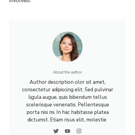
involved.
About the author
Author description olor sit amet,
consectetur adipiscing elit. Sed pulvinar
ligula augue, quis bibendum tellus
scelerisque venenatis. Pellentesque
porta nisi mi. In hac habitasse platea
dictumst. Etiam risus elit, molestie