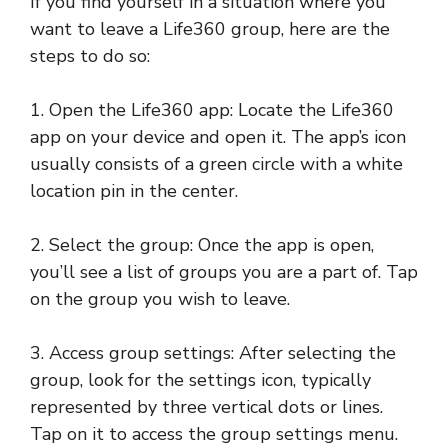
If you find yourself in a situation where you
want to leave a Life360 group, here are the
steps to do so:
1. Open the Life360 app: Locate the Life360
app on your device and open it. The app’s icon
usually consists of a green circle with a white
location pin in the center.
2. Select the group: Once the app is open,
you’ll see a list of groups you are a part of. Tap
on the group you wish to leave.
3. Access group settings: After selecting the
group, look for the settings icon, typically
represented by three vertical dots or lines.
Tap on it to access the group settings menu.