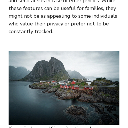
and send alerts in case of emergencies. While
these features can be useful for families, they
might not be as appealing to some individuals
who value their privacy or prefer not to be
constantly tracked.