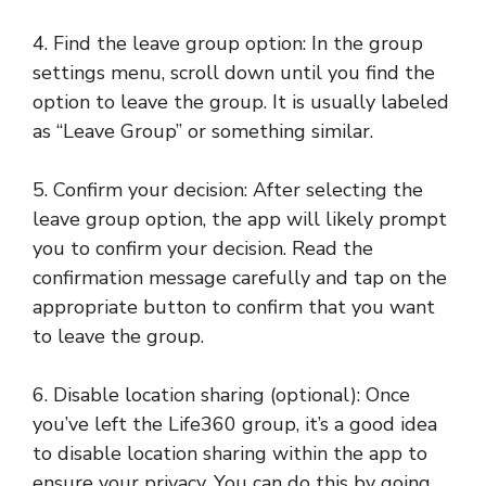
4. Find the leave group option: In the group
settings menu, scroll down until you find the
option to leave the group. It is usually labeled
as “Leave Group” or something similar.
5. Confirm your decision: After selecting the
leave group option, the app will likely prompt
you to confirm your decision. Read the
confirmation message carefully and tap on the
appropriate button to confirm that you want
to leave the group.
6. Disable location sharing (optional): Once
you’ve left the Life360 group, it’s a good idea
to disable location sharing within the app to
ensure your privacy. You can do this by going