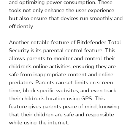
and optimizing power consumption. These
tools not only enhance the user experience
but also ensure that devices run smoothly and
efficiently.
Another notable feature of Bitdefender Total
Security is its parental control feature. This
allows parents to monitor and control their
children’s online activities, ensuring they are
safe from inappropriate content and online
predators. Parents can set limits on screen
time, block specific websites, and even track
their children’s location using GPS. This
feature gives parents peace of mind, knowing
that their children are safe and responsible
while using the internet.