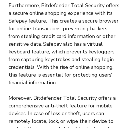
Furthermore, Bitdefender Total Security offers
a secure online shopping experience with its
Safepay feature. This creates a secure browser
for online transactions, preventing hackers
from stealing credit card information or other
sensitive data. Safepay also has a virtual
keyboard feature, which prevents keyloggers
from capturing keystrokes and stealing login
credentials. With the rise of online shopping,
this feature is essential for protecting users’
financial information.
Moreover, Bitdefender Total Security offers a
comprehensive anti-theft feature for mobile
devices. In case of loss or theft, users can
remotely locate, lock, or wipe their device to