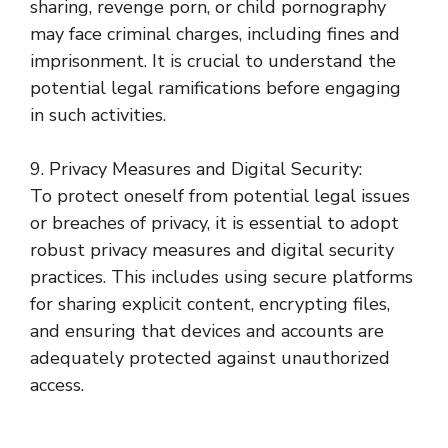
sharing, revenge porn, or child pornography
may face criminal charges, including fines and
imprisonment. It is crucial to understand the
potential legal ramifications before engaging
in such activities.
9. Privacy Measures and Digital Security:
To protect oneself from potential legal issues
or breaches of privacy, it is essential to adopt
robust privacy measures and digital security
practices. This includes using secure platforms
for sharing explicit content, encrypting files,
and ensuring that devices and accounts are
adequately protected against unauthorized
access.