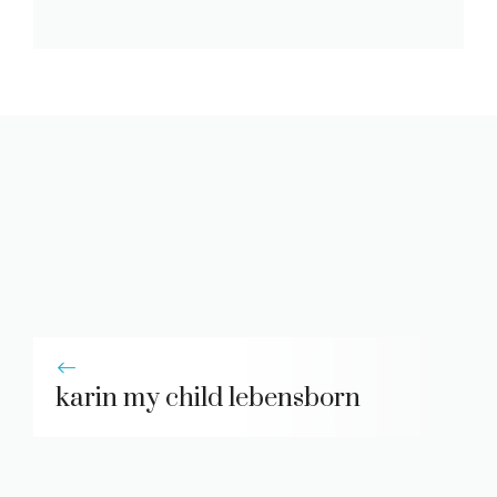
karin my child lebensborn