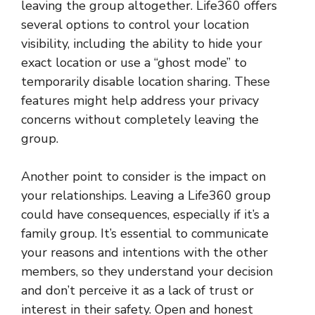
leaving the group altogether. Life360 offers
several options to control your location
visibility, including the ability to hide your
exact location or use a “ghost mode” to
temporarily disable location sharing. These
features might help address your privacy
concerns without completely leaving the
group.
Another point to consider is the impact on
your relationships. Leaving a Life360 group
could have consequences, especially if it’s a
family group. It’s essential to communicate
your reasons and intentions with the other
members, so they understand your decision
and don’t perceive it as a lack of trust or
interest in their safety. Open and honest