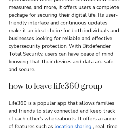
measures, and more, it offers users a complete
package for securing their digital life. Its user-
friendly interface and continuous updates
make it an ideal choice for both individuals and
businesses looking for reliable and effective
cybersecurity protection. With Bitdefender
Total Security, users can have peace of mind
knowing that their devices and data are safe
and secure.
how to leave life360 group
Life360 is a popular app that allows families
and friends to stay connected and keep track
of each other’s whereabouts. It offers a range
of features such as
location sharing
, real-time