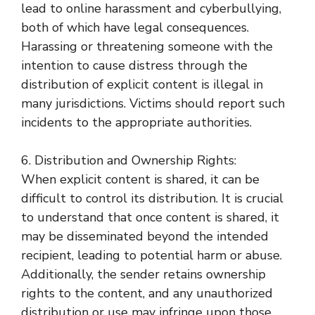
lead to online harassment and cyberbullying,
both of which have legal consequences.
Harassing or threatening someone with the
intention to cause distress through the
distribution of explicit content is illegal in
many jurisdictions. Victims should report such
incidents to the appropriate authorities.
6. Distribution and Ownership Rights:
When explicit content is shared, it can be
difficult to control its distribution. It is crucial
to understand that once content is shared, it
may be disseminated beyond the intended
recipient, leading to potential harm or abuse.
Additionally, the sender retains ownership
rights to the content, and any unauthorized
distribution or use may infringe upon those