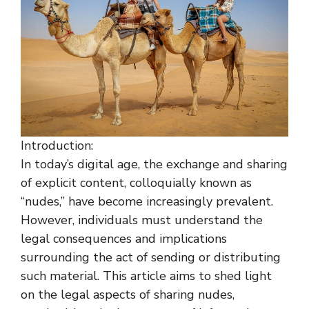
Introduction:
In today’s digital age, the exchange and sharing
of explicit content, colloquially known as
“nudes,” have become increasingly prevalent.
However, individuals must understand the
legal consequences and implications
surrounding the act of sending or distributing
such material. This article aims to shed light
on the legal aspects of sharing nudes,