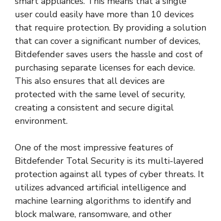
smart appliances. This means that a single
user could easily have more than 10 devices
that require protection. By providing a solution
that can cover a significant number of devices,
Bitdefender saves users the hassle and cost of
purchasing separate licenses for each device.
This also ensures that all devices are
protected with the same level of security,
creating a consistent and secure digital
environment.
One of the most impressive features of
Bitdefender Total Security is its multi-layered
protection against all types of cyber threats. It
utilizes advanced artificial intelligence and
machine learning algorithms to identify and
block malware, ransomware, and other