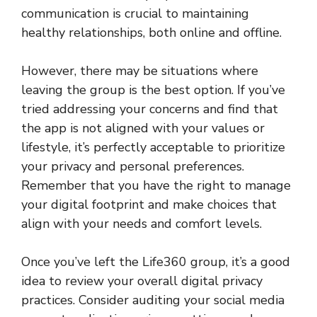
communication is crucial to maintaining
healthy relationships, both online and offline.
However, there may be situations where
leaving the group is the best option. If you’ve
tried addressing your concerns and find that
the app is not aligned with your values or
lifestyle, it’s perfectly acceptable to prioritize
your privacy and personal preferences.
Remember that you have the right to manage
your digital footprint and make choices that
align with your needs and comfort levels.
Once you’ve left the Life360 group, it’s a good
idea to review your overall digital privacy
practices. Consider auditing your social media