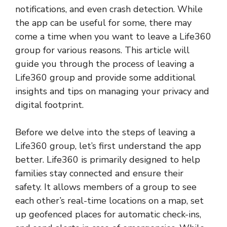
notifications, and even crash detection. While
the app can be useful for some, there may
come a time when you want to leave a Life360
group for various reasons. This article will
guide you through the process of leaving a
Life360 group and provide some additional
insights and tips on managing your privacy and
digital footprint.
Before we delve into the steps of leaving a
Life360 group, let’s first understand the app
better. Life360 is primarily designed to help
families stay connected and ensure their
safety. It allows members of a group to see
each other’s real-time locations on a map, set
up geofenced places for automatic check-ins,