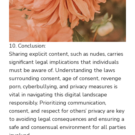
10. Conclusion:
Sharing explicit content, such as nudes, carries
significant legal implications that individuals
must be aware of. Understanding the laws
surrounding consent, age of consent, revenge
porn, cyberbullying, and privacy measures is
vital in navigating this digital landscape
responsibly. Prioritizing communication,
consent, and respect for others’ privacy are key
to avoiding legal consequences and ensuring a
safe and consensual environment for all parties