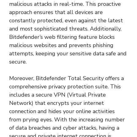
malicious attacks in real-time. This proactive
approach ensures that all devices are
constantly protected, even against the latest
and most sophisticated threats. Additionally,
Bitdefender’s web filtering feature blocks
malicious websites and prevents phishing
attempts, keeping your sensitive data safe and
secure.
Moreover, Bitdefender Total Security offers a
comprehensive privacy protection suite. This
includes a secure VPN (Virtual Private
Network) that encrypts your internet
connection and hides your online activities
from prying eyes. With the increasing number
of data breaches and cyber attacks, having a
secure and private internet connection is