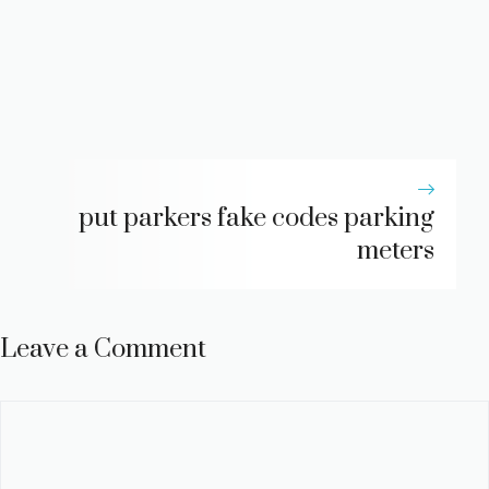
put parkers fake codes parking
meters
Leave a Comment
Comment