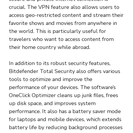
crucial. The VPN feature also allows users to
access geo-restricted content and stream their
favorite shows and movies from anywhere in
the world. This is particularly useful for
travelers who want to access content from
their home country while abroad.
In addition to its robust security features,
Bitdefender Total Security also offers various
tools to optimize and improve the
performance of your devices. The software’s
OneClick Optimizer cleans up junk files, frees
up disk space, and improves system
performance. It also has a battery saver mode
for laptops and mobile devices, which extends
battery life by reducing background processes