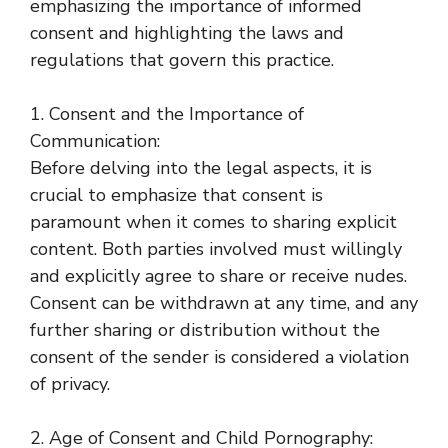
emphasizing the importance of informed
consent and highlighting the laws and
regulations that govern this practice.
1. Consent and the Importance of
Communication:
Before delving into the legal aspects, it is
crucial to emphasize that consent is
paramount when it comes to sharing explicit
content. Both parties involved must willingly
and explicitly agree to share or receive nudes.
Consent can be withdrawn at any time, and any
further sharing or distribution without the
consent of the sender is considered a violation
of privacy.
2. Age of Consent and Child Pornography: