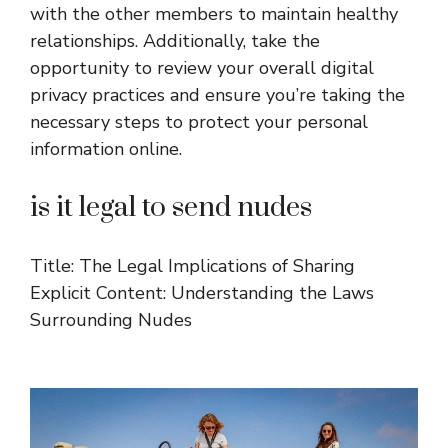
with the other members to maintain healthy
relationships. Additionally, take the
opportunity to review your overall digital
privacy practices and ensure you’re taking the
necessary steps to protect your personal
information online.
is it legal to send nudes
Title: The Legal Implications of Sharing
Explicit Content: Understanding the Laws
Surrounding Nudes