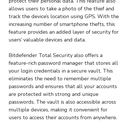
protect their personal data. This feature also
allows users to take a photo of the thief and
track the device’s location using GPS. With the
increasing number of smartphone thefts, this
feature provides an added layer of security for
users’ valuable devices and data.
Bitdefender Total Security also offers a
feature-rich password manager that stores all
your login credentials in a secure vault. This
eliminates the need to remember multiple
passwords and ensures that all your accounts
are protected with strong and unique
passwords. The vault is also accessible across
multiple devices, making it convenient for
users to access their accounts from anywhere.