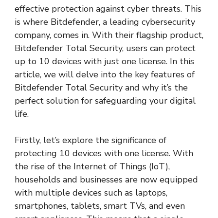
effective protection against cyber threats. This
is where Bitdefender, a leading cybersecurity
company, comes in. With their flagship product,
Bitdefender Total Security, users can protect
up to 10 devices with just one license. In this
article, we will delve into the key features of
Bitdefender Total Security and why it’s the
perfect solution for safeguarding your digital
life.
Firstly, let’s explore the significance of
protecting 10 devices with one license. With
the rise of the Internet of Things (IoT),
households and businesses are now equipped
with multiple devices such as laptops,
smartphones, tablets, smart TVs, and even