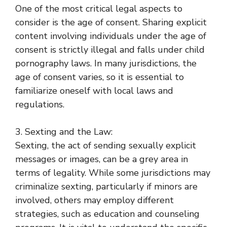
One of the most critical legal aspects to
consider is the age of consent. Sharing explicit
content involving individuals under the age of
consent is strictly illegal and falls under child
pornography laws. In many jurisdictions, the
age of consent varies, so it is essential to
familiarize oneself with local laws and
regulations.
3. Sexting and the Law:
Sexting, the act of sending sexually explicit
messages or images, can be a grey area in
terms of legality. While some jurisdictions may
criminalize sexting, particularly if minors are
involved, others may employ different
strategies, such as education and counseling