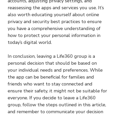
accounts, adjusting privacy settings, and
reassessing the apps and services you use. It’s
also worth educating yourself about online
privacy and security best practices to ensure
you have a comprehensive understanding of
how to protect your personal information in
today’s digital world.
In conclusion, leaving a Life360 group is a
personal decision that should be based on
your individual needs and preferences. While
the app can be beneficial for families and
friends who want to stay connected and
ensure their safety, it might not be suitable for
everyone. If you decide to leave a Life360
group, follow the steps outlined in this article,
and remember to communicate your decision