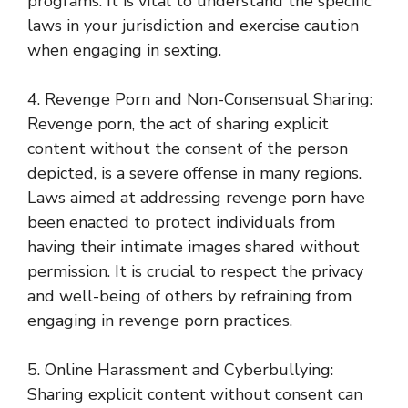
programs. It is vital to understand the specific
laws in your jurisdiction and exercise caution
when engaging in sexting.
4. Revenge Porn and Non-Consensual Sharing:
Revenge porn, the act of sharing explicit
content without the consent of the person
depicted, is a severe offense in many regions.
Laws aimed at addressing revenge porn have
been enacted to protect individuals from
having their intimate images shared without
permission. It is crucial to respect the privacy
and well-being of others by refraining from
engaging in revenge porn practices.
5. Online Harassment and Cyberbullying:
Sharing explicit content without consent can