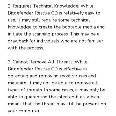
2. Requires Technical Knowledge: While
Bitdefender Rescue CD is relatively easy to
use, it may still require some technical
knowledge to create the bootable media and
initiate the scanning process. This may be a
drawback for individuals who are not familiar
with the process.
3. Cannot Remove All Threats: While
Bitdefender Rescue CD is effective in
detecting and removing most viruses and
malware, it may not be able to remove all
types of threats. In some cases, it may only be
able to quarantine the infected files, which
means that the threat may still be present on
your computer.