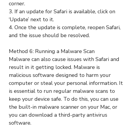
corner.
3. If an update for Safari is available, click on
‘Update’ next to it.
4. Once the update is complete, reopen Safari,
and the issue should be resolved.
Method 6: Running a Malware Scan
Malware can also cause issues with Safari and
result in it getting locked. Malware is
malicious software designed to harm your
computer or steal your personal information. It
is essential to run regular malware scans to
keep your device safe. To do this, you can use
the built-in malware scanner on your Mac, or
you can download a third-party antivirus
software.