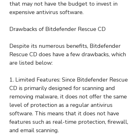
that may not have the budget to invest in
expensive antivirus software.
Drawbacks of Bitdefender Rescue CD
Despite its numerous benefits, Bitdefender
Rescue CD does have a few drawbacks, which
are listed below:
1. Limited Features: Since Bitdefender Rescue
CD is primarily designed for scanning and
removing malware, it does not offer the same
level of protection as a regular antivirus
software. This means that it does not have
features such as real-time protection, firewall,
and email scanning.