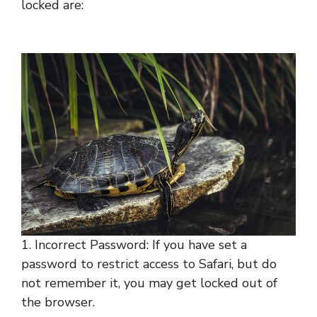
locked are:
1. Incorrect Password: If you have set a
password to restrict access to Safari, but do
not remember it, you may get locked out of
the browser.