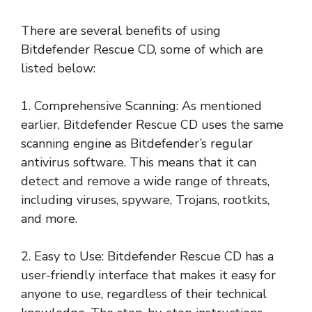
There are several benefits of using
Bitdefender Rescue CD, some of which are
listed below:
1. Comprehensive Scanning: As mentioned
earlier, Bitdefender Rescue CD uses the same
scanning engine as Bitdefender’s regular
antivirus software. This means that it can
detect and remove a wide range of threats,
including viruses, spyware, Trojans, rootkits,
and more.
2. Easy to Use: Bitdefender Rescue CD has a
user-friendly interface that makes it easy for
anyone to use, regardless of their technical