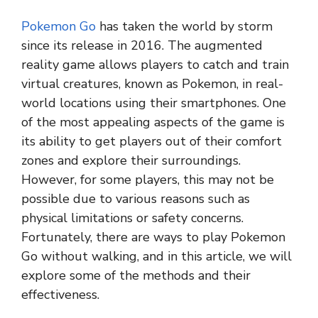
Pokemon Go
has taken the world by storm
since its release in 2016. The augmented
reality game allows players to catch and train
virtual creatures, known as Pokemon, in real-
world locations using their smartphones. One
of the most appealing aspects of the game is
its ability to get players out of their comfort
zones and explore their surroundings.
However, for some players, this may not be
possible due to various reasons such as
physical limitations or safety concerns.
Fortunately, there are ways to play Pokemon
Go without walking, and in this article, we will
explore some of the methods and their
effectiveness.