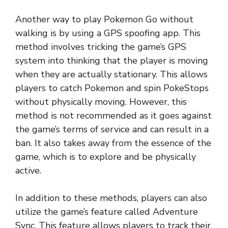
Another way to play Pokemon Go without
walking is by using a GPS spoofing app. This
method involves tricking the game’s GPS
system into thinking that the player is moving
when they are actually stationary. This allows
players to catch Pokemon and spin PokeStops
without physically moving. However, this
method is not recommended as it goes against
the game’s terms of service and can result in a
ban. It also takes away from the essence of the
game, which is to explore and be physically
active.
In addition to these methods, players can also
utilize the game’s feature called Adventure
Sync. This feature allows players to track their