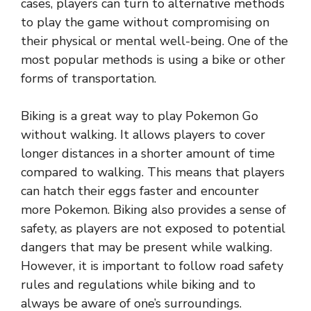
cases, players can turn to alternative methods
to play the game without compromising on
their physical or mental well-being. One of the
most popular methods is using a bike or other
forms of transportation.
Biking is a great way to play Pokemon Go
without walking. It allows players to cover
longer distances in a shorter amount of time
compared to walking. This means that players
can hatch their eggs faster and encounter
more Pokemon. Biking also provides a sense of
safety, as players are not exposed to potential
dangers that may be present while walking.
However, it is important to follow road safety
rules and regulations while biking and to
always be aware of one’s surroundings.