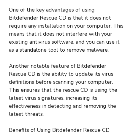
One of the key advantages of using
Bitdefender Rescue CD is that it does not
require any installation on your computer. This
means that it does not interfere with your
existing antivirus software, and you can use it
as a standalone tool to remove malware.
Another notable feature of Bitdefender
Rescue CD is the ability to update its virus
definitions before scanning your computer.
This ensures that the rescue CD is using the
latest virus signatures, increasing its
effectiveness in detecting and removing the
latest threats.
Benefits of Using Bitdefender Rescue CD