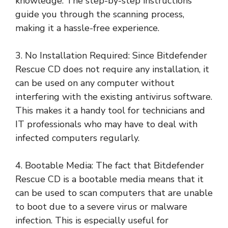
knowledge. The step-by-step instructions
guide you through the scanning process,
making it a hassle-free experience.
3. No Installation Required: Since Bitdefender
Rescue CD does not require any installation, it
can be used on any computer without
interfering with the existing antivirus software.
This makes it a handy tool for technicians and
IT professionals who may have to deal with
infected computers regularly.
4. Bootable Media: The fact that Bitdefender
Rescue CD is a bootable media means that it
can be used to scan computers that are unable
to boot due to a severe virus or malware
infection. This is especially useful for