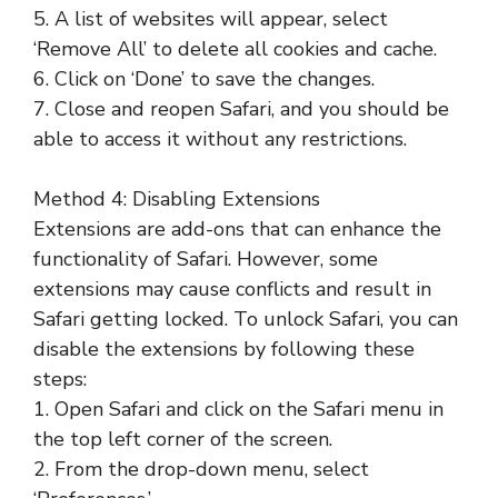
5. A list of websites will appear, select
‘Remove All’ to delete all cookies and cache.
6. Click on ‘Done’ to save the changes.
7. Close and reopen Safari, and you should be
able to access it without any restrictions.
Method 4: Disabling Extensions
Extensions are add-ons that can enhance the
functionality of Safari. However, some
extensions may cause conflicts and result in
Safari getting locked. To unlock Safari, you can
disable the extensions by following these
steps:
1. Open Safari and click on the Safari menu in
the top left corner of the screen.
2. From the drop-down menu, select