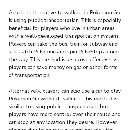
Another alternative to walking in Pokemon Go
is using public transportation. This is especially
beneficial for players who live in urban areas
with a well-developed transportation system.
Players can take the bus, train, or subway and
still catch Pokemon and spin PokeStops along
the way. This method is also cost-effective, as
players can save money on gas or other forms
of transportation.
Alternatively, players can also use a car to play
Pokemon Go without walking. This method is
similar to using public transportation, but
players have more control over their route and
can stop at any location they desire. However,