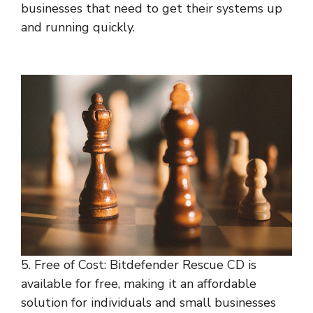
businesses that need to get their systems up
and running quickly.
5. Free of Cost: Bitdefender Rescue CD is
available for free, making it an affordable
solution for individuals and small businesses