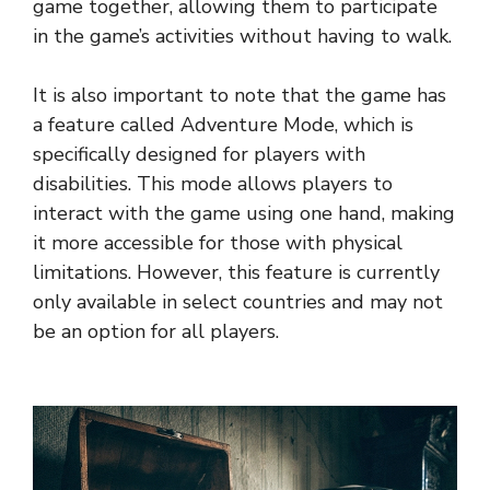
game together, allowing them to participate
in the game’s activities without having to walk.
It is also important to note that the game has
a feature called Adventure Mode, which is
specifically designed for players with
disabilities. This mode allows players to
interact with the game using one hand, making
it more accessible for those with physical
limitations. However, this feature is currently
only available in select countries and may not
be an option for all players.