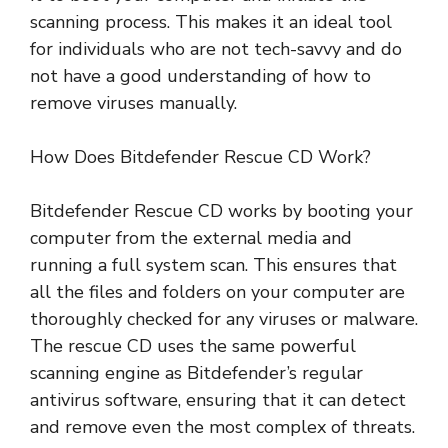
scanning process. This makes it an ideal tool
for individuals who are not tech-savvy and do
not have a good understanding of how to
remove viruses manually.
How Does Bitdefender Rescue CD Work?
Bitdefender Rescue CD works by booting your
computer from the external media and
running a full system scan. This ensures that
all the files and folders on your computer are
thoroughly checked for any viruses or malware.
The rescue CD uses the same powerful
scanning engine as Bitdefender’s regular
antivirus software, ensuring that it can detect
and remove even the most complex of threats.