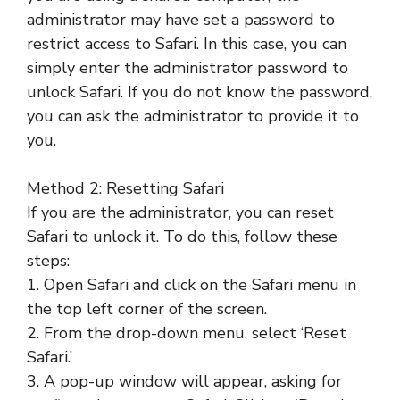
administrator may have set a password to
restrict access to Safari. In this case, you can
simply enter the administrator password to
unlock Safari. If you do not know the password,
you can ask the administrator to provide it to
you.
Method 2: Resetting Safari
If you are the administrator, you can reset
Safari to unlock it. To do this, follow these
steps:
1. Open Safari and click on the Safari menu in
the top left corner of the screen.
2. From the drop-down menu, select ‘Reset
Safari.’
3. A pop-up window will appear, asking for