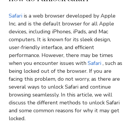
Safari
is a web browser developed by Apple
Inc. and is the default browser for all Apple
devices, including iPhones, iPads, and Mac
computers. It is known for its sleek design,
user-friendly interface, and efficient
performance. However, there may be times
when you encounter issues with
Safari
, such as
being locked out of the browser. If you are
facing this problem, do not worry, as there are
several ways to unlock Safari and continue
browsing seamlessly. In this article, we will
discuss the different methods to unlock Safari
and some common reasons for why it may get
locked.