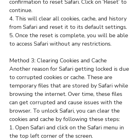
confirmation to reset Safari. Click on ‘Reset’ to
continue.
4. This will clear all cookies, cache, and history
from Safari and reset it to its default settings.
5. Once the reset is complete, you will be able
to access Safari without any restrictions.
Method 3: Clearing Cookies and Cache
Another reason for Safari getting locked is due
to corrupted cookies or cache. These are
temporary files that are stored by Safari while
browsing the internet. Over time, these files
can get corrupted and cause issues with the
browser. To unlock Safari, you can clear the
cookies and cache by following these steps:
1. Open Safari and click on the Safari menu in
the top left corner of the screen.