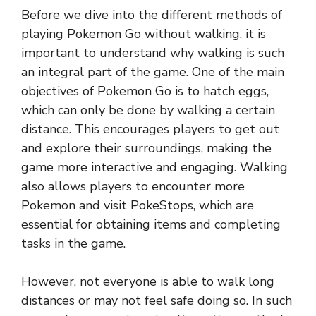
Before we dive into the different methods of
playing Pokemon Go without walking, it is
important to understand why walking is such
an integral part of the game. One of the main
objectives of Pokemon Go is to hatch eggs,
which can only be done by walking a certain
distance. This encourages players to get out
and explore their surroundings, making the
game more interactive and engaging. Walking
also allows players to encounter more
Pokemon and visit PokeStops, which are
essential for obtaining items and completing
tasks in the game.
However, not everyone is able to walk long
distances or may not feel safe doing so. In such