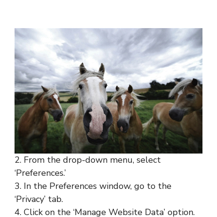
2. From the drop-down menu, select
‘Preferences.’
3. In the Preferences window, go to the
‘Privacy’ tab.
4. Click on the ‘Manage Website Data’ option.