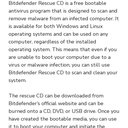
Bitdefender Rescue CD is a free bootable
antivirus program that is designed to scan and
remove malware from an infected computer. It
is available for both Windows and Linux
operating systems and can be used on any
computer, regardless of the installed
operating system. This means that even if you
are unable to boot your computer due to a
virus or malware infection, you can still use
Bitdefender Rescue CD to scan and clean your
system.
The rescue CD can be downloaded from
Bitdefender’s official website and can be
burned onto a CD, DVD, or USB drive. Once you
have created the bootable media, you can use
it to boot your computer and initiate the