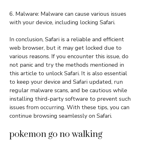
6. Malware: Malware can cause various issues
with your device, including locking Safari.
In conclusion, Safari is a reliable and efficient
web browser, but it may get locked due to
various reasons. If you encounter this issue, do
not panic and try the methods mentioned in
this article to unlock Safari. It is also essential
to keep your device and Safari updated, run
regular malware scans, and be cautious while
installing third-party software to prevent such
issues from occurring. With these tips, you can
continue browsing seamlessly on Safari.
pokemon go no walking