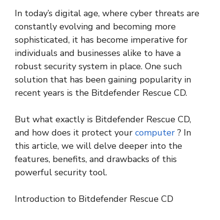
In today’s digital age, where cyber threats are
constantly evolving and becoming more
sophisticated, it has become imperative for
individuals and businesses alike to have a
robust security system in place. One such
solution that has been gaining popularity in
recent years is the Bitdefender Rescue CD.
But what exactly is Bitdefender Rescue CD,
and how does it protect your
computer
? In
this article, we will delve deeper into the
features, benefits, and drawbacks of this
powerful security tool.
Introduction to Bitdefender Rescue CD