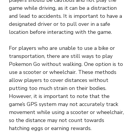
players should be cautious and not play the
game while driving, as it can be a distraction
and lead to accidents. It is important to have a
designated driver or to pull over in a safe
location before interacting with the game.
For players who are unable to use a bike or
transportation, there are still ways to play
Pokemon Go without walking. One option is to
use a scooter or wheelchair. These methods
allow players to cover distances without
putting too much strain on their bodies.
However, it is important to note that the
game’s GPS system may not accurately track
movement while using a scooter or wheelchair,
so the distance may not count towards
hatching eggs or earning rewards.