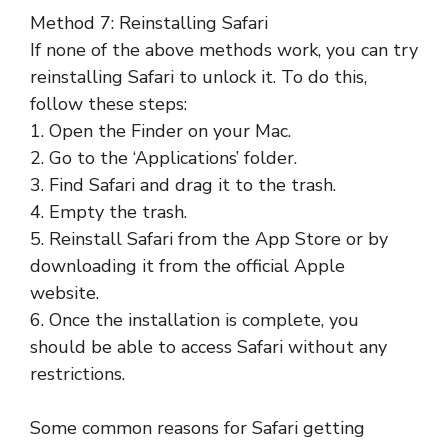
Method 7: Reinstalling Safari
If none of the above methods work, you can try
reinstalling Safari to unlock it. To do this,
follow these steps:
1. Open the Finder on your Mac.
2. Go to the ‘Applications’ folder.
3. Find Safari and drag it to the trash.
4. Empty the trash.
5. Reinstall Safari from the App Store or by
downloading it from the official Apple
website.
6. Once the installation is complete, you
should be able to access Safari without any
restrictions.
Some common reasons for Safari getting