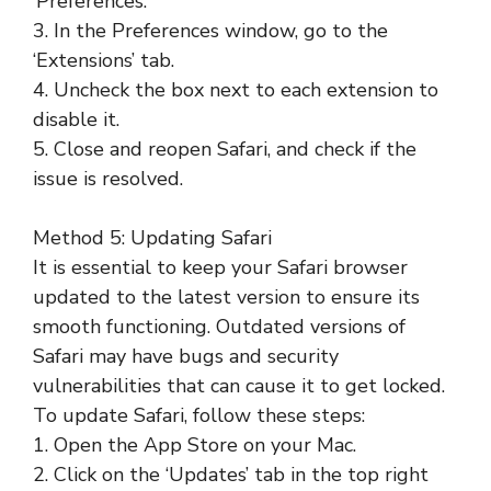
‘Preferences.’
3. In the Preferences window, go to the
‘Extensions’ tab.
4. Uncheck the box next to each extension to
disable it.
5. Close and reopen Safari, and check if the
issue is resolved.
Method 5: Updating Safari
It is essential to keep your Safari browser
updated to the latest version to ensure its
smooth functioning. Outdated versions of
Safari may have bugs and security
vulnerabilities that can cause it to get locked.
To update Safari, follow these steps:
1. Open the App Store on your Mac.
2. Click on the ‘Updates’ tab in the top right