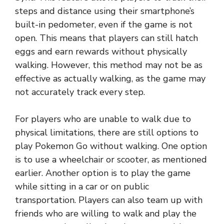
steps and distance using their smartphone’s
built-in pedometer, even if the game is not
open. This means that players can still hatch
eggs and earn rewards without physically
walking. However, this method may not be as
effective as actually walking, as the game may
not accurately track every step.
For players who are unable to walk due to
physical limitations, there are still options to
play Pokemon Go without walking. One option
is to use a wheelchair or scooter, as mentioned
earlier. Another option is to play the game
while sitting in a car or on public
transportation. Players can also team up with
friends who are willing to walk and play the