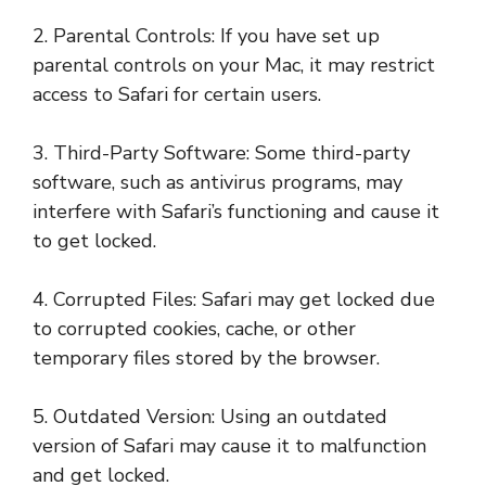
2. Parental Controls: If you have set up
parental controls on your Mac, it may restrict
access to Safari for certain users.
3. Third-Party Software: Some third-party
software, such as antivirus programs, may
interfere with Safari’s functioning and cause it
to get locked.
4. Corrupted Files: Safari may get locked due
to corrupted cookies, cache, or other
temporary files stored by the browser.
5. Outdated Version: Using an outdated
version of Safari may cause it to malfunction
and get locked.