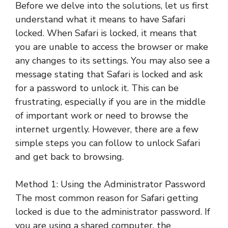
Before we delve into the solutions, let us first
understand what it means to have Safari
locked. When Safari is locked, it means that
you are unable to access the browser or make
any changes to its settings. You may also see a
message stating that Safari is locked and ask
for a password to unlock it. This can be
frustrating, especially if you are in the middle
of important work or need to browse the
internet urgently. However, there are a few
simple steps you can follow to unlock Safari
and get back to browsing.
Method 1: Using the Administrator Password
The most common reason for Safari getting
locked is due to the administrator password. If
you are using a shared computer, the