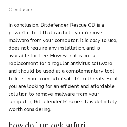
Conclusion
In conclusion, Bitdefender Rescue CD is a
powerful tool that can help you remove
malware from your computer. It is easy to use,
does not require any installation, and is
available for free. However, it is not a
replacement for a regular antivirus software
and should be used as a complementary tool
to keep your computer safe from threats. So, if
you are looking for an efficient and affordable
solution to remove malware from your
computer, Bitdefender Rescue CD is definitely
worth considering.
how do i unlock safari