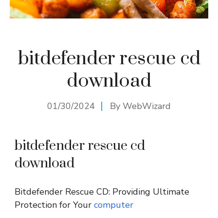
bitdefender rescue cd
download
01/30/2024
By
WebWizard
bitdefender rescue cd
download
Bitdefender Rescue CD: Providing Ultimate
Protection for Your
computer