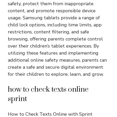
safety, protect them from inappropriate
content, and promote responsible device
usage. Samsung tablets provide a range of
child lock options, including time limits, app
restrictions, content filtering, and safe
browsing, offering parents complete control
over their children’s tablet experiences. By
utilizing these features and implementing
additional online safety measures, parents can
create a safe and secure digital environment
for their children to explore, learn, and grow.
how to check texts online
sprint
How to Check Texts Online with Sprint