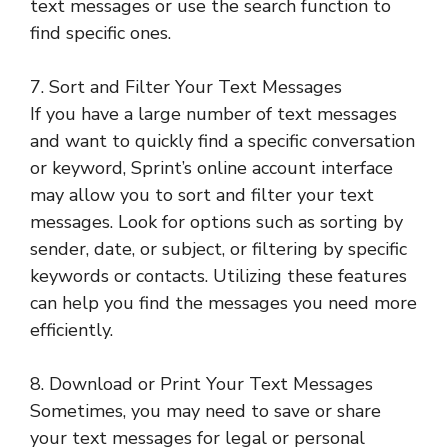
text messages or use the search function to
find specific ones.
7. Sort and Filter Your Text Messages
If you have a large number of text messages
and want to quickly find a specific conversation
or keyword, Sprint’s online account interface
may allow you to sort and filter your text
messages. Look for options such as sorting by
sender, date, or subject, or filtering by specific
keywords or contacts. Utilizing these features
can help you find the messages you need more
efficiently.
8. Download or Print Your Text Messages
Sometimes, you may need to save or share
your text messages for legal or personal