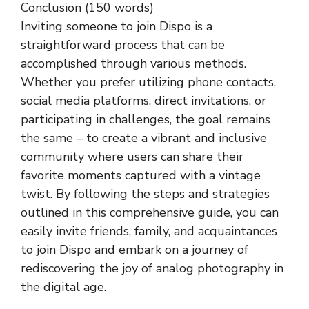
Conclusion (150 words)
Inviting someone to join Dispo is a
straightforward process that can be
accomplished through various methods.
Whether you prefer utilizing phone contacts,
social media platforms, direct invitations, or
participating in challenges, the goal remains
the same – to create a vibrant and inclusive
community where users can share their
favorite moments captured with a vintage
twist. By following the steps and strategies
outlined in this comprehensive guide, you can
easily invite friends, family, and acquaintances
to join Dispo and embark on a journey of
rediscovering the joy of analog photography in
the digital age.