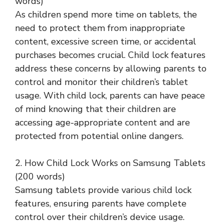
words)
As children spend more time on tablets, the
need to protect them from inappropriate
content, excessive screen time, or accidental
purchases becomes crucial. Child lock features
address these concerns by allowing parents to
control and monitor their children’s tablet
usage. With child lock, parents can have peace
of mind knowing that their children are
accessing age-appropriate content and are
protected from potential online dangers.
2. How Child Lock Works on Samsung Tablets
(200 words)
Samsung tablets provide various child lock
features, ensuring parents have complete
control over their children’s device usage.