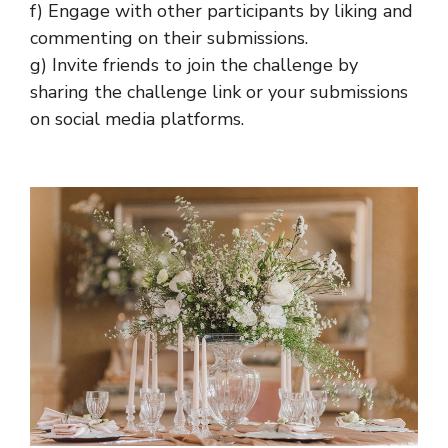
f) Engage with other participants by liking and
commenting on their submissions.
g) Invite friends to join the challenge by
sharing the challenge link or your submissions
on social media platforms.