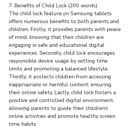
7. Benefits of Child Lock (200 words)
The child lock feature on Samsung tablets
offers numerous benefits to both parents and
children. Firstly, it provides parents with peace
of mind, knowing that their children are
engaging in safe and educational digital
experiences. Secondly, child lock encourages
responsible device usage by setting time
limits and promoting a balanced lifestyle.
Thirdly, it protects children from accessing
inappropriate or harmful content, ensuring
their online safety. Lastly, child lock fosters a
positive and controlled digital environment,
allowing parents to guide their children’s
online activities and promote healthy screen
time habits.