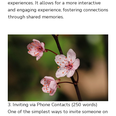
experiences. It allows for a more interactive
and engaging experience, fostering connections
through shared memories.
3. Inviting via Phone Contacts (250 words)
One of the simplest ways to invite someone on