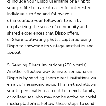
c) Include your Dispo username or a link to
your profile to make it easier for interested
individuals to find and follow you.
d) Encourage your followers to join by
emphasizing the sense of community and
shared experiences that Dispo offers.
e) Share captivating photos captured using
Dispo to showcase its vintage aesthetics and
appeal.
5. Sending Direct Invitations (250 words)
Another effective way to invite someone on
Dispo is by sending them direct invitations via
email or messaging apps. This method allows
you to personally reach out to friends, family,
or colleagues who may not be active on social
media platforms. Follow these steps to send