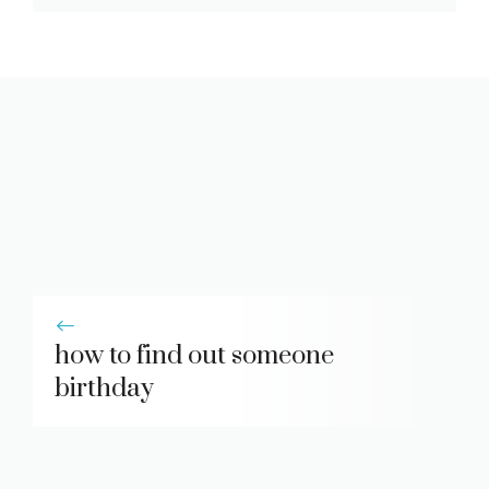
how to find out someone
birthday