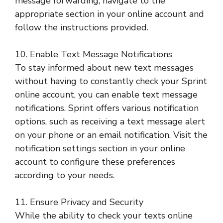
message forwarding, navigate to the
appropriate section in your online account and
follow the instructions provided.
10. Enable Text Message Notifications
To stay informed about new text messages
without having to constantly check your Sprint
online account, you can enable text message
notifications. Sprint offers various notification
options, such as receiving a text message alert
on your phone or an email notification. Visit the
notification settings section in your online
account to configure these preferences
according to your needs.
11. Ensure Privacy and Security
While the ability to check your texts online