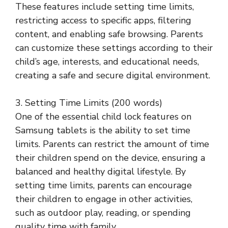
These features include setting time limits,
restricting access to specific apps, filtering
content, and enabling safe browsing. Parents
can customize these settings according to their
child’s age, interests, and educational needs,
creating a safe and secure digital environment.
3. Setting Time Limits (200 words)
One of the essential child lock features on
Samsung tablets is the ability to set time
limits. Parents can restrict the amount of time
their children spend on the device, ensuring a
balanced and healthy digital lifestyle. By
setting time limits, parents can encourage
their children to engage in other activities,
such as outdoor play, reading, or spending
quality time with family.