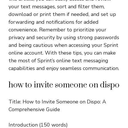
your text messages, sort and filter them,
download or print them if needed, and set up
forwarding and notifications for added
convenience. Remember to prioritize your
privacy and security by using strong passwords
and being cautious when accessing your Sprint
online account. With these tips, you can make
the most of Sprint’s online text messaging
capabilities and enjoy seamless communication.
how to invite someone on dispo
Title: How to Invite Someone on Dispo: A
Comprehensive Guide
Introduction (150 words)