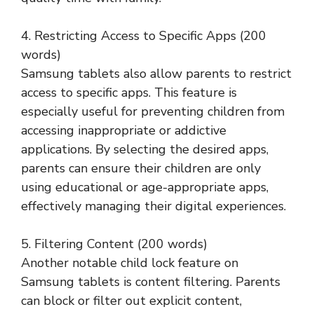
4. Restricting Access to Specific Apps (200
words)
Samsung tablets also allow parents to restrict
access to specific apps. This feature is
especially useful for preventing children from
accessing inappropriate or addictive
applications. By selecting the desired apps,
parents can ensure their children are only
using educational or age-appropriate apps,
effectively managing their digital experiences.
5. Filtering Content (200 words)
Another notable child lock feature on
Samsung tablets is content filtering. Parents
can block or filter out explicit content,