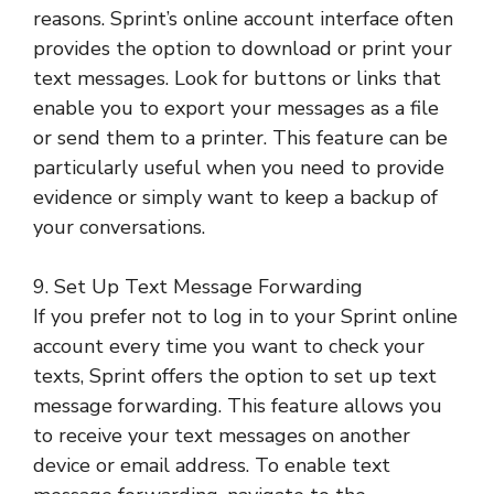
reasons. Sprint’s online account interface often
provides the option to download or print your
text messages. Look for buttons or links that
enable you to export your messages as a file
or send them to a printer. This feature can be
particularly useful when you need to provide
evidence or simply want to keep a backup of
your conversations.
9. Set Up Text Message Forwarding
If you prefer not to log in to your Sprint online
account every time you want to check your
texts, Sprint offers the option to set up text
message forwarding. This feature allows you
to receive your text messages on another
device or email address. To enable text