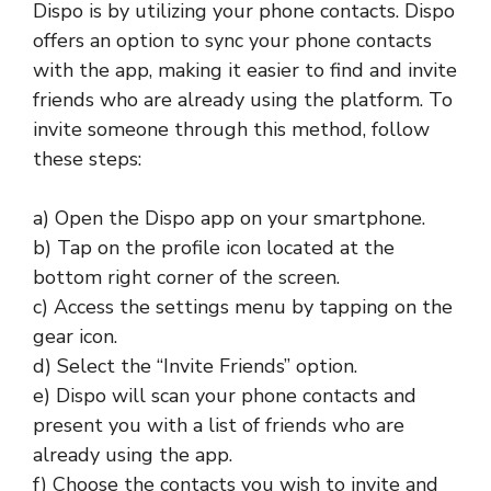
Dispo is by utilizing your phone contacts. Dispo
offers an option to sync your phone contacts
with the app, making it easier to find and invite
friends who are already using the platform. To
invite someone through this method, follow
these steps:
a) Open the Dispo app on your smartphone.
b) Tap on the profile icon located at the
bottom right corner of the screen.
c) Access the settings menu by tapping on the
gear icon.
d) Select the “Invite Friends” option.
e) Dispo will scan your phone contacts and
present you with a list of friends who are
already using the app.
f) Choose the contacts you wish to invite and