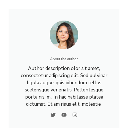
About the author
Author description olor sit amet,
consectetur adipiscing elit. Sed pulvinar
ligula augue, quis bibendum tellus
scelerisque venenatis. Pellentesque
porta nisi mi. In hac habitasse platea
dictumst. Etiam risus elit, molestie