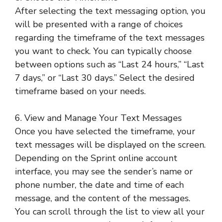
After selecting the text messaging option, you
will be presented with a range of choices
regarding the timeframe of the text messages
you want to check. You can typically choose
between options such as “Last 24 hours,” “Last
7 days,” or “Last 30 days.” Select the desired
timeframe based on your needs.
6. View and Manage Your Text Messages
Once you have selected the timeframe, your
text messages will be displayed on the screen.
Depending on the Sprint online account
interface, you may see the sender’s name or
phone number, the date and time of each
message, and the content of the messages.
You can scroll through the list to view all your