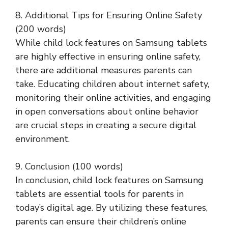
8. Additional Tips for Ensuring Online Safety
(200 words)
While child lock features on Samsung tablets
are highly effective in ensuring online safety,
there are additional measures parents can
take. Educating children about internet safety,
monitoring their online activities, and engaging
in open conversations about online behavior
are crucial steps in creating a secure digital
environment.
9. Conclusion (100 words)
In conclusion, child lock features on Samsung
tablets are essential tools for parents in
today’s digital age. By utilizing these features,
parents can ensure their children’s online