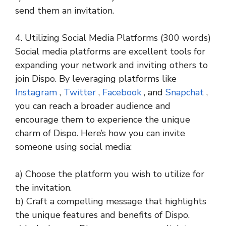
send them an invitation.
4. Utilizing Social Media Platforms (300 words)
Social media platforms are excellent tools for
expanding your network and inviting others to
join Dispo. By leveraging platforms like
Instagram
,
Twitter
,
Facebook
, and
Snapchat
,
you can reach a broader audience and
encourage them to experience the unique
charm of Dispo. Here’s how you can invite
someone using social media:
a) Choose the platform you wish to utilize for
the invitation.
b) Craft a compelling message that highlights
the unique features and benefits of Dispo.