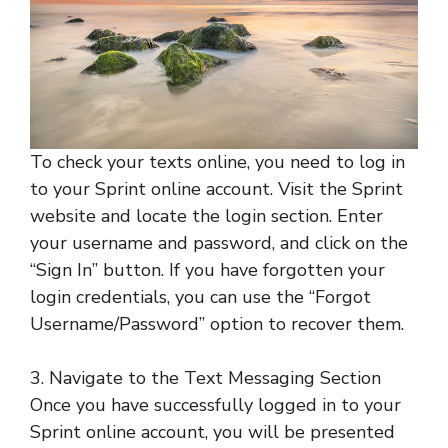
To check your texts online, you need to log in
to your Sprint online account. Visit the Sprint
website and locate the login section. Enter
your username and password, and click on the
“Sign In” button. If you have forgotten your
login credentials, you can use the “Forgot
Username/Password” option to recover them.
3. Navigate to the Text Messaging Section
Once you have successfully logged in to your
Sprint online account, you will be presented