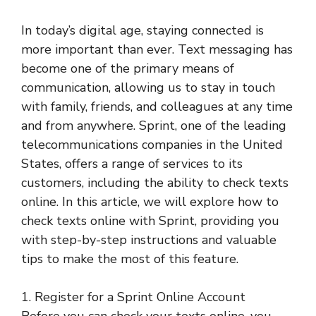
In today’s digital age, staying connected is
more important than ever. Text messaging has
become one of the primary means of
communication, allowing us to stay in touch
with family, friends, and colleagues at any time
and from anywhere. Sprint, one of the leading
telecommunications companies in the United
States, offers a range of services to its
customers, including the ability to check texts
online. In this article, we will explore how to
check texts online with Sprint, providing you
with step-by-step instructions and valuable
tips to make the most of this feature.
1. Register for a Sprint Online Account