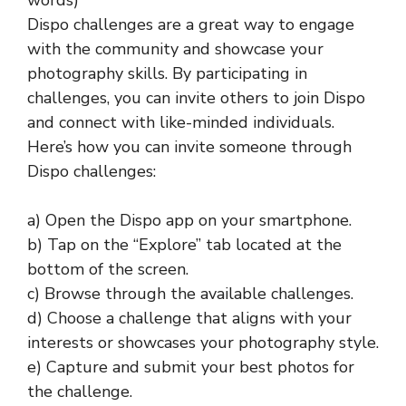
words)
Dispo challenges are a great way to engage
with the community and showcase your
photography skills. By participating in
challenges, you can invite others to join Dispo
and connect with like-minded individuals.
Here’s how you can invite someone through
Dispo challenges:
a) Open the Dispo app on your smartphone.
b) Tap on the “Explore” tab located at the
bottom of the screen.
c) Browse through the available challenges.
d) Choose a challenge that aligns with your
interests or showcases your photography style.
e) Capture and submit your best photos for
the challenge.