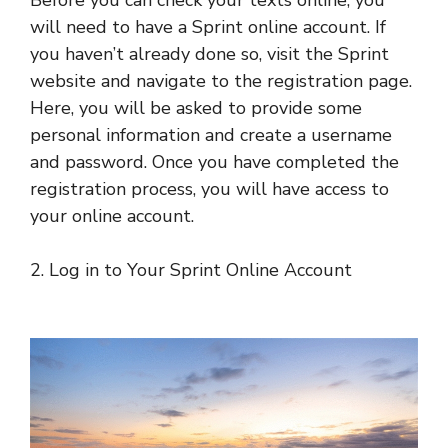
Before you can check your texts online, you
will need to have a Sprint online account. If
you haven’t already done so, visit the Sprint
website and navigate to the registration page.
Here, you will be asked to provide some
personal information and create a username
and password. Once you have completed the
registration process, you will have access to
your online account.
2. Log in to Your Sprint Online Account