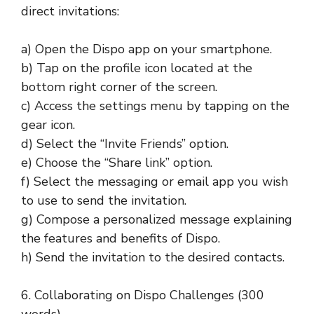
direct invitations:
a) Open the Dispo app on your smartphone.
b) Tap on the profile icon located at the
bottom right corner of the screen.
c) Access the settings menu by tapping on the
gear icon.
d) Select the “Invite Friends” option.
e) Choose the “Share link” option.
f) Select the messaging or email app you wish
to use to send the invitation.
g) Compose a personalized message explaining
the features and benefits of Dispo.
h) Send the invitation to the desired contacts.
6. Collaborating on Dispo Challenges (300