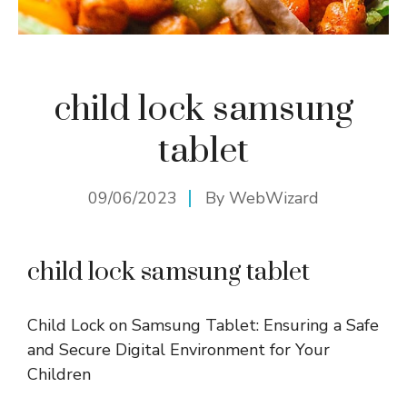
child lock samsung
tablet
09/06/2023
By
WebWizard
child lock samsung tablet
Child Lock on Samsung Tablet: Ensuring a Safe
and Secure Digital Environment for Your
Children