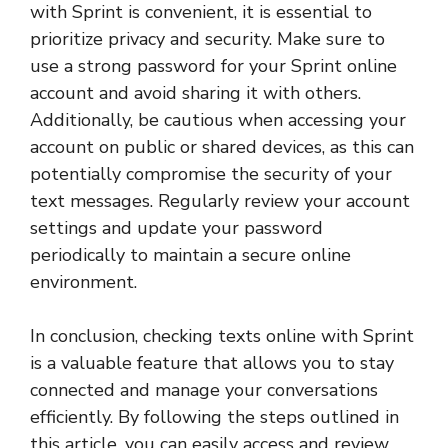
with Sprint is convenient, it is essential to
prioritize privacy and security. Make sure to
use a strong password for your Sprint online
account and avoid sharing it with others.
Additionally, be cautious when accessing your
account on public or shared devices, as this can
potentially compromise the security of your
text messages. Regularly review your account
settings and update your password
periodically to maintain a secure online
environment.
In conclusion, checking texts online with Sprint
is a valuable feature that allows you to stay
connected and manage your conversations
efficiently. By following the steps outlined in
this article, you can easily access and review