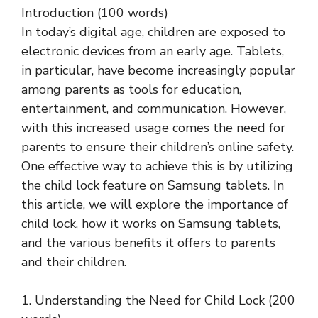
Introduction (100 words)
In today’s digital age, children are exposed to
electronic devices from an early age. Tablets,
in particular, have become increasingly popular
among parents as tools for education,
entertainment, and communication. However,
with this increased usage comes the need for
parents to ensure their children’s online safety.
One effective way to achieve this is by utilizing
the child lock feature on Samsung tablets. In
this article, we will explore the importance of
child lock, how it works on Samsung tablets,
and the various benefits it offers to parents
and their children.
1. Understanding the Need for Child Lock (200