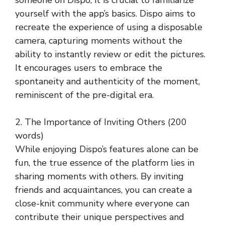
yourself with the app’s basics. Dispo aims to
recreate the experience of using a disposable
camera, capturing moments without the
ability to instantly review or edit the pictures.
It encourages users to embrace the
spontaneity and authenticity of the moment,
reminiscent of the pre-digital era.
2. The Importance of Inviting Others (200
words)
While enjoying Dispo’s features alone can be
fun, the true essence of the platform lies in
sharing moments with others. By inviting
friends and acquaintances, you can create a
close-knit community where everyone can
contribute their unique perspectives and