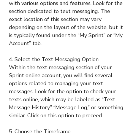
with various options and features. Look for the
section dedicated to text messaging. The
exact location of this section may vary
depending on the layout of the website, but it
is typically found under the “My Sprint” or “My
Account” tab.
4. Select the Text Messaging Option
Within the text messaging section of your
Sprint online account, you will find several
options related to managing your text
messages. Look for the option to check your
texts online, which may be labeled as “Text
Message History,” “Message Log,” or something
similar. Click on this option to proceed.
5. Choose the Timeframe