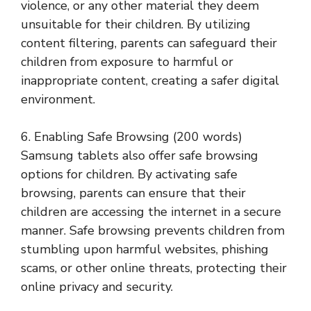
violence, or any other material they deem
unsuitable for their children. By utilizing
content filtering, parents can safeguard their
children from exposure to harmful or
inappropriate content, creating a safer digital
environment.
6. Enabling Safe Browsing (200 words)
Samsung tablets also offer safe browsing
options for children. By activating safe
browsing, parents can ensure that their
children are accessing the internet in a secure
manner. Safe browsing prevents children from
stumbling upon harmful websites, phishing
scams, or other online threats, protecting their
online privacy and security.