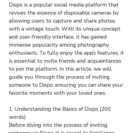
Dispo is a popular social media platform that
revives the essence of disposable cameras by
allowing users to capture and share photos
with a vintage touch. With its unique concept
and user-friendly interface, it has gained
immense popularity among photography
enthusiasts. To fully enjoy the app’s features, it
is essential to invite friends and acquaintances
to join the platform. In this article, we will
guide you through the process of inviting
someone to Dispo, ensuring you can share your
favorite moments with your loved ones.
1. Understanding the Basics of Dispo (200
words)
Before diving into the process of inviting
someone on Dispo, it is crucial to familiarize