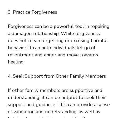
3. Practice Forgiveness
Forgiveness can be a powerful tool in repairing
a damaged relationship. While forgiveness
does not mean forgetting or excusing harmful
behavior, it can help individuals let go of
resentment and anger and move towards
healing.
4. Seek Support from Other Family Members
If other family members are supportive and
understanding, it can be helpful to seek their
support and guidance. This can provide a sense
of validation and understanding, as well as