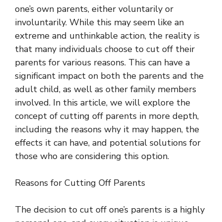
one’s own parents, either voluntarily or
involuntarily. While this may seem like an
extreme and unthinkable action, the reality is
that many individuals choose to cut off their
parents for various reasons. This can have a
significant impact on both the parents and the
adult child, as well as other family members
involved. In this article, we will explore the
concept of cutting off parents in more depth,
including the reasons why it may happen, the
effects it can have, and potential solutions for
those who are considering this option.
Reasons for Cutting Off Parents
The decision to cut off one’s parents is a highly