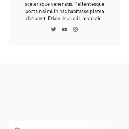
scelerisque venenatis. Pellentesque
porta nisi mi. In hac habitasse platea
dictumst. Etiam risus elit, molestie