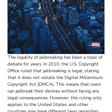
The legality of jailbreaking has been a topic of
debate for years. In 2010, the U.S. Copyright
Office ruled that jailbreaking is legal, stating
that it does not violate the Digital Millennium
Copyright Act (DMCA). This means that users
can jailbreak their devices without facing any
legal consequences. However, this ruling only
applies to the United States, and other
countries may have different laws regarding