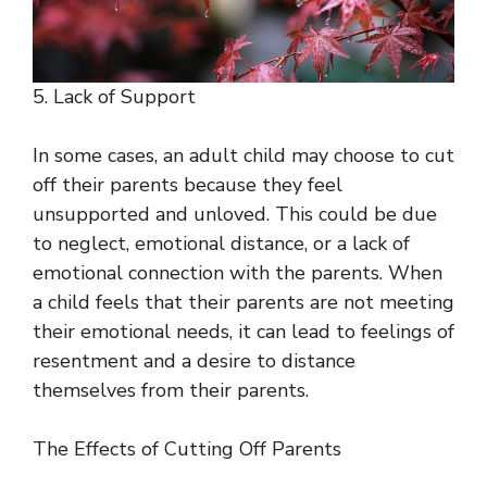
5. Lack of Support
In some cases, an adult child may choose to cut
off their parents because they feel
unsupported and unloved. This could be due
to neglect, emotional distance, or a lack of
emotional connection with the parents. When
a child feels that their parents are not meeting
their emotional needs, it can lead to feelings of
resentment and a desire to distance
themselves from their parents.
The Effects of Cutting Off Parents