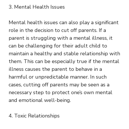
3. Mental Health Issues
Mental health issues can also play a significant
role in the decision to cut off parents. If a
parent is struggling with a mental illness, it
can be challenging for their adult child to
maintain a healthy and stable relationship with
them. This can be especially true if the mental
illness causes the parent to behave in a
harmful or unpredictable manner. In such
cases, cutting off parents may be seen as a
necessary step to protect one’s own mental
and emotional well-being.
4. Toxic Relationships