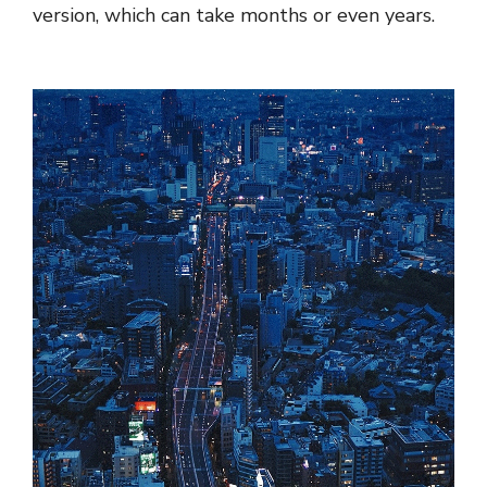
version, which can take months or even years.