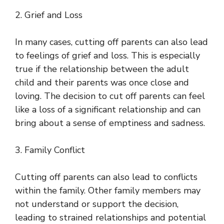
2. Grief and Loss
In many cases, cutting off parents can also lead
to feelings of grief and loss. This is especially
true if the relationship between the adult
child and their parents was once close and
loving. The decision to cut off parents can feel
like a loss of a significant relationship and can
bring about a sense of emptiness and sadness.
3. Family Conflict
Cutting off parents can also lead to conflicts
within the family. Other family members may
not understand or support the decision,
leading to strained relationships and potential