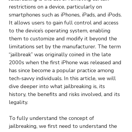
restrictions on a device, particularly on
smartphones such as iPhones, iPads, and iPods.
It allows users to gain full control and access
to the device’s operating system, enabling
them to customize and modify it beyond the
limitations set by the manufacturer. The term
“jailbreak” was originally coined in the late
2000s when the first iPhone was released and
has since become a popular practice among
tech-savvy individuals. In this article, we will
dive deeper into what jailbreaking is, its
history, the benefits and risks involved, and its
legality.
To fully understand the concept of
jailbreaking, we first need to understand the