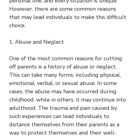
personal one, and every situation is unique.
However, there are some common reasons
that may lead individuals to make this difficult
choice.
1. Abuse and Neglect
One of the most common reasons for cutting
off parents is a history of abuse or neglect.
This can take many forms, including physical,
emotional, verbal, or sexual abuse. In some
cases, the abuse may have occurred during
childhood, while in others, it may continue into
adulthood. The trauma and pain caused by
such experiences can lead individuals to
distance themselves from their parents as a
way to protect themselves and their well-