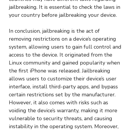
jailbreaking. It is essential to check the laws in
your country before jailbreaking your device.
In conclusion, jailbreaking is the act of
removing restrictions on a device’s operating
system, allowing users to gain full control and
access to the device. It originated from the
Linux community and gained popularity when
the first iPhone was released. Jailbreaking
allows users to customize their device’s user
interface, install third-party apps, and bypass
certain restrictions set by the manufacturer.
However, it also comes with risks such as
voiding the device’s warranty, making it more
vulnerable to security threats, and causing
instability in the operating system. Moreover,