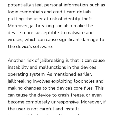
potentially steal personal information, such as
login credentials and credit card details,
putting the user at risk of identity theft.
Moreover, jailbreaking can also make the
device more susceptible to malware and
viruses, which can cause significant damage to
the device’s software.
Another risk of jailbreaking is that it can cause
instability and malfunctions in the device’s
operating system. As mentioned earlier,
jailbreaking involves exploiting loopholes and
making changes to the device’s core files. This
can cause the device to crash, freeze, or even
become completely unresponsive. Moreover, if
the user is not careful and installs