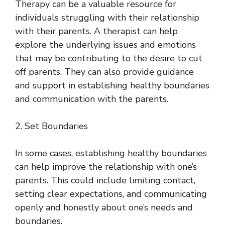
Therapy can be a valuable resource for
individuals struggling with their relationship
with their parents. A therapist can help
explore the underlying issues and emotions
that may be contributing to the desire to cut
off parents. They can also provide guidance
and support in establishing healthy boundaries
and communication with the parents.
2. Set Boundaries
In some cases, establishing healthy boundaries
can help improve the relationship with one’s
parents. This could include limiting contact,
setting clear expectations, and communicating
openly and honestly about one’s needs and
boundaries.