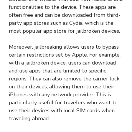
functionalities to the device. These apps are
often free and can be downloaded from third-
party app stores such as Cydia, which is the
most popular app store for jailbroken devices.
Moreover, jailbreaking allows users to bypass
certain restrictions set by Apple. For example,
with a jailbroken device, users can download
and use apps that are limited to specific
regions. They can also remove the carrier lock
on their devices, allowing them to use their
iPhones with any network provider. This is
particularly useful for travelers who want to
use their devices with local SIM cards when
traveling abroad.