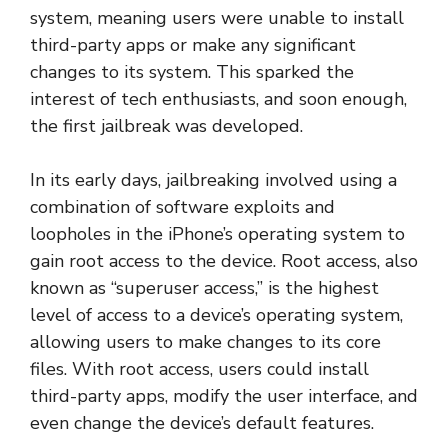
system, meaning users were unable to install
third-party apps or make any significant
changes to its system. This sparked the
interest of tech enthusiasts, and soon enough,
the first jailbreak was developed.
In its early days, jailbreaking involved using a
combination of software exploits and
loopholes in the iPhone’s operating system to
gain root access to the device. Root access, also
known as “superuser access,” is the highest
level of access to a device’s operating system,
allowing users to make changes to its core
files. With root access, users could install
third-party apps, modify the user interface, and
even change the device’s default features.