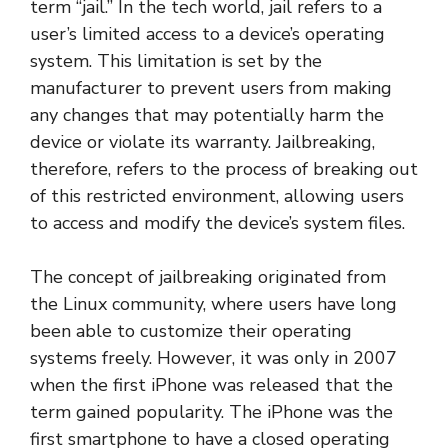
term “jail.” In the tech world, jail refers to a
user’s limited access to a device’s operating
system. This limitation is set by the
manufacturer to prevent users from making
any changes that may potentially harm the
device or violate its warranty. Jailbreaking,
therefore, refers to the process of breaking out
of this restricted environment, allowing users
to access and modify the device’s system files.
The concept of jailbreaking originated from
the Linux community, where users have long
been able to customize their operating
systems freely. However, it was only in 2007
when the first iPhone was released that the
term gained popularity. The iPhone was the
first smartphone to have a closed operating