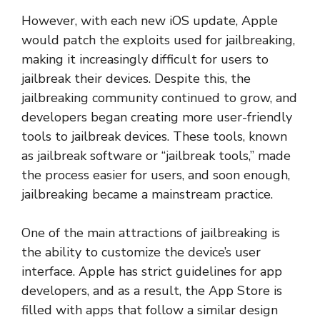
However, with each new iOS update, Apple
would patch the exploits used for jailbreaking,
making it increasingly difficult for users to
jailbreak their devices. Despite this, the
jailbreaking community continued to grow, and
developers began creating more user-friendly
tools to jailbreak devices. These tools, known
as jailbreak software or “jailbreak tools,” made
the process easier for users, and soon enough,
jailbreaking became a mainstream practice.
One of the main attractions of jailbreaking is
the ability to customize the device’s user
interface. Apple has strict guidelines for app
developers, and as a result, the App Store is
filled with apps that follow a similar design