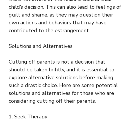
child’s decision. This can also lead to feelings of
guilt and shame, as they may question their
own actions and behaviors that may have
contributed to the estrangement.
Solutions and Alternatives
Cutting off parents is not a decision that
should be taken lightly, and it is essential to
explore alternative solutions before making
such a drastic choice. Here are some potential
solutions and alternatives for those who are
considering cutting off their parents.
1. Seek Therapy