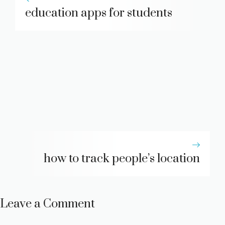
education apps for students
how to track people’s location
Leave a Comment