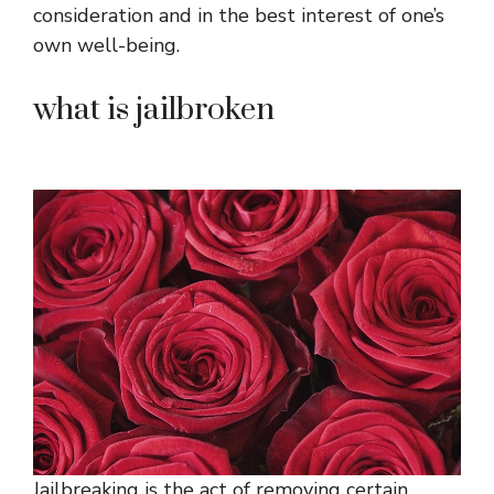
consideration and in the best interest of one’s
own well-being.
what is jailbroken
Jailbreaking is the act of removing certain