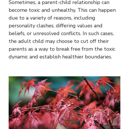
Sometimes, a parent-child relationship can
become toxic and unhealthy. This can happen
due to a variety of reasons, including
personality clashes, differing values and
beliefs, or unresolved conflicts. In such cases,
the adult child may choose to cut off their
parents as a way to break free from the toxic
dynamic and establish healthier boundaries.