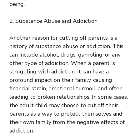
being.
2. Substance Abuse and Addiction
Another reason for cutting off parents is a
history of substance abuse or addiction. This
can include alcohol, drugs, gambling, or any
other type of addiction. When a parent is
struggling with addiction, it can have a
profound impact on their family, causing
financial strain, emotional turmoil, and often
leading to broken relationships. In some cases,
the adult child may choose to cut off their
parents as a way to protect themselves and
their own family from the negative effects of
addiction.