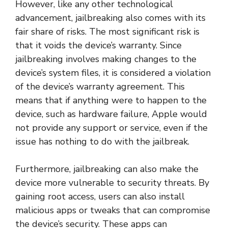
However, like any other technological
advancement, jailbreaking also comes with its
fair share of risks. The most significant risk is
that it voids the device’s warranty. Since
jailbreaking involves making changes to the
device’s system files, it is considered a violation
of the device’s warranty agreement. This
means that if anything were to happen to the
device, such as hardware failure, Apple would
not provide any support or service, even if the
issue has nothing to do with the jailbreak.
Furthermore, jailbreaking can also make the
device more vulnerable to security threats. By
gaining root access, users can also install
malicious apps or tweaks that can compromise
the device’s security. These apps can