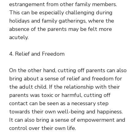
estrangement from other family members.
This can be especially challenging during
holidays and family gatherings, where the
absence of the parents may be felt more
acutely.
4. Relief and Freedom
On the other hand, cutting off parents can also
bring about a sense of relief and freedom for
the adult child. If the relationship with their
parents was toxic or harmful, cutting off
contact can be seen as a necessary step
towards their own well-being and happiness.
It can also bring a sense of empowerment and
control over their own life.