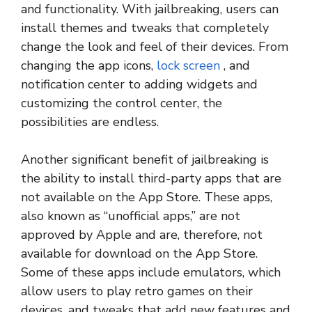
and functionality. With jailbreaking, users can
install themes and tweaks that completely
change the look and feel of their devices. From
changing the app icons,
lock screen
, and
notification center to adding widgets and
customizing the control center, the
possibilities are endless.
Another significant benefit of jailbreaking is
the ability to install third-party apps that are
not available on the App Store. These apps,
also known as “unofficial apps,” are not
approved by Apple and are, therefore, not
available for download on the App Store.
Some of these apps include emulators, which
allow users to play retro games on their
devices, and tweaks that add new features and