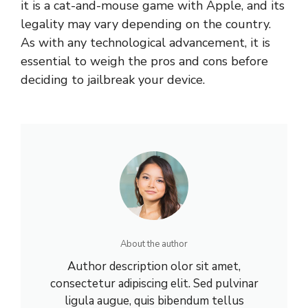
it is a cat-and-mouse game with Apple, and its
legality may vary depending on the country.
As with any technological advancement, it is
essential to weigh the pros and cons before
deciding to jailbreak your device.
About the author
Author description olor sit amet,
consectetur adipiscing elit. Sed pulvinar
ligula augue, quis bibendum tellus