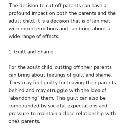
The decision to cut off parents can have a
profound impact on both the parents and the
adult child. It is a decision that is often met
with mixed emotions and can bring about a
wide range of effects.
1. Guilt and Shame
For the adult child, cutting off their parents
can bring about feelings of guilt and shame.
They may feel guilty for leaving their parents
behind and may struggle with the idea of
“abandoning” them. This guilt can also be
compounded by societal expectations and
pressure to maintain a close relationship with
one’s parents.