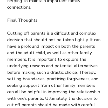
helping to maintain important family
connections.
Final Thoughts
Cutting off parents is a difficult and complex
decision that should not be taken lightly. It can
have a profound impact on both the parents
and the adult child, as well as other family
members. It is important to explore the
underlying reasons and potential alternatives
before making such a drastic choice. Therapy,
setting boundaries, practicing forgiveness, and
seeking support from other family members
can all be helpful in improving the relationship
with one’s parents. Ultimately, the decision to
cut off parents should be made with careful