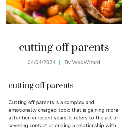
cutting off parents
04/04/2024
By
WebWizard
cutting off parents
Cutting off parents is a complex and
emotionally charged topic that is gaining more
attention in recent years. It refers to the act of
severing contact or ending a relationship with