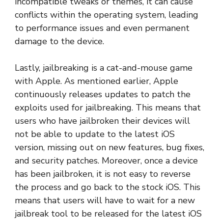
incompatible tweaks or themes, it can cause
conflicts within the operating system, leading
to performance issues and even permanent
damage to the device.
Lastly, jailbreaking is a cat-and-mouse game
with Apple. As mentioned earlier, Apple
continuously releases updates to patch the
exploits used for jailbreaking. This means that
users who have jailbroken their devices will
not be able to update to the latest iOS
version, missing out on new features, bug fixes,
and security patches. Moreover, once a device
has been jailbroken, it is not easy to reverse
the process and go back to the stock iOS. This
means that users will have to wait for a new
jailbreak tool to be released for the latest iOS