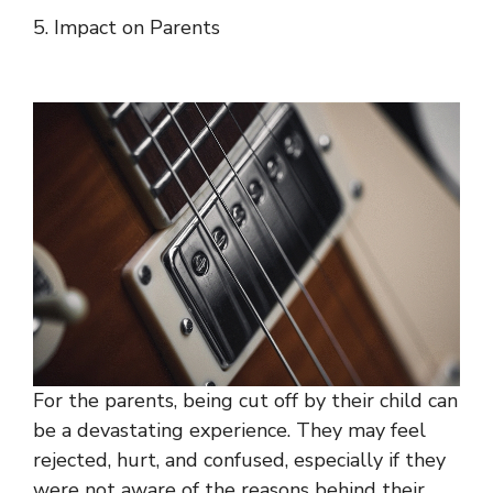
5. Impact on Parents
For the parents, being cut off by their child can
be a devastating experience. They may feel
rejected, hurt, and confused, especially if they
were not aware of the reasons behind their