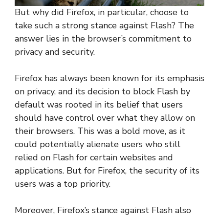
But why did Firefox, in particular, choose to
take such a strong stance against Flash? The
answer lies in the browser’s commitment to
privacy and security.
Firefox has always been known for its emphasis
on privacy, and its decision to block Flash by
default was rooted in its belief that users
should have control over what they allow on
their browsers. This was a bold move, as it
could potentially alienate users who still
relied on Flash for certain websites and
applications. But for Firefox, the security of its
users was a top priority.
Moreover, Firefox’s stance against Flash also