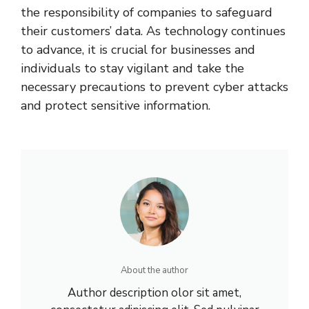
the responsibility of companies to safeguard
their customers’ data. As technology continues
to advance, it is crucial for businesses and
individuals to stay vigilant and take the
necessary precautions to prevent cyber attacks
and protect sensitive information.
About the author
Author description olor sit amet,