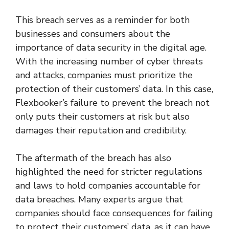
This breach serves as a reminder for both
businesses and consumers about the
importance of data security in the digital age.
With the increasing number of cyber threats
and attacks, companies must prioritize the
protection of their customers’ data. In this case,
Flexbooker’s failure to prevent the breach not
only puts their customers at risk but also
damages their reputation and credibility.
The aftermath of the breach has also
highlighted the need for stricter regulations
and laws to hold companies accountable for
data breaches. Many experts argue that
companies should face consequences for failing
to protect their customers’ data, as it can have