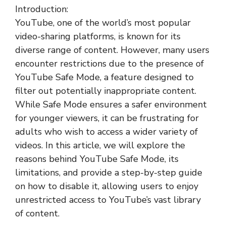
Introduction:
YouTube, one of the world’s most popular
video-sharing platforms, is known for its
diverse range of content. However, many users
encounter restrictions due to the presence of
YouTube Safe Mode, a feature designed to
filter out potentially inappropriate content.
While Safe Mode ensures a safer environment
for younger viewers, it can be frustrating for
adults who wish to access a wider variety of
videos. In this article, we will explore the
reasons behind YouTube Safe Mode, its
limitations, and provide a step-by-step guide
on how to disable it, allowing users to enjoy
unrestricted access to YouTube’s vast library
of content.