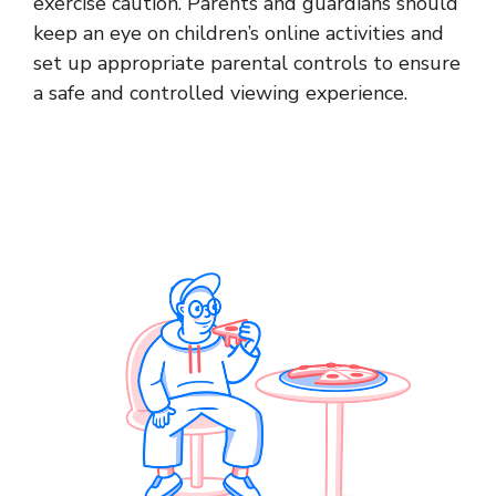
exercise caution. Parents and guardians should
keep an eye on children’s online activities and
set up appropriate parental controls to ensure
a safe and controlled viewing experience.