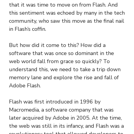
that it was time to move on from Flash. And
this sentiment was echoed by many in the tech
community, who saw this move as the final nail
in Flash’s coffin.
But how did it come to this? How did a
software that was once so dominant in the
web world fall from grace so quickly? To
understand this, we need to take a trip down
memory lane and explore the rise and fall of
Adobe Flash.
Flash was first introduced in 1996 by
Macromedia, a software company that was
later acquired by Adobe in 2005. At the time,
the web was still in its infancy, and Flash was a