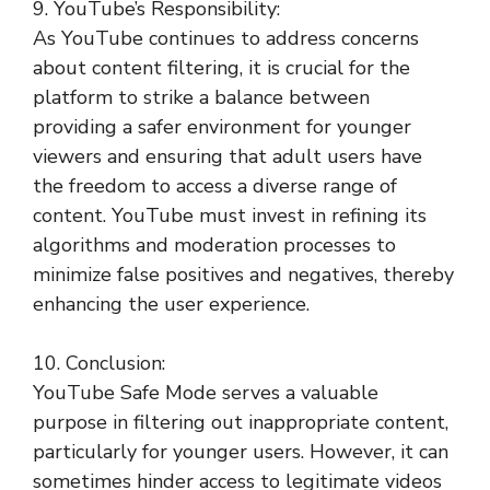
9. YouTube’s Responsibility:
As YouTube continues to address concerns
about content filtering, it is crucial for the
platform to strike a balance between
providing a safer environment for younger
viewers and ensuring that adult users have
the freedom to access a diverse range of
content. YouTube must invest in refining its
algorithms and moderation processes to
minimize false positives and negatives, thereby
enhancing the user experience.
10. Conclusion:
YouTube Safe Mode serves a valuable
purpose in filtering out inappropriate content,
particularly for younger users. However, it can
sometimes hinder access to legitimate videos