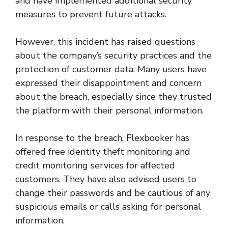
and have implemented additional security
measures to prevent future attacks.
However, this incident has raised questions
about the company’s security practices and the
protection of customer data. Many users have
expressed their disappointment and concern
about the breach, especially since they trusted
the platform with their personal information.
In response to the breach, Flexbooker has
offered free identity theft monitoring and
credit monitoring services for affected
customers. They have also advised users to
change their passwords and be cautious of any
suspicious emails or calls asking for personal
information.