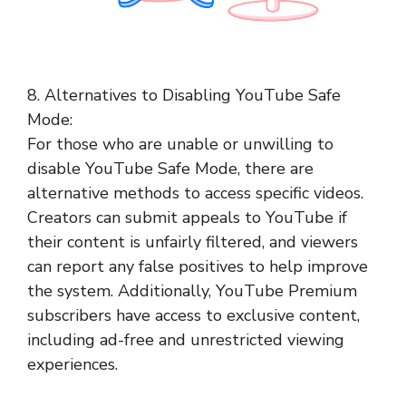
8. Alternatives to Disabling YouTube Safe
Mode:
For those who are unable or unwilling to
disable YouTube Safe Mode, there are
alternative methods to access specific videos.
Creators can submit appeals to YouTube if
their content is unfairly filtered, and viewers
can report any false positives to help improve
the system. Additionally, YouTube Premium
subscribers have access to exclusive content,
including ad-free and unrestricted viewing
experiences.