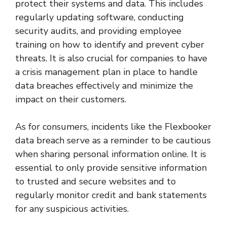
protect their systems and data. This includes
regularly updating software, conducting
security audits, and providing employee
training on how to identify and prevent cyber
threats. It is also crucial for companies to have
a crisis management plan in place to handle
data breaches effectively and minimize the
impact on their customers.
As for consumers, incidents like the Flexbooker
data breach serve as a reminder to be cautious
when sharing personal information online. It is
essential to only provide sensitive information
to trusted and secure websites and to
regularly monitor credit and bank statements
for any suspicious activities.