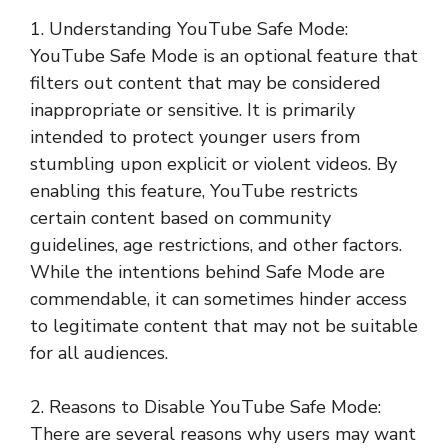
1. Understanding YouTube Safe Mode:
YouTube Safe Mode is an optional feature that
filters out content that may be considered
inappropriate or sensitive. It is primarily
intended to protect younger users from
stumbling upon explicit or violent videos. By
enabling this feature, YouTube restricts
certain content based on community
guidelines, age restrictions, and other factors.
While the intentions behind Safe Mode are
commendable, it can sometimes hinder access
to legitimate content that may not be suitable
for all audiences.
2. Reasons to Disable YouTube Safe Mode:
There are several reasons why users may want