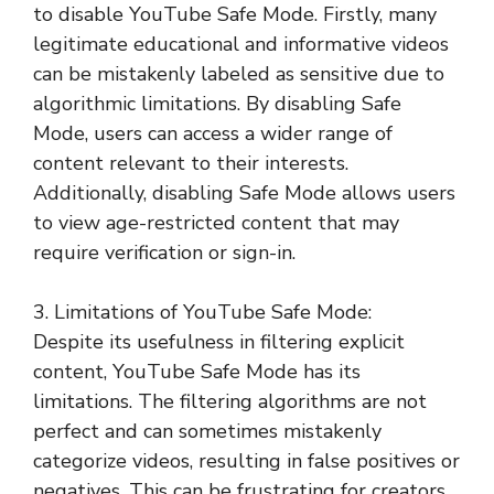
to disable YouTube Safe Mode. Firstly, many
legitimate educational and informative videos
can be mistakenly labeled as sensitive due to
algorithmic limitations. By disabling Safe
Mode, users can access a wider range of
content relevant to their interests.
Additionally, disabling Safe Mode allows users
to view age-restricted content that may
require verification or sign-in.
3. Limitations of YouTube Safe Mode:
Despite its usefulness in filtering explicit
content, YouTube Safe Mode has its
limitations. The filtering algorithms are not
perfect and can sometimes mistakenly
categorize videos, resulting in false positives or
negatives. This can be frustrating for creators