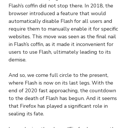
Flash’s coffin did not stop there. In 2018, the
browser introduced a feature that would
automatically disable Flash for all users and
require them to manually enable it for specific
websites. This move was seen as the final nail
in Flash’s coffin, as it made it inconvenient for
users to use Flash, ultimately leading to its
demise.
And so, we come full circle to the present,
where Flash is now on its last legs. With the
end of 2020 fast approaching, the countdown
to the death of Flash has begun. And it seems
that Firefox has played a significant role in
sealing its fate.