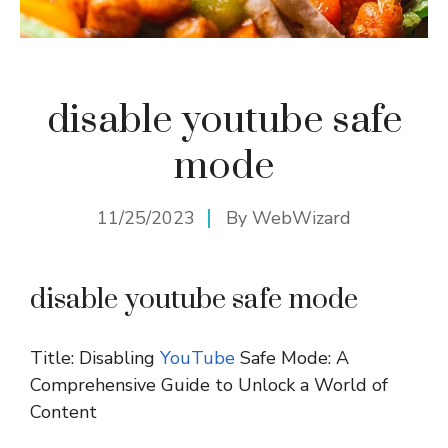
disable youtube safe
mode
11/25/2023
By
WebWizard
disable youtube safe mode
Title: Disabling
YouTube
Safe Mode: A
Comprehensive Guide to Unlock a World of
Content