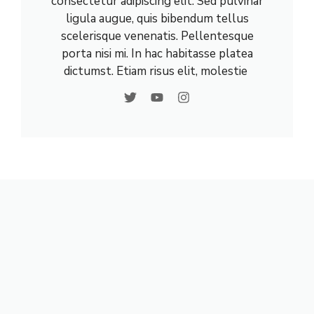
consectetur adipiscing elit. Sed pulvinar
ligula augue, quis bibendum tellus
scelerisque venenatis. Pellentesque
porta nisi mi. In hac habitasse platea
dictumst. Etiam risus elit, molestie