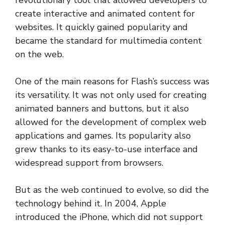
revolutionary tool that allowed developers to
create interactive and animated content for
websites. It quickly gained popularity and
became the standard for multimedia content
on the web.
One of the main reasons for Flash’s success was
its versatility. It was not only used for creating
animated banners and buttons, but it also
allowed for the development of complex web
applications and games. Its popularity also
grew thanks to its easy-to-use interface and
widespread support from browsers.
But as the web continued to evolve, so did the
technology behind it. In 2004, Apple
introduced the iPhone, which did not support