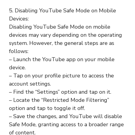
5. Disabling YouTube Safe Mode on Mobile
Devices:
Disabling YouTube Safe Mode on mobile
devices may vary depending on the operating
system. However, the general steps are as
follows:
– Launch the YouTube app on your mobile
device.
– Tap on your profile picture to access the
account settings.
– Find the “Settings” option and tap on it.
– Locate the “Restricted Mode Filtering”
option and tap to toggle it off.
– Save the changes, and YouTube will disable
Safe Mode, granting access to a broader range
of content.