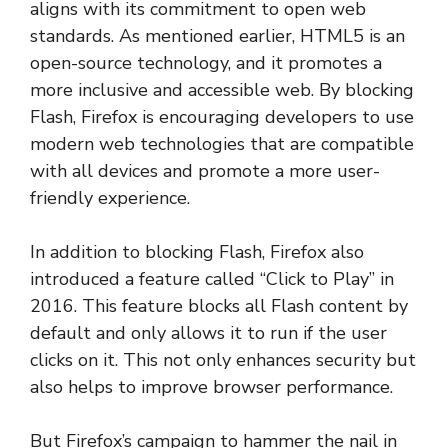
aligns with its commitment to open web
standards. As mentioned earlier, HTML5 is an
open-source technology, and it promotes a
more inclusive and accessible web. By blocking
Flash, Firefox is encouraging developers to use
modern web technologies that are compatible
with all devices and promote a more user-
friendly experience.
In addition to blocking Flash, Firefox also
introduced a feature called “Click to Play” in
2016. This feature blocks all Flash content by
default and only allows it to run if the user
clicks on it. This not only enhances security but
also helps to improve browser performance.
But Firefox’s campaign to hammer the nail in