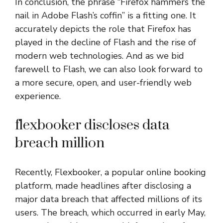
In conclusion, the phrase “Firefox hammers the
nail in Adobe Flash’s coffin” is a fitting one. It
accurately depicts the role that Firefox has
played in the decline of Flash and the rise of
modern web technologies. And as we bid
farewell to Flash, we can also look forward to
a more secure, open, and user-friendly web
experience.
flexbooker discloses data
breach million
Recently, Flexbooker, a popular online booking
platform, made headlines after disclosing a
major data breach that affected millions of its
users. The breach, which occurred in early May,