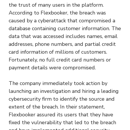
the trust of many users in the platform.
According to Flexbooker, the breach was
caused by a cyberattack that compromised a
database containing customer information. The
data that was accessed includes names, email
addresses, phone numbers, and partial credit
card information of millions of customers.
Fortunately, no full credit card numbers or
payment details were compromised.
The company immediately took action by
launching an investigation and hiring a leading
cybersecurity firm to identify the source and
extent of the breach. In their statement,
Flexbooker assured its users that they have
fixed the vulnerability that led to the breach