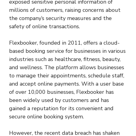
exposed sensitive personal information of
millions of customers, raising concerns about
the company’s security measures and the
safety of online transactions.
Flexbooker, founded in 2011, offers a cloud-
based booking service for businesses in various
industries such as healthcare, fitness, beauty,
and wellness. The platform allows businesses
to manage their appointments, schedule staff,
and accept online payments. With a user base
of over 10,000 businesses, Flexbooker has
been widely used by customers and has
gained a reputation for its convenient and
secure online booking system.
However, the recent data breach has shaken