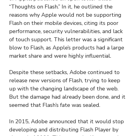
“Thoughts on Flash.” In it, he outlined the
reasons why Apple would not be supporting
Flash on their mobile devices, citing its poor
performance, security vulnerabilities, and lack
of touch support. This letter was a significant
blow to Flash, as Apple’s products had a large
market share and were highly influential.
Despite these setbacks, Adobe continued to
release new versions of Flash, trying to keep
up with the changing landscape of the web.
But the damage had already been done, and it
seemed that Flash’s fate was sealed.
In 2015, Adobe announced that it would stop
developing and distributing Flash Player by