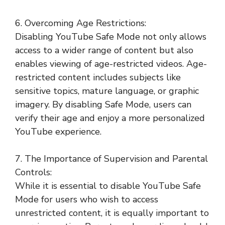
6. Overcoming Age Restrictions:
Disabling YouTube Safe Mode not only allows
access to a wider range of content but also
enables viewing of age-restricted videos. Age-
restricted content includes subjects like
sensitive topics, mature language, or graphic
imagery. By disabling Safe Mode, users can
verify their age and enjoy a more personalized
YouTube experience.
7. The Importance of Supervision and Parental
Controls:
While it is essential to disable YouTube Safe
Mode for users who wish to access
unrestricted content, it is equally important to