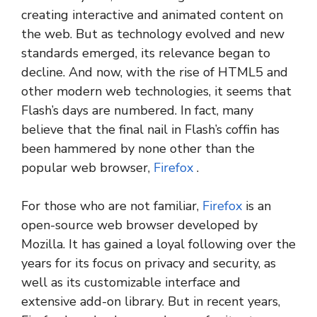
creating interactive and animated content on
the web. But as technology evolved and new
standards emerged, its relevance began to
decline. And now, with the rise of HTML5 and
other modern web technologies, it seems that
Flash’s days are numbered. In fact, many
believe that the final nail in Flash’s coffin has
been hammered by none other than the
popular web browser,
Firefox
.
For those who are not familiar,
Firefox
is an
open-source web browser developed by
Mozilla. It has gained a loyal following over the
years for its focus on privacy and security, as
well as its customizable interface and
extensive add-on library. But in recent years,