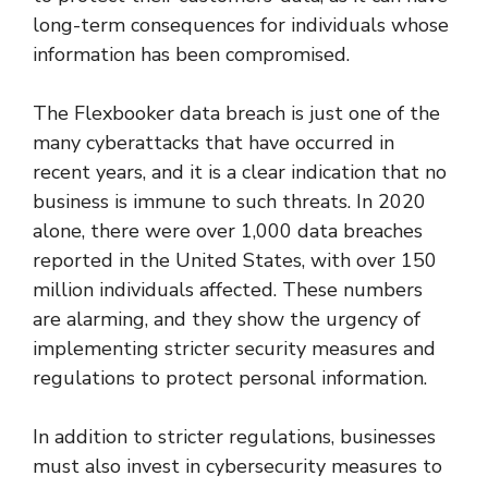
long-term consequences for individuals whose
information has been compromised.
The Flexbooker data breach is just one of the
many cyberattacks that have occurred in
recent years, and it is a clear indication that no
business is immune to such threats. In 2020
alone, there were over 1,000 data breaches
reported in the United States, with over 150
million individuals affected. These numbers
are alarming, and they show the urgency of
implementing stricter security measures and
regulations to protect personal information.
In addition to stricter regulations, businesses
must also invest in cybersecurity measures to