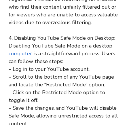
who find their content unfairly filtered out or
for viewers who are unable to access valuable
videos due to overzealous filtering.
4. Disabling YouTube Safe Mode on Desktop:
Disabling YouTube Safe Mode on a desktop
computer
is a straightforward process. Users
can follow these steps:
– Log in to your YouTube account.
– Scroll to the bottom of any YouTube page
and locate the “Restricted Mode” option.
– Click on the Restricted Mode option to
toggle it off.
– Save the changes, and YouTube will disable
Safe Mode, allowing unrestricted access to all
content.