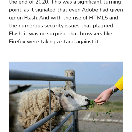
the end of 2020. This was a significant turning
point, as it signaled that even Adobe had given
up on Flash. And with the rise of HTML5 and
the numerous security issues that plagued
Flash, it was no surprise that browsers like
Firefox were taking a stand against it.