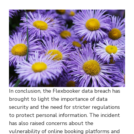
In conclusion, the Flexbooker data breach has
brought to light the importance of data
security and the need for stricter regulations
to protect personal information. The incident
has also raised concerns about the
vulnerability of online booking platforms and