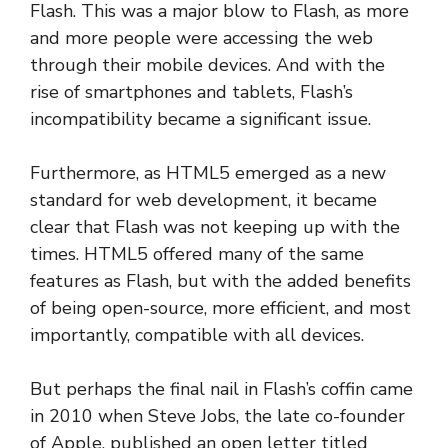
Flash. This was a major blow to Flash, as more
and more people were accessing the web
through their mobile devices. And with the
rise of smartphones and tablets, Flash’s
incompatibility became a significant issue.
Furthermore, as HTML5 emerged as a new
standard for web development, it became
clear that Flash was not keeping up with the
times. HTML5 offered many of the same
features as Flash, but with the added benefits
of being open-source, more efficient, and most
importantly, compatible with all devices.
But perhaps the final nail in Flash’s coffin came
in 2010 when Steve Jobs, the late co-founder
of Apple, published an open letter titled