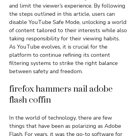
and limit the viewer’s experience. By following
the steps outlined in this article, users can
disable YouTube Safe Mode, unlocking a world
of content tailored to their interests while also
taking responsibility for their viewing habits.
As YouTube evolves, it is crucial for the
platform to continue refining its content
filtering systems to strike the right balance
between safety and freedom.
firefox hammers nail adobe
flash coffin
In the world of technology, there are few
things that have been as polarizing as Adobe
Flash. For years, it was the go-to software for