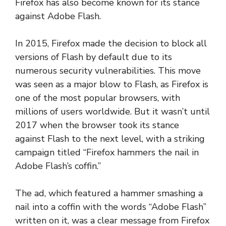
Firefox has also become known for its stance
against Adobe Flash.
In 2015, Firefox made the decision to block all
versions of Flash by default due to its
numerous security vulnerabilities. This move
was seen as a major blow to Flash, as Firefox is
one of the most popular browsers, with
millions of users worldwide. But it wasn’t until
2017 when the browser took its stance
against Flash to the next level, with a striking
campaign titled “Firefox hammers the nail in
Adobe Flash’s coffin.”
The ad, which featured a hammer smashing a
nail into a coffin with the words “Adobe Flash”
written on it, was a clear message from Firefox