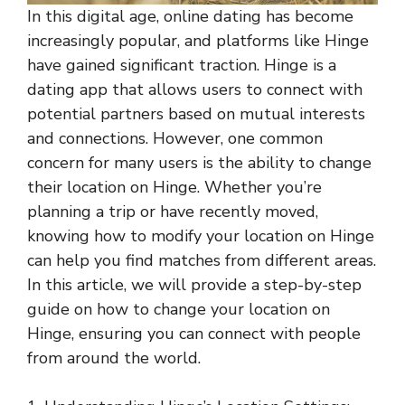
In this digital age, online dating has become
increasingly popular, and platforms like Hinge
have gained significant traction. Hinge is a
dating app that allows users to connect with
potential partners based on mutual interests
and connections. However, one common
concern for many users is the ability to change
their location on Hinge. Whether you’re
planning a trip or have recently moved,
knowing how to modify your location on Hinge
can help you find matches from different areas.
In this article, we will provide a step-by-step
guide on how to change your location on
Hinge, ensuring you can connect with people
from around the world.