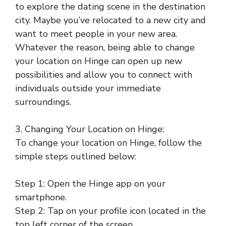
to explore the dating scene in the destination
city. Maybe you’ve relocated to a new city and
want to meet people in your new area.
Whatever the reason, being able to change
your location on Hinge can open up new
possibilities and allow you to connect with
individuals outside your immediate
surroundings.
3. Changing Your Location on Hinge:
To change your location on Hinge, follow the
simple steps outlined below:
Step 1: Open the Hinge app on your
smartphone.
Step 2: Tap on your profile icon located in the
top left corner of the screen.