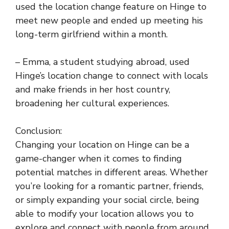
used the location change feature on Hinge to
meet new people and ended up meeting his
long-term girlfriend within a month.
– Emma, a student studying abroad, used
Hinge’s location change to connect with locals
and make friends in her host country,
broadening her cultural experiences.
Conclusion:
Changing your location on Hinge can be a
game-changer when it comes to finding
potential matches in different areas. Whether
you’re looking for a romantic partner, friends,
or simply expanding your social circle, being
able to modify your location allows you to
explore and connect with people from around