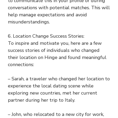
to communicate this in your profile or during
conversations with potential matches. This will
help manage expectations and avoid
misunderstandings.
6. Location Change Success Stories:
To inspire and motivate you, here are a few
success stories of individuals who changed
their location on Hinge and found meaningful
connections:
– Sarah, a traveler who changed her location to
experience the local dating scene while
exploring new countries, met her current
partner during her trip to Italy.
– John, who relocated to a new city for work,