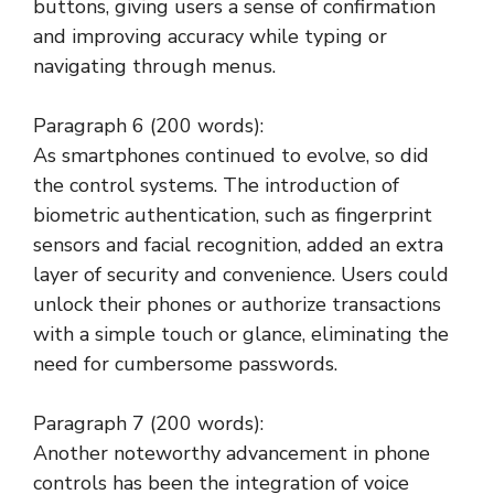
buttons, giving users a sense of confirmation
and improving accuracy while typing or
navigating through menus.
Paragraph 6 (200 words):
As smartphones continued to evolve, so did
the control systems. The introduction of
biometric authentication, such as fingerprint
sensors and facial recognition, added an extra
layer of security and convenience. Users could
unlock their phones or authorize transactions
with a simple touch or glance, eliminating the
need for cumbersome passwords.
Paragraph 7 (200 words):
Another noteworthy advancement in phone
controls has been the integration of voice