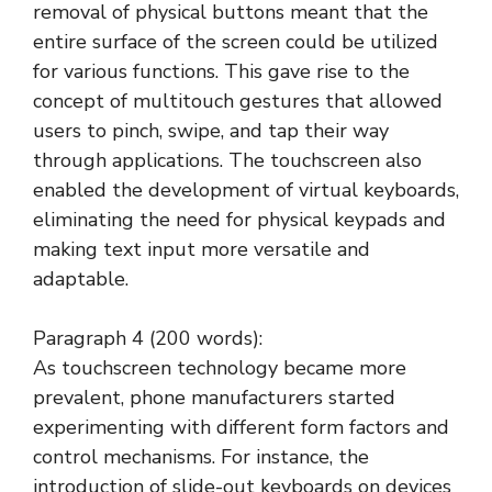
removal of physical buttons meant that the
entire surface of the screen could be utilized
for various functions. This gave rise to the
concept of multitouch gestures that allowed
users to pinch, swipe, and tap their way
through applications. The touchscreen also
enabled the development of virtual keyboards,
eliminating the need for physical keypads and
making text input more versatile and
adaptable.
Paragraph 4 (200 words):
As touchscreen technology became more
prevalent, phone manufacturers started
experimenting with different form factors and
control mechanisms. For instance, the
introduction of slide-out keyboards on devices