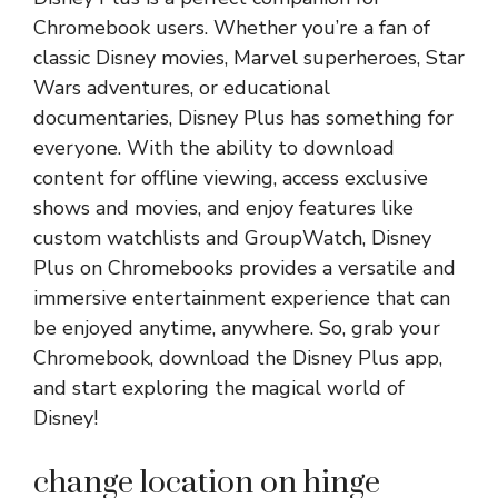
Chromebook users. Whether you’re a fan of
classic Disney movies, Marvel superheroes, Star
Wars adventures, or educational
documentaries, Disney Plus has something for
everyone. With the ability to download
content for offline viewing, access exclusive
shows and movies, and enjoy features like
custom watchlists and GroupWatch, Disney
Plus on Chromebooks provides a versatile and
immersive entertainment experience that can
be enjoyed anytime, anywhere. So, grab your
Chromebook, download the Disney Plus app,
and start exploring the magical world of
Disney!
change location on hinge