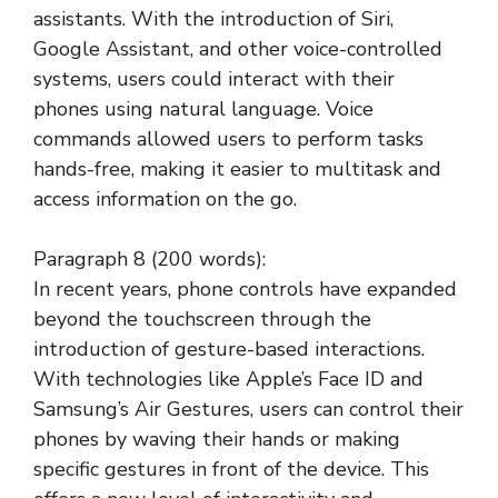
assistants. With the introduction of Siri,
Google Assistant, and other voice-controlled
systems, users could interact with their
phones using natural language. Voice
commands allowed users to perform tasks
hands-free, making it easier to multitask and
access information on the go.
Paragraph 8 (200 words):
In recent years, phone controls have expanded
beyond the touchscreen through the
introduction of gesture-based interactions.
With technologies like Apple’s Face ID and
Samsung’s Air Gestures, users can control their
phones by waving their hands or making
specific gestures in front of the device. This