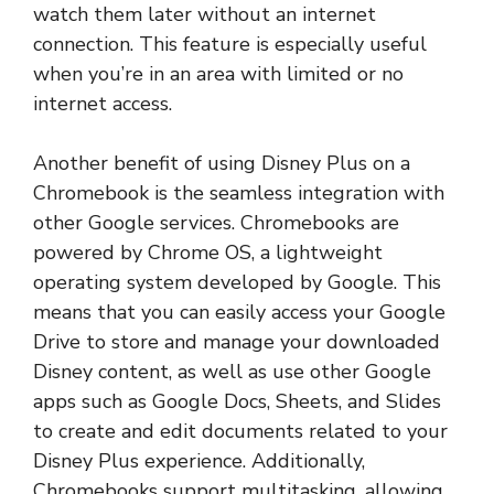
watch them later without an internet
connection. This feature is especially useful
when you’re in an area with limited or no
internet access.
Another benefit of using Disney Plus on a
Chromebook is the seamless integration with
other Google services. Chromebooks are
powered by Chrome OS, a lightweight
operating system developed by Google. This
means that you can easily access your Google
Drive to store and manage your downloaded
Disney content, as well as use other Google
apps such as Google Docs, Sheets, and Slides
to create and edit documents related to your
Disney Plus experience. Additionally,
Chromebooks support multitasking, allowing