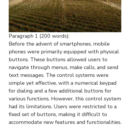
Paragraph 1 (200 words):
Before the advent of smartphones, mobile
phones were primarily equipped with physical
buttons. These buttons allowed users to
navigate through menus, make calls, and send
text messages. The control systems were
simple yet effective, with a numerical keypad
for dialing and a few additional buttons for
various functions. However, this control system
had its limitations. Users were restricted to a
fixed set of buttons, making it difficult to
accommodate new features and functionalities.