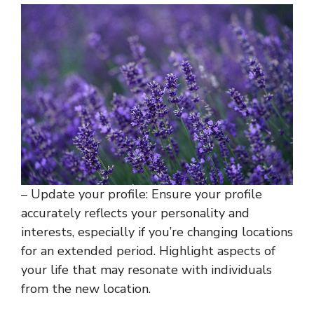
– Update your profile: Ensure your profile
accurately reflects your personality and
interests, especially if you’re changing locations
for an extended period. Highlight aspects of
your life that may resonate with individuals
from the new location.