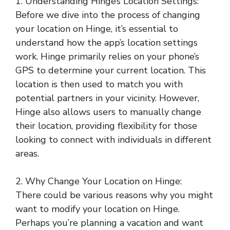
1. Understanding Hinge’s Location Settings:
Before we dive into the process of changing
your location on Hinge, it’s essential to
understand how the app’s location settings
work. Hinge primarily relies on your phone’s
GPS to determine your current location. This
location is then used to match you with
potential partners in your vicinity. However,
Hinge also allows users to manually change
their location, providing flexibility for those
looking to connect with individuals in different
areas.
2. Why Change Your Location on Hinge:
There could be various reasons why you might
want to modify your location on Hinge.
Perhaps you’re planning a vacation and want