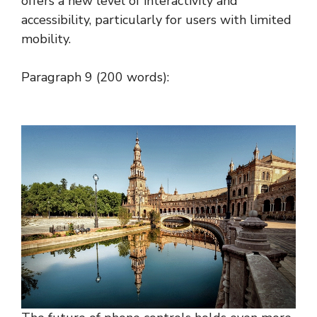
offers a new level of interactivity and
accessibility, particularly for users with limited
mobility.
Paragraph 9 (200 words):