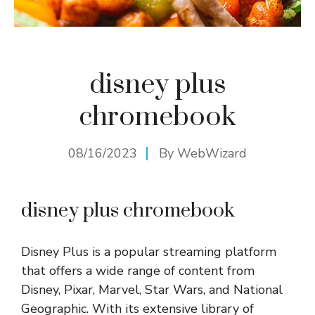
disney plus
chromebook
08/16/2023
By
WebWizard
disney plus chromebook
Disney Plus is a popular streaming platform
that offers a wide range of content from
Disney, Pixar, Marvel, Star Wars, and National
Geographic. With its extensive library of