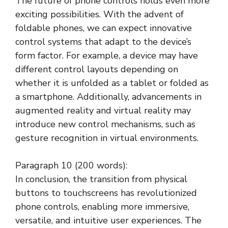
The future of phone controls holds even more
exciting possibilities. With the advent of
foldable phones, we can expect innovative
control systems that adapt to the device’s
form factor. For example, a device may have
different control layouts depending on
whether it is unfolded as a tablet or folded as
a smartphone. Additionally, advancements in
augmented reality and virtual reality may
introduce new control mechanisms, such as
gesture recognition in virtual environments.
Paragraph 10 (200 words):
In conclusion, the transition from physical
buttons to touchscreens has revolutionized
phone controls, enabling more immersive,
versatile, and intuitive user experiences. The