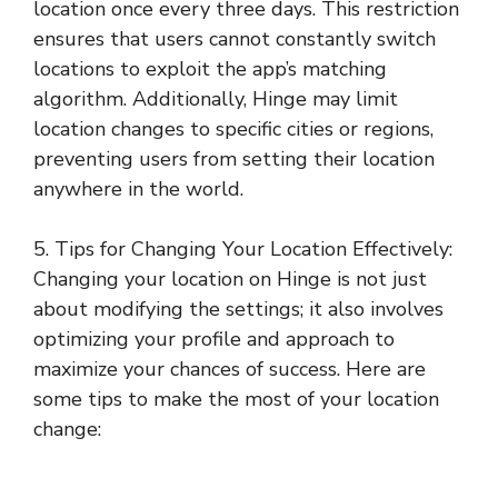
location once every three days. This restriction
ensures that users cannot constantly switch
locations to exploit the app’s matching
algorithm. Additionally, Hinge may limit
location changes to specific cities or regions,
preventing users from setting their location
anywhere in the world.
5. Tips for Changing Your Location Effectively:
Changing your location on Hinge is not just
about modifying the settings; it also involves
optimizing your profile and approach to
maximize your chances of success. Here are
some tips to make the most of your location
change: