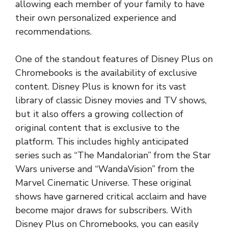
allowing each member of your family to have
their own personalized experience and
recommendations.
One of the standout features of Disney Plus on
Chromebooks is the availability of exclusive
content. Disney Plus is known for its vast
library of classic Disney movies and TV shows,
but it also offers a growing collection of
original content that is exclusive to the
platform. This includes highly anticipated
series such as “The Mandalorian” from the Star
Wars universe and “WandaVision” from the
Marvel Cinematic Universe. These original
shows have garnered critical acclaim and have
become major draws for subscribers. With
Disney Plus on Chromebooks, you can easily