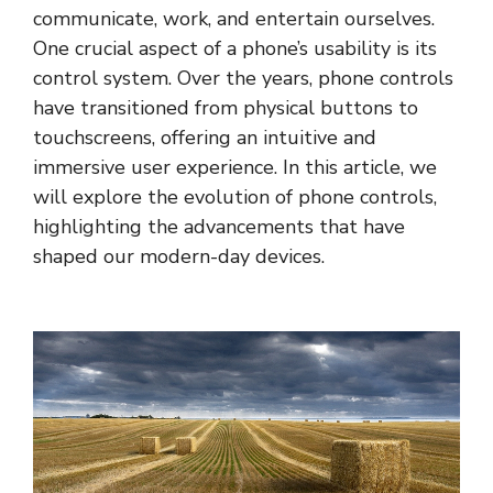
communicate, work, and entertain ourselves.
One crucial aspect of a phone’s usability is its
control system. Over the years, phone controls
have transitioned from physical buttons to
touchscreens, offering an intuitive and
immersive user experience. In this article, we
will explore the evolution of phone controls,
highlighting the advancements that have
shaped our modern-day devices.