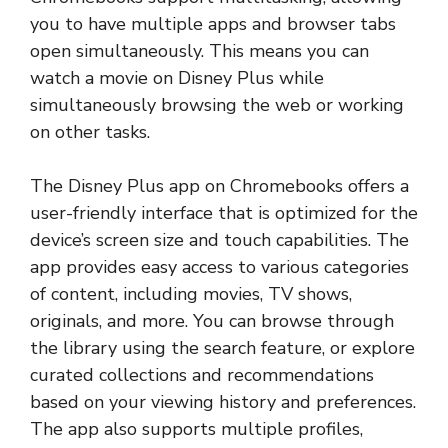
you to have multiple apps and browser tabs
open simultaneously. This means you can
watch a movie on Disney Plus while
simultaneously browsing the web or working
on other tasks.
The Disney Plus app on Chromebooks offers a
user-friendly interface that is optimized for the
device’s screen size and touch capabilities. The
app provides easy access to various categories
of content, including movies, TV shows,
originals, and more. You can browse through
the library using the search feature, or explore
curated collections and recommendations
based on your viewing history and preferences.
The app also supports multiple profiles,