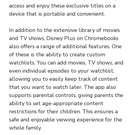
access and enjoy these exclusive titles on a
device that is portable and convenient.
In addition to the extensive library of movies
and TV shows, Disney Plus on Chromebooks
also offers a range of additional features. One
of these is the ability to create custom
watchlists. You can add movies, TV shows, and
even individual episodes to your watchlist,
allowing you to easily keep track of content
that you want to watch later. The app also
supports parental controls, giving parents the
ability to set age-appropriate content
restrictions for their children. This ensures a
safe and enjoyable viewing experience for the
whole family.