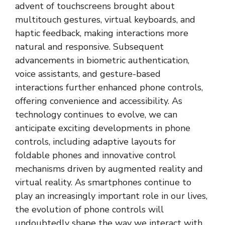
advent of touchscreens brought about
multitouch gestures, virtual keyboards, and
haptic feedback, making interactions more
natural and responsive. Subsequent
advancements in biometric authentication,
voice assistants, and gesture-based
interactions further enhanced phone controls,
offering convenience and accessibility. As
technology continues to evolve, we can
anticipate exciting developments in phone
controls, including adaptive layouts for
foldable phones and innovative control
mechanisms driven by augmented reality and
virtual reality. As smartphones continue to
play an increasingly important role in our lives,
the evolution of phone controls will
undoubtedly shape the way we interact with