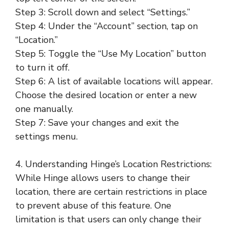
Step 3: Scroll down and select “Settings.”
Step 4: Under the “Account” section, tap on
“Location.”
Step 5: Toggle the “Use My Location” button
to turn it off.
Step 6: A list of available locations will appear.
Choose the desired location or enter a new
one manually.
Step 7: Save your changes and exit the
settings menu.
4. Understanding Hinge’s Location Restrictions:
While Hinge allows users to change their
location, there are certain restrictions in place
to prevent abuse of this feature. One
limitation is that users can only change their