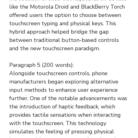
like the Motorola Droid and BlackBerry Torch
offered users the option to choose between
touchscreen typing and physical keys. This
hybrid approach helped bridge the gap
between traditional button-based controls
and the new touchscreen paradigm.
Paragraph 5 (200 words):
Alongside touchscreen controls, phone
manufacturers began exploring alternative
input methods to enhance user experience
further. One of the notable advancements was
the introduction of haptic feedback, which
provides tactile sensations when interacting
with the touchscreen. This technology
simulates the feeling of pressing physical