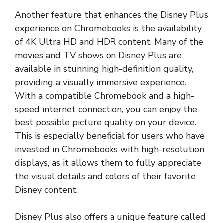
Another feature that enhances the Disney Plus
experience on Chromebooks is the availability
of 4K Ultra HD and HDR content. Many of the
movies and TV shows on Disney Plus are
available in stunning high-definition quality,
providing a visually immersive experience.
With a compatible Chromebook and a high-
speed internet connection, you can enjoy the
best possible picture quality on your device.
This is especially beneficial for users who have
invested in Chromebooks with high-resolution
displays, as it allows them to fully appreciate
the visual details and colors of their favorite
Disney content.
Disney Plus also offers a unique feature called