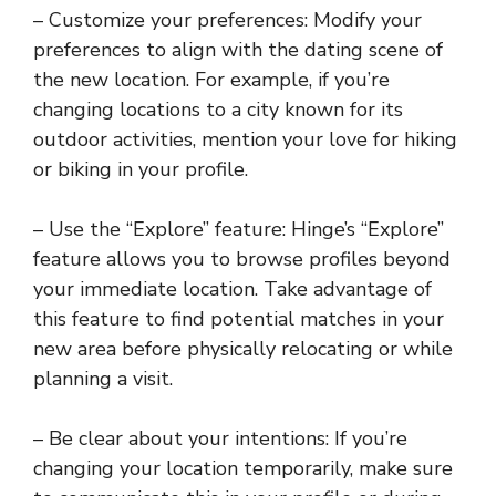
– Customize your preferences: Modify your
preferences to align with the dating scene of
the new location. For example, if you’re
changing locations to a city known for its
outdoor activities, mention your love for hiking
or biking in your profile.
– Use the “Explore” feature: Hinge’s “Explore”
feature allows you to browse profiles beyond
your immediate location. Take advantage of
this feature to find potential matches in your
new area before physically relocating or while
planning a visit.
– Be clear about your intentions: If you’re
changing your location temporarily, make sure