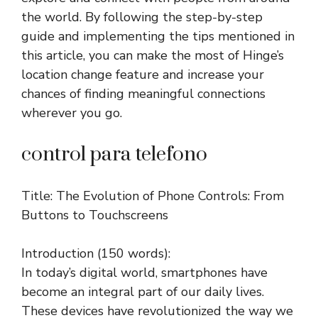
the world. By following the step-by-step
guide and implementing the tips mentioned in
this article, you can make the most of Hinge’s
location change feature and increase your
chances of finding meaningful connections
wherever you go.
control para telefono
Title: The Evolution of Phone Controls: From
Buttons to Touchscreens
Introduction (150 words):
In today’s digital world, smartphones have
become an integral part of our daily lives.
These devices have revolutionized the way we