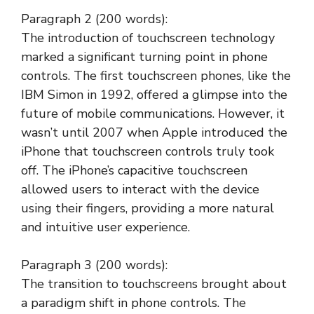
Paragraph 2 (200 words):
The introduction of touchscreen technology
marked a significant turning point in phone
controls. The first touchscreen phones, like the
IBM Simon in 1992, offered a glimpse into the
future of mobile communications. However, it
wasn’t until 2007 when Apple introduced the
iPhone that touchscreen controls truly took
off. The iPhone’s capacitive touchscreen
allowed users to interact with the device
using their fingers, providing a more natural
and intuitive user experience.
Paragraph 3 (200 words):
The transition to touchscreens brought about
a paradigm shift in phone controls. The