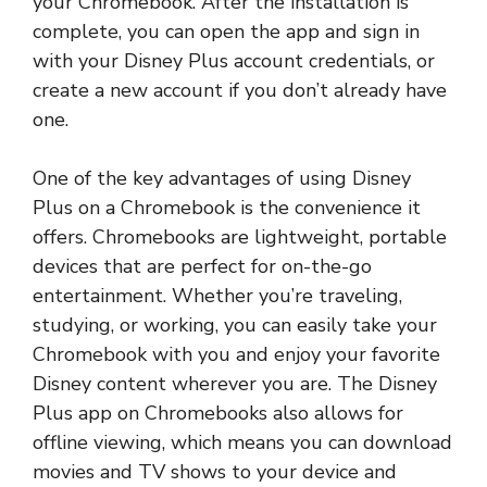
your Chromebook. After the installation is
complete, you can open the app and sign in
with your Disney Plus account credentials, or
create a new account if you don’t already have
one.
One of the key advantages of using Disney
Plus on a Chromebook is the convenience it
offers. Chromebooks are lightweight, portable
devices that are perfect for on-the-go
entertainment. Whether you’re traveling,
studying, or working, you can easily take your
Chromebook with you and enjoy your favorite
Disney content wherever you are. The Disney
Plus app on Chromebooks also allows for
offline viewing, which means you can download
movies and TV shows to your device and