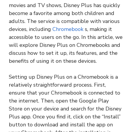
movies and TV shows, Disney Plus has quickly
become a favorite among both children and
adults. The service is compatible with various
devices, including
Chromebook
s, making it
accessible to users on the go. In this article, we
will explore Disney Plus on Chromebooks and
discuss how to set it up, its features, and the
benefits of using it on these devices.
Setting up Disney Plus on a Chromebook is a
relatively straightforward process. First,
ensure that your Chromebook is connected to
the internet. Then, open the Google Play
Store on your device and search for the Disney
Plus app. Once you find it, click on the “Install”
button to download and install the app on