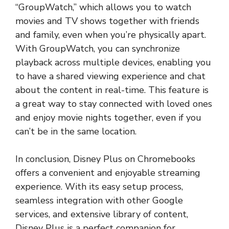
“GroupWatch,” which allows you to watch
movies and TV shows together with friends
and family, even when you’re physically apart.
With GroupWatch, you can synchronize
playback across multiple devices, enabling you
to have a shared viewing experience and chat
about the content in real-time. This feature is
a great way to stay connected with loved ones
and enjoy movie nights together, even if you
can’t be in the same location.
In conclusion, Disney Plus on Chromebooks
offers a convenient and enjoyable streaming
experience. With its easy setup process,
seamless integration with other Google
services, and extensive library of content,
Disney Plus is a perfect companion for