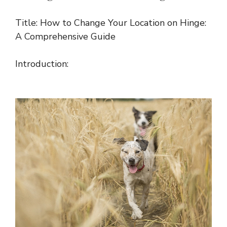
Title: How to Change Your Location on Hinge:
A Comprehensive Guide
Introduction: