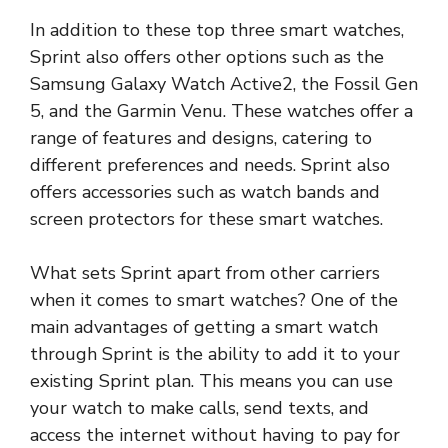
In addition to these top three smart watches,
Sprint also offers other options such as the
Samsung Galaxy Watch Active2, the Fossil Gen
5, and the Garmin Venu. These watches offer a
range of features and designs, catering to
different preferences and needs. Sprint also
offers accessories such as watch bands and
screen protectors for these smart watches.
What sets Sprint apart from other carriers
when it comes to smart watches? One of the
main advantages of getting a smart watch
through Sprint is the ability to add it to your
existing Sprint plan. This means you can use
your watch to make calls, send texts, and
access the internet without having to pay for