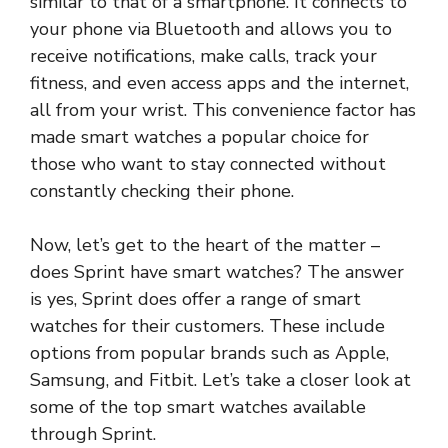
similar to that of a smartphone. It connects to
your phone via Bluetooth and allows you to
receive notifications, make calls, track your
fitness, and even access apps and the internet,
all from your wrist. This convenience factor has
made smart watches a popular choice for
those who want to stay connected without
constantly checking their phone.
Now, let’s get to the heart of the matter –
does Sprint have smart watches? The answer
is yes, Sprint does offer a range of smart
watches for their customers. These include
options from popular brands such as Apple,
Samsung, and Fitbit. Let’s take a closer look at
some of the top smart watches available
through Sprint.