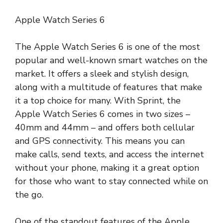
Apple Watch Series 6
The Apple Watch Series 6 is one of the most
popular and well-known smart watches on the
market. It offers a sleek and stylish design,
along with a multitude of features that make
it a top choice for many. With Sprint, the
Apple Watch Series 6 comes in two sizes –
40mm and 44mm – and offers both cellular
and GPS connectivity. This means you can
make calls, send texts, and access the internet
without your phone, making it a great option
for those who want to stay connected while on
the go.
One of the standout features of the Apple