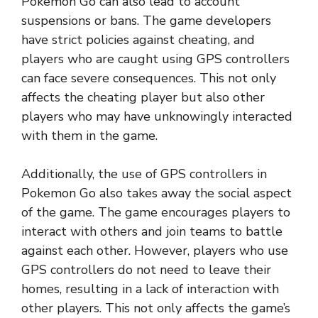
Pokemon Go can also lead to account
suspensions or bans. The game developers
have strict policies against cheating, and
players who are caught using GPS controllers
can face severe consequences. This not only
affects the cheating player but also other
players who may have unknowingly interacted
with them in the game.
Additionally, the use of GPS controllers in
Pokemon Go also takes away the social aspect
of the game. The game encourages players to
interact with others and join teams to battle
against each other. However, players who use
GPS controllers do not need to leave their
homes, resulting in a lack of interaction with
other players. This not only affects the game’s