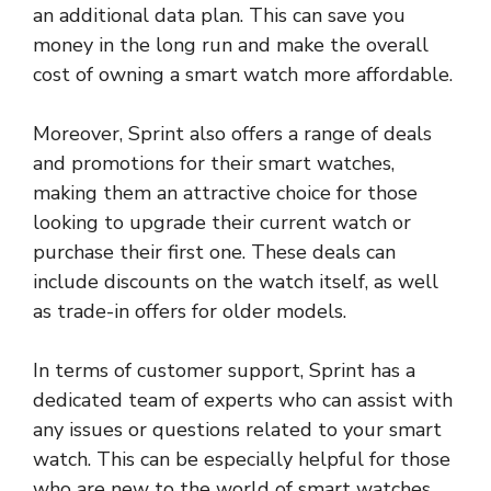
an additional data plan. This can save you
money in the long run and make the overall
cost of owning a smart watch more affordable.
Moreover, Sprint also offers a range of deals
and promotions for their smart watches,
making them an attractive choice for those
looking to upgrade their current watch or
purchase their first one. These deals can
include discounts on the watch itself, as well
as trade-in offers for older models.
In terms of customer support, Sprint has a
dedicated team of experts who can assist with
any issues or questions related to your smart
watch. This can be especially helpful for those
who are new to the world of smart watches