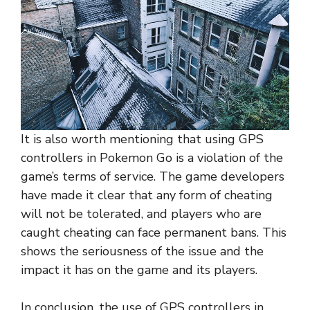
It is also worth mentioning that using GPS
controllers in Pokemon Go is a violation of the
game’s terms of service. The game developers
have made it clear that any form of cheating
will not be tolerated, and players who are
caught cheating can face permanent bans. This
shows the seriousness of the issue and the
impact it has on the game and its players.
In conclusion, the use of GPS controllers in