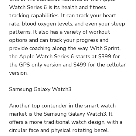
Watch Series 6 is its health and fitness
tracking capabilities. It can track your heart
rate, blood oxygen levels, and even your sleep
patterns. It also has a variety of workout
options and can track your progress and
provide coaching along the way. With Sprint,
the Apple Watch Series 6 starts at $399 for
the GPS only version and $499 for the cellular
version.
Samsung Galaxy Watch3
Another top contender in the smart watch
market is the Samsung Galaxy Watch3. It
offers a more traditional watch design, with a
circular face and physical rotating bezel.