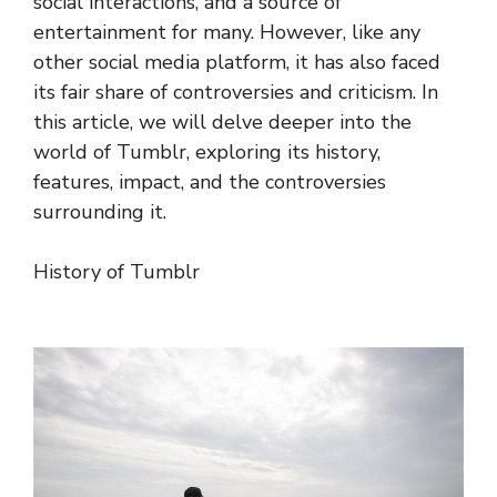
social interactions, and a source of
entertainment for many. However, like any
other social media platform, it has also faced
its fair share of controversies and criticism. In
this article, we will delve deeper into the
world of Tumblr, exploring its history,
features, impact, and the controversies
surrounding it.
History of Tumblr