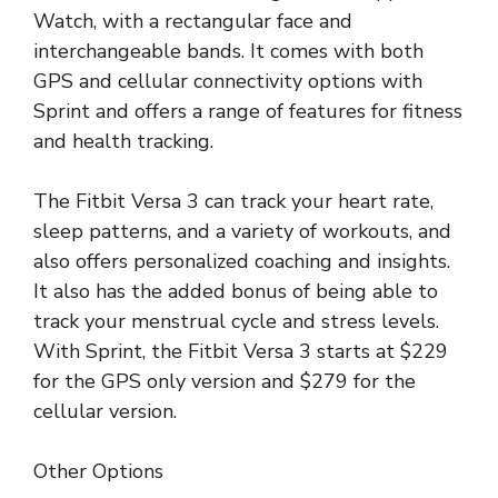
Watch, with a rectangular face and
interchangeable bands. It comes with both
GPS and cellular connectivity options with
Sprint and offers a range of features for fitness
and health tracking.
The Fitbit Versa 3 can track your heart rate,
sleep patterns, and a variety of workouts, and
also offers personalized coaching and insights.
It also has the added bonus of being able to
track your menstrual cycle and stress levels.
With Sprint, the Fitbit Versa 3 starts at $229
for the GPS only version and $279 for the
cellular version.
Other Options