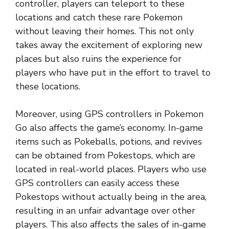
controller, players can teleport to these
locations and catch these rare Pokemon
without leaving their homes. This not only
takes away the excitement of exploring new
places but also ruins the experience for
players who have put in the effort to travel to
these locations.
Moreover, using GPS controllers in Pokemon
Go also affects the game’s economy. In-game
items such as Pokeballs, potions, and revives
can be obtained from Pokestops, which are
located in real-world places. Players who use
GPS controllers can easily access these
Pokestops without actually being in the area,
resulting in an unfair advantage over other
players. This also affects the sales of in-game