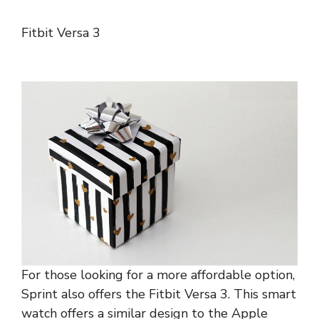
Fitbit Versa 3
For those looking for a more affordable option,
Sprint also offers the Fitbit Versa 3. This smart
watch offers a similar design to the Apple