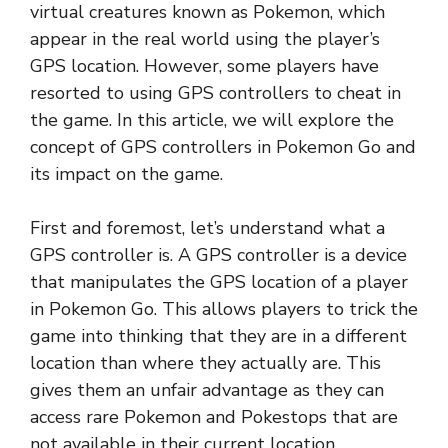
virtual creatures known as Pokemon, which
appear in the real world using the player’s
GPS location. However, some players have
resorted to using GPS controllers to cheat in
the game. In this article, we will explore the
concept of GPS controllers in Pokemon Go and
its impact on the game.
First and foremost, let’s understand what a
GPS controller is. A GPS controller is a device
that manipulates the GPS location of a player
in Pokemon Go. This allows players to trick the
game into thinking that they are in a different
location than where they actually are. This
gives them an unfair advantage as they can
access rare Pokemon and Pokestops that are
not available in their current location.