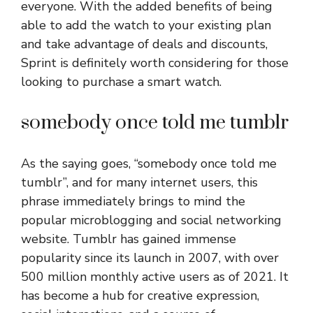
everyone. With the added benefits of being
able to add the watch to your existing plan
and take advantage of deals and discounts,
Sprint is definitely worth considering for those
looking to purchase a smart watch.
somebody once told me tumblr
As the saying goes, “somebody once told me
tumblr”, and for many internet users, this
phrase immediately brings to mind the
popular microblogging and social networking
website. Tumblr has gained immense
popularity since its launch in 2007, with over
500 million monthly active users as of 2021. It
has become a hub for creative expression,