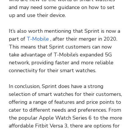
and may need some guidance on how to set
up and use their device.
It’s also worth mentioning that Sprint is now a
part of
T-Mobile
, after their merger in 2020.
This means that Sprint customers can now
take advantage of T-Mobile’s expanded 5G
network, providing faster and more reliable
connectivity for their smart watches.
In conclusion, Sprint does have a strong
selection of smart watches for their customers,
offering a range of features and price points to
cater to different needs and preferences. From
the popular Apple Watch Series 6 to the more
affordable Fitbit Versa 3, there are options for