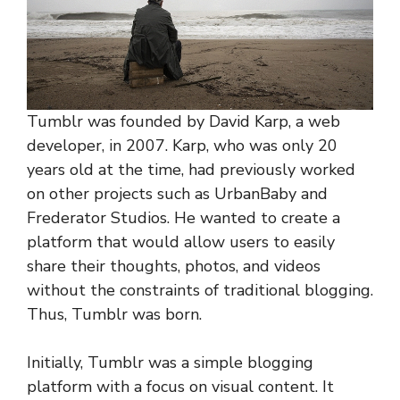
Tumblr was founded by David Karp, a web
developer, in 2007. Karp, who was only 20
years old at the time, had previously worked
on other projects such as UrbanBaby and
Frederator Studios. He wanted to create a
platform that would allow users to easily
share their thoughts, photos, and videos
without the constraints of traditional blogging.
Thus, Tumblr was born.
Initially, Tumblr was a simple blogging
platform with a focus on visual content. It