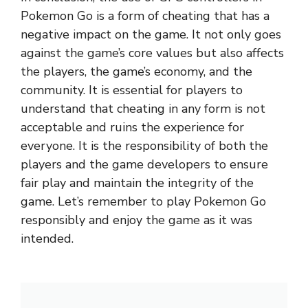
Pokemon Go is a form of cheating that has a
negative impact on the game. It not only goes
against the game’s core values but also affects
the players, the game’s economy, and the
community. It is essential for players to
understand that cheating in any form is not
acceptable and ruins the experience for
everyone. It is the responsibility of both the
players and the game developers to ensure
fair play and maintain the integrity of the
game. Let’s remember to play Pokemon Go
responsibly and enjoy the game as it was
intended.