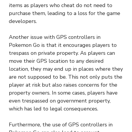
items as players who cheat do not need to
purchase them, leading to a loss for the game
developers.
Another issue with GPS controllers in
Pokemon Go is that it encourages players to
trespass on private property. As players can
move their GPS location to any desired
location, they may end up in places where they
are not supposed to be. This not only puts the
player at risk but also raises concerns for the
property owners. In some cases, players have
even trespassed on government property,
which has led to legal consequences.
Furthermore, the use of GPS controllers in