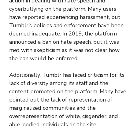
action in dealing with hate speech and
cyberbullying on the platform. Many users
have reported experiencing harassment, but
Tumblr’s policies and enforcement have been
deemed inadequate. In 2019, the platform
announced a ban on hate speech, but it was
met with skepticism as it was not clear how
the ban would be enforced.
Additionally, Tumblr has faced criticism for its
lack of diversity among its staff and the
content promoted on the platform. Many have
pointed out the lack of representation of
marginalized communities and the
overrepresentation of white, cisgender, and
able-bodied individuals on the site.