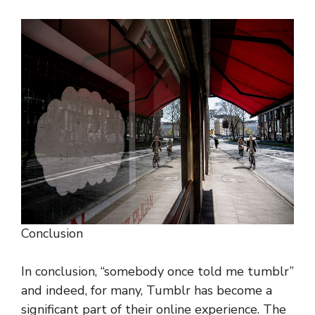
Conclusion
In conclusion, “somebody once told me tumblr”
and indeed, for many, Tumblr has become a
significant part of their online experience. The