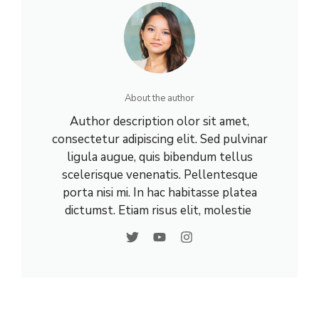
About the author
Author description olor sit amet,
consectetur adipiscing elit. Sed pulvinar
ligula augue, quis bibendum tellus
scelerisque venenatis. Pellentesque
porta nisi mi. In hac habitasse platea
dictumst. Etiam risus elit, molestie