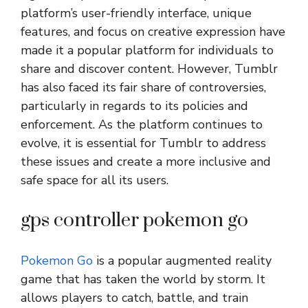
platform’s user-friendly interface, unique
features, and focus on creative expression have
made it a popular platform for individuals to
share and discover content. However, Tumblr
has also faced its fair share of controversies,
particularly in regards to its policies and
enforcement. As the platform continues to
evolve, it is essential for Tumblr to address
these issues and create a more inclusive and
safe space for all its users.
gps controller pokemon go
Pokemon Go
is a popular augmented reality
game that has taken the world by storm. It
allows players to catch, battle, and train