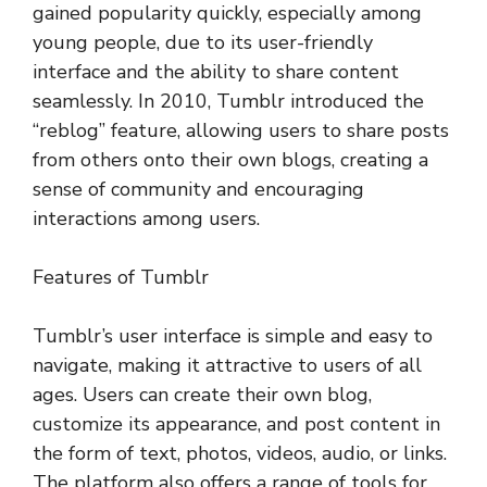
gained popularity quickly, especially among
young people, due to its user-friendly
interface and the ability to share content
seamlessly. In 2010, Tumblr introduced the
“reblog” feature, allowing users to share posts
from others onto their own blogs, creating a
sense of community and encouraging
interactions among users.
Features of Tumblr
Tumblr’s user interface is simple and easy to
navigate, making it attractive to users of all
ages. Users can create their own blog,
customize its appearance, and post content in
the form of text, photos, videos, audio, or links.
The platform also offers a range of tools for