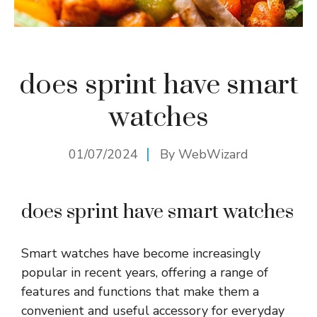
does sprint have smart
watches
01/07/2024
By
WebWizard
does sprint have smart watches
Smart watches have become increasingly
popular in recent years, offering a range of
features and functions that make them a
convenient and useful accessory for everyday