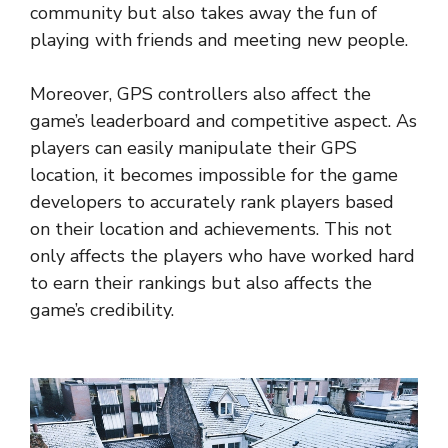
community but also takes away the fun of
playing with friends and meeting new people.
Moreover, GPS controllers also affect the
game’s leaderboard and competitive aspect. As
players can easily manipulate their GPS
location, it becomes impossible for the game
developers to accurately rank players based
on their location and achievements. This not
only affects the players who have worked hard
to earn their rankings but also affects the
game’s credibility.