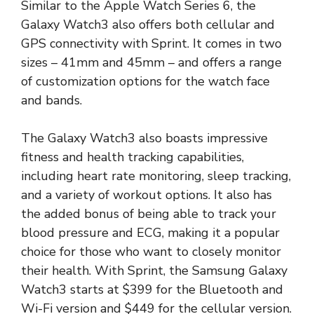
Similar to the Apple Watch Series 6, the
Galaxy Watch3 also offers both cellular and
GPS connectivity with Sprint. It comes in two
sizes – 41mm and 45mm – and offers a range
of customization options for the watch face
and bands.
The Galaxy Watch3 also boasts impressive
fitness and health tracking capabilities,
including heart rate monitoring, sleep tracking,
and a variety of workout options. It also has
the added bonus of being able to track your
blood pressure and ECG, making it a popular
choice for those who want to closely monitor
their health. With Sprint, the Samsung Galaxy
Watch3 starts at $399 for the Bluetooth and
Wi-Fi version and $449 for the cellular version.