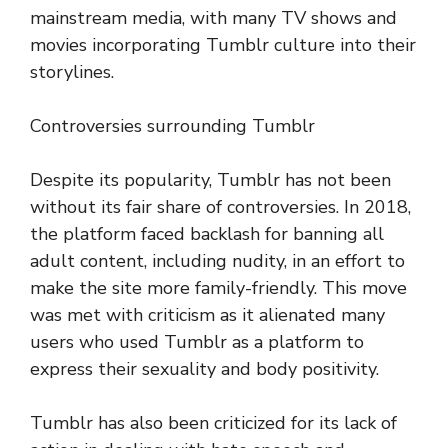
mainstream media, with many TV shows and
movies incorporating Tumblr culture into their
storylines.
Controversies surrounding Tumblr
Despite its popularity, Tumblr has not been
without its fair share of controversies. In 2018,
the platform faced backlash for banning all
adult content, including nudity, in an effort to
make the site more family-friendly. This move
was met with criticism as it alienated many
users who used Tumblr as a platform to
express their sexuality and body positivity.
Tumblr has also been criticized for its lack of