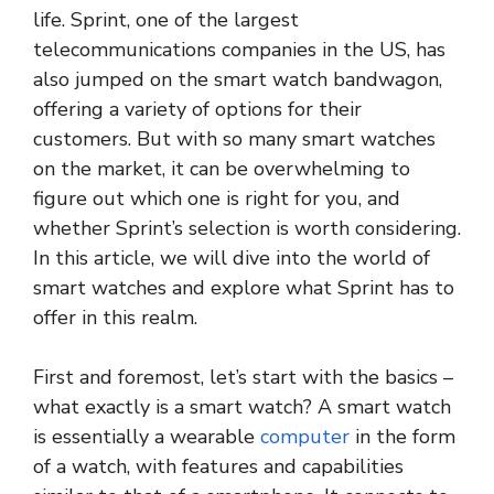
life. Sprint, one of the largest
telecommunications companies in the US, has
also jumped on the smart watch bandwagon,
offering a variety of options for their
customers. But with so many smart watches
on the market, it can be overwhelming to
figure out which one is right for you, and
whether Sprint’s selection is worth considering.
In this article, we will dive into the world of
smart watches and explore what Sprint has to
offer in this realm.
First and foremost, let’s start with the basics –
what exactly is a smart watch? A smart watch
is essentially a wearable
computer
in the form
of a watch, with features and capabilities