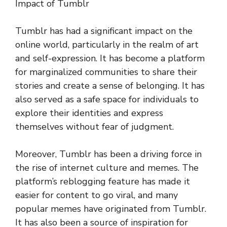
Impact of Tumblr
Tumblr has had a significant impact on the
online world, particularly in the realm of art
and self-expression. It has become a platform
for marginalized communities to share their
stories and create a sense of belonging. It has
also served as a safe space for individuals to
explore their identities and express
themselves without fear of judgment.
Moreover, Tumblr has been a driving force in
the rise of internet culture and memes. The
platform’s reblogging feature has made it
easier for content to go viral, and many
popular memes have originated from Tumblr.
It has also been a source of inspiration for