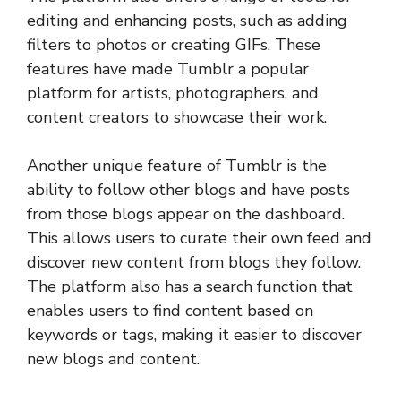
editing and enhancing posts, such as adding
filters to photos or creating GIFs. These
features have made Tumblr a popular
platform for artists, photographers, and
content creators to showcase their work.
Another unique feature of Tumblr is the
ability to follow other blogs and have posts
from those blogs appear on the dashboard.
This allows users to curate their own feed and
discover new content from blogs they follow.
The platform also has a search function that
enables users to find content based on
keywords or tags, making it easier to discover
new blogs and content.