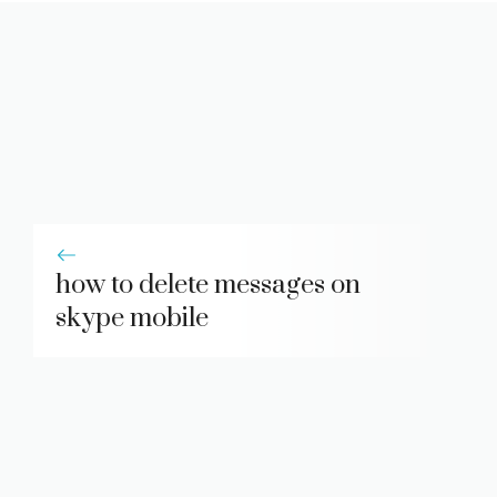
how to delete messages on
skype mobile