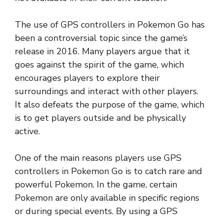
The use of GPS controllers in Pokemon Go has
been a controversial topic since the game’s
release in 2016. Many players argue that it
goes against the spirit of the game, which
encourages players to explore their
surroundings and interact with other players.
It also defeats the purpose of the game, which
is to get players outside and be physically
active.
One of the main reasons players use GPS
controllers in Pokemon Go is to catch rare and
powerful Pokemon. In the game, certain
Pokemon are only available in specific regions
or during special events. By using a GPS