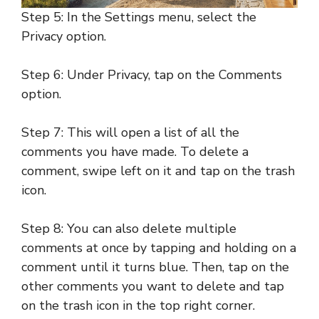
Step 5: In the Settings menu, select the
Privacy option.
Step 6: Under Privacy, tap on the Comments
option.
Step 7: This will open a list of all the
comments you have made. To delete a
comment, swipe left on it and tap on the trash
icon.
Step 8: You can also delete multiple
comments at once by tapping and holding on a
comment until it turns blue. Then, tap on the
other comments you want to delete and tap
on the trash icon in the top right corner.