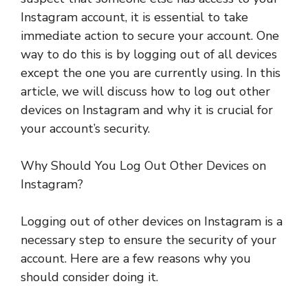
Instagram account, it is essential to take
immediate action to secure your account. One
way to do this is by logging out of all devices
except the one you are currently using. In this
article, we will discuss how to log out other
devices on Instagram and why it is crucial for
your account’s security.
Why Should You Log Out Other Devices on
Instagram?
Logging out of other devices on Instagram is a
necessary step to ensure the security of your
account. Here are a few reasons why you
should consider doing it.