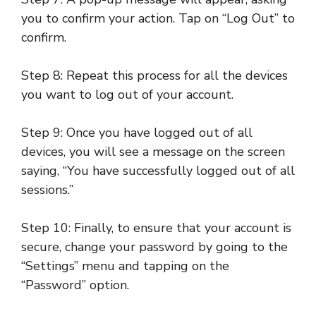
you to confirm your action. Tap on “Log Out” to
confirm.
Step 8: Repeat this process for all the devices
you want to log out of your account.
Step 9: Once you have logged out of all
devices, you will see a message on the screen
saying, “You have successfully logged out of all
sessions.”
Step 10: Finally, to ensure that your account is
secure, change your password by going to the
“Settings” menu and tapping on the
“Password” option.