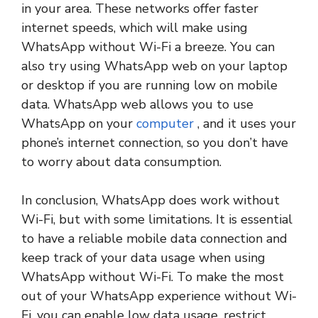
in your area. These networks offer faster
internet speeds, which will make using
WhatsApp without Wi-Fi a breeze. You can
also try using WhatsApp web on your laptop
or desktop if you are running low on mobile
data. WhatsApp web allows you to use
WhatsApp on your
computer
, and it uses your
phone’s internet connection, so you don’t have
to worry about data consumption.
In conclusion, WhatsApp does work without
Wi-Fi, but with some limitations. It is essential
to have a reliable mobile data connection and
keep track of your data usage when using
WhatsApp without Wi-Fi. To make the most
out of your WhatsApp experience without Wi-
Fi, you can enable low data usage, restrict