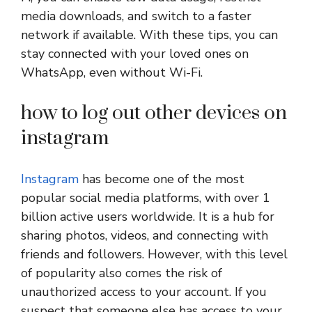
media downloads, and switch to a faster
network if available. With these tips, you can
stay connected with your loved ones on
WhatsApp, even without Wi-Fi.
how to log out other devices on
instagram
Instagram
has become one of the most
popular social media platforms, with over 1
billion active users worldwide. It is a hub for
sharing photos, videos, and connecting with
friends and followers. However, with this level
of popularity also comes the risk of
unauthorized access to your account. If you
suspect that someone else has access to your