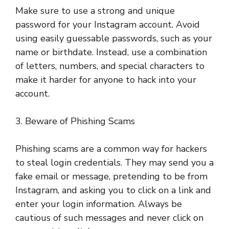
Make sure to use a strong and unique
password for your Instagram account. Avoid
using easily guessable passwords, such as your
name or birthdate. Instead, use a combination
of letters, numbers, and special characters to
make it harder for anyone to hack into your
account.
3. Beware of Phishing Scams
Phishing scams are a common way for hackers
to steal login credentials. They may send you a
fake email or message, pretending to be from
Instagram, and asking you to click on a link and
enter your login information. Always be
cautious of such messages and never click on