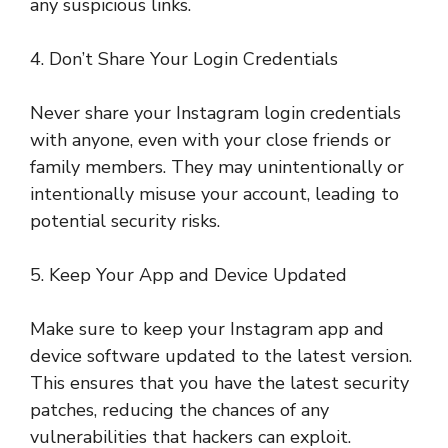
any suspicious links.
4. Don’t Share Your Login Credentials
Never share your Instagram login credentials
with anyone, even with your close friends or
family members. They may unintentionally or
intentionally misuse your account, leading to
potential security risks.
5. Keep Your App and Device Updated
Make sure to keep your Instagram app and
device software updated to the latest version.
This ensures that you have the latest security
patches, reducing the chances of any
vulnerabilities that hackers can exploit.