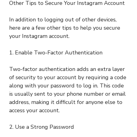
Other Tips to Secure Your Instagram Account
In addition to logging out of other devices,
here are a few other tips to help you secure
your Instagram account.
1. Enable Two-Factor Authentication
Two-factor authentication adds an extra layer
of security to your account by requiring a code
along with your password to log in. This code
is usually sent to your phone number or email
address, making it difficult for anyone else to
access your account.
2. Use a Strong Password