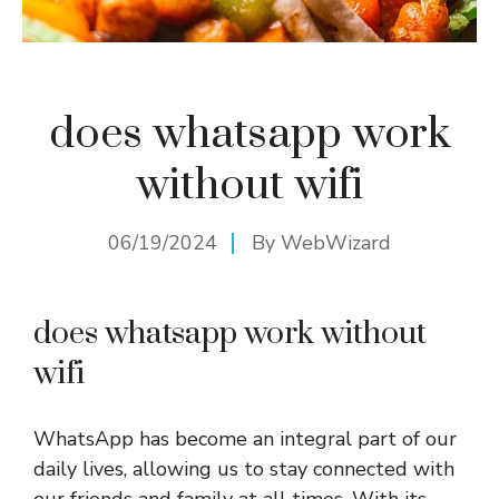
does whatsapp work
without wifi
06/19/2024
By
WebWizard
does whatsapp work without
wifi
WhatsApp has become an integral part of our
daily lives, allowing us to stay connected with