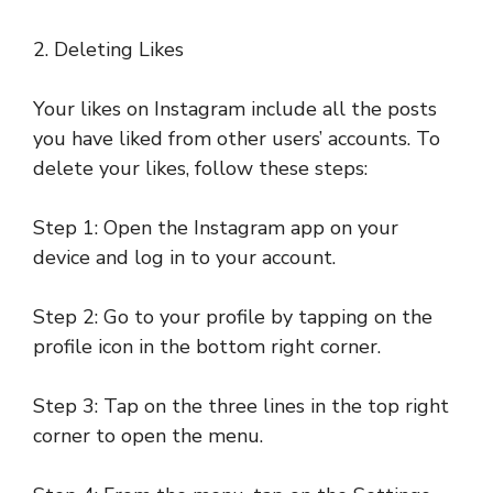
2. Deleting Likes
Your likes on Instagram include all the posts
you have liked from other users’ accounts. To
delete your likes, follow these steps:
Step 1: Open the Instagram app on your
device and log in to your account.
Step 2: Go to your profile by tapping on the
profile icon in the bottom right corner.
Step 3: Tap on the three lines in the top right
corner to open the menu.