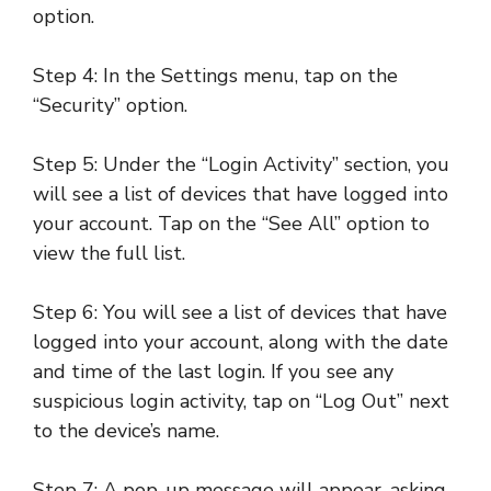
option.
Step 4: In the Settings menu, tap on the
“Security” option.
Step 5: Under the “Login Activity” section, you
will see a list of devices that have logged into
your account. Tap on the “See All” option to
view the full list.
Step 6: You will see a list of devices that have
logged into your account, along with the date
and time of the last login. If you see any
suspicious login activity, tap on “Log Out” next
to the device’s name.
Step 7: A pop-up message will appear, asking