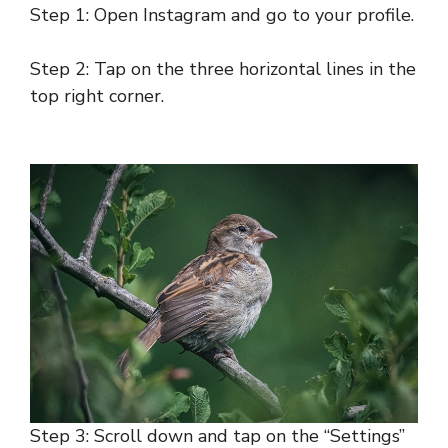
Step 1: Open Instagram and go to your profile.
Step 2: Tap on the three horizontal lines in the
top right corner.
Step 3: Scroll down and tap on the “Settings”