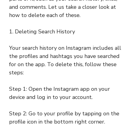
and comments. Let us take a closer look at
how to delete each of these.
1. Deleting Search History
Your search history on Instagram includes all
the profiles and hashtags you have searched
for on the app. To delete this, follow these
steps:
Step 1: Open the Instagram app on your
device and log in to your account.
Step 2: Go to your profile by tapping on the
profile icon in the bottom right corner.