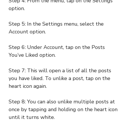
Step 4: From the menu, tap on the Settings
option.
Step 5: In the Settings menu, select the
Account option.
Step 6: Under Account, tap on the Posts
You’ve Liked option.
Step 7: This will open a list of all the posts
you have liked. To unlike a post, tap on the
heart icon again.
Step 8: You can also unlike multiple posts at
once by tapping and holding on the heart icon
until it turns white.