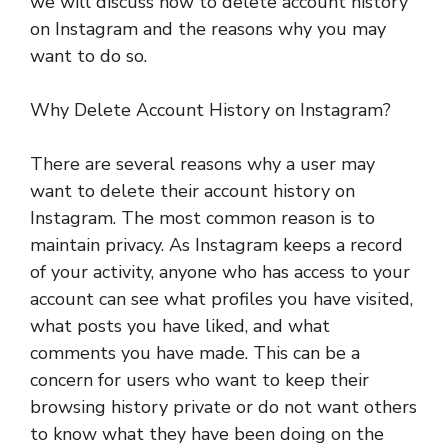
we will discuss how to delete account history
on Instagram and the reasons why you may
want to do so.
Why Delete Account History on Instagram?
There are several reasons why a user may
want to delete their account history on
Instagram. The most common reason is to
maintain privacy. As Instagram keeps a record
of your activity, anyone who has access to your
account can see what profiles you have visited,
what posts you have liked, and what
comments you have made. This can be a
concern for users who want to keep their
browsing history private or do not want others
to know what they have been doing on the