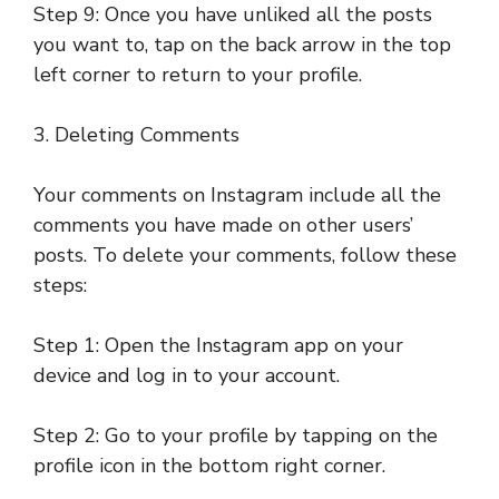
Step 9: Once you have unliked all the posts
you want to, tap on the back arrow in the top
left corner to return to your profile.
3. Deleting Comments
Your comments on Instagram include all the
comments you have made on other users’
posts. To delete your comments, follow these
steps:
Step 1: Open the Instagram app on your
device and log in to your account.
Step 2: Go to your profile by tapping on the
profile icon in the bottom right corner.