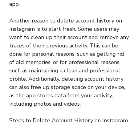
app.
Another reason to delete account history on
Instagram is to start fresh. Some users may
want to clean up their account and remove any
traces of their previous activity. This can be
done for personal reasons, such as getting rid
of old memories, or for professional reasons,
such as maintaining a clean and professional
profile. Additionally, deleting account history
can also free up storage space on your device,
as the app stores data from your activity,
including photos and videos.
Steps to Delete Account History on Instagram