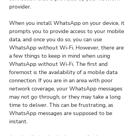
provider.
When you install WhatsApp on your device, it
prompts you to provide access to your mobile
data, and once you do so, you can use
WhatsApp without Wi-Fi. However, there are
a few things to keep in mind when using
WhatsApp without Wi-Fi. The first and
foremost is the availability of a mobile data
connection. If you are in an area with poor
network coverage, your WhatsApp messages
may not go through, or they may take a long
time to deliver. This can be frustrating, as
WhatsApp messages are supposed to be
instant.