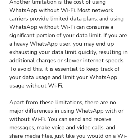
Another limitation is the cost of using
WhatsApp without Wi-Fi. Most network
carriers provide limited data plans, and using
WhatsApp without Wi-Fi can consume a
significant portion of your data limit. If you are
a heavy WhatsApp user, you may end up
exhausting your data limit quickly, resulting in
additional charges or slower internet speeds.
To avoid this, it is essential to keep track of
your data usage and limit your WhatsApp
usage without Wi-Fi.
Apart from these limitations, there are no
major differences in using WhatsApp with or
without Wi-Fi. You can send and receive
messages, make voice and video calls, and
share media files, just like you would on a Wi-