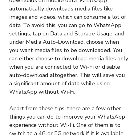
downloads on mobile data. WhatsApp
automatically downloads media files like
images and videos, which can consume a lot of
data. To avoid this, you can go to WhatsApp
settings, tap on Data and Storage Usage, and
under Media Auto-Download, choose when
you want media files to be downloaded. You
can either choose to download media files only
when you are connected to Wi-Fi or disable
auto-download altogether. This will save you
a significant amount of data while using
WhatsApp without Wi-Fi.
Apart from these tips, there are a few other
things you can do to improve your WhatsApp
experience without Wi-Fi. One of them is to
switch to a 4G or 5G network if it is available