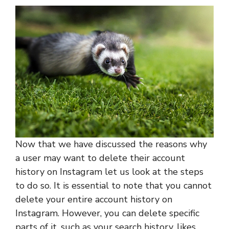
Now that we have discussed the reasons why
a user may want to delete their account
history on Instagram let us look at the steps
to do so. It is essential to note that you cannot
delete your entire account history on
Instagram. However, you can delete specific
parts of it, such as your search history, likes,