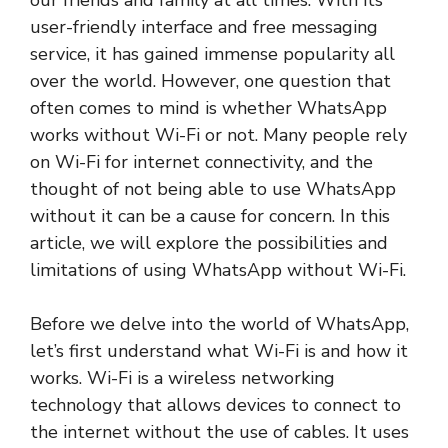
our friends and family at all times. With its
user-friendly interface and free messaging
service, it has gained immense popularity all
over the world. However, one question that
often comes to mind is whether WhatsApp
works without Wi-Fi or not. Many people rely
on Wi-Fi for internet connectivity, and the
thought of not being able to use WhatsApp
without it can be a cause for concern. In this
article, we will explore the possibilities and
limitations of using WhatsApp without Wi-Fi.
Before we delve into the world of WhatsApp,
let’s first understand what Wi-Fi is and how it
works. Wi-Fi is a wireless networking
technology that allows devices to connect to
the internet without the use of cables. It uses