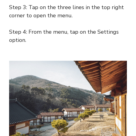
Step 3: Tap on the three lines in the top right
corner to open the menu.
Step 4: From the menu, tap on the Settings
option.