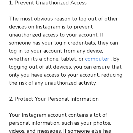
1. Prevent Unauthorized Access
The most obvious reason to log out of other
devices on Instagram is to prevent
unauthorized access to your account. If
someone has your login credentials, they can
log in to your account from any device,
whether it’s a phone, tablet, or
computer
. By
logging out of all devices, you can ensure that
only you have access to your account, reducing
the risk of any unauthorized activity.
2. Protect Your Personal Information
Your Instagram account contains a lot of
personal information, such as your photos,
videos, and messages. If someone else has