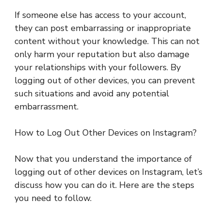
If someone else has access to your account,
they can post embarrassing or inappropriate
content without your knowledge. This can not
only harm your reputation but also damage
your relationships with your followers. By
logging out of other devices, you can prevent
such situations and avoid any potential
embarrassment.
How to Log Out Other Devices on Instagram?
Now that you understand the importance of
logging out of other devices on Instagram, let’s
discuss how you can do it. Here are the steps
you need to follow.