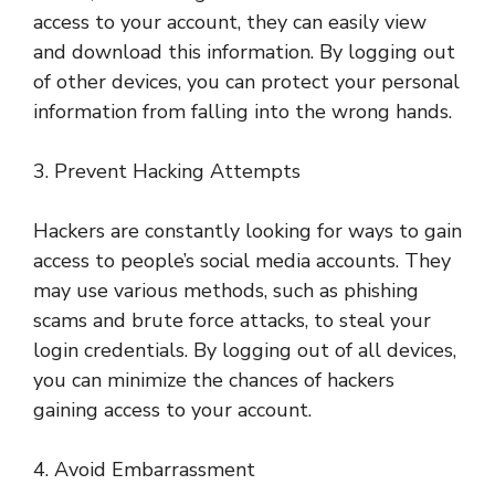
access to your account, they can easily view
and download this information. By logging out
of other devices, you can protect your personal
information from falling into the wrong hands.
3. Prevent Hacking Attempts
Hackers are constantly looking for ways to gain
access to people’s social media accounts. They
may use various methods, such as phishing
scams and brute force attacks, to steal your
login credentials. By logging out of all devices,
you can minimize the chances of hackers
gaining access to your account.
4. Avoid Embarrassment