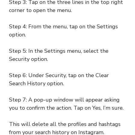
Step 3: Tap on the three lines in the top right
corner to open the menu.
Step 4: From the menu, tap on the Settings
option.
Step 5: In the Settings menu, select the
Security option.
Step 6: Under Security, tap on the Clear
Search History option.
Step 7: A pop-up window will appear asking
you to confirm the action. Tap on Yes, I’m sure.
This will delete all the profiles and hashtags
from your search history on Instagram.