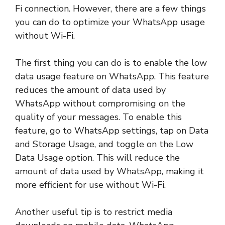
Fi connection. However, there are a few things
you can do to optimize your WhatsApp usage
without Wi-Fi.
The first thing you can do is to enable the low
data usage feature on WhatsApp. This feature
reduces the amount of data used by
WhatsApp without compromising on the
quality of your messages. To enable this
feature, go to WhatsApp settings, tap on Data
and Storage Usage, and toggle on the Low
Data Usage option. This will reduce the
amount of data used by WhatsApp, making it
more efficient for use without Wi-Fi.
Another useful tip is to restrict media