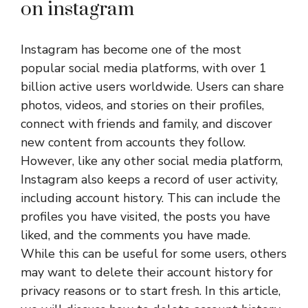
on instagram
Instagram has become one of the most
popular social media platforms, with over 1
billion active users worldwide. Users can share
photos, videos, and stories on their profiles,
connect with friends and family, and discover
new content from accounts they follow.
However, like any other social media platform,
Instagram also keeps a record of user activity,
including account history. This can include the
profiles you have visited, the posts you have
liked, and the comments you have made.
While this can be useful for some users, others
may want to delete their account history for
privacy reasons or to start fresh. In this article,