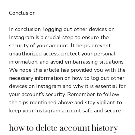
Conclusion
In conclusion, logging out other devices on
Instagram is a crucial step to ensure the
security of your account. It helps prevent
unauthorized access, protect your personal
information, and avoid embarrassing situations.
We hope this article has provided you with the
necessary information on how to log out other
devices on Instagram and why it is essential for
your account’s security. Remember to follow
the tips mentioned above and stay vigilant to
keep your Instagram account safe and secure.
how to delete account history