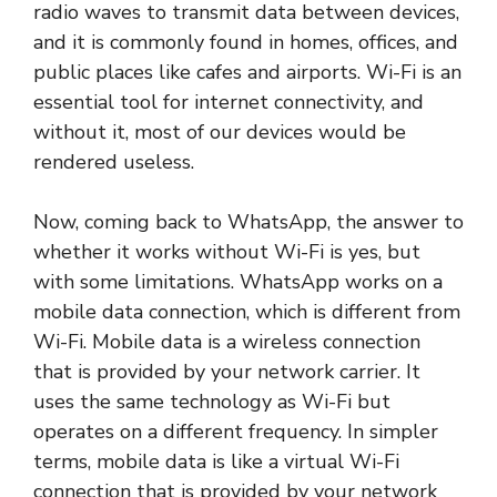
radio waves to transmit data between devices,
and it is commonly found in homes, offices, and
public places like cafes and airports. Wi-Fi is an
essential tool for internet connectivity, and
without it, most of our devices would be
rendered useless.
Now, coming back to WhatsApp, the answer to
whether it works without Wi-Fi is yes, but
with some limitations. WhatsApp works on a
mobile data connection, which is different from
Wi-Fi. Mobile data is a wireless connection
that is provided by your network carrier. It
uses the same technology as Wi-Fi but
operates on a different frequency. In simpler
terms, mobile data is like a virtual Wi-Fi
connection that is provided by your network