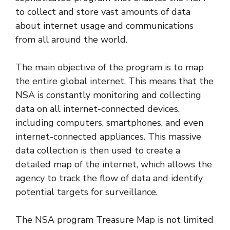
to collect and store vast amounts of data
about internet usage and communications
from all around the world.
The main objective of the program is to map
the entire global internet. This means that the
NSA is constantly monitoring and collecting
data on all internet-connected devices,
including computers, smartphones, and even
internet-connected appliances. This massive
data collection is then used to create a
detailed map of the internet, which allows the
agency to track the flow of data and identify
potential targets for surveillance.
The NSA program Treasure Map is not limited