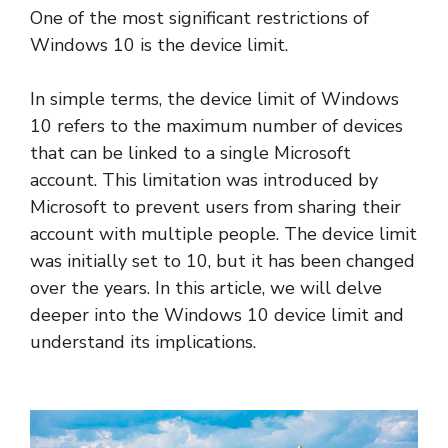
One of the most significant restrictions of
Windows 10 is the device limit.
In simple terms, the device limit of Windows
10 refers to the maximum number of devices
that can be linked to a single Microsoft
account. This limitation was introduced by
Microsoft to prevent users from sharing their
account with multiple people. The device limit
was initially set to 10, but it has been changed
over the years. In this article, we will delve
deeper into the Windows 10 device limit and
understand its implications.