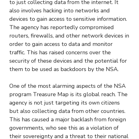
to just collecting data from the internet. It
also involves hacking into networks and
devices to gain access to sensitive information.
The agency has reportedly compromised
routers, firewalls, and other network devices in
order to gain access to data and monitor
traffic. This has raised concerns over the
security of these devices and the potential for
them to be used as backdoors by the NSA.
One of the most alarming aspects of the NSA
program Treasure Map is its global reach. The
agency is not just targeting its own citizens
but also collecting data from other countries.
This has caused a major backlash from foreign
governments, who see this as a violation of
their sovereignty and a threat to their national