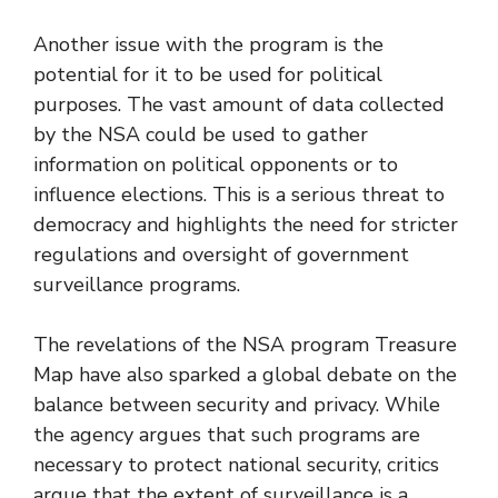
Another issue with the program is the
potential for it to be used for political
purposes. The vast amount of data collected
by the NSA could be used to gather
information on political opponents or to
influence elections. This is a serious threat to
democracy and highlights the need for stricter
regulations and oversight of government
surveillance programs.
The revelations of the NSA program Treasure
Map have also sparked a global debate on the
balance between security and privacy. While
the agency argues that such programs are
necessary to protect national security, critics
argue that the extent of surveillance is a