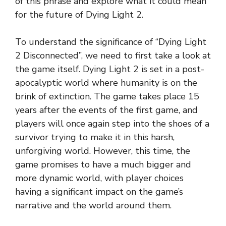
of this phrase and explore what it could mean
for the future of Dying Light 2.
To understand the significance of “Dying Light
2 Disconnected”, we need to first take a look at
the game itself. Dying Light 2 is set in a post-
apocalyptic world where humanity is on the
brink of extinction. The game takes place 15
years after the events of the first game, and
players will once again step into the shoes of a
survivor trying to make it in this harsh,
unforgiving world. However, this time, the
game promises to have a much bigger and
more dynamic world, with player choices
having a significant impact on the game’s
narrative and the world around them.