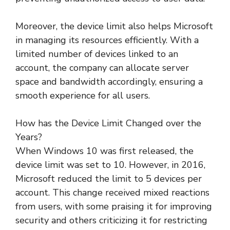
Moreover, the device limit also helps Microsoft
in managing its resources efficiently. With a
limited number of devices linked to an
account, the company can allocate server
space and bandwidth accordingly, ensuring a
smooth experience for all users.
How has the Device Limit Changed over the
Years?
When Windows 10 was first released, the
device limit was set to 10. However, in 2016,
Microsoft reduced the limit to 5 devices per
account. This change received mixed reactions
from users, with some praising it for improving
security and others criticizing it for restricting