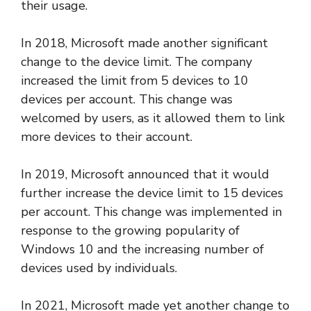
their usage.
In 2018, Microsoft made another significant
change to the device limit. The company
increased the limit from 5 devices to 10
devices per account. This change was
welcomed by users, as it allowed them to link
more devices to their account.
In 2019, Microsoft announced that it would
further increase the device limit to 15 devices
per account. This change was implemented in
response to the growing popularity of
Windows 10 and the increasing number of
devices used by individuals.
In 2021, Microsoft made yet another change to