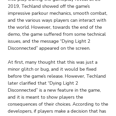
2019, Techland showed off the game’s
impressive parkour mechanics, smooth combat,
and the various ways players can interact with
the world. However, towards the end of the
demo, the game suffered from some technical
issues, and the message “Dying Light 2
Disconnected” appeared on the screen.
At first, many thought that this was just a
minor glitch or bug, and it would be fixed
before the game’s release. However, Techland
later clarified that “Dying Light 2
Disconnected” is a new feature in the game,
and it is meant to show players the
consequences of their choices. According to the
developers, if players make a decision that has