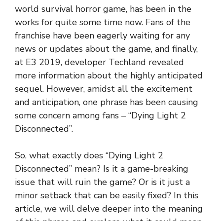
world survival horror game, has been in the
works for quite some time now. Fans of the
franchise have been eagerly waiting for any
news or updates about the game, and finally,
at E3 2019, developer Techland revealed
more information about the highly anticipated
sequel. However, amidst all the excitement
and anticipation, one phrase has been causing
some concern among fans – “Dying Light 2
Disconnected”.
So, what exactly does “Dying Light 2
Disconnected” mean? Is it a game-breaking
issue that will ruin the game? Or is it just a
minor setback that can be easily fixed? In this
article, we will delve deeper into the meaning