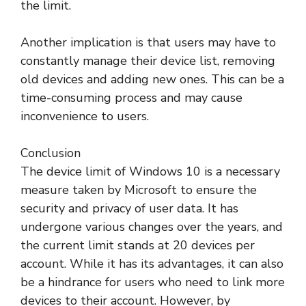
the limit.
Another implication is that users may have to
constantly manage their device list, removing
old devices and adding new ones. This can be a
time-consuming process and may cause
inconvenience to users.
Conclusion
The device limit of Windows 10 is a necessary
measure taken by Microsoft to ensure the
security and privacy of user data. It has
undergone various changes over the years, and
the current limit stands at 20 devices per
account. While it has its advantages, it can also
be a hindrance for users who need to link more
devices to their account. However, by