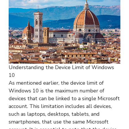
Understanding the Device Limit of Windows
10
As mentioned earlier, the device limit of
Windows 10 is the maximum number of
devices that can be linked to a single Microsoft
account. This limitation includes all devices,
such as laptops, desktops, tablets, and
smartphones, that use the same Microsoft