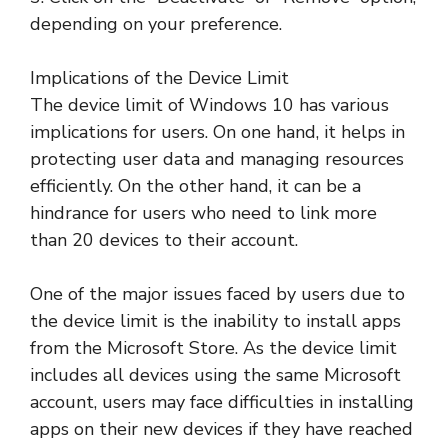
depending on your preference.
Implications of the Device Limit
The device limit of Windows 10 has various
implications for users. On one hand, it helps in
protecting user data and managing resources
efficiently. On the other hand, it can be a
hindrance for users who need to link more
than 20 devices to their account.
One of the major issues faced by users due to
the device limit is the inability to install apps
from the Microsoft Store. As the device limit
includes all devices using the same Microsoft
account, users may face difficulties in installing
apps on their new devices if they have reached