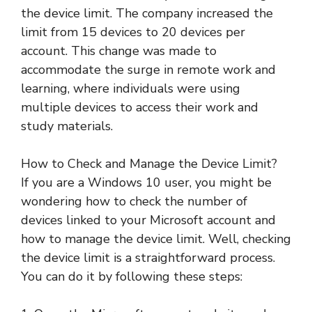
the device limit. The company increased the
limit from 15 devices to 20 devices per
account. This change was made to
accommodate the surge in remote work and
learning, where individuals were using
multiple devices to access their work and
study materials.
How to Check and Manage the Device Limit?
If you are a Windows 10 user, you might be
wondering how to check the number of
devices linked to your Microsoft account and
how to manage the device limit. Well, checking
the device limit is a straightforward process.
You can do it by following these steps: