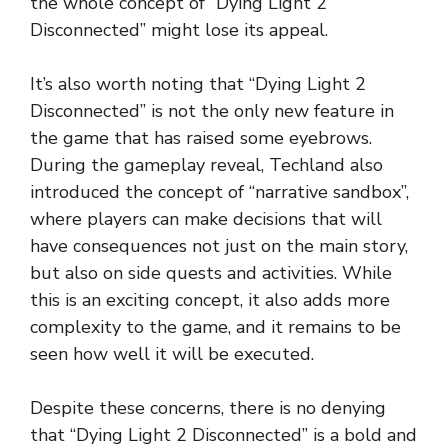
the whole concept of “Dying Light 2
Disconnected” might lose its appeal.
It’s also worth noting that “Dying Light 2
Disconnected” is not the only new feature in
the game that has raised some eyebrows.
During the gameplay reveal, Techland also
introduced the concept of “narrative sandbox”,
where players can make decisions that will
have consequences not just on the main story,
but also on side quests and activities. While
this is an exciting concept, it also adds more
complexity to the game, and it remains to be
seen how well it will be executed.
Despite these concerns, there is no denying
that “Dying Light 2 Disconnected” is a bold and