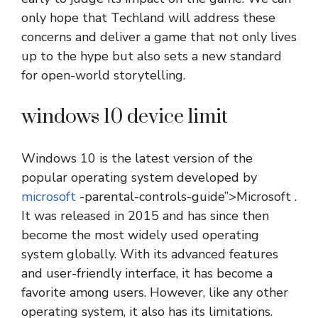
only hope that Techland will address these
concerns and deliver a game that not only lives
up to the hype but also sets a new standard
for open-world storytelling.
windows 10 device limit
Windows 10 is the latest version of the
popular operating system developed by
microsoft
-parental-controls-guide”>Microsoft .
It was released in 2015 and has since then
become the most widely used operating
system globally. With its advanced features
and user-friendly interface, it has become a
favorite among users. However, like any other
operating system, it also has its limitations.