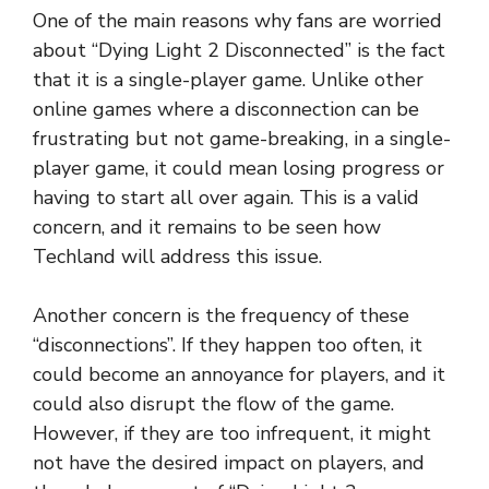
One of the main reasons why fans are worried
about “Dying Light 2 Disconnected” is the fact
that it is a single-player game. Unlike other
online games where a disconnection can be
frustrating but not game-breaking, in a single-
player game, it could mean losing progress or
having to start all over again. This is a valid
concern, and it remains to be seen how
Techland will address this issue.
Another concern is the frequency of these
“disconnections”. If they happen too often, it
could become an annoyance for players, and it
could also disrupt the flow of the game.
However, if they are too infrequent, it might
not have the desired impact on players, and