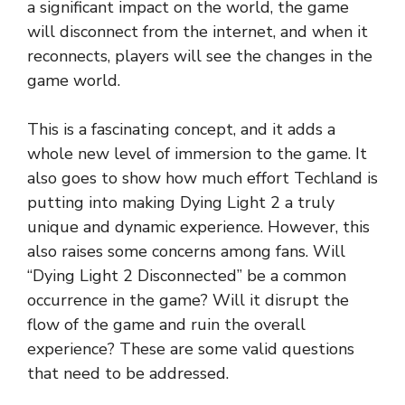
a significant impact on the world, the game
will disconnect from the internet, and when it
reconnects, players will see the changes in the
game world.
This is a fascinating concept, and it adds a
whole new level of immersion to the game. It
also goes to show how much effort Techland is
putting into making Dying Light 2 a truly
unique and dynamic experience. However, this
also raises some concerns among fans. Will
“Dying Light 2 Disconnected” be a common
occurrence in the game? Will it disrupt the
flow of the game and ruin the overall
experience? These are some valid questions
that need to be addressed.