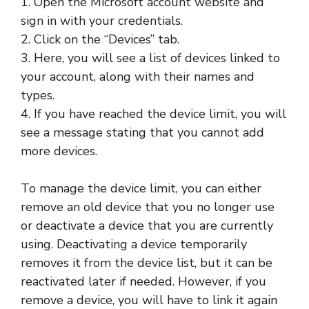
1. Open the Microsoft account website and
sign in with your credentials.
2. Click on the “Devices” tab.
3. Here, you will see a list of devices linked to
your account, along with their names and
types.
4. If you have reached the device limit, you will
see a message stating that you cannot add
more devices.
To manage the device limit, you can either
remove an old device that you no longer use
or deactivate a device that you are currently
using. Deactivating a device temporarily
removes it from the device list, but it can be
reactivated later if needed. However, if you
remove a device, you will have to link it again