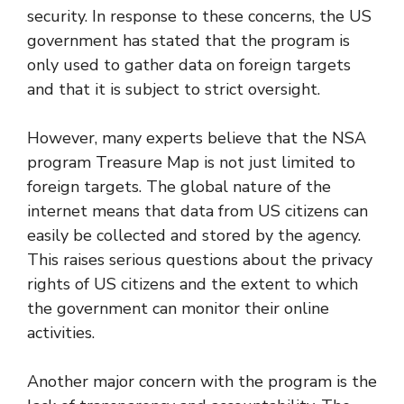
security. In response to these concerns, the US
government has stated that the program is
only used to gather data on foreign targets
and that it is subject to strict oversight.
However, many experts believe that the NSA
program Treasure Map is not just limited to
foreign targets. The global nature of the
internet means that data from US citizens can
easily be collected and stored by the agency.
This raises serious questions about the privacy
rights of US citizens and the extent to which
the government can monitor their online
activities.
Another major concern with the program is the