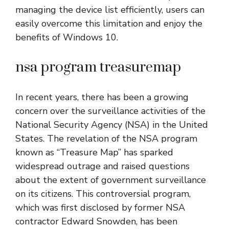
managing the device list efficiently, users can
easily overcome this limitation and enjoy the
benefits of Windows 10.
nsa program treasuremap
In recent years, there has been a growing
concern over the surveillance activities of the
National Security Agency (NSA) in the United
States. The revelation of the NSA program
known as “Treasure Map” has sparked
widespread outrage and raised questions
about the extent of government surveillance
on its citizens. This controversial program,
which was first disclosed by former NSA
contractor Edward Snowden, has been