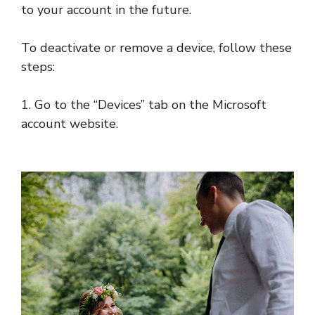
to your account in the future.
To deactivate or remove a device, follow these
steps:
1. Go to the “Devices” tab on the Microsoft
account website.