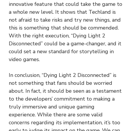
innovative feature that could take the game to
a whole new level. It shows that Techland is
not afraid to take risks and try new things, and
this is something that should be commended.
With the right execution, “Dying Light 2
Disconnected” could be a game-changer, and it
could set a new standard for storytelling in
video games.
In conclusion, “Dying Light 2 Disconnected” is
not something that fans should be worried
about. In fact, it should be seen as a testament
to the developers’ commitment to making a
truly immersive and unique gaming
experience. While there are some valid
concerns regarding its implementation, it’s too
early to judge its impact on the game. We can