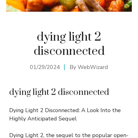
dying light 2
disconnected
01/29/2024
By
WebWizard
dying light 2 disconnected
Dying Light 2 Disconnected: A Look Into the
Highly Anticipated Sequel
Dying Light 2, the sequel to the popular open-