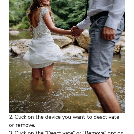
2. Click on the device you want to deactivate
or remove.
3. Click on the “Deactivate” or “Remove” option,