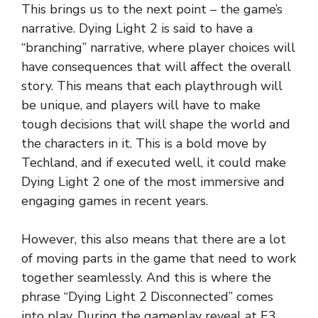
This brings us to the next point – the game’s
narrative. Dying Light 2 is said to have a
“branching” narrative, where player choices will
have consequences that will affect the overall
story. This means that each playthrough will
be unique, and players will have to make
tough decisions that will shape the world and
the characters in it. This is a bold move by
Techland, and if executed well, it could make
Dying Light 2 one of the most immersive and
engaging games in recent years.
However, this also means that there are a lot
of moving parts in the game that need to work
together seamlessly. And this is where the
phrase “Dying Light 2 Disconnected” comes
into play. During the gameplay reveal at E3