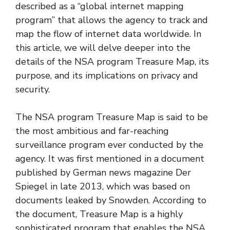
described as a “global internet mapping
program” that allows the agency to track and
map the flow of internet data worldwide. In
this article, we will delve deeper into the
details of the NSA program Treasure Map, its
purpose, and its implications on privacy and
security.
The NSA program Treasure Map is said to be
the most ambitious and far-reaching
surveillance program ever conducted by the
agency. It was first mentioned in a document
published by German news magazine Der
Spiegel in late 2013, which was based on
documents leaked by Snowden. According to
the document, Treasure Map is a highly
sophisticated program that enables the NSA