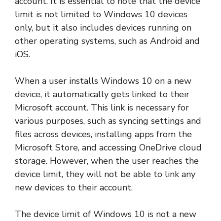
account. It is essential to note that the device
limit is not limited to Windows 10 devices
only, but it also includes devices running on
other operating systems, such as Android and
iOS.
When a user installs Windows 10 on a new
device, it automatically gets linked to their
Microsoft account. This link is necessary for
various purposes, such as syncing settings and
files across devices, installing apps from the
Microsoft Store, and accessing OneDrive cloud
storage. However, when the user reaches the
device limit, they will not be able to link any
new devices to their account.
The device limit of Windows 10 is not a new