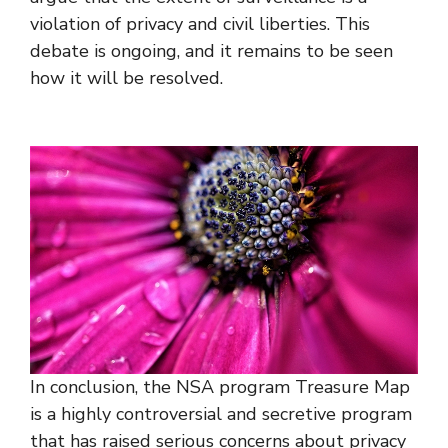
violation of privacy and civil liberties. This
debate is ongoing, and it remains to be seen
how it will be resolved.
In conclusion, the NSA program Treasure Map
is a highly controversial and secretive program
that has raised serious concerns about privacy