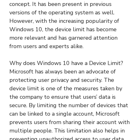
concept. It has been present in previous
versions of the operating system as well.
However, with the increasing popularity of
Windows 10, the device limit has become
more relevant and has garnered attention
from users and experts alike.
Why does Windows 10 have a Device Limit?
Microsoft has always been an advocate of
protecting user privacy and security. The
device limit is one of the measures taken by
the company to ensure that users’ data is
secure. By limiting the number of devices that
can be linked to a single account, Microsoft
prevents users from sharing their account with
multiple people. This limitation also helps in
preventing unauthorized access to user data.