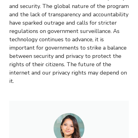
and security. The global nature of the program
and the lack of transparency and accountability
have sparked outrage and calls for stricter
regulations on government surveillance. As
technology continues to advance, it is
important for governments to strike a balance
between security and privacy to protect the
rights of their citizens. The future of the
internet and our privacy rights may depend on
it.