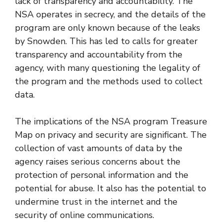
lack of transparency and accountability. The
NSA operates in secrecy, and the details of the
program are only known because of the leaks
by Snowden. This has led to calls for greater
transparency and accountability from the
agency, with many questioning the legality of
the program and the methods used to collect
data.
The implications of the NSA program Treasure
Map on privacy and security are significant. The
collection of vast amounts of data by the
agency raises serious concerns about the
protection of personal information and the
potential for abuse. It also has the potential to
undermine trust in the internet and the
security of online communications.