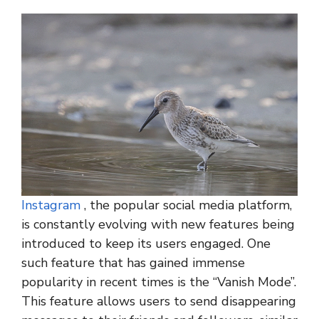
Instagram
, the popular social media platform,
is constantly evolving with new features being
introduced to keep its users engaged. One
such feature that has gained immense
popularity in recent times is the “Vanish Mode”.
This feature allows users to send disappearing