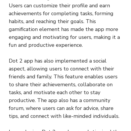
Users can customize their profile and earn
achievements for completing tasks, forming
habits, and reaching their goals. This
gamification element has made the app more
engaging and motivating for users, making it a
fun and productive experience.
Dot 2 app has also implemented a social
aspect, allowing users to connect with their
friends and family. This feature enables users
to share their achievements, collaborate on
tasks, and motivate each other to stay
productive. The app also has a community
forum, where users can ask for advice, share
tips, and connect with like-minded individuals.