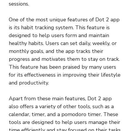
sessions.
One of the most unique features of Dot 2 app
is its habit tracking system. This feature is
designed to help users form and maintain
healthy habits. Users can set daily, weekly, or
monthly goals, and the app tracks their
progress and motivates them to stay on track.
This feature has been praised by many users
for its effectiveness in improving their lifestyle
and productivity.
Apart from these main features, Dot 2 app
also offers a variety of other tools, such as a
calendar, timer, and a pomodoro timer. These
tools are designed to help users manage their
time efficiently and stay focused on their tasks.