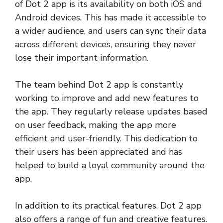
of Dot 2 app is its availability on both iOS and
Android devices. This has made it accessible to
a wider audience, and users can sync their data
across different devices, ensuring they never
lose their important information.
The team behind Dot 2 app is constantly
working to improve and add new features to
the app. They regularly release updates based
on user feedback, making the app more
efficient and user-friendly. This dedication to
their users has been appreciated and has
helped to build a loyal community around the
app.
In addition to its practical features, Dot 2 app
also offers a range of fun and creative features.