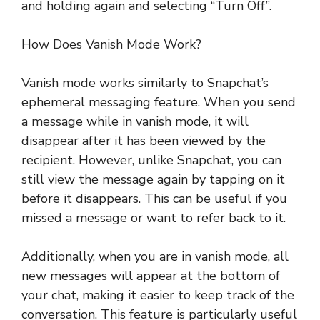
and holding again and selecting “Turn Off”.
How Does Vanish Mode Work?
Vanish mode works similarly to Snapchat’s
ephemeral messaging feature. When you send
a message while in vanish mode, it will
disappear after it has been viewed by the
recipient. However, unlike Snapchat, you can
still view the message again by tapping on it
before it disappears. This can be useful if you
missed a message or want to refer back to it.
Additionally, when you are in vanish mode, all
new messages will appear at the bottom of
your chat, making it easier to keep track of the
conversation. This feature is particularly useful