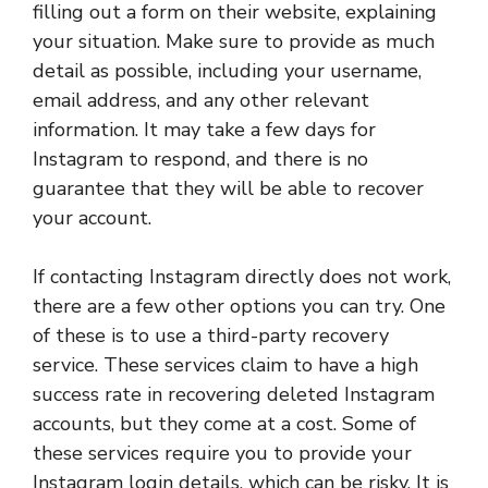
filling out a form on their website, explaining
your situation. Make sure to provide as much
detail as possible, including your username,
email address, and any other relevant
information. It may take a few days for
Instagram to respond, and there is no
guarantee that they will be able to recover
your account.
If contacting Instagram directly does not work,
there are a few other options you can try. One
of these is to use a third-party recovery
service. These services claim to have a high
success rate in recovering deleted Instagram
accounts, but they come at a cost. Some of
these services require you to provide your
Instagram login details, which can be risky. It is