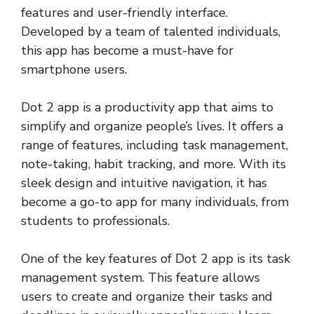
features and user-friendly interface.
Developed by a team of talented individuals,
this app has become a must-have for
smartphone users.
Dot 2 app is a productivity app that aims to
simplify and organize people’s lives. It offers a
range of features, including task management,
note-taking, habit tracking, and more. With its
sleek design and intuitive navigation, it has
become a go-to app for many individuals, from
students to professionals.
One of the key features of Dot 2 app is its task
management system. This feature allows
users to create and organize their tasks and