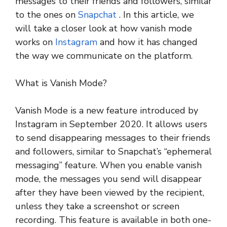
messages to their friends and followers, similar
to the ones on
Snapchat
. In this article, we
will take a closer look at how vanish mode
works on
Instagram
and how it has changed
the way we communicate on the platform.
What is Vanish Mode?
Vanish Mode is a new feature introduced by
Instagram in September 2020. It allows users
to send disappearing messages to their friends
and followers, similar to Snapchat’s “ephemeral
messaging” feature. When you enable vanish
mode, the messages you send will disappear
after they have been viewed by the recipient,
unless they take a screenshot or screen
recording. This feature is available in both one-