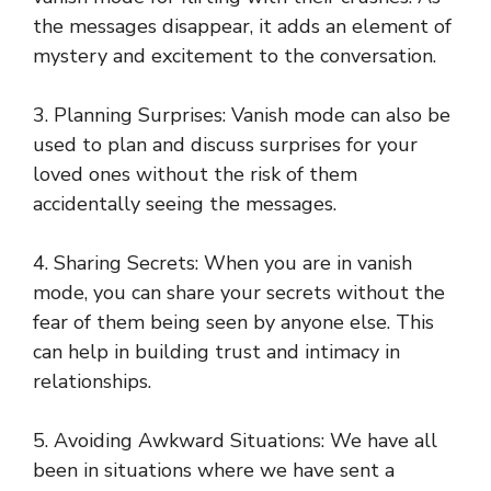
the messages disappear, it adds an element of
mystery and excitement to the conversation.
3. Planning Surprises: Vanish mode can also be
used to plan and discuss surprises for your
loved ones without the risk of them
accidentally seeing the messages.
4. Sharing Secrets: When you are in vanish
mode, you can share your secrets without the
fear of them being seen by anyone else. This
can help in building trust and intimacy in
relationships.
5. Avoiding Awkward Situations: We have all
been in situations where we have sent a