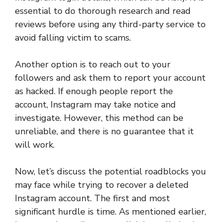
essential to do thorough research and read
reviews before using any third-party service to
avoid falling victim to scams.
Another option is to reach out to your
followers and ask them to report your account
as hacked. If enough people report the
account, Instagram may take notice and
investigate. However, this method can be
unreliable, and there is no guarantee that it
will work.
Now, let’s discuss the potential roadblocks you
may face while trying to recover a deleted
Instagram account. The first and most
significant hurdle is time. As mentioned earlier,