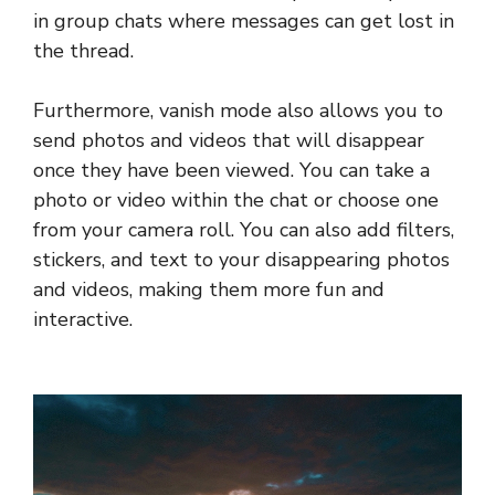
in group chats where messages can get lost in
the thread.
Furthermore, vanish mode also allows you to
send photos and videos that will disappear
once they have been viewed. You can take a
photo or video within the chat or choose one
from your camera roll. You can also add filters,
stickers, and text to your disappearing photos
and videos, making them more fun and
interactive.