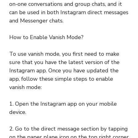
on-one conversations and group chats, and it
can be used in both Instagram direct messages
and Messenger chats.
How to Enable Vanish Mode?
To use vanish mode, you first need to make
sure that you have the latest version of the
Instagram app. Once you have updated the
app, follow these simple steps to enable
vanish mode:
1. Open the Instagram app on your mobile
device.
2. Go to the direct message section by tapping
on the paper plane icon on the top right corner