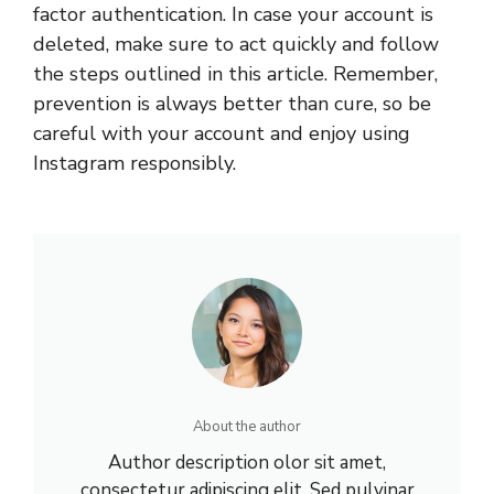
factor authentication. In case your account is
deleted, make sure to act quickly and follow
the steps outlined in this article. Remember,
prevention is always better than cure, so be
careful with your account and enjoy using
Instagram responsibly.
About the author
Author description olor sit amet,
consectetur adipiscing elit. Sed pulvinar