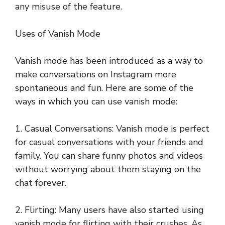
any misuse of the feature.
Uses of Vanish Mode
Vanish mode has been introduced as a way to
make conversations on Instagram more
spontaneous and fun. Here are some of the
ways in which you can use vanish mode:
1. Casual Conversations: Vanish mode is perfect
for casual conversations with your friends and
family. You can share funny photos and videos
without worrying about them staying on the
chat forever.
2. Flirting: Many users have also started using
vanish mode for flirting with their crushes. As