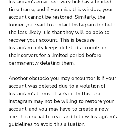
Instagram’s email recovery link has a limited
time frame, and if you miss this window, your
account cannot be restored. Similarly, the
longer you wait to contact Instagram for help,
the less likely it is that they will be able to
recover your account. This is because
Instagram only keeps deleted accounts on
their servers for a limited period before
permanently deleting them.
Another obstacle you may encounter is if your
account was deleted due to a violation of
Instagram’s terms of service. In this case,
Instagram may not be willing to restore your
account, and you may have to create a new
one. It is crucial to read and follow Instagram’s
guidelines to avoid this situation.