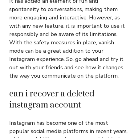
It has added an element of fun and
spontaneity to conversations, making them
more engaging and interactive. However, as
with any new feature, it is important to use it
responsibly and be aware of its limitations.
With the safety measures in place, vanish
mode can be a great addition to your
Instagram experience. So, go ahead and try it
out with your friends and see how it changes
the way you communicate on the platform.
can i recover a deleted
instagram account
Instagram has become one of the most
popular social media platforms in recent years,