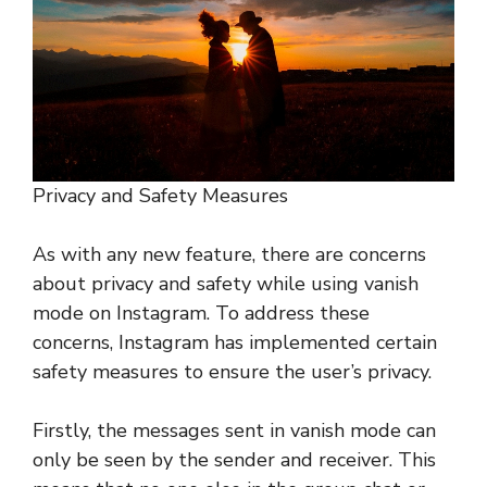
Privacy and Safety Measures
As with any new feature, there are concerns
about privacy and safety while using vanish
mode on Instagram. To address these
concerns, Instagram has implemented certain
safety measures to ensure the user’s privacy.
Firstly, the messages sent in vanish mode can
only be seen by the sender and receiver. This