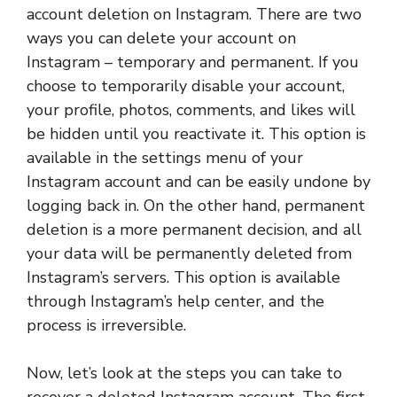
account deletion on Instagram. There are two
ways you can delete your account on
Instagram – temporary and permanent. If you
choose to temporarily disable your account,
your profile, photos, comments, and likes will
be hidden until you reactivate it. This option is
available in the settings menu of your
Instagram account and can be easily undone by
logging back in. On the other hand, permanent
deletion is a more permanent decision, and all
your data will be permanently deleted from
Instagram’s servers. This option is available
through Instagram’s help center, and the
process is irreversible.
Now, let’s look at the steps you can take to
recover a deleted Instagram account. The first