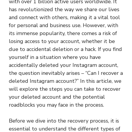
with over 1 billion active users worldwide. It
has revolutionized the way we share our lives
and connect with others, making it a vital tool
for personal and business use. However, with
its immense popularity, there comes a risk of
losing access to your account, whether it be
due to accidental deletion or a hack. If you find
yourself in a situation where you have
accidentally deleted your Instagram account,
the question inevitably arises – “Can I recover a
deleted Instagram account?” In this article, we
will explore the steps you can take to recover
your deleted account and the potential
roadblocks you may face in the process.
Before we dive into the recovery process, it is
essential to understand the different types of