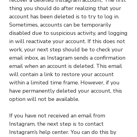
thing you should do after realizing that your
account has been deleted is to try to log in.
Sometimes, accounts can be temporarily
disabled due to suspicious activity, and logging
in will reactivate your account. If this does not
work, your next step should be to check your
email inbox, as Instagram sends a confirmation
email when an account is deleted. This email
will contain a link to restore your account
within a limited time frame. However, if you
have permanently deleted your account, this
option will not be available.
If you have not received an email from
Instagram, the next step is to contact
Instagram’s help center. You can do this by