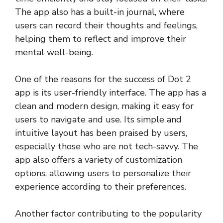
The app also has a built-in journal, where
users can record their thoughts and feelings,
helping them to reflect and improve their
mental well-being.
One of the reasons for the success of Dot 2
app is its user-friendly interface. The app has a
clean and modern design, making it easy for
users to navigate and use. Its simple and
intuitive layout has been praised by users,
especially those who are not tech-savvy. The
app also offers a variety of customization
options, allowing users to personalize their
experience according to their preferences.
Another factor contributing to the popularity