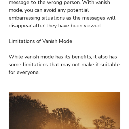
message to the wrong person. With vanish
mode, you can avoid any potential
embarrassing situations as the messages will
disappear after they have been viewed.
Limitations of Vanish Mode
While vanish mode has its benefits, it also has
some limitations that may not make it suitable
for everyone.