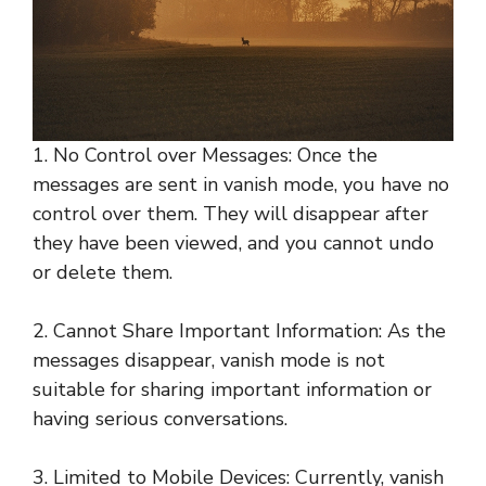
1. No Control over Messages: Once the
messages are sent in vanish mode, you have no
control over them. They will disappear after
they have been viewed, and you cannot undo
or delete them.
2. Cannot Share Important Information: As the
messages disappear, vanish mode is not
suitable for sharing important information or
having serious conversations.
3. Limited to Mobile Devices: Currently, vanish