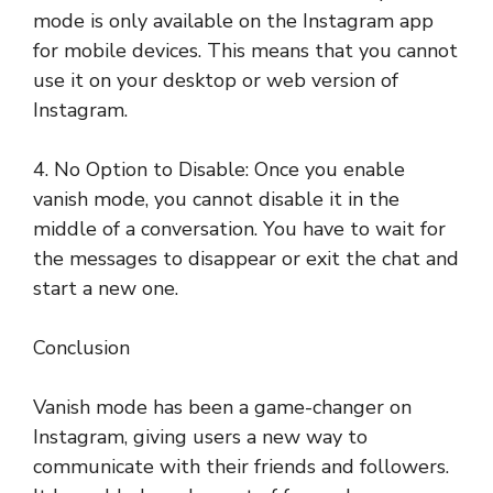
mode is only available on the Instagram app
for mobile devices. This means that you cannot
use it on your desktop or web version of
Instagram.
4. No Option to Disable: Once you enable
vanish mode, you cannot disable it in the
middle of a conversation. You have to wait for
the messages to disappear or exit the chat and
start a new one.
Conclusion
Vanish mode has been a game-changer on
Instagram, giving users a new way to
communicate with their friends and followers.