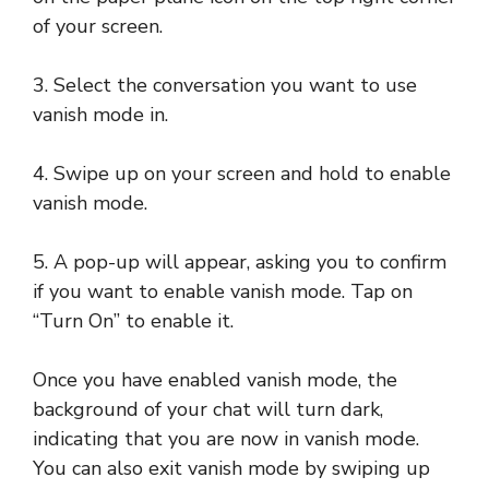
of your screen.
3. Select the conversation you want to use
vanish mode in.
4. Swipe up on your screen and hold to enable
vanish mode.
5. A pop-up will appear, asking you to confirm
if you want to enable vanish mode. Tap on
“Turn On” to enable it.
Once you have enabled vanish mode, the
background of your chat will turn dark,
indicating that you are now in vanish mode.
You can also exit vanish mode by swiping up