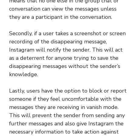
means that no one else in the group chat or
conversation can view the messages unless
they are a participant in the conversation.
Secondly, if a user takes a screenshot or screen
recording of the disappearing message,
Instagram will notify the sender. This will act
as a deterrent for anyone trying to save the
disappearing messages without the sender’s
knowledge.
Lastly, users have the option to block or report
someone if they feel uncomfortable with the
messages they are receiving in vanish mode.
This will prevent the sender from sending any
further messages and also give Instagram the
necessary information to take action against