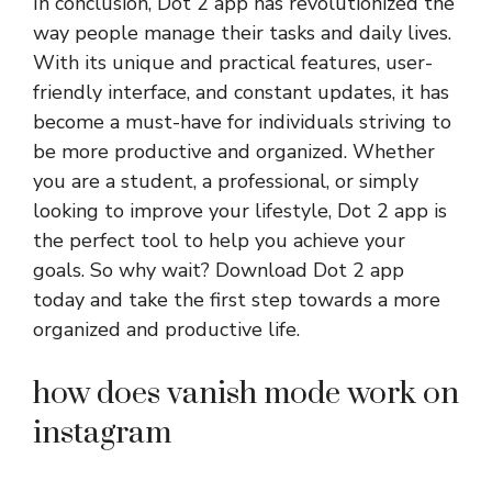
In conclusion, Dot 2 app has revolutionized the
way people manage their tasks and daily lives.
With its unique and practical features, user-
friendly interface, and constant updates, it has
become a must-have for individuals striving to
be more productive and organized. Whether
you are a student, a professional, or simply
looking to improve your lifestyle, Dot 2 app is
the perfect tool to help you achieve your
goals. So why wait? Download Dot 2 app
today and take the first step towards a more
organized and productive life.
how does vanish mode work on
instagram