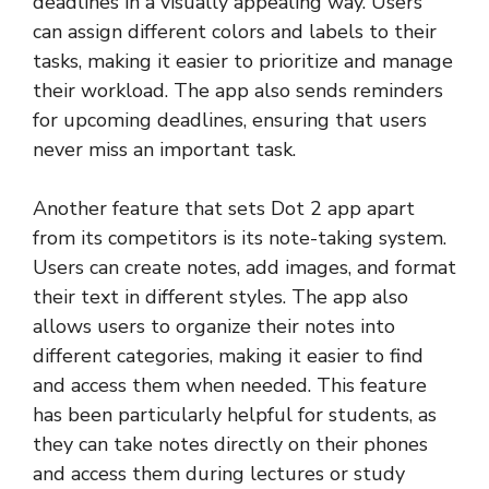
deadlines in a visually appealing way. Users
can assign different colors and labels to their
tasks, making it easier to prioritize and manage
their workload. The app also sends reminders
for upcoming deadlines, ensuring that users
never miss an important task.
Another feature that sets Dot 2 app apart
from its competitors is its note-taking system.
Users can create notes, add images, and format
their text in different styles. The app also
allows users to organize their notes into
different categories, making it easier to find
and access them when needed. This feature
has been particularly helpful for students, as
they can take notes directly on their phones
and access them during lectures or study