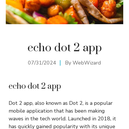
echo dot 2 app
07/31/2024
By
WebWizard
echo dot 2 app
Dot 2 app, also known as Dot 2, is a popular
mobile application that has been making
waves in the tech world. Launched in 2018, it
has quickly gained popularity with its unique