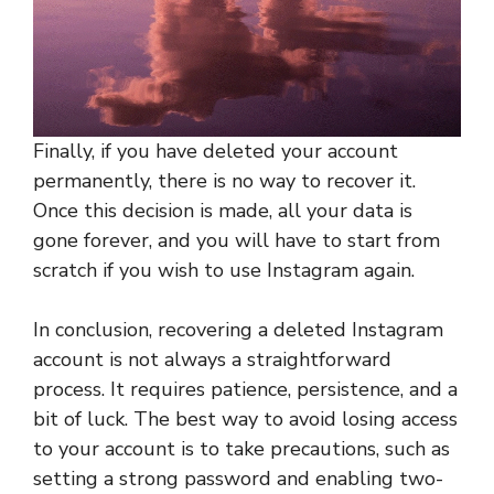
Finally, if you have deleted your account
permanently, there is no way to recover it.
Once this decision is made, all your data is
gone forever, and you will have to start from
scratch if you wish to use Instagram again.
In conclusion, recovering a deleted Instagram
account is not always a straightforward
process. It requires patience, persistence, and a
bit of luck. The best way to avoid losing access
to your account is to take precautions, such as
setting a strong password and enabling two-