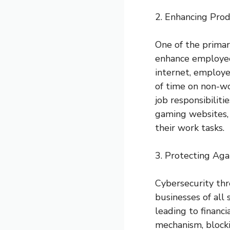
2. Enhancing Prod
One of the primary
enhance employee 
internet, employe
of time on non-wo
job responsibiliti
gaming websites, 
their work tasks.
3. Protecting Aga
Cybersecurity thre
businesses of all
leading to financ
mechanism, block