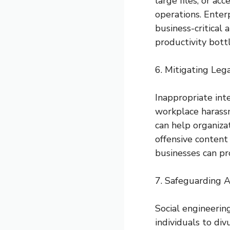
large files, or ac
operations. Enterp
business-critical
productivity bott
6. Mitigating Lega
Inappropriate int
workplace harassm
can help organiza
offensive content
businesses can pro
7. Safeguarding A
Social engineering
individuals to di