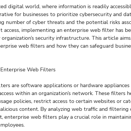
ced digital world, where information is readily accessi
erative for businesses to prioritize cybersecurity and da
ng number of cyber threats and the potential risks ass
et access, implementing an enterprise web filter has b
rganization’s security infrastructure. This article aim
erprise web filters and how they can safeguard busine
 Enterprise Web Filters
lters are software applications or hardware appliances
ccess within an organization’s network. These filters h
sage policies, restrict access to certain websites or ca
licious content. By analyzing web traffic and filtering
enterprise web filters play a crucial role in maintaini
employees.