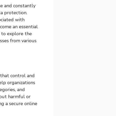
ble and constantly
ta protection.
ociated with
ecome an essential
s to explore the
sses from various
 that control and
elp organizations
tegories, and
 out harmful or
ng a secure online