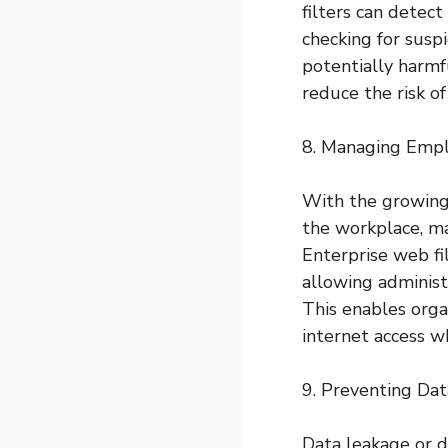
filters can detec
checking for susp
potentially harmfu
reduce the risk of
8. Managing Empl
With the growing
the workplace, m
Enterprise web fi
allowing administ
This enables orga
internet access w
9. Preventing Da
Data leakage or d