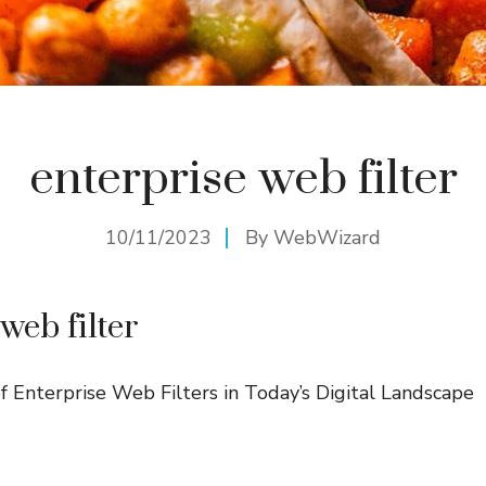
enterprise web filter
10/11/2023
By
WebWizard
web filter
 Enterprise Web Filters in Today’s Digital Landscape