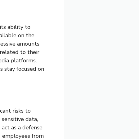
ts ability to
ailable on the
cessive amounts
related to their
media platforms,
s stay focused on
cant risks to
sensitive data,
 act as a defense
ng employees from