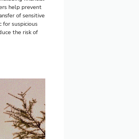
ters help prevent
ansfer of sensitive
 for suspicious
duce the risk of