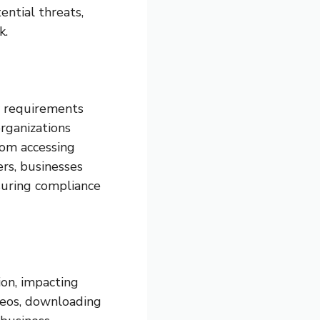
ential threats,
k.
ry requirements
organizations
rom accessing
ers, businesses
suring compliance
on, impacting
eos, downloading