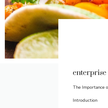
enterprise 
The Importance of
Introduction