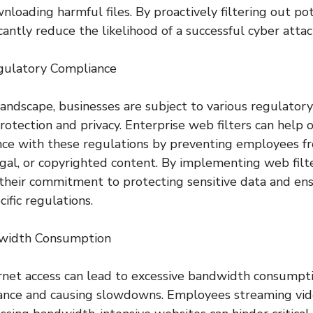
loading harmful files. By proactively filtering out pot
icantly reduce the likelihood of a successful cyber attac
egulatory Compliance
l landscape, businesses are subject to various regulato
rotection and privacy. Enterprise web filters can help 
nce with these regulations by preventing employees f
legal, or copyrighted content. By implementing web filt
their commitment to protecting sensitive data and en
ific regulations.
dwidth Consumption
rnet access can lead to excessive bandwidth consumpti
nce and causing slowdowns. Employees streaming vid