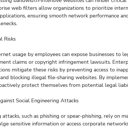
cessing bandwidth-intensive websites can hinder critical
rise web filters allow organizations to prioritize inte
 applications, ensuring smooth network performance an
lenecks.
l Risks
ernet usage by employees can expose businesses to lega
ent claims or copyright infringement lawsuits. Enterp
tions mitigate these risks by preventing access to inap
 and blocking illegal file-sharing websites. By implemen
actively protect themselves from potential legal liabil
gainst Social Engineering Attacks
 attacks, such as phishing or spear-phishing, rely on m
vulge sensitive information or access corporate network