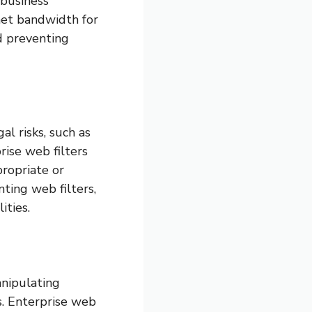
 business
rnet bandwidth for
d preventing
l risks, such as
rise web filters
propriate or
ting web filters,
ities.
anipulating
s. Enterprise web