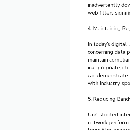
inadvertently down
web filters signif
4. Maintaining R
In today’s digita
concerning data p
maintain complia
inappropriate, il
can demonstrate 
with industry-spec
5. Reducing Ban
Unrestricted inte
network performa