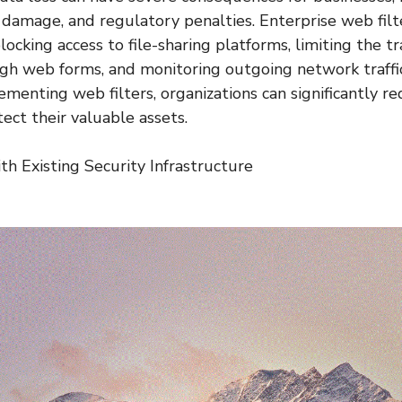
l damage, and regulatory penalties. Enterprise web fil
ocking access to file-sharing platforms, limiting the tr
gh web forms, and monitoring outgoing network traffic
lementing web filters, organizations can significantly re
ect their valuable assets.
th Existing Security Infrastructure