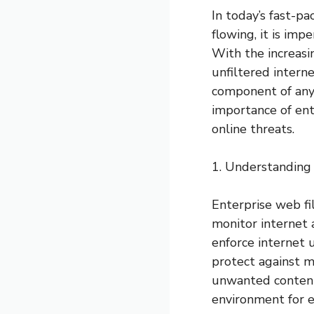
In today’s fast-pa
flowing, it is imp
With the increasi
unfiltered intern
component of any o
importance of ent
online threats.
1. Understanding
Enterprise web fi
monitor internet a
enforce internet u
protect against ma
unwanted content, 
environment for 