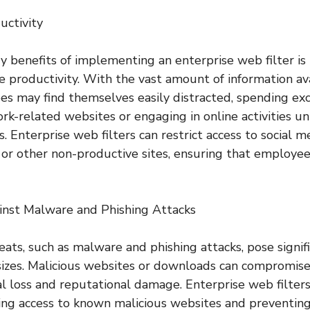
uctivity
 benefits of implementing an enterprise web filter is i
productivity. With the vast amount of information av
es may find themselves easily distracted, spending ex
rk-related websites or engaging in online activities un
es. Enterprise web filters can restrict access to social 
or other non-productive sites, ensuring that employee
inst Malware and Phishing Attacks
ats, such as malware and phishing attacks, pose signifi
 sizes. Malicious websites or downloads can compromise 
ial loss and reputational damage. Enterprise web filters
ing access to known malicious websites and preventi