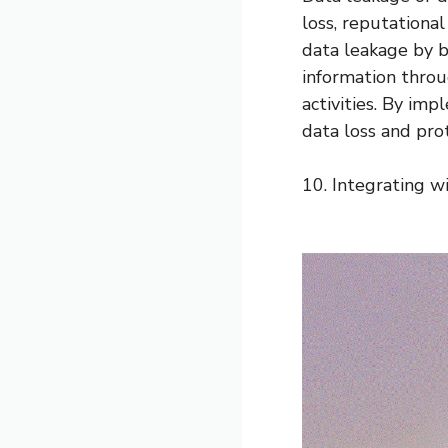
loss, reputationa
data leakage by bl
information throu
activities. By imp
data loss and prot
10. Integrating wi