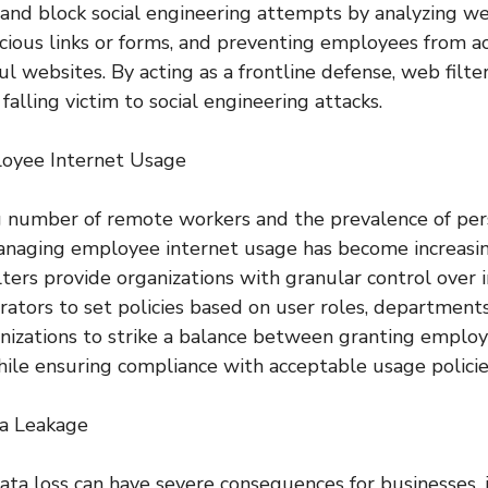
t and block social engineering attempts by analyzing we
icious links or forms, and preventing employees from a
l websites. By acting as a frontline defense, web filter
 falling victim to social engineering attacks.
oyee Internet Usage
 number of remote workers and the prevalence of pers
anaging employee internet usage has become increasin
lters provide organizations with granular control over i
rators to set policies based on user roles, departments,
nizations to strike a balance between granting emplo
hile ensuring compliance with acceptable usage policie
ta Leakage
ata loss can have severe consequences for businesses, i