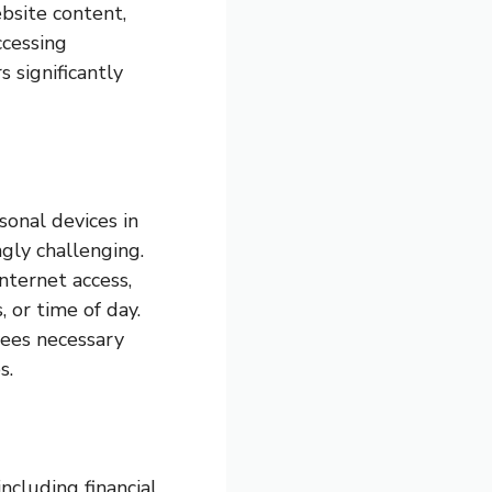
bsite content,
ccessing
s significantly
onal devices in
gly challenging.
nternet access,
 or time of day.
yees necessary
s.
ncluding financial