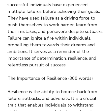
successful individuals have experienced
multiple failures before achieving their goals.
They have used failure as a driving force to
push themselves to work harder, learn from
their mistakes, and persevere despite setbacks.
Failure can ignite a fire within individuals,
propelling them towards their dreams and
ambitions. It serves as a reminder of the
importance of determination, resilience, and
relentless pursuit of success.
The Importance of Resilience (300 words)
Resilience is the ability to bounce back from
failure, setbacks, and adversity. It is a crucial
trait that enables individuals to withstand