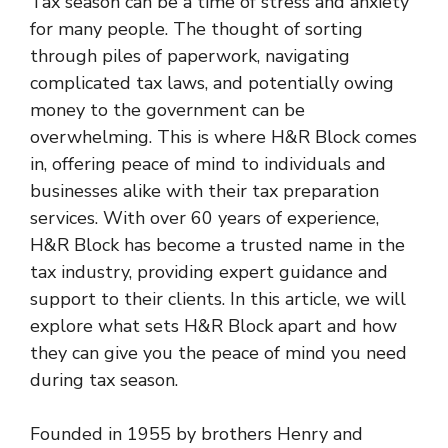
Tax season can be a time of stress and anxiety
for many people. The thought of sorting
through piles of paperwork, navigating
complicated tax laws, and potentially owing
money to the government can be
overwhelming. This is where H&R Block comes
in, offering peace of mind to individuals and
businesses alike with their tax preparation
services. With over 60 years of experience,
H&R Block has become a trusted name in the
tax industry, providing expert guidance and
support to their clients. In this article, we will
explore what sets H&R Block apart and how
they can give you the peace of mind you need
during tax season.
Founded in 1955 by brothers Henry and