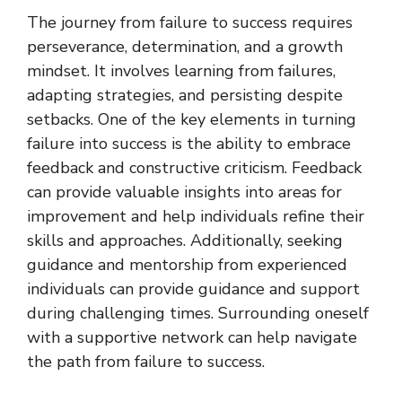
The journey from failure to success requires
perseverance, determination, and a growth
mindset. It involves learning from failures,
adapting strategies, and persisting despite
setbacks. One of the key elements in turning
failure into success is the ability to embrace
feedback and constructive criticism. Feedback
can provide valuable insights into areas for
improvement and help individuals refine their
skills and approaches. Additionally, seeking
guidance and mentorship from experienced
individuals can provide guidance and support
during challenging times. Surrounding oneself
with a supportive network can help navigate
the path from failure to success.