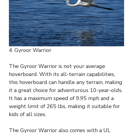
4. Gyroor Warrior
The Gyroor Warrior is not your average
hoverboard. With its all-terrain capabilities,
this hoverboard can handle any terrain, making
it a great choice for adventurous 10-year-olds.
It has a maximum speed of 9.95 mph and a
weight limit of 265 lbs, making it suitable for
kids of all sizes.
The Gyroor Warrior also comes with a UL