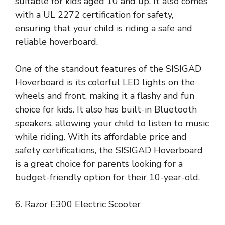
suitable for kids aged 10 and up. It also comes
with a UL 2272 certification for safety,
ensuring that your child is riding a safe and
reliable hoverboard.
One of the standout features of the SISIGAD
Hoverboard is its colorful LED lights on the
wheels and front, making it a flashy and fun
choice for kids. It also has built-in Bluetooth
speakers, allowing your child to listen to music
while riding. With its affordable price and
safety certifications, the SISIGAD Hoverboard
is a great choice for parents looking for a
budget-friendly option for their 10-year-old.
6. Razor E300 Electric Scooter