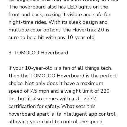
The hoverboard also has LED lights on the
front and back, making it visible and safe for
night-time rides. With its sleek design and
multiple color options, the Hovertrax 2.0 is
sure to be a hit with any 10-year-old.
3. TOMOLOO Hoverboard
If your 10-year-old is a fan of all things tech,
then the TOMOLOO Hoverboard is the perfect
choice. Not only does it have a maximum
speed of 7.5 mph and a weight limit of 220
lbs, but it also comes with a UL 2272
certification for safety. What sets this
hoverboard apart is its intelligent app control,
allowing your child to control the speed,