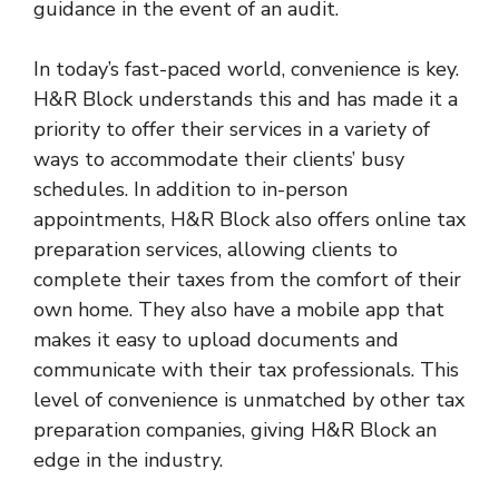
guidance in the event of an audit.
In today’s fast-paced world, convenience is key.
H&R Block understands this and has made it a
priority to offer their services in a variety of
ways to accommodate their clients’ busy
schedules. In addition to in-person
appointments, H&R Block also offers online tax
preparation services, allowing clients to
complete their taxes from the comfort of their
own home. They also have a mobile app that
makes it easy to upload documents and
communicate with their tax professionals. This
level of convenience is unmatched by other tax
preparation companies, giving H&R Block an
edge in the industry.