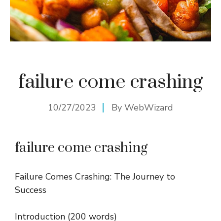
failure come crashing
10/27/2023
By
WebWizard
failure come crashing
Failure Comes Crashing: The Journey to
Success
Introduction (200 words)