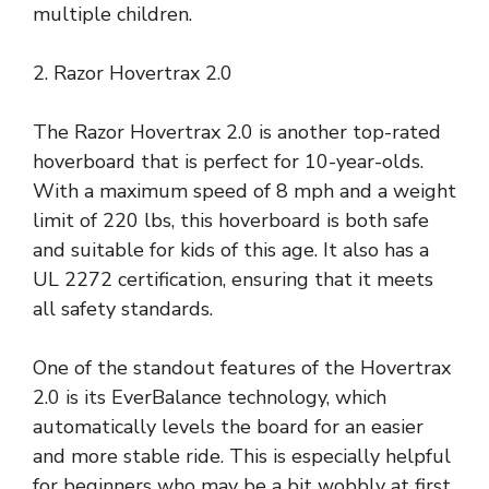
multiple children.
2. Razor Hovertrax 2.0
The Razor Hovertrax 2.0 is another top-rated
hoverboard that is perfect for 10-year-olds.
With a maximum speed of 8 mph and a weight
limit of 220 lbs, this hoverboard is both safe
and suitable for kids of this age. It also has a
UL 2272 certification, ensuring that it meets
all safety standards.
One of the standout features of the Hovertrax
2.0 is its EverBalance technology, which
automatically levels the board for an easier
and more stable ride. This is especially helpful
for beginners who may be a bit wobbly at first.