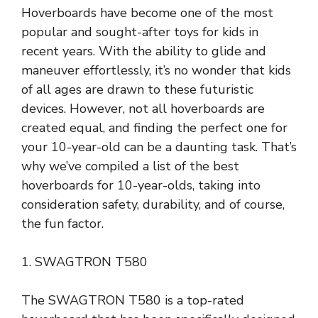
Hoverboards have become one of the most
popular and sought-after toys for kids in
recent years. With the ability to glide and
maneuver effortlessly, it’s no wonder that kids
of all ages are drawn to these futuristic
devices. However, not all hoverboards are
created equal, and finding the perfect one for
your 10-year-old can be a daunting task. That’s
why we’ve compiled a list of the best
hoverboards for 10-year-olds, taking into
consideration safety, durability, and of course,
the fun factor.
1. SWAGTRON T580
The SWAGTRON T580 is a top-rated