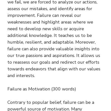
we fail, we are forced to analyze our actions,
assess our mistakes, and identify areas for
improvement. Failure can reveal our
weaknesses and highlight areas where we
need to develop new skills or acquire
additional knowledge. It teaches us to be
humble, resilient, and adaptable. Moreover,
failure can also provide valuable insights into
our true passions and aspirations. It allows us
to reassess our goals and redirect our efforts
towards endeavors that align with our values
and interests.
Failure as Motivation (300 words)
Contrary to popular belief, failure can be a
powerful source of motivation. Many