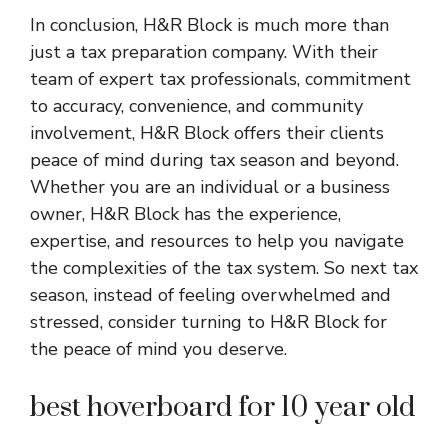
In conclusion, H&R Block is much more than
just a tax preparation company. With their
team of expert tax professionals, commitment
to accuracy, convenience, and community
involvement, H&R Block offers their clients
peace of mind during tax season and beyond.
Whether you are an individual or a business
owner, H&R Block has the experience,
expertise, and resources to help you navigate
the complexities of the tax system. So next tax
season, instead of feeling overwhelmed and
stressed, consider turning to H&R Block for
the peace of mind you deserve.
best hoverboard for 10 year old