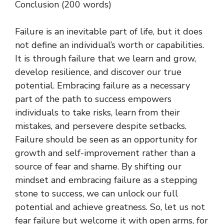
Conclusion (200 words)
Failure is an inevitable part of life, but it does
not define an individual’s worth or capabilities.
It is through failure that we learn and grow,
develop resilience, and discover our true
potential. Embracing failure as a necessary
part of the path to success empowers
individuals to take risks, learn from their
mistakes, and persevere despite setbacks.
Failure should be seen as an opportunity for
growth and self-improvement rather than a
source of fear and shame. By shifting our
mindset and embracing failure as a stepping
stone to success, we can unlock our full
potential and achieve greatness. So, let us not
fear failure but welcome it with open arms, for