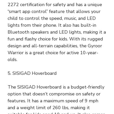
2272 certification for safety and has a unique
“smart app control” feature that allows your
child to control the speed, music, and LED
lights from their phone. It also has built-in
Bluetooth speakers and LED lights, making it a
fun and flashy choice for kids. With its rugged
design and all-terrain capabilities, the Gyroor
Warrior is a great choice for active 10-year-
olds.
5. SISIGAD Hoverboard
The SISIGAD Hoverboard is a budget-friendly
option that doesn’t compromise on safety or
features. It has a maximum speed of 9 mph
and a weight limit of 260 lbs, making it