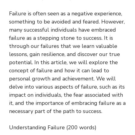
Failure is often seen as a negative experience,
something to be avoided and feared. However,
many successful individuals have embraced
failure as a stepping stone to success. It is
through our failures that we learn valuable
lessons, gain resilience, and discover our true
potential. In this article, we will explore the
concept of failure and how it can lead to
personal growth and achievement. We will
delve into various aspects of failure, such as its
impact on individuals, the fear associated with
it, and the importance of embracing failure as a
necessary part of the path to success.
Understanding Failure (200 words)