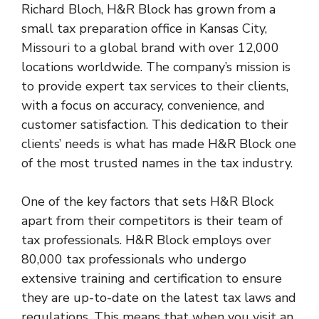
Richard Bloch, H&R Block has grown from a
small tax preparation office in Kansas City,
Missouri to a global brand with over 12,000
locations worldwide. The company’s mission is
to provide expert tax services to their clients,
with a focus on accuracy, convenience, and
customer satisfaction. This dedication to their
clients’ needs is what has made H&R Block one
of the most trusted names in the tax industry.
One of the key factors that sets H&R Block
apart from their competitors is their team of
tax professionals. H&R Block employs over
80,000 tax professionals who undergo
extensive training and certification to ensure
they are up-to-date on the latest tax laws and
regulations. This means that when you visit an