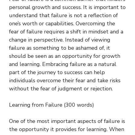
personal growth and success. It is important to
understand that failure is not a reflection of
one’s worth or capabilities. Overcoming the
fear of failure requires a shift in mindset and a
change in perspective. Instead of viewing
failure as something to be ashamed of, it
should be seen as an opportunity for growth
and learning. Embracing failure as a natural
part of the journey to success can help
individuals overcome their fear and take risks
without the fear of judgment or rejection.
Learning from Failure (300 words)
One of the most important aspects of failure is
the opportunity it provides for learning. When