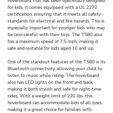
hoverboard that has been specifically designed
for kids. It comes equipped with a UL 2272
certification, ensuring that it meets all safety
standards for electrical and fire hazards. This is
especially important for younger kids who may
be less careful with their toys. The T580 also
has a maximum speed of 7.5 mph, making it
safe and suitable for kids aged 10 and up.
One of the standout features of the T580 is its
Bluetooth connectivity, allowing your child to
listen to music while riding. The hoverboard
also has LED lights on the front and back,
making it both stylish and safe for night-time
rides. With a weight limit of 220 lbs, this
hoverboard can accommodate kids of all sizes,
making it a great choice for families with