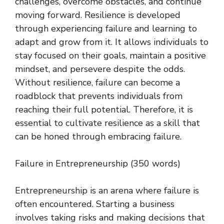
challenges, overcome obstacles, and continue
moving forward. Resilience is developed
through experiencing failure and learning to
adapt and grow from it. It allows individuals to
stay focused on their goals, maintain a positive
mindset, and persevere despite the odds.
Without resilience, failure can become a
roadblock that prevents individuals from
reaching their full potential. Therefore, it is
essential to cultivate resilience as a skill that
can be honed through embracing failure.
Failure in Entrepreneurship (350 words)
Entrepreneurship is an arena where failure is
often encountered. Starting a business
involves taking risks and making decisions that