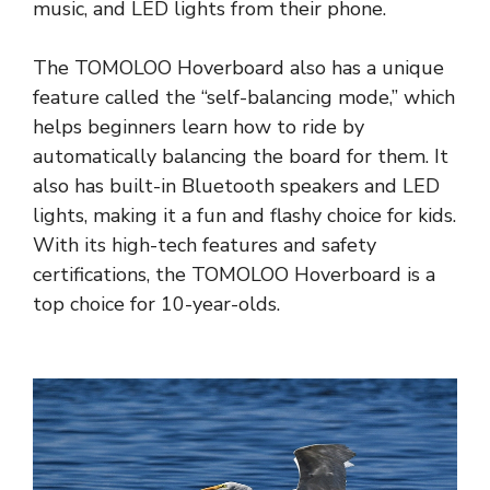
music, and LED lights from their phone.
The TOMOLOO Hoverboard also has a unique
feature called the “self-balancing mode,” which
helps beginners learn how to ride by
automatically balancing the board for them. It
also has built-in Bluetooth speakers and LED
lights, making it a fun and flashy choice for kids.
With its high-tech features and safety
certifications, the TOMOLOO Hoverboard is a
top choice for 10-year-olds.