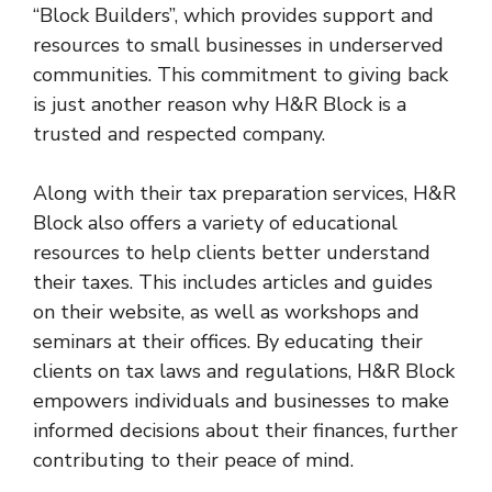
“Block Builders”, which provides support and
resources to small businesses in underserved
communities. This commitment to giving back
is just another reason why H&R Block is a
trusted and respected company.
Along with their tax preparation services, H&R
Block also offers a variety of educational
resources to help clients better understand
their taxes. This includes articles and guides
on their website, as well as workshops and
seminars at their offices. By educating their
clients on tax laws and regulations, H&R Block
empowers individuals and businesses to make
informed decisions about their finances, further
contributing to their peace of mind.