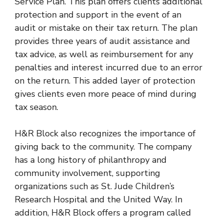
Service Plan. This plan offers clients additional
protection and support in the event of an
audit or mistake on their tax return. The plan
provides three years of audit assistance and
tax advice, as well as reimbursement for any
penalties and interest incurred due to an error
on the return. This added layer of protection
gives clients even more peace of mind during
tax season.
H&R Block also recognizes the importance of
giving back to the community. The company
has a long history of philanthropy and
community involvement, supporting
organizations such as St. Jude Children’s
Research Hospital and the United Way. In
addition, H&R Block offers a program called