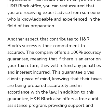
H&R Block office, you can rest assured that
you are receiving expert advice from someone
who is knowledgeable and experienced in the
field of tax preparation.
Another aspect that contributes to H&R
Block’s success is their commitment to
accuracy. The company offers a 100% accuracy
guarantee, meaning that if there is an error on
your tax return, they will refund any penalties
and interest incurred. This guarantee gives
clients peace of mind, knowing that their taxes
are being prepared accurately and in
accordance with the law. In addition to this
guarantee, H&R Block also offers a free audit
assistance program, providing support and