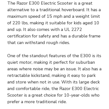
The Razor E300 Electric Scooter is a great
alternative to a traditional hoverboard. It has a
maximum speed of 15 mph and a weight limit
of 220 lbs, making it suitable for kids aged 10
and up. It also comes with a UL 2272
certification for safety and has a durable frame
that can withstand rough rides.
One of the standout features of the E300 is its
quiet motor, making it perfect for suburban
areas where noise may be an issue. It also has a
retractable kickstand, making it easy to park
and store when not in use. With its large deck
and comfortable ride, the Razor E300 Electric
Scooter is a great choice for 10-year-olds who
prefer a more traditional ride.