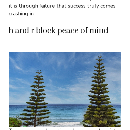
it is through failure that success truly comes
crashing in.
h and r block peace of mind