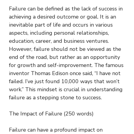
Failure can be defined as the lack of success in
achieving a desired outcome or goal. It is an
inevitable part of life and occurs in various
aspects, including personal relationships,
education, career, and business ventures.
However, failure should not be viewed as the
end of the road, but rather as an opportunity
for growth and self-improvement. The famous
inventor Thomas Edison once said, “I have not
failed. I’ve just found 10,000 ways that won’t
work.” This mindset is crucial in understanding
failure as a stepping stone to success.
The Impact of Failure (250 words)
Failure can have a profound impact on