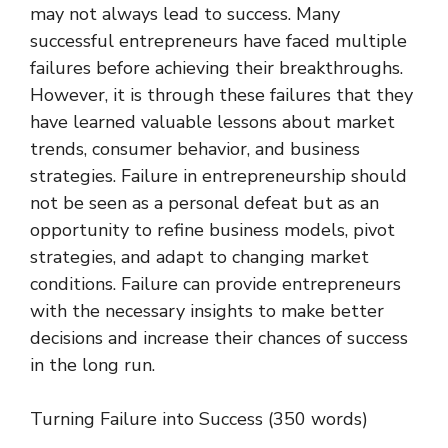
may not always lead to success. Many
successful entrepreneurs have faced multiple
failures before achieving their breakthroughs.
However, it is through these failures that they
have learned valuable lessons about market
trends, consumer behavior, and business
strategies. Failure in entrepreneurship should
not be seen as a personal defeat but as an
opportunity to refine business models, pivot
strategies, and adapt to changing market
conditions. Failure can provide entrepreneurs
with the necessary insights to make better
decisions and increase their chances of success
in the long run.
Turning Failure into Success (350 words)