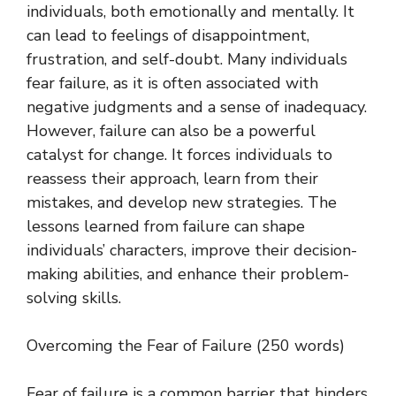
individuals, both emotionally and mentally. It
can lead to feelings of disappointment,
frustration, and self-doubt. Many individuals
fear failure, as it is often associated with
negative judgments and a sense of inadequacy.
However, failure can also be a powerful
catalyst for change. It forces individuals to
reassess their approach, learn from their
mistakes, and develop new strategies. The
lessons learned from failure can shape
individuals’ characters, improve their decision-
making abilities, and enhance their problem-
solving skills.
Overcoming the Fear of Failure (250 words)
Fear of failure is a common barrier that hinders