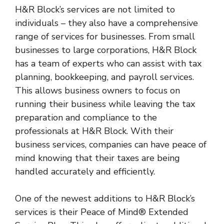
H&R Block’s services are not limited to
individuals – they also have a comprehensive
range of services for businesses. From small
businesses to large corporations, H&R Block
has a team of experts who can assist with tax
planning, bookkeeping, and payroll services.
This allows business owners to focus on
running their business while leaving the tax
preparation and compliance to the
professionals at H&R Block. With their
business services, companies can have peace of
mind knowing that their taxes are being
handled accurately and efficiently.
One of the newest additions to H&R Block’s
services is their Peace of Mind® Extended