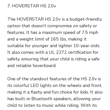
7. HOVERSTAR HS 2.0v
The HOVERSTAR HS 2.0v is a budget-friendly
option that doesn’t compromise on safety or
features. It has a maximum speed of 7.5 mph
and a weight limit of 165 lbs, making it
suitable for younger and lighter 10-year-olds.
It also comes with a UL 2272 certification for
safety, ensuring that your child is riding a safe
and reliable hoverboard.
One of the standout features of the HS 2.0v is
its colorful LED lights on the wheels and front,
making it a flashy and fun choice for kids. It also
has built-in Bluetooth speakers, allowing your
child to listen to music while riding. With its