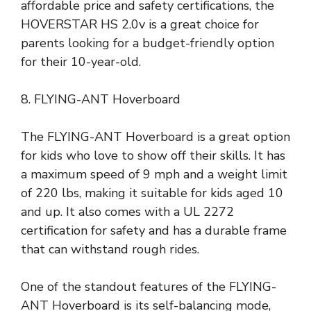
affordable price and safety certifications, the
HOVERSTAR HS 2.0v is a great choice for
parents looking for a budget-friendly option
for their 10-year-old.
8. FLYING-ANT Hoverboard
The FLYING-ANT Hoverboard is a great option
for kids who love to show off their skills. It has
a maximum speed of 9 mph and a weight limit
of 220 lbs, making it suitable for kids aged 10
and up. It also comes with a UL 2272
certification for safety and has a durable frame
that can withstand rough rides.
One of the standout features of the FLYING-
ANT Hoverboard is its self-balancing mode,