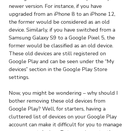
newer version. For instance, if you have
upgraded from an iPhone 8 to an iPhone 12,
the former would be considered as an old
device. Similarly, if you have switched from a
Samsung Galaxy S9 to a Google Pixel 5, the
former would be classified as an old device.
These old devices are still registered on
Google Play and can be seen under the “My
devices” section in the Google Play Store
settings.
Now, you might be wondering – why should I
bother removing these old devices from
Google Play? Well, for starters, having a
cluttered list of devices on your Google Play
account can make it difficult for you to manage