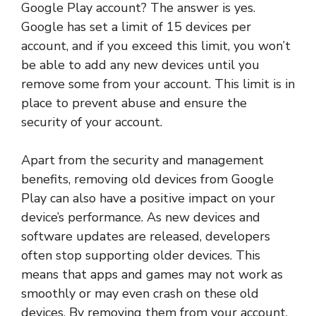
Google Play account? The answer is yes.
Google has set a limit of 15 devices per
account, and if you exceed this limit, you won’t
be able to add any new devices until you
remove some from your account. This limit is in
place to prevent abuse and ensure the
security of your account.
Apart from the security and management
benefits, removing old devices from Google
Play can also have a positive impact on your
device’s performance. As new devices and
software updates are released, developers
often stop supporting older devices. This
means that apps and games may not work as
smoothly or may even crash on these old
devices. By removing them from your account,