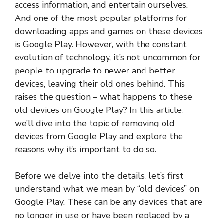
access information, and entertain ourselves.
And one of the most popular platforms for
downloading apps and games on these devices
is Google Play. However, with the constant
evolution of technology, it’s not uncommon for
people to upgrade to newer and better
devices, leaving their old ones behind. This
raises the question – what happens to these
old devices on Google Play? In this article,
we’ll dive into the topic of removing old
devices from Google Play and explore the
reasons why it’s important to do so.
Before we delve into the details, let’s first
understand what we mean by “old devices” on
Google Play. These can be any devices that are
no longer in use or have been replaced by a