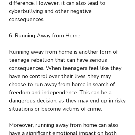
difference. However, it can also lead to
cyberbullying and other negative
consequences.
6. Running Away from Home
Running away from home is another form of
teenage rebellion that can have serious
consequences. When teenagers feel like they
have no control over their lives, they may
choose to run away from home in search of
freedom and independence. This can be a
dangerous decision, as they may end up in risky
situations or become victims of crime.
Moreover, running away from home can also
have a significant emotional impact on both