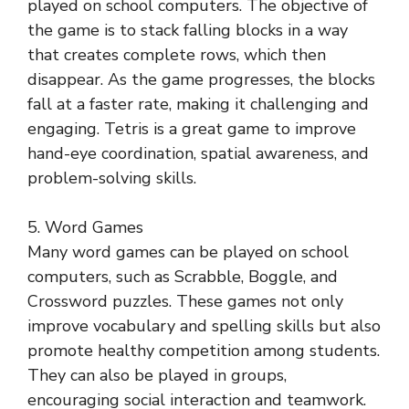
played on school computers. The objective of
the game is to stack falling blocks in a way
that creates complete rows, which then
disappear. As the game progresses, the blocks
fall at a faster rate, making it challenging and
engaging. Tetris is a great game to improve
hand-eye coordination, spatial awareness, and
problem-solving skills.
5. Word Games
Many word games can be played on school
computers, such as Scrabble, Boggle, and
Crossword puzzles. These games not only
improve vocabulary and spelling skills but also
promote healthy competition among students.
They can also be played in groups,
encouraging social interaction and teamwork.