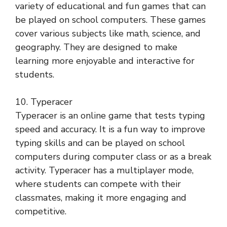
variety of educational and fun games that can
be played on school computers. These games
cover various subjects like math, science, and
geography. They are designed to make
learning more enjoyable and interactive for
students.
10. Typeracer
Typeracer is an online game that tests typing
speed and accuracy. It is a fun way to improve
typing skills and can be played on school
computers during computer class or as a break
activity. Typeracer has a multiplayer mode,
where students can compete with their
classmates, making it more engaging and
competitive.