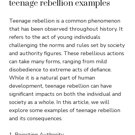
teenage rebellion examples
Teenage rebellion is a common phenomenon
that has been observed throughout history. It
refers to the act of young individuals
challenging the norms and rules set by society
and authority figures. These rebellious actions
can take many forms, ranging from mild
disobedience to extreme acts of defiance.
While it is a natural part of human
development, teenage rebellion can have
significant impacts on both the individual and
society as a whole. In this article, we will
explore some examples of teenage rebellion
and its consequences.
1. Rejecting Authority