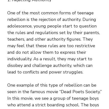
One of the most common forms of teenage
rebellion is the rejection of authority. During
adolescence, young people start to question
the rules and regulations set by their parents,
teachers, and other authority figures. They
may feel that these rules are too restrictive
and do not allow them to express their
individuality. As a result, they may start to
disobey and challenge authority, which can
lead to conflicts and power struggles.
One example of this type of rebellion can be
seen in the famous movie “Dead Poets Society.”
In this movie, we see a group of teenage boys
who attend a strict boarding school. The boys