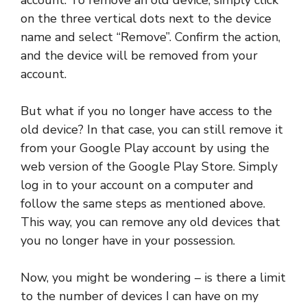
on the three vertical dots next to the device
name and select “Remove”. Confirm the action,
and the device will be removed from your
account.
But what if you no longer have access to the
old device? In that case, you can still remove it
from your Google Play account by using the
web version of the Google Play Store. Simply
log in to your account on a computer and
follow the same steps as mentioned above.
This way, you can remove any old devices that
you no longer have in your possession.
Now, you might be wondering – is there a limit
to the number of devices I can have on my