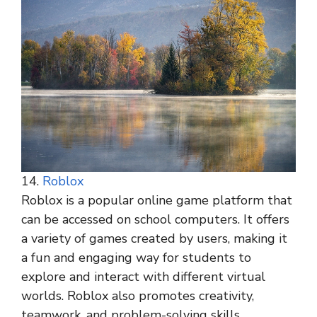
14.
Roblox
Roblox is a popular online game platform that
can be accessed on school computers. It offers
a variety of games created by users, making it
a fun and engaging way for students to
explore and interact with different virtual
worlds. Roblox also promotes creativity,
teamwork, and problem-solving skills.