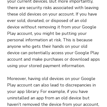
your current devices. But more importantly,
there are security risks associated with leaving
these old devices on your account. If you have
ever sold, donated, or disposed of an old
device without removing it from your Google
Play account, you might be putting your
personal information at risk. This is because
anyone who gets their hands on your old
device can potentially access your Google Play
account and make purchases or download apps
using your stored payment information.
Moreover, having old devices on your Google
Play account can also lead to discrepancies in
your app library. For example, if you have
uninstalled an app from an old device but
haven’t removed the device from your account,