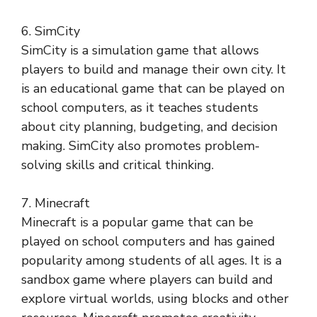
6. SimCity
SimCity is a simulation game that allows
players to build and manage their own city. It
is an educational game that can be played on
school computers, as it teaches students
about city planning, budgeting, and decision
making. SimCity also promotes problem-
solving skills and critical thinking.
7. Minecraft
Minecraft is a popular game that can be
played on school computers and has gained
popularity among students of all ages. It is a
sandbox game where players can build and
explore virtual worlds, using blocks and other