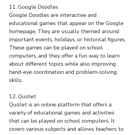
11. Google Doodles
Google Doodles are interactive and
educational games that appear on the Google
homepage. They are usually themed around
important events, holidays, or historical figures.
These games can be played on school
computers, and they offer a fun way to learn
about different topics while also improving
hand-eye coordination and problem-solving
skills.
12. Quizlet
Quizlet is an online platform that offers a
variety of educational games and activities
that can be played on school computers. It
covers various subjects and allows teachers to