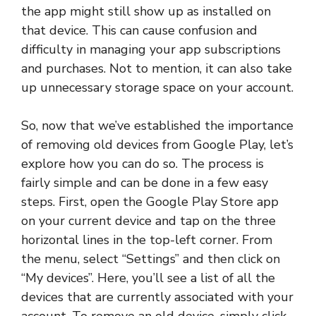
the app might still show up as installed on
that device. This can cause confusion and
difficulty in managing your app subscriptions
and purchases. Not to mention, it can also take
up unnecessary storage space on your account.
So, now that we’ve established the importance
of removing old devices from Google Play, let’s
explore how you can do so. The process is
fairly simple and can be done in a few easy
steps. First, open the Google Play Store app
on your current device and tap on the three
horizontal lines in the top-left corner. From
the menu, select “Settings” and then click on
“My devices”. Here, you’ll see a list of all the
devices that are currently associated with your
account. To remove an old device, simply click