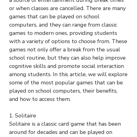
a source of entertainment during break times
or when classes are cancelled. There are many
games that can be played on school
computers, and they can range from classic
games to modern ones, providing students
with a variety of options to choose from. These
games not only offer a break from the usual
school routine, but they can also help improve
cognitive skills and promote social interaction
among students. In this article, we will explore
some of the most popular games that can be
played on school computers, their benefits,
and how to access them.
1. Solitaire
Solitaire is a classic card game that has been
around for decades and can be played on