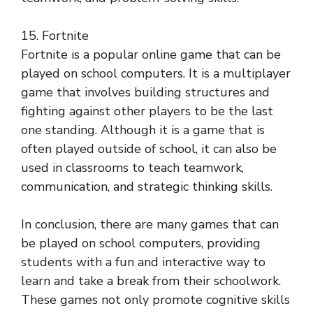
15. Fortnite
Fortnite is a popular online game that can be
played on school computers. It is a multiplayer
game that involves building structures and
fighting against other players to be the last
one standing. Although it is a game that is
often played outside of school, it can also be
used in classrooms to teach teamwork,
communication, and strategic thinking skills.
In conclusion, there are many games that can
be played on school computers, providing
students with a fun and interactive way to
learn and take a break from their schoolwork.
These games not only promote cognitive skills