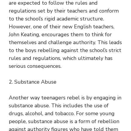
are expected to follow the rules and
regulations set by their teachers and conform
to the school’s rigid academic structure.
However, one of their new English teachers,
John Keating, encourages them to think for
themselves and challenge authority. This leads
to the boys rebelling against the school’s strict
rules and regulations, which ultimately has
serious consequences.
2. Substance Abuse
Another way teenagers rebel is by engaging in
substance abuse. This includes the use of
drugs, alcohol, and tobacco. For some young
people, substance abuse is a form of rebellion
against authority figures who have told them