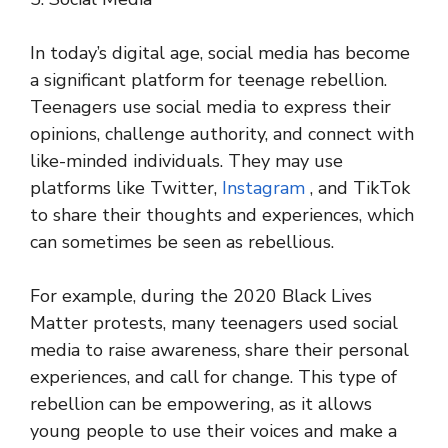
In today’s digital age, social media has become
a significant platform for teenage rebellion.
Teenagers use social media to express their
opinions, challenge authority, and connect with
like-minded individuals. They may use
platforms like Twitter,
Instagram
, and TikTok
to share their thoughts and experiences, which
can sometimes be seen as rebellious.
For example, during the 2020 Black Lives
Matter protests, many teenagers used social
media to raise awareness, share their personal
experiences, and call for change. This type of
rebellion can be empowering, as it allows
young people to use their voices and make a