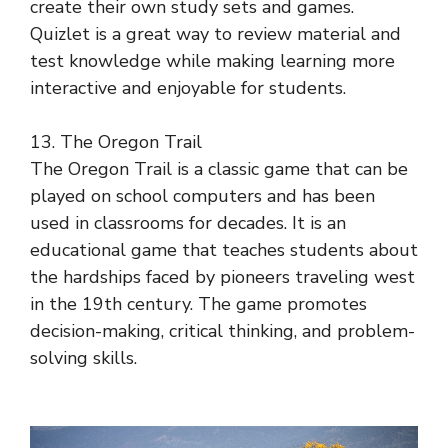
create their own study sets and games.
Quizlet is a great way to review material and
test knowledge while making learning more
interactive and enjoyable for students.
13. The Oregon Trail
The Oregon Trail is a classic game that can be
played on school computers and has been
used in classrooms for decades. It is an
educational game that teaches students about
the hardships faced by pioneers traveling west
in the 19th century. The game promotes
decision-making, critical thinking, and problem-
solving skills.