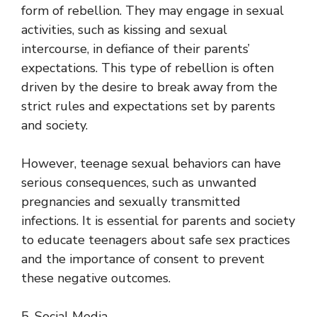
form of rebellion. They may engage in sexual
activities, such as kissing and sexual
intercourse, in defiance of their parents’
expectations. This type of rebellion is often
driven by the desire to break away from the
strict rules and expectations set by parents
and society.
However, teenage sexual behaviors can have
serious consequences, such as unwanted
pregnancies and sexually transmitted
infections. It is essential for parents and society
to educate teenagers about safe sex practices
and the importance of consent to prevent
these negative outcomes.
5. Social Media