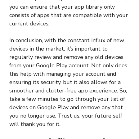
you can ensure that your app library only
consists of apps that are compatible with your
current devices.
In conclusion, with the constant influx of new
devices in the market, it’s important to
regularly review and remove any old devices
from your Google Play account. Not only does
this help with managing your account and
ensuring its security, but it also allows for a
smoother and clutter-free app experience. So,
take a few minutes to go through your list of
devices on Google Play and remove any that
you no longer use. Trust us, your future self
will thank you for it.