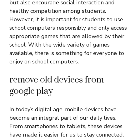
but also encourage social interaction and
healthy competition among students.
However, it is important for students to use
school computers responsibly and only access
appropriate games that are allowed by their
school. With the wide variety of games
available, there is something for everyone to
enjoy on school computers.
remove old devices from
google play
In today’s digital age, mobile devices have
become an integral part of our daily lives.
From smartphones to tablets, these devices
have made it easier for us to stay connected,