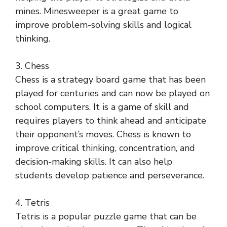
mines. Minesweeper is a great game to
improve problem-solving skills and logical
thinking.
3. Chess
Chess is a strategy board game that has been
played for centuries and can now be played on
school computers. It is a game of skill and
requires players to think ahead and anticipate
their opponent’s moves. Chess is known to
improve critical thinking, concentration, and
decision-making skills. It can also help
students develop patience and perseverance.
4. Tetris
Tetris is a popular puzzle game that can be