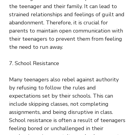
the teenager and their family. It can lead to
strained relationships and feelings of guilt and
abandonment. Therefore, it is crucial for
parents to maintain open communication with
their teenagers to prevent them from feeling
the need to run away.
7. School Resistance
Many teenagers also rebel against authority
by refusing to follow the rules and
expectations set by their schools. This can
include skipping classes, not completing
assignments, and being disruptive in class.
School resistance is often a result of teenagers
feeling bored or unchallenged in their