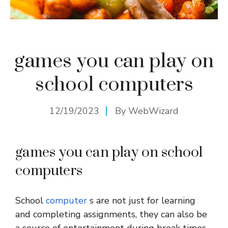
games you can play on
school computers
12/19/2023
By
WebWizard
games you can play on school
computers
School
computer
s are not just for learning
and completing assignments, they can also be