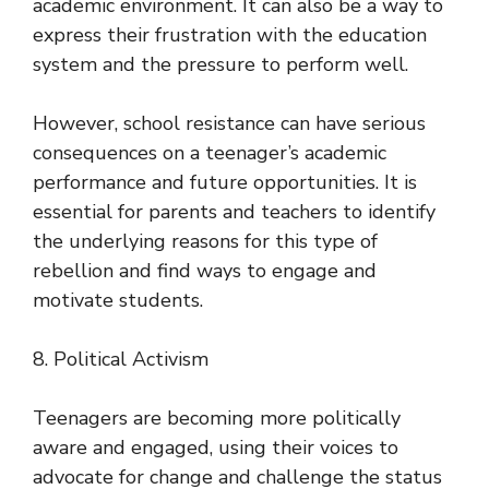
academic environment. It can also be a way to
express their frustration with the education
system and the pressure to perform well.
However, school resistance can have serious
consequences on a teenager’s academic
performance and future opportunities. It is
essential for parents and teachers to identify
the underlying reasons for this type of
rebellion and find ways to engage and
motivate students.
8. Political Activism
Teenagers are becoming more politically
aware and engaged, using their voices to
advocate for change and challenge the status