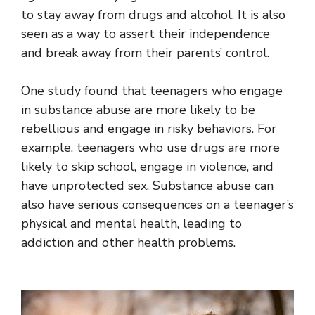
to stay away from drugs and alcohol. It is also
seen as a way to assert their independence
and break away from their parents’ control.
One study found that teenagers who engage
in substance abuse are more likely to be
rebellious and engage in risky behaviors. For
example, teenagers who use drugs are more
likely to skip school, engage in violence, and
have unprotected sex. Substance abuse can
also have serious consequences on a teenager’s
physical and mental health, leading to
addiction and other health problems.