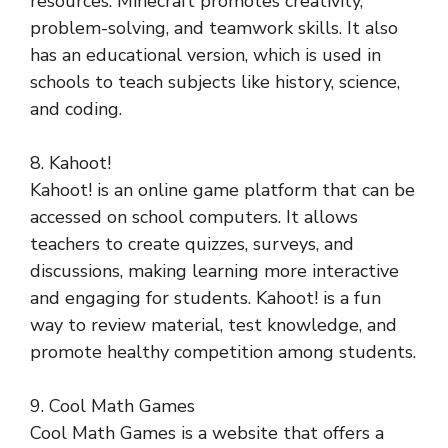
resources. Minecraft promotes creativity,
problem-solving, and teamwork skills. It also
has an educational version, which is used in
schools to teach subjects like history, science,
and coding.
8. Kahoot!
Kahoot! is an online game platform that can be
accessed on school computers. It allows
teachers to create quizzes, surveys, and
discussions, making learning more interactive
and engaging for students. Kahoot! is a fun
way to review material, test knowledge, and
promote healthy competition among students.
9. Cool Math Games
Cool Math Games is a website that offers a