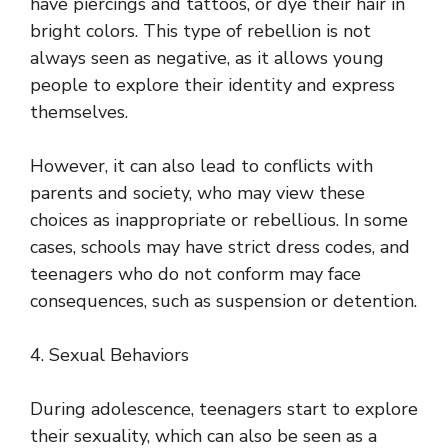
have piercings and tattoos, or dye their hair in
bright colors. This type of rebellion is not
always seen as negative, as it allows young
people to explore their identity and express
themselves.
However, it can also lead to conflicts with
parents and society, who may view these
choices as inappropriate or rebellious. In some
cases, schools may have strict dress codes, and
teenagers who do not conform may face
consequences, such as suspension or detention.
4. Sexual Behaviors
During adolescence, teenagers start to explore
their sexuality, which can also be seen as a