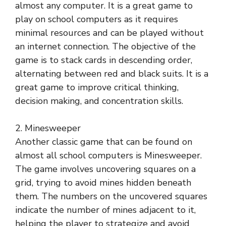
almost any computer. It is a great game to
play on school computers as it requires
minimal resources and can be played without
an internet connection. The objective of the
game is to stack cards in descending order,
alternating between red and black suits. It is a
great game to improve critical thinking,
decision making, and concentration skills.
2. Minesweeper
Another classic game that can be found on
almost all school computers is Minesweeper.
The game involves uncovering squares on a
grid, trying to avoid mines hidden beneath
them. The numbers on the uncovered squares
indicate the number of mines adjacent to it,
helping the player to strategize and avoid