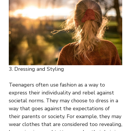
3. Dressing and Styling
Teenagers often use fashion as a way to
express their individuality and rebel against
societal norms. They may choose to dress in a
way that goes against the expectations of
their parents or society. For example, they may
wear clothes that are considered too revealing,