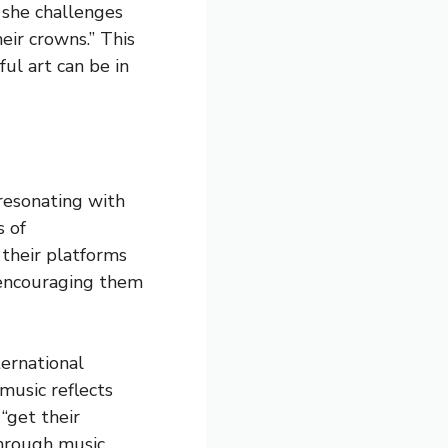
, she challenges
eir crowns.” This
l art can be in
resonating with
s of
 their platforms
 encouraging them
ternational
music reflects
“get their
hrough music