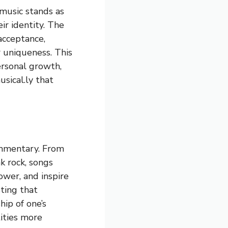
 music stands as
r identity. The
cceptance,
 uniqueness. This
personal growth,
sical.ly that
ommentary. From
k rock, songs
ower, and inspire
ting that
hip of one’s
tities more