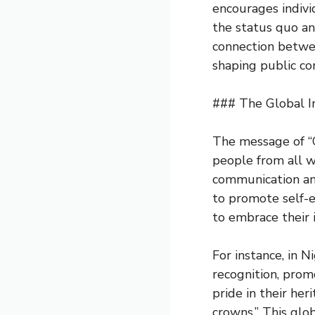
encourages indivi
the status quo and
connection betwe
shaping public co
### The Global I
The message of “
people from all wa
communication and
to promote self-
to embrace their i
For instance, in N
recognition, prom
pride in their her
crowns.” This gl