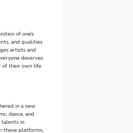
ition of one’s
ents, and qualities
ges artists and
 everyone deserves
of their own life
shered in a new
ync, dance, and
 talents in
n these platforms,