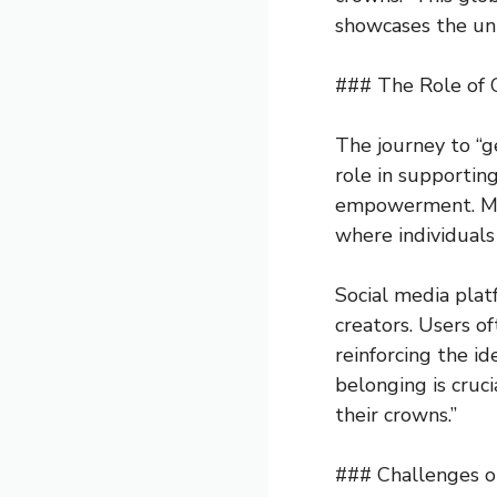
showcases the uni
### The Role of
The journey to “g
role in supporting
empowerment. Musi
where individuals 
Social media plat
creators. Users o
reinforcing the i
belonging is cruci
their crowns.”
### Challenges o