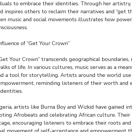
duals to embrace their identities. Through her artistry
 inspires others to reclaim their narratives and “get th
en music and social movements illustrates how powerfu
nsciousness.
nfluence of “Get Your Crown”
Get Your Crown” transcends geographical boundaries, 
lks of life. In various cultures, music serves as a mean
 a tool for storytelling. Artists around the world use
empowerment, reminding listeners of their worth and
dentities.
igeria, artists like Burna Boy and Wizkid have gained in
oting Afrobeats and celebrating African culture. Their 
itage, encouraging listeners to embrace their roots and 
obal movement of self-acceptance and empowerment t