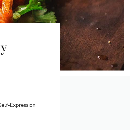
ly
elf-Expression