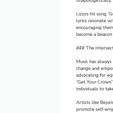
unapologetically.
Lizzo’s hit song 
lyrics resonate w
encouraging them 
become a beacon o
### The Intersec
Music has always 
change and empo
advocating for eq
“Get Your Crown” 
individuals to tak
Artists like Beyo
promote self-emp