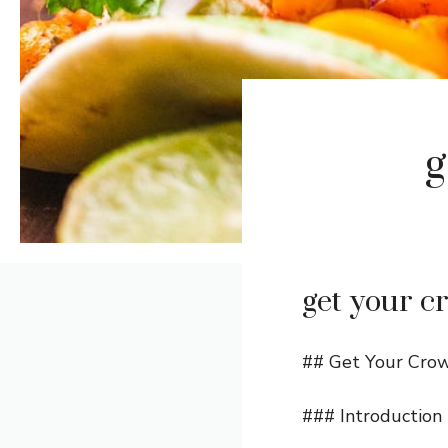
g
get your c
## Get Your Crow
### Introduction