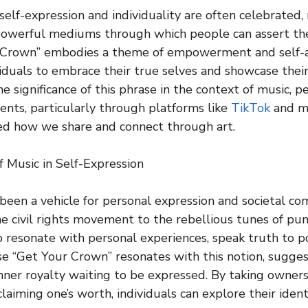
self-expression and individuality are often celebrated,
owerful mediums through which people can assert thei
 Crown” embodies a theme of empowerment and self-a
iduals to embrace their true selves and showcase their
he significance of this phrase in the context of music, 
nts, particularly through platforms like
TikTok
and mu
ed how we share and connect through art.
 Music in Self-Expression
been a vehicle for personal expression and societal c
e civil rights movement to the rebellious tunes of pun
to resonate with personal experiences, speak truth to p
e “Get Your Crown” resonates with this notion, sugges
nner royalty waiting to be expressed. By taking owners
laiming one’s worth, individuals can explore their iden