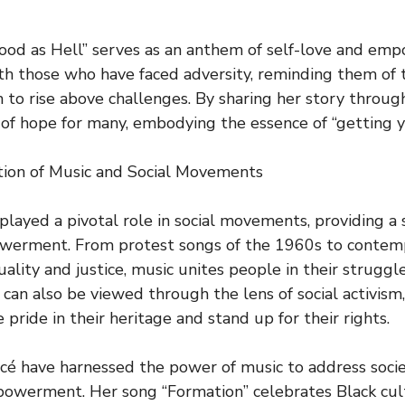
“Good as Hell” serves as an anthem of self-love and e
ith those who have faced adversity, reminding them of 
to rise above challenges. By sharing her story through
f hope for many, embodying the essence of “getting y
tion of Music and Social Movements
played a pivotal role in social movements, providing a 
werment. From protest songs of the 1960s to conte
uality and justice, music unites people in their struggl
can also be viewed through the lens of social activism,
e pride in their heritage and stand up for their rights.
ncé have harnessed the power of music to address socie
owerment. Her song “Formation” celebrates Black cul