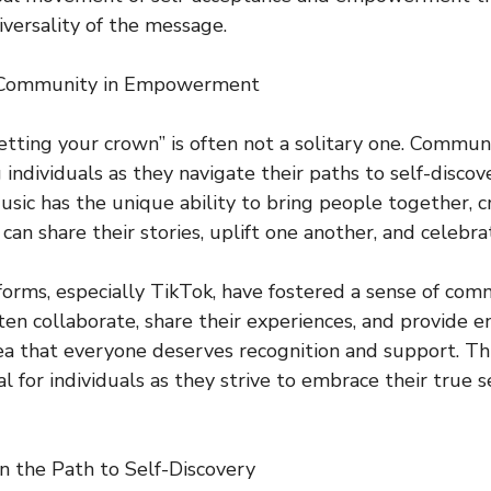
versality of the message.
 Community in Empowerment
etting your crown” is often not a solitary one. Communit
 individuals as they navigate their paths to self-disco
c has the unique ability to bring people together, c
can share their stories, uplift one another, and celebrat
forms, especially TikTok, have fostered a sense of c
ften collaborate, share their experiences, and provide
dea that everyone deserves recognition and support. Th
al for individuals as they strive to embrace their true 
n the Path to Self-Discovery