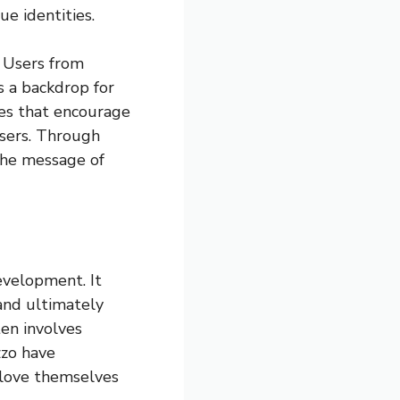
e identities.
. Users from
s a backdrop for
ges that encourage
users. Through
 the message of
evelopment. It
 and ultimately
ten involves
zzo have
 love themselves