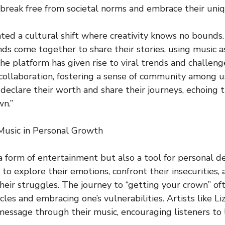
 break free from societal norms and embrace their uniqu
tated a cultural shift where creativity knows no bounds
ds come together to share their stories, using music a
 The platform has given rise to viral trends and challen
 collaboration, fostering a sense of community among 
s declare their worth and share their journeys, echoing
wn.”
Music in Personal Growth
 a form of entertainment but also a tool for personal d
 to explore their emotions, confront their insecurities,
 their struggles. The journey to “getting your crown” of
es and embracing one’s vulnerabilities. Artists like Li
essage through their music, encouraging listeners to