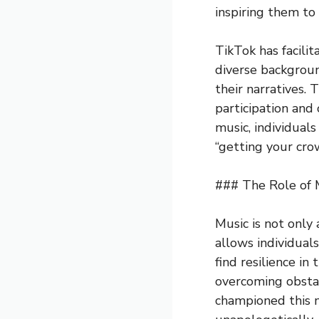
inspiring them to
TikTok has facili
diverse backgroun
their narratives.
participation and
music, individual
“getting your cro
### The Role of 
Music is not only
allows individuals
find resilience in
overcoming obstacl
championed this m