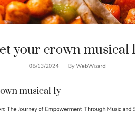
et your crown musical 
08/13/2024
By
WebWizard
rown musical ly
n: The Journey of Empowerment Through Music and S