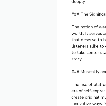
deeply.
### The Significa
The notion of we
worth. It serves a
that deserve to b
listeners alike t
to take center st
story.
### Musical.ly a
The rise of platf
era of self-expre
create original m
innovative ways. 