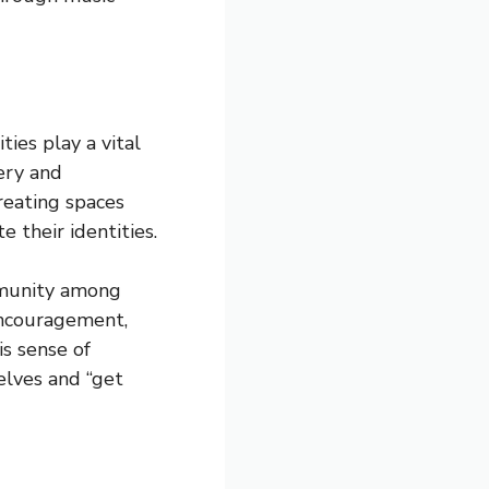
ies play a vital
very and
reating spaces
e their identities.
ommunity among
 encouragement,
is sense of
selves and “get