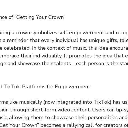
nce of “Getting Your Crown”
aring a crown symbolizes self-empowerment and recogn
s a reminder that every individual has unique gifts, tal
e celebrated. In the context of music, this idea encoura
o embrace their individuality. It promotes the idea that
age and showcase their talents—each person is the star 
nd TikTok: Platforms for Empowerment
orms like musical.ly (now integrated into TikTok) has u
ssion through short-form video content. Users can lip-s
usic, allowing them to showcase their personalities and
“Get Your Crown” becomes a rallying call for creators o