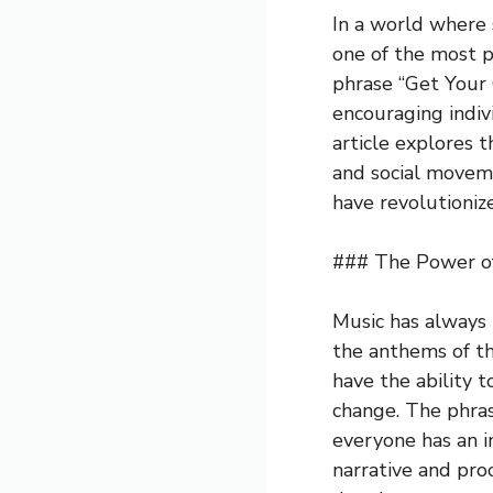
In a world where 
one of the most p
phrase “Get Your
encouraging indiv
article explores t
and social moveme
have revolutioniz
### The Power of
Music has always 
the anthems of th
have the ability 
change. The phras
everyone has an i
narrative and proc