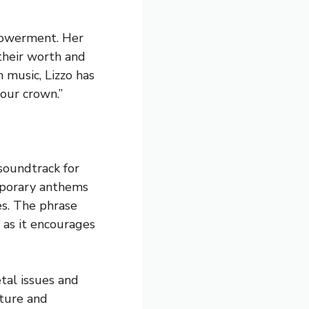
mpowerment. Her
their worth and
 music, Lizzo has
our crown.”
soundtrack for
mporary anthems
es. The phrase
 as it encourages
tal issues and
ture and