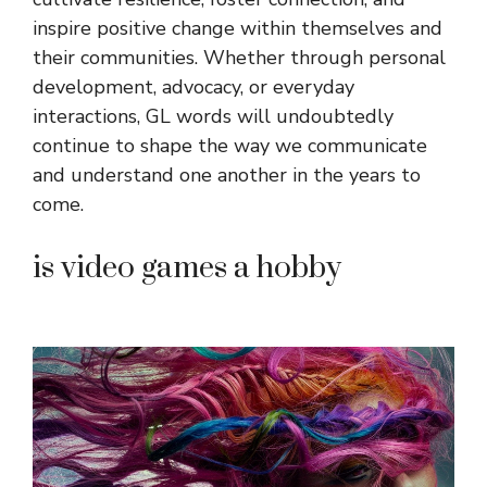
inspire positive change within themselves and
their communities. Whether through personal
development, advocacy, or everyday
interactions, GL words will undoubtedly
continue to shape the way we communicate
and understand one another in the years to
come.
is video games a hobby