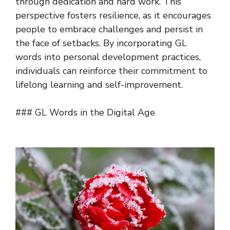
through dedication and hard work. This
perspective fosters resilience, as it encourages
people to embrace challenges and persist in
the face of setbacks. By incorporating GL
words into personal development practices,
individuals can reinforce their commitment to
lifelong learning and self-improvement.
### GL Words in the Digital Age