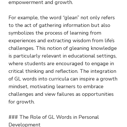
empowerment and growth.
For example, the word “glean” not only refers
to the act of gathering information but also
symbolizes the process of learning from
experiences and extracting wisdom from life’s
challenges. This notion of gleaning knowledge
is particularly relevant in educational settings,
where students are encouraged to engage in
critical thinking and reflection. The integration
of GL words into curricula can inspire a growth
mindset, motivating learners to embrace
challenges and view failures as opportunities
for growth.
### The Role of GL Words in Personal
Development