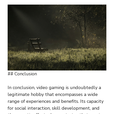
## Conclusion
In conclusion, video gaming is undoubtedly a
legitimate hobby that encompasses a wide
range of experiences and benefits. Its capacity
for social interaction, skill development, and