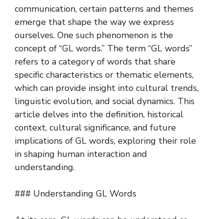
communication, certain patterns and themes
emerge that shape the way we express
ourselves. One such phenomenon is the
concept of “GL words.” The term “GL words”
refers to a category of words that share
specific characteristics or thematic elements,
which can provide insight into cultural trends,
linguistic evolution, and social dynamics. This
article delves into the definition, historical
context, cultural significance, and future
implications of GL words, exploring their role
in shaping human interaction and
understanding.
### Understanding GL Words