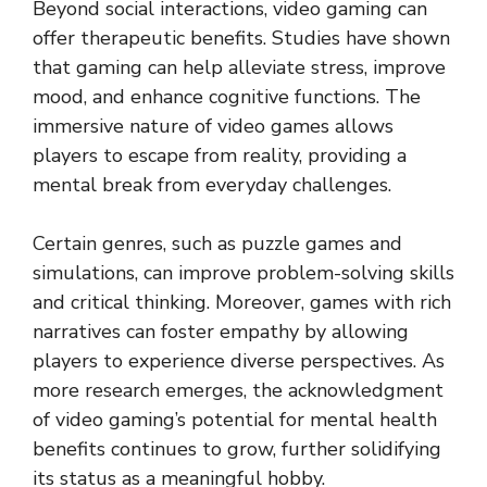
Beyond social interactions, video gaming can
offer therapeutic benefits. Studies have shown
that gaming can help alleviate stress, improve
mood, and enhance cognitive functions. The
immersive nature of video games allows
players to escape from reality, providing a
mental break from everyday challenges.
Certain genres, such as puzzle games and
simulations, can improve problem-solving skills
and critical thinking. Moreover, games with rich
narratives can foster empathy by allowing
players to experience diverse perspectives. As
more research emerges, the acknowledgment
of video gaming’s potential for mental health
benefits continues to grow, further solidifying
its status as a meaningful hobby.