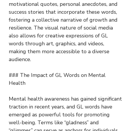
motivational quotes, personal anecdotes, and
success stories that incorporate these words,
fostering a collective narrative of growth and
resilience. The visual nature of social media
also allows for creative expressions of GL
words through art, graphics, and videos,
making them more accessible to a diverse
audience.
### The Impact of GL Words on Mental
Health
Mental health awareness has gained significant
traction in recent years, and GL words have
emerged as powerful tools for promoting
well-being. Terms like “gladness” and
“glimmer” can serve as anchors for individuals