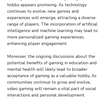
hobby appears promising. As technology
continues to evolve, new genres and
experiences will emerge, attracting a diverse
range of players. The incorporation of artificial
intelligence and machine learning may lead to
more personalized gaming experiences,
enhancing player engagement.
Moreover, the ongoing discussions about the
potential benefits of gaming in education and
mental health will likely lead to broader
acceptance of gaming as a valuable hobby. As
communities continue to grow and evolve,
video gaming will remain a vital part of social
interactions and personal development.