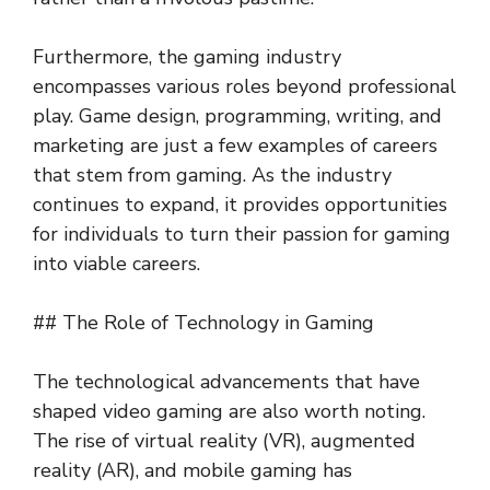
Furthermore, the gaming industry
encompasses various roles beyond professional
play. Game design, programming, writing, and
marketing are just a few examples of careers
that stem from gaming. As the industry
continues to expand, it provides opportunities
for individuals to turn their passion for gaming
into viable careers.
## The Role of Technology in Gaming
The technological advancements that have
shaped video gaming are also worth noting.
The rise of virtual reality (VR), augmented
reality (AR), and mobile gaming has