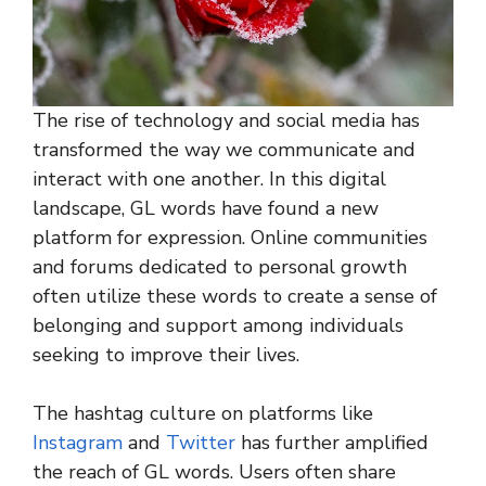
The rise of technology and social media has
transformed the way we communicate and
interact with one another. In this digital
landscape, GL words have found a new
platform for expression. Online communities
and forums dedicated to personal growth
often utilize these words to create a sense of
belonging and support among individuals
seeking to improve their lives.
The hashtag culture on platforms like
Instagram
and
Twitter
has further amplified
the reach of GL words. Users often share