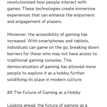
revolutionized how people interact with
games. These technologies create immersive
experiences that can enhance the enjoyment
and engagement of players.
Moreover, the accessibility of gaming has
increased. With smartphones and tablets,
individuals can game on the go, breaking down
barriers for those who may not have access to
traditional gaming consoles. This
democratization of gaming has allowed more
people to explore it as a hobby, further
solidifying its place in modern culture.
## The Future of Gaming as a Hobby
Looking ahead, the future of gaming as a