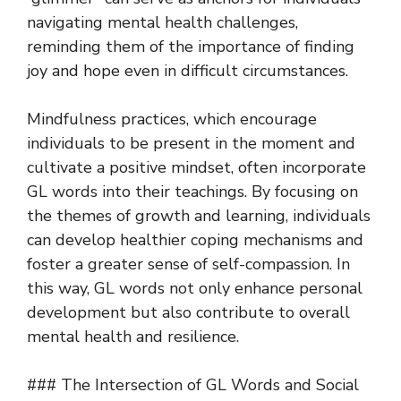
navigating mental health challenges,
reminding them of the importance of finding
joy and hope even in difficult circumstances.
Mindfulness practices, which encourage
individuals to be present in the moment and
cultivate a positive mindset, often incorporate
GL words into their teachings. By focusing on
the themes of growth and learning, individuals
can develop healthier coping mechanisms and
foster a greater sense of self-compassion. In
this way, GL words not only enhance personal
development but also contribute to overall
mental health and resilience.
### The Intersection of GL Words and Social