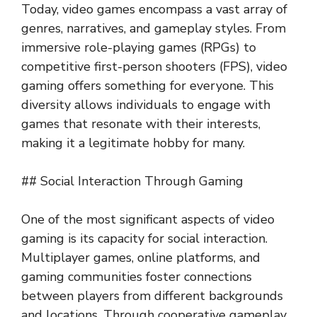
Today, video games encompass a vast array of
genres, narratives, and gameplay styles. From
immersive role-playing games (RPGs) to
competitive first-person shooters (FPS), video
gaming offers something for everyone. This
diversity allows individuals to engage with
games that resonate with their interests,
making it a legitimate hobby for many.
## Social Interaction Through Gaming
One of the most significant aspects of video
gaming is its capacity for social interaction.
Multiplayer games, online platforms, and
gaming communities foster connections
between players from different backgrounds
and locations. Through cooperative gameplay,