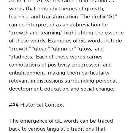
At its core, GL words can be understood as
words that embody themes of growth,
learning, and transformation. The prefix “GL”
can be interpreted as an abbreviation for
“growth and learning,” highlighting the essence
of these words. Examples of GL words include
“growth,” “glean,” “glimmer,” “glow,” and
“gladness.” Each of these words carries
connotations of positivity, progression, and
enlightenment, making them particularly
relevant in discussions surrounding personal
development, education, and social change.
### Historical Context
The emergence of GL words can be traced
back to various linguistic traditions that