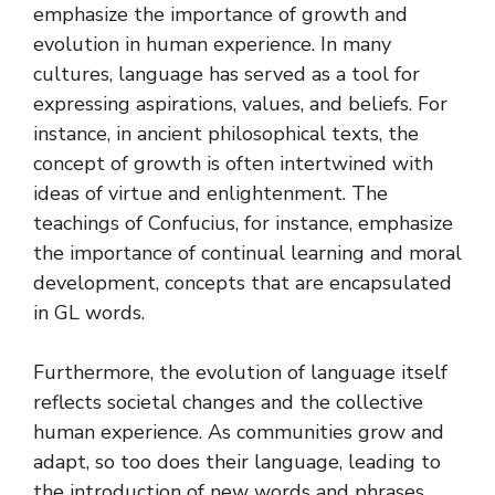
emphasize the importance of growth and
evolution in human experience. In many
cultures, language has served as a tool for
expressing aspirations, values, and beliefs. For
instance, in ancient philosophical texts, the
concept of growth is often intertwined with
ideas of virtue and enlightenment. The
teachings of Confucius, for instance, emphasize
the importance of continual learning and moral
development, concepts that are encapsulated
in GL words.
Furthermore, the evolution of language itself
reflects societal changes and the collective
human experience. As communities grow and
adapt, so too does their language, leading to
the introduction of new words and phrases