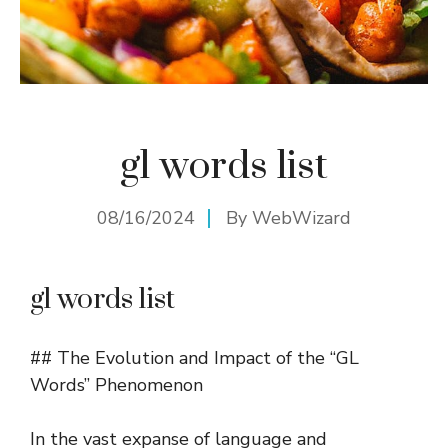
gl words list
08/16/2024
By
WebWizard
gl words list
## The Evolution and Impact of the “GL
Words” Phenomenon
In the vast expanse of language and