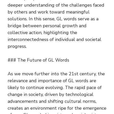
deeper understanding of the challenges faced
by others and work toward meaningful
solutions. In this sense, GL words serve as a
bridge between personal growth and
collective action, highlighting the
interconnectedness of individual and societal
progress.
### The Future of GL Words
As we move further into the 21st century, the
relevance and importance of GL words are
likely to continue evolving. The rapid pace of
change in society, driven by technological
advancements and shifting cultural norms,
creates an environment ripe for the emergence