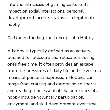
into the intricacies of gaming culture, its
impact on social interactions, personal
development, and its status as a legitimate
hobby.
## Understanding the Concept of a Hobby
A hobby is typically defined as an activity
pursued for pleasure and relaxation during
one’s free time. It often provides an escape
from the pressures of daily life and serves as a
means of personal expression. Hobbies can
range from crafting and gardening to sports
and reading. The essential characteristics of a
hobby include voluntary participation,
enjoyment, and skill development over time.