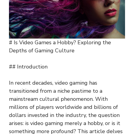
# Is Video Games a Hobby? Exploring the
Depths of Gaming Culture
## Introduction
In recent decades, video gaming has
transitioned from a niche pastime to a
mainstream cultural phenomenon. With
millions of players worldwide and billions of
dollars invested in the industry, the question
arises: is video gaming merely a hobby, or is it
something more profound? This article delves