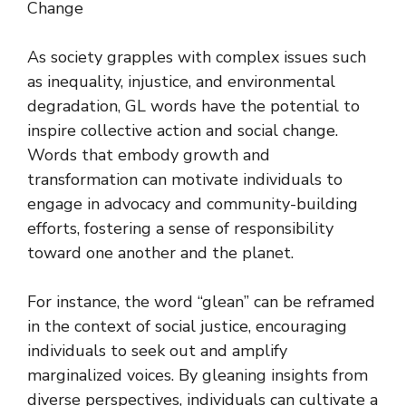
Change
As society grapples with complex issues such
as inequality, injustice, and environmental
degradation, GL words have the potential to
inspire collective action and social change.
Words that embody growth and
transformation can motivate individuals to
engage in advocacy and community-building
efforts, fostering a sense of responsibility
toward one another and the planet.
For instance, the word “glean” can be reframed
in the context of social justice, encouraging
individuals to seek out and amplify
marginalized voices. By gleaning insights from
diverse perspectives, individuals can cultivate a