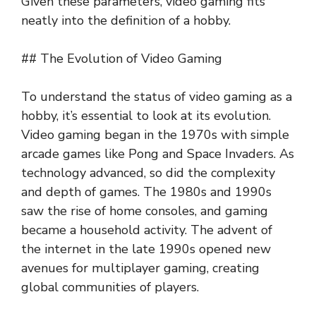
Given these parameters, video gaming fits
neatly into the definition of a hobby.
## The Evolution of Video Gaming
To understand the status of video gaming as a
hobby, it’s essential to look at its evolution.
Video gaming began in the 1970s with simple
arcade games like Pong and Space Invaders. As
technology advanced, so did the complexity
and depth of games. The 1980s and 1990s
saw the rise of home consoles, and gaming
became a household activity. The advent of
the internet in the late 1990s opened new
avenues for multiplayer gaming, creating
global communities of players.