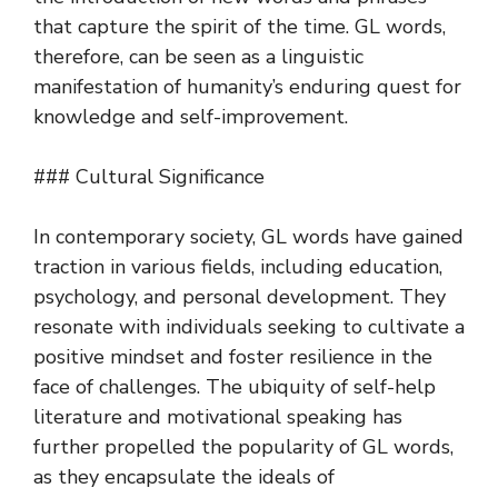
that capture the spirit of the time. GL words,
therefore, can be seen as a linguistic
manifestation of humanity’s enduring quest for
knowledge and self-improvement.
### Cultural Significance
In contemporary society, GL words have gained
traction in various fields, including education,
psychology, and personal development. They
resonate with individuals seeking to cultivate a
positive mindset and foster resilience in the
face of challenges. The ubiquity of self-help
literature and motivational speaking has
further propelled the popularity of GL words,
as they encapsulate the ideals of