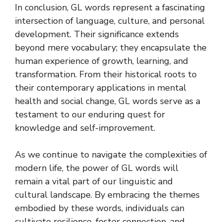
In conclusion, GL words represent a fascinating
intersection of language, culture, and personal
development. Their significance extends
beyond mere vocabulary; they encapsulate the
human experience of growth, learning, and
transformation. From their historical roots to
their contemporary applications in mental
health and social change, GL words serve as a
testament to our enduring quest for
knowledge and self-improvement.
As we continue to navigate the complexities of
modern life, the power of GL words will
remain a vital part of our linguistic and
cultural landscape. By embracing the themes
embodied by these words, individuals can
cultivate resilience, foster connection, and