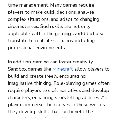
time management. Many games require
players to make quick decisions, analyze
complex situations, and adapt to changing
circumstances. Such skills are not only
applicable within the gaming world but also
translate to real-life scenarios, including
professional environments.
In addition, gaming can foster creativity.
Sandbox games like
Minecraft
allow players to
build and create freely, encouraging
imaginative thinking. Role-playing games often
require players to craft narratives and develop
characters, enhancing storytelling abilities. As
players immerse themselves in these worlds,
they develop skills that can benefit their