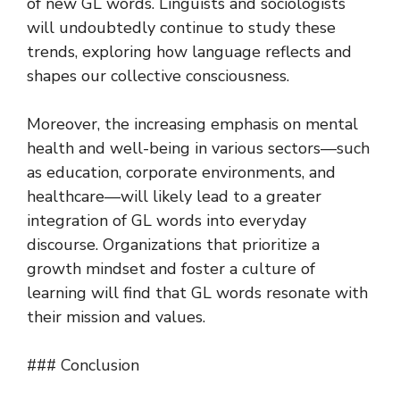
of new GL words. Linguists and sociologists
will undoubtedly continue to study these
trends, exploring how language reflects and
shapes our collective consciousness.
Moreover, the increasing emphasis on mental
health and well-being in various sectors—such
as education, corporate environments, and
healthcare—will likely lead to a greater
integration of GL words into everyday
discourse. Organizations that prioritize a
growth mindset and foster a culture of
learning will find that GL words resonate with
their mission and values.
### Conclusion