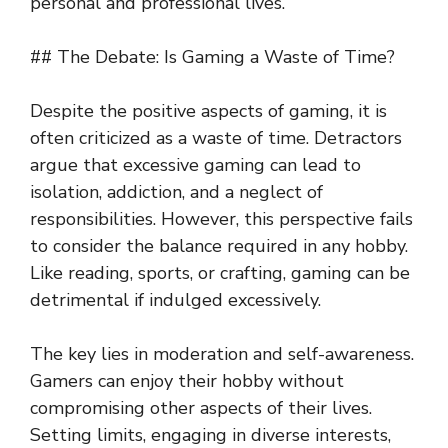
personal and professional lives.
## The Debate: Is Gaming a Waste of Time?
Despite the positive aspects of gaming, it is
often criticized as a waste of time. Detractors
argue that excessive gaming can lead to
isolation, addiction, and a neglect of
responsibilities. However, this perspective fails
to consider the balance required in any hobby.
Like reading, sports, or crafting, gaming can be
detrimental if indulged excessively.
The key lies in moderation and self-awareness.
Gamers can enjoy their hobby without
compromising other aspects of their lives.
Setting limits, engaging in diverse interests,