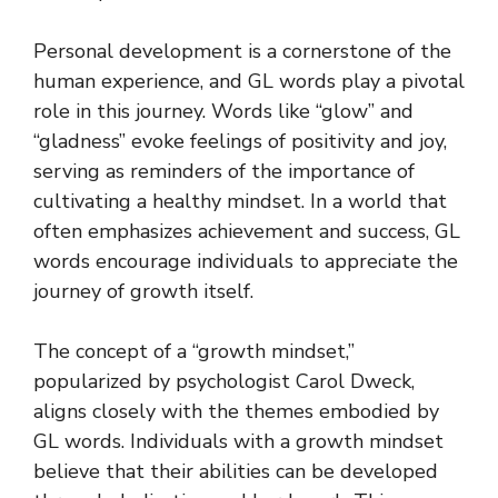
Personal development is a cornerstone of the
human experience, and GL words play a pivotal
role in this journey. Words like “glow” and
“gladness” evoke feelings of positivity and joy,
serving as reminders of the importance of
cultivating a healthy mindset. In a world that
often emphasizes achievement and success, GL
words encourage individuals to appreciate the
journey of growth itself.
The concept of a “growth mindset,”
popularized by psychologist Carol Dweck,
aligns closely with the themes embodied by
GL words. Individuals with a growth mindset
believe that their abilities can be developed