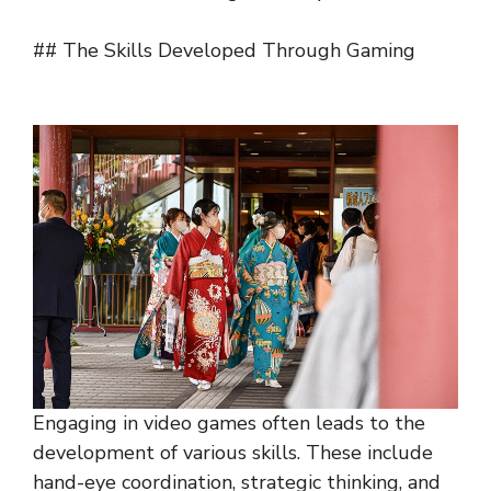
## The Skills Developed Through Gaming
Engaging in video games often leads to the
development of various skills. These include
hand-eye coordination, strategic thinking, and