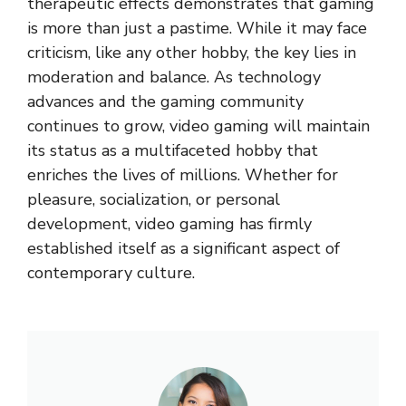
therapeutic effects demonstrates that gaming
is more than just a pastime. While it may face
criticism, like any other hobby, the key lies in
moderation and balance. As technology
advances and the gaming community
continues to grow, video gaming will maintain
its status as a multifaceted hobby that
enriches the lives of millions. Whether for
pleasure, socialization, or personal
development, video gaming has firmly
established itself as a significant aspect of
contemporary culture.