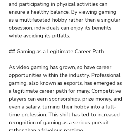
and participating in physical activities can
ensure a healthy balance. By viewing gaming
as a multifaceted hobby rather than a singular
obsession, individuals can enjoy its benefits
while avoiding its pitfalls.
## Gaming as a Legitimate Career Path
As video gaming has grown, so have career
opportunities within the industry. Professional
gaming, also known as esports, has emerged as
a legitimate career path for many. Competitive
players can earn sponsorships, prize money, and
even a salary, turning their hobby into a full-
time profession. This shift has led to increased
recognition of gaming as a serious pursuit
rather than a frivolous pastime.