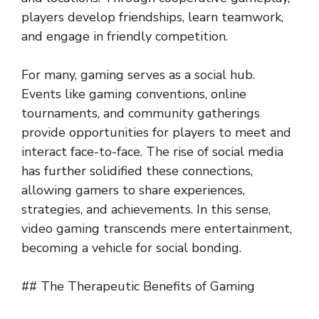
players develop friendships, learn teamwork,
and engage in friendly competition.
For many, gaming serves as a social hub.
Events like gaming conventions, online
tournaments, and community gatherings
provide opportunities for players to meet and
interact face-to-face. The rise of social media
has further solidified these connections,
allowing gamers to share experiences,
strategies, and achievements. In this sense,
video gaming transcends mere entertainment,
becoming a vehicle for social bonding.
## The Therapeutic Benefits of Gaming