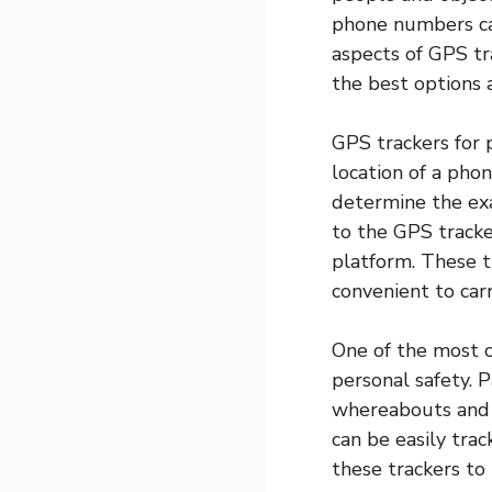
phone numbers can
aspects of GPS tr
the best options 
GPS trackers for 
location of a ph
determine the exa
to the GPS track
platform. These t
convenient to car
One of the most c
personal safety. P
whereabouts and e
can be easily tra
these trackers to