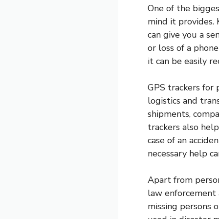
One of the bigges
mind it provides.
can give you a sen
or loss of a phone
it can be easily r
GPS trackers for 
logistics and tran
shipments, compan
trackers also help
case of an acciden
necessary help ca
Apart from person
law enforcement a
missing persons o