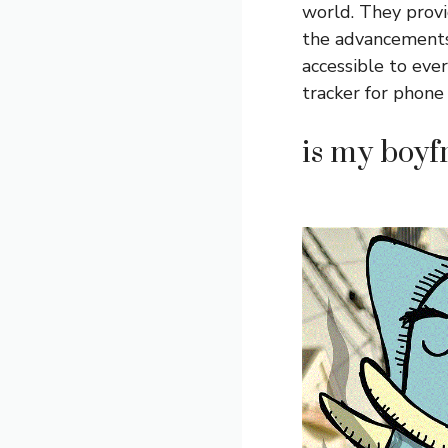
world. They provid
the advancements
accessible to eve
tracker for phone
is my boyf