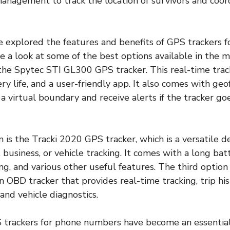
management to track the location of survivors and coor
 explored the features and benefits of GPS trackers f
e a look at some of the best options available in the m
s the Spytec STI GL300 GPS tracker. This real-time tra
ry life, and a user-friendly app. It also comes with geo
 a virtual boundary and receive alerts if the tracker go
 is the Tracki 2020 GPS tracker, which is a versatile d
 business, or vehicle tracking. It comes with a long batt
ing, and various other useful features. The third optio
an OBD tracker that provides real-time tracking, trip his
 and vehicle diagnostics.
S trackers for phone numbers have become an essential 