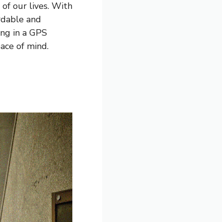
 of our lives. With
rdable and
ing in a GPS
ace of mind.