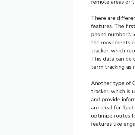
remote areas or t
There are differe
features. The firs
phone number’s lo
the movements of 
tracker, which rec
This data can be d
term tracking as 
Another type of G
tracker, which is 
and provide infor
are ideal for fle
optimize routes f
features like engi