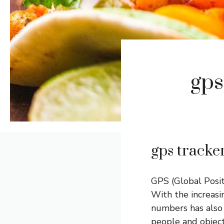
gps
gps tracke
GPS (Global Posit
With the increasi
numbers has also 
people and objects