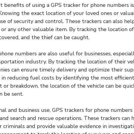
t benefits of using a GPS tracker for phone numbers is
 Knowing the exact location of your loved ones or valu
se of security and control. These trackers can also help
 or any other valuable item. By tracking the location of
ecovered, and the thief can be caught.
phone numbers are also useful for businesses, especiall
sportation industry. By tracking the location of their ve
ies can ensure timely delivery and optimize their sup
 in reducing fuel costs by identifying the most efficient
t or breakdown, the location of the vehicle can be quick
n be sent.
al and business use, GPS trackers for phone numbers 
nd search and rescue operations. These trackers can h
r criminals and provide valuable evidence in investigati