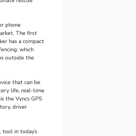
dinate rescue
or phone
arket. The first
cker has a compact
fencing, which
es outside the
evice that can be
ery life, real-time
n is the Vyncs GPS
tory, driver
tool in today’s