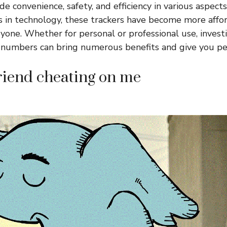
e convenience, safety, and efficiency in various aspects
 in technology, these trackers have become more affo
ryone. Whether for personal or professional use, invest
 numbers can bring numerous benefits and give you pe
riend cheating on me