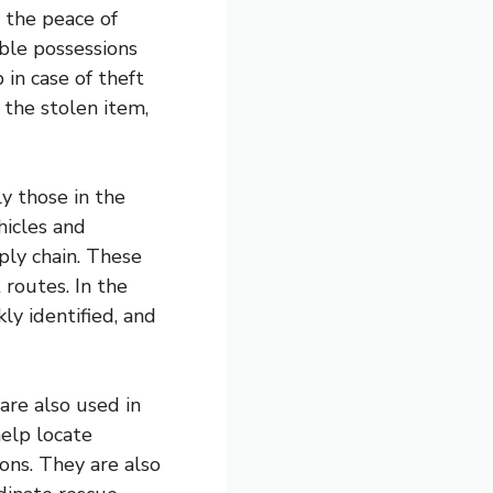
 the peace of
able possessions
 in case of theft
 the stolen item,
y those in the
hicles and
ply chain. These
 routes. In the
ly identified, and
are also used in
elp locate
ons. They are also