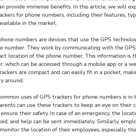
 provide immense benefits. In this article, we will ex
ackers for phone numbers, including their features, typ
available in the market.
phone numbers are devices that use the GPS technolog
one number. They work by communicating with the GPS 
ct location of the phone number. This information is 
er, which can be accessed through a mobile app or a w
rackers are compact and can easily fit in a pocket, mak
ry around.
ommon uses of GPS trackers for phone numbers is in th
arents can use these trackers to keep an eye on their c
nsure their safety. In case of an emergency, the locati
cked, and help can be sent immediately. Similarly, empl
 monitor the location of their employees, especially t