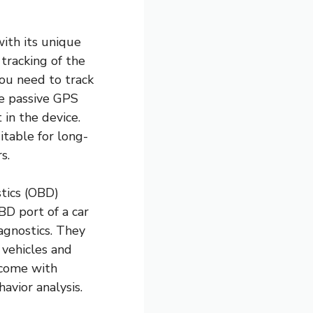
with its unique
 tracking of the
you need to track
he passive GPS
 in the device.
itable for long-
s.
tics (OBD)
BD port of a car
agnostics. They
 vehicles and
 come with
havior analysis.