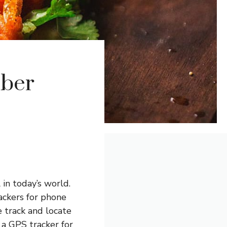
mber
in today’s world.
ackers for phone
 track and locate
 a GPS tracker for