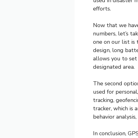
used in disaster 
efforts.
Now that we have
numbers, let’s tak
one on our list i
design, long batte
allows you to set
designated area.
The second option
used for personal,
tracking, geofenc
tracker, which is 
behavior analysis,
In conclusion, GP