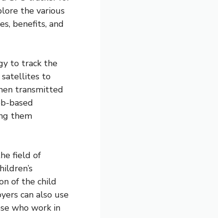
plore the various
es, benefits, and
y to track the
satellites to
then transmitted
eb-based
ing them
e field of
hildren’s
on of the child
oyers can also use
hose who work in