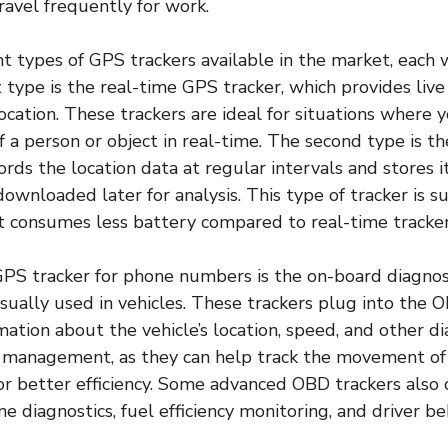
ravel frequently for work.
nt types of GPS trackers available in the market, each 
t type is the real-time GPS tracker, which provides live
cation. These trackers are ideal for situations where 
a person or object in real-time. The second type is t
ords the location data at regular intervals and stores it
ownloaded later for analysis. This type of tracker is su
it consumes less battery compared to real-time tracker
PS tracker for phone numbers is the on-board diagnos
usually used in vehicles. These trackers plug into the O
mation about the vehicle’s location, speed, and other di
et management, as they can help track the movement of
or better efficiency. Some advanced OBD trackers also
ne diagnostics, fuel efficiency monitoring, and driver be