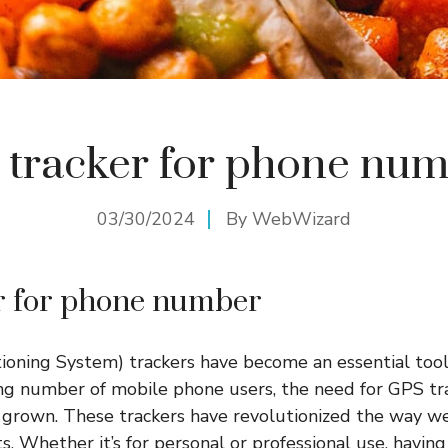
 tracker for phone nu
03/30/2024
By
WebWizard
r for phone number
ioning System) trackers have become an essential tool 
ng number of mobile phone users, the need for GPS tr
grown. These trackers have revolutionized the way we
. Whether it’s for personal or professional use, having