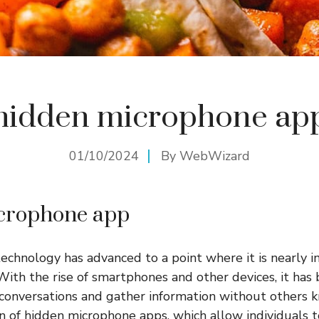
hidden microphone ap
01/10/2024
By
WebWizard
crophone app
 technology has advanced to a point where it is nearly 
With the rise of smartphones and other devices, it has
conversations and gather information without others k
on of hidden microphone apps, which allow individuals t