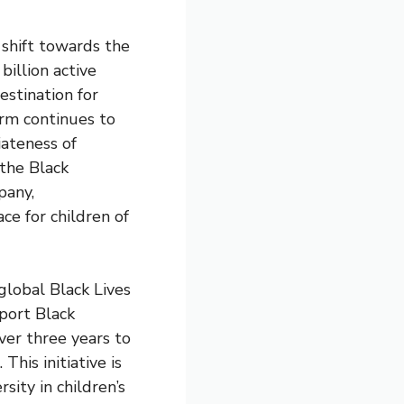
 shift towards the
billion active
stination for
orm continues to
iateness of
 the Black
pany,
ce for children of
lobal Black Lives
port Black
over three years to
his initiative is
sity in children’s