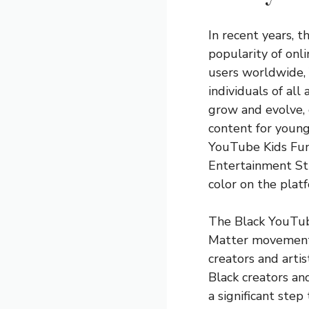
In recent years, t
popularity of onli
users worldwide,
individuals of al
grow and evolve, 
content for young
YouTube Kids Fun
Entertainment Stud
color on the plat
The Black YouTub
Matter movement, 
creators and artis
Black creators and
a significant step