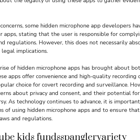
about the legality of using these apps to gather evide
 concerns, some hidden microphone app developers ha
ir apps, stating that the user is responsible for complyi
nd regulations. However, this does not necessarily abs
legal implications.
e rise of hidden microphone apps has brought about bo
ese apps offer convenience and high-quality recording ca
ular choice for covert recording and surveillance. How
cerns about privacy and consent, and their potential fo
sy. As technology continues to advance, it is important
ons of using hidden microphone apps and to ensure that t
aws and regulations.
ube kids fundsspanglervariety