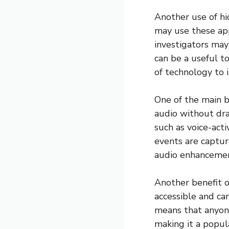
Another use of hi
may use these app
investigators may 
can be a useful to
of technology to 
One of the main b
audio without dra
such as voice-act
events are captur
audio enhancement
Another benefit o
accessible and ca
means that anyon
making it a popul