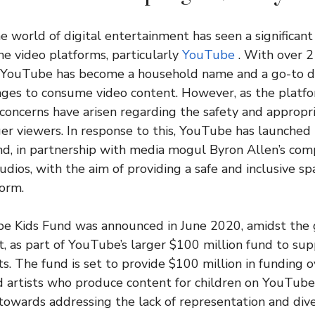
he world of digital entertainment has seen a significant
ne video platforms, particularly
YouTube
. With over 2 
 YouTube has become a household name and a go-to de
l ages to consume video content. However, as the platf
concerns have arisen regarding the safety and appropr
er viewers. In response to this, YouTube has launched
d, in partnership with media mogul Byron Allen’s com
ios, with the aim of providing a safe and inclusive spa
form.
e Kids Fund was announced in June 2020, amidst the g
as part of YouTube’s larger $100 million fund to sup
ts. The fund is set to provide $100 million in funding 
 artists who produce content for children on YouTube. T
 towards addressing the lack of representation and diver