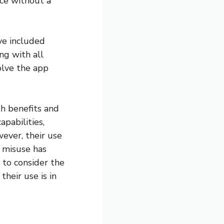
nce without a
ve included
ng with all
olve the app
th benefits and
pabilities,
ever, their use
r misuse has
 to consider the
heir use is in