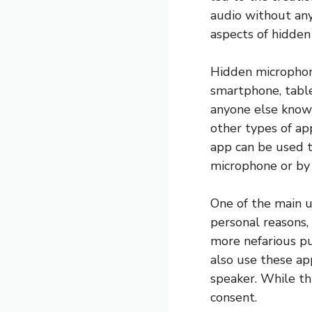
audio without anyo
aspects of hidden 
Hidden microphon
smartphone, table
anyone else knowi
other types of app
app can be used to
microphone or by
One of the main u
personal reasons,
more nefarious pu
also use these ap
speaker. While th
consent.