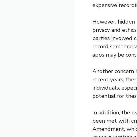
expensive record
However, hidden 
privacy and ethic
parties involved ca
record someone w
apps may be consi
Another concern i
recent years, the
individuals, espec
potential for the
In addition, the 
been met with cri
Amendment, which 