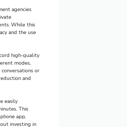
ement agencies
ivate
ents. While this
ivacy and the use
ecord high-quality
ferent modes,
 conversations or
reduction and
e easily
inutes. This
ophone app,
out investing in