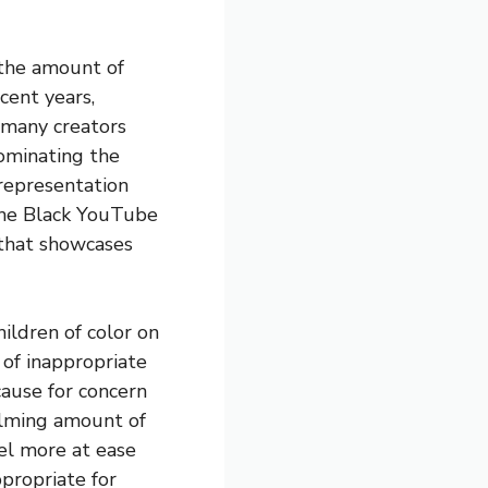
 the amount of
cent years,
h many creators
ominating the
 representation
 The Black YouTube
 that showcases
hildren of color on
 of inappropriate
cause for concern
elming amount of
el more at ease
propriate for