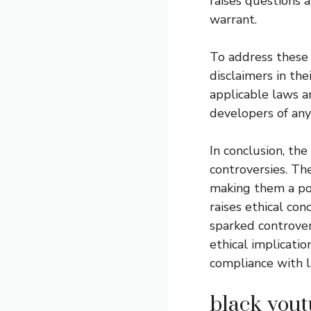
raises questions 
warrant.
To address these
disclaimers in the
applicable laws a
developers of any 
In conclusion, th
controversies. Th
making them a pop
raises ethical con
sparked controver
ethical implicati
compliance with l
black yout