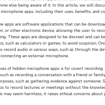
ne else being aware of it. In this article, we will disc
microphone apps, including their uses, benefits, and co
e apps are software applications that can be downloa
t, or other electronic device, allowing the user to rec
ng. These apps are designed to be discreet and can be
s, such as calculators or games, to avoid suspicion. Onc
 record audio in various ways, such as through the devi
 connecting an external microphone.
ses of hidden microphone apps is for covert recording. 
 such as recording a conversation with a friend or famil
rposes, such as gathering evidence against someone. 
ps to record lectures or meetings without the knowle
is may seem harmless, it raises ethical concerns about 