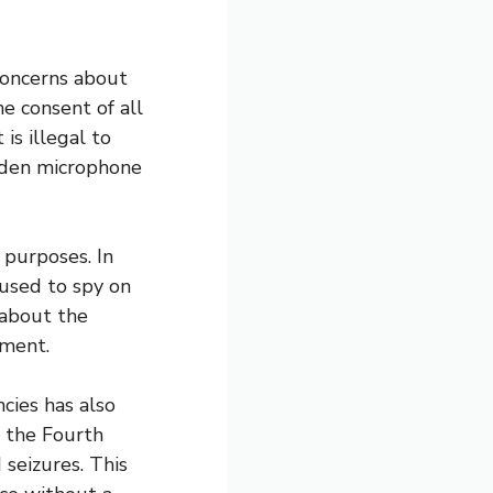
concerns about
e consent of all
 is illegal to
dden microphone
 purposes. In
 used to spy on
s about the
sment.
cies has also
s the Fourth
seizures. This