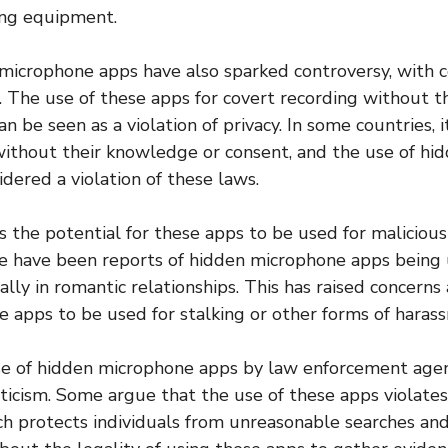
ing equipment.
microphone apps have also sparked controversy, with 
s. The use of these apps for covert recording without th
n be seen as a violation of privacy. In some countries, it
ithout their knowledge or consent, and the use of hi
dered a violation of these laws.
s the potential for these apps to be used for malicious
re have been reports of hidden microphone apps being
ially in romantic relationships. This has raised concern
se apps to be used for stalking or other forms of haras
use of hidden microphone apps by law enforcement agen
ticism. Some argue that the use of these apps violate
protects individuals from unreasonable searches and 