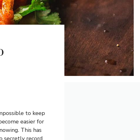
p
impossible to keep
 become easier for
nowing. This has
o secretly record