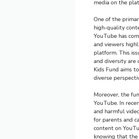
media on the pla
One of the primar
high-quality conte
YouTube has come 
and viewers high
platform. This is
and diversity are
Kids Fund aims to
diverse perspectiv
Moreover, the fund
YouTube. In recent
and harmful video
for parents and c
content on YouTu
knowing that the 