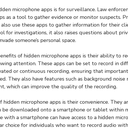
dden microphone apps is for surveillance. Law enforc
s as a tool to gather evidence or monitor suspects. Pr
also use these apps to gather information for their cli
ol for investigations, it also raises questions about pr
invade someone’s personal space.
enefits of hidden microphone apps is their ability to r
wing attention. These apps can be set to record in dif
ivated or continuous recording, ensuring that important
ed. They also have features such as background noise 
, which can improve the quality of the recording.
f hidden microphone apps is their convenience. They ar
n be downloaded onto a smartphone or tablet within m
e with a smartphone can have access to a hidden micr
ar choice for individuals who want to record audio with