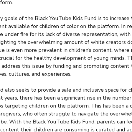
tform.
y goals of the Black YouTube Kids Fund is to increase
nt available for children of color on the platform. In re
under fire for its lack of diverse representation, wit
lighting the overwhelming amount of white creators d
sue is even more prevalent in children’s content, where
 crucial for the healthy development of young minds.
 address this issue by funding and promoting content
es, cultures, and experiences.
 also seeks to provide a safe and inclusive space for c
 years, there has been a significant rise in the number
s targeting children on the platform. This has been a 
aregivers, who often struggle to navigate the overwh
be. With the Black YouTube Kids Fund, parents can fe
content their children are consuming is curated and ap