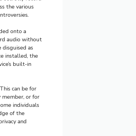
uss the various
ntroversies.
ded onto a
ord audio without
 disguised as
e installed, the
ce’s built-in
This can be for
y member, or for
Some individuals
dge of the
privacy and