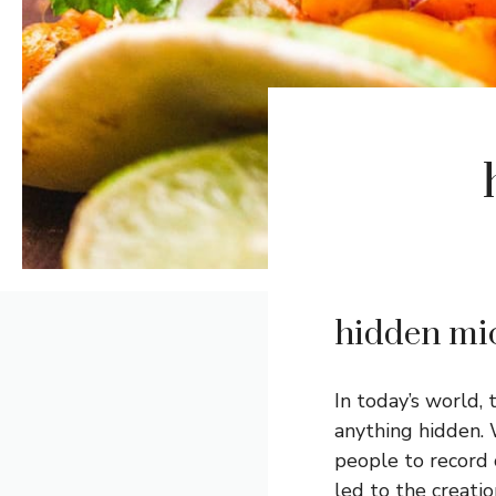
hidden mi
In today’s world,
anything hidden. 
people to record 
led to the creati