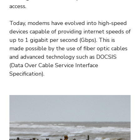
access.
Today, modems have evolved into high-speed
devices capable of providing internet speeds of
up to 1 gigabit per second (Gbps). This is
made possible by the use of fiber optic cables
and advanced technology such as DOCSIS
(Data Over Cable Service Interface
Specification).