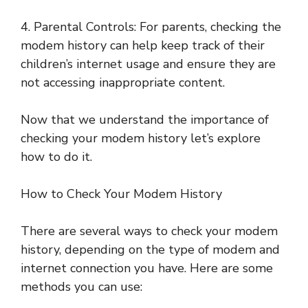
4. Parental Controls: For parents, checking the
modem history can help keep track of their
children’s internet usage and ensure they are
not accessing inappropriate content.
Now that we understand the importance of
checking your modem history let’s explore
how to do it.
How to Check Your Modem History
There are several ways to check your modem
history, depending on the type of modem and
internet connection you have. Here are some
methods you can use: