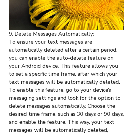
9. Delete Messages Automatically:
To ensure your text messages are
automatically deleted after a certain period,
you can enable the auto-delete feature on
your Android device. This feature allows you
to set a specific time frame, after which your
text messages will be automatically deleted.
To enable this feature, go to your device’s
messaging settings and look for the option to
delete messages automatically. Choose the
desired time frame, such as 30 days or 90 days,
and enable the feature. This way, your text
messages will be automatically deleted,