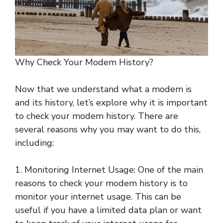
Why Check Your Modem History?
Now that we understand what a modem is
and its history, let’s explore why it is important
to check your modem history. There are
several reasons why you may want to do this,
including:
1. Monitoring Internet Usage: One of the main
reasons to check your modem history is to
monitor your internet usage. This can be
useful if you have a limited data plan or want