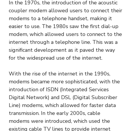
In the 1970s, the introduction of the acoustic
coupler modem allowed users to connect their
modems to a telephone handset, making it
easier to use. The 1980s saw the first dial-up
modem, which allowed users to connect to the
internet through a telephone line. This was a
significant development as it paved the way
for the widespread use of the internet.
With the rise of the internet in the 1990s,
modems became more sophisticated, with the
introduction of ISDN (Integrated Services
Digital Network) and DSL (Digital Subscriber
Line) modems, which allowed for faster data
transmission. In the early 2000s, cable
modems were introduced, which used the
existing cable TV lines to provide internet