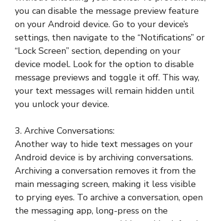
you can disable the message preview feature
on your Android device. Go to your device’s
settings, then navigate to the “Notifications” or
“Lock Screen” section, depending on your
device model. Look for the option to disable
message previews and toggle it off. This way,
your text messages will remain hidden until
you unlock your device.
3. Archive Conversations:
Another way to hide text messages on your
Android device is by archiving conversations.
Archiving a conversation removes it from the
main messaging screen, making it less visible
to prying eyes. To archive a conversation, open
the messaging app, long-press on the