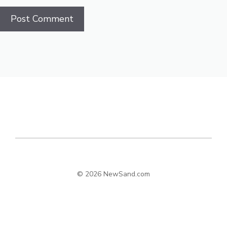
© 2026 NewSand.com