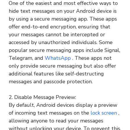
One of the easiest and most effective ways to
hide text messages on your Android device is
by using a secure messaging app. These apps
offer end-to-end encryption, ensuring that
your messages cannot be intercepted or
accessed by unauthorized individuals. Some
popular secure messaging apps include Signal,
Telegram, and
WhatsApp
. These apps not
only provide secure messaging but also offer
additional features like self-destructing
messages and passcode protection.
2. Disable Message Preview:
By default, Android devices display a preview
of incoming text messages on the
lock screen
,
allowing anyone to read your messages
without unlocking your device. To prevent this,