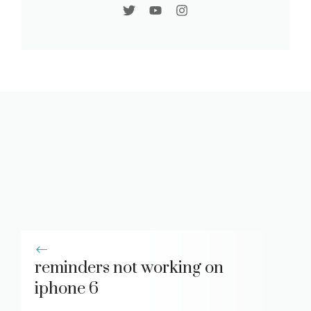
reminders not working on
iphone 6