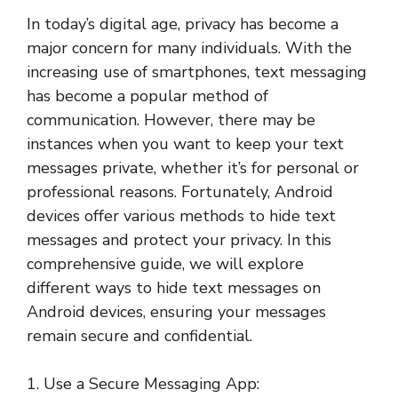
In today’s digital age, privacy has become a
major concern for many individuals. With the
increasing use of smartphones, text messaging
has become a popular method of
communication. However, there may be
instances when you want to keep your text
messages private, whether it’s for personal or
professional reasons. Fortunately, Android
devices offer various methods to hide text
messages and protect your privacy. In this
comprehensive guide, we will explore
different ways to hide text messages on
Android devices, ensuring your messages
remain secure and confidential.
1. Use a Secure Messaging App: