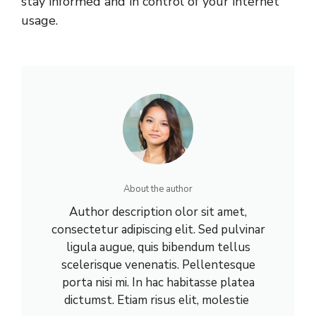
stay informed and in control of your internet
usage.
About the author
Author description olor sit amet,
consectetur adipiscing elit. Sed pulvinar
ligula augue, quis bibendum tellus
scelerisque venenatis. Pellentesque
porta nisi mi. In hac habitasse platea
dictumst. Etiam risus elit, molestie