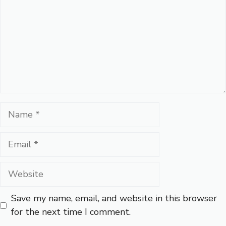
Name
Email
Website
Save my name, email, and website in this browser
for the next time I comment.