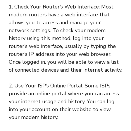
1. Check Your Router’s Web Interface: Most
modern routers have a web interface that
allows you to access and manage your
network settings. To check your modem
history using this method, log into your
router’s web interface, usually by typing the
router’s IP address into your web browser.
Once logged in, you will be able to view a list
of connected devices and their internet activity.
2. Use Your ISP’s Online Portal: Some ISPs
provide an online portal where you can access
your internet usage and history. You can log
into your account on their website to view
your modem history.