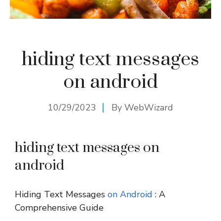
hiding text messages
on android
10/29/2023
By
WebWizard
hiding text messages on
android
Hiding Text Messages
on Android
: A
Comprehensive Guide