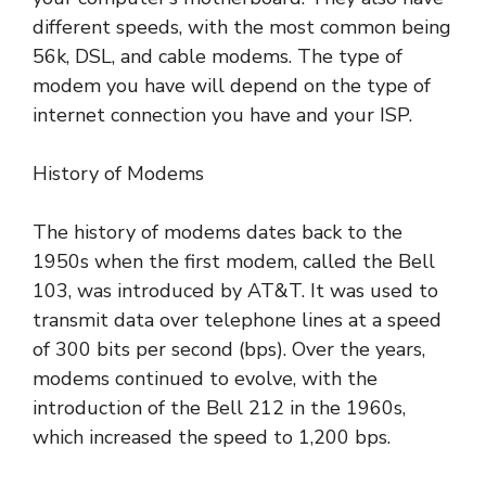
different speeds, with the most common being
56k, DSL, and cable modems. The type of
modem you have will depend on the type of
internet connection you have and your ISP.
History of Modems
The history of modems dates back to the
1950s when the first modem, called the Bell
103, was introduced by AT&T. It was used to
transmit data over telephone lines at a speed
of 300 bits per second (bps). Over the years,
modems continued to evolve, with the
introduction of the Bell 212 in the 1960s,
which increased the speed to 1,200 bps.