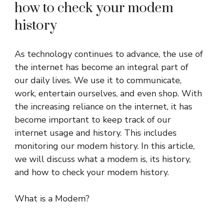
how to check your modem
history
As technology continues to advance, the use of
the internet has become an integral part of
our daily lives. We use it to communicate,
work, entertain ourselves, and even shop. With
the increasing reliance on the internet, it has
become important to keep track of our
internet usage and history. This includes
monitoring our modem history. In this article,
we will discuss what a modem is, its history,
and how to check your modem history.
What is a Modem?