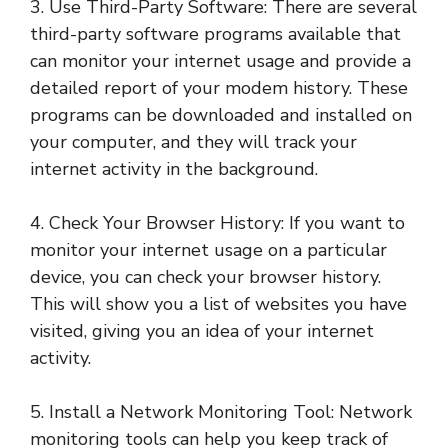
3. Use Third-Party Software: There are several
third-party software programs available that
can monitor your internet usage and provide a
detailed report of your modem history. These
programs can be downloaded and installed on
your computer, and they will track your
internet activity in the background.
4. Check Your Browser History: If you want to
monitor your internet usage on a particular
device, you can check your browser history.
This will show you a list of websites you have
visited, giving you an idea of your internet
activity.
5. Install a Network Monitoring Tool: Network
monitoring tools can help you keep track of