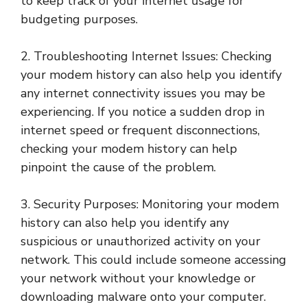
to keep track of your internet usage for
budgeting purposes.
2. Troubleshooting Internet Issues: Checking
your modem history can also help you identify
any internet connectivity issues you may be
experiencing. If you notice a sudden drop in
internet speed or frequent disconnections,
checking your modem history can help
pinpoint the cause of the problem.
3. Security Purposes: Monitoring your modem
history can also help you identify any
suspicious or unauthorized activity on your
network. This could include someone accessing
your network without your knowledge or
downloading malware onto your computer.