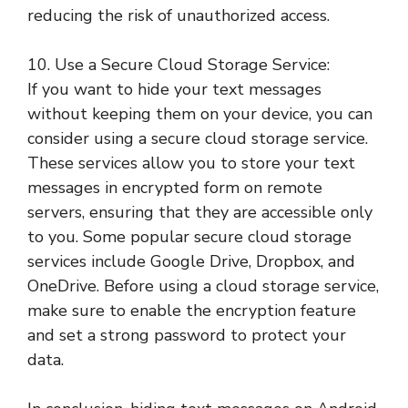
reducing the risk of unauthorized access.
10. Use a Secure Cloud Storage Service:
If you want to hide your text messages
without keeping them on your device, you can
consider using a secure cloud storage service.
These services allow you to store your text
messages in encrypted form on remote
servers, ensuring that they are accessible only
to you. Some popular secure cloud storage
services include Google Drive, Dropbox, and
OneDrive. Before using a cloud storage service,
make sure to enable the encryption feature
and set a strong password to protect your
data.