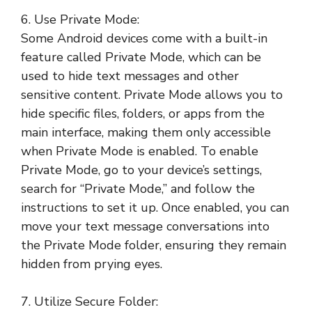
6. Use Private Mode:
Some Android devices come with a built-in
feature called Private Mode, which can be
used to hide text messages and other
sensitive content. Private Mode allows you to
hide specific files, folders, or apps from the
main interface, making them only accessible
when Private Mode is enabled. To enable
Private Mode, go to your device’s settings,
search for “Private Mode,” and follow the
instructions to set it up. Once enabled, you can
move your text message conversations into
the Private Mode folder, ensuring they remain
hidden from prying eyes.
7. Utilize Secure Folder: