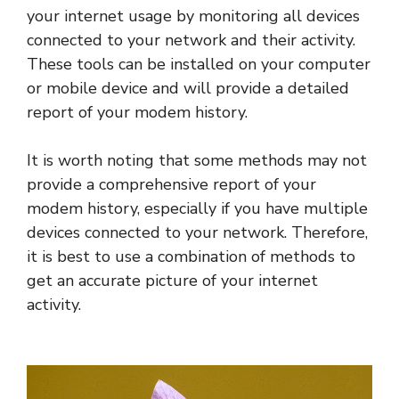
your internet usage by monitoring all devices
connected to your network and their activity.
These tools can be installed on your computer
or mobile device and will provide a detailed
report of your modem history.
It is worth noting that some methods may not
provide a comprehensive report of your
modem history, especially if you have multiple
devices connected to your network. Therefore,
it is best to use a combination of methods to
get an accurate picture of your internet
activity.