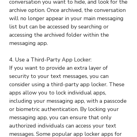
conversation you want to hide, and look for the
archive option. Once archived, the conversation
will no longer appear in your main messaging
list but can be accessed by searching or
accessing the archived folder within the
messaging app.
4. Use a Third-Party App Locker:
If you want to provide an extra layer of
security to your text messages, you can
consider using a third-party app locker. These
apps allow you to lock individual apps,
including your messaging app, with a passcode
or biometric authentication. By locking your
messaging app, you can ensure that only
authorized individuals can access your text
messages. Some popular app locker apps for