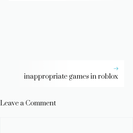
inappropriate games in roblox
Leave a Comment
Comment