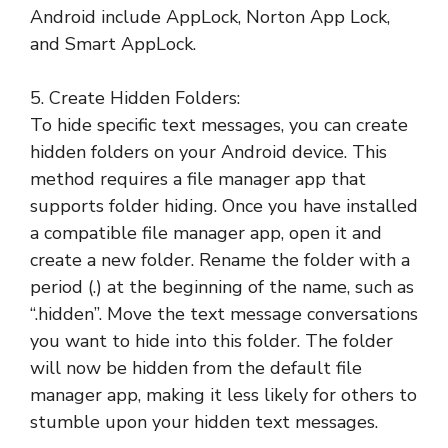
Android include AppLock, Norton App Lock,
and Smart AppLock.
5. Create Hidden Folders:
To hide specific text messages, you can create
hidden folders on your Android device. This
method requires a file manager app that
supports folder hiding. Once you have installed
a compatible file manager app, open it and
create a new folder. Rename the folder with a
period (.) at the beginning of the name, such as
“.hidden”. Move the text message conversations
you want to hide into this folder. The folder
will now be hidden from the default file
manager app, making it less likely for others to
stumble upon your hidden text messages.