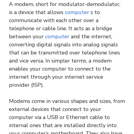
A modem, short for modulator-demodulator,
is a device that allows
computer
s to
communicate with each other over a
telephone or cable line. It acts as a bridge
between your
computer
and the internet,
converting digital signals into analog signals
that can be transmitted over telephone lines
and vice versa. In simpler terms, a modem
enables your computer to connect to the
internet through your internet service
provider (ISP).
Modems come in various shapes and sizes, from
external devices that connect to your
computer via a USB or Ethernet cable to
internal ones that are installed directly into
your computer’s motherboard. They also have