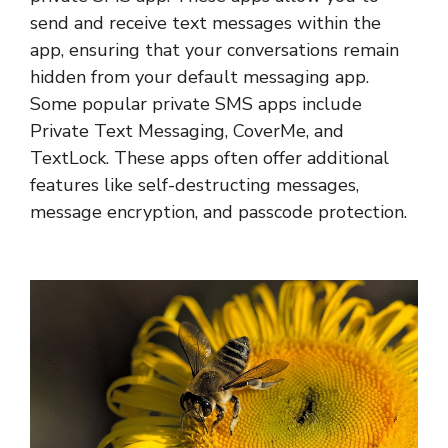
send and receive text messages within the
app, ensuring that your conversations remain
hidden from your default messaging app.
Some popular private SMS apps include
Private Text Messaging, CoverMe, and
TextLock. These apps often offer additional
features like self-destructing messages,
message encryption, and passcode protection.