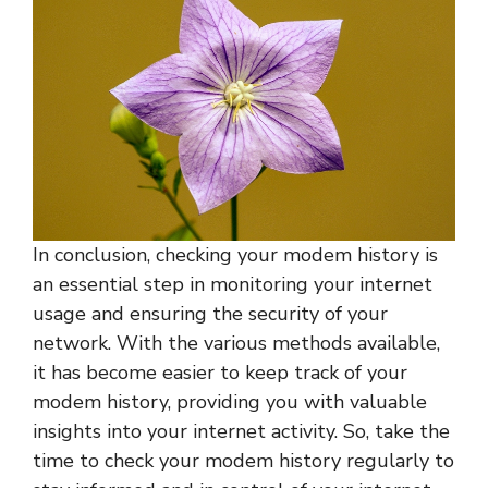
In conclusion, checking your modem history is
an essential step in monitoring your internet
usage and ensuring the security of your
network. With the various methods available,
it has become easier to keep track of your
modem history, providing you with valuable
insights into your internet activity. So, take the
time to check your modem history regularly to