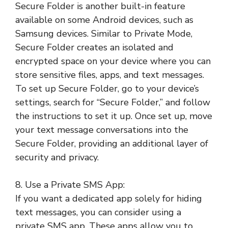
Secure Folder is another built-in feature
available on some Android devices, such as
Samsung devices. Similar to Private Mode,
Secure Folder creates an isolated and
encrypted space on your device where you can
store sensitive files, apps, and text messages.
To set up Secure Folder, go to your device’s
settings, search for “Secure Folder,” and follow
the instructions to set it up. Once set up, move
your text message conversations into the
Secure Folder, providing an additional layer of
security and privacy.
8. Use a Private SMS App:
If you want a dedicated app solely for hiding
text messages, you can consider using a
private SMS app. These apps allow you to