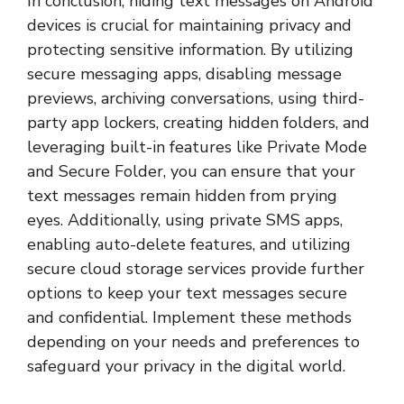
In conclusion, hiding text messages on Android
devices is crucial for maintaining privacy and
protecting sensitive information. By utilizing
secure messaging apps, disabling message
previews, archiving conversations, using third-
party app lockers, creating hidden folders, and
leveraging built-in features like Private Mode
and Secure Folder, you can ensure that your
text messages remain hidden from prying
eyes. Additionally, using private SMS apps,
enabling auto-delete features, and utilizing
secure cloud storage services provide further
options to keep your text messages secure
and confidential. Implement these methods
depending on your needs and preferences to
safeguard your privacy in the digital world.