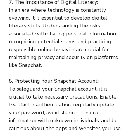
7. The Importance of Digital Literacy:
In an era where technology is constantly
evolving, it is essential to develop digital
literacy skills. Understanding the risks
associated with sharing personal information,
recognizing potential scams, and practicing
responsible online behavior are crucial for
maintaining privacy and security on platforms
like Snapchat.
8. Protecting Your Snapchat Account:
To safeguard your Snapchat account, it is
crucial to take necessary precautions. Enable
two-factor authentication, regularly update
your password, avoid sharing personal
information with unknown individuals, and be
cautious about the apps and websites you use.