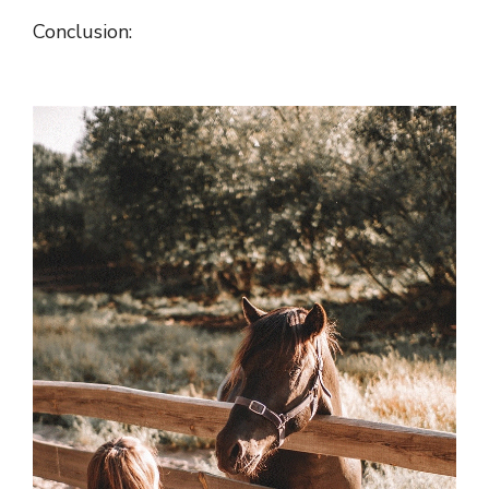
Conclusion: