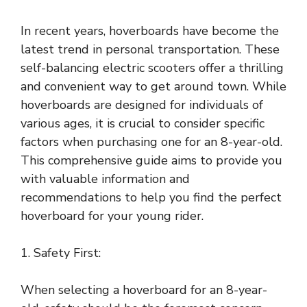
In recent years, hoverboards have become the
latest trend in personal transportation. These
self-balancing electric scooters offer a thrilling
and convenient way to get around town. While
hoverboards are designed for individuals of
various ages, it is crucial to consider specific
factors when purchasing one for an 8-year-old.
This comprehensive guide aims to provide you
with valuable information and
recommendations to help you find the perfect
hoverboard for your young rider.
1. Safety First:
When selecting a hoverboard for an 8-year-