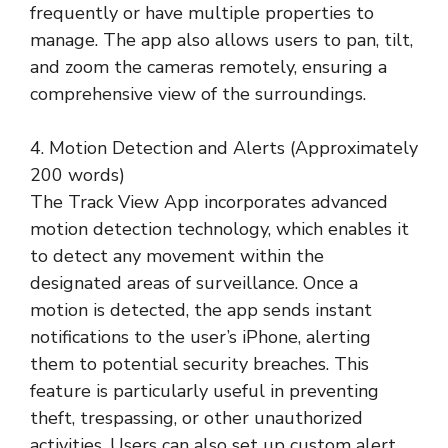
frequently or have multiple properties to
manage. The app also allows users to pan, tilt,
and zoom the cameras remotely, ensuring a
comprehensive view of the surroundings.
4. Motion Detection and Alerts (Approximately
200 words)
The Track View App incorporates advanced
motion detection technology, which enables it
to detect any movement within the
designated areas of surveillance. Once a
motion is detected, the app sends instant
notifications to the user’s iPhone, alerting
them to potential security breaches. This
feature is particularly useful in preventing
theft, trespassing, or other unauthorized
activities. Users can also set up custom alert