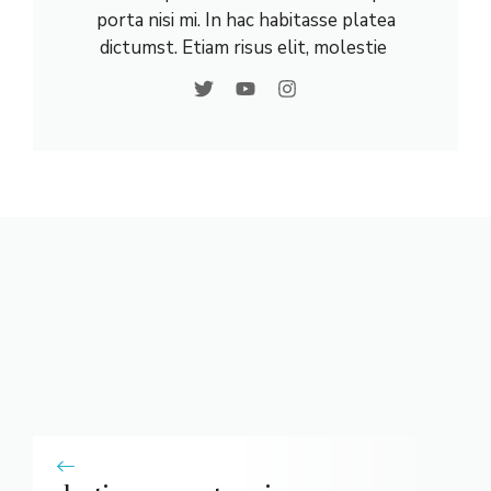
porta nisi mi. In hac habitasse platea
dictumst. Etiam risus elit, molestie