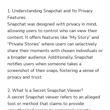
1. Understanding Snapchat and Its Privacy
Features:
Snapchat was designed with privacy in mind,
allowing users to control who can view their
content. It offers features like “My Story” and
“Private Stories” where users can selectively
share their moments with chosen individuals or
a broader audience. Additionally, Snapchat
notifies users when someone takes a
screenshot of their snaps, fostering a sense of
privacy and trust.
2. What Is a Secret Snapchat Viewer?
A secret Snapchat viewer refers to an alleged
tool or method that claims to provide