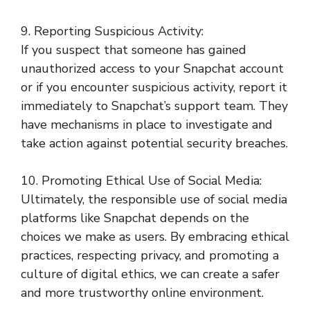
9. Reporting Suspicious Activity:
If you suspect that someone has gained
unauthorized access to your Snapchat account
or if you encounter suspicious activity, report it
immediately to Snapchat’s support team. They
have mechanisms in place to investigate and
take action against potential security breaches.
10. Promoting Ethical Use of Social Media:
Ultimately, the responsible use of social media
platforms like Snapchat depends on the
choices we make as users. By embracing ethical
practices, respecting privacy, and promoting a
culture of digital ethics, we can create a safer
and more trustworthy online environment.