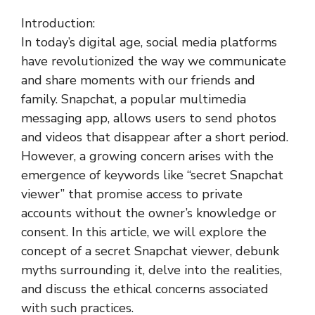
Introduction:
In today’s digital age, social media platforms
have revolutionized the way we communicate
and share moments with our friends and
family. Snapchat, a popular multimedia
messaging app, allows users to send photos
and videos that disappear after a short period.
However, a growing concern arises with the
emergence of keywords like “secret Snapchat
viewer” that promise access to private
accounts without the owner’s knowledge or
consent. In this article, we will explore the
concept of a secret Snapchat viewer, debunk
myths surrounding it, delve into the realities,
and discuss the ethical concerns associated
with such practices.