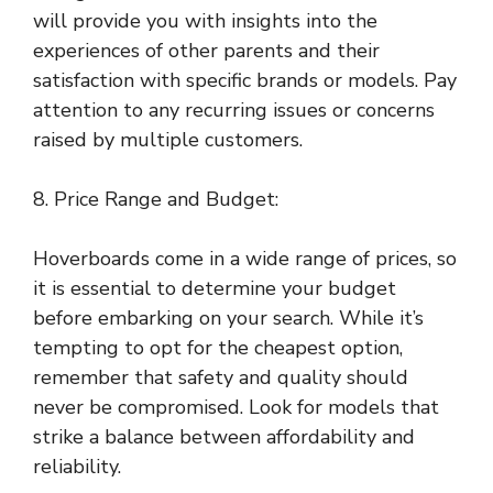
will provide you with insights into the
experiences of other parents and their
satisfaction with specific brands or models. Pay
attention to any recurring issues or concerns
raised by multiple customers.
8. Price Range and Budget:
Hoverboards come in a wide range of prices, so
it is essential to determine your budget
before embarking on your search. While it’s
tempting to opt for the cheapest option,
remember that safety and quality should
never be compromised. Look for models that
strike a balance between affordability and
reliability.