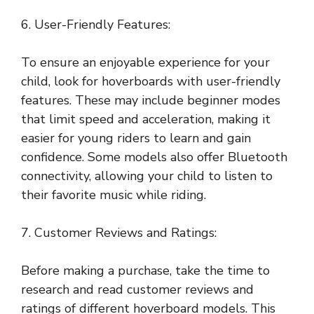
6. User-Friendly Features:
To ensure an enjoyable experience for your
child, look for hoverboards with user-friendly
features. These may include beginner modes
that limit speed and acceleration, making it
easier for young riders to learn and gain
confidence. Some models also offer Bluetooth
connectivity, allowing your child to listen to
their favorite music while riding.
7. Customer Reviews and Ratings:
Before making a purchase, take the time to
research and read customer reviews and
ratings of different hoverboard models. This