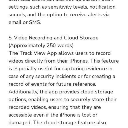
settings, such as sensitivity levels, notification
sounds, and the option to receive alerts via
email or SMS.
5. Video Recording and Cloud Storage
(Approximately 250 words)
The Track View App allows users to record
videos directly from their iPhones. This feature
is especially useful for capturing evidence in
case of any security incidents or for creating a
record of events for future reference.
Additionally, the app provides cloud storage
options, enabling users to securely store their
recorded videos, ensuring that they are
accessible even if the iPhone is lost or
damaged. The cloud storage feature also