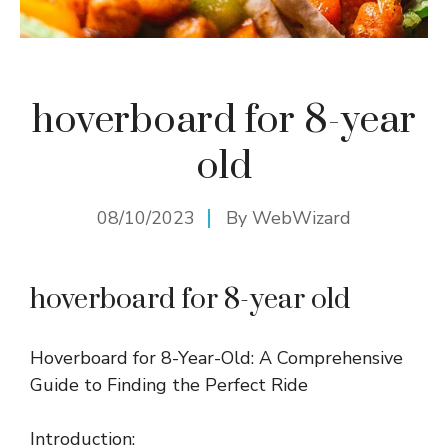
hoverboard for 8-year
old
08/10/2023
By
WebWizard
hoverboard for 8-year old
Hoverboard for 8-Year-Old: A Comprehensive
Guide to Finding the Perfect Ride
Introduction: