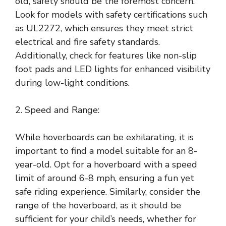
old, safety should be the foremost concern.
Look for models with safety certifications such
as UL2272, which ensures they meet strict
electrical and fire safety standards.
Additionally, check for features like non-slip
foot pads and LED lights for enhanced visibility
during low-light conditions.
2. Speed and Range:
While hoverboards can be exhilarating, it is
important to find a model suitable for an 8-
year-old. Opt for a hoverboard with a speed
limit of around 6-8 mph, ensuring a fun yet
safe riding experience. Similarly, consider the
range of the hoverboard, as it should be
sufficient for your child’s needs, whether for