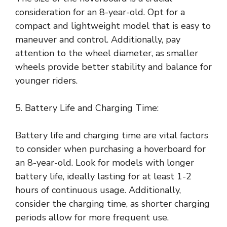
consideration for an 8-year-old. Opt for a
compact and lightweight model that is easy to
maneuver and control. Additionally, pay
attention to the wheel diameter, as smaller
wheels provide better stability and balance for
younger riders.
5. Battery Life and Charging Time:
Battery life and charging time are vital factors
to consider when purchasing a hoverboard for
an 8-year-old. Look for models with longer
battery life, ideally lasting for at least 1-2
hours of continuous usage. Additionally,
consider the charging time, as shorter charging
periods allow for more frequent use.