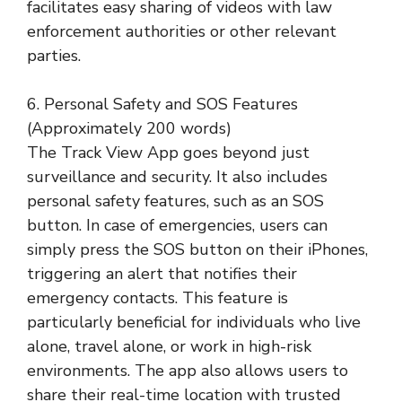
facilitates easy sharing of videos with law
enforcement authorities or other relevant
parties.
6. Personal Safety and SOS Features
(Approximately 200 words)
The Track View App goes beyond just
surveillance and security. It also includes
personal safety features, such as an SOS
button. In case of emergencies, users can
simply press the SOS button on their iPhones,
triggering an alert that notifies their
emergency contacts. This feature is
particularly beneficial for individuals who live
alone, travel alone, or work in high-risk
environments. The app also allows users to
share their real-time location with trusted