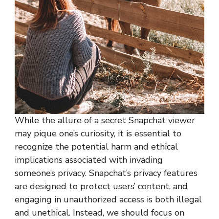
While the allure of a secret Snapchat viewer
may pique one’s curiosity, it is essential to
recognize the potential harm and ethical
implications associated with invading
someone’s privacy. Snapchat’s privacy features
are designed to protect users’ content, and
engaging in unauthorized access is both illegal
and unethical. Instead, we should focus on