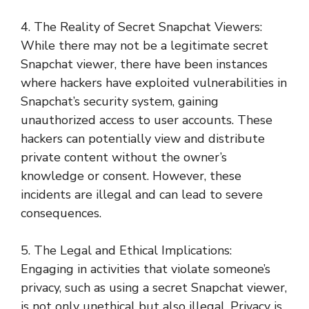
4. The Reality of Secret Snapchat Viewers:
While there may not be a legitimate secret
Snapchat viewer, there have been instances
where hackers have exploited vulnerabilities in
Snapchat’s security system, gaining
unauthorized access to user accounts. These
hackers can potentially view and distribute
private content without the owner’s
knowledge or consent. However, these
incidents are illegal and can lead to severe
consequences.
5. The Legal and Ethical Implications:
Engaging in activities that violate someone’s
privacy, such as using a secret Snapchat viewer,
is not only unethical but also illegal. Privacy is