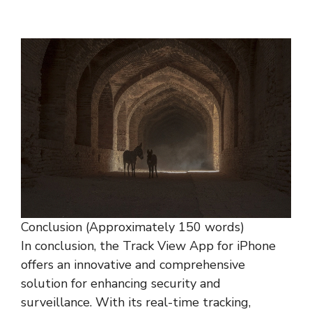
Conclusion (Approximately 150 words)
In conclusion, the Track View App for iPhone
offers an innovative and comprehensive
solution for enhancing security and
surveillance. With its real-time tracking,