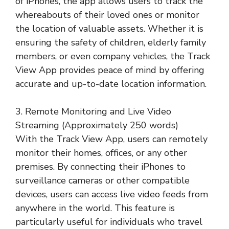
of iPhones, the app allows users to track the
whereabouts of their loved ones or monitor
the location of valuable assets. Whether it is
ensuring the safety of children, elderly family
members, or even company vehicles, the Track
View App provides peace of mind by offering
accurate and up-to-date location information.
3. Remote Monitoring and Live Video
Streaming (Approximately 250 words)
With the Track View App, users can remotely
monitor their homes, offices, or any other
premises. By connecting their iPhones to
surveillance cameras or other compatible
devices, users can access live video feeds from
anywhere in the world. This feature is
particularly useful for individuals who travel