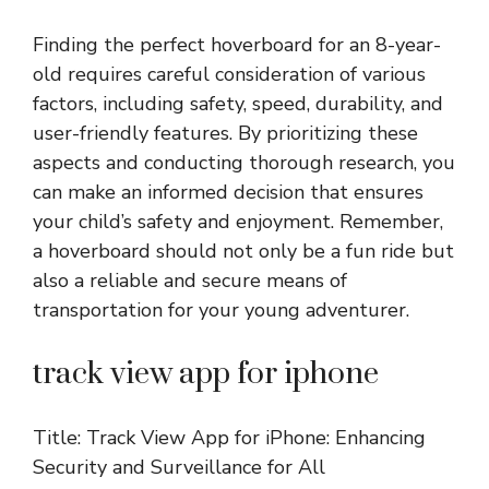
Finding the perfect hoverboard for an 8-year-
old requires careful consideration of various
factors, including safety, speed, durability, and
user-friendly features. By prioritizing these
aspects and conducting thorough research, you
can make an informed decision that ensures
your child’s safety and enjoyment. Remember,
a hoverboard should not only be a fun ride but
also a reliable and secure means of
transportation for your young adventurer.
track view app for iphone
Title: Track View App for iPhone: Enhancing
Security and Surveillance for All