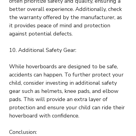
often prioritize safety and quality, ensuring a
better overall experience. Additionally, check
the warranty offered by the manufacturer, as
it provides peace of mind and protection
against potential defects.
10. Additional Safety Gear:
While hoverboards are designed to be safe,
accidents can happen. To further protect your
child, consider investing in additional safety
gear such as helmets, knee pads, and elbow
pads. This will provide an extra layer of
protection and ensure your child can ride their
hoverboard with confidence.
Conclusion: