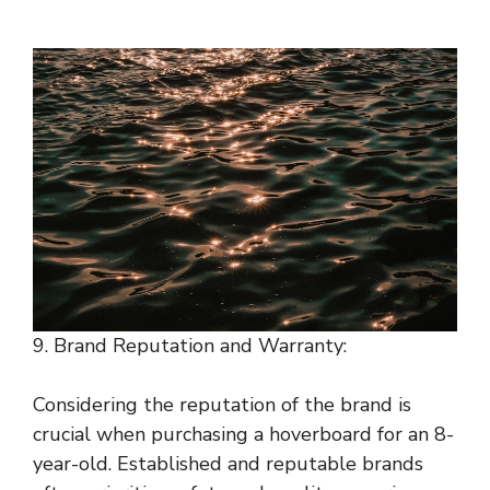
9. Brand Reputation and Warranty:
Considering the reputation of the brand is
crucial when purchasing a hoverboard for an 8-
year-old. Established and reputable brands