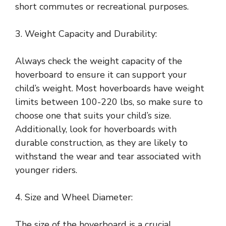
short commutes or recreational purposes.
3. Weight Capacity and Durability:
Always check the weight capacity of the
hoverboard to ensure it can support your
child’s weight. Most hoverboards have weight
limits between 100-220 lbs, so make sure to
choose one that suits your child’s size.
Additionally, look for hoverboards with
durable construction, as they are likely to
withstand the wear and tear associated with
younger riders.
4. Size and Wheel Diameter:
The size of the hoverboard is a crucial