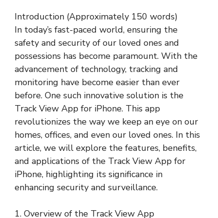
Introduction (Approximately 150 words)
In today’s fast-paced world, ensuring the
safety and security of our loved ones and
possessions has become paramount. With the
advancement of technology, tracking and
monitoring have become easier than ever
before. One such innovative solution is the
Track View App for iPhone. This app
revolutionizes the way we keep an eye on our
homes, offices, and even our loved ones. In this
article, we will explore the features, benefits,
and applications of the Track View App for
iPhone, highlighting its significance in
enhancing security and surveillance.
1. Overview of the Track View App