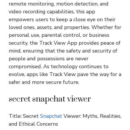
remote monitoring, motion detection, and
video recording capabilities, this app
empowers users to keep a close eye on their
loved ones, assets, and properties. Whether for
personal use, parental control, or business
security, the Track View App provides peace of
mind, ensuring that the safety and security of
people and possessions are never
compromised. As technology continues to
evolve, apps like Track View pave the way for a
safer and more secure future.
secret snapchat viewer
Title: Secret
Snapchat
Viewer: Myths, Realities,
and Ethical Concerns