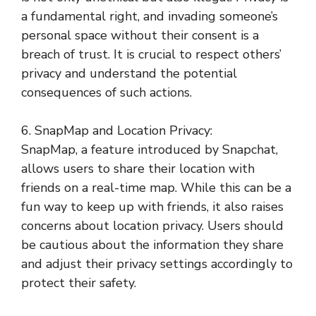
a fundamental right, and invading someone’s
personal space without their consent is a
breach of trust. It is crucial to respect others’
privacy and understand the potential
consequences of such actions.
6. SnapMap and Location Privacy:
SnapMap, a feature introduced by Snapchat,
allows users to share their location with
friends on a real-time map. While this can be a
fun way to keep up with friends, it also raises
concerns about location privacy. Users should
be cautious about the information they share
and adjust their privacy settings accordingly to
protect their safety.