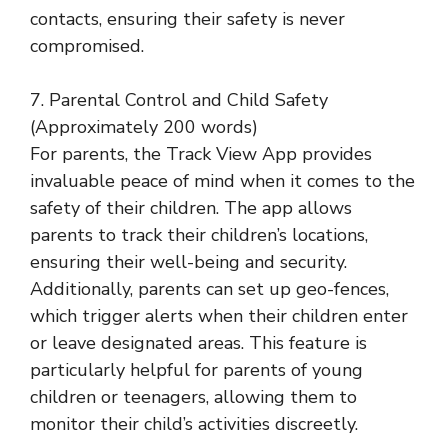
contacts, ensuring their safety is never
compromised.
7. Parental Control and Child Safety
(Approximately 200 words)
For parents, the Track View App provides
invaluable peace of mind when it comes to the
safety of their children. The app allows
parents to track their children’s locations,
ensuring their well-being and security.
Additionally, parents can set up geo-fences,
which trigger alerts when their children enter
or leave designated areas. This feature is
particularly helpful for parents of young
children or teenagers, allowing them to
monitor their child’s activities discreetly.