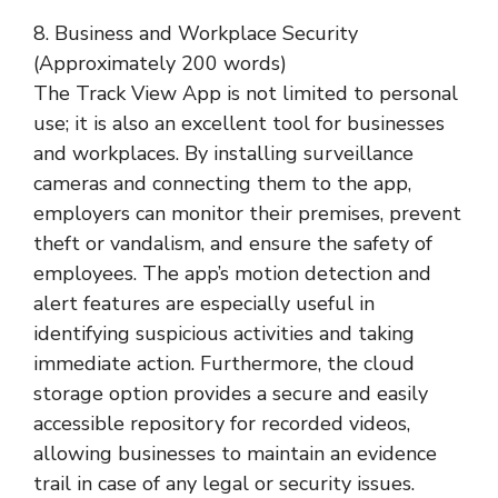
8. Business and Workplace Security
(Approximately 200 words)
The Track View App is not limited to personal
use; it is also an excellent tool for businesses
and workplaces. By installing surveillance
cameras and connecting them to the app,
employers can monitor their premises, prevent
theft or vandalism, and ensure the safety of
employees. The app’s motion detection and
alert features are especially useful in
identifying suspicious activities and taking
immediate action. Furthermore, the cloud
storage option provides a secure and easily
accessible repository for recorded videos,
allowing businesses to maintain an evidence
trail in case of any legal or security issues.