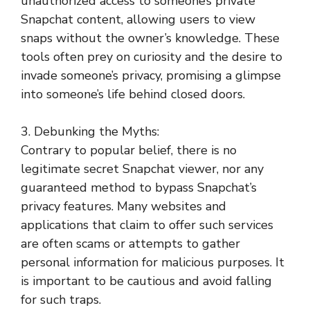
unauthorized access to someone’s private
Snapchat content, allowing users to view
snaps without the owner’s knowledge. These
tools often prey on curiosity and the desire to
invade someone’s privacy, promising a glimpse
into someone’s life behind closed doors.
3. Debunking the Myths:
Contrary to popular belief, there is no
legitimate secret Snapchat viewer, nor any
guaranteed method to bypass Snapchat’s
privacy features. Many websites and
applications that claim to offer such services
are often scams or attempts to gather
personal information for malicious purposes. It
is important to be cautious and avoid falling
for such traps.