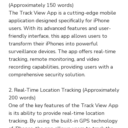
(Approximately 150 words)
The Track View App is a cutting-edge mobile
application designed specifically for iPhone
users. With its advanced features and user-
friendly interface, this app allows users to
transform their iPhones into powerful
surveillance devices. The app offers real-time
tracking, remote monitoring, and video
recording capabilities, providing users with a
comprehensive security solution.
2. Real-Time Location Tracking (Approximately
200 words)
One of the key features of the Track View App
is its ability to provide real-time location
tracking. By using the built-in GPS technology