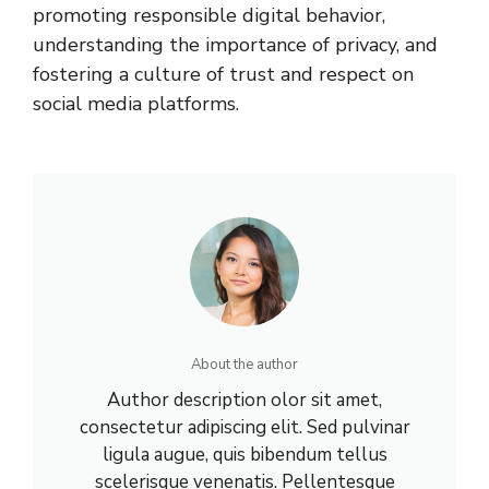
promoting responsible digital behavior,
understanding the importance of privacy, and
fostering a culture of trust and respect on
social media platforms.
About the author
Author description olor sit amet,
consectetur adipiscing elit. Sed pulvinar
ligula augue, quis bibendum tellus
scelerisque venenatis. Pellentesque