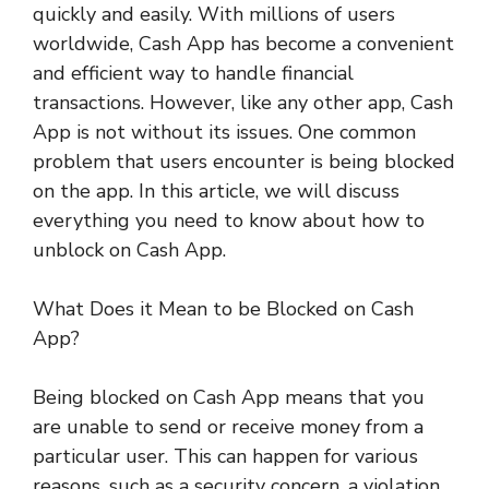
quickly and easily. With millions of users
worldwide, Cash App has become a convenient
and efficient way to handle financial
transactions. However, like any other app, Cash
App is not without its issues. One common
problem that users encounter is being blocked
on the app. In this article, we will discuss
everything you need to know about how to
unblock on Cash App.
What Does it Mean to be Blocked on Cash
App?
Being blocked on Cash App means that you
are unable to send or receive money from a
particular user. This can happen for various
reasons, such as a security concern, a violation