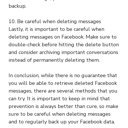
backup.
10. Be careful when deleting messages
Lastly, it is important to be careful when
deleting messages on Facebook. Make sure to
double-check before hitting the delete button
and consider archiving important conversations
instead of permanently deleting them.
In conclusion, while there is no guarantee that
you will be able to retrieve deleted Facebook
messages, there are several methods that you
can try. It is important to keep in mind that
prevention is always better than cure, so make
sure to be careful when deleting messages
and to regularly back up your Facebook data.