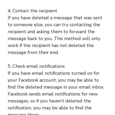
4. Contact the recipient
If you have deleted a message that was sent
to someone else, you can try contacting the
recipient and asking them to forward the
message back to you. This method will only
work if the recipient has not deleted the
message from their end.
5. Check email notifications
If you have email notifications turned on for
your Facebook account, you may be able to
find the deleted message in your email inbox.
Facebook sends email notifications for new
messages, so if you haven’t deleted the
notification, you may be able to find the
message there.