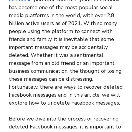
has become one of the most popular social
media platforms in the world, with over 2.8
billion active users as of 2021. With so many
people using the platform to connect with
friends and family, it is inevitable that some
important messages may be accidentally
deleted. Whether it was a sentimental
message from an old friend or an important
business communication, the thought of losing
these messages can be distressing.
Fortunately, there are ways to recover deleted
Facebook messages and in this article, we will
explore how to undelete Facebook messages.
Before we dive into the process of recovering
deleted Facebook messages, it is important to