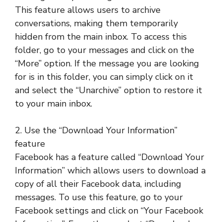
This feature allows users to archive
conversations, making them temporarily
hidden from the main inbox. To access this
folder, go to your messages and click on the
“More” option. If the message you are looking
for is in this folder, you can simply click on it
and select the “Unarchive” option to restore it
to your main inbox.
2. Use the “Download Your Information”
feature
Facebook has a feature called “Download Your
Information” which allows users to download a
copy of all their Facebook data, including
messages. To use this feature, go to your
Facebook settings and click on “Your Facebook