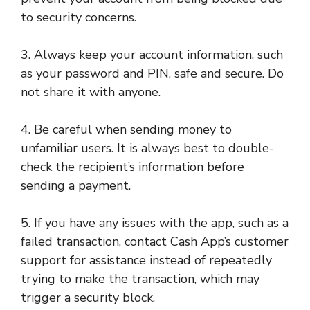
to security concerns.
3. Always keep your account information, such
as your password and PIN, safe and secure. Do
not share it with anyone.
4. Be careful when sending money to
unfamiliar users. It is always best to double-
check the recipient’s information before
sending a payment.
5. If you have any issues with the app, such as a
failed transaction, contact Cash App’s customer
support for assistance instead of repeatedly
trying to make the transaction, which may
trigger a security block.