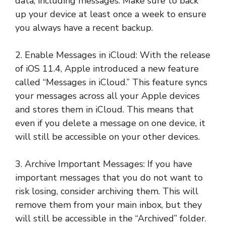
data, including messages. Make sure to back
up your device at least once a week to ensure
you always have a recent backup.
2. Enable Messages in iCloud: With the release
of iOS 11.4, Apple introduced a new feature
called “Messages in iCloud.” This feature syncs
your messages across all your Apple devices
and stores them in iCloud. This means that
even if you delete a message on one device, it
will still be accessible on your other devices.
3. Archive Important Messages: If you have
important messages that you do not want to
risk losing, consider archiving them. This will
remove them from your main inbox, but they
will still be accessible in the “Archived” folder.