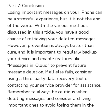
Part 7: Conclusion
Losing important messages on your iPhone can
be a stressful experience, but it is not the end
of the world. With the various methods
discussed in this article, you have a good
chance of retrieving your deleted messages.
However, prevention is always better than
cure, and it is important to regularly backup
your device and enable features like
“Messages in iCloud” to prevent future
message deletion. If all else fails, consider
using a third-party data recovery tool or
contacting your service provider for assistance.
Remember to always be cautious when
deleting messages and consider archiving
important ones to avoid losing them in the