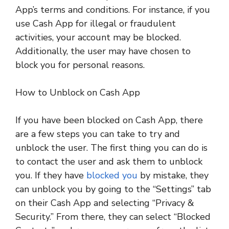
App’s terms and conditions. For instance, if you
use Cash App for illegal or fraudulent
activities, your account may be blocked.
Additionally, the user may have chosen to
block you for personal reasons.
How to Unblock on Cash App
If you have been blocked on Cash App, there
are a few steps you can take to try and
unblock the user. The first thing you can do is
to contact the user and ask them to unblock
you. If they have
blocked you
by mistake, they
can unblock you by going to the “Settings” tab
on their Cash App and selecting “Privacy &
Security.” From there, they can select “Blocked