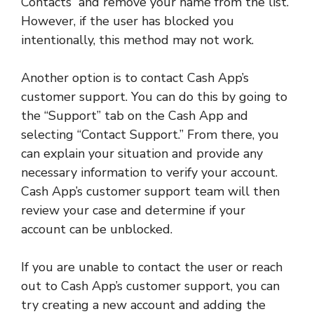
Contacts” and remove your name from the list.
However, if the user has blocked you
intentionally, this method may not work.
Another option is to contact Cash App’s
customer support. You can do this by going to
the “Support” tab on the Cash App and
selecting “Contact Support.” From there, you
can explain your situation and provide any
necessary information to verify your account.
Cash App’s customer support team will then
review your case and determine if your
account can be unblocked.
If you are unable to contact the user or reach
out to Cash App’s customer support, you can
try creating a new account and adding the