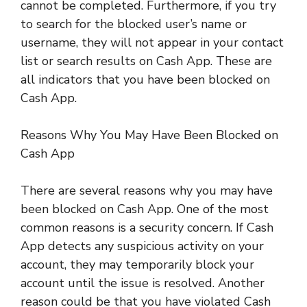
cannot be completed. Furthermore, if you try
to search for the blocked user’s name or
username, they will not appear in your contact
list or search results on Cash App. These are
all indicators that you have been blocked on
Cash App.
Reasons Why You May Have Been Blocked on
Cash App
There are several reasons why you may have
been blocked on Cash App. One of the most
common reasons is a security concern. If Cash
App detects any suspicious activity on your
account, they may temporarily block your
account until the issue is resolved. Another
reason could be that you have violated Cash