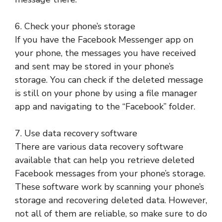
6. Check your phone’s storage
If you have the Facebook Messenger app on
your phone, the messages you have received
and sent may be stored in your phone’s
storage. You can check if the deleted message
is still on your phone by using a file manager
app and navigating to the “Facebook” folder.
7. Use data recovery software
There are various data recovery software
available that can help you retrieve deleted
Facebook messages from your phone’s storage.
These software work by scanning your phone’s
storage and recovering deleted data. However,
not all of them are reliable, so make sure to do