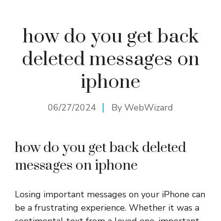
how do you get back
deleted messages on
iphone
06/27/2024
By
WebWizard
how do you get back deleted
messages on iphone
Losing important messages on your iPhone can
be a frustrating experience. Whether it was a