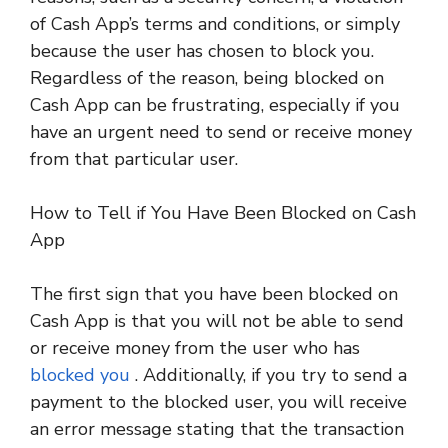
of Cash App’s terms and conditions, or simply
because the user has chosen to block you.
Regardless of the reason, being blocked on
Cash App can be frustrating, especially if you
have an urgent need to send or receive money
from that particular user.
How to Tell if You Have Been Blocked on Cash
App
The first sign that you have been blocked on
Cash App is that you will not be able to send
or receive money from the user who has
blocked you
. Additionally, if you try to send a
payment to the blocked user, you will receive
an error message stating that the transaction