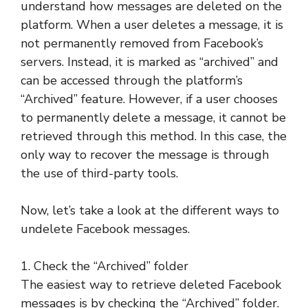
understand how messages are deleted on the
platform. When a user deletes a message, it is
not permanently removed from Facebook’s
servers. Instead, it is marked as “archived” and
can be accessed through the platform’s
“Archived” feature. However, if a user chooses
to permanently delete a message, it cannot be
retrieved through this method. In this case, the
only way to recover the message is through
the use of third-party tools.
Now, let’s take a look at the different ways to
undelete Facebook messages.
1. Check the “Archived” folder
The easiest way to retrieve deleted Facebook
messages is by checking the “Archived” folder.