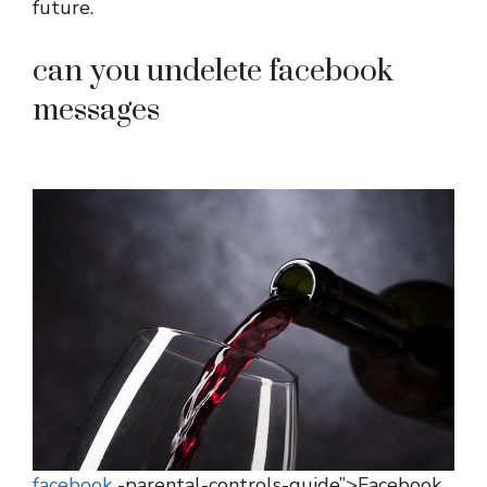
future.
can you undelete facebook
messages
facebook
-parental-controls-guide”>Facebook