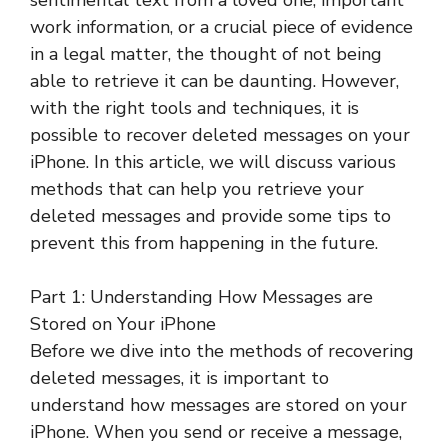
sentimental text from a loved one, important
work information, or a crucial piece of evidence
in a legal matter, the thought of not being
able to retrieve it can be daunting. However,
with the right tools and techniques, it is
possible to recover deleted messages on your
iPhone. In this article, we will discuss various
methods that can help you retrieve your
deleted messages and provide some tips to
prevent this from happening in the future.
Part 1: Understanding How Messages are
Stored on Your iPhone
Before we dive into the methods of recovering
deleted messages, it is important to
understand how messages are stored on your
iPhone. When you send or receive a message,