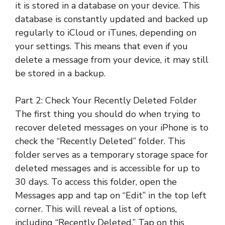
it is stored in a database on your device. This
database is constantly updated and backed up
regularly to iCloud or iTunes, depending on
your settings. This means that even if you
delete a message from your device, it may still
be stored in a backup.
Part 2: Check Your Recently Deleted Folder
The first thing you should do when trying to
recover deleted messages on your iPhone is to
check the “Recently Deleted” folder. This
folder serves as a temporary storage space for
deleted messages and is accessible for up to
30 days. To access this folder, open the
Messages app and tap on “Edit” in the top left
corner. This will reveal a list of options,
including “Recently Deleted.” Tap on this