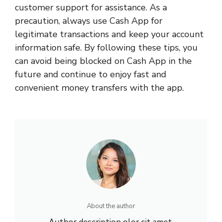
customer support for assistance. As a
precaution, always use Cash App for
legitimate transactions and keep your account
information safe. By following these tips, you
can avoid being blocked on Cash App in the
future and continue to enjoy fast and
convenient money transfers with the app.
About the author