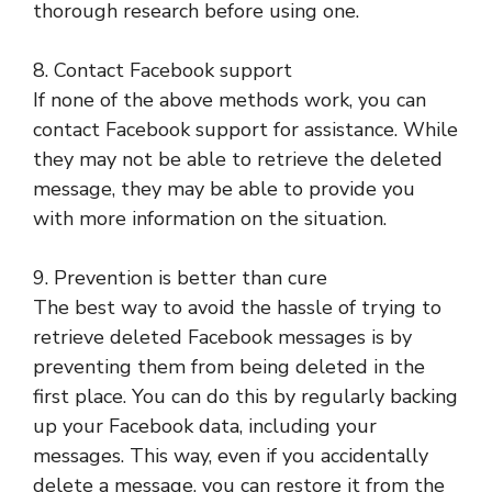
thorough research before using one.
8. Contact Facebook support
If none of the above methods work, you can
contact Facebook support for assistance. While
they may not be able to retrieve the deleted
message, they may be able to provide you
with more information on the situation.
9. Prevention is better than cure
The best way to avoid the hassle of trying to
retrieve deleted Facebook messages is by
preventing them from being deleted in the
first place. You can do this by regularly backing
up your Facebook data, including your
messages. This way, even if you accidentally
delete a message, you can restore it from the