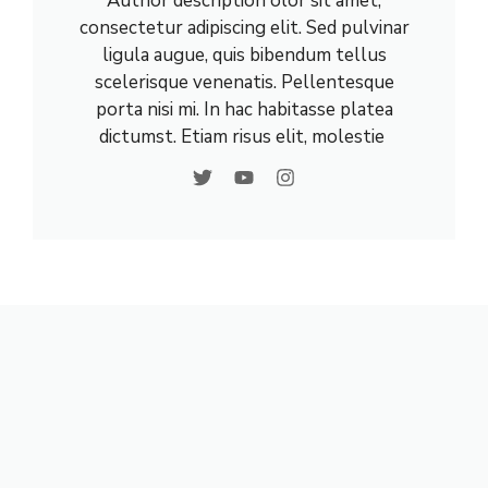
Author description olor sit amet,
consectetur adipiscing elit. Sed pulvinar
ligula augue, quis bibendum tellus
scelerisque venenatis. Pellentesque
porta nisi mi. In hac habitasse platea
dictumst. Etiam risus elit, molestie