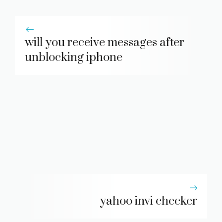
will you receive messages after
unblocking iphone
yahoo invi checker