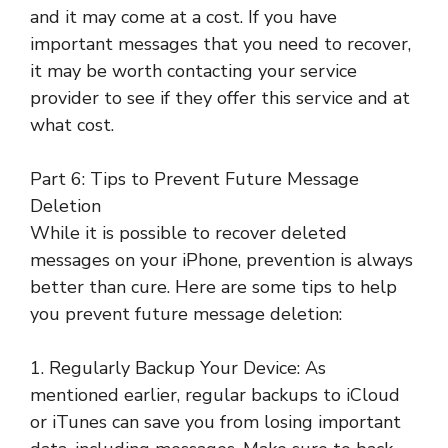
and it may come at a cost. If you have
important messages that you need to recover,
it may be worth contacting your service
provider to see if they offer this service and at
what cost.
Part 6: Tips to Prevent Future Message
Deletion
While it is possible to recover deleted
messages on your iPhone, prevention is always
better than cure. Here are some tips to help
you prevent future message deletion:
1. Regularly Backup Your Device: As
mentioned earlier, regular backups to iCloud
or iTunes can save you from losing important