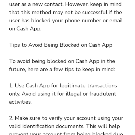
user as a new contact. However, keep in mind
that this method may not be successful if the
user has blocked your phone number or email
on Cash App.
Tips to Avoid Being Blocked on Cash App
To avoid being blocked on Cash App in the
future, here are a few tips to keep in mind:
1. Use Cash App for legitimate transactions
only. Avoid using it for illegal or fraudulent
activities.
2. Make sure to verify your account using your
valid identification documents. This will help
prevent your account from being blocked due