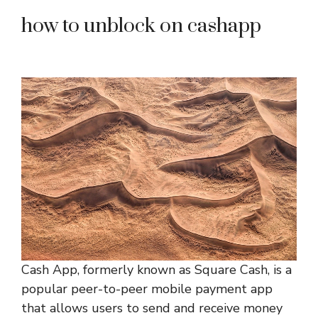
how to unblock on cashapp
Cash App, formerly known as Square Cash, is a
popular peer-to-peer mobile payment app
that allows users to send and receive money