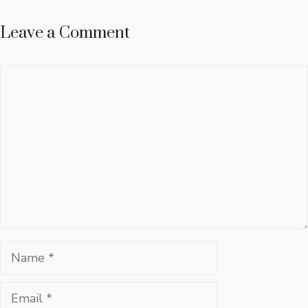
Leave a Comment
Comment
Name
Email