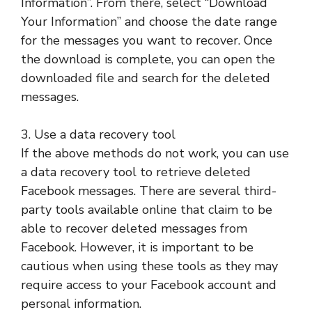
Information”. From there, select “Download
Your Information” and choose the date range
for the messages you want to recover. Once
the download is complete, you can open the
downloaded file and search for the deleted
messages.
3. Use a data recovery tool
If the above methods do not work, you can use
a data recovery tool to retrieve deleted
Facebook messages. There are several third-
party tools available online that claim to be
able to recover deleted messages from
Facebook. However, it is important to be
cautious when using these tools as they may
require access to your Facebook account and
personal information.