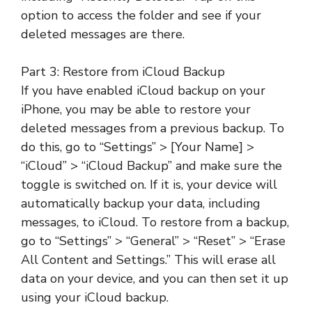
option to access the folder and see if your
deleted messages are there.
Part 3: Restore from iCloud Backup
If you have enabled iCloud backup on your
iPhone, you may be able to restore your
deleted messages from a previous backup. To
do this, go to “Settings” > [Your Name] >
“iCloud” > “iCloud Backup” and make sure the
toggle is switched on. If it is, your device will
automatically backup your data, including
messages, to iCloud. To restore from a backup,
go to “Settings” > “General” > “Reset” > “Erase
All Content and Settings.” This will erase all
data on your device, and you can then set it up
using your iCloud backup.