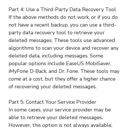
Part 4: Use a Third-Party Data Recovery Tool
If the above methods do not work, or if you do
not have a recent backup, you can use a third-
party data recovery tool to retrieve your
deleted messages. These tools use advanced
algorithms to scan your device and recover any
deleted data, including messages. Some
popular options include EaseUS MobiSaver,
iMyFone D-Back, and Dr. Fone. These tools may
come at a cost, but they offer a higher chance
of recovering your deleted messages.
Part 5: Contact Your Service Provider
In some cases, your service provider may be
able to retrieve your deleted messages.
However, this option is not always available,