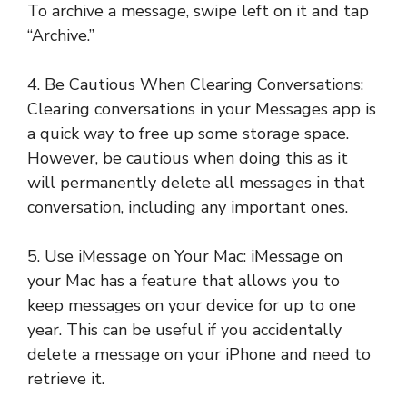
To archive a message, swipe left on it and tap
“Archive.”
4. Be Cautious When Clearing Conversations:
Clearing conversations in your Messages app is
a quick way to free up some storage space.
However, be cautious when doing this as it
will permanently delete all messages in that
conversation, including any important ones.
5. Use iMessage on Your Mac: iMessage on
your Mac has a feature that allows you to
keep messages on your device for up to one
year. This can be useful if you accidentally
delete a message on your iPhone and need to
retrieve it.