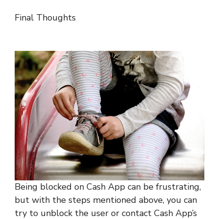
Final Thoughts
Being blocked on Cash App can be frustrating,
but with the steps mentioned above, you can
try to unblock the user or contact Cash App’s