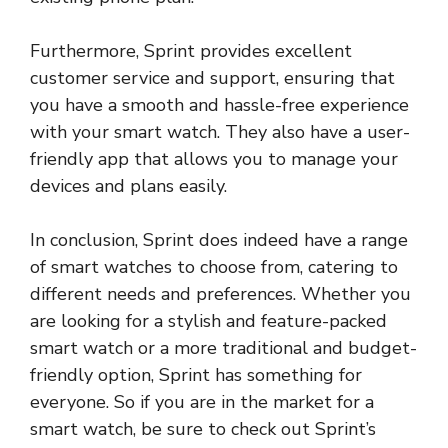
Furthermore, Sprint provides excellent
customer service and support, ensuring that
you have a smooth and hassle-free experience
with your smart watch. They also have a user-
friendly app that allows you to manage your
devices and plans easily.
In conclusion, Sprint does indeed have a range
of smart watches to choose from, catering to
different needs and preferences. Whether you
are looking for a stylish and feature-packed
smart watch or a more traditional and budget-
friendly option, Sprint has something for
everyone. So if you are in the market for a
smart watch, be sure to check out Sprint’s