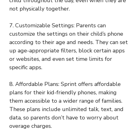
child throughout the day, even when they are
not physically together.
7. Customizable Settings: Parents can
customize the settings on their child’s phone
according to their age and needs. They can set
up age-appropriate filters, block certain apps
or websites, and even set time limits for
specific apps.
8. Affordable Plans: Sprint offers affordable
plans for their kid-friendly phones, making
them accessible to a wider range of families.
These plans include unlimited talk, text, and
data, so parents don’t have to worry about
overage charges.