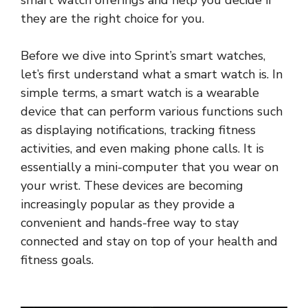
smart watch offerings and help you decide if
they are the right choice for you.
Before we dive into Sprint’s smart watches,
let’s first understand what a smart watch is. In
simple terms, a smart watch is a wearable
device that can perform various functions such
as displaying notifications, tracking fitness
activities, and even making phone calls. It is
essentially a mini-computer that you wear on
your wrist. These devices are becoming
increasingly popular as they provide a
convenient and hands-free way to stay
connected and stay on top of your health and
fitness goals.