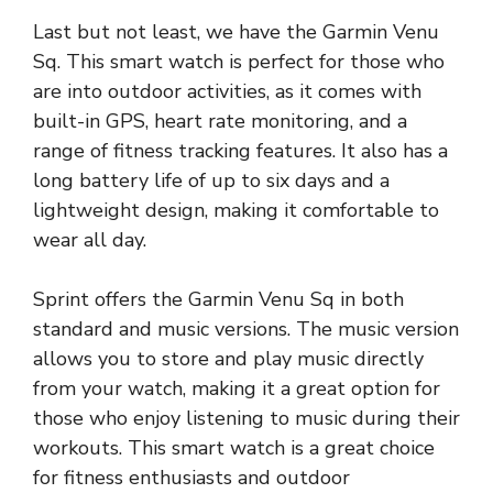
Last but not least, we have the Garmin Venu
Sq. This smart watch is perfect for those who
are into outdoor activities, as it comes with
built-in GPS, heart rate monitoring, and a
range of fitness tracking features. It also has a
long battery life of up to six days and a
lightweight design, making it comfortable to
wear all day.
Sprint offers the Garmin Venu Sq in both
standard and music versions. The music version
allows you to store and play music directly
from your watch, making it a great option for
those who enjoy listening to music during their
workouts. This smart watch is a great choice
for fitness enthusiasts and outdoor