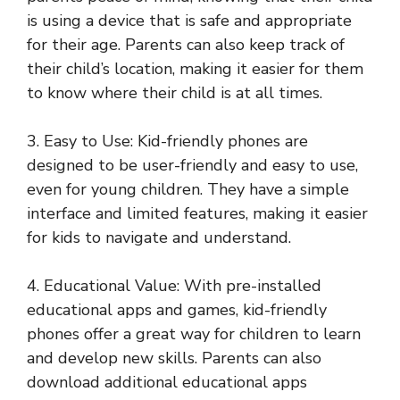
is using a device that is safe and appropriate
for their age. Parents can also keep track of
their child’s location, making it easier for them
to know where their child is at all times.
3. Easy to Use: Kid-friendly phones are
designed to be user-friendly and easy to use,
even for young children. They have a simple
interface and limited features, making it easier
for kids to navigate and understand.
4. Educational Value: With pre-installed
educational apps and games, kid-friendly
phones offer a great way for children to learn
and develop new skills. Parents can also
download additional educational apps