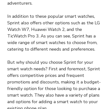
adventurers.
In addition to these popular smart watches,
Sprint also offers other options such as the LG
Watch W7, Huawei Watch 2, and the
TicWatch Pro 3. As you can see, Sprint has a
wide range of smart watches to choose from,
catering to different needs and preferences.
But why should you choose Sprint for your
smart watch needs? First and foremost, Sprint
offers competitive prices and frequent
promotions and discounts, making it a budget-
friendly option for those looking to purchase a
smart watch. They also have a variety of plans
and options for adding a smart watch to your
existing phone plan.