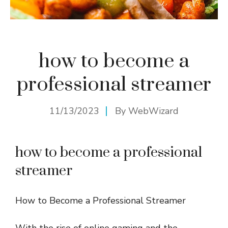
how to become a
professional streamer
11/13/2023
By
WebWizard
how to become a professional
streamer
How to Become a Professional Streamer