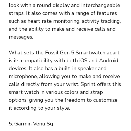
look with a round display and interchangeable
straps. It also comes with a range of features
such as heart rate monitoring, activity tracking,
and the ability to make and receive calls and
messages.
What sets the Fossil Gen 5 Smartwatch apart
is its compatibility with both iOS and Android
devices. It also has a built-in speaker and
microphone, allowing you to make and receive
calls directly from your wrist. Sprint offers this
smart watch in various colors and strap
options, giving you the freedom to customize
it according to your style.
5. Garmin Venu Sq