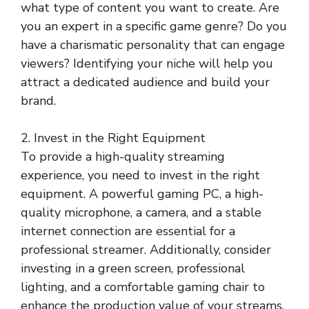
what type of content you want to create. Are
you an expert in a specific game genre? Do you
have a charismatic personality that can engage
viewers? Identifying your niche will help you
attract a dedicated audience and build your
brand.
2. Invest in the Right Equipment
To provide a high-quality streaming
experience, you need to invest in the right
equipment. A powerful gaming PC, a high-
quality microphone, a camera, and a stable
internet connection are essential for a
professional streamer. Additionally, consider
investing in a green screen, professional
lighting, and a comfortable gaming chair to
enhance the production value of your streams.