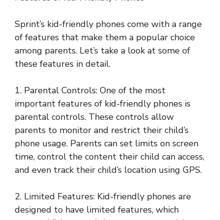
Sprint’s kid-friendly phones come with a range
of features that make them a popular choice
among parents. Let’s take a look at some of
these features in detail.
1. Parental Controls: One of the most
important features of kid-friendly phones is
parental controls. These controls allow
parents to monitor and restrict their child’s
phone usage. Parents can set limits on screen
time, control the content their child can access,
and even track their child’s location using GPS.
2. Limited Features: Kid-friendly phones are
designed to have limited features, which