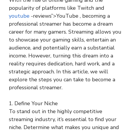
With the rise of online gaming and the
popularity of platforms like Twitch and
youtube
-reviews”>YouTube , becoming a
professional streamer has become a dream
career for many gamers. Streaming allows you
to showcase your gaming skills, entertain an
audience, and potentially earn a substantial
income. However, turning this dream into a
reality requires dedication, hard work, and a
strategic approach. In this article, we will
explore the steps you can take to become a
professional streamer.
1. Define Your Niche
To stand out in the highly competitive
streaming industry, it’s essential to find your
niche. Determine what makes you unique and