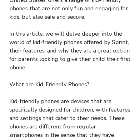
United States, offers a range of kid-friendly
phones that are not only fun and engaging for
kids, but also safe and secure.
In this article, we will delve deeper into the
world of kid-friendly phones offered by Sprint,
their features, and why they are a great option
for parents looking to give their child their first
phone.
What are Kid-Friendly Phones?
Kid-friendly phones are devices that are
specifically designed for children, with features
and settings that cater to their needs. These
phones are different from regular
smartphones in the sense that they have