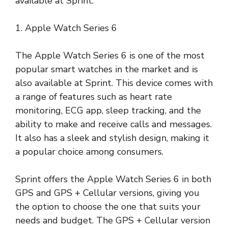
available at Sprint.
1. Apple Watch Series 6
The Apple Watch Series 6 is one of the most
popular smart watches in the market and is
also available at Sprint. This device comes with
a range of features such as heart rate
monitoring, ECG app, sleep tracking, and the
ability to make and receive calls and messages.
It also has a sleek and stylish design, making it
a popular choice among consumers.
Sprint offers the Apple Watch Series 6 in both
GPS and GPS + Cellular versions, giving you
the option to choose the one that suits your
needs and budget. The GPS + Cellular version