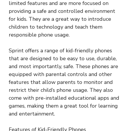
limited features and are more focused on
providing a safe and controlled environment
for kids. They are a great way to introduce
children to technology and teach them
responsible phone usage.
Sprint offers a range of kid-friendly phones
that are designed to be easy to use, durable,
and most importantly, safe. These phones are
equipped with parental controls and other
features that allow parents to monitor and
restrict their child’s phone usage. They also
come with pre-installed educational apps and
games, making them a great tool for learning
and entertainment.
Features of Kid-Friendly Phones