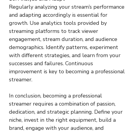
Regularly analyzing your stream’s performance
and adapting accordingly is essential for
growth. Use analytics tools provided by
streaming platforms to track viewer
engagement, stream duration, and audience
demographics. Identify patterns, experiment
with different strategies, and learn from your
successes and failures. Continuous
improvement is key to becoming a professional
streamer.
In conclusion, becoming a professional
streamer requires a combination of passion,
dedication, and strategic planning. Define your
niche, invest in the right equipment, build a
brand, engage with your audience, and