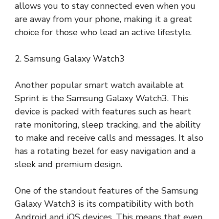
allows you to stay connected even when you
are away from your phone, making it a great
choice for those who lead an active lifestyle.
2. Samsung Galaxy Watch3
Another popular smart watch available at
Sprint is the Samsung Galaxy Watch3. This
device is packed with features such as heart
rate monitoring, sleep tracking, and the ability
to make and receive calls and messages. It also
has a rotating bezel for easy navigation and a
sleek and premium design.
One of the standout features of the Samsung
Galaxy Watch3 is its compatibility with both
Android and iOS devices. This means that even