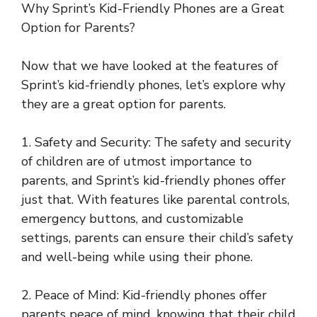
Why Sprint’s Kid-Friendly Phones are a Great
Option for Parents?
Now that we have looked at the features of
Sprint’s kid-friendly phones, let’s explore why
they are a great option for parents.
1. Safety and Security: The safety and security
of children are of utmost importance to
parents, and Sprint’s kid-friendly phones offer
just that. With features like parental controls,
emergency buttons, and customizable
settings, parents can ensure their child’s safety
and well-being while using their phone.
2. Peace of Mind: Kid-friendly phones offer
parents peace of mind, knowing that their child