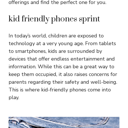
offerings and find the perfect one for you.
kid friendly phones sprint
In today’s world, children are exposed to
technology at a very young age. From tablets
to smartphones, kids are surrounded by
devices that offer endless entertainment and
information. While this can be a great way to
keep them occupied, it also raises concerns for
parents regarding their safety and well-being.
This is where kid-friendly phones come into
play.