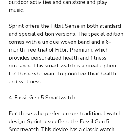
outdoor activities and can store and play
music.
Sprint offers the Fitbit Sense in both standard
and special edition versions. The special edition
comes with a unique woven band and a 6-
month free trial of Fitbit Premium, which
provides personalized health and fitness
guidance. This smart watch is a great option
for those who want to prioritize their health
and wellness.
4. Fossil Gen 5 Smartwatch
For those who prefer a more traditional watch
design, Sprint also offers the Fossil Gen 5
Smartwatch. This device has a classic watch