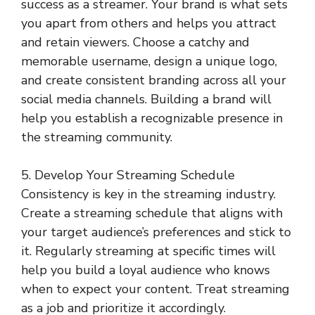
success as a streamer. Your brand is what sets
you apart from others and helps you attract
and retain viewers. Choose a catchy and
memorable username, design a unique logo,
and create consistent branding across all your
social media channels. Building a brand will
help you establish a recognizable presence in
the streaming community.
5. Develop Your Streaming Schedule
Consistency is key in the streaming industry.
Create a streaming schedule that aligns with
your target audience’s preferences and stick to
it. Regularly streaming at specific times will
help you build a loyal audience who knows
when to expect your content. Treat streaming
as a job and prioritize it accordingly.