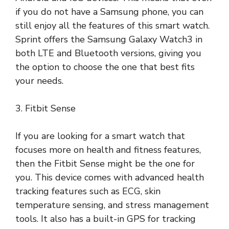
if you do not have a Samsung phone, you can
still enjoy all the features of this smart watch.
Sprint offers the Samsung Galaxy Watch3 in
both LTE and Bluetooth versions, giving you
the option to choose the one that best fits
your needs.
3. Fitbit Sense
If you are looking for a smart watch that
focuses more on health and fitness features,
then the Fitbit Sense might be the one for
you. This device comes with advanced health
tracking features such as ECG, skin
temperature sensing, and stress management
tools. It also has a built-in GPS for tracking