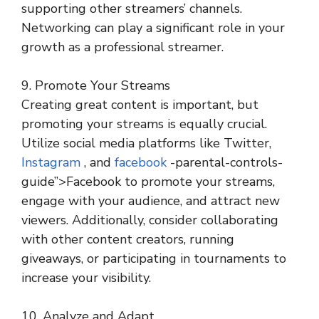
supporting other streamers’ channels.
Networking can play a significant role in your
growth as a professional streamer.
9. Promote Your Streams
Creating great content is important, but
promoting your streams is equally crucial.
Utilize social media platforms like Twitter,
Instagram
, and
facebook
-parental-controls-
guide”>Facebook to promote your streams,
engage with your audience, and attract new
viewers. Additionally, consider collaborating
with other content creators, running
giveaways, or participating in tournaments to
increase your visibility.
10. Analyze and Adapt