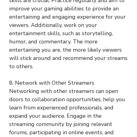
skills are crucial. Practice regularly and aim to
improve your gaming abilities to provide an
entertaining and engaging experience for your
viewers. Additionally, work on your
entertainment skills, such as storytelling,
humor, and commentary. The more
entertaining you are, the more likely viewers
will stick around and recommend your streams
to others.
8. Network with Other Streamers
Networking with other streamers can open
doors to collaboration opportunities, help you
learn from experienced professionals, and
expand your audience. Engage in the
streaming community by joining relevant
forums, participating in online events, and