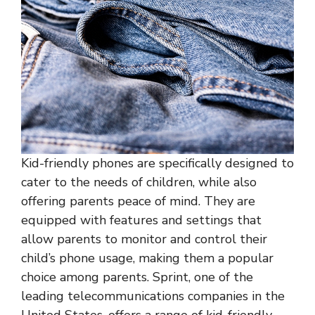
Kid-friendly phones are specifically designed to
cater to the needs of children, while also
offering parents peace of mind. They are
equipped with features and settings that
allow parents to monitor and control their
child’s phone usage, making them a popular
choice among parents. Sprint, one of the
leading telecommunications companies in the