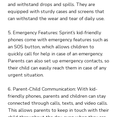
and withstand drops and spills. They are
equipped with sturdy cases and screens that
can withstand the wear and tear of daily use.
5. Emergency Features: Sprint’s kid-friendly
phones come with emergency features such as
an SOS button, which allows children to
quickly call for help in case of an emergency.
Parents can also set up emergency contacts, so
their child can easily reach them in case of any
urgent situation.
6. Parent-Child Communication: With kid-
friendly phones, parents and children can stay
connected through calls, texts, and video calls.
This allows parents to keep in touch with their