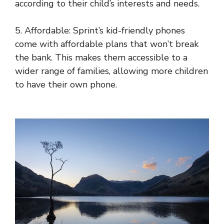
according to their child’s interests and needs.
5. Affordable: Sprint’s kid-friendly phones
come with affordable plans that won’t break
the bank. This makes them accessible to a
wider range of families, allowing more children
to have their own phone.