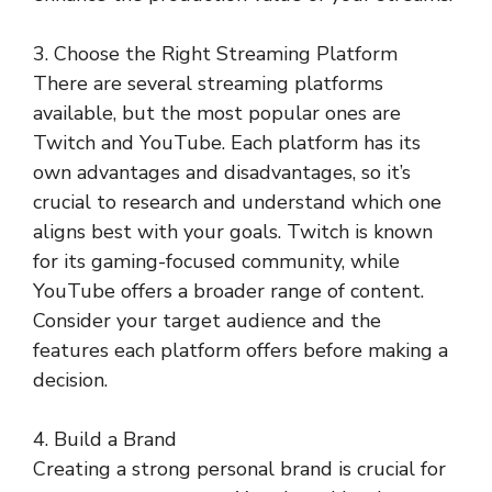
3. Choose the Right Streaming Platform
There are several streaming platforms
available, but the most popular ones are
Twitch and YouTube. Each platform has its
own advantages and disadvantages, so it’s
crucial to research and understand which one
aligns best with your goals. Twitch is known
for its gaming-focused community, while
YouTube offers a broader range of content.
Consider your target audience and the
features each platform offers before making a
decision.
4. Build a Brand
Creating a strong personal brand is crucial for