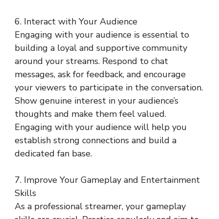
6. Interact with Your Audience
Engaging with your audience is essential to
building a loyal and supportive community
around your streams. Respond to chat
messages, ask for feedback, and encourage
your viewers to participate in the conversation.
Show genuine interest in your audience’s
thoughts and make them feel valued.
Engaging with your audience will help you
establish strong connections and build a
dedicated fan base.
7. Improve Your Gameplay and Entertainment
Skills
As a professional streamer, your gameplay