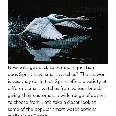
Now, let’s get back to our main question –
does Sprint have smart watches? The answer
is yes, they do. In fact, Sprint offers a variety of
different smart watches from various brands,
giving their customers a wide range of options
to choose from. Let’s take a closer look at
some of the popular smart watch options