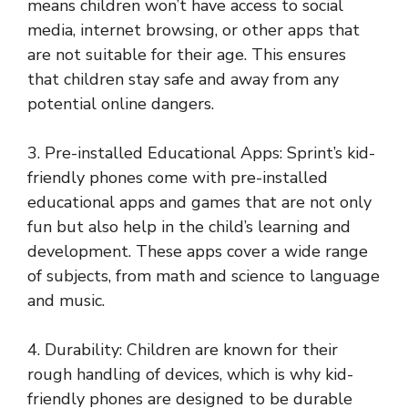
means children won’t have access to social
media, internet browsing, or other apps that
are not suitable for their age. This ensures
that children stay safe and away from any
potential online dangers.
3. Pre-installed Educational Apps: Sprint’s kid-
friendly phones come with pre-installed
educational apps and games that are not only
fun but also help in the child’s learning and
development. These apps cover a wide range
of subjects, from math and science to language
and music.
4. Durability: Children are known for their
rough handling of devices, which is why kid-
friendly phones are designed to be durable