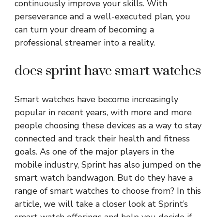
continuously improve your skills. With
perseverance and a well-executed plan, you
can turn your dream of becoming a
professional streamer into a reality.
does sprint have smart watches
Smart watches have become increasingly
popular in recent years, with more and more
people choosing these devices as a way to stay
connected and track their health and fitness
goals. As one of the major players in the
mobile industry, Sprint has also jumped on the
smart watch bandwagon. But do they have a
range of smart watches to choose from? In this
article, we will take a closer look at Sprint’s