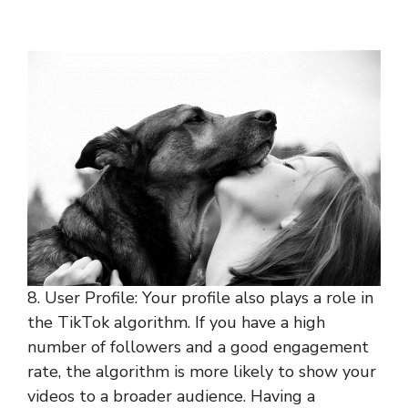
8. User Profile: Your profile also plays a role in
the TikTok algorithm. If you have a high
number of followers and a good engagement
rate, the algorithm is more likely to show your
videos to a broader audience. Having a