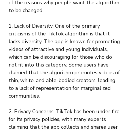
of the reasons why people want the algorithm
to be changed.
1. Lack of Diversity: One of the primary
criticisms of the TikTok algorithm is that it
lacks diversity. The app is known for promoting
videos of attractive and young individuals,
which can be discouraging for those who do
not fit into this category. Some users have
claimed that the algorithm promotes videos of
thin, white, and able-bodied creators, leading
to a lack of representation for marginalized
communities.
2. Privacy Concerns: TikTok has been under fire
for its privacy policies, with many experts
claiming that the app collects and shares user