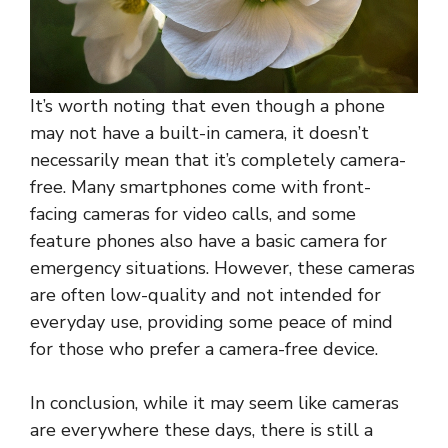
It’s worth noting that even though a phone
may not have a built-in camera, it doesn’t
necessarily mean that it’s completely camera-
free. Many smartphones come with front-
facing cameras for video calls, and some
feature phones also have a basic camera for
emergency situations. However, these cameras
are often low-quality and not intended for
everyday use, providing some peace of mind
for those who prefer a camera-free device.
In conclusion, while it may seem like cameras
are everywhere these days, there is still a