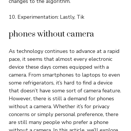
changes to the algorithm.
10. Experimentation: Lastly, Tik
phones without camera
As technology continues to advance at a rapid
pace, it seems that almost every electronic
device these days comes equipped with a
camera. From smartphones to laptops to even
some refrigerators, it’s hard to find a device
that doesn’t have some sort of camera feature.
However, there is still a demand for phones
without a camera. Whether it’s for privacy
concerns or simply personal preference, there
are still many people who prefer a phone
without a camera. In this article, we’ll explore