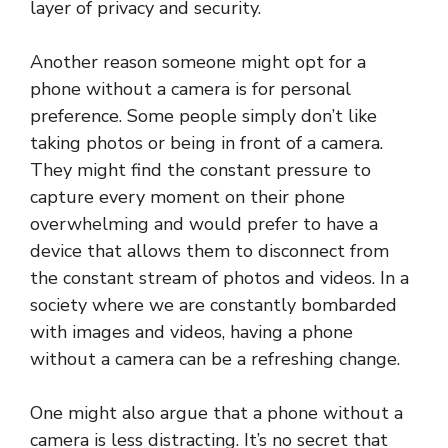
layer of privacy and security.
Another reason someone might opt for a
phone without a camera is for personal
preference. Some people simply don’t like
taking photos or being in front of a camera.
They might find the constant pressure to
capture every moment on their phone
overwhelming and would prefer to have a
device that allows them to disconnect from
the constant stream of photos and videos. In a
society where we are constantly bombarded
with images and videos, having a phone
without a camera can be a refreshing change.
One might also argue that a phone without a
camera is less distracting. It’s no secret that