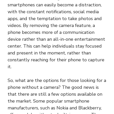
smartphones can easily become a distraction,
with the constant notifications, social media
apps, and the temptation to take photos and
videos. By removing the camera feature, a
phone becomes more of a communication
device rather than an all-in-one entertainment
center. This can help individuals stay focused
and present in the moment, rather than
constantly reaching for their phone to capture
it.
So, what are the options for those looking for a
phone without a camera? The good news is
that there are still a few options available on
the market. Some popular smartphone
manufacturers, such as Nokia and Blackberry,