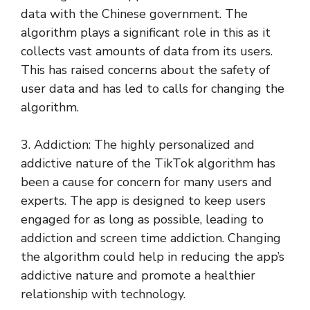
data with the Chinese government. The
algorithm plays a significant role in this as it
collects vast amounts of data from its users.
This has raised concerns about the safety of
user data and has led to calls for changing the
algorithm.
3. Addiction: The highly personalized and
addictive nature of the TikTok algorithm has
been a cause for concern for many users and
experts. The app is designed to keep users
engaged for as long as possible, leading to
addiction and screen time addiction. Changing
the algorithm could help in reducing the app’s
addictive nature and promote a healthier
relationship with technology.