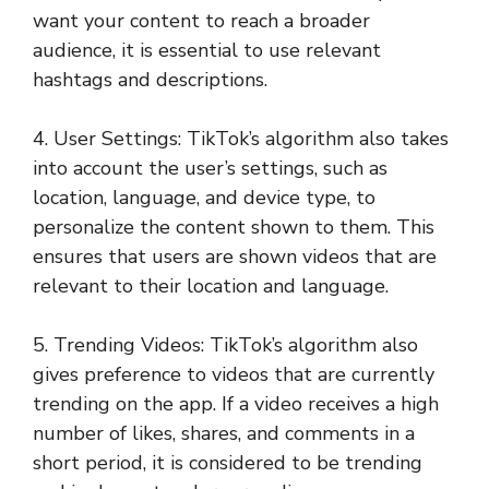
want your content to reach a broader
audience, it is essential to use relevant
hashtags and descriptions.
4. User Settings: TikTok’s algorithm also takes
into account the user’s settings, such as
location, language, and device type, to
personalize the content shown to them. This
ensures that users are shown videos that are
relevant to their location and language.
5. Trending Videos: TikTok’s algorithm also
gives preference to videos that are currently
trending on the app. If a video receives a high
number of likes, shares, and comments in a
short period, it is considered to be trending