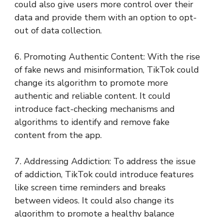
could also give users more control over their
data and provide them with an option to opt-
out of data collection.
6. Promoting Authentic Content: With the rise
of fake news and misinformation, TikTok could
change its algorithm to promote more
authentic and reliable content. It could
introduce fact-checking mechanisms and
algorithms to identify and remove fake
content from the app.
7. Addressing Addiction: To address the issue
of addiction, TikTok could introduce features
like screen time reminders and breaks
between videos. It could also change its
algorithm to promote a healthy balance