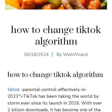
how to change tiktok
algorithm
06/18/2024
By
WebWizard
how to change tiktok algorithm
tiktok
-parental-control-effectively-in-
2023″>TikTok has been taking the world by
storm ever since its launch in 2016. With over
2 billion downloads, it has become one of the