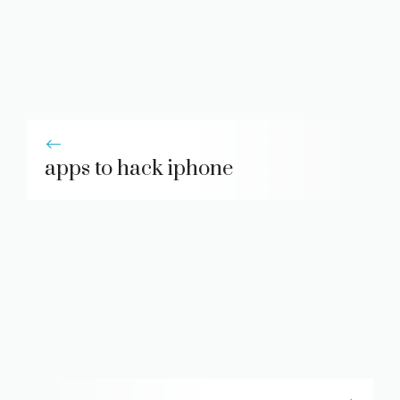
apps to hack iphone