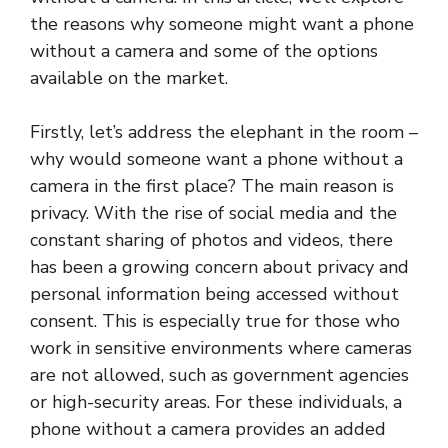
the reasons why someone might want a phone
without a camera and some of the options
available on the market.
Firstly, let’s address the elephant in the room –
why would someone want a phone without a
camera in the first place? The main reason is
privacy. With the rise of social media and the
constant sharing of photos and videos, there
has been a growing concern about privacy and
personal information being accessed without
consent. This is especially true for those who
work in sensitive environments where cameras
are not allowed, such as government agencies
or high-security areas. For these individuals, a
phone without a camera provides an added