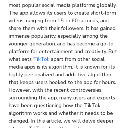
most popular social media platforms globally.
The app allows its users to create short-form
videos, ranging from 15 to 60 seconds, and
share them with their followers. It has gained
immense popularity, especially among the
younger generation, and has become a go-to
platform for entertainment and creativity. But
what sets
TikTok
apart from other social
media apps is its algorithm. It is known for its
highly personalized and addictive algorithm
that keeps users hooked to the app for hours.
However, with the recent controversies
surrounding the app, many users and experts
have been questioning how the TikTok
algorithm works and whether it needs to be
changed. In this article, we will delve deeper