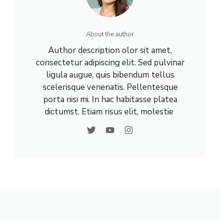
About the author
Author description olor sit amet,
consectetur adipiscing elit. Sed pulvinar
ligula augue, quis bibendum tellus
scelerisque venenatis. Pellentesque
porta nisi mi. In hac habitasse platea
dictumst. Etiam risus elit, molestie