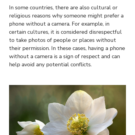
In some countries, there are also cultural or
religious reasons why someone might prefer a
phone without a camera. For example, in
certain cultures, it is considered disrespectful
to take photos of people or places without
their permission. In these cases, having a phone
without a camera is a sign of respect and can
help avoid any potential conflicts.