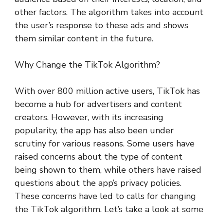
other factors. The algorithm takes into account
the user’s response to these ads and shows
them similar content in the future.
Why Change the TikTok Algorithm?
With over 800 million active users, TikTok has
become a hub for advertisers and content
creators. However, with its increasing
popularity, the app has also been under
scrutiny for various reasons. Some users have
raised concerns about the type of content
being shown to them, while others have raised
questions about the app’s privacy policies.
These concerns have led to calls for changing
the TikTok algorithm. Let’s take a look at some