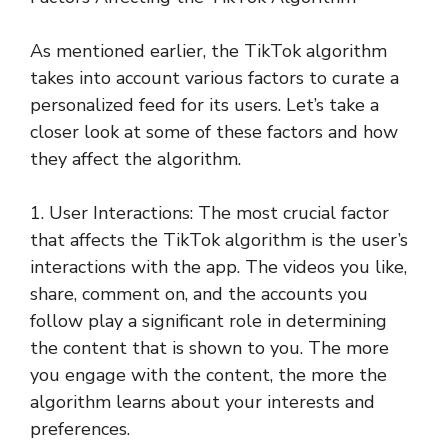
As mentioned earlier, the TikTok algorithm
takes into account various factors to curate a
personalized feed for its users. Let’s take a
closer look at some of these factors and how
they affect the algorithm.
1. User Interactions: The most crucial factor
that affects the TikTok algorithm is the user’s
interactions with the app. The videos you like,
share, comment on, and the accounts you
follow play a significant role in determining
the content that is shown to you. The more
you engage with the content, the more the
algorithm learns about your interests and
preferences.