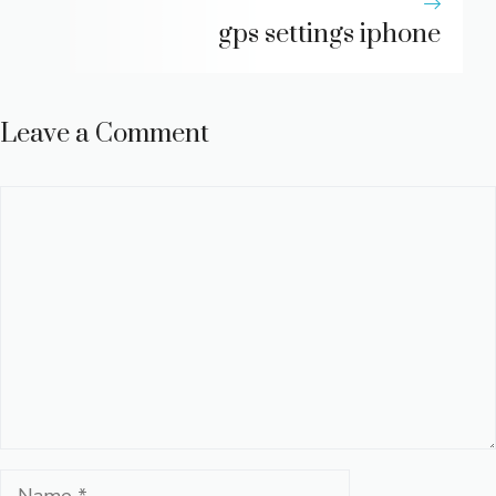
gps settings iphone
Leave a Comment
Comment
Name