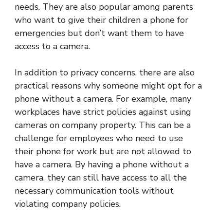
needs. They are also popular among parents
who want to give their children a phone for
emergencies but don’t want them to have
access to a camera.
In addition to privacy concerns, there are also
practical reasons why someone might opt for a
phone without a camera. For example, many
workplaces have strict policies against using
cameras on company property. This can be a
challenge for employees who need to use
their phone for work but are not allowed to
have a camera. By having a phone without a
camera, they can still have access to all the
necessary communication tools without
violating company policies.