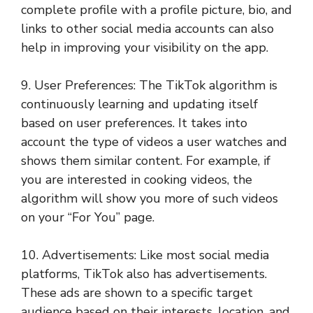
complete profile with a profile picture, bio, and
links to other social media accounts can also
help in improving your visibility on the app.
9. User Preferences: The TikTok algorithm is
continuously learning and updating itself
based on user preferences. It takes into
account the type of videos a user watches and
shows them similar content. For example, if
you are interested in cooking videos, the
algorithm will show you more of such videos
on your “For You” page.
10. Advertisements: Like most social media
platforms, TikTok also has advertisements.
These ads are shown to a specific target
audience based on their interests, location, and