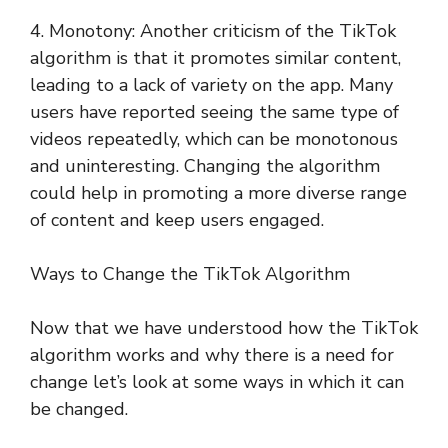
4. Monotony: Another criticism of the TikTok
algorithm is that it promotes similar content,
leading to a lack of variety on the app. Many
users have reported seeing the same type of
videos repeatedly, which can be monotonous
and uninteresting. Changing the algorithm
could help in promoting a more diverse range
of content and keep users engaged.
Ways to Change the TikTok Algorithm
Now that we have understood how the TikTok
algorithm works and why there is a need for
change let’s look at some ways in which it can
be changed.