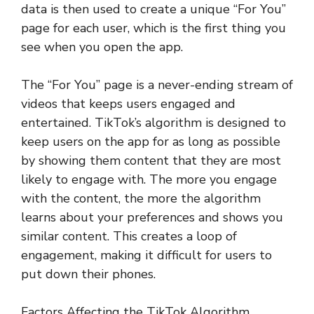
data is then used to create a unique “For You”
page for each user, which is the first thing you
see when you open the app.
The “For You” page is a never-ending stream of
videos that keeps users engaged and
entertained. TikTok’s algorithm is designed to
keep users on the app for as long as possible
by showing them content that they are most
likely to engage with. The more you engage
with the content, the more the algorithm
learns about your preferences and shows you
similar content. This creates a loop of
engagement, making it difficult for users to
put down their phones.
Factors Affecting the TikTok Algorithm