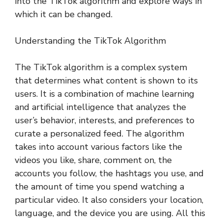
into the TikTok algorithm and explore ways in
which it can be changed.
Understanding the TikTok Algorithm
The TikTok algorithm is a complex system
that determines what content is shown to its
users. It is a combination of machine learning
and artificial intelligence that analyzes the
user’s behavior, interests, and preferences to
curate a personalized feed. The algorithm
takes into account various factors like the
videos you like, share, comment on, the
accounts you follow, the hashtags you use, and
the amount of time you spend watching a
particular video. It also considers your location,
language, and the device you are using. All this