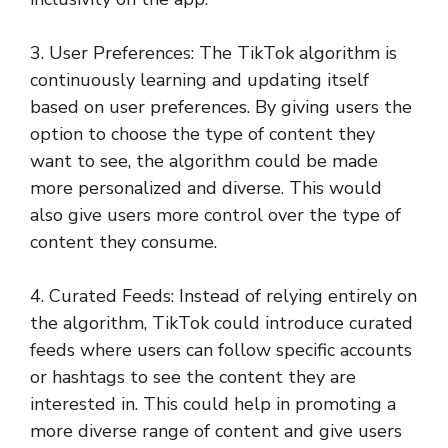
3. User Preferences: The TikTok algorithm is
continuously learning and updating itself
based on user preferences. By giving users the
option to choose the type of content they
want to see, the algorithm could be made
more personalized and diverse. This would
also give users more control over the type of
content they consume.
4. Curated Feeds: Instead of relying entirely on
the algorithm, TikTok could introduce curated
feeds where users can follow specific accounts
or hashtags to see the content they are
interested in. This could help in promoting a
more diverse range of content and give users