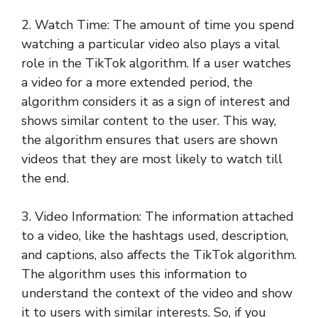
2. Watch Time: The amount of time you spend
watching a particular video also plays a vital
role in the TikTok algorithm. If a user watches
a video for a more extended period, the
algorithm considers it as a sign of interest and
shows similar content to the user. This way,
the algorithm ensures that users are shown
videos that they are most likely to watch till
the end.
3. Video Information: The information attached
to a video, like the hashtags used, description,
and captions, also affects the TikTok algorithm.
The algorithm uses this information to
understand the context of the video and show
it to users with similar interests. So, if you