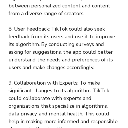
between personalized content and content
from a diverse range of creators.
8. User Feedback: TikTok could also seek
feedback from its users and use it to improve
its algorithm. By conducting surveys and
asking for suggestions, the app could better
understand the needs and preferences of its
users and make changes accordingly.
9. Collaboration with Experts: To make
significant changes to its algorithm, TikTok
could collaborate with experts and
organizations that specialize in algorithms,
data privacy, and mental health. This could
help in making more informed and responsible