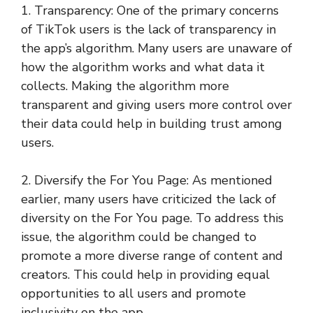
1. Transparency: One of the primary concerns
of TikTok users is the lack of transparency in
the app’s algorithm. Many users are unaware of
how the algorithm works and what data it
collects. Making the algorithm more
transparent and giving users more control over
their data could help in building trust among
users.
2. Diversify the For You Page: As mentioned
earlier, many users have criticized the lack of
diversity on the For You page. To address this
issue, the algorithm could be changed to
promote a more diverse range of content and
creators. This could help in providing equal
opportunities to all users and promote
inclusivity on the app.