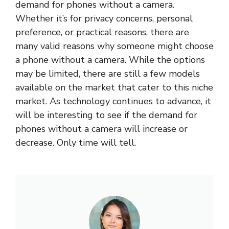
demand for phones without a camera.
Whether it’s for privacy concerns, personal
preference, or practical reasons, there are
many valid reasons why someone might choose
a phone without a camera. While the options
may be limited, there are still a few models
available on the market that cater to this niche
market. As technology continues to advance, it
will be interesting to see if the demand for
phones without a camera will increase or
decrease. Only time will tell.