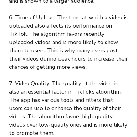
and is shown to a larger audience.
6. Time of Upload: The time at which a video is
uploaded also affects its performance on
TikTok. The algorithm favors recently
uploaded videos and is more likely to show
them to users. This is why many users post
their videos during peak hours to increase their
chances of getting more views.
7. Video Quality: The quality of the video is
also an essential factor in TikTok’s algorithm.
The app has various tools and filters that
users can use to enhance the quality of their
videos. The algorithm favors high-quality
videos over low-quality ones and is more likely
to promote them.