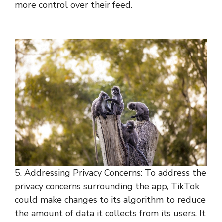
more control over their feed.
5. Addressing Privacy Concerns: To address the
privacy concerns surrounding the app, TikTok
could make changes to its algorithm to reduce
the amount of data it collects from its users. It