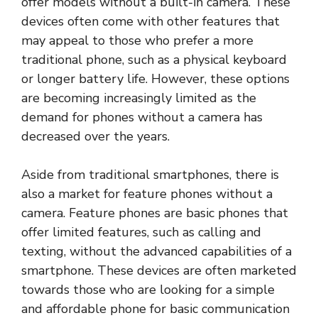
offer models without a built-in camera. These
devices often come with other features that
may appeal to those who prefer a more
traditional phone, such as a physical keyboard
or longer battery life. However, these options
are becoming increasingly limited as the
demand for phones without a camera has
decreased over the years.
Aside from traditional smartphones, there is
also a market for feature phones without a
camera. Feature phones are basic phones that
offer limited features, such as calling and
texting, without the advanced capabilities of a
smartphone. These devices are often marketed
towards those who are looking for a simple
and affordable phone for basic communication