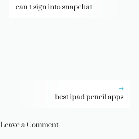
can t sign into snapchat
best ipad pencil apps
Leave a Comment