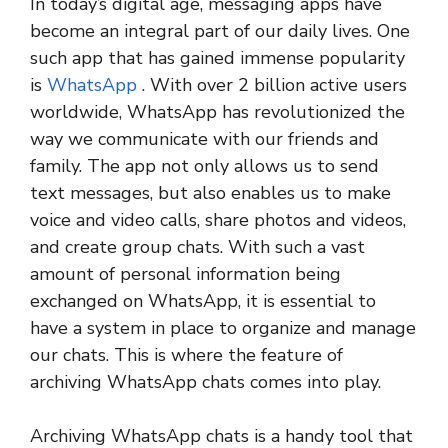
In today’s digital age, messaging apps have
become an integral part of our daily lives. One
such app that has gained immense popularity
is
WhatsApp
. With over 2 billion active users
worldwide, WhatsApp has revolutionized the
way we communicate with our friends and
family. The app not only allows us to send
text messages, but also enables us to make
voice and video calls, share photos and videos,
and create group chats. With such a vast
amount of personal information being
exchanged on WhatsApp, it is essential to
have a system in place to organize and manage
our chats. This is where the feature of
archiving WhatsApp chats comes into play.
Archiving WhatsApp chats is a handy tool that