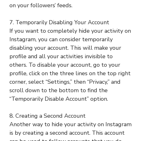
on your followers’ feeds.
7. Temporarily Disabling Your Account
If you want to completely hide your activity on
Instagram, you can consider temporarily
disabling your account. This will make your
profile and all your activities invisible to
others. To disable your account, go to your
profile, click on the three lines on the top right
corner, select “Settings,” then “Privacy,” and
scroll down to the bottom to find the
“Temporarily Disable Account” option.
8. Creating a Second Account
Another way to hide your activity on Instagram
is by creating a second account. This account