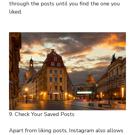
through the posts until you find the one you
liked.
9. Check Your Saved Posts
Apart from liking posts, Instagram also allows