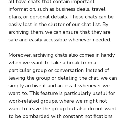
all have chats that contain important
information, such as business deals, travel
plans, or personal details. These chats can be
easily lost in the clutter of our chat list. By
archiving them, we can ensure that they are
safe and easily accessible whenever needed.
Moreover, archiving chats also comes in handy
when we want to take a break from a
particular group or conversation. Instead of
leaving the group or deleting the chat, we can
simply archive it and access it whenever we
want to. This feature is particularly useful for
work-related groups, where we might not
want to leave the group but also do not want
to be bombarded with constant notifications.