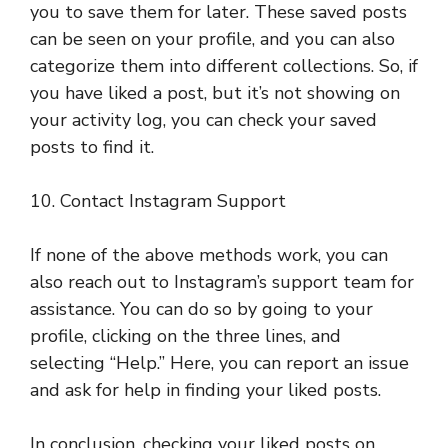
you to save them for later. These saved posts
can be seen on your profile, and you can also
categorize them into different collections. So, if
you have liked a post, but it’s not showing on
your activity log, you can check your saved
posts to find it.
10. Contact Instagram Support
If none of the above methods work, you can
also reach out to Instagram’s support team for
assistance. You can do so by going to your
profile, clicking on the three lines, and
selecting “Help.” Here, you can report an issue
and ask for help in finding your liked posts.
In conclusion, checking your liked posts on