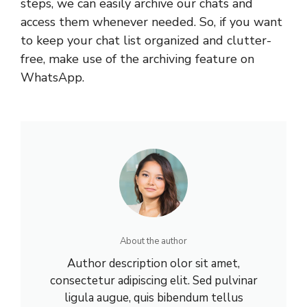
steps, we can easily archive our chats and
access them whenever needed. So, if you want
to keep your chat list organized and clutter-
free, make use of the archiving feature on
WhatsApp.
About the author
Author description olor sit amet,
consectetur adipiscing elit. Sed pulvinar
ligula augue, quis bibendum tellus