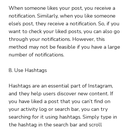
When someone likes your post, you receive a
notification. Similarly, when you like someone
else’s post, they receive a notification. So, if you
want to check your liked posts, you can also go
through your notifications. However, this
method may not be feasible if you have a large
number of notifications.
8. Use Hashtags
Hashtags are an essential part of Instagram,
and they help users discover new content. If
you have liked a post that you can’t find on
your activity log or search bar, you can try
searching for it using hashtags. Simply type in
the hashtag in the search bar and scroll