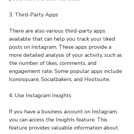
3. Third-Party Apps
There are also various third-party apps
available that can help you track your liked
posts on Instagram. These apps provide a
more detailed analysis of your activity, such as
the number of likes, comments, and
engagement rate. Some popular apps include
Iconosquare, Socialbakers, and Hootsuite.
4. Use Instagram Insights
If you have a business account on Instagram,
you can access the Insights feature. This
feature provides valuable information about