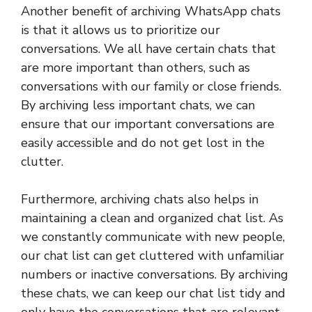
Another benefit of archiving WhatsApp chats
is that it allows us to prioritize our
conversations. We all have certain chats that
are more important than others, such as
conversations with our family or close friends.
By archiving less important chats, we can
ensure that our important conversations are
easily accessible and do not get lost in the
clutter.
Furthermore, archiving chats also helps in
maintaining a clean and organized chat list. As
we constantly communicate with new people,
our chat list can get cluttered with unfamiliar
numbers or inactive conversations. By archiving
these chats, we can keep our chat list tidy and