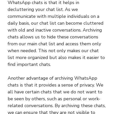
WhatsApp chats is that it helps in
decluttering your chat list. As we
communicate with multiple individuals on a
daily basis, our chat list can become cluttered
with old and inactive conversations. Archiving
chats allows us to hide these conversations
from our main chat list and access them only
when needed. This not only makes our chat
list more organized but also makes it easier to
find important chats.
Another advantage of archiving WhatsApp
chats is that it provides a sense of privacy. We
all have certain chats that we do not want to
be seen by others, such as personal or work-
related conversations. By archiving these chats,
we can ensure that they are not visible to