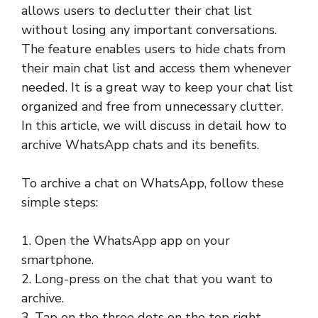
allows users to declutter their chat list
without losing any important conversations.
The feature enables users to hide chats from
their main chat list and access them whenever
needed. It is a great way to keep your chat list
organized and free from unnecessary clutter.
In this article, we will discuss in detail how to
archive WhatsApp chats and its benefits.
To archive a chat on WhatsApp, follow these
simple steps:
1. Open the WhatsApp app on your
smartphone.
2. Long-press on the chat that you want to
archive.
3. Tap on the three dots on the top right