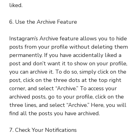
liked.
6. Use the Archive Feature
Instagram’s Archive feature allows you to hide
posts from your profile without deleting them
permanently. If you have accidentally liked a
post and don’t want it to show on your profile,
you can archive it. To do so, simply click on the
post, click on the three dots at the top right
corner, and select “Archive.” To access your
archived posts, go to your profile, click on the
three lines, and select “Archive.” Here, you will
find all the posts you have archived.
7. Check Your Notifications