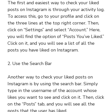
The first and easiest way to check your liked
posts on Instagram is through your activity log.
To access this, go to your profile and click on
the three lines at the top right corner. Then,
click on “Settings” and select “Account.” Here,
you will find the option of “Posts You’ve Liked.”
Click on it, and you will see a list of all the
posts you have liked on Instagram.
2. Use the Search Bar
Another way to check your liked posts on
Instagram is by using the search bar. Simply
type in the username of the account whose
likes you want to see and click on it. Then, click
on the “Posts” tab, and you will see all the
posts that the user has liked.