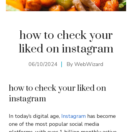
how to check your
liked on instagram
06/10/2024
By
WebWizard
how to check your liked on
instagram
In today’s digital age,
Instagram
has become
one of the most popular social media