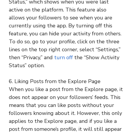
Status,” which shows when you were last
active on the platform. This feature also
allows your followers to see when you are
currently using the app. By turning off this
feature, you can hide your activity from others.
To do so, go to your profile, click on the three
lines on the top right corner, select “Settings,”
then “Privacy,” and
turn off
the “Show Activity
Status” option.
6. Liking Posts from the Explore Page
When you like a post from the Explore page, it
does not appear on your followers’ feeds. This
means that you can like posts without your
followers knowing about it. However, this only
applies to the Explore page, and if you like a
post from someone’s profile, it will still appear