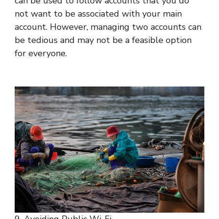
can be used to follow accounts that you do
not want to be associated with your main
account. However, managing two accounts can
be tedious and may not be a feasible option
for everyone.