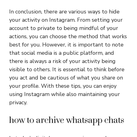
In conclusion, there are various ways to hide
your activity on Instagram. From setting your
account to private to being mindful of your
actions, you can choose the method that works
best for you. However, it is important to note
that social media is a public platform, and
there is always a risk of your activity being
visible to others. It is essential to think before
you act and be cautious of what you share on
your profile. With these tips, you can enjoy
using Instagram while also maintaining your
privacy.
how to archive whatsapp chats