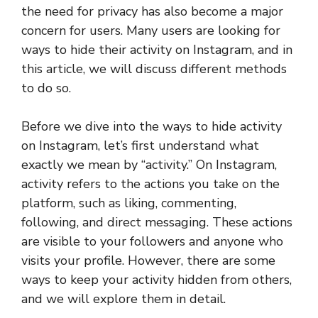
the need for privacy has also become a major
concern for users. Many users are looking for
ways to hide their activity on Instagram, and in
this article, we will discuss different methods
to do so.
Before we dive into the ways to hide activity
on Instagram, let’s first understand what
exactly we mean by “activity.” On Instagram,
activity refers to the actions you take on the
platform, such as liking, commenting,
following, and direct messaging. These actions
are visible to your followers and anyone who
visits your profile. However, there are some
ways to keep your activity hidden from others,
and we will explore them in detail.