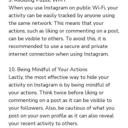
9. Avoiding Public Wi-Fi
When you use Instagram on public Wi-Fi, your
activity can be easily tracked by anyone using
the same network. This means that your
actions, such as liking or commenting on a post,
can be visible to others. To avoid this, it is
recommended to use a secure and private
internet connection when using Instagram.
10. Being Mindful of Your Actions
Lastly, the most effective way to hide your
activity on Instagram is by being mindful of
your actions. Think twice before liking or
commenting on a post as it can be visible to
your followers. Also, be cautious of what you
post on your own profile as it can also reveal
your recent activity to others.