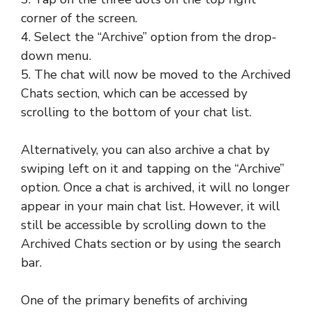
corner of the screen.
4. Select the “Archive” option from the drop-
down menu.
5. The chat will now be moved to the Archived
Chats section, which can be accessed by
scrolling to the bottom of your chat list.
Alternatively, you can also archive a chat by
swiping left on it and tapping on the “Archive”
option. Once a chat is archived, it will no longer
appear in your main chat list. However, it will
still be accessible by scrolling down to the
Archived Chats section or by using the search
bar.
One of the primary benefits of archiving