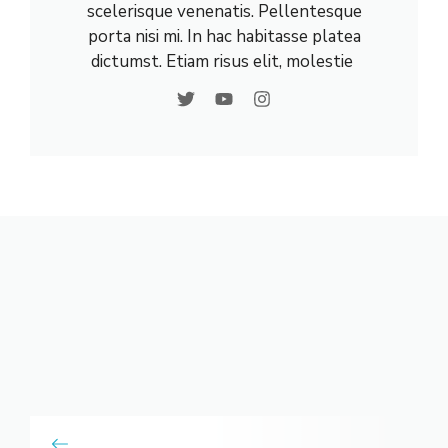
scelerisque venenatis. Pellentesque
porta nisi mi. In hac habitasse platea
dictumst. Etiam risus elit, molestie