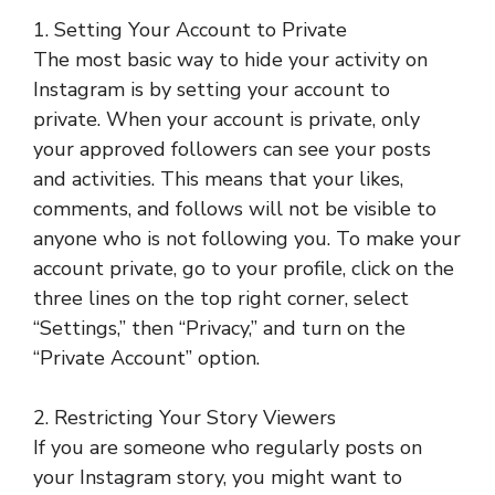
1. Setting Your Account to Private
The most basic way to hide your activity on
Instagram is by setting your account to
private. When your account is private, only
your approved followers can see your posts
and activities. This means that your likes,
comments, and follows will not be visible to
anyone who is not following you. To make your
account private, go to your profile, click on the
three lines on the top right corner, select
“Settings,” then “Privacy,” and turn on the
“Private Account” option.
2. Restricting Your Story Viewers
If you are someone who regularly posts on
your Instagram story, you might want to