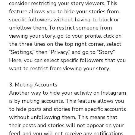
consider restricting your story viewers. This
feature allows you to hide your stories from
specific followers without having to block or
unfollow them. To restrict someone from
viewing your story, go to your profile, click on
the three lines on the top right corner, select
“Settings,” then “Privacy,” and go to “Story.”
Here, you can select specific followers that you
want to restrict from viewing your story.
3. Muting Accounts
Another way to hide your activity on Instagram
is by muting accounts. This feature allows you
to hide posts and stories from specific accounts
without unfollowing them. This means that
their posts and stories will not appear on your
feed, and you will not receive any notifications