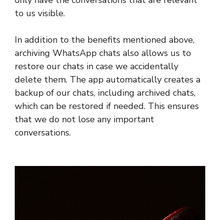
only have the conversations that are relevant
to us visible.
In addition to the benefits mentioned above,
archiving WhatsApp chats also allows us to
restore our chats in case we accidentally
delete them. The app automatically creates a
backup of our chats, including archived chats,
which can be restored if needed. This ensures
that we do not lose any important
conversations.