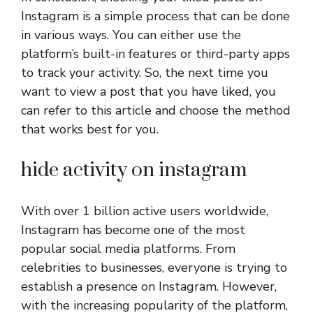
Instagram is a simple process that can be done
in various ways. You can either use the
platform’s built-in features or third-party apps
to track your activity. So, the next time you
want to view a post that you have liked, you
can refer to this article and choose the method
that works best for you.
hide activity on instagram
With over 1 billion active users worldwide,
Instagram has become one of the most
popular social media platforms. From
celebrities to businesses, everyone is trying to
establish a presence on Instagram. However,
with the increasing popularity of the platform,