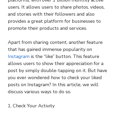
platforms, with over 1 billion monthly active
users. It allows users to share photos, videos,
and stories with their followers and also
provides a great platform for businesses to
promote their products and services.
Apart from sharing content, another feature
that has gained immense popularity on
Instagram
is the “like” button. This feature
allows users to show their appreciation for a
post by simply double-tapping on it. But have
you ever wondered how to check your liked
posts on Instagram? In this article, we will
discuss various ways to do so.
1. Check Your Activity