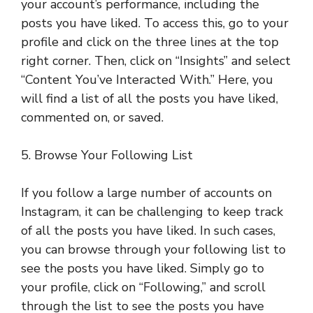
your account’s performance, including the
posts you have liked. To access this, go to your
profile and click on the three lines at the top
right corner. Then, click on “Insights” and select
“Content You’ve Interacted With.” Here, you
will find a list of all the posts you have liked,
commented on, or saved.
5. Browse Your Following List
If you follow a large number of accounts on
Instagram, it can be challenging to keep track
of all the posts you have liked. In such cases,
you can browse through your following list to
see the posts you have liked. Simply go to
your profile, click on “Following,” and scroll
through the list to see the posts you have