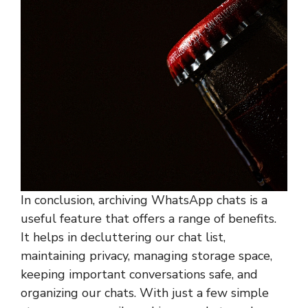
In conclusion, archiving WhatsApp chats is a
useful feature that offers a range of benefits.
It helps in decluttering our chat list,
maintaining privacy, managing storage space,
keeping important conversations safe, and
organizing our chats. With just a few simple