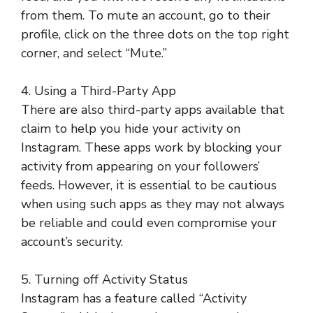
from them. To mute an account, go to their
profile, click on the three dots on the top right
corner, and select “Mute.”
4. Using a Third-Party App
There are also third-party apps available that
claim to help you hide your activity on
Instagram. These apps work by blocking your
activity from appearing on your followers’
feeds. However, it is essential to be cautious
when using such apps as they may not always
be reliable and could even compromise your
account’s security.
5. Turning off Activity Status
Instagram has a feature called “Activity