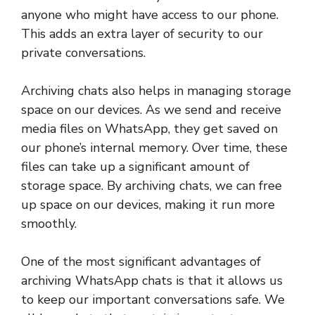
anyone who might have access to our phone.
This adds an extra layer of security to our
private conversations.
Archiving chats also helps in managing storage
space on our devices. As we send and receive
media files on WhatsApp, they get saved on
our phone’s internal memory. Over time, these
files can take up a significant amount of
storage space. By archiving chats, we can free
up space on our devices, making it run more
smoothly.
One of the most significant advantages of
archiving WhatsApp chats is that it allows us
to keep our important conversations safe. We