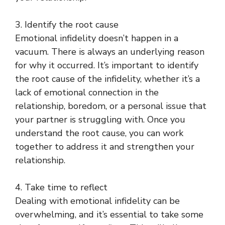
3. Identify the root cause
Emotional infidelity doesn’t happen in a
vacuum. There is always an underlying reason
for why it occurred. It’s important to identify
the root cause of the infidelity, whether it’s a
lack of emotional connection in the
relationship, boredom, or a personal issue that
your partner is struggling with. Once you
understand the root cause, you can work
together to address it and strengthen your
relationship.
4. Take time to reflect
Dealing with emotional infidelity can be
overwhelming, and it’s essential to take some