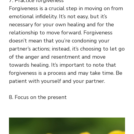
7. Practice forgiveness
Forgiveness is a crucial step in moving on from
emotional infidelity. It’s not easy, but it’s
necessary for your own healing and for the
relationship to move forward. Forgiveness
doesn’t mean that you’re condoning your
partner’s actions; instead, it’s choosing to let go
of the anger and resentment and move
towards healing. It’s important to note that
forgiveness is a process and may take time. Be
patient with yourself and your partner.
8. Focus on the present