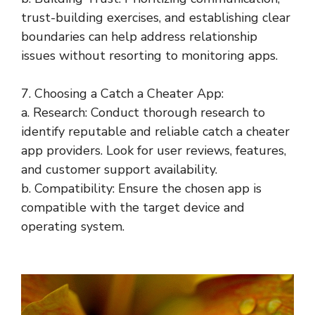
trust-building exercises, and establishing clear
boundaries can help address relationship
issues without resorting to monitoring apps.
7. Choosing a Catch a Cheater App:
a. Research: Conduct thorough research to
identify reputable and reliable catch a cheater
app providers. Look for user reviews, features,
and customer support availability.
b. Compatibility: Ensure the chosen app is
compatible with the target device and
operating system.