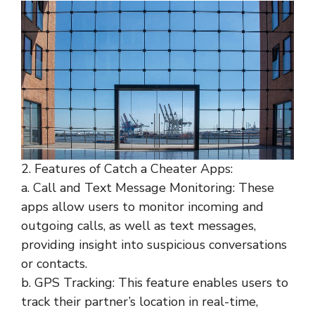
2. Features of Catch a Cheater Apps:
a. Call and Text Message Monitoring: These
apps allow users to monitor incoming and
outgoing calls, as well as text messages,
providing insight into suspicious conversations
or contacts.
b. GPS Tracking: This feature enables users to
track their partner’s location in real-time,