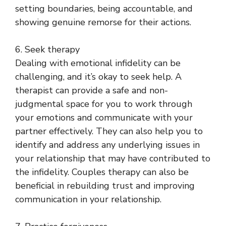
setting boundaries, being accountable, and
showing genuine remorse for their actions.
6. Seek therapy
Dealing with emotional infidelity can be
challenging, and it’s okay to seek help. A
therapist can provide a safe and non-
judgmental space for you to work through
your emotions and communicate with your
partner effectively. They can also help you to
identify and address any underlying issues in
your relationship that may have contributed to
the infidelity. Couples therapy can also be
beneficial in rebuilding trust and improving
communication in your relationship.