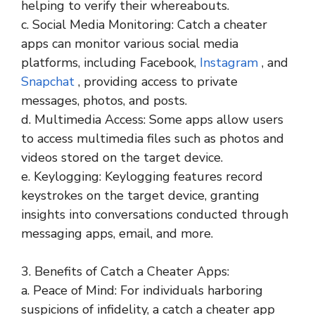
helping to verify their whereabouts.
c. Social Media Monitoring: Catch a cheater
apps can monitor various social media
platforms, including Facebook,
Instagram
, and
Snapchat
, providing access to private
messages, photos, and posts.
d. Multimedia Access: Some apps allow users
to access multimedia files such as photos and
videos stored on the target device.
e. Keylogging: Keylogging features record
keystrokes on the target device, granting
insights into conversations conducted through
messaging apps, email, and more.
3. Benefits of Catch a Cheater Apps:
a. Peace of Mind: For individuals harboring
suspicions of infidelity, a catch a cheater app