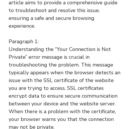
article aims to provide a comprehensive guide
to troubleshoot and resolve this issue,
ensuring a safe and secure browsing
experience.
Paragraph 1:
Understanding the “Your Connection is Not
Private” error message is crucial in
troubleshooting the problem. This message
typically appears when the browser detects an
issue with the SSL certificate of the website
you are trying to access. SSL certificates
encrypt data to ensure secure communication
between your device and the website server.
When there is a problem with the certificate,
your browser warns you that the connection
may not be private.