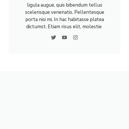
ligula augue, quis bibendum tellus
scelerisque venenatis. Pellentesque
porta nisi mi. In hac habitasse platea
dictumst. Etiam risus elit, molestie