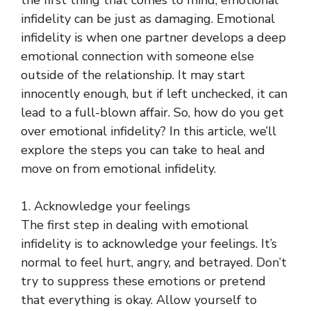
the first thing that comes to mind, emotional
infidelity can be just as damaging. Emotional
infidelity is when one partner develops a deep
emotional connection with someone else
outside of the relationship. It may start
innocently enough, but if left unchecked, it can
lead to a full-blown affair. So, how do you get
over emotional infidelity? In this article, we’ll
explore the steps you can take to heal and
move on from emotional infidelity.
1. Acknowledge your feelings
The first step in dealing with emotional
infidelity is to acknowledge your feelings. It’s
normal to feel hurt, angry, and betrayed. Don’t
try to suppress these emotions or pretend
that everything is okay. Allow yourself to