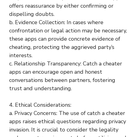
offers reassurance by either confirming or
dispelling doubts.
b. Evidence Collection: In cases where
confrontation or legal action may be necessary,
these apps can provide concrete evidence of
cheating, protecting the aggrieved party’s
interests.
c. Relationship Transparency: Catch a cheater
apps can encourage open and honest
conversations between partners, fostering
trust and understanding.
4. Ethical Considerations:
a. Privacy Concerns: The use of catch a cheater
apps raises ethical questions regarding privacy
invasion. It is crucial to consider the legality