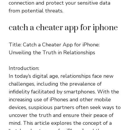
connection and protect your sensitive data
from potential threats.
catch a cheater app for iphone
Title: Catch a Cheater App for iPhone:
Unveiling the Truth in Relationships
Introduction:
In today’s digital age, relationships face new
challenges, including the prevalence of
infidelity facilitated by smartphones. With the
increasing use of iPhones and other mobile
devices, suspicious partners often seek ways to
uncover the truth and ensure their peace of
mind. This article explores the concept of a