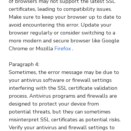
of browsers may not support the latest SSL
certificates, leading to compatibility issues.
Make sure to keep your browser up to date to
avoid encountering this error. Update your
browser regularly or consider switching to a
more modern and secure browser like Google
Chrome or Mozilla
Firefox
.
Paragraph 4:
Sometimes, the error message may be due to
your antivirus software or firewall settings
interfering with the SSL certificate validation
process. Antivirus programs and firewalls are
designed to protect your device from
potential threats, but they can sometimes
misinterpret SSL certificates as potential risks.
Verify your antivirus and firewall settings to