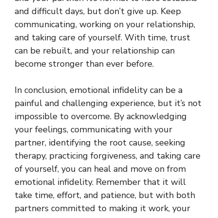
and difficult days, but don’t give up. Keep
communicating, working on your relationship,
and taking care of yourself. With time, trust
can be rebuilt, and your relationship can
become stronger than ever before.
In conclusion, emotional infidelity can be a
painful and challenging experience, but it’s not
impossible to overcome. By acknowledging
your feelings, communicating with your
partner, identifying the root cause, seeking
therapy, practicing forgiveness, and taking care
of yourself, you can heal and move on from
emotional infidelity. Remember that it will
take time, effort, and patience, but with both
partners committed to making it work, your