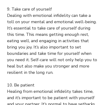
9. Take care of yourself
Dealing with emotional infidelity can take a
toll on your mental and emotional well-being.
It’s essential to take care of yourself during
this time. This means getting enough rest,
eating well, and engaging in activities that
bring you joy. It’s also important to set
boundaries and take time for yourself when
you need it. Self-care will not only help you to
heal but also make you stronger and more
resilient in the long run.
10. Be patient
Healing from emotional infidelity takes time,
and it’s important to be patient with yourself
and your partner. It’s normal to have setbacks