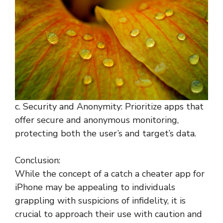
c. Security and Anonymity: Prioritize apps that
offer secure and anonymous monitoring,
protecting both the user’s and target’s data.
Conclusion:
While the concept of a catch a cheater app for
iPhone may be appealing to individuals
grappling with suspicions of infidelity, it is
crucial to approach their use with caution and