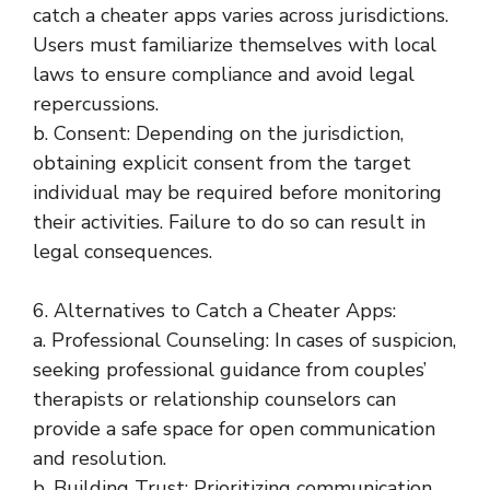
catch a cheater apps varies across jurisdictions.
Users must familiarize themselves with local
laws to ensure compliance and avoid legal
repercussions.
b. Consent: Depending on the jurisdiction,
obtaining explicit consent from the target
individual may be required before monitoring
their activities. Failure to do so can result in
legal consequences.
6. Alternatives to Catch a Cheater Apps:
a. Professional Counseling: In cases of suspicion,
seeking professional guidance from couples’
therapists or relationship counselors can
provide a safe space for open communication
and resolution.
b. Building Trust: Prioritizing communication,