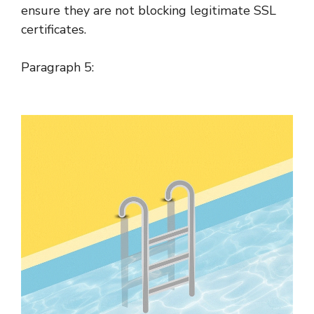
ensure they are not blocking legitimate SSL
certificates.
Paragraph 5: