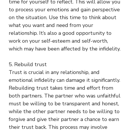
time for yourself to reflect. This will allow you
to process your emotions and gain perspective
on the situation. Use this time to think about
what you want and need from your
relationship. It’s also a good opportunity to
work on your self-esteem and self-worth,
which may have been affected by the infidelity.
5. Rebuild trust
Trust is crucial in any relationship, and
emotional infidelity can damage it significantly.
Rebuilding trust takes time and effort from
both partners. The partner who was unfaithful
must be willing to be transparent and honest,
while the other partner needs to be willing to
forgive and give their partner a chance to earn
their trust back. This process may involve