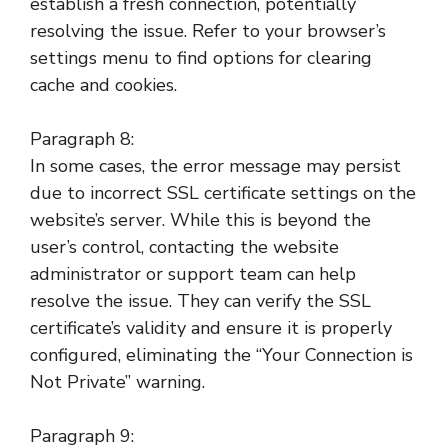
establish a fresh connection, potentially
resolving the issue. Refer to your browser’s
settings menu to find options for clearing
cache and cookies.
Paragraph 8:
In some cases, the error message may persist
due to incorrect SSL certificate settings on the
website’s server. While this is beyond the
user’s control, contacting the website
administrator or support team can help
resolve the issue. They can verify the SSL
certificate’s validity and ensure it is properly
configured, eliminating the “Your Connection is
Not Private” warning.
Paragraph 9: