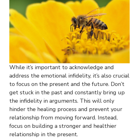
While it’s important to acknowledge and
address the emotional infidelity, it’s also crucial
to focus on the present and the future. Don’t
get stuck in the past and constantly bring up
the infidelity in arguments. This will only
hinder the healing process and prevent your
relationship from moving forward. Instead,
focus on building a stronger and healthier
relationship in the present.