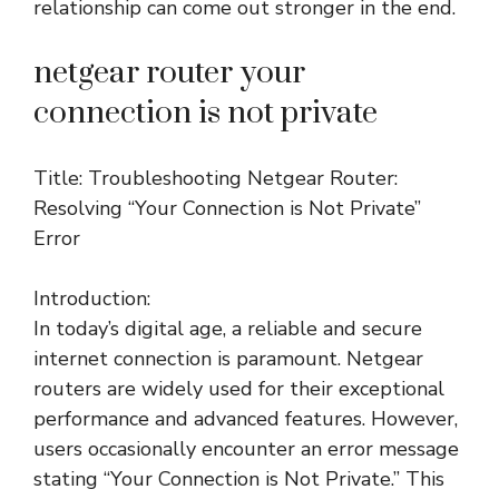
relationship can come out stronger in the end.
netgear router your
connection is not private
Title: Troubleshooting Netgear Router:
Resolving “Your Connection is Not Private”
Error
Introduction:
In today’s digital age, a reliable and secure
internet connection is paramount. Netgear
routers are widely used for their exceptional
performance and advanced features. However,
users occasionally encounter an error message
stating “Your Connection is Not Private.” This