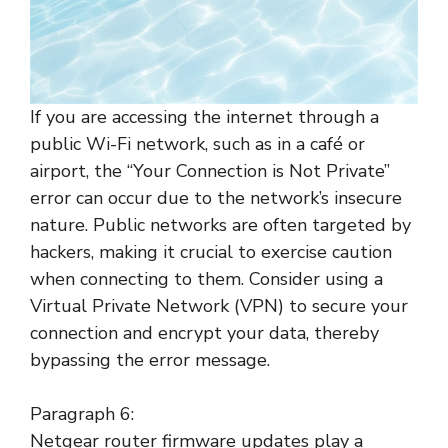
If you are accessing the internet through a
public Wi-Fi network, such as in a café or
airport, the “Your Connection is Not Private”
error can occur due to the network’s insecure
nature. Public networks are often targeted by
hackers, making it crucial to exercise caution
when connecting to them. Consider using a
Virtual Private Network (VPN) to secure your
connection and encrypt your data, thereby
bypassing the error message.
Paragraph 6:
Netgear router firmware updates play a