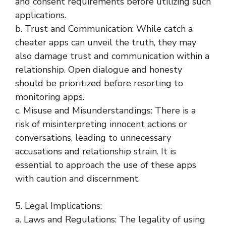
and consent requirements before utilizing such
applications.
b. Trust and Communication: While catch a
cheater apps can unveil the truth, they may
also damage trust and communication within a
relationship. Open dialogue and honesty
should be prioritized before resorting to
monitoring apps.
c. Misuse and Misunderstandings: There is a
risk of misinterpreting innocent actions or
conversations, leading to unnecessary
accusations and relationship strain. It is
essential to approach the use of these apps
with caution and discernment.
5. Legal Implications:
a. Laws and Regulations: The legality of using