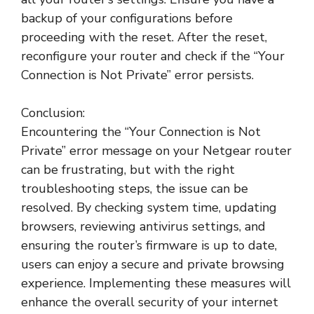
backup of your configurations before
proceeding with the reset. After the reset,
reconfigure your router and check if the “Your
Connection is Not Private” error persists.
Conclusion:
Encountering the “Your Connection is Not
Private” error message on your Netgear router
can be frustrating, but with the right
troubleshooting steps, the issue can be
resolved. By checking system time, updating
browsers, reviewing antivirus settings, and
ensuring the router’s firmware is up to date,
users can enjoy a secure and private browsing
experience. Implementing these measures will
enhance the overall security of your internet