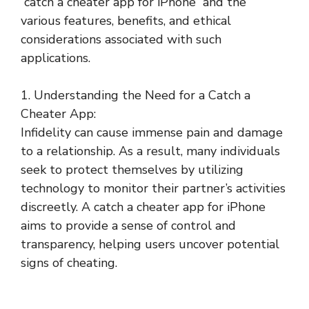
“catch a cheater app for iPhone” and the
various features, benefits, and ethical
considerations associated with such
applications.
1. Understanding the Need for a Catch a
Cheater App:
Infidelity can cause immense pain and damage
to a relationship. As a result, many individuals
seek to protect themselves by utilizing
technology to monitor their partner’s activities
discreetly. A catch a cheater app for iPhone
aims to provide a sense of control and
transparency, helping users uncover potential
signs of cheating.