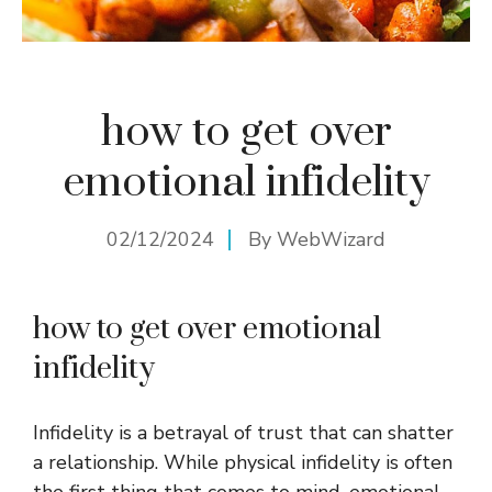
how to get over
emotional infidelity
02/12/2024
By
WebWizard
how to get over emotional
infidelity
Infidelity is a betrayal of trust that can shatter
a relationship. While physical infidelity is often