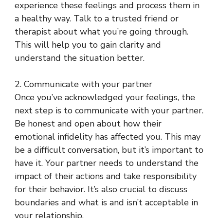
experience these feelings and process them in
a healthy way. Talk to a trusted friend or
therapist about what you’re going through.
This will help you to gain clarity and
understand the situation better.
2. Communicate with your partner
Once you’ve acknowledged your feelings, the
next step is to communicate with your partner.
Be honest and open about how their
emotional infidelity has affected you. This may
be a difficult conversation, but it’s important to
have it. Your partner needs to understand the
impact of their actions and take responsibility
for their behavior. It’s also crucial to discuss
boundaries and what is and isn’t acceptable in
your relationship.