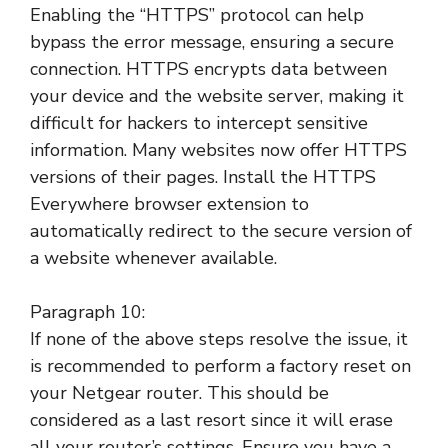
Enabling the “HTTPS” protocol can help
bypass the error message, ensuring a secure
connection. HTTPS encrypts data between
your device and the website server, making it
difficult for hackers to intercept sensitive
information. Many websites now offer HTTPS
versions of their pages. Install the HTTPS
Everywhere browser extension to
automatically redirect to the secure version of
a website whenever available.
Paragraph 10:
If none of the above steps resolve the issue, it
is recommended to perform a factory reset on
your Netgear router. This should be
considered as a last resort since it will erase
all your router’s settings. Ensure you have a