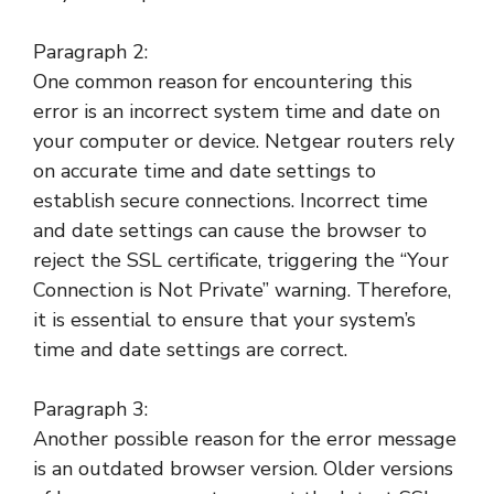
Paragraph 2:
One common reason for encountering this
error is an incorrect system time and date on
your computer or device. Netgear routers rely
on accurate time and date settings to
establish secure connections. Incorrect time
and date settings can cause the browser to
reject the SSL certificate, triggering the “Your
Connection is Not Private” warning. Therefore,
it is essential to ensure that your system’s
time and date settings are correct.
Paragraph 3:
Another possible reason for the error message
is an outdated browser version. Older versions