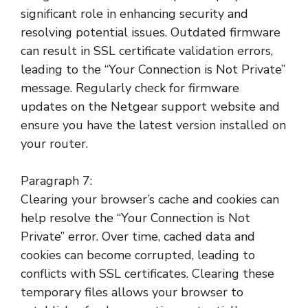
significant role in enhancing security and
resolving potential issues. Outdated firmware
can result in SSL certificate validation errors,
leading to the “Your Connection is Not Private”
message. Regularly check for firmware
updates on the Netgear support website and
ensure you have the latest version installed on
your router.
Paragraph 7:
Clearing your browser’s cache and cookies can
help resolve the “Your Connection is Not
Private” error. Over time, cached data and
cookies can become corrupted, leading to
conflicts with SSL certificates. Clearing these
temporary files allows your browser to