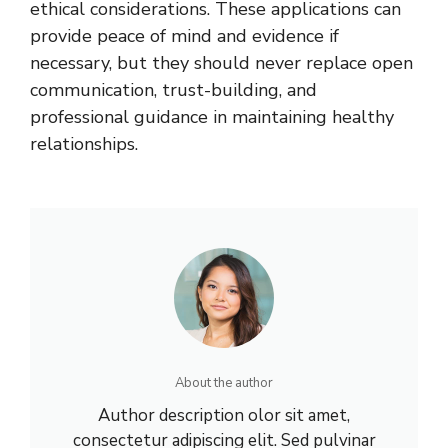
ethical considerations. These applications can
provide peace of mind and evidence if
necessary, but they should never replace open
communication, trust-building, and
professional guidance in maintaining healthy
relationships.
About the author
Author description olor sit amet,
consectetur adipiscing elit. Sed pulvinar