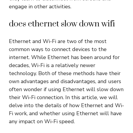
engage in other activities.
does ethernet slow down wifi
Ethernet and Wi-Fi are two of the most
common ways to connect devices to the
internet. While Ethernet has been around for
decades, Wi-Fi is a relatively newer
technology. Both of these methods have their
own advantages and disadvantages, and users
often wonder if using Ethernet will slow down
their Wi-Fi connection. In this article, we will
delve into the details of how Ethernet and Wi-
Fi work, and whether using Ethernet will have
any impact on Wi-Fi speed.