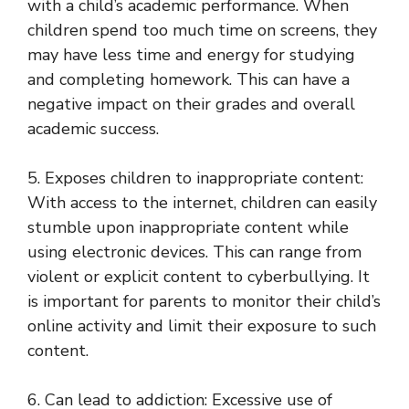
with a child’s academic performance. When
children spend too much time on screens, they
may have less time and energy for studying
and completing homework. This can have a
negative impact on their grades and overall
academic success.
5. Exposes children to inappropriate content:
With access to the internet, children can easily
stumble upon inappropriate content while
using electronic devices. This can range from
violent or explicit content to cyberbullying. It
is important for parents to monitor their child’s
online activity and limit their exposure to such
content.
6. Can lead to addiction: Excessive use of