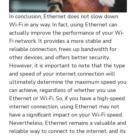
In conclusion, Ethernet does not slow down
Wi-Fi in any way. In fact, using Ethernet can
actually improve the performance of your Wi-
Fi network. It provides a more stable and
reliable connection, frees up bandwidth for
other devices, and offers better security.
However, it is important to note that the type
and speed of your internet connection will
ultimately determine the maximum speed you
can achieve, regardless of whether you use
Ethernet or Wi-Fi. So, if you have a high-speed
internet connection, using Ethernet may not
have a significant impact on your Wi-Fi speed.
Nevertheless, Ethernet remains a valuable and
reliable way to connect to the internet, and its