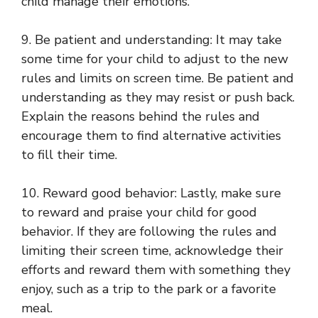
child manage their emotions.
9. Be patient and understanding: It may take
some time for your child to adjust to the new
rules and limits on screen time. Be patient and
understanding as they may resist or push back.
Explain the reasons behind the rules and
encourage them to find alternative activities
to fill their time.
10. Reward good behavior: Lastly, make sure
to reward and praise your child for good
behavior. If they are following the rules and
limiting their screen time, acknowledge their
efforts and reward them with something they
enjoy, such as a trip to the park or a favorite
meal.