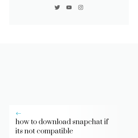
how to download snapchat if
its not compatible