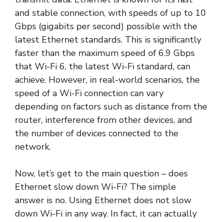
and stable connection, with speeds of up to 10
Gbps (gigabits per second) possible with the
latest Ethernet standards. This is significantly
faster than the maximum speed of 6.9 Gbps
that Wi-Fi 6, the latest Wi-Fi standard, can
achieve. However, in real-world scenarios, the
speed of a Wi-Fi connection can vary
depending on factors such as distance from the
router, interference from other devices, and
the number of devices connected to the
network.
Now, let’s get to the main question – does
Ethernet slow down Wi-Fi? The simple
answer is no. Using Ethernet does not slow
down Wi-Fi in any way. In fact, it can actually