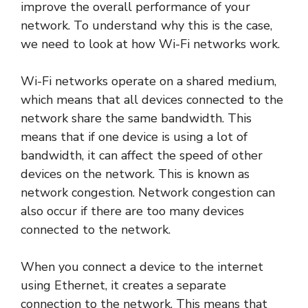
improve the overall performance of your
network. To understand why this is the case,
we need to look at how Wi-Fi networks work.
Wi-Fi networks operate on a shared medium,
which means that all devices connected to the
network share the same bandwidth. This
means that if one device is using a lot of
bandwidth, it can affect the speed of other
devices on the network. This is known as
network congestion. Network congestion can
also occur if there are too many devices
connected to the network.
When you connect a device to the internet
using Ethernet, it creates a separate
connection to the network. This means that