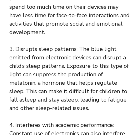
spend too much time on their devices may
have less time for face-to-face interactions and
activities that promote social and emotional
development.
3. Disrupts sleep patterns: The blue light
emitted from electronic devices can disrupt a
child’s sleep patterns. Exposure to this type of
light can suppress the production of
melatonin, a hormone that helps regulate
sleep. This can make it difficult for children to
fall asleep and stay asleep, leading to fatigue
and other sleep-related issues.
4. Interferes with academic performance:
Constant use of electronics can also interfere