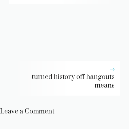
turned history off hangouts
means
Leave a Comment
Comment