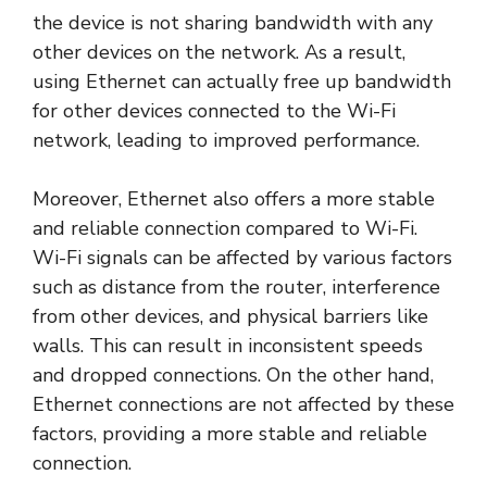
the device is not sharing bandwidth with any
other devices on the network. As a result,
using Ethernet can actually free up bandwidth
for other devices connected to the Wi-Fi
network, leading to improved performance.
Moreover, Ethernet also offers a more stable
and reliable connection compared to Wi-Fi.
Wi-Fi signals can be affected by various factors
such as distance from the router, interference
from other devices, and physical barriers like
walls. This can result in inconsistent speeds
and dropped connections. On the other hand,
Ethernet connections are not affected by these
factors, providing a more stable and reliable
connection.