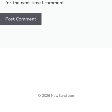
for the next time I comment.
© 2026 NewSand.com