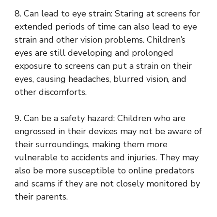
8. Can lead to eye strain: Staring at screens for
extended periods of time can also lead to eye
strain and other vision problems. Children’s
eyes are still developing and prolonged
exposure to screens can put a strain on their
eyes, causing headaches, blurred vision, and
other discomforts.
9. Can be a safety hazard: Children who are
engrossed in their devices may not be aware of
their surroundings, making them more
vulnerable to accidents and injuries. They may
also be more susceptible to online predators
and scams if they are not closely monitored by
their parents.