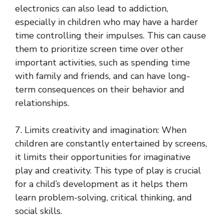
electronics can also lead to addiction,
especially in children who may have a harder
time controlling their impulses. This can cause
them to prioritize screen time over other
important activities, such as spending time
with family and friends, and can have long-
term consequences on their behavior and
relationships.
7. Limits creativity and imagination: When
children are constantly entertained by screens,
it limits their opportunities for imaginative
play and creativity. This type of play is crucial
for a child’s development as it helps them
learn problem-solving, critical thinking, and
social skills.