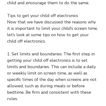
child and encourage them to do the same.
Tips to get your child off electronics
Now that we have discussed the reasons why
it is important to limit your child’s screen time,
let’s look at some tips on how to get your
child off electronics.
1. Set limits and boundaries: The first step in
getting your child off electronics is to set
limits and boundaries. This can include a daily
or weekly limit on screen time, as well as
specific times of the day when screens are not
allowed, such as during meals or before
bedtime. Be firm and consistent with these
rules.