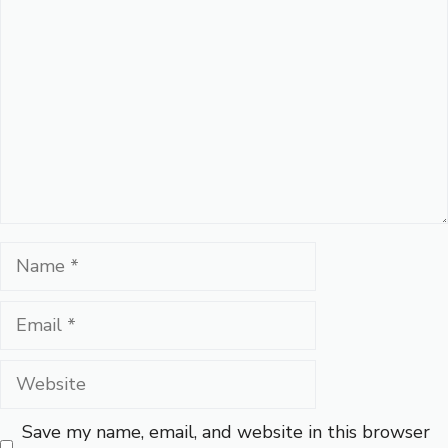
Name
Email
Website
Save my name, email, and website in this browser