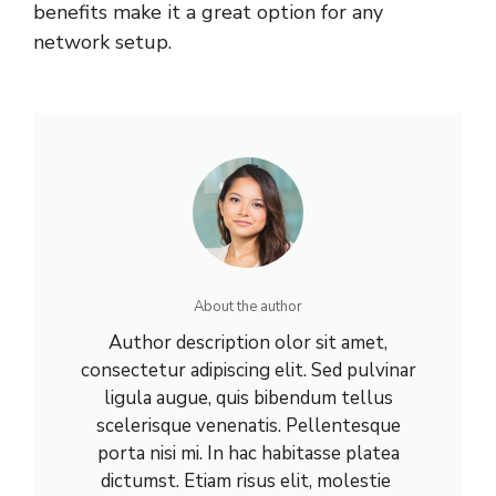
benefits make it a great option for any
network setup.
About the author
Author description olor sit amet,
consectetur adipiscing elit. Sed pulvinar
ligula augue, quis bibendum tellus
scelerisque venenatis. Pellentesque
porta nisi mi. In hac habitasse platea
dictumst. Etiam risus elit, molestie