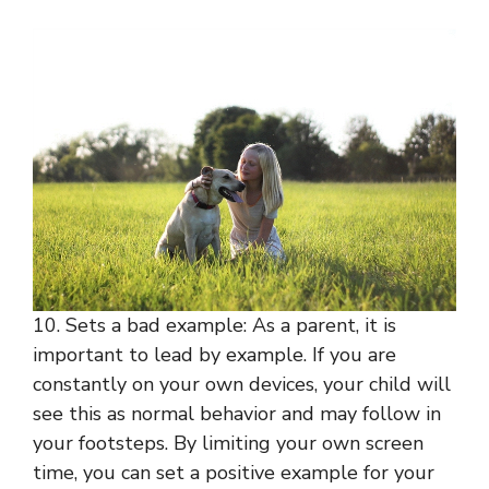
10. Sets a bad example: As a parent, it is
important to lead by example. If you are
constantly on your own devices, your child will
see this as normal behavior and may follow in
your footsteps. By limiting your own screen
time, you can set a positive example for your