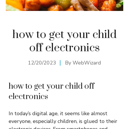
how to get your child
off electronics
12/20/2023
By
WebWizard
how to get your child off
electronics
In today’s digital age, it seems like almost
everyone, especially children, is glued to their