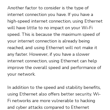
Another factor to consider is the type of
internet connection you have. If you have a
high-speed internet connection, using Ethernet
will have little to no impact on your Wi-Fi
speed. This is because the maximum speed of
your internet connection is already being
reached, and using Ethernet will not make it
any faster. However, if you have a slower
internet connection, using Ethernet can help
improve the overall speed and performance of
your network.
In addition to the speed and stability benefits,
using Ethernet also offers better security. Wi-
Fi networks are more vulnerable to hacking
and cyber attacks compared to Ethernet