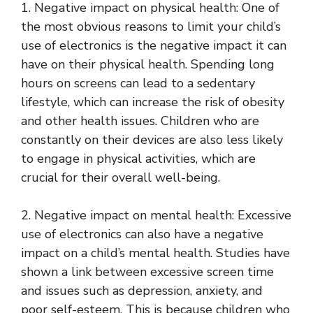
1. Negative impact on physical health: One of
the most obvious reasons to limit your child’s
use of electronics is the negative impact it can
have on their physical health. Spending long
hours on screens can lead to a sedentary
lifestyle, which can increase the risk of obesity
and other health issues. Children who are
constantly on their devices are also less likely
to engage in physical activities, which are
crucial for their overall well-being.
2. Negative impact on mental health: Excessive
use of electronics can also have a negative
impact on a child’s mental health. Studies have
shown a link between excessive screen time
and issues such as depression, anxiety, and
poor self-esteem. This is because children who