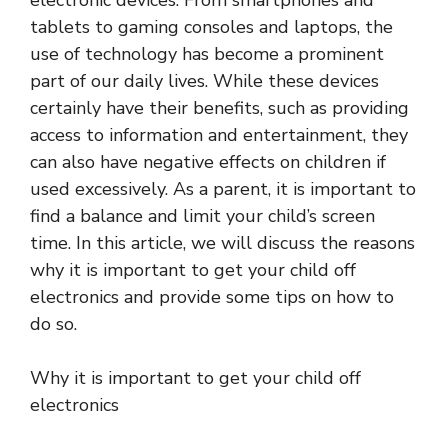
electronic devices. From smartphones and
tablets to gaming consoles and laptops, the
use of technology has become a prominent
part of our daily lives. While these devices
certainly have their benefits, such as providing
access to information and entertainment, they
can also have negative effects on children if
used excessively. As a parent, it is important to
find a balance and limit your child’s screen
time. In this article, we will discuss the reasons
why it is important to get your child off
electronics and provide some tips on how to
do so.
Why it is important to get your child off
electronics