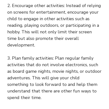
2. Encourage other activities: Instead of relying
on screens for entertainment, encourage your
child to engage in other activities such as
reading, playing outdoors, or participating in a
hobby. This will not only limit their screen
time but also promote their overall
development.
3. Plan family activities: Plan regular family
activities that do not involve electronics, such
as board game nights, movie nights, or outdoor
adventures. This will give your child
something to look forward to and help them
understand that there are other fun ways to
spend their time.