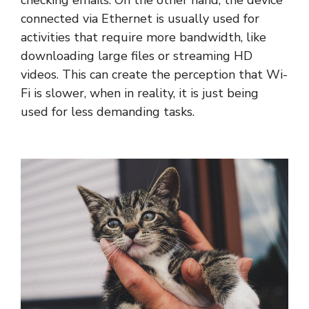
checking emails. On the other hand, the device
connected via Ethernet is usually used for
activities that require more bandwidth, like
downloading large files or streaming HD
videos. This can create the perception that Wi-
Fi is slower, when in reality, it is just being
used for less demanding tasks.