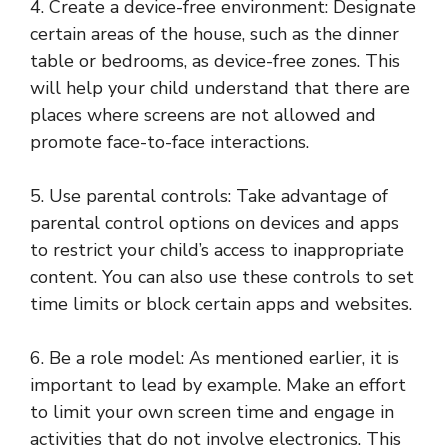
4. Create a device-free environment: Designate
certain areas of the house, such as the dinner
table or bedrooms, as device-free zones. This
will help your child understand that there are
places where screens are not allowed and
promote face-to-face interactions.
5. Use parental controls: Take advantage of
parental control options on devices and apps
to restrict your child’s access to inappropriate
content. You can also use these controls to set
time limits or block certain apps and websites.
6. Be a role model: As mentioned earlier, it is
important to lead by example. Make an effort
to limit your own screen time and engage in
activities that do not involve electronics. This