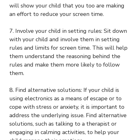
will show your child that you too are making
an effort to reduce your screen time.
7. Involve your child in setting rules: Sit down
with your child and involve them in setting
rules and limits for screen time. This will help
them understand the reasoning behind the
rules and make them more likely to follow
them.
8. Find alternative solutions: If your child is
using electronics as a means of escape or to
cope with stress or anxiety, it is important to
address the underlying issue. Find alternative
solutions, such as talking to a therapist or
engaging in calming activities, to help your