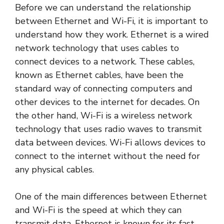
Before we can understand the relationship
between Ethernet and Wi-Fi, it is important to
understand how they work. Ethernet is a wired
network technology that uses cables to
connect devices to a network. These cables,
known as Ethernet cables, have been the
standard way of connecting computers and
other devices to the internet for decades. On
the other hand, Wi-Fi is a wireless network
technology that uses radio waves to transmit
data between devices. Wi-Fi allows devices to
connect to the internet without the need for
any physical cables.
One of the main differences between Ethernet
and Wi-Fi is the speed at which they can
transmit data. Ethernet is known for its fast