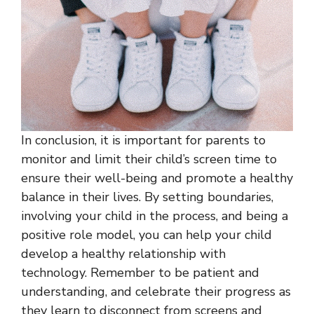
In conclusion, it is important for parents to
monitor and limit their child’s screen time to
ensure their well-being and promote a healthy
balance in their lives. By setting boundaries,
involving your child in the process, and being a
positive role model, you can help your child
develop a healthy relationship with
technology. Remember to be patient and
understanding, and celebrate their progress as
they learn to disconnect from screens and