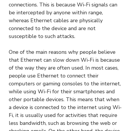
connections. This is because Wi-Fi signals can
be intercepted by anyone within range,
whereas Ethernet cables are physically
connected to the device and are not
susceptible to such attacks.
One of the main reasons why people believe
that Ethernet can slow down Wi-Fi is because
of the way they are often used. In most cases,
people use Ethernet to connect their
computers or gaming consoles to the internet,
while using Wi-Fi for their smartphones and
other portable devices. This means that when
a device is connected to the internet using Wi-
Fi, it is usually used for activities that require
less bandwidth, such as browsing the web or