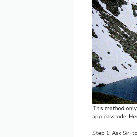
This method only w
app passcode. Her
Step 1: Ask Siri t