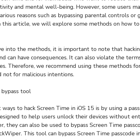
ctivity and mental well-being. However, some users m
arious reasons such as bypassing parental controls or g
In this article, we will explore some methods on how t
e into the methods, it is important to note that hacki
d can have consequences. It can also violate the term
ices. Therefore, we recommend using these methods for
 not for malicious intentions.
 bypass tool
t ways to hack Screen Time in iOS 15 is by using a pas
esigned to help users unlock their devices without en
r, they can also be used to bypass Screen Time passco
ckWiper. This tool can bypass Screen Time passcode in