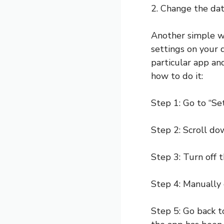
2. Change the dat
Another simple wa
settings on your d
particular app an
how to do it:
Step 1: Go to “Se
Step 2: Scroll do
Step 3: Turn off 
Step 4: Manually 
Step 5: Go back to