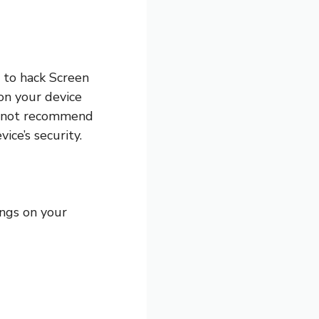
m to hack Screen
on your device
o not recommend
ce’s security.
ings on your