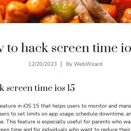
 to hack screen time io
12/20/2023
By
WebWizard
k screen time ios 15
feature in iOS 15 that helps users to monitor and mana
users to set limits on app usage, schedule downtime, an
e. This feature is especially useful for parents who wan
screen time and for individuals who want to reduce thei