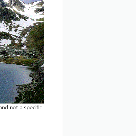
and not a specific