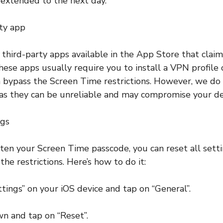
extended to the next day.
rty app
 third-party apps available in the App Store that clai
hese apps usually require you to install a VPN profile 
n bypass the Screen Time restrictions. However, we d
as they can be unreliable and may compromise your devi
ngs
tten your Screen Time passcode, you can reset all sett
he restrictions. Here’s how to do it:
ttings” on your iOS device and tap on “General”.
wn and tap on “Reset”.