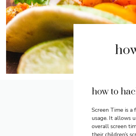
how
how to hac
Screen Time is a 
usage. It allows 
overall screen tim
their children’s 