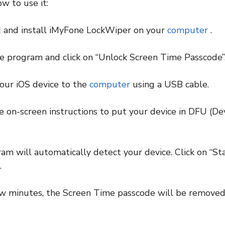
w to use it:
 and install iMyFone LockWiper on your
computer
.
e program and click on “Unlock Screen Time Passcode”
our iOS device to the
computer
using a USB cable.
e on-screen instructions to put your device in DFU (D
am will automatically detect your device. Click on “Sta
.
few minutes, the Screen Time passcode will be remove