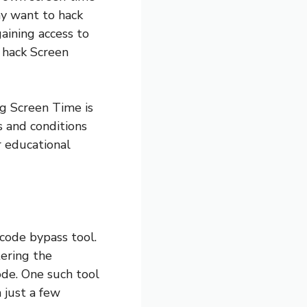
ay want to hack
aining access to
o hack Screen
ng Screen Time is
s and conditions
 educational
scode bypass tool.
tering the
de. One such tool
 just a few