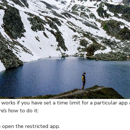
orks if you have set a time limit for a particular app 
e’s how to do it:
o open the restricted app.