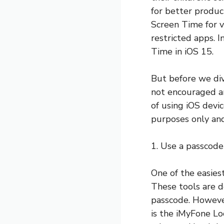
for better produ
Screen Time for v
restricted apps. 
Time in iOS 15.
But before we div
not encouraged an
of using iOS dev
purposes only and
1. Use a passcode
One of the easies
These tools are d
passcode. Howeve
is the iMyFone Lo