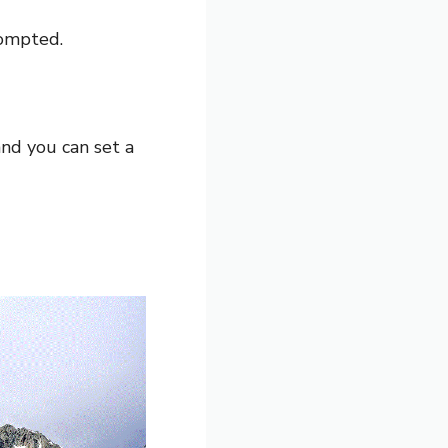
rompted.
and you can set a