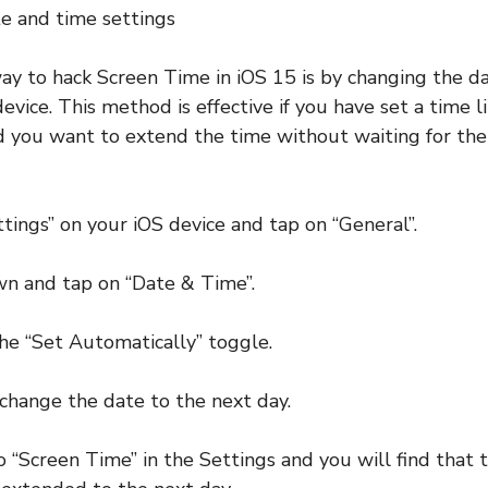
e and time settings
y to hack Screen Time in iOS 15 is by changing the d
evice. This method is effective if you have set a time li
d you want to extend the time without waiting for the 
ttings” on your iOS device and tap on “General”.
wn and tap on “Date & Time”.
the “Set Automatically” toggle.
change the date to the next day.
 “Screen Time” in the Settings and you will find that t