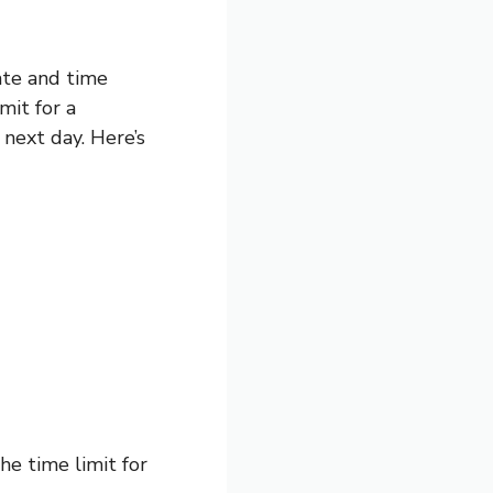
ate and time
mit for a
next day. Here’s
he time limit for