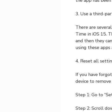
the app has been 
3. Use a third-pa
There are several
Time in iOS 15. T
and then they ca
using these apps 
4. Reset all setti
If you have forgo
device to remove t
Step 1: Go to “Se
Step 2: Scroll do