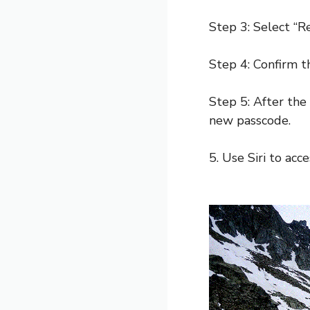
Step 3: Select “R
Step 4: Confirm th
Step 5: After the 
new passcode.
5. Use Siri to acc