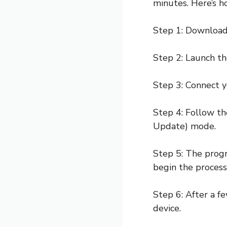
minutes. Here’s ho
Step 1: Download
Step 2: Launch th
Step 3: Connect y
Step 4: Follow th
Update) mode.
Step 5: The progr
begin the process
Step 6: After a 
device.