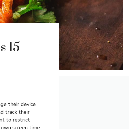
s 15
ge their device
d track their
t to restrict
r own screen time