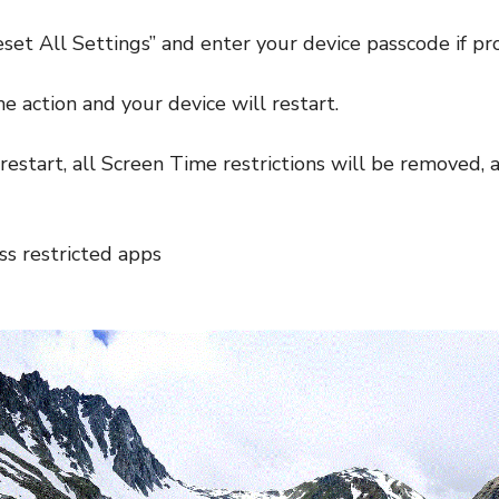
eset All Settings” and enter your device passcode if p
e action and your device will restart.
restart, all Screen Time restrictions will be removed, 
ess restricted apps