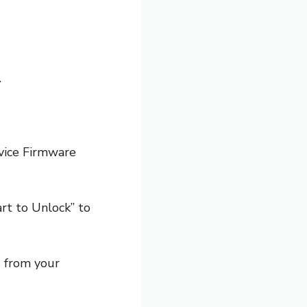
.
evice Firmware
rt to Unlock” to
d from your