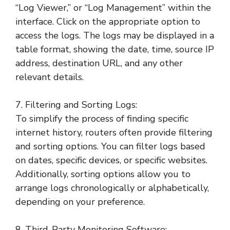
“Log Viewer,” or “Log Management” within the
interface. Click on the appropriate option to
access the logs. The logs may be displayed in a
table format, showing the date, time, source IP
address, destination URL, and any other
relevant details.
7. Filtering and Sorting Logs:
To simplify the process of finding specific
internet history, routers often provide filtering
and sorting options. You can filter logs based
on dates, specific devices, or specific websites.
Additionally, sorting options allow you to
arrange logs chronologically or alphabetically,
depending on your preference.
8. Third-Party Monitoring Software: