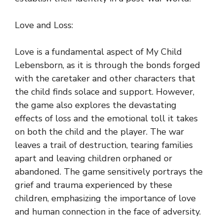
Love and Loss:
Love is a fundamental aspect of My Child
Lebensborn, as it is through the bonds forged
with the caretaker and other characters that
the child finds solace and support. However,
the game also explores the devastating
effects of loss and the emotional toll it takes
on both the child and the player. The war
leaves a trail of destruction, tearing families
apart and leaving children orphaned or
abandoned. The game sensitively portrays the
grief and trauma experienced by these
children, emphasizing the importance of love
and human connection in the face of adversity.