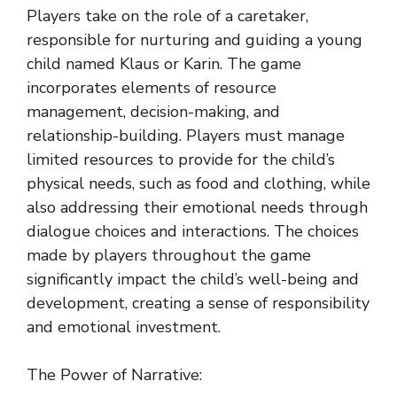
Players take on the role of a caretaker,
responsible for nurturing and guiding a young
child named Klaus or Karin. The game
incorporates elements of resource
management, decision-making, and
relationship-building. Players must manage
limited resources to provide for the child’s
physical needs, such as food and clothing, while
also addressing their emotional needs through
dialogue choices and interactions. The choices
made by players throughout the game
significantly impact the child’s well-being and
development, creating a sense of responsibility
and emotional investment.
The Power of Narrative: