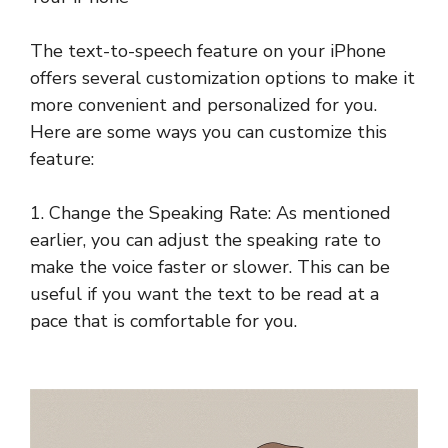
The text-to-speech feature on your iPhone
offers several customization options to make it
more convenient and personalized for you.
Here are some ways you can customize this
feature:
1. Change the Speaking Rate: As mentioned
earlier, you can adjust the speaking rate to
make the voice faster or slower. This can be
useful if you want the text to be read at a
pace that is comfortable for you.