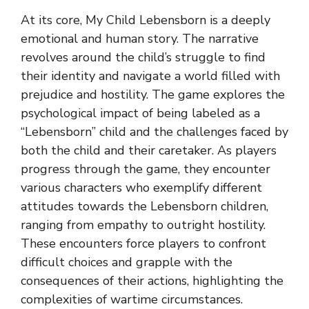
At its core, My Child Lebensborn is a deeply
emotional and human story. The narrative
revolves around the child’s struggle to find
their identity and navigate a world filled with
prejudice and hostility. The game explores the
psychological impact of being labeled as a
“Lebensborn” child and the challenges faced by
both the child and their caretaker. As players
progress through the game, they encounter
various characters who exemplify different
attitudes towards the Lebensborn children,
ranging from empathy to outright hostility.
These encounters force players to confront
difficult choices and grapple with the
consequences of their actions, highlighting the
complexities of wartime circumstances.