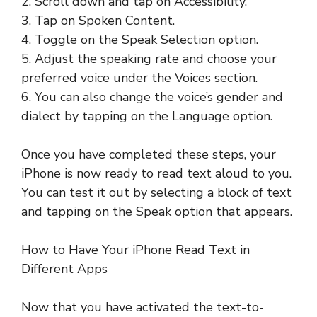
2. Scroll down and tap on Accessibility.
3. Tap on Spoken Content.
4. Toggle on the Speak Selection option.
5. Adjust the speaking rate and choose your
preferred voice under the Voices section.
6. You can also change the voice’s gender and
dialect by tapping on the Language option.
Once you have completed these steps, your
iPhone is now ready to read text aloud to you.
You can test it out by selecting a block of text
and tapping on the Speak option that appears.
How to Have Your iPhone Read Text in
Different Apps
Now that you have activated the text-to-