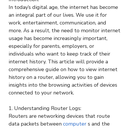
In today’s digital age, the internet has become
an integral part of our lives. We use it for
work, entertainment, communication, and
more. As a result, the need to monitor internet
usage has become increasingly important,
especially for parents, employers, or
individuals who want to keep track of their
internet history. This article will provide a
comprehensive guide on how to view internet
history on a router, allowing you to gain
insights into the browsing activities of devices
connected to your network.
1. Understanding Router Logs:
Routers are networking devices that route
data packets between
computer
s and the