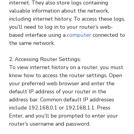
internet. They also store logs containing
valuable information about the network,
including internet history. To access these logs,
you’ll need to log in to your router’s web-
based interface using a
computer
connected to
the same network.
2. Accessing Router Settings:
To view internet history on a router, you must
know how to access the router settings. Open
your preferred web browser and enter the
default IP address of your router in the
address bar. Common default IP addresses
include 192.168.0.1 or 192.168.1.1. Press
Enter, and you’ll be prompted to enter your
router’s username and password.