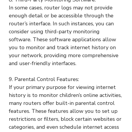
In some cases, router logs may not provide
enough detail or be accessible through the
router’s interface. In such instances, you can
consider using third-party monitoring
software. These software applications allow
you to monitor and track internet history on
your network, providing more comprehensive
and user-friendly interfaces.
9. Parental Control Features:
If your primary purpose for viewing internet
history is to monitor children’s online activities,
many routers offer built-in parental control
features. These features allow you to set up
restrictions or filters, block certain websites or
categories, and even schedule internet access