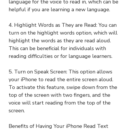
language for the voice to read in, which can be
helpful if you are learning a new language.
4. Highlight Words as They are Read: You can
turn on the highlight words option, which will
highlight the words as they are read aloud.
This can be beneficial for individuals with
reading difficulties or for language learners.
5. Turn on Speak Screen: This option allows
your iPhone to read the entire screen aloud.
To activate this feature, swipe down from the
top of the screen with two fingers, and the
voice will start reading from the top of the
screen.
Benefits of Having Your iPhone Read Text