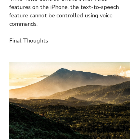
features on the iPhone, the text-to-speech
feature cannot be controlled using voice
commands.
Final Thoughts