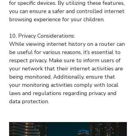
for specific devices. By utilizing these features,
you can ensure a safer and controlled internet
browsing experience for your children.
10. Privacy Considerations:
While viewing internet history on a router can
be useful for various reasons, it’s essential to
respect privacy. Make sure to inform users of
your network that their internet activities are
being monitored. Additionally, ensure that
your monitoring activities comply with local
laws and regulations regarding privacy and
data protection.