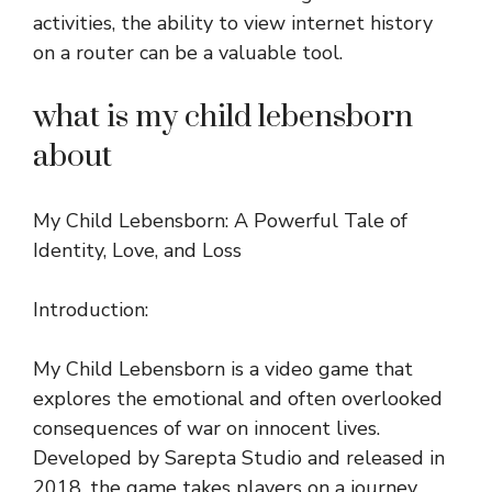
activities, the ability to view internet history
on a router can be a valuable tool.
what is my child lebensborn
about
My Child Lebensborn: A Powerful Tale of
Identity, Love, and Loss
Introduction:
My Child Lebensborn is a video game that
explores the emotional and often overlooked
consequences of war on innocent lives.
Developed by Sarepta Studio and released in
2018, the game takes players on a journey