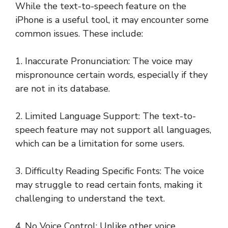
While the text-to-speech feature on the
iPhone is a useful tool, it may encounter some
common issues. These include:
1. Inaccurate Pronunciation: The voice may
mispronounce certain words, especially if they
are not in its database.
2. Limited Language Support: The text-to-
speech feature may not support all languages,
which can be a limitation for some users.
3. Difficulty Reading Specific Fonts: The voice
may struggle to read certain fonts, making it
challenging to understand the text.
4. No Voice Control: Unlike other voice