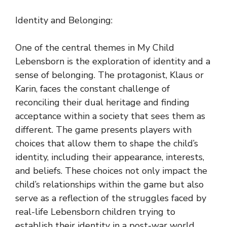
Identity and Belonging:
One of the central themes in My Child
Lebensborn is the exploration of identity and a
sense of belonging. The protagonist, Klaus or
Karin, faces the constant challenge of
reconciling their dual heritage and finding
acceptance within a society that sees them as
different. The game presents players with
choices that allow them to shape the child’s
identity, including their appearance, interests,
and beliefs. These choices not only impact the
child’s relationships within the game but also
serve as a reflection of the struggles faced by
real-life Lebensborn children trying to
establish their identity in a post-war world.