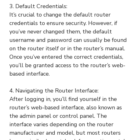
3. Default Credentials:
It’s crucial to change the default router
credentials to ensure security. However, if
you’ve never changed them, the default
username and password can usually be found
on the router itself or in the router’s manual.
Once you’ve entered the correct credentials,
you’ll be granted access to the router’s web-
based interface.
4. Navigating the Router Interface:
After logging in, you’ll find yourself in the
router’s web-based interface, also known as
the admin panel or control panel. The
interface varies depending on the router
manufacturer and model, but most routers