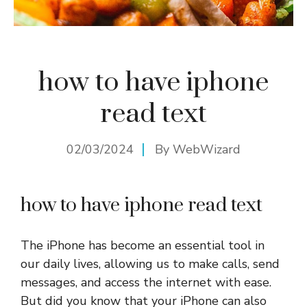
how to have iphone
read text
02/03/2024
By
WebWizard
how to have iphone read text
The iPhone has become an essential tool in
our daily lives, allowing us to make calls, send
messages, and access the internet with ease.
But did you know that your iPhone can also