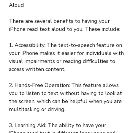
Aloud
There are several benefits to having your
iPhone read text aloud to you. These include:
1. Accessibility: The text-to-speech feature on
your iPhone makes it easier for individuals with
visual impairments or reading difficulties to
access written content.
2. Hands-Free Operation: This feature allows
you to listen to text without having to look at
the screen, which can be helpful when you are
multitasking or driving.
3. Learning Aid: The ability to have your