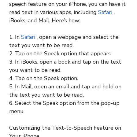
speech feature on your iPhone, you can have it
read text in various apps, including
Safari
,
iBooks, and Mail. Here’s how:
1. In
Safari
, open a webpage and select the
text you want to be read.
2. Tap on the Speak option that appears.
3. In iBooks, open a book and tap on the text
you want to be read.
4. Tap on the Speak option.
5. In Mail, open an email and tap and hold on
the text you want to be read.
6. Select the Speak option from the pop-up
menu.
Customizing the Text-to-Speech Feature on
Your iPhone