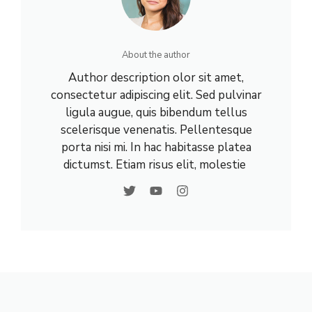
About the author
Author description olor sit amet,
consectetur adipiscing elit. Sed pulvinar
ligula augue, quis bibendum tellus
scelerisque venenatis. Pellentesque
porta nisi mi. In hac habitasse platea
dictumst. Etiam risus elit, molestie