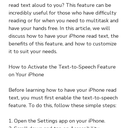
read text aloud to you? This feature can be
incredibly useful for those who have difficulty
reading or for when you need to multitask and
have your hands free. In this article, we will
discuss how to have your iPhone read text, the
benefits of this feature, and how to customize
it to suit your needs.
How to Activate the Text-to-Speech Feature
on Your iPhone
Before learning how to have your iPhone read
text, you must first enable the text-to-speech
feature. To do this, follow these simple steps:
1. Open the Settings app on your iPhone.