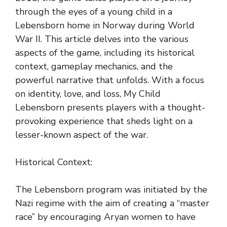
through the eyes of a young child in a
Lebensborn home in Norway during World
War II. This article delves into the various
aspects of the game, including its historical
context, gameplay mechanics, and the
powerful narrative that unfolds. With a focus
on identity, love, and loss, My Child
Lebensborn presents players with a thought-
provoking experience that sheds light on a
lesser-known aspect of the war.
Historical Context:
The Lebensborn program was initiated by the
Nazi regime with the aim of creating a “master
race” by encouraging Aryan women to have