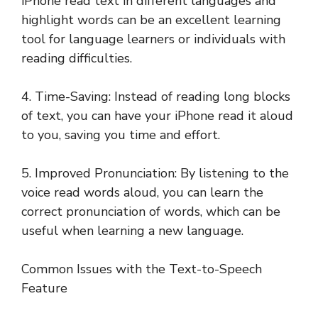
iPhone read text in different languages and
highlight words can be an excellent learning
tool for language learners or individuals with
reading difficulties.
4. Time-Saving: Instead of reading long blocks
of text, you can have your iPhone read it aloud
to you, saving you time and effort.
5. Improved Pronunciation: By listening to the
voice read words aloud, you can learn the
correct pronunciation of words, which can be
useful when learning a new language.
Common Issues with the Text-to-Speech
Feature