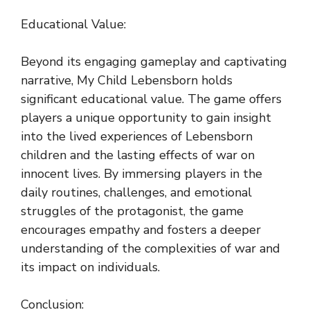
Educational Value:
Beyond its engaging gameplay and captivating
narrative, My Child Lebensborn holds
significant educational value. The game offers
players a unique opportunity to gain insight
into the lived experiences of Lebensborn
children and the lasting effects of war on
innocent lives. By immersing players in the
daily routines, challenges, and emotional
struggles of the protagonist, the game
encourages empathy and fosters a deeper
understanding of the complexities of war and
its impact on individuals.
Conclusion: