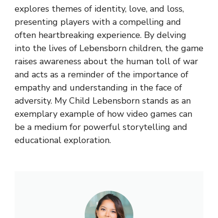
explores themes of identity, love, and loss,
presenting players with a compelling and
often heartbreaking experience. By delving
into the lives of Lebensborn children, the game
raises awareness about the human toll of war
and acts as a reminder of the importance of
empathy and understanding in the face of
adversity. My Child Lebensborn stands as an
exemplary example of how video games can
be a medium for powerful storytelling and
educational exploration.