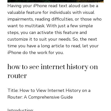
Having your iPhone read text aloud can be a
valuable feature for individuals with visual
impairments, reading difficulties, or those who
want to multitask. With just a few simple
steps, you can activate this feature and
customize it to suit your needs. So, the next
time you have a long article to read, let your
iPhone do the work for you.
how to see internet history on
router
Title: How to View Internet History on a
Router: A Comprehensive Guide
Introduction: