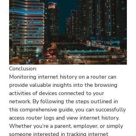
Conclusion:
Monitoring internet history on a router can
provide valuable insights into the browsing
activities of devices connected to your
network. By following the steps outlined in
this comprehensive guide, you can successfully
access router logs and view internet history.
Whether you’re a parent, employer, or simply
someone interested in tracking internet