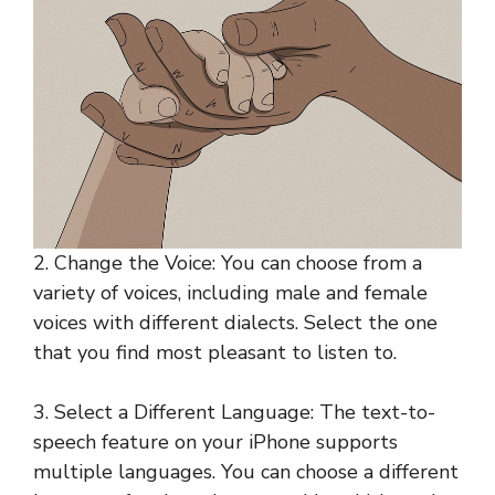
2. Change the Voice: You can choose from a
variety of voices, including male and female
voices with different dialects. Select the one
that you find most pleasant to listen to.
3. Select a Different Language: The text-to-
speech feature on your iPhone supports
multiple languages. You can choose a different