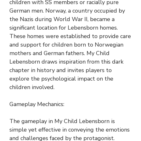
children with SS members or racially pure
German men. Norway, a country occupied by
the Nazis during World War II, became a
significant location for Lebensborn homes.
These homes were established to provide care
and support for children born to Norwegian
mothers and German fathers. My Child
Lebensborn draws inspiration from this dark
chapter in history and invites players to
explore the psychological impact on the
children involved.
Gameplay Mechanics:
The gameplay in My Child Lebensborn is
simple yet effective in conveying the emotions
and challenges faced by the protagonist.