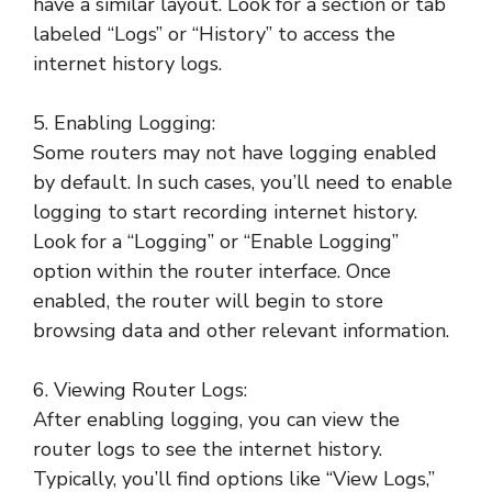
have a similar layout. Look for a section or tab
labeled “Logs” or “History” to access the
internet history logs.
5. Enabling Logging:
Some routers may not have logging enabled
by default. In such cases, you’ll need to enable
logging to start recording internet history.
Look for a “Logging” or “Enable Logging”
option within the router interface. Once
enabled, the router will begin to store
browsing data and other relevant information.
6. Viewing Router Logs:
After enabling logging, you can view the
router logs to see the internet history.
Typically, you’ll find options like “View Logs,”