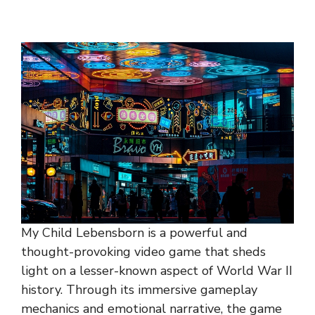
My Child Lebensborn is a powerful and
thought-provoking video game that sheds
light on a lesser-known aspect of World War II
history. Through its immersive gameplay
mechanics and emotional narrative, the game