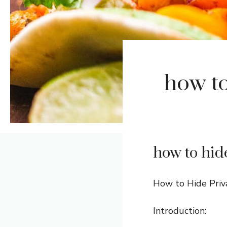
how to
how to hid
How to Hide Priv
Introduction: