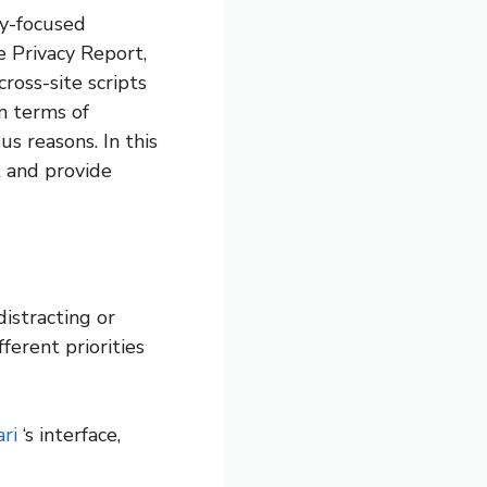
cy-focused
he Privacy Report,
ross-site scripts
in terms of
s reasons. In this
t and provide
istracting or
ferent priorities
ri
‘s interface,