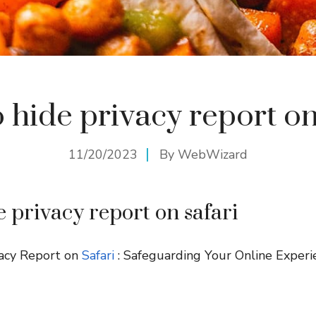
 hide privacy report on
11/20/2023
By
WebWizard
e privacy report on safari
acy Report on
Safari
: Safeguarding Your Online Experi