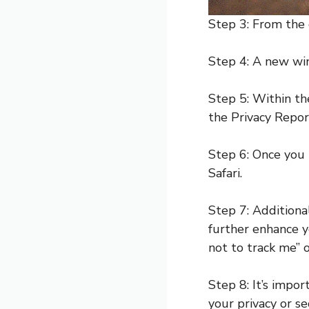
Step 3: From the
Step 4: A new win
Step 5: Within the
the Privacy Repor
Step 6: Once you 
Safari.
Step 7: Additiona
further enhance y
not to track me” o
Step 8: It’s impo
your privacy or se