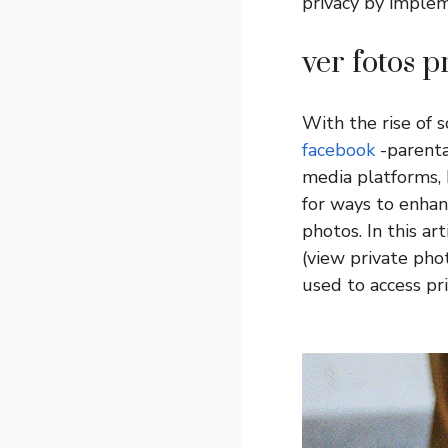
privacy by implem
ver fotos 
With the rise of 
facebook
-parenta
media platforms, 
for ways to enhan
photos. In this ar
(view private pho
used to access pr