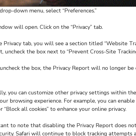
 drop-down menu, select “Preferences.”
dow will open. Click on the “Privacy” tab.
 Privacy tab, you will see a section titled “Website Tr
t, uncheck the box next to “Prevent Cross-Site Trackin
uncheck the box, the Privacy Report will no longer be
lly, you can customize other privacy settings within the
our browsing experience. For example, you can enable
r “Block all cookies” to enhance your online privacy.
rtant to note that disabling the Privacy Report does n
curity. Safari will continue to block tracking attempts