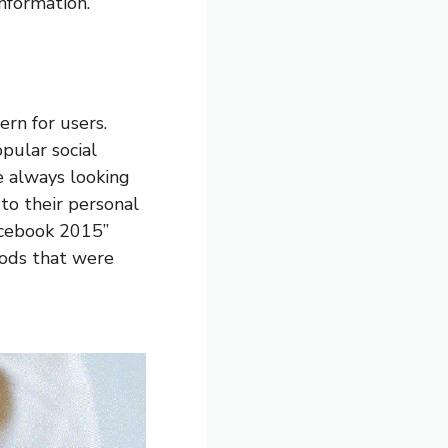
nformation.
ern for users.
pular social
e always looking
to their personal
Facebook 2015”
hods that were