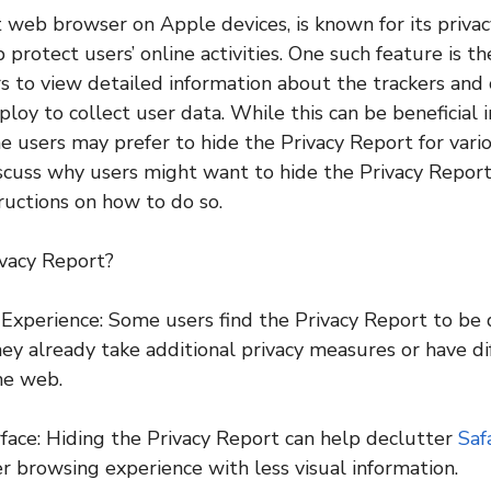
lt web browser on Apple devices, is known for its priva
 protect users’ online activities. One such feature is t
s to view detailed information about the trackers and c
loy to collect user data. While this can be beneficial 
e users may prefer to hide the Privacy Report for variou
discuss why users might want to hide the Privacy Repor
ructions on how to do so.
vacy Report?
Experience: Some users find the Privacy Report to be d
ey already take additional privacy measures or have dif
he web.
rface: Hiding the Privacy Report can help declutter
Safa
er browsing experience with less visual information.