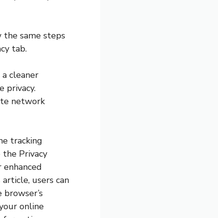
ow the same steps
cy tab.
 a cleaner
e privacy.
ate network
the tracking
 the Privacy
or enhanced
article, users can
e browser’s
your online