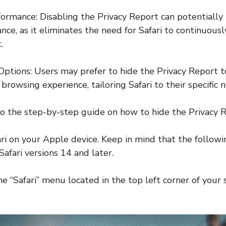
ormance: Disabling the Privacy Report can potentially
ce, as it eliminates the need for Safari to continuous
.
Options: Users may prefer to hide the Privacy Report t
 browsing experience, tailoring Safari to their specific 
nto the step-by-step guide on how to hide the Privacy R
ri on your Apple device. Keep in mind that the followi
Safari versions 14 and later.
he “Safari” menu located in the top left corner of your 