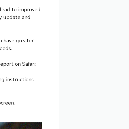
 lead to improved
ly update and
o have greater
needs.
eport on Safari:
ng instructions
screen.