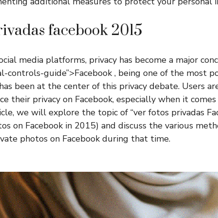
enting additional measures to protect your personal i
privadas facebook 2015
social media platforms, privacy has become a major conc
l-controls-guide”>Facebook , being one of the most po
has been at the center of this privacy debate. Users ar
ce their privacy on Facebook, especially when it comes 
ticle, we will explore the topic of “ver fotos privadas 
tos on Facebook in 2015) and discuss the various met
ivate photos on Facebook during that time.