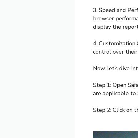
3. Speed and Perf
browser performan
display the report
4. Customization 
control over their
Now, let’s dive i
Step 1: Open Safa
are applicable to 
Step 2: Click on t