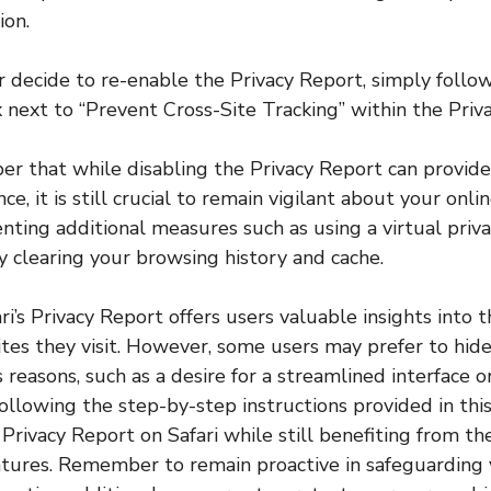
ion.
er decide to re-enable the Privacy Report, simply foll
 next to “Prevent Cross-Site Tracking” within the Priva
 that while disabling the Privacy Report can provide
e, it is still crucial to remain vigilant about your onlin
ting additional measures such as using a virtual priv
y clearing your browsing history and cache.
ari’s Privacy Report offers users valuable insights into 
ites they visit. However, some users may prefer to hide
 reasons, such as a desire for a streamlined interface 
llowing the step-by-step instructions provided in this 
 Privacy Report on Safari while still benefiting from th
atures. Remember to remain proactive in safeguarding 