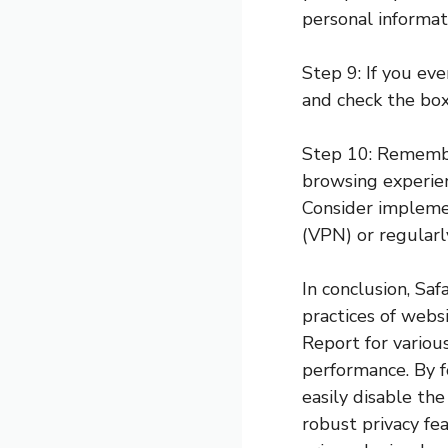
personal informat
Step 9: If you ev
and check the box
Step 10: Remember
browsing experienc
Consider implemen
(VPN) or regularl
In conclusion, Saf
practices of webs
Report for various
performance. By fo
easily disable the
robust privacy fe