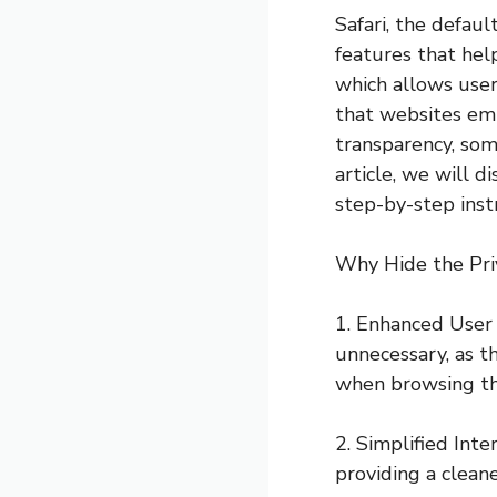
Safari, the defau
features that help
which allows user
that websites emp
transparency, som
article, we will 
step-by-step inst
Why Hide the Pri
1. Enhanced User 
unnecessary, as th
when browsing t
2. Simplified Inte
providing a clean