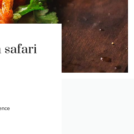
 safari
ence