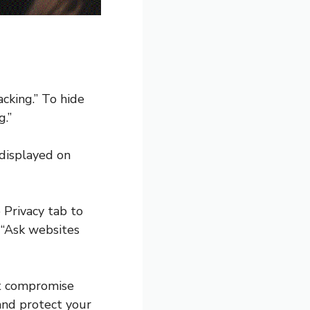
acking.” To hide
g.”
 displayed on
 Privacy tab to
 “Ask websites
ot compromise
 and protect your