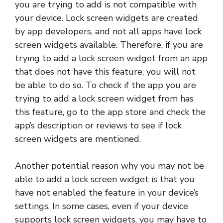
you are trying to add is not compatible with
your device. Lock screen widgets are created
by app developers, and not all apps have lock
screen widgets available. Therefore, if you are
trying to add a lock screen widget from an app
that does not have this feature, you will not
be able to do so. To check if the app you are
trying to add a lock screen widget from has
this feature, go to the app store and check the
app’s description or reviews to see if lock
screen widgets are mentioned.
Another potential reason why you may not be
able to add a lock screen widget is that you
have not enabled the feature in your device’s
settings. In some cases, even if your device
supports lock screen widgets, you may have to