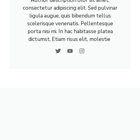
Author description olor sit amet,
consectetur adipiscing elit. Sed pulvinar
ligula augue, quis bibendum tellus
scelerisque venenatis. Pellentesque
porta nisi mi. In hac habitasse platea
dictumst. Etiam risus elit, molestie