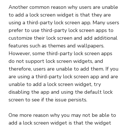
Another common reason why users are unable
to add a lock screen widget is that they are
using a third-party lock screen app. Many users
prefer to use third-party lock screen apps to
customize their lock screen and add additional
features such as themes and wallpapers.
However, some third-party lock screen apps
do not support lock screen widgets, and
therefore, users are unable to add them. If you
are using a third-party lock screen app and are
unable to add a lock screen widget, try
disabling the app and using the default lock
screen to see if the issue persists.
One more reason why you may not be able to
add a lock screen widget is that the widget