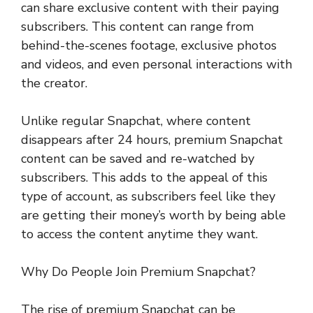
can share exclusive content with their paying
subscribers. This content can range from
behind-the-scenes footage, exclusive photos
and videos, and even personal interactions with
the creator.
Unlike regular Snapchat, where content
disappears after 24 hours, premium Snapchat
content can be saved and re-watched by
subscribers. This adds to the appeal of this
type of account, as subscribers feel like they
are getting their money’s worth by being able
to access the content anytime they want.
Why Do People Join Premium Snapchat?
The rise of premium Snapchat can be