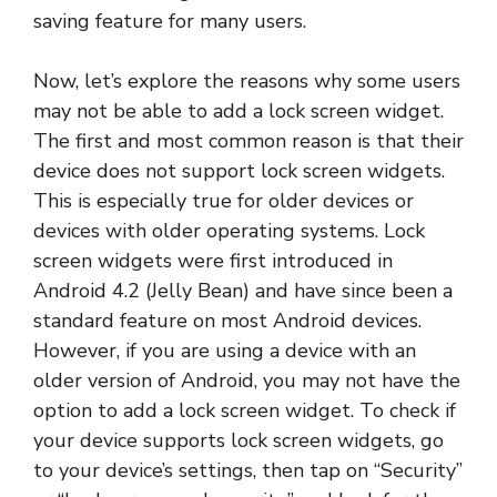
saving feature for many users.
Now, let’s explore the reasons why some users
may not be able to add a lock screen widget.
The first and most common reason is that their
device does not support lock screen widgets.
This is especially true for older devices or
devices with older operating systems. Lock
screen widgets were first introduced in
Android 4.2 (Jelly Bean) and have since been a
standard feature on most Android devices.
However, if you are using a device with an
older version of Android, you may not have the
option to add a lock screen widget. To check if
your device supports lock screen widgets, go
to your device’s settings, then tap on “Security”