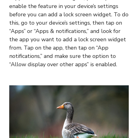
enable the feature in your device’s settings
before you can add a lock screen widget. To do
this, go to your device’s settings, then tap on
“Apps” or “Apps & notifications,” and look for
the app you want to add a lock screen widget
from. Tap on the app, then tap on “App
notifications,” and make sure the option to
“Allow display over other apps” is enabled.