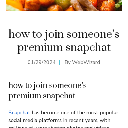
how to join someone’s
premium snapchat
01/29/2024
By
WebWizard
how to join someone’s
premium snapchat
Snapchat
has become one of the most popular
social media platforms in recent years, with