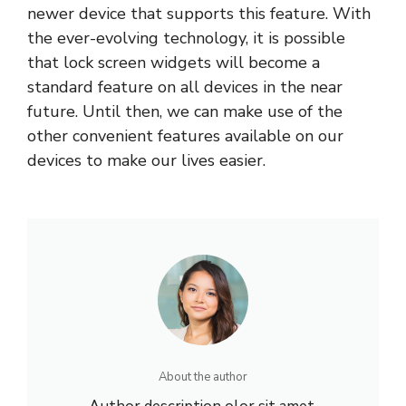
newer device that supports this feature. With
the ever-evolving technology, it is possible
that lock screen widgets will become a
standard feature on all devices in the near
future. Until then, we can make use of the
other convenient features available on our
devices to make our lives easier.
About the author