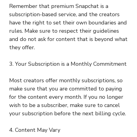
Remember that premium Snapchat is a
subscription-based service, and the creators
have the right to set their own boundaries and
rules. Make sure to respect their guidelines
and do not ask for content that is beyond what
they offer.
3. Your Subscription is a Monthly Commitment
Most creators offer monthly subscriptions, so
make sure that you are committed to paying
for the content every month. If you no longer
wish to be a subscriber, make sure to cancel
your subscription before the next billing cycle.
4. Content May Vary