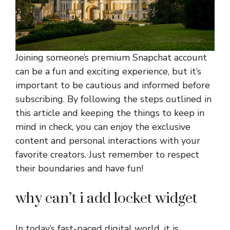
Joining someone’s premium Snapchat account
can be a fun and exciting experience, but it’s
important to be cautious and informed before
subscribing. By following the steps outlined in
this article and keeping the things to keep in
mind in check, you can enjoy the exclusive
content and personal interactions with your
favorite creators. Just remember to respect
their boundaries and have fun!
why can’t i add locket widget
In today’s fast-paced digital world, it is