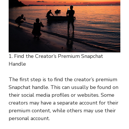
1. Find the Creator’s Premium Snapchat
Handle
The first step is to find the creator’s premium
Snapchat handle. This can usually be found on
their social media profiles or websites. Some
creators may have a separate account for their
premium content, while others may use their
personal account.