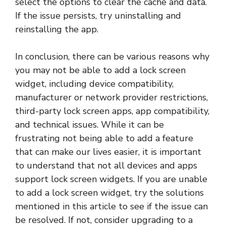
select the options to clear the cache and data.
If the issue persists, try uninstalling and
reinstalling the app.
In conclusion, there can be various reasons why
you may not be able to add a lock screen
widget, including device compatibility,
manufacturer or network provider restrictions,
third-party lock screen apps, app compatibility,
and technical issues. While it can be
frustrating not being able to add a feature
that can make our lives easier, it is important
to understand that not all devices and apps
support lock screen widgets. If you are unable
to add a lock screen widget, try the solutions
mentioned in this article to see if the issue can
be resolved. If not, consider upgrading to a