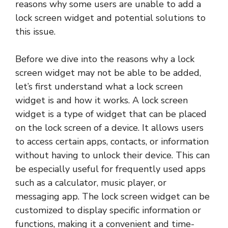
reasons why some users are unable to add a
lock screen widget and potential solutions to
this issue.
Before we dive into the reasons why a lock
screen widget may not be able to be added,
let’s first understand what a lock screen
widget is and how it works. A lock screen
widget is a type of widget that can be placed
on the lock screen of a device. It allows users
to access certain apps, contacts, or information
without having to unlock their device. This can
be especially useful for frequently used apps
such as a calculator, music player, or
messaging app. The lock screen widget can be
customized to display specific information or
functions, making it a convenient and time-