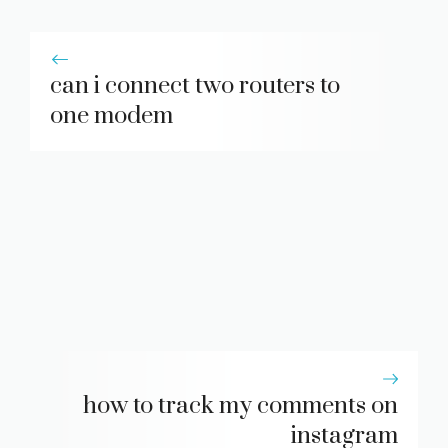
can i connect two routers to
one modem
how to track my comments on
instagram