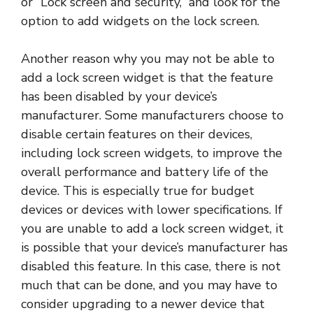
or “Lock screen and security,” and look for the
option to add widgets on the lock screen.
Another reason why you may not be able to
add a lock screen widget is that the feature
has been disabled by your device’s
manufacturer. Some manufacturers choose to
disable certain features on their devices,
including lock screen widgets, to improve the
overall performance and battery life of the
device. This is especially true for budget
devices or devices with lower specifications. If
you are unable to add a lock screen widget, it
is possible that your device’s manufacturer has
disabled this feature. In this case, there is not
much that can be done, and you may have to
consider upgrading to a newer device that