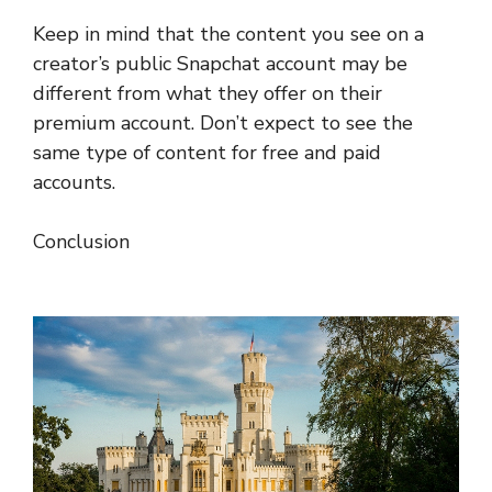
Keep in mind that the content you see on a
creator’s public Snapchat account may be
different from what they offer on their
premium account. Don’t expect to see the
same type of content for free and paid
accounts.
Conclusion