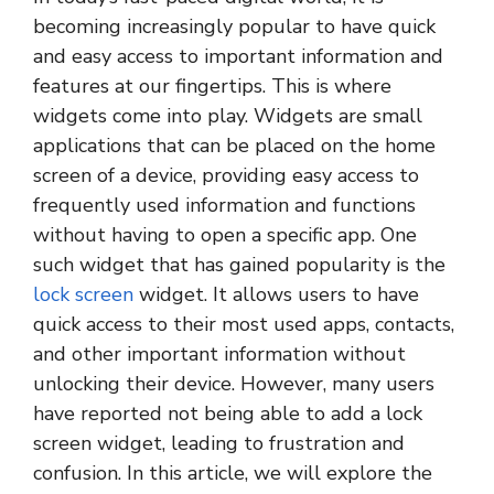
becoming increasingly popular to have quick
and easy access to important information and
features at our fingertips. This is where
widgets come into play. Widgets are small
applications that can be placed on the home
screen of a device, providing easy access to
frequently used information and functions
without having to open a specific app. One
such widget that has gained popularity is the
lock screen
widget. It allows users to have
quick access to their most used apps, contacts,
and other important information without
unlocking their device. However, many users
have reported not being able to add a lock
screen widget, leading to frustration and
confusion. In this article, we will explore the