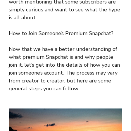
worth mentioning that some subscribers are
simply curious and want to see what the hype
is all about.
How to Join Someone’s Premium Snapchat?
Now that we have a better understanding of
what premium Snapchat is and why people
join it, let’s get into the details of how you can
join someone’s account. The process may vary
from creator to creator, but here are some
general steps you can follow: