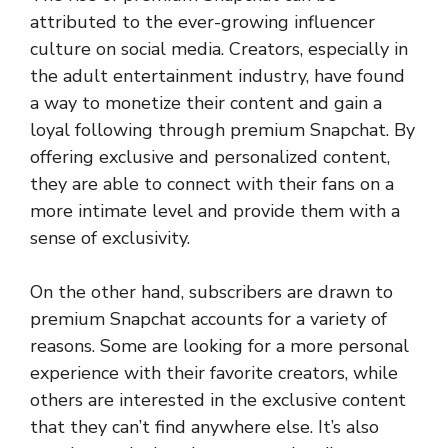
attributed to the ever-growing influencer
culture on social media. Creators, especially in
the adult entertainment industry, have found
a way to monetize their content and gain a
loyal following through premium Snapchat. By
offering exclusive and personalized content,
they are able to connect with their fans on a
more intimate level and provide them with a
sense of exclusivity.
On the other hand, subscribers are drawn to
premium Snapchat accounts for a variety of
reasons. Some are looking for a more personal
experience with their favorite creators, while
others are interested in the exclusive content
that they can’t find anywhere else. It’s also