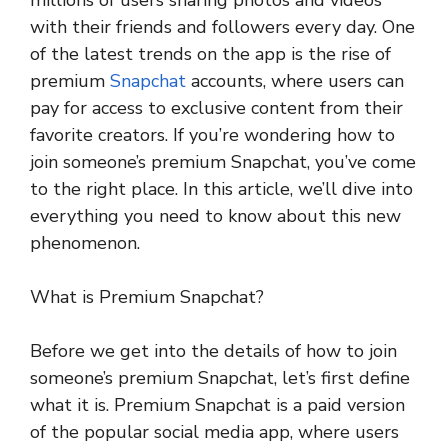
millions of users sharing photos and videos
with their friends and followers every day. One
of the latest trends on the app is the rise of
premium
Snapchat
accounts, where users can
pay for access to exclusive content from their
favorite creators. If you’re wondering how to
join someone’s premium Snapchat, you’ve come
to the right place. In this article, we’ll dive into
everything you need to know about this new
phenomenon.
What is Premium Snapchat?
Before we get into the details of how to join
someone’s premium Snapchat, let’s first define
what it is. Premium Snapchat is a paid version
of the popular social media app, where users