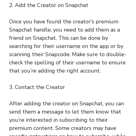
2. Add the Creator on Snapchat
Once you have found the creator’s premium
Snapchat handle, you need to add them as a
friend on Snapchat. This can be done by
searching for their username on the app or by
scanning their Snapcode. Make sure to double-
check the spelling of their username to ensure
that you’re adding the right account.
3. Contact the Creator
After adding the creator on Snapchat, you can
send them a message to let them know that
you’re interested in subscribing to their
premium content. Some creators may have