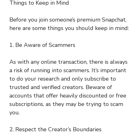
Things to Keep in Mind
Before you join someone’s premium Snapchat,
here are some things you should keep in mind:
1. Be Aware of Scammers
As with any online transaction, there is always
a risk of running into scammers. It’s important
to do your research and only subscribe to
trusted and verified creators. Beware of
accounts that offer heavily discounted or free
subscriptions, as they may be trying to scam
you.
2. Respect the Creator’s Boundaries