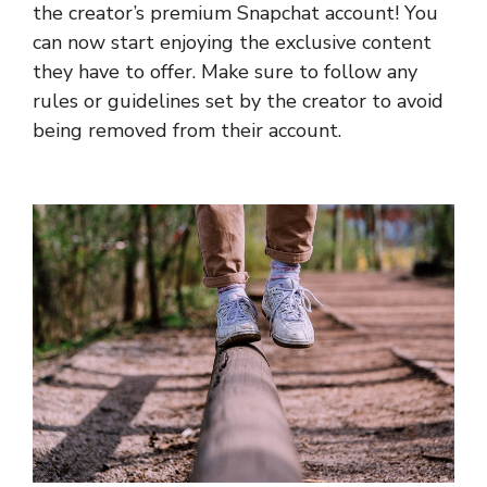
the creator’s premium Snapchat account! You
can now start enjoying the exclusive content
they have to offer. Make sure to follow any
rules or guidelines set by the creator to avoid
being removed from their account.