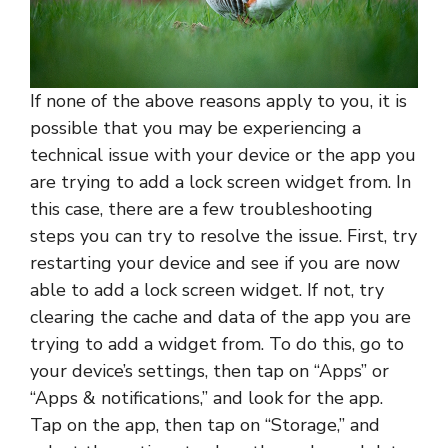
If none of the above reasons apply to you, it is
possible that you may be experiencing a
technical issue with your device or the app you
are trying to add a lock screen widget from. In
this case, there are a few troubleshooting
steps you can try to resolve the issue. First, try
restarting your device and see if you are now
able to add a lock screen widget. If not, try
clearing the cache and data of the app you are
trying to add a widget from. To do this, go to
your device’s settings, then tap on “Apps” or
“Apps & notifications,” and look for the app.
Tap on the app, then tap on “Storage,” and