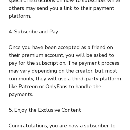
specific instructions on how to subscribe, while
others may send you a link to their payment
platform.
4. Subscribe and Pay
Once you have been accepted as a friend on
their premium account, you will be asked to
pay for the subscription. The payment process
may vary depending on the creator, but most
commonly, they will use a third-party platform
like Patreon or OnlyFans to handle the
payments.
5. Enjoy the Exclusive Content
Congratulations, you are now a subscriber to