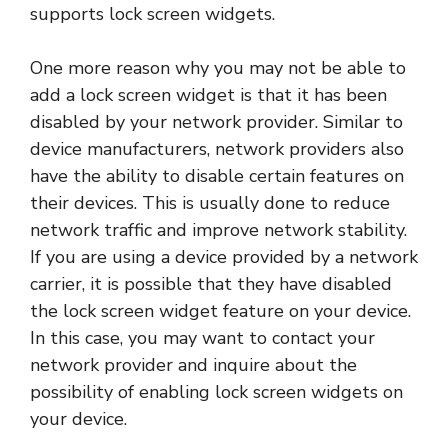
supports lock screen widgets.
One more reason why you may not be able to
add a lock screen widget is that it has been
disabled by your network provider. Similar to
device manufacturers, network providers also
have the ability to disable certain features on
their devices. This is usually done to reduce
network traffic and improve network stability.
If you are using a device provided by a network
carrier, it is possible that they have disabled
the lock screen widget feature on your device.
In this case, you may want to contact your
network provider and inquire about the
possibility of enabling lock screen widgets on
your device.