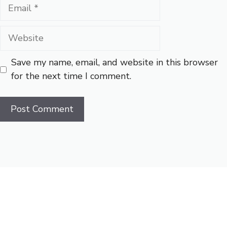
Email
Website
Save my name, email, and website in this browser
for the next time I comment.