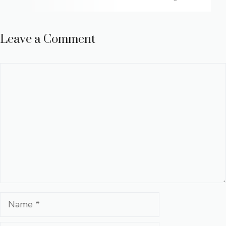
Leave a Comment
Comment
Name