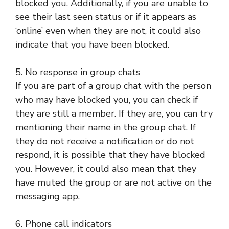
blocked you. Additionally, if you are unable to
see their last seen status or if it appears as
‘online’ even when they are not, it could also
indicate that you have been blocked.
5. No response in group chats
If you are part of a group chat with the person
who may have blocked you, you can check if
they are still a member. If they are, you can try
mentioning their name in the group chat. If
they do not receive a notification or do not
respond, it is possible that they have blocked
you. However, it could also mean that they
have muted the group or are not active on the
messaging app.
6. Phone call indicators