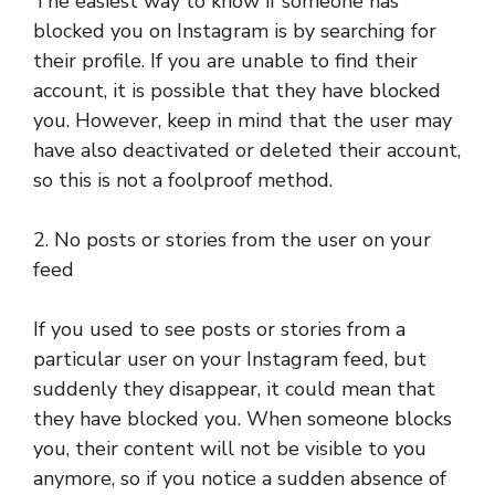
The easiest way to know if someone has
blocked you on Instagram is by searching for
their profile. If you are unable to find their
account, it is possible that they have blocked
you. However, keep in mind that the user may
have also deactivated or deleted their account,
so this is not a foolproof method.
2. No posts or stories from the user on your
feed
If you used to see posts or stories from a
particular user on your Instagram feed, but
suddenly they disappear, it could mean that
they have blocked you. When someone blocks
you, their content will not be visible to you
anymore, so if you notice a sudden absence of