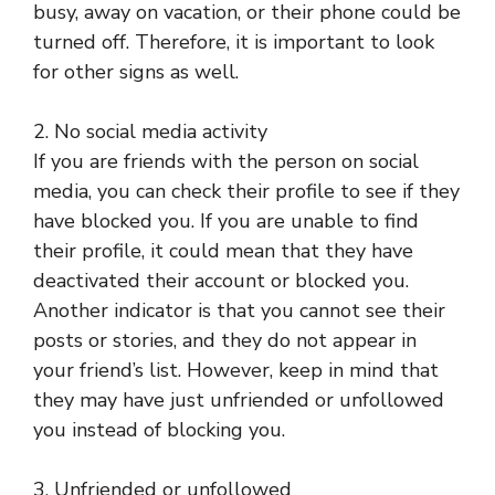
busy, away on vacation, or their phone could be
turned off. Therefore, it is important to look
for other signs as well.
2. No social media activity
If you are friends with the person on social
media, you can check their profile to see if they
have blocked you. If you are unable to find
their profile, it could mean that they have
deactivated their account or blocked you.
Another indicator is that you cannot see their
posts or stories, and they do not appear in
your friend’s list. However, keep in mind that
they may have just unfriended or unfollowed
you instead of blocking you.
3. Unfriended or unfollowed