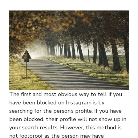
The first and most obvious way to tell if you
have been blocked on Instagram is by
searching for the person’s profile. If you have
been blocked, their profile will not show up in
your search results. However, this method is
not foolproof as the person may have