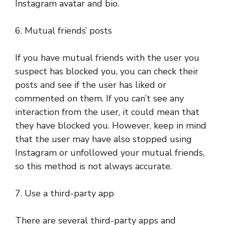
Instagram avatar and bio.
6. Mutual friends’ posts
If you have mutual friends with the user you
suspect has blocked you, you can check their
posts and see if the user has liked or
commented on them. If you can’t see any
interaction from the user, it could mean that
they have blocked you. However, keep in mind
that the user may have also stopped using
Instagram or unfollowed your mutual friends,
so this method is not always accurate.
7. Use a third-party app
There are several third-party apps and