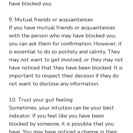
have blocked you.
9. Mutual friends or acquaintances
If you have mutual friends or acquaintances
with the person who may have blocked you,
you can ask them for confirmation. However, it
is essential to do so politely and calmly. They
may not want to get involved, or they may not
have noticed that they have been blocked. It is
important to respect their decision if they do
not want to disclose any information.
10. Trust your gut feeling
Sometimes, your intuition can be your best
indicator. If you feel like you have been
blocked by someone, it is possible that you
have. You may have noticed a change in their