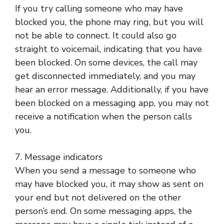
If you try calling someone who may have
blocked you, the phone may ring, but you will
not be able to connect. It could also go
straight to voicemail, indicating that you have
been blocked. On some devices, the call may
get disconnected immediately, and you may
hear an error message. Additionally, if you have
been blocked on a messaging app, you may not
receive a notification when the person calls
you.
7. Message indicators
When you send a message to someone who
may have blocked you, it may show as sent on
your end but not delivered on the other
person’s end. On some messaging apps, the