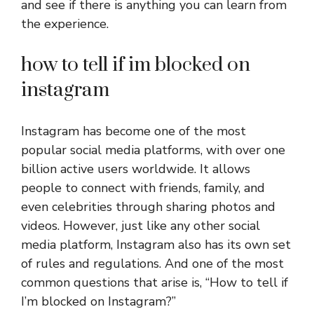
and see if there is anything you can learn from
the experience.
how to tell if im blocked on
instagram
Instagram has become one of the most
popular social media platforms, with over one
billion active users worldwide. It allows
people to connect with friends, family, and
even celebrities through sharing photos and
videos. However, just like any other social
media platform, Instagram also has its own set
of rules and regulations. And one of the most
common questions that arise is, “How to tell if
I’m blocked on Instagram?”