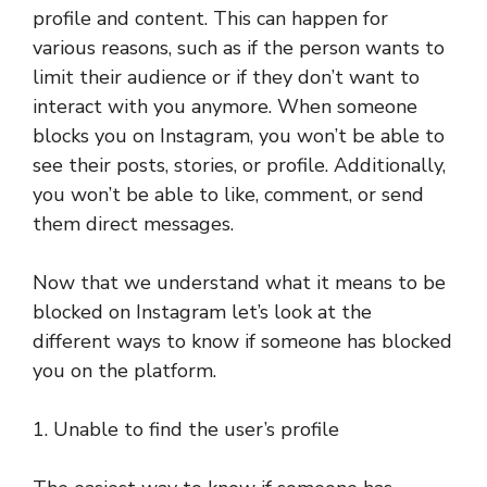
profile and content. This can happen for
various reasons, such as if the person wants to
limit their audience or if they don’t want to
interact with you anymore. When someone
blocks you on Instagram, you won’t be able to
see their posts, stories, or profile. Additionally,
you won’t be able to like, comment, or send
them direct messages.
Now that we understand what it means to be
blocked on Instagram let’s look at the
different ways to know if someone has blocked
you on the platform.
1. Unable to find the user’s profile