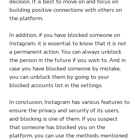
decision. It is best to move on and focus on
building positive connections with others on
the platform.
In addition, if you have blocked someone on
Instagram, it is essential to know that it is not
a permanent action. You can always unblock
the person in the future if you wish to. And in
case you have blocked someone by mistake,
you can unblock them by going to your
blocked accounts list in the settings.
In conclusion, Instagram has various features to
ensure the privacy and security of its users,
and blocking is one of them. If you suspect
that someone has blocked you on the
platform, you can use the methods mentioned