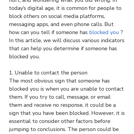
hurt, and wondering what you did wrong. In
today’s digital age, it is common for people to
block others on social media platforms,
messaging apps, and even phone calls. But
how can you tell if someone has
blocked you
?
In this article, we will discuss various indicators
that can help you determine if someone has
blocked you.
1. Unable to contact the person
The most obvious sign that someone has
blocked you is when you are unable to contact
them. If you try to call, message, or email
them and receive no response, it could be a
sign that you have been blocked. However, it is
essential to consider other factors before
jumping to conclusions. The person could be