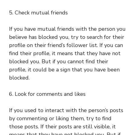
5. Check mutual friends
If you have mutual friends with the person you
believe has blocked you, try to search for their
profile on their friend’s follower list. If you can
find their profile, it means that they have not
blocked you. But if you cannot find their
profile, it could be a sign that you have been
blocked.
6. Look for comments and likes
If you used to interact with the person’s posts
by commenting or liking them, try to find
those posts. If their posts are still visible, it
means that they have not blocked you. But if