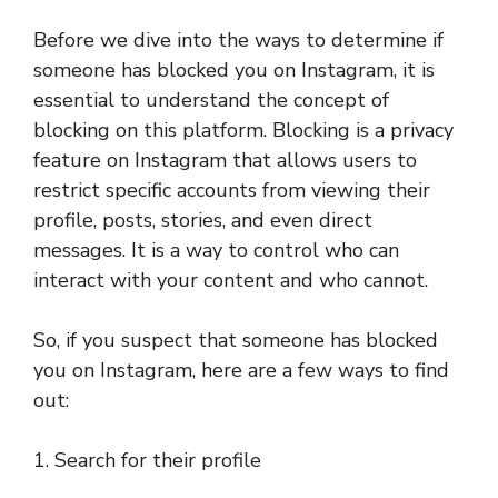
Before we dive into the ways to determine if
someone has blocked you on Instagram, it is
essential to understand the concept of
blocking on this platform. Blocking is a privacy
feature on Instagram that allows users to
restrict specific accounts from viewing their
profile, posts, stories, and even direct
messages. It is a way to control who can
interact with your content and who cannot.
So, if you suspect that someone has blocked
you on Instagram, here are a few ways to find
out:
1. Search for their profile