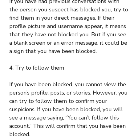
If you have had previous conversations with
the person you suspect has blocked you, try to
find them in your direct messages. If their
profile picture and username appear, it means
that they have not blocked you. But if you see
a blank screen or an error message, it could be
a sign that you have been blocked.
4. Try to follow them
If you have been blocked, you cannot view the
person’s profile, posts, or stories. However, you
can try to follow them to confirm your
suspicions. If you have been blocked, you will
see a message saying, “You can’t follow this
account.” This will confirm that you have been
blocked.