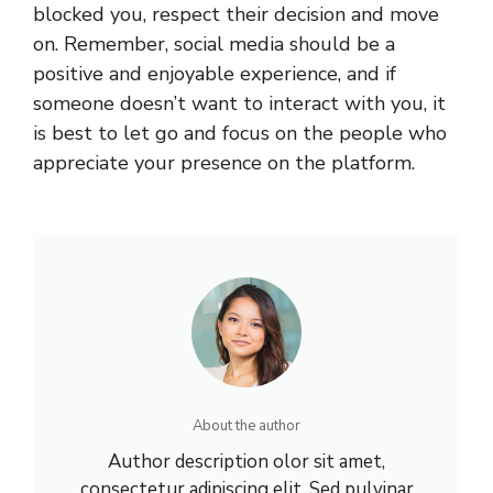
blocked you, respect their decision and move
on. Remember, social media should be a
positive and enjoyable experience, and if
someone doesn’t want to interact with you, it
is best to let go and focus on the people who
appreciate your presence on the platform.
About the author
Author description olor sit amet,
consectetur adipiscing elit. Sed pulvinar