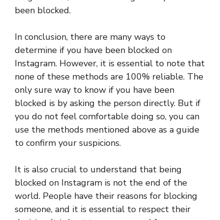
been blocked.
In conclusion, there are many ways to
determine if you have been blocked on
Instagram. However, it is essential to note that
none of these methods are 100% reliable. The
only sure way to know if you have been
blocked is by asking the person directly. But if
you do not feel comfortable doing so, you can
use the methods mentioned above as a guide
to confirm your suspicions.
It is also crucial to understand that being
blocked on Instagram is not the end of the
world. People have their reasons for blocking
someone, and it is essential to respect their