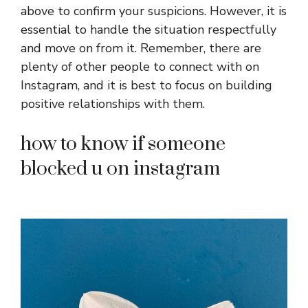
above to confirm your suspicions. However, it is
essential to handle the situation respectfully
and move on from it. Remember, there are
plenty of other people to connect with on
Instagram, and it is best to focus on building
positive relationships with them.
how to know if someone
blocked u on instagram