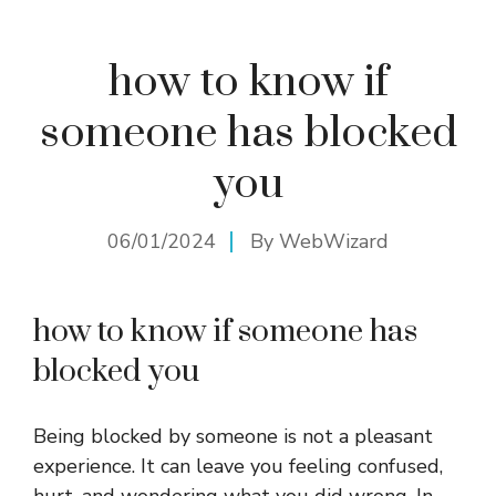
how to know if
someone has blocked
you
06/01/2024
By
WebWizard
how to know if someone has
blocked you
Being blocked by someone is not a pleasant
experience. It can leave you feeling confused,