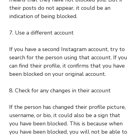
their posts do not appear, it could be an
indication of being blocked.
7. Use a different account
If you have a second Instagram account, try to
search for the person using that account. If you
can find their profile, it confirms that you have
been blocked on your original account.
8. Check for any changes in their account
If the person has changed their profile picture,
username, or bio, it could also be a sign that
you have been blocked. This is because when
you have been blocked, you will not be able to