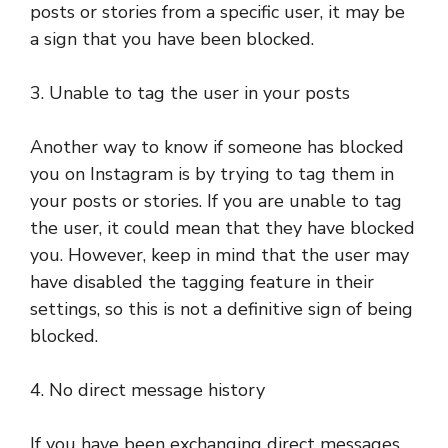
posts or stories from a specific user, it may be
a sign that you have been blocked.
3. Unable to tag the user in your posts
Another way to know if someone has blocked
you on Instagram is by trying to tag them in
your posts or stories. If you are unable to tag
the user, it could mean that they have blocked
you. However, keep in mind that the user may
have disabled the tagging feature in their
settings, so this is not a definitive sign of being
blocked.
4. No direct message history
If you have been exchanging direct messages