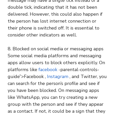
message may have a single tick instead of a
double tick, indicating that it has not been
delivered. However, this could also happen if
the person has lost internet connection or
their phone is switched off. It is essential to
consider other indicators as well.
8. Blocked on social media or messaging apps
Some social media platforms and messaging
apps allow users to block others explicitly. On
platforms like
facebook
-parental-controls-
guide”>Facebook ,
Instagram
, and Twitter, you
can search for the person’s profile and see if
you have been blocked. On messaging apps
like WhatsApp, you can try creating a new
group with the person and see if they appear
as a contact. If not, it could be a sign that they