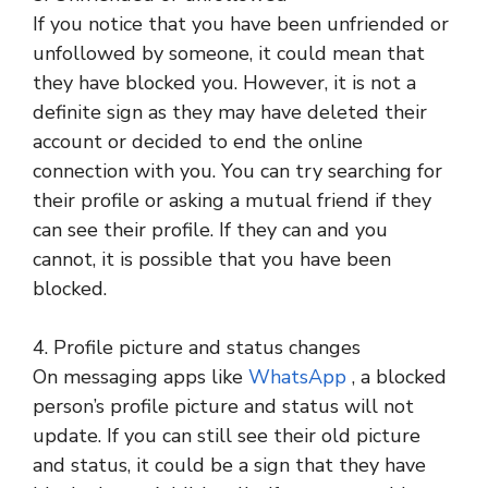
If you notice that you have been unfriended or
unfollowed by someone, it could mean that
they have blocked you. However, it is not a
definite sign as they may have deleted their
account or decided to end the online
connection with you. You can try searching for
their profile or asking a mutual friend if they
can see their profile. If they can and you
cannot, it is possible that you have been
blocked.
4. Profile picture and status changes
On messaging apps like
WhatsApp
, a blocked
person’s profile picture and status will not
update. If you can still see their old picture
and status, it could be a sign that they have