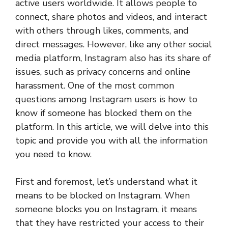
active users worldwide. It allows people to
connect, share photos and videos, and interact
with others through likes, comments, and
direct messages. However, like any other social
media platform, Instagram also has its share of
issues, such as privacy concerns and online
harassment. One of the most common
questions among Instagram users is how to
know if someone has blocked them on the
platform. In this article, we will delve into this
topic and provide you with all the information
you need to know.
First and foremost, let’s understand what it
means to be blocked on Instagram. When
someone blocks you on Instagram, it means
that they have restricted your access to their