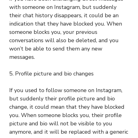
with someone on Instagram, but suddenly
their chat history disappears, it could be an
indication that they have blocked you. When
someone blocks you, your previous
conversations will also be deleted, and you
won’t be able to send them any new
messages.
5. Profile picture and bio changes
If you used to follow someone on Instagram,
but suddenly their profile picture and bio
change, it could mean that they have blocked
you. When someone blocks you, their profile
picture and bio will not be visible to you
anymore, and it will be replaced with a generic