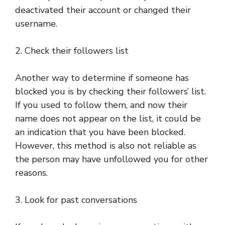
deactivated their account or changed their
username.
2. Check their followers list
Another way to determine if someone has
blocked you is by checking their followers’ list.
If you used to follow them, and now their
name does not appear on the list, it could be
an indication that you have been blocked.
However, this method is also not reliable as
the person may have unfollowed you for other
reasons.
3. Look for past conversations