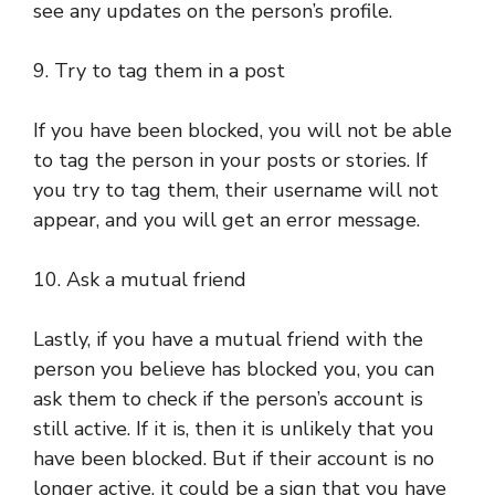
see any updates on the person’s profile.
9. Try to tag them in a post
If you have been blocked, you will not be able
to tag the person in your posts or stories. If
you try to tag them, their username will not
appear, and you will get an error message.
10. Ask a mutual friend
Lastly, if you have a mutual friend with the
person you believe has blocked you, you can
ask them to check if the person’s account is
still active. If it is, then it is unlikely that you
have been blocked. But if their account is no
longer active, it could be a sign that you have