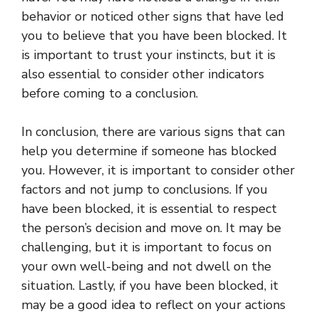
behavior or noticed other signs that have led
you to believe that you have been blocked. It
is important to trust your instincts, but it is
also essential to consider other indicators
before coming to a conclusion.
In conclusion, there are various signs that can
help you determine if someone has blocked
you. However, it is important to consider other
factors and not jump to conclusions. If you
have been blocked, it is essential to respect
the person’s decision and move on. It may be
challenging, but it is important to focus on
your own well-being and not dwell on the
situation. Lastly, if you have been blocked, it
may be a good idea to reflect on your actions