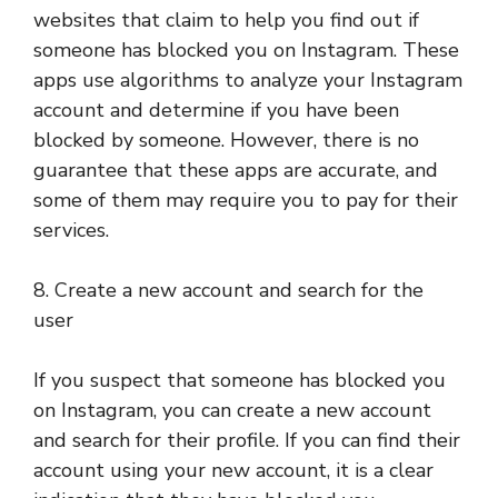
websites that claim to help you find out if
someone has blocked you on Instagram. These
apps use algorithms to analyze your Instagram
account and determine if you have been
blocked by someone. However, there is no
guarantee that these apps are accurate, and
some of them may require you to pay for their
services.
8. Create a new account and search for the
user
If you suspect that someone has blocked you
on Instagram, you can create a new account
and search for their profile. If you can find their
account using your new account, it is a clear