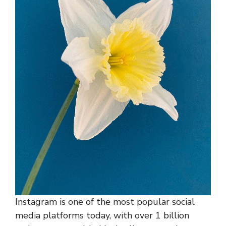
Instagram is one of the most popular social
media platforms today, with over 1 billion