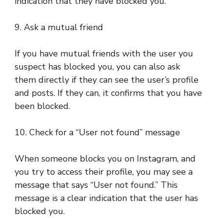
indication that they have blocked you.
9. Ask a mutual friend
If you have mutual friends with the user you
suspect has blocked you, you can also ask
them directly if they can see the user’s profile
and posts. If they can, it confirms that you have
been blocked.
10. Check for a “User not found” message
When someone blocks you on Instagram, and
you try to access their profile, you may see a
message that says “User not found.” This
message is a clear indication that the user has
blocked you.