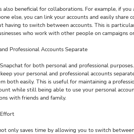
s also beneficial for collaborations. For example, if you
one else, you can link your accounts and easily share 
t having to switch between accounts. This is particular
usinesses who work with other people on campaigns or 
 and Professional Accounts Separate
napchat for both personal and professional purposes. 
 keep your personal and professional accounts separate
m both easily. This is useful for maintaining a profess
ount while still being able to use your personal accou
ons with friends and family.
Effort
not only saves time by allowing you to switch between