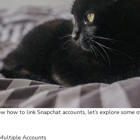
 how to link Snapchat accounts, let’s explore some of
 Multiple Accounts