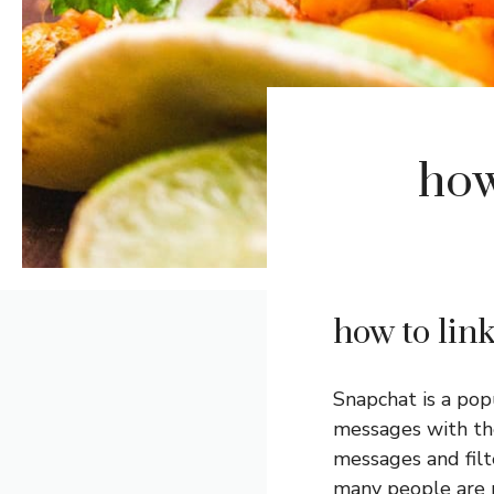
how
how to lin
Snapchat is a pop
messages with the
messages and filt
many people are n