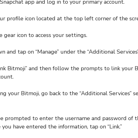
Snapchat app and log in to your primary account.
r profile icon located at the top left corner of the scr
 gear icon to access your settings.
wn and tap on “Manage” under the “Additional Services”
ink Bitmoji” and then follow the prompts to link your B
count.
ing your Bitmoji, go back to the “Additional Services” s
 be prompted to enter the username and password of t
 you have entered the information, tap on “Link.”