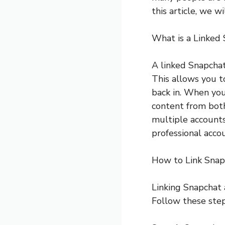
this article, we w
What is a Linked
A linked Snapcha
This allows you t
back in. When you
content from both
multiple accounts
professional acco
How to Link Snap
Linking Snapchat 
Follow these step