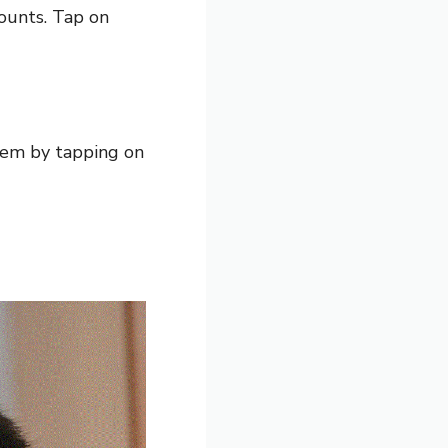
counts. Tap on
hem by tapping on