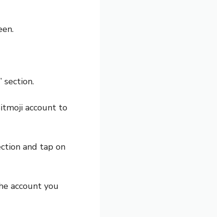
een.
 section.
itmoji account to
ection and tap on
he account you