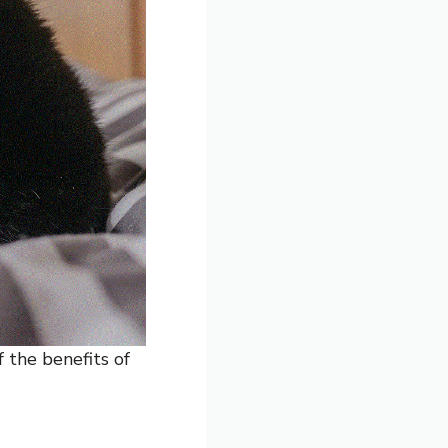
 the benefits of