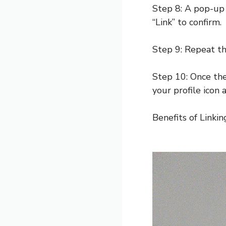
Step 8: A pop-up 
“Link” to confirm.
Step 9: Repeat th
Step 10: Once the
your profile icon
Benefits of Linki