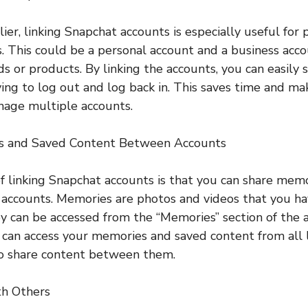
ier, linking Snapchat accounts is especially useful fo
. This could be a personal account and a business acco
nds or products. By linking the accounts, you can easil
ng to log out and log back in. This saves time and ma
nage multiple accounts.
es and Saved Content Between Accounts
f linking Snapchat accounts is that you can share mem
accounts. Memories are photos and videos that you ha
y can be accessed from the “Memories” section of the
u can access your memories and saved content from all 
to share content between them.
th Others