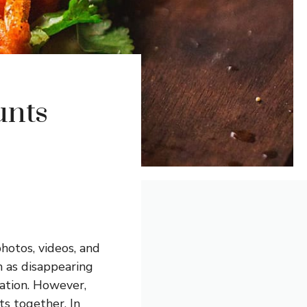
unts
hotos, videos, and
h as disappearing
ation. However,
s together. In