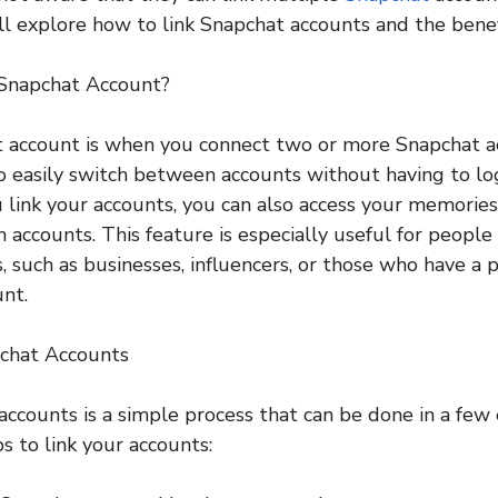
ill explore how to link Snapchat accounts and the benef
 Snapchat Account?
t account is when you connect two or more Snapchat a
o easily switch between accounts without having to lo
 link your accounts, you can also access your memorie
 accounts. This feature is especially useful for peop
, such as businesses, influencers, or those who have a 
unt.
chat Accounts
accounts is a simple process that can be done in a few 
s to link your accounts: