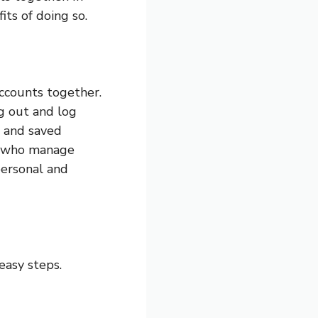
its of doing so.
ccounts together.
g out and log
s and saved
le who manage
personal and
easy steps.