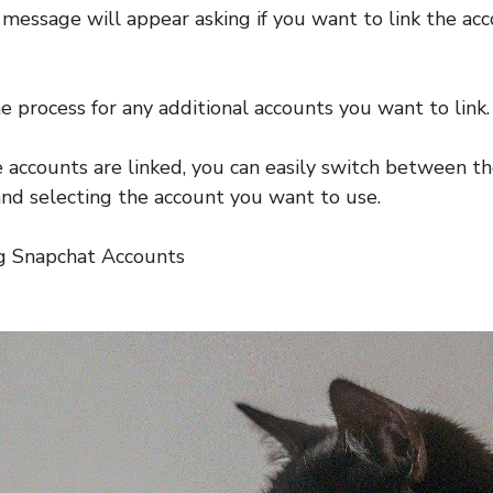
message will appear asking if you want to link the ac
e process for any additional accounts you want to link.
 accounts are linked, you can easily switch between t
 and selecting the account you want to use.
ng Snapchat Accounts