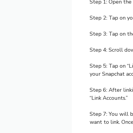
Step 1: Open the 
Step 2: Tap on you
Step 3: Tap on the
Step 4: Scroll do
Step 5: Tap on “L
your Snapchat ac
Step 6: After link
“Link Accounts.”
Step 7: You will
want to link. Once