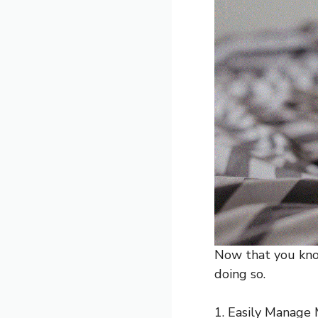
Now that you know
doing so.
1. Easily Manage