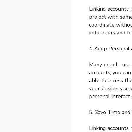
Linking accounts i
project with some
coordinate withou
influencers and b
4. Keep Personal
Many people use S
accounts, you can
able to access the
your business acc
personal interacti
5. Save Time and 
Linking accounts 