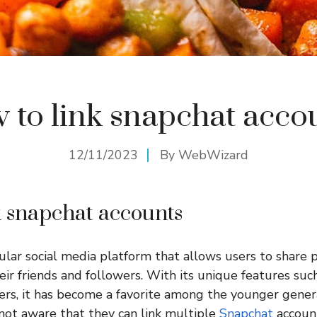
 to link snapchat acco
12/11/2023
By
WebWizard
k snapchat accounts
ular social media platform that allows users to share p
ir friends and followers. With its unique features suc
ers, it has become a favorite among the younger gener
ot aware that they can link multiple
Snapchat
account