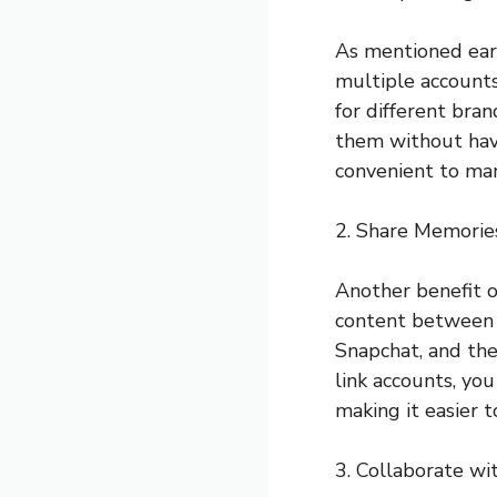
As mentioned earl
multiple accounts
for different bra
them without havi
convenient to ma
2. Share Memori
Another benefit o
content between 
Snapchat, and the
link accounts, yo
making it easier 
3. Collaborate wi