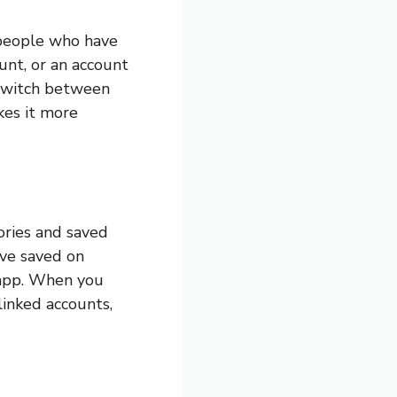
r people who have
unt, or an account
y switch between
kes it more
ories and saved
ve saved on
 app. When you
linked accounts,