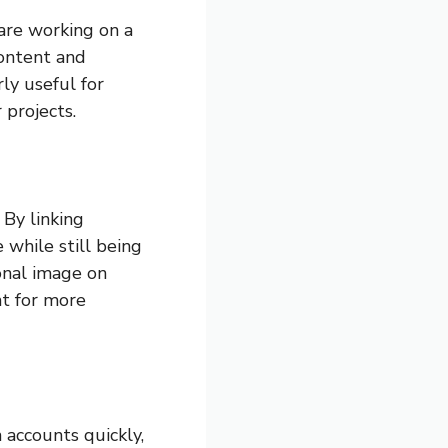
 are working on a
content and
ly useful for
projects.
By linking
 while still being
ional image on
nt for more
 accounts quickly,