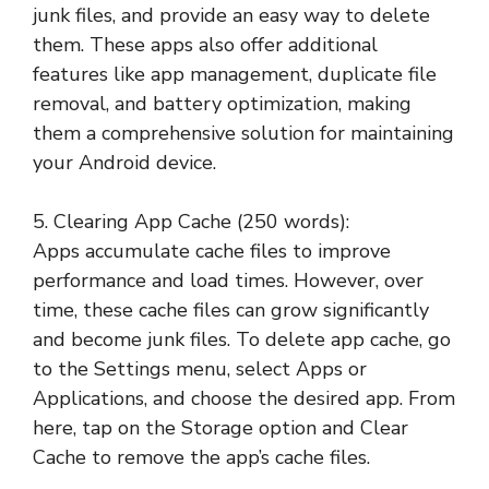
junk files, and provide an easy way to delete
them. These apps also offer additional
features like app management, duplicate file
removal, and battery optimization, making
them a comprehensive solution for maintaining
your Android device.
5. Clearing App Cache (250 words):
Apps accumulate cache files to improve
performance and load times. However, over
time, these cache files can grow significantly
and become junk files. To delete app cache, go
to the Settings menu, select Apps or
Applications, and choose the desired app. From
here, tap on the Storage option and Clear
Cache to remove the app’s cache files.