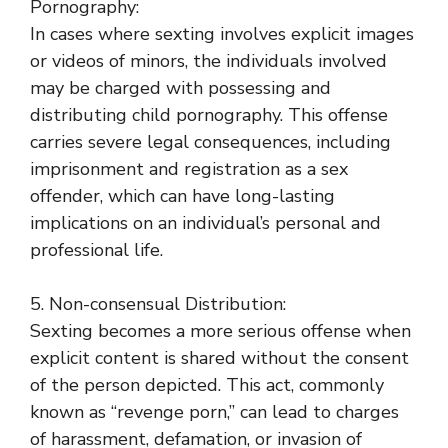
Pornography:
In cases where sexting involves explicit images
or videos of minors, the individuals involved
may be charged with possessing and
distributing child pornography. This offense
carries severe legal consequences, including
imprisonment and registration as a sex
offender, which can have long-lasting
implications on an individual’s personal and
professional life.
5. Non-consensual Distribution:
Sexting becomes a more serious offense when
explicit content is shared without the consent
of the person depicted. This act, commonly
known as “revenge porn,” can lead to charges
of harassment, defamation, or invasion of