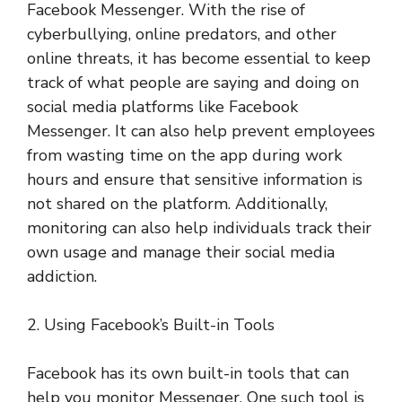
Facebook Messenger. With the rise of
cyberbullying, online predators, and other
online threats, it has become essential to keep
track of what people are saying and doing on
social media platforms like Facebook
Messenger. It can also help prevent employees
from wasting time on the app during work
hours and ensure that sensitive information is
not shared on the platform. Additionally,
monitoring can also help individuals track their
own usage and manage their social media
addiction.
2. Using Facebook’s Built-in Tools
Facebook has its own built-in tools that can
help you monitor Messenger. One such tool is