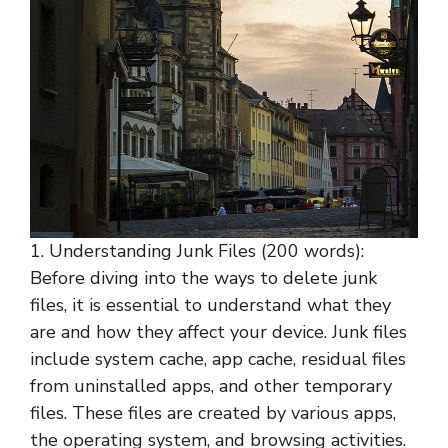
1. Understanding Junk Files (200 words):
Before diving into the ways to delete junk
files, it is essential to understand what they
are and how they affect your device. Junk files
include system cache, app cache, residual files
from uninstalled apps, and other temporary
files. These files are created by various apps,
the operating system, and browsing activities.