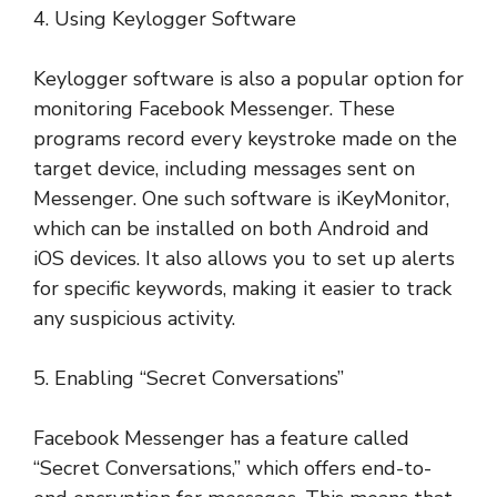
4. Using Keylogger Software
Keylogger software is also a popular option for
monitoring Facebook Messenger. These
programs record every keystroke made on the
target device, including messages sent on
Messenger. One such software is iKeyMonitor,
which can be installed on both Android and
iOS devices. It also allows you to set up alerts
for specific keywords, making it easier to track
any suspicious activity.
5. Enabling “Secret Conversations”
Facebook Messenger has a feature called
“Secret Conversations,” which offers end-to-