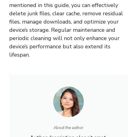
mentioned in this guide, you can effectively
delete junk files, clear cache, remove residual
files, manage downloads, and optimize your
device’s storage. Regular maintenance and
periodic cleaning will not only enhance your
device’s performance but also extend its
lifespan.
About the author