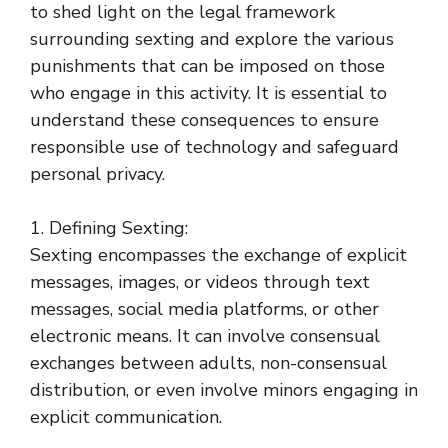
to shed light on the legal framework
surrounding sexting and explore the various
punishments that can be imposed on those
who engage in this activity. It is essential to
understand these consequences to ensure
responsible use of technology and safeguard
personal privacy.
1. Defining Sexting:
Sexting encompasses the exchange of explicit
messages, images, or videos through text
messages, social media platforms, or other
electronic means. It can involve consensual
exchanges between adults, non-consensual
distribution, or even involve minors engaging in
explicit communication.