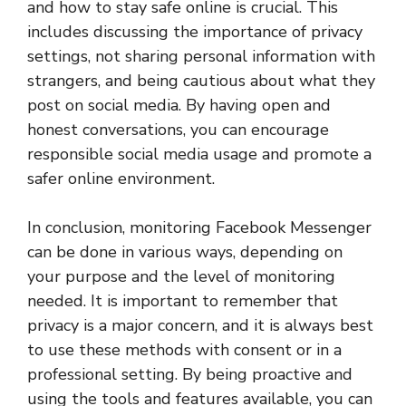
and how to stay safe online is crucial. This
includes discussing the importance of privacy
settings, not sharing personal information with
strangers, and being cautious about what they
post on social media. By having open and
honest conversations, you can encourage
responsible social media usage and promote a
safer online environment.
In conclusion, monitoring Facebook Messenger
can be done in various ways, depending on
your purpose and the level of monitoring
needed. It is important to remember that
privacy is a major concern, and it is always best
to use these methods with consent or in a
professional setting. By being proactive and
using the tools and features available, you can