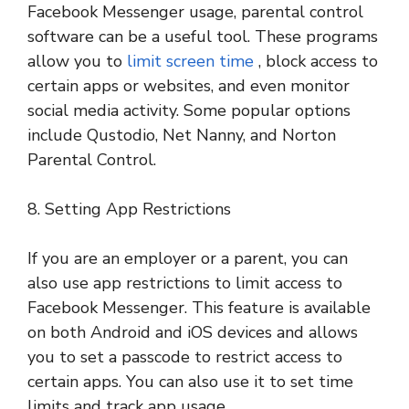
Facebook Messenger usage, parental control
software can be a useful tool. These programs
allow you to
limit screen time
, block access to
certain apps or websites, and even monitor
social media activity. Some popular options
include Qustodio, Net Nanny, and Norton
Parental Control.
8. Setting App Restrictions
If you are an employer or a parent, you can
also use app restrictions to limit access to
Facebook Messenger. This feature is available
on both Android and iOS devices and allows
you to set a passcode to restrict access to
certain apps. You can also use it to set time
limits and track app usage.