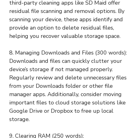
third-party cleaning apps like SD Maid offer
residual file scanning and removal options. By
scanning your device, these apps identify and
provide an option to delete residual files,
helping you recover valuable storage space.
8. Managing Downloads and Files (300 words):
Downloads and files can quickly clutter your
device’s storage if not managed properly.
Regularly review and delete unnecessary files
from your Downloads folder or other file
manager apps. Additionally, consider moving
important files to cloud storage solutions like
Google Drive or Dropbox to free up local
storage.
9. Clearing RAM (250 words):