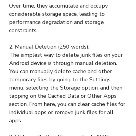
Over time, they accumulate and occupy
considerable storage space, leading to
performance degradation and storage
constraints.
2. Manual Deletion (250 words):
The simplest way to delete junk files on your
Android device is through manual deletion.
You can manually delete cache and other
temporary files by going to the Settings
menu, selecting the Storage option, and then
tapping on the Cached Data or Other Apps
section. From here, you can clear cache files for
individual apps or remove junk files for all
apps.