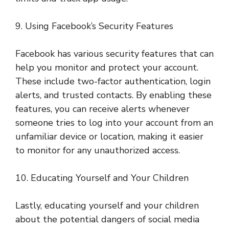
9. Using Facebook’s Security Features
Facebook has various security features that can
help you monitor and protect your account.
These include two-factor authentication, login
alerts, and trusted contacts. By enabling these
features, you can receive alerts whenever
someone tries to log into your account from an
unfamiliar device or location, making it easier
to monitor for any unauthorized access.
10. Educating Yourself and Your Children
Lastly, educating yourself and your children
about the potential dangers of social media