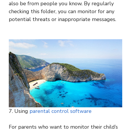
also be from people you know. By regularly
checking this folder, you can monitor for any
potential threats or inappropriate messages.
7. Using
parental control software
For parents who want to monitor their child’s