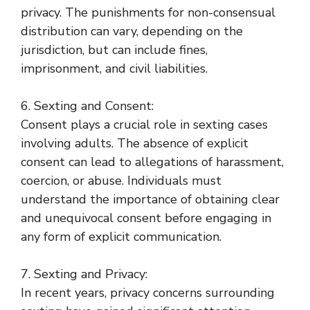
privacy. The punishments for non-consensual
distribution can vary, depending on the
jurisdiction, but can include fines,
imprisonment, and civil liabilities.
6. Sexting and Consent:
Consent plays a crucial role in sexting cases
involving adults. The absence of explicit
consent can lead to allegations of harassment,
coercion, or abuse. Individuals must
understand the importance of obtaining clear
and unequivocal consent before engaging in
any form of explicit communication.
7. Sexting and Privacy:
In recent years, privacy concerns surrounding