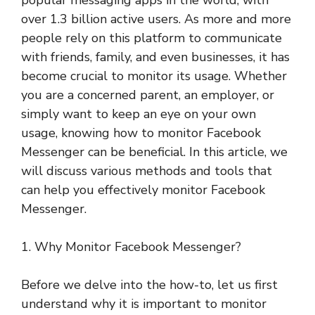
popular messaging apps in the world, with
over 1.3 billion active users. As more and more
people rely on this platform to communicate
with friends, family, and even businesses, it has
become crucial to monitor its usage. Whether
you are a concerned parent, an employer, or
simply want to keep an eye on your own
usage, knowing how to monitor Facebook
Messenger can be beneficial. In this article, we
will discuss various methods and tools that
can help you effectively monitor Facebook
Messenger.
1. Why Monitor Facebook Messenger?
Before we delve into the how-to, let us first
understand why it is important to monitor