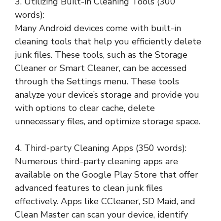
3. Utilizing Built-in Cleaning Tools (300
words):
Many Android devices come with built-in
cleaning tools that help you efficiently delete
junk files. These tools, such as the Storage
Cleaner or Smart Cleaner, can be accessed
through the Settings menu. These tools
analyze your device’s storage and provide you
with options to clear cache, delete
unnecessary files, and optimize storage space.
4. Third-party Cleaning Apps (350 words):
Numerous third-party cleaning apps are
available on the Google Play Store that offer
advanced features to clean junk files
effectively. Apps like CCleaner, SD Maid, and
Clean Master can scan your device, identify