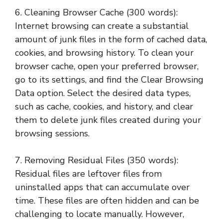
6. Cleaning Browser Cache (300 words):
Internet browsing can create a substantial
amount of junk files in the form of cached data,
cookies, and browsing history. To clean your
browser cache, open your preferred browser,
go to its settings, and find the Clear Browsing
Data option. Select the desired data types,
such as cache, cookies, and history, and clear
them to delete junk files created during your
browsing sessions.
7. Removing Residual Files (350 words):
Residual files are leftover files from
uninstalled apps that can accumulate over
time. These files are often hidden and can be
challenging to locate manually. However,