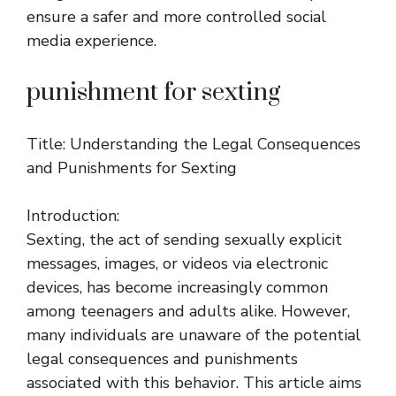
ensure a safer and more controlled social
media experience.
punishment for sexting
Title: Understanding the Legal Consequences
and Punishments for Sexting
Introduction:
Sexting, the act of sending sexually explicit
messages, images, or videos via electronic
devices, has become increasingly common
among teenagers and adults alike. However,
many individuals are unaware of the potential
legal consequences and punishments
associated with this behavior. This article aims