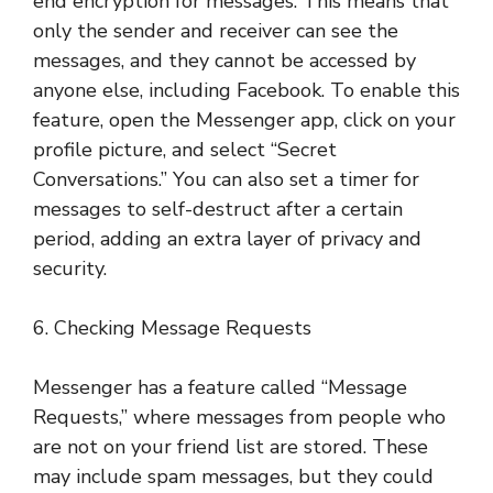
end encryption for messages. This means that
only the sender and receiver can see the
messages, and they cannot be accessed by
anyone else, including Facebook. To enable this
feature, open the Messenger app, click on your
profile picture, and select “Secret
Conversations.” You can also set a timer for
messages to self-destruct after a certain
period, adding an extra layer of privacy and
security.
6. Checking Message Requests
Messenger has a feature called “Message
Requests,” where messages from people who
are not on your friend list are stored. These
may include spam messages, but they could