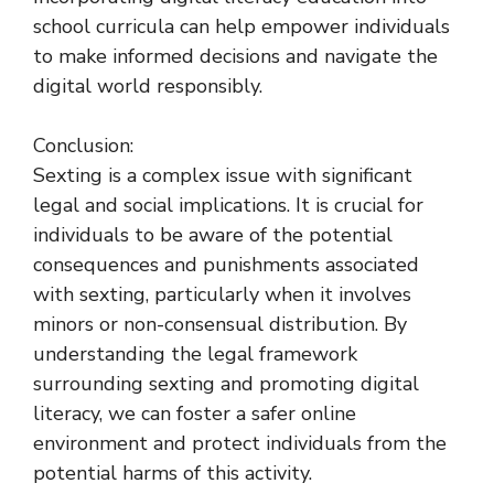
school curricula can help empower individuals
to make informed decisions and navigate the
digital world responsibly.
Conclusion:
Sexting is a complex issue with significant
legal and social implications. It is crucial for
individuals to be aware of the potential
consequences and punishments associated
with sexting, particularly when it involves
minors or non-consensual distribution. By
understanding the legal framework
surrounding sexting and promoting digital
literacy, we can foster a safer online
environment and protect individuals from the
potential harms of this activity.