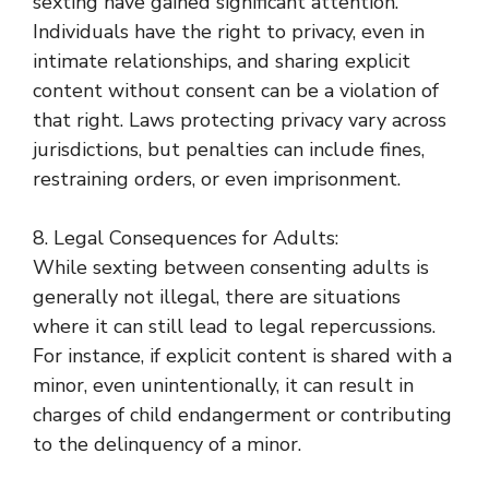
sexting have gained significant attention.
Individuals have the right to privacy, even in
intimate relationships, and sharing explicit
content without consent can be a violation of
that right. Laws protecting privacy vary across
jurisdictions, but penalties can include fines,
restraining orders, or even imprisonment.
8. Legal Consequences for Adults:
While sexting between consenting adults is
generally not illegal, there are situations
where it can still lead to legal repercussions.
For instance, if explicit content is shared with a
minor, even unintentionally, it can result in
charges of child endangerment or contributing
to the delinquency of a minor.