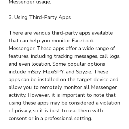
Messenger usage.
3. Using Third-Party Apps
There are various third-party apps available
that can help you monitor Facebook
Messenger. These apps offer a wide range of
features, including tracking messages, call logs,
and even location. Some popular options
include mSpy, FlexiSPY, and Spyzie. These
apps can be installed on the target device and
allow you to remotely monitor all Messenger
activity. However, it is important to note that
using these apps may be considered a violation
of privacy, so it is best to use them with
consent or in a professional setting.