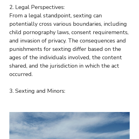
2. Legal Perspectives:
From a legal standpoint, sexting can
potentially cross various boundaries, including
child pornography laws, consent requirements,
and invasion of privacy. The consequences and
punishments for sexting differ based on the
ages of the individuals involved, the content
shared, and the jurisdiction in which the act
occurred.
3. Sexting and Minors: