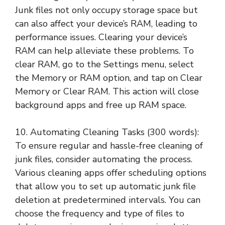
Junk files not only occupy storage space but
can also affect your device’s RAM, leading to
performance issues. Clearing your device’s
RAM can help alleviate these problems. To
clear RAM, go to the Settings menu, select
the Memory or RAM option, and tap on Clear
Memory or Clear RAM. This action will close
background apps and free up RAM space.
10. Automating Cleaning Tasks (300 words):
To ensure regular and hassle-free cleaning of
junk files, consider automating the process.
Various cleaning apps offer scheduling options
that allow you to set up automatic junk file
deletion at predetermined intervals. You can
choose the frequency and type of files to