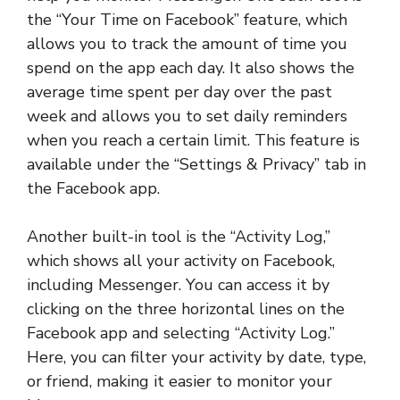
the “Your Time on Facebook” feature, which
allows you to track the amount of time you
spend on the app each day. It also shows the
average time spent per day over the past
week and allows you to set daily reminders
when you reach a certain limit. This feature is
available under the “Settings & Privacy” tab in
the Facebook app.
Another built-in tool is the “Activity Log,”
which shows all your activity on Facebook,
including Messenger. You can access it by
clicking on the three horizontal lines on the
Facebook app and selecting “Activity Log.”
Here, you can filter your activity by date, type,
or friend, making it easier to monitor your