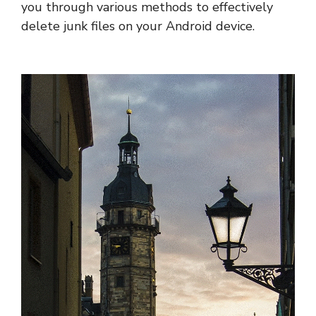
you through various methods to effectively
delete junk files on your Android device.