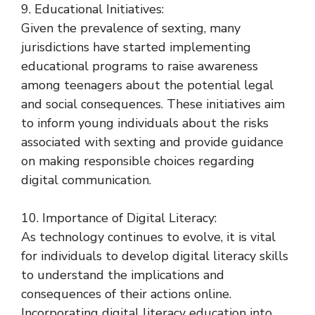
9. Educational Initiatives:
Given the prevalence of sexting, many
jurisdictions have started implementing
educational programs to raise awareness
among teenagers about the potential legal
and social consequences. These initiatives aim
to inform young individuals about the risks
associated with sexting and provide guidance
on making responsible choices regarding
digital communication.
10. Importance of Digital Literacy:
As technology continues to evolve, it is vital
for individuals to develop digital literacy skills
to understand the implications and
consequences of their actions online.
Incorporating digital literacy education into