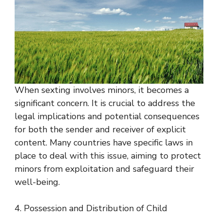
When sexting involves minors, it becomes a
significant concern. It is crucial to address the
legal implications and potential consequences
for both the sender and receiver of explicit
content. Many countries have specific laws in
place to deal with this issue, aiming to protect
minors from exploitation and safeguard their
well-being.
4. Possession and Distribution of Child