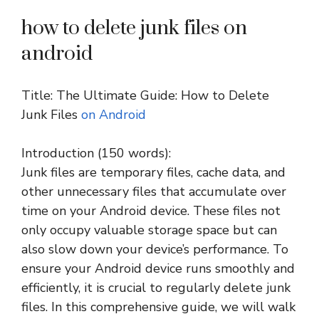
how to delete junk files on
android
Title: The Ultimate Guide: How to Delete
Junk Files
on Android
Introduction (150 words):
Junk files are temporary files, cache data, and
other unnecessary files that accumulate over
time on your Android device. These files not
only occupy valuable storage space but can
also slow down your device’s performance. To
ensure your Android device runs smoothly and
efficiently, it is crucial to regularly delete junk
files. In this comprehensive guide, we will walk