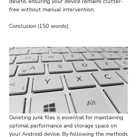
delete, ensuring your device remains clutter-
free without manual intervention.
Conclusion (150 words):
Deleting junk files is essential for maintaining
optimal performance and storage space on
your Android device. By following the methods