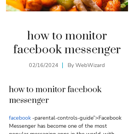
how to monitor
facebook messenger
02/16/2024
By
WebWizard
how to monitor facebook
messenger
facebook
-parental-controls-guide”>Facebook
Messenger has become one of the most