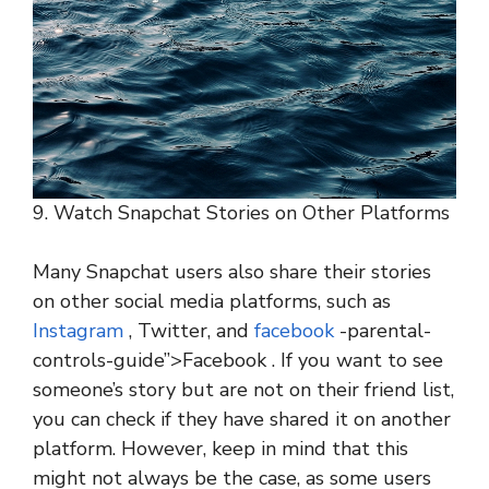
9. Watch Snapchat Stories on Other Platforms
Many Snapchat users also share their stories
on other social media platforms, such as
Instagram
, Twitter, and
facebook
-parental-
controls-guide”>Facebook . If you want to see
someone’s story but are not on their friend list,
you can check if they have shared it on another
platform. However, keep in mind that this
might not always be the case, as some users