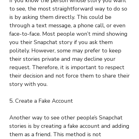
If you know the person whose story you want
to see, the most straightforward way to do so
is by asking them directly. This could be
through a text message, a phone call, or even
face-to-face. Most people won’t mind showing
you their Snapchat story if you ask them
politely. However, some may prefer to keep
their stories private and may decline your
request. Therefore, it is important to respect
their decision and not force them to share their
story with you.
5. Create a Fake Account
Another way to see other people’s Snapchat
stories is by creating a fake account and adding
them as a friend. This method is not