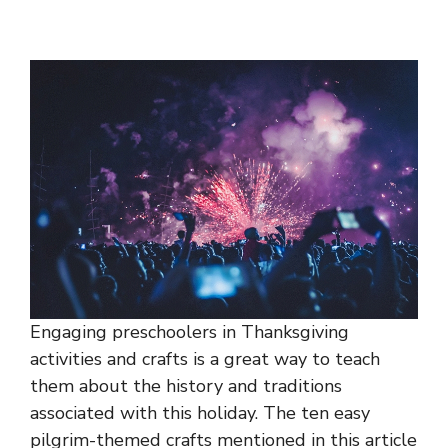
Engaging preschoolers in Thanksgiving
activities and crafts is a great way to teach
them about the history and traditions
associated with this holiday. The ten easy
pilgrim-themed crafts mentioned in this article