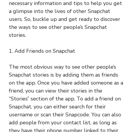
necessary information and tips to help you get
a glimpse into the lives of other Snapchat
users. So, buckle up and get ready to discover
the ways to see other people’s Snapchat
stories.
1. Add Friends on Snapchat
The most obvious way to see other people’s
Snapchat stories is by adding them as friends
on the app. Once you have added someone as a
friend, you can view their stories in the
“Stories” section of the app. To add a friend on
Snapchat, you can either search for their
username or scan their Snapcode. You can also
add people from your contact list, as long as
they have their phone number linked to their