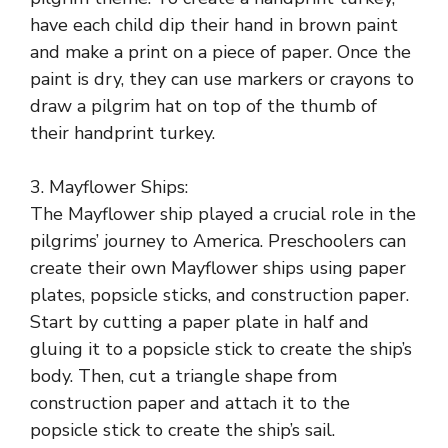
have each child dip their hand in brown paint
and make a print on a piece of paper. Once the
paint is dry, they can use markers or crayons to
draw a pilgrim hat on top of the thumb of
their handprint turkey.
3. Mayflower Ships:
The Mayflower ship played a crucial role in the
pilgrims’ journey to America. Preschoolers can
create their own Mayflower ships using paper
plates, popsicle sticks, and construction paper.
Start by cutting a paper plate in half and
gluing it to a popsicle stick to create the ship’s
body. Then, cut a triangle shape from
construction paper and attach it to the
popsicle stick to create the ship’s sail.