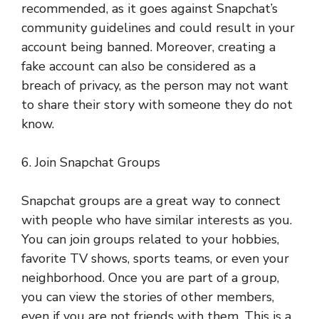
recommended, as it goes against Snapchat’s
community guidelines and could result in your
account being banned. Moreover, creating a
fake account can also be considered as a
breach of privacy, as the person may not want
to share their story with someone they do not
know.
6. Join Snapchat Groups
Snapchat groups are a great way to connect
with people who have similar interests as you.
You can join groups related to your hobbies,
favorite TV shows, sports teams, or even your
neighborhood. Once you are part of a group,
you can view the stories of other members,
even if you are not friends with them. This is a