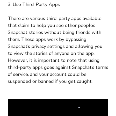
3. Use Third-Party Apps
There are various third-party apps available
that claim to help you see other people’s
Snapchat stories without being friends with
them. These apps work by bypassing
Snapchat’s privacy settings and allowing you
to view the stories of anyone on the app.
However, it is important to note that using
third-party apps goes against Snapchat’s terms
of service, and your account could be
suspended or banned if you get caught.