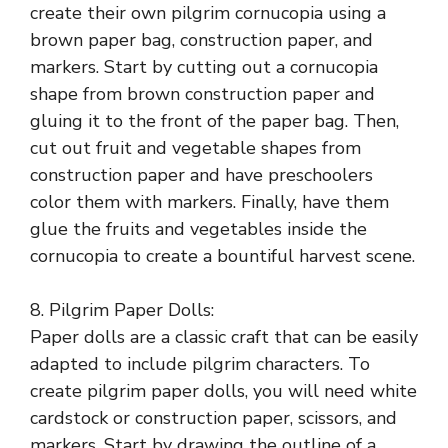
create their own pilgrim cornucopia using a
brown paper bag, construction paper, and
markers. Start by cutting out a cornucopia
shape from brown construction paper and
gluing it to the front of the paper bag. Then,
cut out fruit and vegetable shapes from
construction paper and have preschoolers
color them with markers. Finally, have them
glue the fruits and vegetables inside the
cornucopia to create a bountiful harvest scene.
8. Pilgrim Paper Dolls:
Paper dolls are a classic craft that can be easily
adapted to include pilgrim characters. To
create pilgrim paper dolls, you will need white
cardstock or construction paper, scissors, and
markers. Start by drawing the outline of a