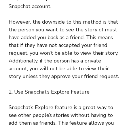
Snapchat account.
However, the downside to this method is that
the person you want to see the story of must
have added you back as a friend. This means
that if they have not accepted your friend
request, you won’t be able to view their story.
Additionally, if the person has a private
account, you will not be able to view their
story unless they approve your friend request.
2. Use Snapchat’s Explore Feature
Snapchat’s Explore feature is a great way to
see other people’s stories without having to
add them as friends. This feature allows you