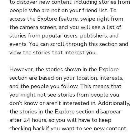
to discover new content, including stories from
people who are not on your friend list. To
access the Explore feature, swipe right from
the camera screen, and you will see a list of
stories from popular users, publishers, and
events. You can scroll through this section and
view the stories that interest you.
However, the stories shown in the Explore
section are based on your location, interests,
and the people you follow. This means that
you might not see stories from people you
don’t know or aren’t interested in. Additionally,
the stories in the Explore section disappear
after 24 hours, so you will have to keep
checking back if you want to see new content.