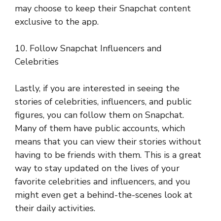
may choose to keep their Snapchat content
exclusive to the app.
10. Follow Snapchat Influencers and
Celebrities
Lastly, if you are interested in seeing the
stories of celebrities, influencers, and public
figures, you can follow them on Snapchat.
Many of them have public accounts, which
means that you can view their stories without
having to be friends with them. This is a great
way to stay updated on the lives of your
favorite celebrities and influencers, and you
might even get a behind-the-scenes look at
their daily activities.