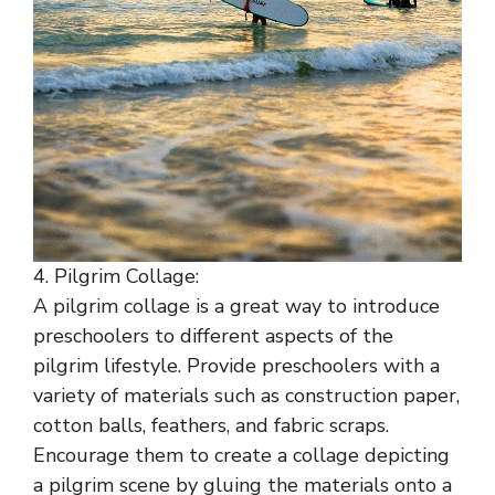
4. Pilgrim Collage:
A pilgrim collage is a great way to introduce
preschoolers to different aspects of the
pilgrim lifestyle. Provide preschoolers with a
variety of materials such as construction paper,
cotton balls, feathers, and fabric scraps.
Encourage them to create a collage depicting
a pilgrim scene by gluing the materials onto a