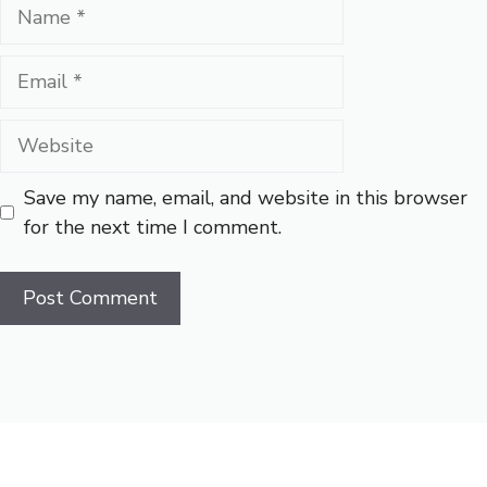
Name
Email
Website
Save my name, email, and website in this browser
for the next time I comment.