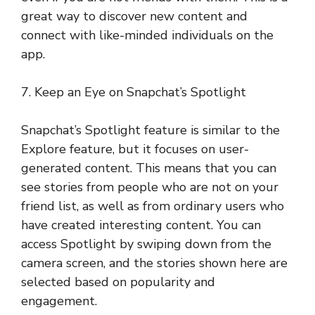
great way to discover new content and
connect with like-minded individuals on the
app.
7. Keep an Eye on Snapchat’s Spotlight
Snapchat’s Spotlight feature is similar to the
Explore feature, but it focuses on user-
generated content. This means that you can
see stories from people who are not on your
friend list, as well as from ordinary users who
have created interesting content. You can
access Spotlight by swiping down from the
camera screen, and the stories shown here are
selected based on popularity and
engagement.