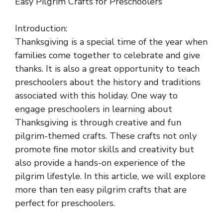
Easy Pilgrim Crafts for Preschoolers
Introduction:
Thanksgiving is a special time of the year when
families come together to celebrate and give
thanks. It is also a great opportunity to teach
preschoolers about the history and traditions
associated with this holiday. One way to
engage preschoolers in learning about
Thanksgiving is through creative and fun
pilgrim-themed crafts. These crafts not only
promote fine motor skills and creativity but
also provide a hands-on experience of the
pilgrim lifestyle. In this article, we will explore
more than ten easy pilgrim crafts that are
perfect for preschoolers.