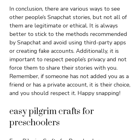
In conclusion, there are various ways to see
other people’s Snapchat stories, but not all of
them are legitimate or ethical. It is always
better to stick to the methods recommended
by Snapchat and avoid using third-party apps
or creating fake accounts. Additionally, it is
important to respect people’s privacy and not
force them to share their stories with you.
Remember, if someone has not added you as a
friend or has a private account, it is their choice,
and you should respect it. Happy snapping!
easy pilgrim crafts for
preschoolers