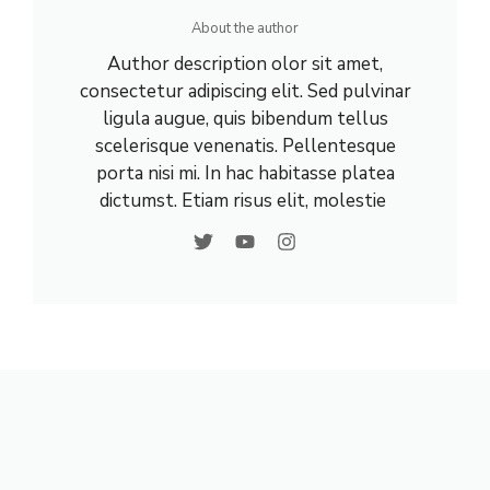
About the author
Author description olor sit amet,
consectetur adipiscing elit. Sed pulvinar
ligula augue, quis bibendum tellus
scelerisque venenatis. Pellentesque
porta nisi mi. In hac habitasse platea
dictumst. Etiam risus elit, molestie