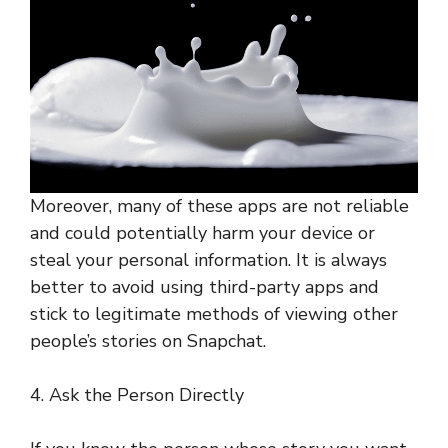
Moreover, many of these apps are not reliable
and could potentially harm your device or
steal your personal information. It is always
better to avoid using third-party apps and
stick to legitimate methods of viewing other
people’s stories on Snapchat.
4. Ask the Person Directly