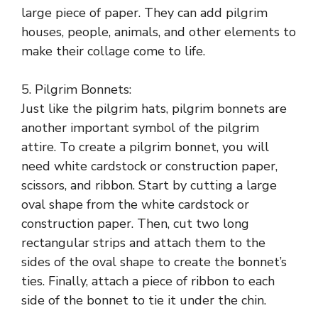
large piece of paper. They can add pilgrim
houses, people, animals, and other elements to
make their collage come to life.
5. Pilgrim Bonnets:
Just like the pilgrim hats, pilgrim bonnets are
another important symbol of the pilgrim
attire. To create a pilgrim bonnet, you will
need white cardstock or construction paper,
scissors, and ribbon. Start by cutting a large
oval shape from the white cardstock or
construction paper. Then, cut two long
rectangular strips and attach them to the
sides of the oval shape to create the bonnet’s
ties. Finally, attach a piece of ribbon to each
side of the bonnet to tie it under the chin.