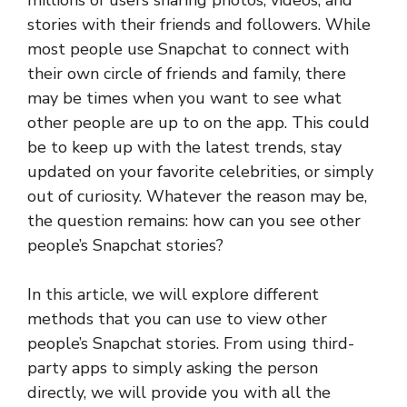
millions of users sharing photos, videos, and
stories with their friends and followers. While
most people use Snapchat to connect with
their own circle of friends and family, there
may be times when you want to see what
other people are up to on the app. This could
be to keep up with the latest trends, stay
updated on your favorite celebrities, or simply
out of curiosity. Whatever the reason may be,
the question remains: how can you see other
people’s Snapchat stories?
In this article, we will explore different
methods that you can use to view other
people’s Snapchat stories. From using third-
party apps to simply asking the person
directly, we will provide you with all the