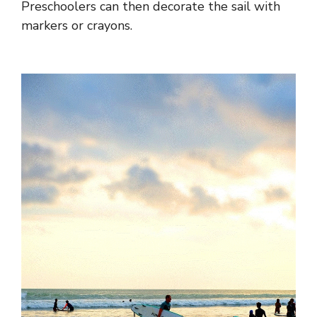
Preschoolers can then decorate the sail with
markers or crayons.