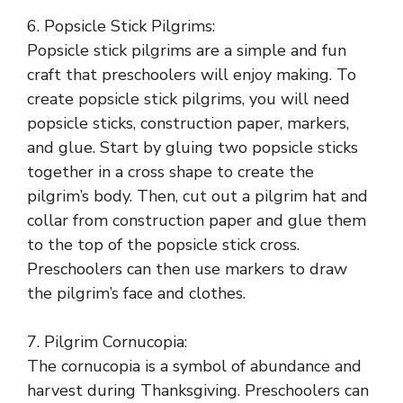
6. Popsicle Stick Pilgrims:
Popsicle stick pilgrims are a simple and fun
craft that preschoolers will enjoy making. To
create popsicle stick pilgrims, you will need
popsicle sticks, construction paper, markers,
and glue. Start by gluing two popsicle sticks
together in a cross shape to create the
pilgrim’s body. Then, cut out a pilgrim hat and
collar from construction paper and glue them
to the top of the popsicle stick cross.
Preschoolers can then use markers to draw
the pilgrim’s face and clothes.
7. Pilgrim Cornucopia:
The cornucopia is a symbol of abundance and
harvest during Thanksgiving. Preschoolers can