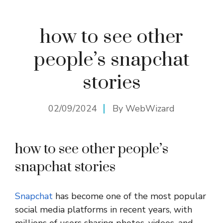
how to see other
people’s snapchat
stories
02/09/2024
By
WebWizard
how to see other people’s
snapchat stories
Snapchat
has become one of the most popular
social media platforms in recent years, with