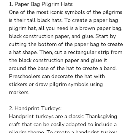
1. Paper Bag Pilgrim Hats:
One of the most iconic symbols of the pilgrims
is their tall black hats. To create a paper bag
pilgrim hat, all you need is a brown paper bag,
black construction paper, and glue. Start by
cutting the bottom of the paper bag to create
a hat shape. Then, cut a rectangular strip from
the black construction paper and glue it
around the base of the hat to create a band.
Preschoolers can decorate the hat with
stickers or draw pilgrim symbols using
markers.
2. Handprint Turkeys:
Handprint turkeys are a classic Thanksgiving
craft that can be easily adapted to include a
pilgrim theme. To create a handprint turkey,