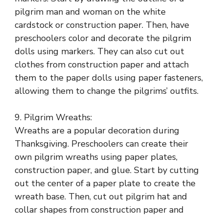
pilgrim man and woman on the white
cardstock or construction paper. Then, have
preschoolers color and decorate the pilgrim
dolls using markers. They can also cut out
clothes from construction paper and attach
them to the paper dolls using paper fasteners,
allowing them to change the pilgrims’ outfits.
9. Pilgrim Wreaths:
Wreaths are a popular decoration during
Thanksgiving. Preschoolers can create their
own pilgrim wreaths using paper plates,
construction paper, and glue. Start by cutting
out the center of a paper plate to create the
wreath base. Then, cut out pilgrim hat and
collar shapes from construction paper and