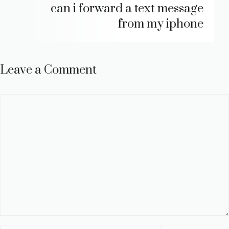
can i forward a text message
from my iphone
Leave a Comment
Comment