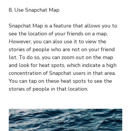
8. Use Snapchat Map
Snapchat Map is a feature that allows you to
see the location of your friends on a map.
However, you can also use it to view the
stories of people who are not on your friend
list. To do so, you can zoom out on the map
and look for heat spots, which indicate a high
concentration of Snapchat users in that area.
You can tap on these heat spots to see the
stories of people in that location.