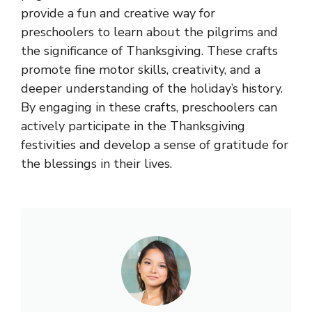
provide a fun and creative way for
preschoolers to learn about the pilgrims and
the significance of Thanksgiving. These crafts
promote fine motor skills, creativity, and a
deeper understanding of the holiday’s history.
By engaging in these crafts, preschoolers can
actively participate in the Thanksgiving
festivities and develop a sense of gratitude for
the blessings in their lives.