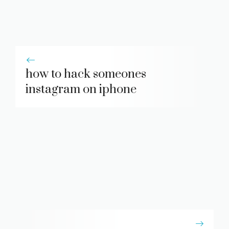
how to hack someones
instagram on iphone