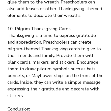
glue them to the wreath. Preschoolers can
also add leaves or other Thanksgiving-themed
elements to decorate their wreaths.
10. Pilgrim Thanksgiving Cards:
Thanksgiving is a time to express gratitude
and appreciation. Preschoolers can create
pilgrim-themed Thanksgiving cards to give to
their friends and family. Provide them with
blank cards, markers, and stickers. Encourage
them to draw pilgrim symbols such as hats,
bonnets, or Mayflower ships on the front of the
cards. Inside, they can write a simple message
expressing their gratitude and decorate with
stickers.
Conclusion: