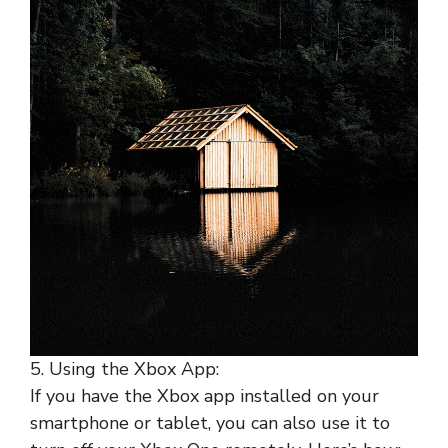
5. Using the Xbox App:
If you have the Xbox app installed on your
smartphone or tablet, you can also use it to