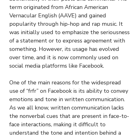
term originated from African American
Vernacular English (AAVE) and gained
popularity through hip-hop and rap music. It
was initially used to emphasize the seriousness
of a statement or to express agreement with
something. However, its usage has evolved
over time, and it is now commonly used on
social media platforms like Facebook.
One of the main reasons for the widespread
use of “frfr” on Facebook is its ability to convey
emotions and tone in written communication.
As we all know, written communication lacks
the nonverbal cues that are present in face-to-
face interactions, making it difficult to
understand the tone and intention behind a