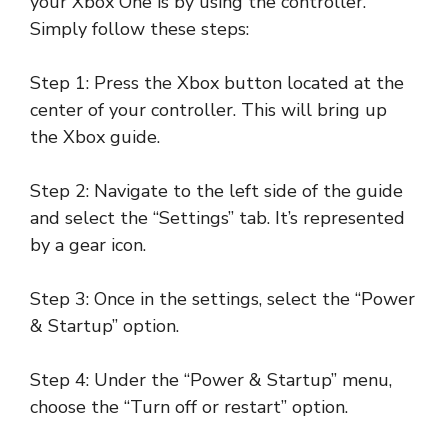
your Xbox One is by using the controller.
Simply follow these steps:
Step 1: Press the Xbox button located at the
center of your controller. This will bring up
the Xbox guide.
Step 2: Navigate to the left side of the guide
and select the “Settings” tab. It’s represented
by a gear icon.
Step 3: Once in the settings, select the “Power
& Startup” option.
Step 4: Under the “Power & Startup” menu,
choose the “Turn off or restart” option.