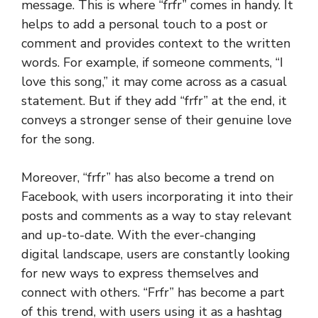
message. This is where “frfr” comes in handy. It
helps to add a personal touch to a post or
comment and provides context to the written
words. For example, if someone comments, “I
love this song,” it may come across as a casual
statement. But if they add “frfr” at the end, it
conveys a stronger sense of their genuine love
for the song.
Moreover, “frfr” has also become a trend on
Facebook, with users incorporating it into their
posts and comments as a way to stay relevant
and up-to-date. With the ever-changing
digital landscape, users are constantly looking
for new ways to express themselves and
connect with others. “Frfr” has become a part
of this trend, with users using it as a hashtag