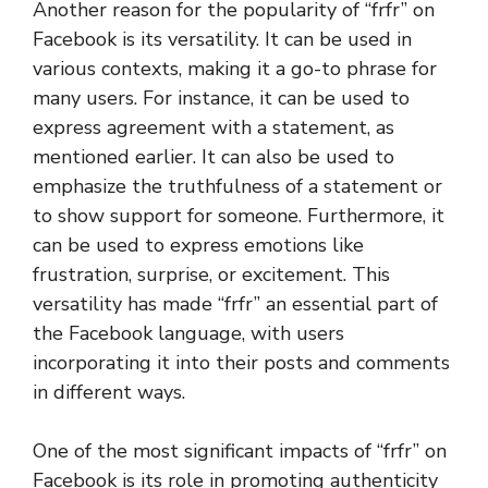
Another reason for the popularity of “frfr” on
Facebook is its versatility. It can be used in
various contexts, making it a go-to phrase for
many users. For instance, it can be used to
express agreement with a statement, as
mentioned earlier. It can also be used to
emphasize the truthfulness of a statement or
to show support for someone. Furthermore, it
can be used to express emotions like
frustration, surprise, or excitement. This
versatility has made “frfr” an essential part of
the Facebook language, with users
incorporating it into their posts and comments
in different ways.
One of the most significant impacts of “frfr” on
Facebook is its role in promoting authenticity