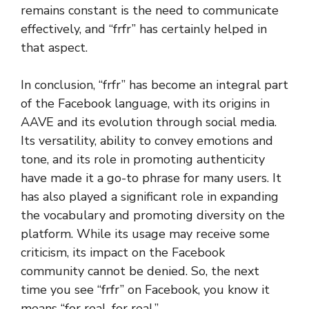
remains constant is the need to communicate
effectively, and “frfr” has certainly helped in
that aspect.
In conclusion, “frfr” has become an integral part
of the Facebook language, with its origins in
AAVE and its evolution through social media.
Its versatility, ability to convey emotions and
tone, and its role in promoting authenticity
have made it a go-to phrase for many users. It
has also played a significant role in expanding
the vocabulary and promoting diversity on the
platform. While its usage may receive some
criticism, its impact on the Facebook
community cannot be denied. So, the next
time you see “frfr” on Facebook, you know it
means “for real, for real.”