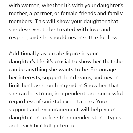
with women, whether it’s with your daughter’s
mother, a partner, or female friends and family
members. This will show your daughter that
she deserves to be treated with love and
respect, and she should never settle for less.
Additionally, as a male figure in your
daughter’s life, it’s crucial to show her that she
can be anything she wants to be. Encourage
her interests, support her dreams, and never
limit her based on her gender. Show her that
she can be strong, independent, and successful,
regardless of societal expectations. Your
support and encouragement will help your
daughter break free from gender stereotypes
and reach her full potential.