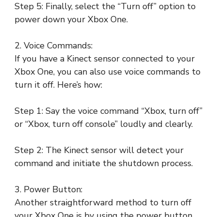
Step 5: Finally, select the “Turn off” option to
power down your Xbox One.
2. Voice Commands:
If you have a Kinect sensor connected to your
Xbox One, you can also use voice commands to
turn it off. Here’s how:
Step 1: Say the voice command “Xbox, turn off”
or “Xbox, turn off console” loudly and clearly.
Step 2: The Kinect sensor will detect your
command and initiate the shutdown process.
3. Power Button:
Another straightforward method to turn off
your Xbox One is by using the power button