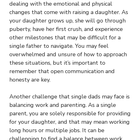
dealing with the emotional and physical
changes that come with raising a daughter. As
your daughter grows up, she will go through
puberty, have her first crush, and experience
other milestones that may be difficult for a
single father to navigate. You may feel
overwhelmed and unsure of how to approach
these situations, but it’s important to
remember that open communication and
honesty are key.
Another challenge that single dads may face is
balancing work and parenting. As a single
parent, you are solely responsible for providing
for your daughter, and that may mean working
long hours or multiple jobs. It can be
challenging to find a balance between work