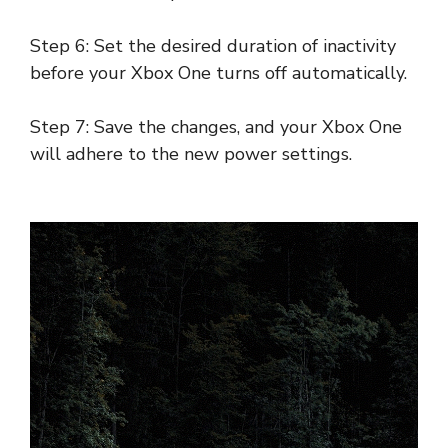
Step 6: Set the desired duration of inactivity
before your Xbox One turns off automatically.
Step 7: Save the changes, and your Xbox One
will adhere to the new power settings.