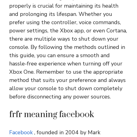
properly is crucial for maintaining its health
and prolonging its lifespan. Whether you
prefer using the controller, voice commands,
power settings, the Xbox app, or even Cortana,
there are multiple ways to shut down your
console. By following the methods outlined in
this guide, you can ensure a smooth and
hassle-free experience when turning off your
Xbox One. Remember to use the appropriate
method that suits your preference and always
allow your console to shut down completely
before disconnecting any power sources.
frfr meaning facebook
Facebook
, founded in 2004 by Mark