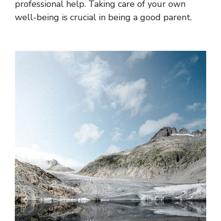
professional help. Taking care of your own
well-being is crucial in being a good parent.