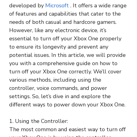
developed by
Microsoft
. It offers a wide range
of features and capabilities that cater to the
needs of both casual and hardcore gamers.
However, like any electronic device, it’s
essential to turn off your Xbox One properly
to ensure its longevity and prevent any
potential issues. In this article, we will provide
you with a comprehensive guide on how to
turn off your Xbox One correctly. We’ll cover
various methods, including using the
controller, voice commands, and power
settings. So, let’s dive in and explore the
different ways to power down your Xbox One.
1. Using the Controller:
The most common and easiest way to turn off