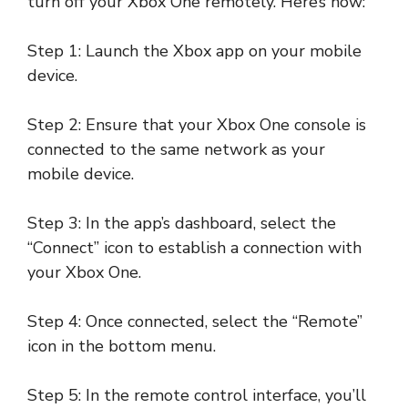
turn off your Xbox One remotely. Here’s how:
Step 1: Launch the Xbox app on your mobile
device.
Step 2: Ensure that your Xbox One console is
connected to the same network as your
mobile device.
Step 3: In the app’s dashboard, select the
“Connect” icon to establish a connection with
your Xbox One.
Step 4: Once connected, select the “Remote”
icon in the bottom menu.
Step 5: In the remote control interface, you’ll