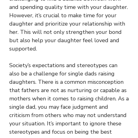
and spending quality time with your daughter.
However, it’s crucial to make time for your
daughter and prioritize your relationship with
her. This will not only strengthen your bond
but also help your daughter feel loved and
supported.
Society’s expectations and stereotypes can
also be a challenge for single dads raising
daughters. There is a common misconception
that fathers are not as nurturing or capable as
mothers when it comes to raising children. As a
single dad, you may face judgment and
criticism from others who may not understand
your situation. It’s important to ignore these
stereotypes and focus on being the best