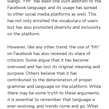
slangs. “Frfr” has been one such addition to the
Facebook language, and its usage has spread
to other social media platforms as well. This
has not only enriched the vocabulary of users
but has also promoted diversity and inclusivity
on the platform.
However, like any other trend, the use of “frfr”
on Facebook has also received its share of
criticism. Some argue that it has become
overused and has lost its original meaning and
purpose. Others believe that it has
contributed to the deterioration of proper
grammar and language on the platform. While
there may be some truth to these arguments,
it is essential to remember that language is
ever-evolving, and trends come and go. What