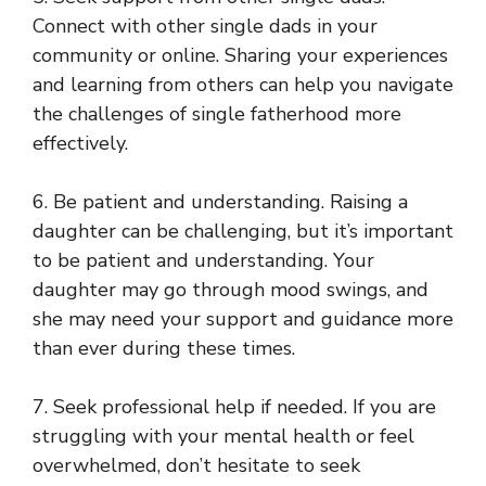
Connect with other single dads in your
community or online. Sharing your experiences
and learning from others can help you navigate
the challenges of single fatherhood more
effectively.
6. Be patient and understanding. Raising a
daughter can be challenging, but it’s important
to be patient and understanding. Your
daughter may go through mood swings, and
she may need your support and guidance more
than ever during these times.
7. Seek professional help if needed. If you are
struggling with your mental health or feel
overwhelmed, don’t hesitate to seek