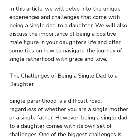
In this article, we will delve into the unique
experiences and challenges that come with
being a single dad to a daughter. We will also
discuss the importance of being a positive
male figure in your daughter’s life and offer
some tips on how to navigate the journey of
single fatherhood with grace and love.
The Challenges of Being a Single Dad to a
Daughter
Single parenthood is a difficult road,
regardless of whether you are a single mother
or a single father. However, being a single dad
to a daughter comes with its own set of
challenges. One of the biggest challenges is