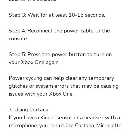
Step 3: Wait for at least 10-15 seconds.
Step 4: Reconnect the power cable to the
console.
Step 5: Press the power button to turn on
your Xbox One again.
Power cycling can help clear any temporary
glitches or system errors that may be causing
issues with your Xbox One.
7. Using Cortana:
If you have a Kinect sensor or a headset with a
microphone, you can utilize Cortana, Microsoft’s