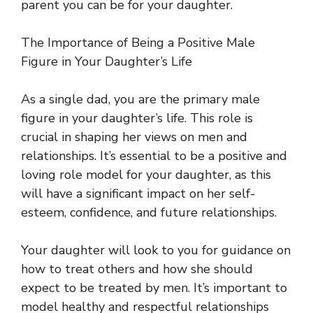
parent you can be for your daughter.
The Importance of Being a Positive Male
Figure in Your Daughter’s Life
As a single dad, you are the primary male
figure in your daughter’s life. This role is
crucial in shaping her views on men and
relationships. It’s essential to be a positive and
loving role model for your daughter, as this
will have a significant impact on her self-
esteem, confidence, and future relationships.
Your daughter will look to you for guidance on
how to treat others and how she should
expect to be treated by men. It’s important to
model healthy and respectful relationships