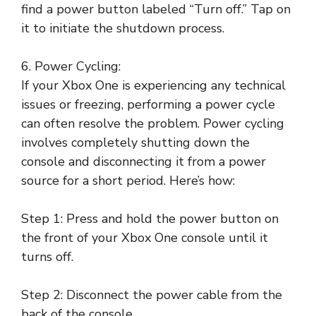
find a power button labeled “Turn off.” Tap on
it to initiate the shutdown process.
6. Power Cycling:
If your Xbox One is experiencing any technical
issues or freezing, performing a power cycle
can often resolve the problem. Power cycling
involves completely shutting down the
console and disconnecting it from a power
source for a short period. Here’s how:
Step 1: Press and hold the power button on
the front of your Xbox One console until it
turns off.
Step 2: Disconnect the power cable from the
back of the console.