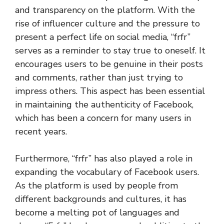
and transparency on the platform. With the
rise of influencer culture and the pressure to
present a perfect life on social media, “frfr”
serves as a reminder to stay true to oneself. It
encourages users to be genuine in their posts
and comments, rather than just trying to
impress others. This aspect has been essential
in maintaining the authenticity of Facebook,
which has been a concern for many users in
recent years.
Furthermore, “frfr” has also played a role in
expanding the vocabulary of Facebook users.
As the platform is used by people from
different backgrounds and cultures, it has
become a melting pot of languages and