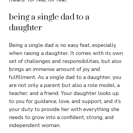
being a single dad to a
daughter
Being a single dad is no easy feat, especially
when raising a daughter. It comes with its own
set of challenges and responsibilities, but also
brings an immense amount of joy and
fulfillment. As a single dad to a daughter, you
are not only a parent but also a role model, a
teacher, and a friend. Your daughter looks up
to you for guidance, love, and support, and it’s
your duty to provide her with everything she
needs to grow into a confident, strong, and
independent woman.