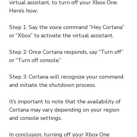
virtual assistant, to turn off your Xbox One.
Here’s how:
Step 1: Say the voice command “Hey Cortana”
or “Xbox” to activate the virtual assistant.
Step 2: Once Cortana responds, say “Turn off”
or “Turn off console.”
Step 3: Cortana will recognize your command
and initiate the shutdown process.
It’s important to note that the availability of
Cortana may vary depending on your region
and console settings.
In conclusion, turning off your Xbox One