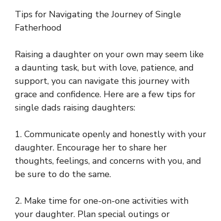
Tips for Navigating the Journey of Single
Fatherhood
Raising a daughter on your own may seem like
a daunting task, but with love, patience, and
support, you can navigate this journey with
grace and confidence. Here are a few tips for
single dads raising daughters:
1. Communicate openly and honestly with your
daughter. Encourage her to share her
thoughts, feelings, and concerns with you, and
be sure to do the same.
2. Make time for one-on-one activities with
your daughter. Plan special outings or