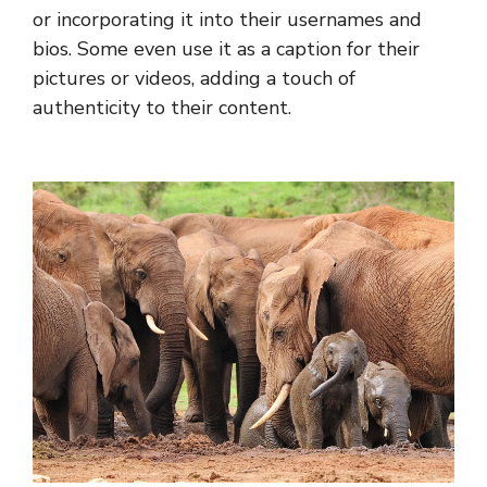
or incorporating it into their usernames and
bios. Some even use it as a caption for their
pictures or videos, adding a touch of
authenticity to their content.