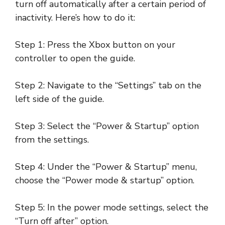
turn off automatically after a certain period of
inactivity. Here’s how to do it:
Step 1: Press the Xbox button on your
controller to open the guide.
Step 2: Navigate to the “Settings” tab on the
left side of the guide.
Step 3: Select the “Power & Startup” option
from the settings.
Step 4: Under the “Power & Startup” menu,
choose the “Power mode & startup” option.
Step 5: In the power mode settings, select the
“Turn off after” option.