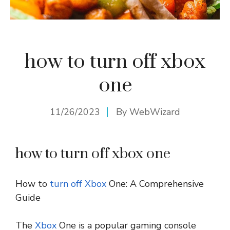
how to turn off xbox
one
11/26/2023
By
WebWizard
how to turn off xbox one
How to
turn off
Xbox
One: A Comprehensive
Guide
The
Xbox
One is a popular gaming console