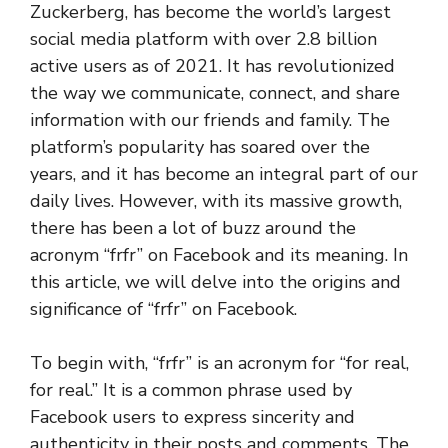
Zuckerberg, has become the world’s largest
social media platform with over 2.8 billion
active users as of 2021. It has revolutionized
the way we communicate, connect, and share
information with our friends and family. The
platform’s popularity has soared over the
years, and it has become an integral part of our
daily lives. However, with its massive growth,
there has been a lot of buzz around the
acronym “frfr” on Facebook and its meaning. In
this article, we will delve into the origins and
significance of “frfr” on Facebook.
To begin with, “frfr” is an acronym for “for real,
for real.” It is a common phrase used by
Facebook users to express sincerity and
authenticity in their posts and comments. The