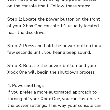
on the console itself. Follow these steps:
Step 1: Locate the power button on the front
of your Xbox One console. It’s usually located
near the disc drive.
Step 2: Press and hold the power button for a
few seconds until you hear a beep sound.
Step 3: Release the power button, and your
Xbox One will begin the shutdown process.
4. Power Settings:
If you prefer a more automated approach to
turning off your Xbox One, you can customize
the power settings. This way, your console can