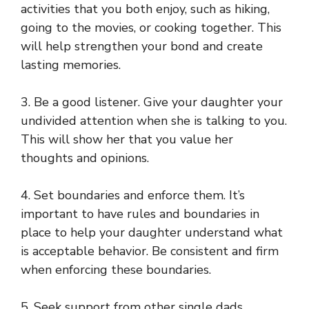
activities that you both enjoy, such as hiking,
going to the movies, or cooking together. This
will help strengthen your bond and create
lasting memories.
3. Be a good listener. Give your daughter your
undivided attention when she is talking to you.
This will show her that you value her
thoughts and opinions.
4. Set boundaries and enforce them. It’s
important to have rules and boundaries in
place to help your daughter understand what
is acceptable behavior. Be consistent and firm
when enforcing these boundaries.
5. Seek support from other single dads.