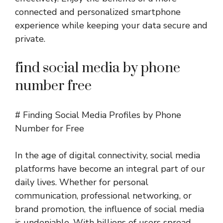
connected and personalized smartphone
experience while keeping your data secure and
private.
find social media by phone
number free
# Finding Social Media Profiles by Phone
Number for Free
In the age of digital connectivity, social media
platforms have become an integral part of our
daily lives. Whether for personal
communication, professional networking, or
brand promotion, the influence of social media
is undeniable. With billions of users spread