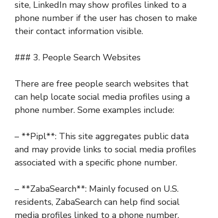
site, LinkedIn may show profiles linked to a
phone number if the user has chosen to make
their contact information visible.
### 3. People Search Websites
There are free people search websites that
can help locate social media profiles using a
phone number. Some examples include:
– **Pipl**: This site aggregates public data
and may provide links to social media profiles
associated with a specific phone number.
– **ZabaSearch**: Mainly focused on U.S.
residents, ZabaSearch can help find social
media profiles linked to a phone number.