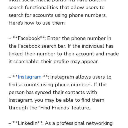
search functionalities that allow users to
search for accounts using phone numbers.
Here’s how to use them:
– **Facebook**: Enter the phone number in
the Facebook search bar. If the individual has
linked their number to their account and made
it searchable, their profile may appear.
– **
Instagram
**: Instagram allows users to
find accounts using phone numbers. If the
person has synced their contacts with
Instagram, you may be able to find them
through the “Find Friends” feature.
– **LinkedIn**: As a professional networking