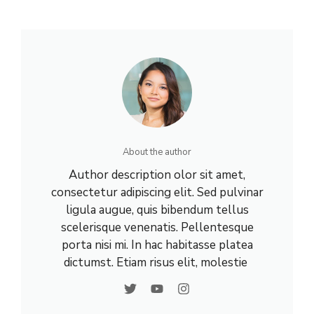
About the author
Author description olor sit amet,
consectetur adipiscing elit. Sed pulvinar
ligula augue, quis bibendum tellus
scelerisque venenatis. Pellentesque
porta nisi mi. In hac habitasse platea
dictumst. Etiam risus elit, molestie