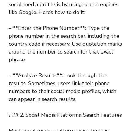
social media profile is by using search engines
like Google. Here’s how to do it:
– **Enter the Phone Number**: Type the
phone number in the search bar, including the
country code if necessary. Use quotation marks
around the number to search for that exact
phrase.
– **Analyze Results**: Look through the
results. Sometimes, users link their phone
numbers to their social media profiles, which
can appear in search results.
### 2. Social Media Platforms’ Search Features
Most social media platforms have built-in