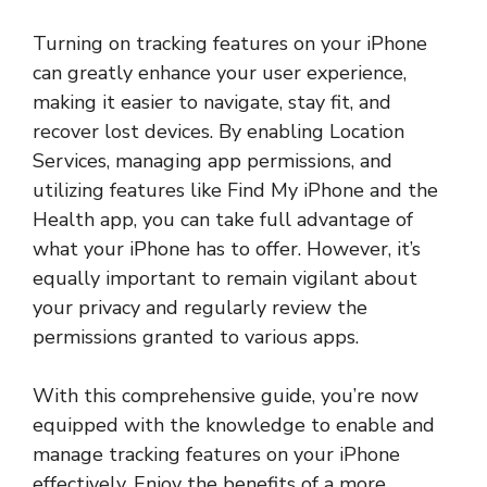
Turning on tracking features on your iPhone
can greatly enhance your user experience,
making it easier to navigate, stay fit, and
recover lost devices. By enabling Location
Services, managing app permissions, and
utilizing features like Find My iPhone and the
Health app, you can take full advantage of
what your iPhone has to offer. However, it’s
equally important to remain vigilant about
your privacy and regularly review the
permissions granted to various apps.
With this comprehensive guide, you’re now
equipped with the knowledge to enable and
manage tracking features on your iPhone
effectively. Enjoy the benefits of a more