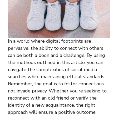
In a world where digital footprints are
pervasive, the ability to connect with others
can be both a boon and a challenge. By using
the methods outlined in this article, you can
navigate the complexities of social media
searches while maintaining ethical standards.
Remember, the goal is to foster connections,
not invade privacy. Whether you’re seeking to
reconnect with an old friend or verify the
identity of a new acquaintance, the right
approach will ensure a positive outcome.