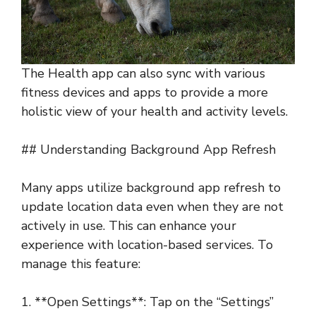
The Health app can also sync with various
fitness devices and apps to provide a more
holistic view of your health and activity levels.
## Understanding Background App Refresh
Many apps utilize background app refresh to
update location data even when they are not
actively in use. This can enhance your
experience with location-based services. To
manage this feature:
1. **Open Settings**: Tap on the “Settings”