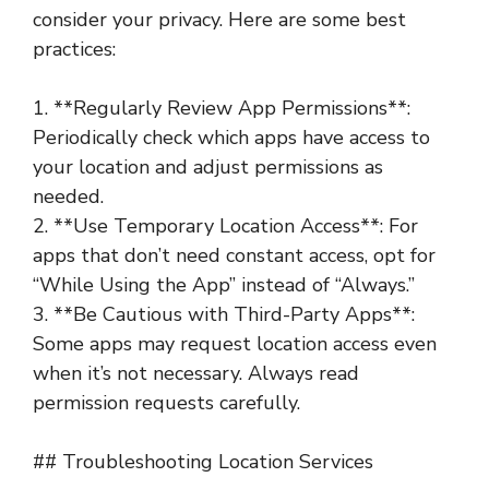
consider your privacy. Here are some best
practices:
1. **Regularly Review App Permissions**:
Periodically check which apps have access to
your location and adjust permissions as
needed.
2. **Use Temporary Location Access**: For
apps that don’t need constant access, opt for
“While Using the App” instead of “Always.”
3. **Be Cautious with Third-Party Apps**:
Some apps may request location access even
when it’s not necessary. Always read
permission requests carefully.
## Troubleshooting Location Services