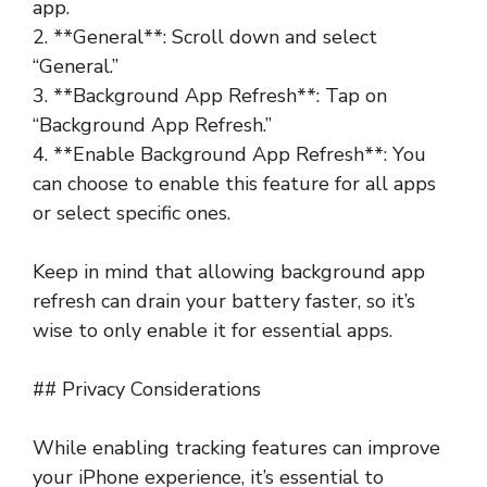
app.
2. **General**: Scroll down and select
“General.”
3. **Background App Refresh**: Tap on
“Background App Refresh.”
4. **Enable Background App Refresh**: You
can choose to enable this feature for all apps
or select specific ones.
Keep in mind that allowing background app
refresh can drain your battery faster, so it’s
wise to only enable it for essential apps.
## Privacy Considerations
While enabling tracking features can improve
your iPhone experience, it’s essential to