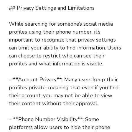
## Privacy Settings and Limitations
While searching for someone’s social media
profiles using their phone number, it’s
important to recognize that privacy settings
can limit your ability to find information. Users
can choose to restrict who can see their
profiles and what information is visible.
– **Account Privacy**: Many users keep their
profiles private, meaning that even if you find
their account, you may not be able to view
their content without their approval.
– **Phone Number Visibility**: Some
platforms allow users to hide their phone