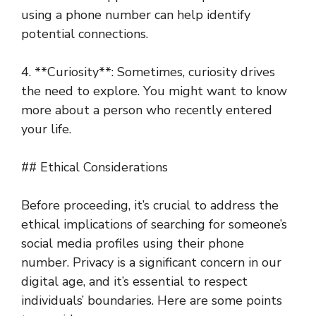
using a phone number can help identify
potential connections.
4. **Curiosity**: Sometimes, curiosity drives
the need to explore. You might want to know
more about a person who recently entered
your life.
## Ethical Considerations
Before proceeding, it’s crucial to address the
ethical implications of searching for someone’s
social media profiles using their phone
number. Privacy is a significant concern in our
digital age, and it’s essential to respect
individuals’ boundaries. Here are some points