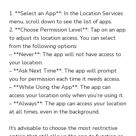
1. **Select an App**: In the Location Services
menu, scroll down to see the list of apps.
2. **Choose Permission Level**: Tap on an app
to adjust its location access. You can select
from the following options:
– **Never**: The app will not have access to
your location.
– **Ask Next Time**: The app will prompt
you for permission each time it needs access.
– **While Using the App**: The app can
access your location only when you’re using it.
– **Always**: The app can access your location
at all times, even in the background.
It’s advisable to choose the most restrictive