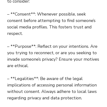
to consider:
– **Consent**: Whenever possible, seek
consent before attempting to find someone’s
social media profiles. This fosters trust and
respect.
– **Purpose**: Reflect on your intentions. Are
you trying to reconnect, or are you seeking to
invade someone’s privacy? Ensure your motives
are ethical.
– **Legalities**: Be aware of the legal
implications of accessing personal information
without consent. Always adhere to local laws
regarding privacy and data protection.