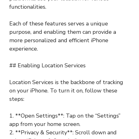
functionalities.
Each of these features serves a unique
purpose, and enabling them can provide a
more personalized and efficient iPhone
experience.
## Enabling Location Services
Location Services is the backbone of tracking
on your iPhone. To turn it on, follow these
steps:
1. **Open Settings**: Tap on the “Settings”
app from your home screen.
2. **Privacy & Security**: Scroll down and