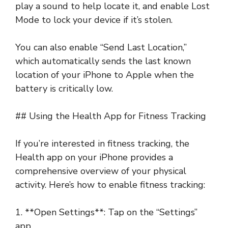
play a sound to help locate it, and enable Lost
Mode to lock your device if it’s stolen.
You can also enable “Send Last Location,”
which automatically sends the last known
location of your iPhone to Apple when the
battery is critically low.
## Using the Health App for Fitness Tracking
If you’re interested in fitness tracking, the
Health app on your iPhone provides a
comprehensive overview of your physical
activity. Here’s how to enable fitness tracking:
1. **Open Settings**: Tap on the “Settings”
app.