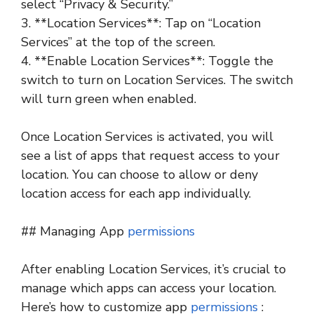
select “Privacy & Security.”
3. **Location Services**: Tap on “Location
Services” at the top of the screen.
4. **Enable Location Services**: Toggle the
switch to turn on Location Services. The switch
will turn green when enabled.
Once Location Services is activated, you will
see a list of apps that request access to your
location. You can choose to allow or deny
location access for each app individually.
## Managing App
permissions
After enabling Location Services, it’s crucial to
manage which apps can access your location.
Here’s how to customize app
permissions
: