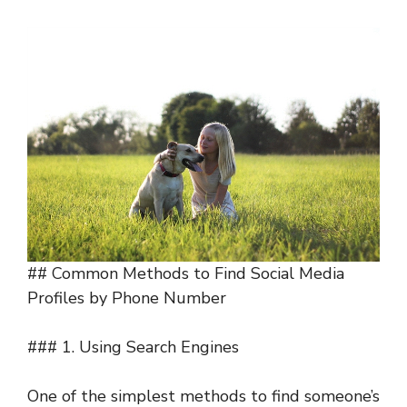
## Common Methods to Find Social Media
Profiles by Phone Number
### 1. Using Search Engines
One of the simplest methods to find someone’s