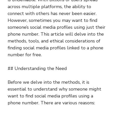
across multiple platforms, the ability to
connect with others has never been easier.
However, sometimes you may want to find
someone’s social media profiles using just their
phone number. This article will delve into the
methods, tools, and ethical considerations of
finding social media profiles linked to a phone
number for free.
## Understanding the Need
Before we delve into the methods, it is
essential to understand why someone might
want to find social media profiles using a
phone number. There are various reasons: