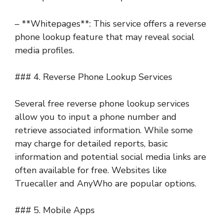
– **Whitepages**: This service offers a reverse
phone lookup feature that may reveal social
media profiles.
### 4. Reverse Phone Lookup Services
Several free reverse phone lookup services
allow you to input a phone number and
retrieve associated information. While some
may charge for detailed reports, basic
information and potential social media links are
often available for free. Websites like
Truecaller and AnyWho are popular options.
### 5. Mobile Apps