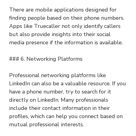
There are mobile applications designed for
finding people based on their phone numbers.
Apps like Truecaller not only identify callers
but also provide insights into their social
media presence if the information is available.
### 6. Networking Platforms
Professional networking platforms like
LinkedIn can also be a valuable resource. If you
have a phone number, try to search for it
directly on LinkedIn. Many professionals
include their contact information in their
profiles, which can help you connect based on
mutual professional interests.