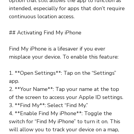
option that still allows the app to function as
intended, especially for apps that don’t require
continuous location access.
## Activating Find My iPhone
Find My iPhone is a lifesaver if you ever
misplace your device. To enable this feature:
1. **Open Settings**: Tap on the “Settings”
app.
2. **Your Name**: Tap your name at the top
of the screen to access your Apple ID settings.
3. **Find My**: Select “Find My.”
4. **Enable Find My iPhone**: Toggle the
switch for “Find My iPhone” to turn it on. This
will allow you to track your device on a map,