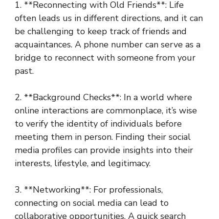
1. **Reconnecting with Old Friends**: Life
often leads us in different directions, and it can
be challenging to keep track of friends and
acquaintances. A phone number can serve as a
bridge to reconnect with someone from your
past.
2. **Background Checks**: In a world where
online interactions are commonplace, it’s wise
to verify the identity of individuals before
meeting them in person. Finding their social
media profiles can provide insights into their
interests, lifestyle, and legitimacy.
3. **Networking**: For professionals,
connecting on social media can lead to
collaborative opportunities. A quick search