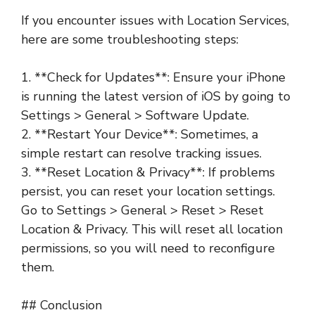
If you encounter issues with Location Services,
here are some troubleshooting steps:
1. **Check for Updates**: Ensure your iPhone
is running the latest version of iOS by going to
Settings > General > Software Update.
2. **Restart Your Device**: Sometimes, a
simple restart can resolve tracking issues.
3. **Reset Location & Privacy**: If problems
persist, you can reset your location settings.
Go to Settings > General > Reset > Reset
Location & Privacy. This will reset all location
permissions, so you will need to reconfigure
them.
## Conclusion