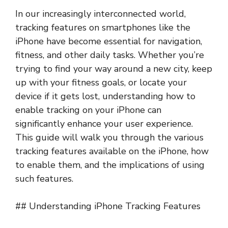
In our increasingly interconnected world,
tracking features on smartphones like the
iPhone have become essential for navigation,
fitness, and other daily tasks. Whether you’re
trying to find your way around a new city, keep
up with your fitness goals, or locate your
device if it gets lost, understanding how to
enable tracking on your iPhone can
significantly enhance your user experience.
This guide will walk you through the various
tracking features available on the iPhone, how
to enable them, and the implications of using
such features.
## Understanding iPhone Tracking Features