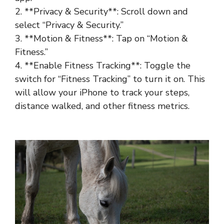
2. **Privacy & Security**: Scroll down and
select “Privacy & Security.”
3. **Motion & Fitness**: Tap on “Motion &
Fitness.”
4. **Enable Fitness Tracking**: Toggle the
switch for “Fitness Tracking” to turn it on. This
will allow your iPhone to track your steps,
distance walked, and other fitness metrics.