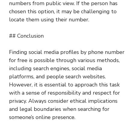
numbers from public view. If the person has
chosen this option, it may be challenging to
locate them using their number.
## Conclusion
Finding social media profiles by phone number
for free is possible through various methods,
including search engines, social media
platforms, and people search websites.
However, it is essential to approach this task
with a sense of responsibility and respect for
privacy. Always consider ethical implications
and legal boundaries when searching for
someone’s online presence.