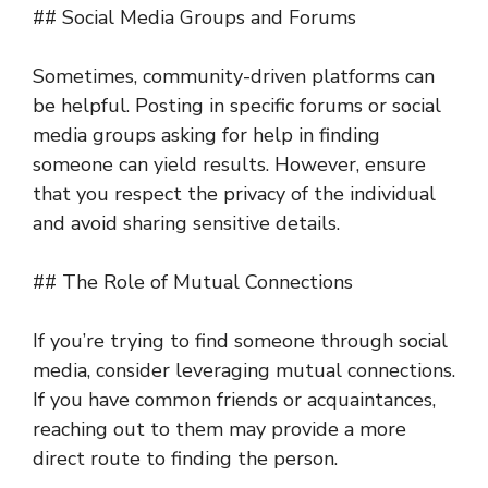
## Social Media Groups and Forums
Sometimes, community-driven platforms can
be helpful. Posting in specific forums or social
media groups asking for help in finding
someone can yield results. However, ensure
that you respect the privacy of the individual
and avoid sharing sensitive details.
## The Role of Mutual Connections
If you’re trying to find someone through social
media, consider leveraging mutual connections.
If you have common friends or acquaintances,
reaching out to them may provide a more
direct route to finding the person.