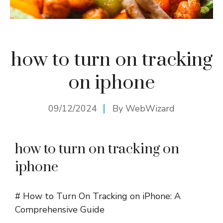
how to turn on tracking
on iphone
09/12/2024
By
WebWizard
how to turn on tracking on
iphone
# How to Turn On Tracking on iPhone: A
Comprehensive Guide