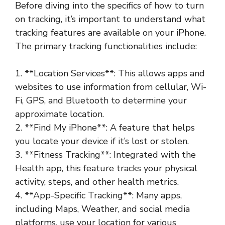
Before diving into the specifics of how to turn
on tracking, it’s important to understand what
tracking features are available on your iPhone.
The primary tracking functionalities include:
1. **Location Services**: This allows apps and
websites to use information from cellular, Wi-
Fi, GPS, and Bluetooth to determine your
approximate location.
2. **Find My iPhone**: A feature that helps
you locate your device if it’s lost or stolen.
3. **Fitness Tracking**: Integrated with the
Health app, this feature tracks your physical
activity, steps, and other health metrics.
4. **App-Specific Tracking**: Many apps,
including Maps, Weather, and social media
platforms, use your location for various