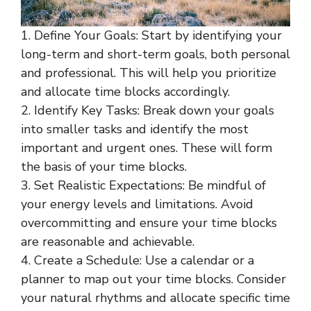
1. Define Your Goals: Start by identifying your
long-term and short-term goals, both personal
and professional. This will help you prioritize
and allocate time blocks accordingly.
2. Identify Key Tasks: Break down your goals
into smaller tasks and identify the most
important and urgent ones. These will form
the basis of your time blocks.
3. Set Realistic Expectations: Be mindful of
your energy levels and limitations. Avoid
overcommitting and ensure your time blocks
are reasonable and achievable.
4. Create a Schedule: Use a calendar or a
planner to map out your time blocks. Consider
your natural rhythms and allocate specific time