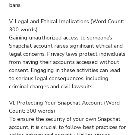
bans.
V. Legal and Ethical Implications (Word Count:
300 words)
Gaining unauthorized access to someone’s
Snapchat account raises significant ethical and
legal concerns. Privacy laws protect individuals
from having their accounts accessed without
consent. Engaging in these activities can lead
to serious legal consequences, including
criminal charges and civil lawsuits.
VI. Protecting Your Snapchat Account (Word
Count: 300 words)
To ensure the security of your own Snapchat
account, it is crucial to follow best practices for