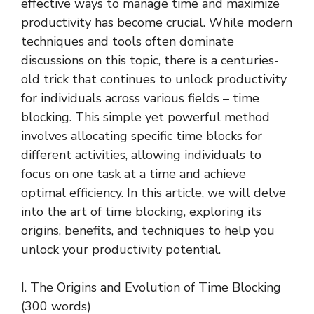
effective ways to manage time and maximize
productivity has become crucial. While modern
techniques and tools often dominate
discussions on this topic, there is a centuries-
old trick that continues to unlock productivity
for individuals across various fields – time
blocking. This simple yet powerful method
involves allocating specific time blocks for
different activities, allowing individuals to
focus on one task at a time and achieve
optimal efficiency. In this article, we will delve
into the art of time blocking, exploring its
origins, benefits, and techniques to help you
unlock your productivity potential.
I. The Origins and Evolution of Time Blocking
(300 words)