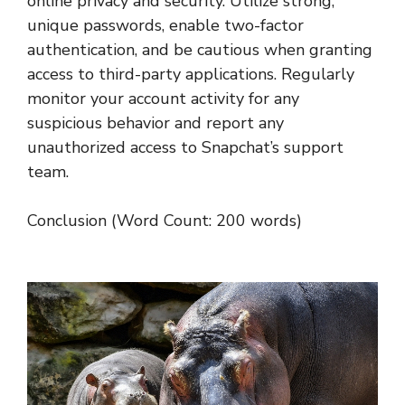
online privacy and security. Utilize strong,
unique passwords, enable two-factor
authentication, and be cautious when granting
access to third-party applications. Regularly
monitor your account activity for any
suspicious behavior and report any
unauthorized access to Snapchat’s support
team.
Conclusion (Word Count: 200 words)