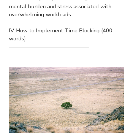
mental burden and stress associated with
overwhelming workloads.
IV. How to Implement Time Blocking (400
words)
———————————————