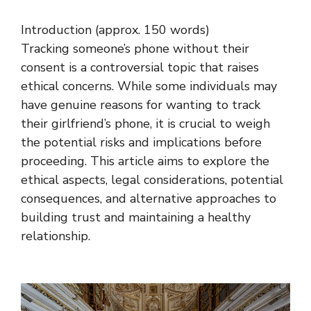
Introduction (approx. 150 words)
Tracking someone’s phone without their
consent is a controversial topic that raises
ethical concerns. While some individuals may
have genuine reasons for wanting to track
their girlfriend’s phone, it is crucial to weigh
the potential risks and implications before
proceeding. This article aims to explore the
ethical aspects, legal considerations, potential
consequences, and alternative approaches to
building trust and maintaining a healthy
relationship.