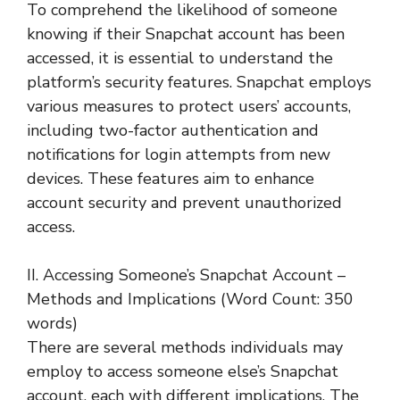
To comprehend the likelihood of someone
knowing if their Snapchat account has been
accessed, it is essential to understand the
platform’s security features. Snapchat employs
various measures to protect users’ accounts,
including two-factor authentication and
notifications for login attempts from new
devices. These features aim to enhance
account security and prevent unauthorized
access.
II. Accessing Someone’s Snapchat Account –
Methods and Implications (Word Count: 350
words)
There are several methods individuals may
employ to access someone else’s Snapchat
account, each with different implications. The