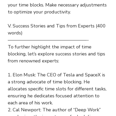
your time blocks. Make necessary adjustments
to optimize your productivity.
V. Success Stories and Tips from Experts (400
words)
—————————————————-
To further highlight the impact of time
blocking, let’s explore success stories and tips
from renowned experts:
1. Elon Musk: The CEO of Tesla and SpaceX is
a strong advocate of time blocking. He
allocates specific time slots for different tasks,
ensuring he dedicates focused attention to
each area of his work.
2. Cal Newport: The author of “Deep Work”