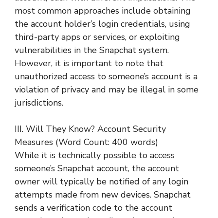
most common approaches include obtaining
the account holder’s login credentials, using
third-party apps or services, or exploiting
vulnerabilities in the Snapchat system.
However, it is important to note that
unauthorized access to someone’s account is a
violation of privacy and may be illegal in some
jurisdictions.
III. Will They Know? Account Security
Measures (Word Count: 400 words)
While it is technically possible to access
someone’s Snapchat account, the account
owner will typically be notified of any login
attempts made from new devices. Snapchat
sends a verification code to the account