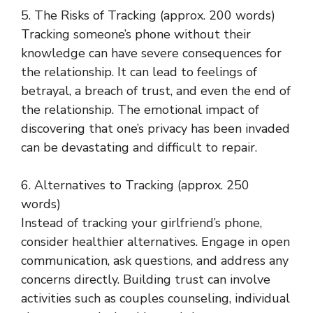
5. The Risks of Tracking (approx. 200 words)
Tracking someone’s phone without their
knowledge can have severe consequences for
the relationship. It can lead to feelings of
betrayal, a breach of trust, and even the end of
the relationship. The emotional impact of
discovering that one’s privacy has been invaded
can be devastating and difficult to repair.
6. Alternatives to Tracking (approx. 250
words)
Instead of tracking your girlfriend’s phone,
consider healthier alternatives. Engage in open
communication, ask questions, and address any
concerns directly. Building trust can involve
activities such as couples counseling, individual