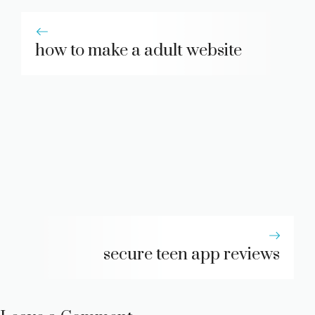
how to make a adult website
secure teen app reviews