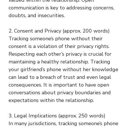
communication is key to addressing concerns,
doubts, and insecurities.
2. Consent and Privacy (approx. 200 words)
Tracking someone’s phone without their
consent is a violation of their privacy rights.
Respecting each other’s privacy is crucial for
maintaining a healthy relationship. Tracking
your girlfriend’s phone without her knowledge
can lead to a breach of trust and even legal
consequences. It is important to have open
conversations about privacy boundaries and
expectations within the relationship.
3. Legal Implications (approx. 250 words)
In many jurisdictions, tracking someone’s phone