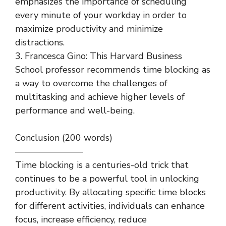
emphasizes the importance of scheduling
every minute of your workday in order to
maximize productivity and minimize
distractions.
3. Francesca Gino: This Harvard Business
School professor recommends time blocking as
a way to overcome the challenges of
multitasking and achieve higher levels of
performance and well-being.
Conclusion (200 words)
———————–
Time blocking is a centuries-old trick that
continues to be a powerful tool in unlocking
productivity. By allocating specific time blocks
for different activities, individuals can enhance
focus, increase efficiency, reduce