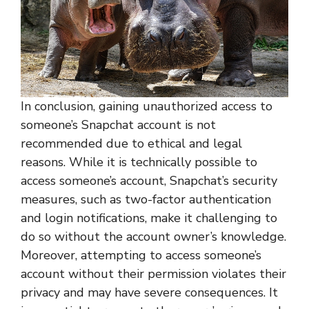
In conclusion, gaining unauthorized access to
someone’s Snapchat account is not
recommended due to ethical and legal
reasons. While it is technically possible to
access someone’s account, Snapchat’s security
measures, such as two-factor authentication
and login notifications, make it challenging to
do so without the account owner’s knowledge.
Moreover, attempting to access someone’s
account without their permission violates their
privacy and may have severe consequences. It