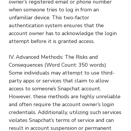
owner’s registered email or phone number
when someone tries to log in from an
unfamiliar device. This two-factor
authentication system ensures that the
account owner has to acknowledge the login
attempt before it is granted access.
IV. Advanced Methods: The Risks and
Consequences (Word Count: 350 words)
Some individuals may attempt to use third-
party apps or services that claim to allow
access to someone’s Snapchat account.
However, these methods are highly unreliable
and often require the account owner’s login
credentials. Additionally, utilizing such services
violates Snapchat’s terms of service and can
result in account suspension or permanent