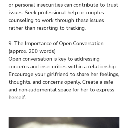
or personal insecurities can contribute to trust
issues. Seek professional help or couples
counseling to work through these issues
rather than resorting to tracking.
9. The Importance of Open Conversation
(approx. 200 words)
Open conversation is key to addressing
concerns and insecurities within a relationship.
Encourage your girlfriend to share her feelings,
thoughts, and concerns openly. Create a safe
and non-judgmental space for her to express
herself.