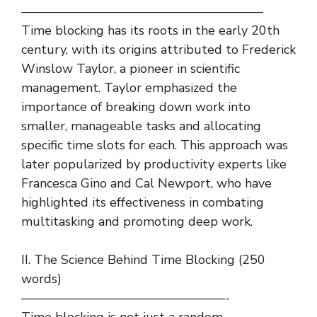
———————————————————
Time blocking has its roots in the early 20th
century, with its origins attributed to Frederick
Winslow Taylor, a pioneer in scientific
management. Taylor emphasized the
importance of breaking down work into
smaller, manageable tasks and allocating
specific time slots for each. This approach was
later popularized by productivity experts like
Francesca Gino and Cal Newport, who have
highlighted its effectiveness in combating
multitasking and promoting deep work.
II. The Science Behind Time Blocking (250
words)
————————————————-
Time blocking is not just a random