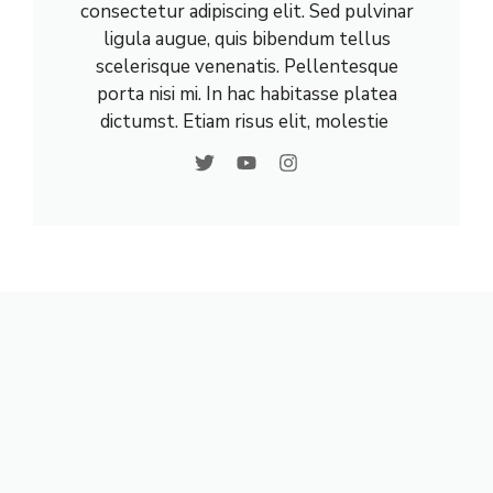
consectetur adipiscing elit. Sed pulvinar
ligula augue, quis bibendum tellus
scelerisque venenatis. Pellentesque
porta nisi mi. In hac habitasse platea
dictumst. Etiam risus elit, molestie