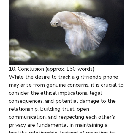
10. Conclusion (approx. 150 words)
While the desire to track a girlfriend’s phone
may arise from genuine concerns, it is crucial to
consider the ethical implications, legal
consequences, and potential damage to the
relationship. Building trust, open
communication, and respecting each other’s
privacy are fundamental in maintaining a