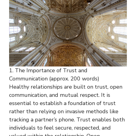
1. The Importance of Trust and
Communication (approx. 200 words)
Healthy relationships are built on trust, open
communication, and mutual respect. It is
essential to establish a foundation of trust
rather than relying on invasive methods like
tracking a partner’s phone. Trust enables both
individuals to feel secure, respected, and
valued within the relationship. Open