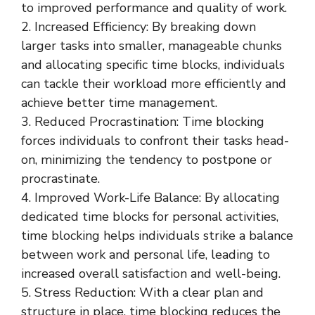
to improved performance and quality of work.
2. Increased Efficiency: By breaking down
larger tasks into smaller, manageable chunks
and allocating specific time blocks, individuals
can tackle their workload more efficiently and
achieve better time management.
3. Reduced Procrastination: Time blocking
forces individuals to confront their tasks head-
on, minimizing the tendency to postpone or
procrastinate.
4. Improved Work-Life Balance: By allocating
dedicated time blocks for personal activities,
time blocking helps individuals strike a balance
between work and personal life, leading to
increased overall satisfaction and well-being.
5. Stress Reduction: With a clear plan and
structure in place, time blocking reduces the