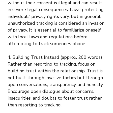
without their consent is illegal and can result
in severe legal consequences. Laws protecting
individuals’ privacy rights vary, but in general,
unauthorized tracking is considered an invasion
of privacy. It is essential to familiarize oneself
with local laws and regulations before
attempting to track someone’s phone.
4. Building Trust Instead (approx. 200 words)
Rather than resorting to tracking, focus on
building trust within the relationship. Trust is
not built through invasive tactics but through
open conversations, transparency, and honesty.
Encourage open dialogue about concerns,
insecurities, and doubts to foster trust rather
than resorting to tracking.