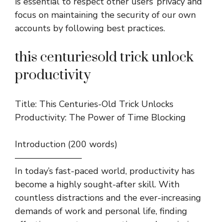
is essential to respect other users’ privacy and
focus on maintaining the security of our own
accounts by following best practices.
this centuriesold trick unlock
productivity
Title: This Centuries-Old Trick Unlocks
Productivity: The Power of Time Blocking
Introduction (200 words)
———————–
In today’s fast-paced world, productivity has
become a highly sought-after skill. With
countless distractions and the ever-increasing
demands of work and personal life, finding