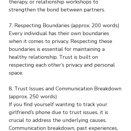
therapy, or relationship workshops to
strengthen the bond between partners.
7. Respecting Boundaries (approx. 200 words)
Every individual has their own boundaries
when it comes to privacy. Respecting these
boundaries is essential for maintaining a
healthy relationship. Trust is built on
respecting each other’s privacy and personal
space.
8. Trust Issues and Communication Breakdown
(approx. 250 words)
If you find yourself wanting to track your
girlfriend’s phone due to trust issues, it is
crucial to address the underlying causes.
Communication breakdown, past experiences,