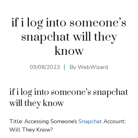
if i log into someone’s
snapchat will they
know
09/08/2023
By
WebWizard
if i log into someone’s snapchat
will they know
Title: Accessing Someone’s
Snapchat
Account:
Will They Know?