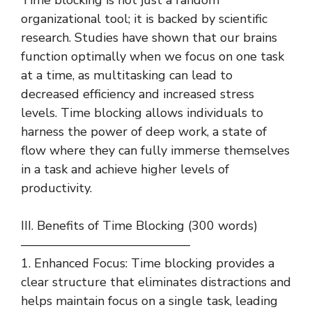
organizational tool; it is backed by scientific
research. Studies have shown that our brains
function optimally when we focus on one task
at a time, as multitasking can lead to
decreased efficiency and increased stress
levels. Time blocking allows individuals to
harness the power of deep work, a state of
flow where they can fully immerse themselves
in a task and achieve higher levels of
productivity.
III. Benefits of Time Blocking (300 words)
—————————————–
1. Enhanced Focus: Time blocking provides a
clear structure that eliminates distractions and
helps maintain focus on a single task, leading