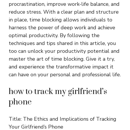
procrastination, improve work-life balance, and
reduce stress. With a clear plan and structure
in place, time blocking allows individuals to
harness the power of deep work and achieve
optimal productivity. By following the
techniques and tips shared in this article, you
too can unlock your productivity potential and
master the art of time blocking. Give it a try,
and experience the transformative impact it
can have on your personal and professional life.
how to track my girlfriend’s
phone
Title: The Ethics and Implications of Tracking
Your Girlfriend’s Phone