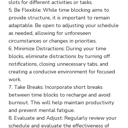
slots for different activities or tasks.
5. Be Flexible: While time blocking aims to
provide structure, it is important to remain
adaptable. Be open to adjusting your schedule
as needed, allowing for unforeseen
circumstances or changes in priorities.
6. Minimize Distractions: During your time
blocks, eliminate distractions by turning off
notifications, closing unnecessary tabs, and
creating a conducive environment for focused
work.
7. Take Breaks: Incorporate short breaks
between time blocks to recharge and avoid
burnout. This will help maintain productivity
and prevent mental fatigue.
8. Evaluate and Adjust: Regularly review your
schedule and evaluate the effectiveness of