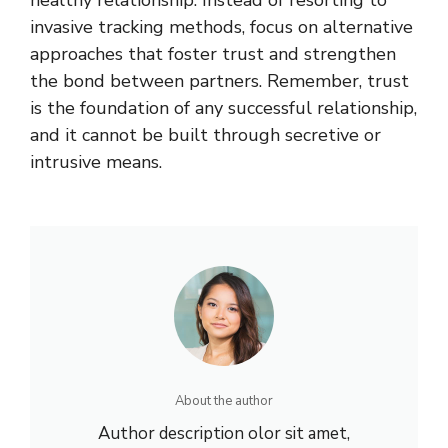
healthy relationship. Instead of resorting to
invasive tracking methods, focus on alternative
approaches that foster trust and strengthen
the bond between partners. Remember, trust
is the foundation of any successful relationship,
and it cannot be built through secretive or
intrusive means.
About the author
Author description olor sit amet,