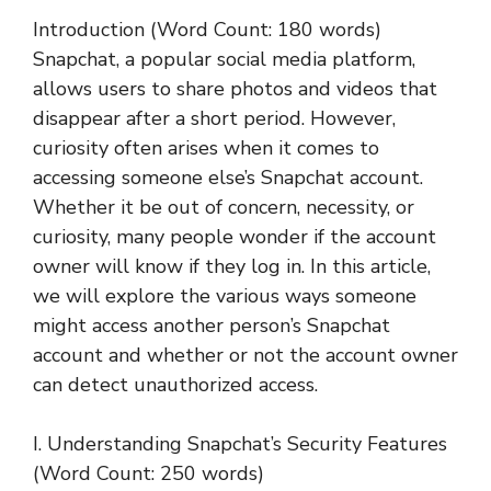
Introduction (Word Count: 180 words)
Snapchat, a popular social media platform,
allows users to share photos and videos that
disappear after a short period. However,
curiosity often arises when it comes to
accessing someone else’s Snapchat account.
Whether it be out of concern, necessity, or
curiosity, many people wonder if the account
owner will know if they log in. In this article,
we will explore the various ways someone
might access another person’s Snapchat
account and whether or not the account owner
can detect unauthorized access.
I. Understanding Snapchat’s Security Features
(Word Count: 250 words)