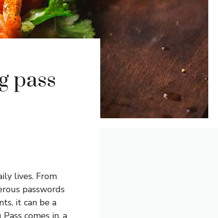
g pass
ily lives. From
merous passwords
s, it can be a
 Pass comes in, a