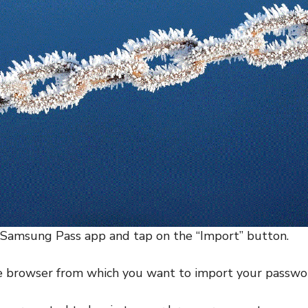
 Samsung Pass app and tap on the “Import” button.
he browser from which you want to import your passwo