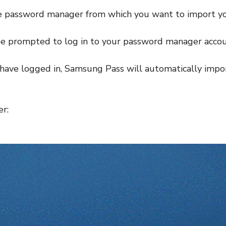
he password manager from which you want to import y
be prompted to log in to your password manager accou
have logged in, Samsung Pass will automatically impor
r: