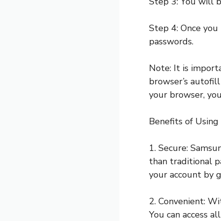
Step 3: You will 
Step 4: Once you 
passwords.
Note: It is impo
browser’s autofil
your browser, yo
Benefits of Usin
1. Secure: Samsun
than traditional 
your account by 
2. Convenient: W
You can access all