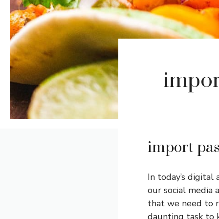
impor
import pas
In today’s digital
our social media
that we need to r
daunting task to 