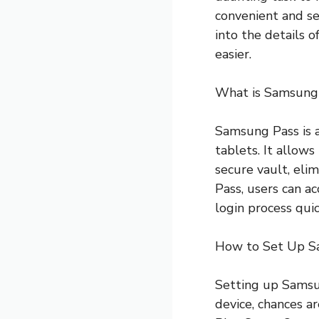
convenient and se
into the details 
easier.
What is Samsung
Samsung Pass is 
tablets. It allows
secure vault, el
Pass, users can ac
login process quic
How to Set Up S
Setting up Samsun
device, chances ar