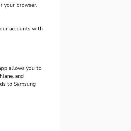
r your browser.
your accounts with
app allows you to
hlane, and
ords to Samsung