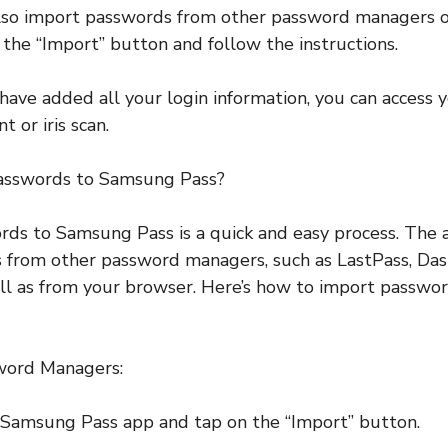
also import passwords from other password managers o
n the “Import” button and follow the instructions.
have added all your login information, you can access 
t or iris scan.
asswords to Samsung Pass?
ds to Samsung Pass is a quick and easy process. The 
 from other password managers, such as LastPass, Das
ll as from your browser. Here’s how to import passw
word Managers:
 Samsung Pass app and tap on the “Import” button.