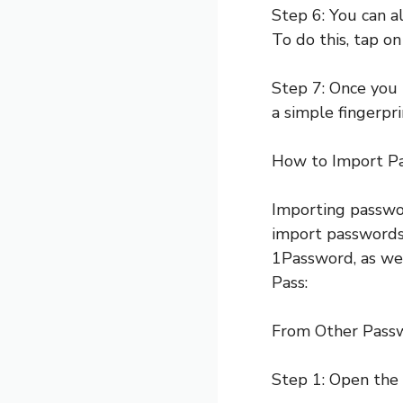
Step 6: You can 
To do this, tap o
Step 7: Once you 
a simple fingerprin
How to Import P
Importing passwor
import passwords
1Password, as we
Pass:
From Other Pass
Step 1: Open the