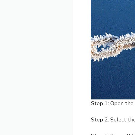
Step 1: Open the
Step 2: Select t