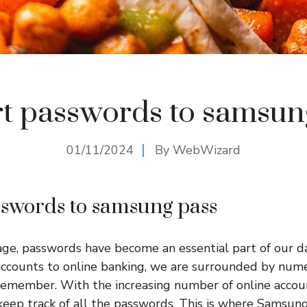
t passwords to samsun
01/11/2024
By
WebWizard
swords to samsung pass
 age, passwords have become an essential part of our da
 accounts to online banking, we are surrounded by nu
emember. With the increasing number of online account
keep track of all the passwords. This is where Samsung