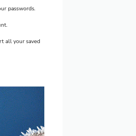
our passwords.
nt.
t all your saved