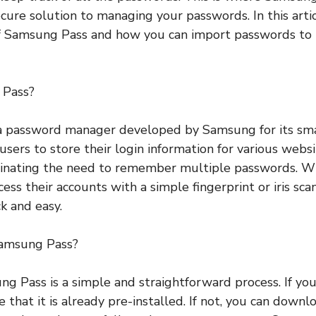
cure solution to managing your passwords. In this artic
of Samsung Pass and how you can import passwords to 
 Pass?
a password manager developed by Samsung for its sm
 users to store their login information for various webs
iminating the need to remember multiple passwords. 
cess their accounts with a simple fingerprint or iris sc
k and easy.
amsung Pass?
g Pass is a simple and straightforward process. If y
e that it is already pre-installed. If not, you can downl