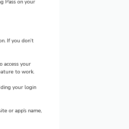
ng Pass on your
. If you don’t
o access your
feature to work.
dding your login
ite or app’s name,