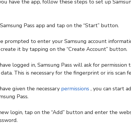
you have the app, follow these steps to set up Samsu
 Samsung Pass app and tap on the “Start” button.
be prompted to enter your Samsung account information
 create it by tapping on the “Create Account” button.
have logged in, Samsung Pass will ask for permission t
 data. This is necessary for the fingerprint or iris scan 
 have given the necessary
permissions
, you can start a
amsung Pass.
new login, tap on the “Add” button and enter the webs
ssword.