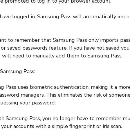
be prompted to log in to your browser account.
have logged in, Samsung Pass will automatically impor
rtant to remember that Samsung Pass only imports pas
l or saved passwords feature. If you have not saved yo
u will need to manually add them to Samsung Pass.
g Samsung Pass:
g Pass uses biometric authentication, making it a mor
password managers. This eliminates the risk of someone
guessing your password.
ith Samsung Pass, you no longer have to remember mu
 your accounts with a simple fingerprint or iris scan.