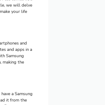
le, we will delve
make your life
artphones and
ites and apps in a
With Samsung
an, making the
ou have a Samsung
oad it from the