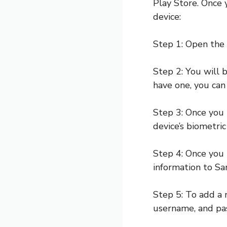
Play Store. Once 
device:
Step 1: Open the
Step 2: You will 
have one, you can
Step 3: Once you 
device’s biometric
Step 4: Once you
information to S
Step 5: To add a 
username, and pa