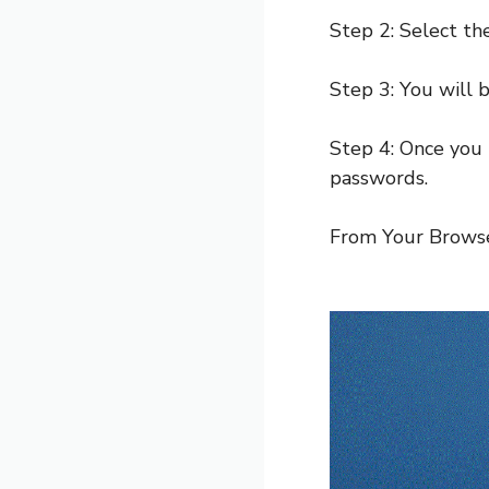
Step 2: Select t
Step 3: You will 
Step 4: Once you 
passwords.
From Your Browse