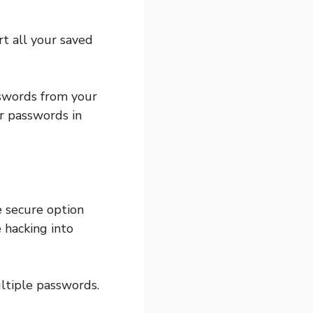
t all your saved
swords from your
ur passwords in
e secure option
 hacking into
ltiple passwords.