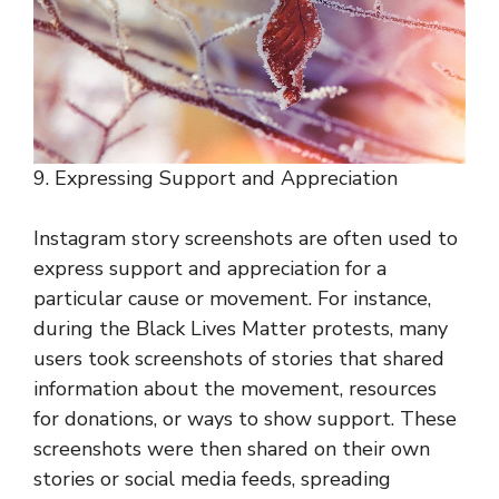
9. Expressing Support and Appreciation
Instagram story screenshots are often used to
express support and appreciation for a
particular cause or movement. For instance,
during the Black Lives Matter protests, many
users took screenshots of stories that shared
information about the movement, resources
for donations, or ways to show support. These
screenshots were then shared on their own
stories or social media feeds, spreading