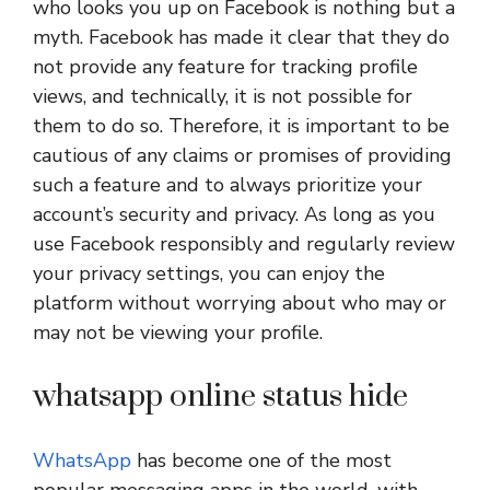
who looks you up on Facebook is nothing but a
myth. Facebook has made it clear that they do
not provide any feature for tracking profile
views, and technically, it is not possible for
them to do so. Therefore, it is important to be
cautious of any claims or promises of providing
such a feature and to always prioritize your
account’s security and privacy. As long as you
use Facebook responsibly and regularly review
your privacy settings, you can enjoy the
platform without worrying about who may or
may not be viewing your profile.
whatsapp online status hide
WhatsApp
has become one of the most
popular messaging apps in the world, with