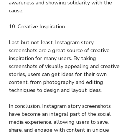
awareness and showing solidarity with the
cause.
10. Creative Inspiration
Last but not least, Instagram story
screenshots are a great source of creative
inspiration for many users. By taking
screenshots of visually appealing and creative
stories, users can get ideas for their own
content, from photography and editing
techniques to design and layout ideas.
In conclusion, Instagram story screenshots
have become an integral part of the social
media experience, allowing users to save,
share, and engage with content in unique