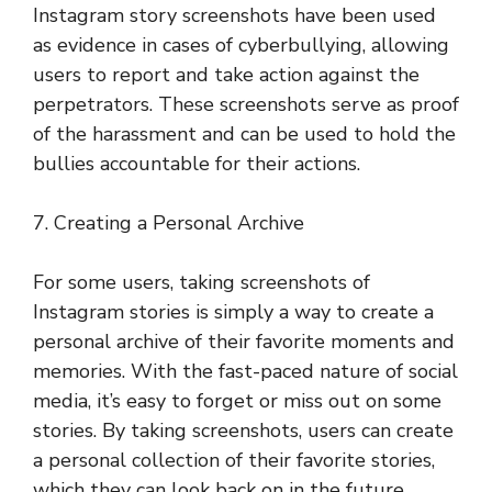
Instagram story screenshots have been used
as evidence in cases of cyberbullying, allowing
users to report and take action against the
perpetrators. These screenshots serve as proof
of the harassment and can be used to hold the
bullies accountable for their actions.
7. Creating a Personal Archive
For some users, taking screenshots of
Instagram stories is simply a way to create a
personal archive of their favorite moments and
memories. With the fast-paced nature of social
media, it’s easy to forget or miss out on some
stories. By taking screenshots, users can create
a personal collection of their favorite stories,
which they can look back on in the future.