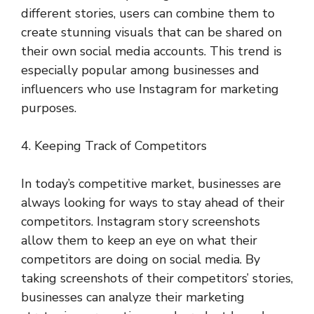
different stories, users can combine them to
create stunning visuals that can be shared on
their own social media accounts. This trend is
especially popular among businesses and
influencers who use Instagram for marketing
purposes.
4. Keeping Track of Competitors
In today’s competitive market, businesses are
always looking for ways to stay ahead of their
competitors. Instagram story screenshots
allow them to keep an eye on what their
competitors are doing on social media. By
taking screenshots of their competitors’ stories,
businesses can analyze their marketing