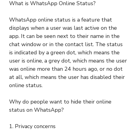
What is WhatsApp Online Status?
WhatsApp online status is a feature that
displays when a user was last active on the
app. It can be seen next to their name in the
chat window or in the contact list. The status
is indicated by a green dot, which means the
user is online, a grey dot, which means the user
was online more than 24 hours ago, or no dot
at all, which means the user has disabled their
online status.
Why do people want to hide their online
status on WhatsApp?
1. Privacy concerns