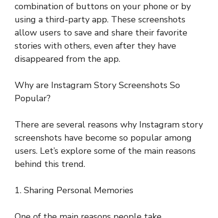
combination of buttons on your phone or by
using a third-party app. These screenshots
allow users to save and share their favorite
stories with others, even after they have
disappeared from the app.
Why are Instagram Story Screenshots So
Popular?
There are several reasons why Instagram story
screenshots have become so popular among
users. Let’s explore some of the main reasons
behind this trend.
1. Sharing Personal Memories
One of the main reasons people take