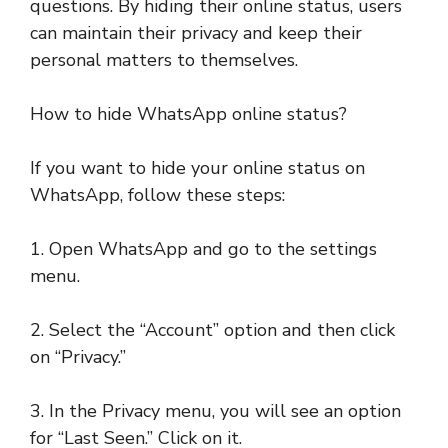
questions. By hiding their online status, users
can maintain their privacy and keep their
personal matters to themselves.
How to hide WhatsApp online status?
If you want to hide your online status on
WhatsApp, follow these steps:
1. Open WhatsApp and go to the settings
menu.
2. Select the “Account” option and then click
on “Privacy.”
3. In the Privacy menu, you will see an option
for “Last Seen.” Click on it.