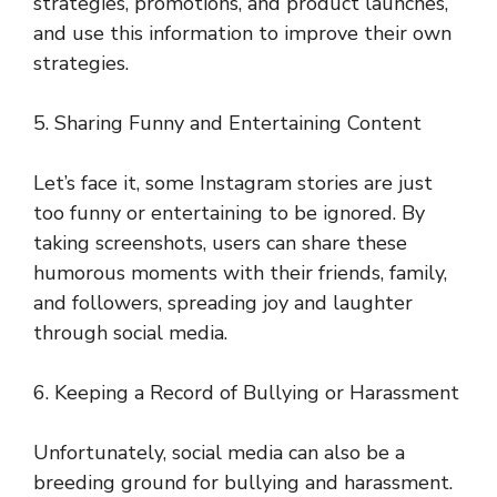
strategies, promotions, and product launches,
and use this information to improve their own
strategies.
5. Sharing Funny and Entertaining Content
Let’s face it, some Instagram stories are just
too funny or entertaining to be ignored. By
taking screenshots, users can share these
humorous moments with their friends, family,
and followers, spreading joy and laughter
through social media.
6. Keeping a Record of Bullying or Harassment
Unfortunately, social media can also be a
breeding ground for bullying and harassment.