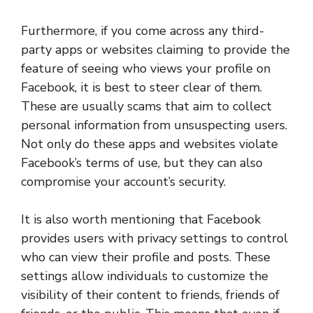
Furthermore, if you come across any third-
party apps or websites claiming to provide the
feature of seeing who views your profile on
Facebook, it is best to steer clear of them.
These are usually scams that aim to collect
personal information from unsuspecting users.
Not only do these apps and websites violate
Facebook’s terms of use, but they can also
compromise your account’s security.
It is also worth mentioning that Facebook
provides users with privacy settings to control
who can view their profile and posts. These
settings allow individuals to customize the
visibility of their content to friends, friends of