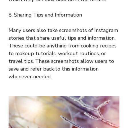
8. Sharing Tips and Information
Many users also take screenshots of Instagram
stories that share useful tips and information.
These could be anything from cooking recipes
to makeup tutorials, workout routines, or
travel tips. These screenshots allow users to
save and refer back to this information
whenever needed.