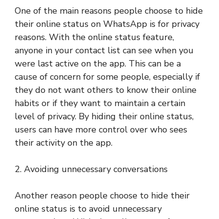
One of the main reasons people choose to hide
their online status on WhatsApp is for privacy
reasons. With the online status feature,
anyone in your contact list can see when you
were last active on the app. This can be a
cause of concern for some people, especially if
they do not want others to know their online
habits or if they want to maintain a certain
level of privacy. By hiding their online status,
users can have more control over who sees
their activity on the app.
2. Avoiding unnecessary conversations
Another reason people choose to hide their
online status is to avoid unnecessary