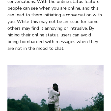
conversations. With the online status feature,
people can see when you are online, and this
can lead to them initiating a conversation with
you. While this may not be an issue for some,
others may find it annoying or intrusive. By
hiding their online status, users can avoid
being bombarded with messages when they
are not in the mood to chat.