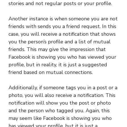
stories and not regular posts or your profile.
Another instance is when someone you are not
friends with sends you a friend request. In this
case, you will receive a notification that shows
you the person’s profile and a list of mutual
friends. This may give the impression that
Facebook is showing you who has viewed your
profile, but in reality, it is just a suggested
friend based on mutual connections.
Additionally, if someone tags you in a post or a
photo, you will also receive a notification. This
notification will show you the post or photo
and the person who tagged you. Again, this
may seem like Facebook is showing you who
has viewed your profile, but it is just a