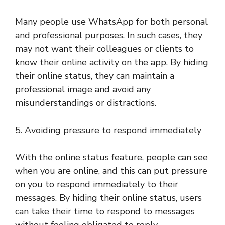
Many people use WhatsApp for both personal
and professional purposes. In such cases, they
may not want their colleagues or clients to
know their online activity on the app. By hiding
their online status, they can maintain a
professional image and avoid any
misunderstandings or distractions.
5. Avoiding pressure to respond immediately
With the online status feature, people can see
when you are online, and this can put pressure
on you to respond immediately to their
messages. By hiding their online status, users
can take their time to respond to messages