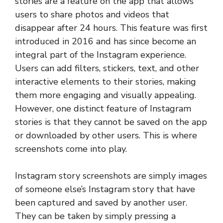
stories are a feature on the app that allows
users to share photos and videos that
disappear after 24 hours. This feature was first
introduced in 2016 and has since become an
integral part of the Instagram experience.
Users can add filters, stickers, text, and other
interactive elements to their stories, making
them more engaging and visually appealing.
However, one distinct feature of Instagram
stories is that they cannot be saved on the app
or downloaded by other users. This is where
screenshots come into play.
Instagram story screenshots are simply images
of someone else’s Instagram story that have
been captured and saved by another user.
They can be taken by simply pressing a