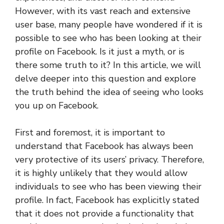
However, with its vast reach and extensive
user base, many people have wondered if it is
possible to see who has been looking at their
profile on Facebook. Is it just a myth, or is
there some truth to it? In this article, we will
delve deeper into this question and explore
the truth behind the idea of seeing who looks
you up on Facebook.
First and foremost, it is important to
understand that Facebook has always been
very protective of its users’ privacy. Therefore,
it is highly unlikely that they would allow
individuals to see who has been viewing their
profile. In fact, Facebook has explicitly stated
that it does not provide a functionality that