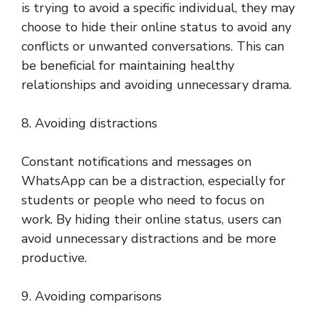
is trying to avoid a specific individual, they may
choose to hide their online status to avoid any
conflicts or unwanted conversations. This can
be beneficial for maintaining healthy
relationships and avoiding unnecessary drama.
8. Avoiding distractions
Constant notifications and messages on
WhatsApp can be a distraction, especially for
students or people who need to focus on
work. By hiding their online status, users can
avoid unnecessary distractions and be more
productive.
9. Avoiding comparisons