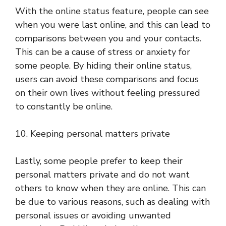
With the online status feature, people can see
when you were last online, and this can lead to
comparisons between you and your contacts.
This can be a cause of stress or anxiety for
some people. By hiding their online status,
users can avoid these comparisons and focus
on their own lives without feeling pressured
to constantly be online.
10. Keeping personal matters private
Lastly, some people prefer to keep their
personal matters private and do not want
others to know when they are online. This can
be due to various reasons, such as dealing with
personal issues or avoiding unwanted