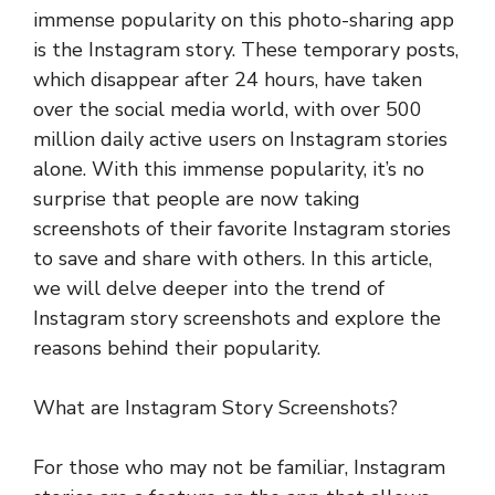
immense popularity on this photo-sharing app
is the Instagram story. These temporary posts,
which disappear after 24 hours, have taken
over the social media world, with over 500
million daily active users on Instagram stories
alone. With this immense popularity, it’s no
surprise that people are now taking
screenshots of their favorite Instagram stories
to save and share with others. In this article,
we will delve deeper into the trend of
Instagram story screenshots and explore the
reasons behind their popularity.
What are Instagram Story Screenshots?
For those who may not be familiar, Instagram