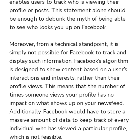
enables users to track who is viewing their
profile or posts. This statement alone should
be enough to debunk the myth of being able
to see who looks you up on Facebook.
Moreover, from a technical standpoint, it is
simply not possible for Facebook to track and
display such information. Facebook’s algorithm
is designed to show content based on a user’s
interactions and interests, rather than their
profile views. This means that the number of
times someone views your profile has no
impact on what shows up on your newsfeed.
Additionally, Facebook would have to store a
massive amount of data to keep track of every
individual who has viewed a particular profile,
which is not feasible.