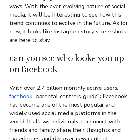
ways. With the ever-evolving nature of social
media, it will be interesting to see how this
trend continues to evolve in the future. As for
now, it looks like Instagram story screenshots
are here to stay.
can you see who looks you up
on facebook
With over 2.7 billion monthly active users,
facebook
-parental-controls-guide”>Facebook
has become one of the most popular and
widely used social media platforms in the
world. It allows individuals to connect with
friends and family, share their thoughts and
experiences, and discover new content.