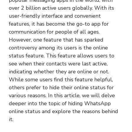
over 2 billion active users globally. With its
user-friendly interface and convenient
features, it has become the go-to app for
communication for people of all ages.
However, one feature that has sparked
controversy among its users is the online
status feature. This feature allows users to
see when their contacts were last active,
indicating whether they are online or not.
While some users find this feature helpful,
others prefer to hide their online status for
various reasons. In this article, we will delve
deeper into the topic of hiding WhatsApp
online status and explore the reasons behind
it.