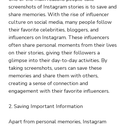
screenshots of Instagram stories is to save and
share memories. With the rise of influencer
culture on social media, many people follow
their favorite celebrities, bloggers, and
influencers on Instagram. These influencers
often share personal moments from their lives
on their stories, giving their followers a
glimpse into their day-to-day activities. By
taking screenshots, users can save these
memories and share them with others,
creating a sense of connection and
engagement with their favorite influencers.
2. Saving Important Information
Apart from personal memories, Instagram