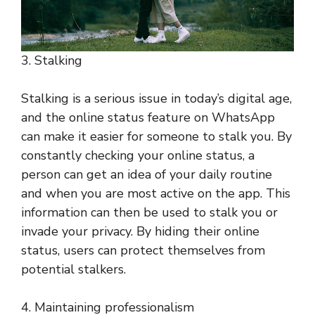
3. Stalking
Stalking is a serious issue in today’s digital age,
and the online status feature on WhatsApp
can make it easier for someone to stalk you. By
constantly checking your online status, a
person can get an idea of your daily routine
and when you are most active on the app. This
information can then be used to stalk you or
invade your privacy. By hiding their online
status, users can protect themselves from
potential stalkers.
4. Maintaining professionalism