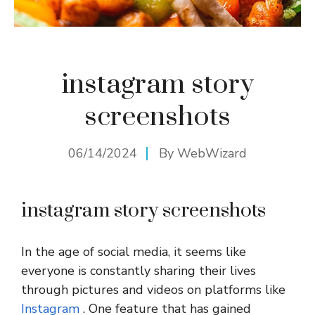
instagram story
screenshots
06/14/2024
By
WebWizard
instagram story screenshots
In the age of social media, it seems like
everyone is constantly sharing their lives
through pictures and videos on platforms like
Instagram
. One feature that has gained