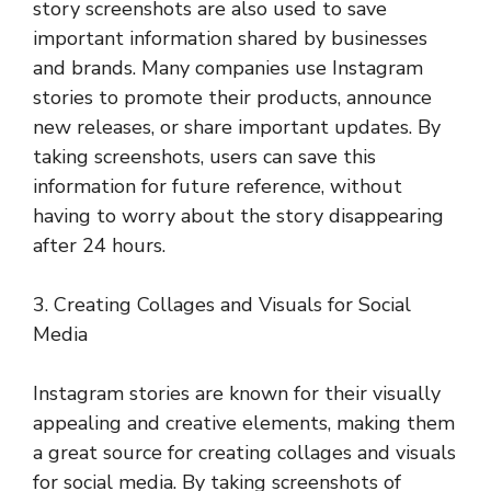
story screenshots are also used to save
important information shared by businesses
and brands. Many companies use Instagram
stories to promote their products, announce
new releases, or share important updates. By
taking screenshots, users can save this
information for future reference, without
having to worry about the story disappearing
after 24 hours.
3. Creating Collages and Visuals for Social
Media
Instagram stories are known for their visually
appealing and creative elements, making them
a great source for creating collages and visuals
for social media. By taking screenshots of