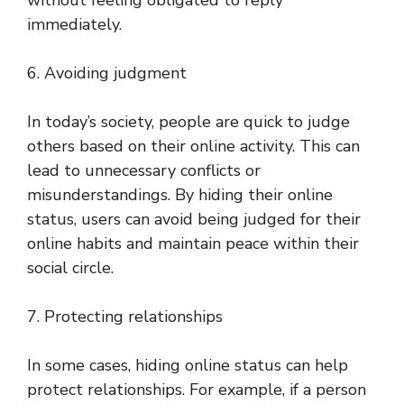
without feeling obligated to reply
immediately.
6. Avoiding judgment
In today’s society, people are quick to judge
others based on their online activity. This can
lead to unnecessary conflicts or
misunderstandings. By hiding their online
status, users can avoid being judged for their
online habits and maintain peace within their
social circle.
7. Protecting relationships
In some cases, hiding online status can help
protect relationships. For example, if a person