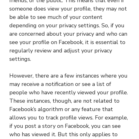
friends, or the public. This means that even if
someone does view your profile, they may not
be able to see much of your content
depending on your privacy settings. So, if you
are concerned about your privacy and who can
see your profile on Facebook, it is essential to
regularly review and adjust your privacy
settings.
However, there are a few instances where you
may receive a notification or see a list of
people who have recently viewed your profile.
These instances, though, are not related to
Facebook’s algorithm or any feature that
allows you to track profile views. For example,
if you post a story on Facebook, you can see
who has viewed it. But this only applies to