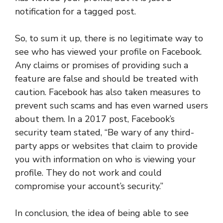
notification for a tagged post.
So, to sum it up, there is no legitimate way to
see who has viewed your profile on Facebook.
Any claims or promises of providing such a
feature are false and should be treated with
caution. Facebook has also taken measures to
prevent such scams and has even warned users
about them. In a 2017 post, Facebook’s
security team stated, “Be wary of any third-
party apps or websites that claim to provide
you with information on who is viewing your
profile. They do not work and could
compromise your account’s security.”
In conclusion, the idea of being able to see