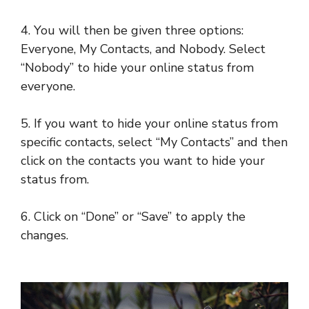
4. You will then be given three options:
Everyone, My Contacts, and Nobody. Select
“Nobody” to hide your online status from
everyone.
5. If you want to hide your online status from
specific contacts, select “My Contacts” and then
click on the contacts you want to hide your
status from.
6. Click on “Done” or “Save” to apply the
changes.