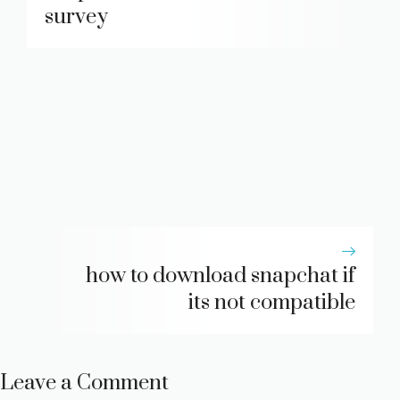
survey
how to download snapchat if
its not compatible
Leave a Comment