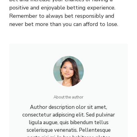
positive and enjoyable betting experience.
Remember to always bet responsibly and
never bet more than you can afford to lose.
About the author
Author description olor sit amet,
consectetur adipiscing elit. Sed pulvinar
ligula augue, quis bibendum tellus
scelerisque venenatis. Pellentesque