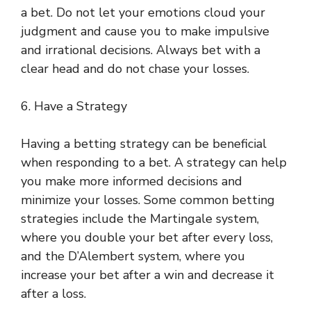
a bet. Do not let your emotions cloud your
judgment and cause you to make impulsive
and irrational decisions. Always bet with a
clear head and do not chase your losses.
6. Have a Strategy
Having a betting strategy can be beneficial
when responding to a bet. A strategy can help
you make more informed decisions and
minimize your losses. Some common betting
strategies include the Martingale system,
where you double your bet after every loss,
and the D’Alembert system, where you
increase your bet after a win and decrease it
after a loss.