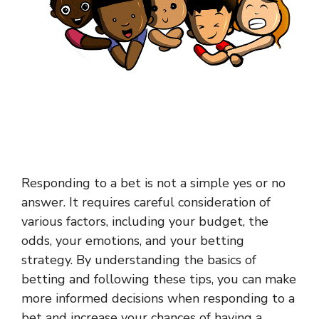
Responding to a bet is not a simple yes or no
answer. It requires careful consideration of
various factors, including your budget, the
odds, your emotions, and your betting
strategy. By understanding the basics of
betting and following these tips, you can make
more informed decisions when responding to a
bet and increase your chances of having a