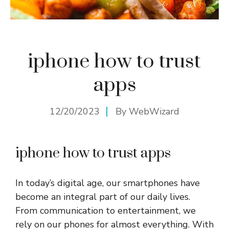
iphone how to trust
apps
12/20/2023
By
WebWizard
iphone how to trust apps
In today’s digital age, our smartphones have
become an integral part of our daily lives.
From communication to entertainment, we
rely on our phones for almost everything. With