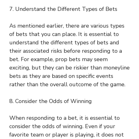
7. Understand the Different Types of Bets
As mentioned earlier, there are various types
of bets that you can place. It is essential to
understand the different types of bets and
their associated risks before responding to a
bet. For example, prop bets may seem
exciting, but they can be riskier than moneyline
bets as they are based on specific events
rather than the overall outcome of the game.
8. Consider the Odds of Winning
When responding to a bet, it is essential to
consider the odds of winning. Even if your
favorite team or player is playing, it does not