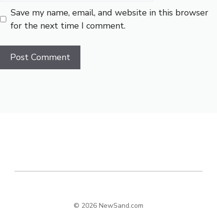
Save my name, email, and website in this browser
for the next time I comment.
© 2026 NewSand.com