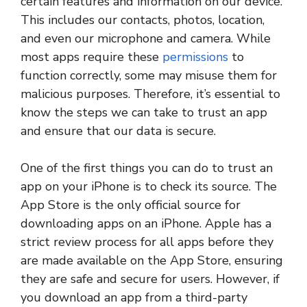
certain features and information on our device.
This includes our contacts, photos, location,
and even our microphone and camera. While
most apps require these
permissions
to
function correctly, some may misuse them for
malicious purposes. Therefore, it’s essential to
know the steps we can take to trust an app
and ensure that our data is secure.
One of the first things you can do to trust an
app on your iPhone is to check its source. The
App Store is the only official source for
downloading apps on an iPhone. Apple has a
strict review process for all apps before they
are made available on the App Store, ensuring
they are safe and secure for users. However, if
you download an app from a third-party