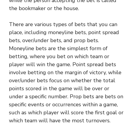
while the person accepting the bet is called
the bookmaker or the house.
There are various types of bets that you can
place, including moneyline bets, point spread
bets, over/under bets, and prop bets.
Moneyline bets are the simplest form of
betting, where you bet on which team or
player will win the game. Point spread bets
involve betting on the margin of victory, while
over/under bets focus on whether the total
points scored in the game will be over or
under a specific number. Prop bets are bets on
specific events or occurrences within a game,
such as which player will score the first goal or
which team will have the most turnovers.