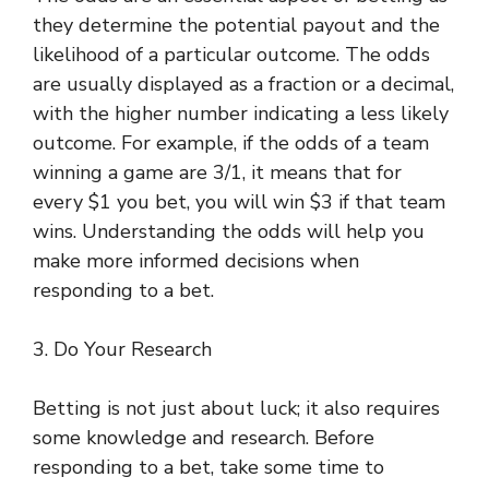
they determine the potential payout and the
likelihood of a particular outcome. The odds
are usually displayed as a fraction or a decimal,
with the higher number indicating a less likely
outcome. For example, if the odds of a team
winning a game are 3/1, it means that for
every $1 you bet, you will win $3 if that team
wins. Understanding the odds will help you
make more informed decisions when
responding to a bet.
3. Do Your Research
Betting is not just about luck; it also requires
some knowledge and research. Before
responding to a bet, take some time to