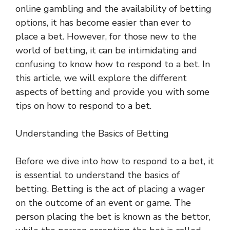
online gambling and the availability of betting
options, it has become easier than ever to
place a bet. However, for those new to the
world of betting, it can be intimidating and
confusing to know how to respond to a bet. In
this article, we will explore the different
aspects of betting and provide you with some
tips on how to respond to a bet.
Understanding the Basics of Betting
Before we dive into how to respond to a bet, it
is essential to understand the basics of
betting. Betting is the act of placing a wager
on the outcome of an event or game. The
person placing the bet is known as the bettor,