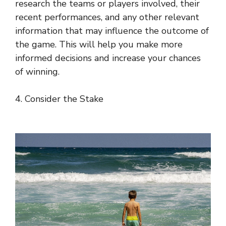
research the teams or players involved, their
recent performances, and any other relevant
information that may influence the outcome of
the game. This will help you make more
informed decisions and increase your chances
of winning.
4. Consider the Stake