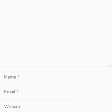
Comment
Name
Email
Website