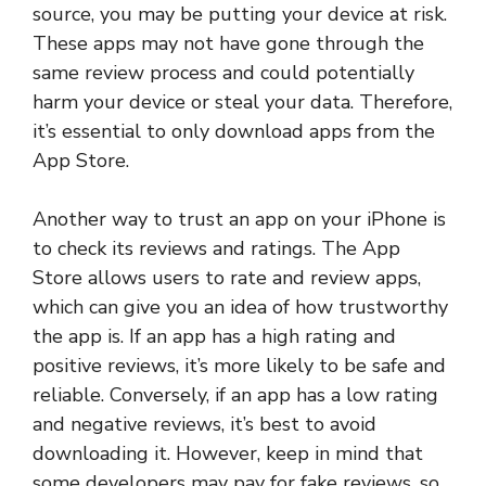
source, you may be putting your device at risk.
These apps may not have gone through the
same review process and could potentially
harm your device or steal your data. Therefore,
it’s essential to only download apps from the
App Store.
Another way to trust an app on your iPhone is
to check its reviews and ratings. The App
Store allows users to rate and review apps,
which can give you an idea of how trustworthy
the app is. If an app has a high rating and
positive reviews, it’s more likely to be safe and
reliable. Conversely, if an app has a low rating
and negative reviews, it’s best to avoid
downloading it. However, keep in mind that
some developers may pay for fake reviews, so