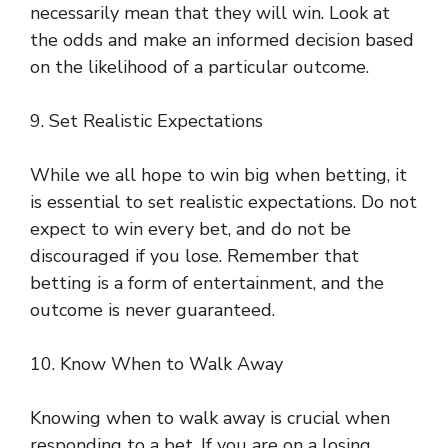
necessarily mean that they will win. Look at
the odds and make an informed decision based
on the likelihood of a particular outcome.
9. Set Realistic Expectations
While we all hope to win big when betting, it
is essential to set realistic expectations. Do not
expect to win every bet, and do not be
discouraged if you lose. Remember that
betting is a form of entertainment, and the
outcome is never guaranteed.
10. Know When to Walk Away
Knowing when to walk away is crucial when
responding to a bet. If you are on a losing