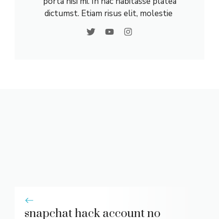
porta nisi mi. In hac habitasse platea
dictumst. Etiam risus elit, molestie
snapchat hack account no