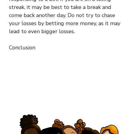
streak, it may be best to take a break and
come back another day. Do not try to chase
your losses by betting more money, as it may
lead to even bigger losses.
Conclusion