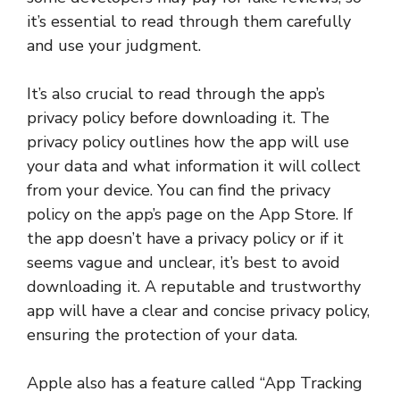
it’s essential to read through them carefully
and use your judgment.
It’s also crucial to read through the app’s
privacy policy before downloading it. The
privacy policy outlines how the app will use
your data and what information it will collect
from your device. You can find the privacy
policy on the app’s page on the App Store. If
the app doesn’t have a privacy policy or if it
seems vague and unclear, it’s best to avoid
downloading it. A reputable and trustworthy
app will have a clear and concise privacy policy,
ensuring the protection of your data.
Apple also has a feature called “App Tracking