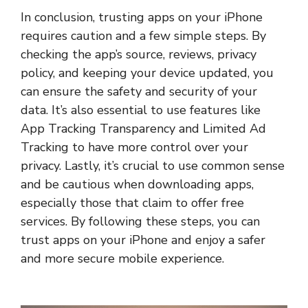
In conclusion, trusting apps on your iPhone
requires caution and a few simple steps. By
checking the app’s source, reviews, privacy
policy, and keeping your device updated, you
can ensure the safety and security of your
data. It’s also essential to use features like
App Tracking Transparency and Limited Ad
Tracking to have more control over your
privacy. Lastly, it’s crucial to use common sense
and be cautious when downloading apps,
especially those that claim to offer free
services. By following these steps, you can
trust apps on your iPhone and enjoy a safer
and more secure mobile experience.