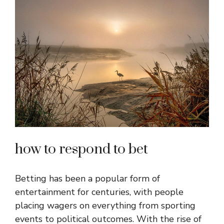
how to respond to bet
Betting has been a popular form of
entertainment for centuries, with people
placing wagers on everything from sporting
events to political outcomes. With the rise of