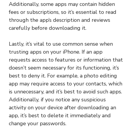
Additionally, some apps may contain hidden
fees or subscriptions, so it’s essential to read
through the app’s description and reviews
carefully before downloading it.
Lastly, it’s vital to use common sense when
trusting apps on your iPhone. If an app
requests access to features or information that
doesn’t seem necessary for its functioning, it’s
best to deny it. For example, a photo editing
app may require access to your contacts, which
is unnecessary, and it’s best to avoid such apps.
Additionally, if you notice any suspicious
activity on your device after downloading an
app, it’s best to delete it immediately and
change your passwords.