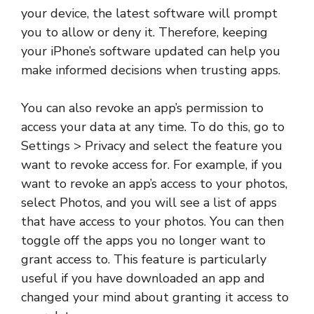
your device, the latest software will prompt
you to allow or deny it. Therefore, keeping
your iPhone’s software updated can help you
make informed decisions when trusting apps.
You can also revoke an app’s permission to
access your data at any time. To do this, go to
Settings > Privacy and select the feature you
want to revoke access for. For example, if you
want to revoke an app’s access to your photos,
select Photos, and you will see a list of apps
that have access to your photos. You can then
toggle off the apps you no longer want to
grant access to. This feature is particularly
useful if you have downloaded an app and
changed your mind about granting it access to