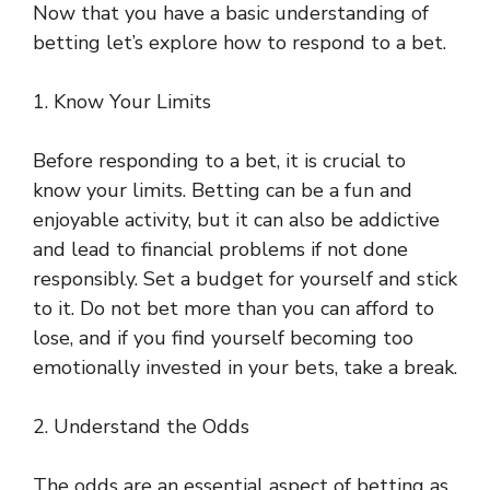
Now that you have a basic understanding of
betting let’s explore how to respond to a bet.
1. Know Your Limits
Before responding to a bet, it is crucial to
know your limits. Betting can be a fun and
enjoyable activity, but it can also be addictive
and lead to financial problems if not done
responsibly. Set a budget for yourself and stick
to it. Do not bet more than you can afford to
lose, and if you find yourself becoming too
emotionally invested in your bets, take a break.
2. Understand the Odds
The odds are an essential aspect of betting as