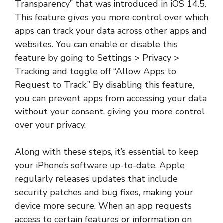
Transparency” that was introduced in iOS 14.5.
This feature gives you more control over which
apps can track your data across other apps and
websites. You can enable or disable this
feature by going to Settings > Privacy >
Tracking and toggle off “Allow Apps to
Request to Track.” By disabling this feature,
you can prevent apps from accessing your data
without your consent, giving you more control
over your privacy.
Along with these steps, it’s essential to keep
your iPhone’s software up-to-date. Apple
regularly releases updates that include
security patches and bug fixes, making your
device more secure. When an app requests
access to certain features or information on