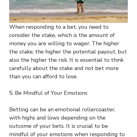
When responding to a bet, you need to
consider the stake, which is the amount of
money you are willing to wager. The higher
the stake, the higher the potential payout, but
also the higher the risk. It is essential to think
carefully about the stake and not bet more
than you can afford to lose.
5. Be Mindful of Your Emotions
Betting can be an emotional rollercoaster,
with highs and lows depending on the
outcome of your bets. It is crucial to be
mindful of your emotions when responding to