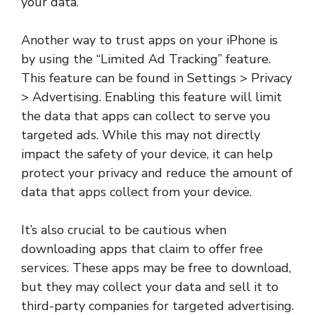
your data.
Another way to trust apps on your iPhone is
by using the “Limited Ad Tracking” feature.
This feature can be found in Settings > Privacy
> Advertising. Enabling this feature will limit
the data that apps can collect to serve you
targeted ads. While this may not directly
impact the safety of your device, it can help
protect your privacy and reduce the amount of
data that apps collect from your device.
It’s also crucial to be cautious when
downloading apps that claim to offer free
services. These apps may be free to download,
but they may collect your data and sell it to
third-party companies for targeted advertising.