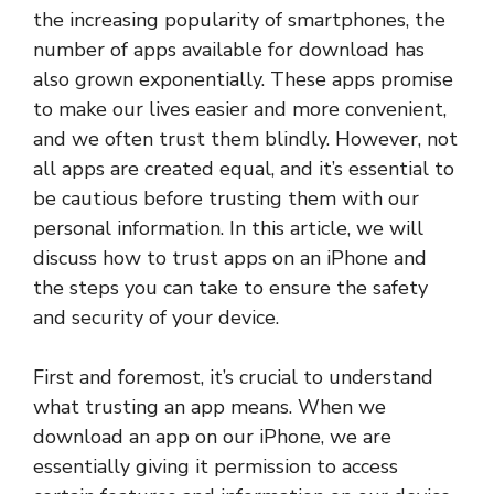
the increasing popularity of smartphones, the
number of apps available for download has
also grown exponentially. These apps promise
to make our lives easier and more convenient,
and we often trust them blindly. However, not
all apps are created equal, and it’s essential to
be cautious before trusting them with our
personal information. In this article, we will
discuss how to trust apps on an iPhone and
the steps you can take to ensure the safety
and security of your device.
First and foremost, it’s crucial to understand
what trusting an app means. When we
download an app on our iPhone, we are
essentially giving it permission to access