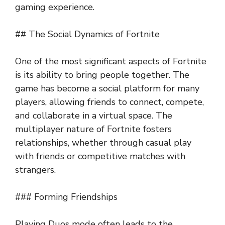
gaming experience.
## The Social Dynamics of Fortnite
One of the most significant aspects of Fortnite
is its ability to bring people together. The
game has become a social platform for many
players, allowing friends to connect, compete,
and collaborate in a virtual space. The
multiplayer nature of Fortnite fosters
relationships, whether through casual play
with friends or competitive matches with
strangers.
### Forming Friendships
Playing Duos mode often leads to the