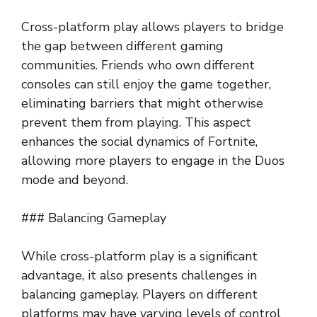
Cross-platform play allows players to bridge
the gap between different gaming
communities. Friends who own different
consoles can still enjoy the game together,
eliminating barriers that might otherwise
prevent them from playing. This aspect
enhances the social dynamics of Fortnite,
allowing more players to engage in the Duos
mode and beyond.
### Balancing Gameplay
While cross-platform play is a significant
advantage, it also presents challenges in
balancing gameplay. Players on different
platforms may have varying levels of control