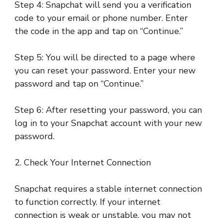
Step 4: Snapchat will send you a verification
code to your email or phone number. Enter
the code in the app and tap on “Continue.”
Step 5: You will be directed to a page where
you can reset your password. Enter your new
password and tap on “Continue.”
Step 6: After resetting your password, you can
log in to your Snapchat account with your new
password.
2. Check Your Internet Connection
Snapchat requires a stable internet connection
to function correctly. If your internet
connection is weak or unstable, you may not