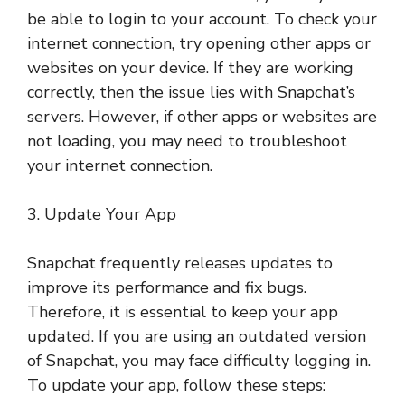
be able to login to your account. To check your
internet connection, try opening other apps or
websites on your device. If they are working
correctly, then the issue lies with Snapchat’s
servers. However, if other apps or websites are
not loading, you may need to troubleshoot
your internet connection.
3. Update Your App
Snapchat frequently releases updates to
improve its performance and fix bugs.
Therefore, it is essential to keep your app
updated. If you are using an outdated version
of Snapchat, you may face difficulty logging in.
To update your app, follow these steps: