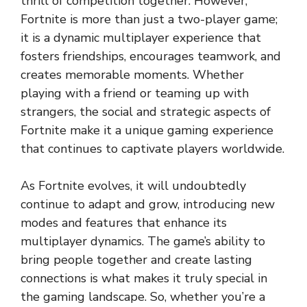
thrill of competition together. However,
Fortnite is more than just a two-player game;
it is a dynamic multiplayer experience that
fosters friendships, encourages teamwork, and
creates memorable moments. Whether
playing with a friend or teaming up with
strangers, the social and strategic aspects of
Fortnite make it a unique gaming experience
that continues to captivate players worldwide.
As Fortnite evolves, it will undoubtedly
continue to adapt and grow, introducing new
modes and features that enhance its
multiplayer dynamics. The game’s ability to
bring people together and create lasting
connections is what makes it truly special in
the gaming landscape. So, whether you’re a