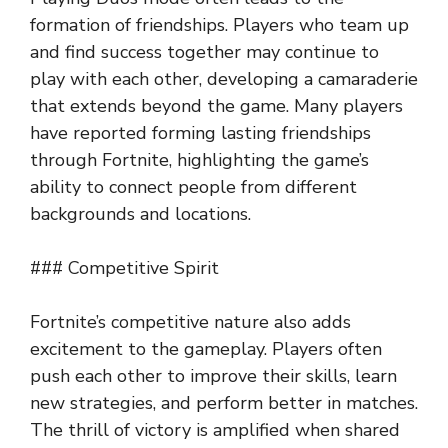
formation of friendships. Players who team up
and find success together may continue to
play with each other, developing a camaraderie
that extends beyond the game. Many players
have reported forming lasting friendships
through Fortnite, highlighting the game’s
ability to connect people from different
backgrounds and locations.
### Competitive Spirit
Fortnite’s competitive nature also adds
excitement to the gameplay. Players often
push each other to improve their skills, learn
new strategies, and perform better in matches.
The thrill of victory is amplified when shared