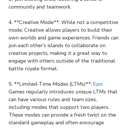
community and teamwork.
4. **Creative Mode**: While not a competitive
mode, Creative allows players to build their
own worlds and game experiences. Friends can
join each other’s islands to collaborate on
creative projects, making it a great way to
engage with others outside of the traditional
battle royale format.
5. **Limited-Time Modes (LTMs)**:
Epic
Games regularly introduces unique LTMs that
can have various rules and team sizes,
including modes that support two players.
These modes can provide a fresh twist on the
standard gameplay and often encourage