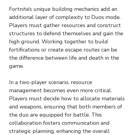
Fortnite’s unique building mechanics add an
additional layer of complexity to Duos mode.
Players must gather resources and construct
structures to defend themselves and gain the
high ground. Working together to build
fortifications or create escape routes can be
the difference between life and death in the
game.
In a two-player scenario, resource
management becomes even more critical.
Players must decide how to allocate materials
and weapons, ensuring that both members of
the duo are equipped for battle. This
collaboration fosters communication and
strategic planning, enhancing the overall