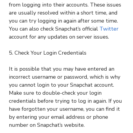
from logging into their accounts. These issues
are usually resolved within a short time, and
you can try logging in again after some time.
You can also check Snapchat’s official
Twitter
account for any updates on server issues.
5. Check Your Login Credentials
It is possible that you may have entered an
incorrect username or password, which is why
you cannot login to your Snapchat account.
Make sure to double-check your login
credentials before trying to log in again. If you
have forgotten your username, you can find it
by entering your email address or phone
number on Snapchat’s website.