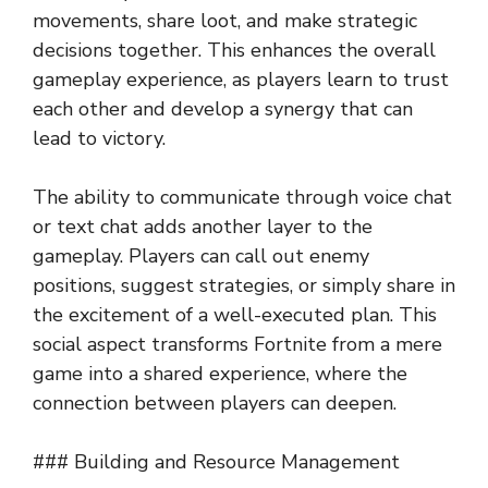
movements, share loot, and make strategic
decisions together. This enhances the overall
gameplay experience, as players learn to trust
each other and develop a synergy that can
lead to victory.
The ability to communicate through voice chat
or text chat adds another layer to the
gameplay. Players can call out enemy
positions, suggest strategies, or simply share in
the excitement of a well-executed plan. This
social aspect transforms Fortnite from a mere
game into a shared experience, where the
connection between players can deepen.
### Building and Resource Management