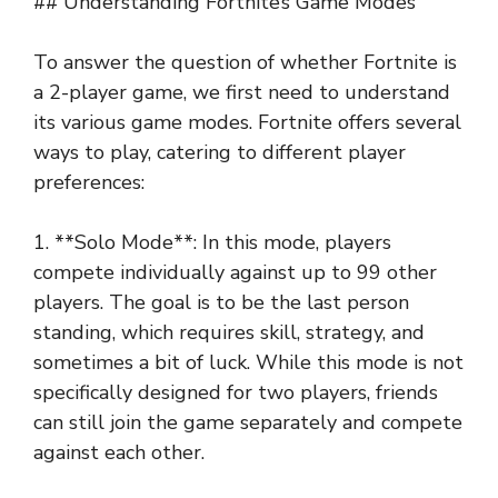
## Understanding Fortnite’s Game Modes
To answer the question of whether Fortnite is
a 2-player game, we first need to understand
its various game modes. Fortnite offers several
ways to play, catering to different player
preferences:
1. **Solo Mode**: In this mode, players
compete individually against up to 99 other
players. The goal is to be the last person
standing, which requires skill, strategy, and
sometimes a bit of luck. While this mode is not
specifically designed for two players, friends
can still join the game separately and compete
against each other.