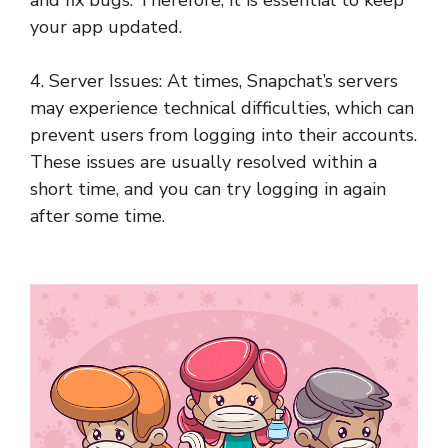
your app updated.
4. Server Issues: At times, Snapchat’s servers
may experience technical difficulties, which can
prevent users from logging into their accounts.
These issues are usually resolved within a
short time, and you can try logging in again
after some time.