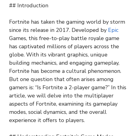
## Introduction
Fortnite has taken the gaming world by storm
since its release in 2017. Developed by
Epic
Games, this free-to-play battle royale game
has captivated millions of players across the
globe. With its vibrant graphics, unique
building mechanics, and engaging gameplay,
Fortnite has become a cultural phenomenon.
But one question that often arises among
gamers is: “Is Fortnite a 2-player game?” In this
article, we will delve into the multiplayer
aspects of Fortnite, examining its gameplay
modes, social dynamics, and the overall
experience it offers to players.