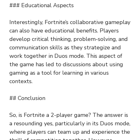
### Educational Aspects
Interestingly, Fortnite’s collaborative gameplay
can also have educational benefits. Players
develop critical thinking, problem-solving, and
communication skills as they strategize and
work together in Duos mode. This aspect of
the game has led to discussions about using
gaming as a tool for learning in various
contexts.
## Conclusion
So, is Fortnite a 2-player game? The answer is
a resounding yes, particularly in its Duos mode,
where players can team up and experience the