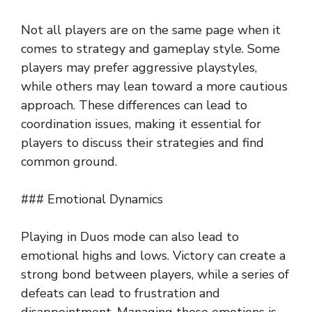
Not all players are on the same page when it
comes to strategy and gameplay style. Some
players may prefer aggressive playstyles,
while others may lean toward a more cautious
approach. These differences can lead to
coordination issues, making it essential for
players to discuss their strategies and find
common ground.
### Emotional Dynamics
Playing in Duos mode can also lead to
emotional highs and lows. Victory can create a
strong bond between players, while a series of
defeats can lead to frustration and
disappointment. Managing these emotions is