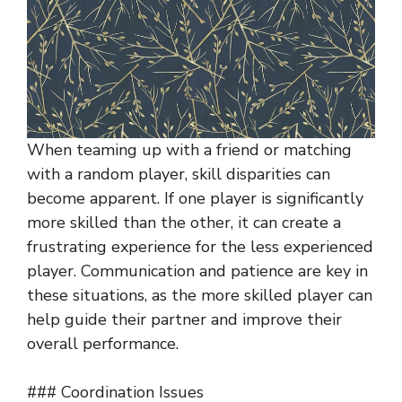
When teaming up with a friend or matching
with a random player, skill disparities can
become apparent. If one player is significantly
more skilled than the other, it can create a
frustrating experience for the less experienced
player. Communication and patience are key in
these situations, as the more skilled player can
help guide their partner and improve their
overall performance.
### Coordination Issues