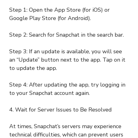
Step 1: Open the App Store (for iOS) or
Google Play Store (for Android).
Step 2: Search for Snapchat in the search bar.
Step 3: If an update is available, you will see
an “Update” button next to the app. Tap on it
to update the app.
Step 4: After updating the app, try logging in
to your Snapchat account again.
4. Wait for Server Issues to Be Resolved
At times, Snapchat’s servers may experience
technical difficulties, which can prevent users