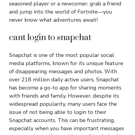
seasoned player or a newcomer, grab a friend
and jump into the world of Fortnite—you
never know what adventures await!
cant login to snapchat
Snapchat is one of the most popular social
media platforms, known for its unique feature
of disappearing messages and photos. With
over 218 million daily active users, Snapchat
has become a go-to app for sharing moments
with friends and family. However, despite its
widespread popularity, many users face the
issue of not being able to login to their
Snapchat accounts. This can be frustrating,
especially when you have important messages