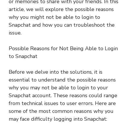
or memories to share with your friends. In this
article, we will explore the possible reasons
why you might not be able to login to
Snapchat and how you can troubleshoot the
issue.
Possible Reasons for Not Being Able to Login
to Snapchat
Before we delve into the solutions, it is
essential to understand the possible reasons
why you may not be able to login to your
Snapchat account. These reasons could range
from technical issues to user errors. Here are
some of the most common reasons why you
may face difficulty logging into Snapchat: