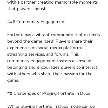
with a partner, creating memorable moments
that players cherish.
### Community Engagement
Fortnite has a vibrant community that extends
beyond the game itself. Players share their
experiences on social media platforms,
streaming services, and forums. This
community engagement fosters a sense of
belonging and encourages players to interact
with others who share their passion for the
game.
## Challenges of Playing Fortnite in Duos
While playing Fortnite in Duos mode can be