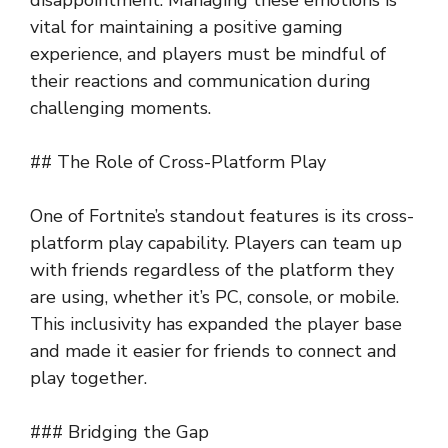
vital for maintaining a positive gaming
experience, and players must be mindful of
their reactions and communication during
challenging moments.
## The Role of Cross-Platform Play
One of Fortnite’s standout features is its cross-
platform play capability. Players can team up
with friends regardless of the platform they
are using, whether it’s PC, console, or mobile.
This inclusivity has expanded the player base
and made it easier for friends to connect and
play together.
### Bridging the Gap