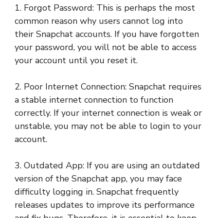
1. Forgot Password: This is perhaps the most
common reason why users cannot log into
their Snapchat accounts. If you have forgotten
your password, you will not be able to access
your account until you reset it.
2. Poor Internet Connection: Snapchat requires
a stable internet connection to function
correctly. If your internet connection is weak or
unstable, you may not be able to login to your
account.
3. Outdated App: If you are using an outdated
version of the Snapchat app, you may face
difficulty logging in. Snapchat frequently
releases updates to improve its performance
and fix bugs. Therefore, it is essential to keep