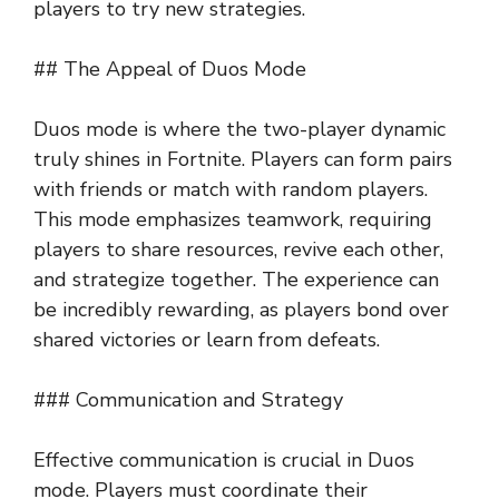
players to try new strategies.
## The Appeal of Duos Mode
Duos mode is where the two-player dynamic
truly shines in Fortnite. Players can form pairs
with friends or match with random players.
This mode emphasizes teamwork, requiring
players to share resources, revive each other,
and strategize together. The experience can
be incredibly rewarding, as players bond over
shared victories or learn from defeats.
### Communication and Strategy
Effective communication is crucial in Duos
mode. Players must coordinate their