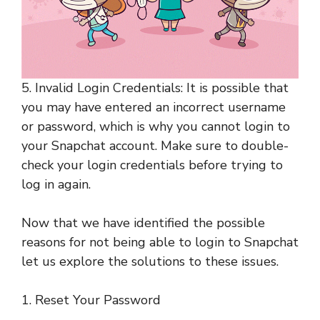
5. Invalid Login Credentials: It is possible that
you may have entered an incorrect username
or password, which is why you cannot login to
your Snapchat account. Make sure to double-
check your login credentials before trying to
log in again.
Now that we have identified the possible
reasons for not being able to login to Snapchat
let us explore the solutions to these issues.
1. Reset Your Password