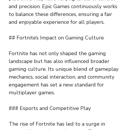
and precision. Epic Games continuously works
to balance these differences, ensuring a fair
and enjoyable experience for all players.
## Fortnite’s Impact on Gaming Culture
Fortnite has not only shaped the gaming
landscape but has also influenced broader
gaming culture. Its unique blend of gameplay
mechanics, social interaction, and community
engagement has set a new standard for
multiplayer games.
### Esports and Competitive Play
The rise of Fortnite has led to a surge in