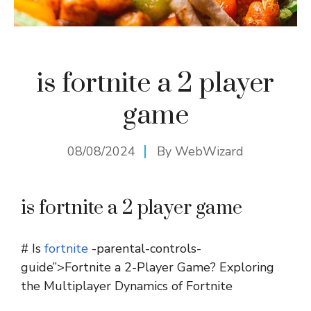
is fortnite a 2 player
game
08/08/2024
By
WebWizard
is fortnite a 2 player game
# Is
fortnite
-parental-controls-
guide”>Fortnite a 2-Player Game? Exploring
the Multiplayer Dynamics of Fortnite