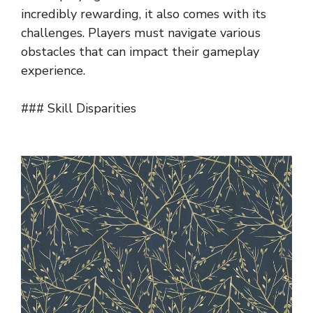
incredibly rewarding, it also comes with its
challenges. Players must navigate various
obstacles that can impact their gameplay
experience.
### Skill Disparities