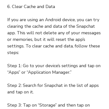
6. Clear Cache and Data
If you are using an Android device, you can try
clearing the cache and data of the Snapchat
app. This will not delete any of your messages
or memories, but it will reset the app’s
settings. To clear cache and data, follow these
steps:
Step 1: Go to your device’s settings and tap on
“Apps” or “Application Manager.”
Step 2: Search for Snapchat in the list of apps
and tap on it.
Step 3: Tap on “Storage” and then tap on