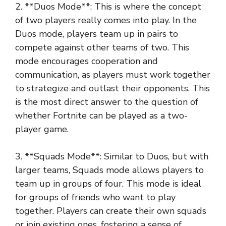
2. **Duos Mode**: This is where the concept
of two players really comes into play. In the
Duos mode, players team up in pairs to
compete against other teams of two. This
mode encourages cooperation and
communication, as players must work together
to strategize and outlast their opponents. This
is the most direct answer to the question of
whether Fortnite can be played as a two-
player game.
3. **Squads Mode**: Similar to Duos, but with
larger teams, Squads mode allows players to
team up in groups of four. This mode is ideal
for groups of friends who want to play
together. Players can create their own squads
or join existing ones, fostering a sense of