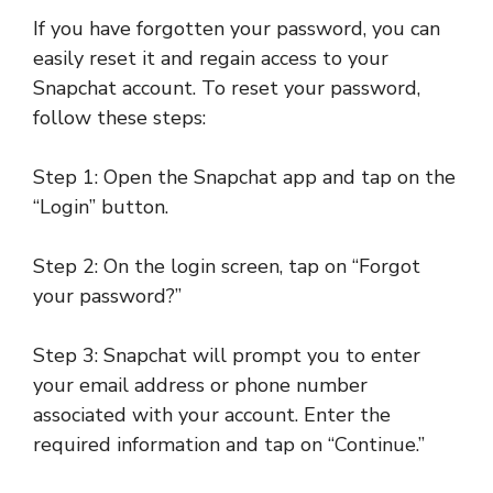
If you have forgotten your password, you can
easily reset it and regain access to your
Snapchat account. To reset your password,
follow these steps:
Step 1: Open the Snapchat app and tap on the
“Login” button.
Step 2: On the login screen, tap on “Forgot
your password?”
Step 3: Snapchat will prompt you to enter
your email address or phone number
associated with your account. Enter the
required information and tap on “Continue.”