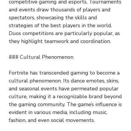
competitive gaming and esports. Tournaments
and events draw thousands of players and
spectators, showcasing the skills and
strategies of the best players in the world.
Duos competitions are particularly popular, as
they highlight teamwork and coordination.
### Cultural Phenomenon
Fortnite has transcended gaming to become a
cultural phenomenon. Its dance emotes, skins,
and seasonal events have permeated popular
culture, making it a recognizable brand beyond
the gaming community. The game’s influence is
evident in various media, including music,
fashion, and even social movements.